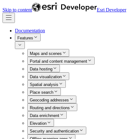
Skip to content
Esri Developer
Documentation
Features
Maps and scenes
Portal and content management
Data hosting
Data visualization
Spatial analysis
Place search
Geocoding addresses
Routing and directions
Data enrichment
Elevation
Security and authentication
Offline mapping apps