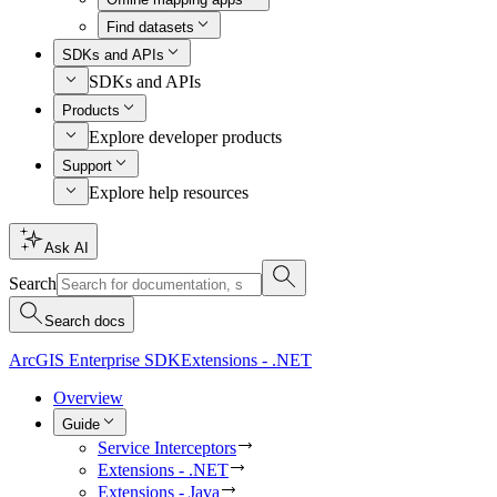
Find datasets
SDKs and APIs
SDKs and APIs
Products
Explore developer products
Support
Explore help resources
Ask AI
Search
Search docs
ArcGIS Enterprise SDK
Extensions - .NET
Overview
Guide
Service Interceptors
Extensions - .NET
Extensions - Java