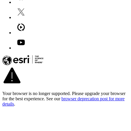
Your browser is no longer supported. Please upgrade your browser
for the best experience. See our
browser deprecation post for more
details
.