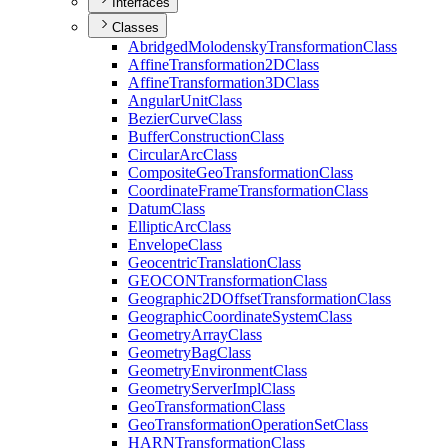
Interfaces
Classes
Abridged
Molodensky
Transformation
Class
Affine
Transformation2
D
Class
Affine
Transformation3
D
Class
Angular
Unit
Class
Bezier
Curve
Class
Buffer
Construction
Class
Circular
Arc
Class
Composite
Geo
Transformation
Class
Coordinate
Frame
Transformation
Class
Datum
Class
Elliptic
Arc
Class
Envelope
Class
Geocentric
Translation
Class
GEOCON
Transformation
Class
Geographic2
D
Offset
Transformation
Class
Geographic
Coordinate
System
Class
Geometry
Array
Class
Geometry
Bag
Class
Geometry
Environment
Class
Geometry
Server
Impl
Class
Geo
Transformation
Class
Geo
Transformation
Operation
Set
Class
HARN
Transformation
Class