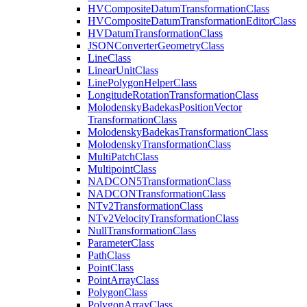
HV
Composite
Datum
Transformation
Class
HV
Composite
Datum
Transformation
Editor
Class
HV
Datum
Transformation
Class
JSON
Converter
Geometry
Class
Line
Class
Linear
Unit
Class
Line
Polygon
Helper
Class
Longitude
Rotation
Transformation
Class
Molodensky
Badekas
Position
Vector
Transformation
Class
Molodensky
Badekas
Transformation
Class
Molodensky
Transformation
Class
Multi
Patch
Class
Multipoint
Class
NADCO
N5
Transformation
Class
NADCON
Transformation
Class
N
Tv2
Transformation
Class
N
Tv2
Velocity
Transformation
Class
Null
Transformation
Class
Parameter
Class
Path
Class
Point
Class
Point
Array
Class
Polygon
Class
Polygon
Array
Class