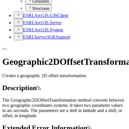
Constants
Structures
ESR
I.
ArcGI
S.
GIS
Client
ESR
I.
ArcGI
S.
Server
ESR
I.
ArcGI
S.
System
ESR
I.
Server.
SOE
Support
Geographic2DOffsetTransforma
Creates a geographic 2D offset transformation.
Description
The Geographic2DOffsetTransformation method converts between
two geographic coordinates systems. It takes two parameter values
in arc-seconds. The parameters are a shift in latitude and a shift, or
offset, in longitude.
Extended Error Information