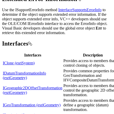
Use the ISupportErrorInfo method
InterfaceSupportsErrorInfo
to
determine if the object supports extended error information. If the
object supports extended error info, VC++ developers should use
the OLE/COM IErrorInfo interface to access the ErrorInfo object.
Visual Basic developers should use the global error object
Err
to
retrieve this extended error information.
Interfaces
Interfaces
Description
Provides access to members tha
IClone (esriSystem)
control cloning of objects.
Provides common properties fo
IDatumTransformationInfo
GeoTransformation and
(esriGeometry)
HVCompositeDatumTransform
Provides access to members tha
IGeographic2DOffsetTransformation
control the geographic 2D offse
(esriGeometry)
transformation.
Provides access to members tha
IGeoTransformation (esriGeometry)
define a geographic (datum)
transformation.