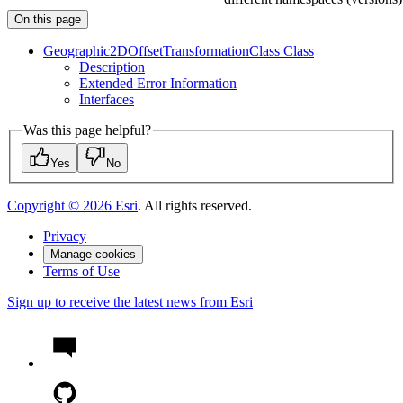
On this page
Geographic2
D
Offset
Transformation
Class Class
Description
Extended Error Information
Interfaces
Was this page helpful?
Yes
No
Copyright ©
2026
Esri
. All rights reserved.
Privacy
Manage cookies
Terms of Use
Sign up to receive the latest news from Esri