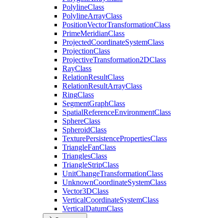
Polyline
Class
Polyline
Array
Class
Position
Vector
Transformation
Class
Prime
Meridian
Class
Projected
Coordinate
System
Class
Projection
Class
Projective
Transformation2
D
Class
Ray
Class
Relation
Result
Class
Relation
Result
Array
Class
Ring
Class
Segment
Graph
Class
Spatial
Reference
Environment
Class
Sphere
Class
Spheroid
Class
Texture
Persistence
Properties
Class
Triangle
Fan
Class
Triangles
Class
Triangle
Strip
Class
Unit
Change
Transformation
Class
Unknown
Coordinate
System
Class
Vector3
D
Class
Vertical
Coordinate
System
Class
Vertical
Datum
Class