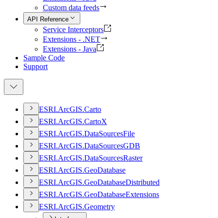
Custom data feeds
API Reference
Service Interceptors
Extensions - .NET
Extensions - Java
Sample Code
Support
ESR
I.
ArcGI
S.
Carto
ESR
I.
ArcGI
S.
Carto
X
ESR
I.
ArcGI
S.
Data
Sources
File
ESR
I.
ArcGI
S.
Data
Sources
GDB
ESR
I.
ArcGI
S.
Data
Sources
Raster
ESR
I.
ArcGI
S.
Geo
Database
ESR
I.
ArcGI
S.
Geo
Database
Distributed
ESR
I.
ArcGI
S.
Geo
Database
Extensions
ESR
I.
ArcGI
S.
Geometry