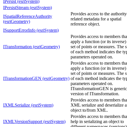
IPersist (esriSystem)
IPersistStream (esriSystem)
Provides access to the authority
ISpatialReferenceAuthority
related metadata for a spatial
(esriGeometry)
reference object.
ISupportErrorInfo (esriSystem)
Provides access to members tha
apply a function (or its inverse)
ITransformation (esriGeometry)
set of points or measures. The s
of each method indicates the ty
parameters operated on.
Provides access to members tha
apply a function (or its inverse)
set of points or measures. The s
ITransformationGEN (esriGeometry)
of each method indicates the ty
parameters operated on.
ITransformationGEN is generic
version of ITransformation.
Provides access to members tha
IXMLSerialize (esriSystem)
XML serialize and deserialize 
object to/from XML.
Provides access to members tha
IXMLVersionSupport (esriSystem)
help in serializing an object to
different namespaces (versions)