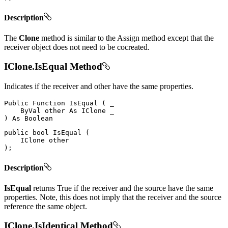
Description
The
Clone
method is similar to the Assign method except that the
receiver object does not need to be cocreated.
IClone.IsEqual Method
Indicates if the receiver and other have the same properties.
Public
Function
IsEqual
(
 _

ByVal
 other 
As
IClone
)
As
public
bool
IsEqual
(
IClone
)
;
Description
IsEqual
returns True if the receiver and the source have the same
properties. Note, this does not imply that the receiver and the source
reference the same object.
IClone.IsIdentical Method