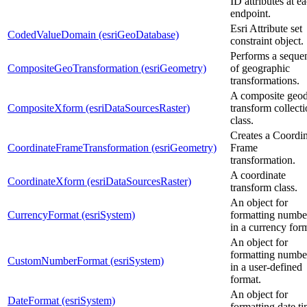
ID attributes at e
endpoint.
Esri Attribute set
CodedValueDomain (esriGeoDatabase)
constraint object.
Performs a seque
CompositeGeoTransformation (esriGeometry)
of geographic
transformations.
A composite geod
CompositeXform (esriDataSourcesRaster)
transform collect
class.
Creates a Coordi
CoordinateFrameTransformation (esriGeometry)
Frame
transformation.
A coordinate
CoordinateXform (esriDataSourcesRaster)
transform class.
An object for
CurrencyFormat (esriSystem)
formatting numbe
in a currency for
An object for
formatting numbe
CustomNumberFormat (esriSystem)
in a user-defined
format.
An object for
DateFormat (esriSystem)
formatting date ti