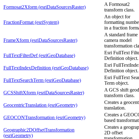
A Formosat2
Formosat2Xform (esriDataSourcesRaster)
transform class.
An object for
FractionFormat (esriSystem)
formatting numbe
in a fraction form
A standard frame
FrameXform (esriDataSourcesRaster)
camera model
transformation cla
Esri FullText Filt
FullTextFilterDef (esriGeoDatabase)
Definition object.
Esri FullTextInde
FullTextIndexDefinition (esriGeoDatabase)
Definition object.
Esri FullText Sea
FullTextSearchTerm (esriGeoDatabase)
Term object.
A GCS shift geod
GCSShiftXform (esriDataSourcesRaster)
transform class.
Creates a geocent
GeocentricTranslation (esriGeometry)
translation.
Creates a GEOC
GEOCONTransformation (esriGeometry)
based transformat
Creates a geogra
Geographic2DOffsetTransformation
2D offset
(esriGeometry)
transformation.