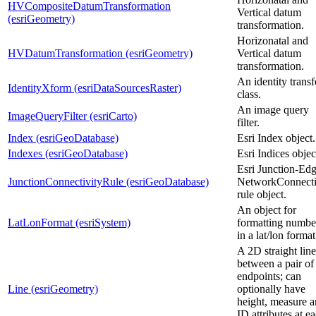
HVCompositeDatumTransformation
Vertical datum
(esriGeometry)
transformation.
Horizonatal and
HVDatumTransformation (esriGeometry)
Vertical datum
transformation.
An identity trans
IdentityXform (esriDataSourcesRaster)
class.
An image query
ImageQueryFilter (esriCarto)
filter.
Index (esriGeoDatabase)
Esri Index object.
Indexes (esriGeoDatabase)
Esri Indices objec
Esri Junction-Ed
JunctionConnectivityRule (esriGeoDatabase)
NetworkConnecti
rule object.
An object for
LatLonFormat (esriSystem)
formatting numbe
in a lat/lon format
A 2D straight line
between a pair o
endpoints; can
Line (esriGeometry)
optionally have
height, measure 
ID attributes at e