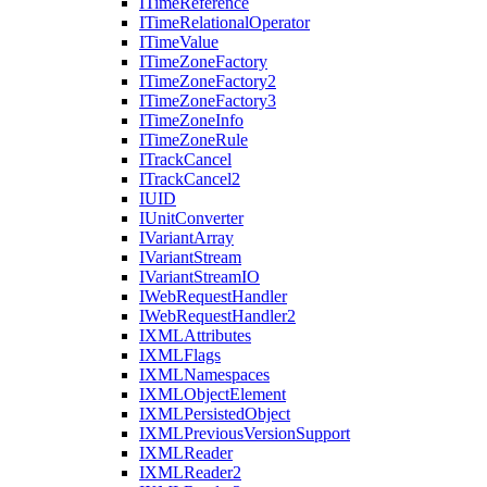
I
Time
Reference
I
Time
Relational
Operator
I
Time
Value
I
Time
Zone
Factory
I
Time
Zone
Factory2
I
Time
Zone
Factory3
I
Time
Zone
Info
I
Time
Zone
Rule
I
Track
Cancel
I
Track
Cancel2
IUID
I
Unit
Converter
I
Variant
Array
I
Variant
Stream
I
Variant
Stream
IO
I
Web
Request
Handler
I
Web
Request
Handler2
IXML
Attributes
IXML
Flags
IXML
Namespaces
IXML
Object
Element
IXML
Persisted
Object
IXML
Previous
Version
Support
IXML
Reader
IXML
Reader2