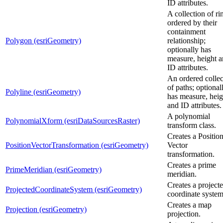
ID attributes.
A collection of ri
ordered by their
containment
Polygon (esriGeometry)
relationship;
optionally has
measure, height 
ID attributes.
An ordered collec
of paths; optional
Polyline (esriGeometry)
has measure, heig
and ID attributes.
A polynomial
PolynomialXform (esriDataSourcesRaster)
transform class.
Creates a Positio
PositionVectorTransformation (esriGeometry)
Vector
transformation.
Creates a prime
PrimeMeridian (esriGeometry)
meridian.
Creates a project
ProjectedCoordinateSystem (esriGeometry)
coordinate system
Creates a map
Projection (esriGeometry)
projection.