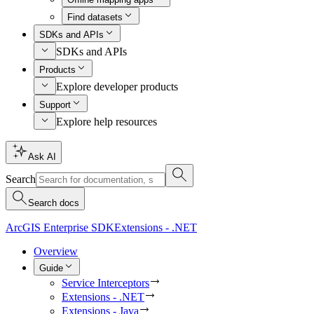
Find datasets
SDKs and APIs
SDKs and APIs
Products
Explore developer products
Support
Explore help resources
Ask AI
Search
Search docs
ArcGIS Enterprise SDK
Extensions - .NET
Overview
Guide
Service Interceptors
Extensions - .NET
Extensions - Java