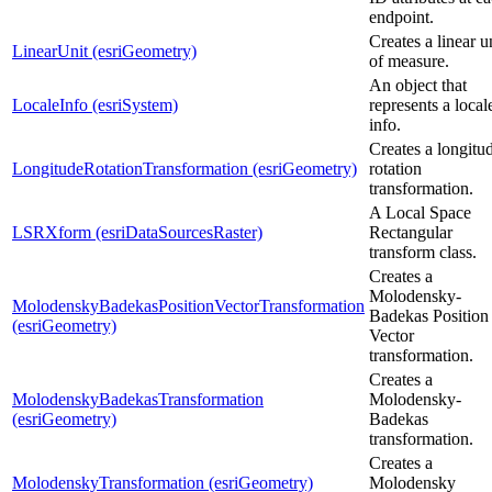
endpoint.
Creates a linear u
LinearUnit (esriGeometry)
of measure.
An object that
LocaleInfo (esriSystem)
represents a local
info.
Creates a longitu
LongitudeRotationTransformation (esriGeometry)
rotation
transformation.
A Local Space
LSRXform (esriDataSourcesRaster)
Rectangular
transform class.
Creates a
Molodensky-
MolodenskyBadekasPositionVectorTransformation
Badekas Position
(esriGeometry)
Vector
transformation.
Creates a
MolodenskyBadekasTransformation
Molodensky-
(esriGeometry)
Badekas
transformation.
Creates a
MolodenskyTransformation (esriGeometry)
Molodensky