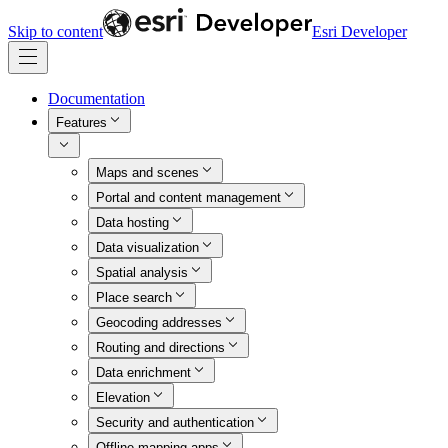
Skip to content
Esri Developer
Documentation
Features
Maps and scenes
Portal and content management
Data hosting
Data visualization
Spatial analysis
Place search
Geocoding addresses
Routing and directions
Data enrichment
Elevation
Security and authentication
Offline mapping apps