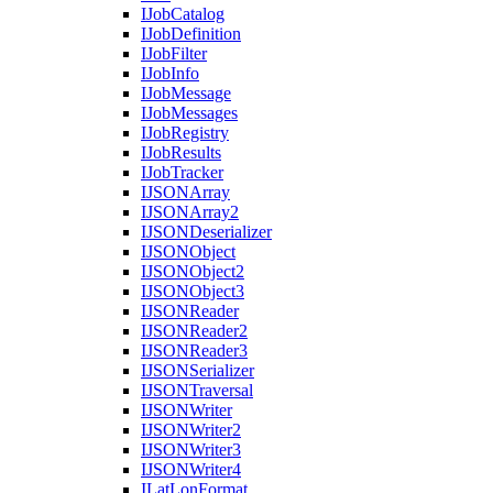
I
Job
Catalog
I
Job
Definition
I
Job
Filter
I
Job
Info
I
Job
Message
I
Job
Messages
I
Job
Registry
I
Job
Results
I
Job
Tracker
IJSON
Array
IJSON
Array2
IJSON
Deserializer
IJSON
Object
IJSON
Object2
IJSON
Object3
IJSON
Reader
IJSON
Reader2
IJSON
Reader3
IJSON
Serializer
IJSON
Traversal
IJSON
Writer
IJSON
Writer2
IJSON
Writer3
IJSON
Writer4
I
Lat
Lon
Format