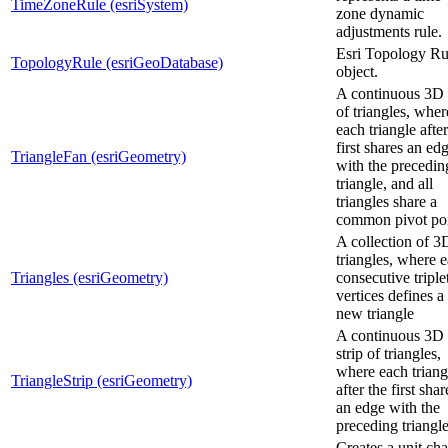
TimeZoneRule (esriSystem)
zone dynamic
adjustments rule.
Esri Topology Ru
TopologyRule (esriGeoDatabase)
object.
A continuous 3D 
of triangles, wher
each triangle after
first shares an ed
TriangleFan (esriGeometry)
with the precedin
triangle, and all
triangles share a
common pivot poi
A collection of 3
triangles, where 
Triangles (esriGeometry)
consecutive triple
vertices defines a
new triangle
A continuous 3D
strip of triangles,
where each triang
TriangleStrip (esriGeometry)
after the first shar
an edge with the
preceding triangle
Creates a unit ch