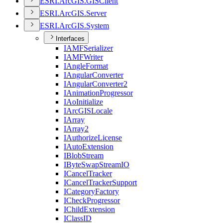
ESR
I.
ArcGI
S.
GIS
Client
ESR
I.
ArcGI
S.
Server
ESR
I.
ArcGI
S.
System
Interfaces
IAMF
Serializer
IAMF
Writer
I
Angle
Format
I
Angular
Converter
I
Angular
Converter2
I
Animation
Progressor
I
Ao
Initialize
I
ArcGIS
Locale
I
Array
I
Array2
I
Authorize
License
I
Auto
Extension
I
Blob
Stream
I
Byte
Swap
Stream
IO
I
Cancel
Tracker
I
Cancel
Tracker
Support
I
Category
Factory
I
Check
Progressor
I
Child
Extension
I
Class
ID