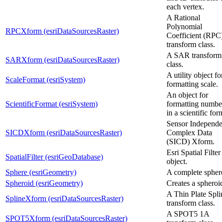
each vertex.
A Rational
Polynomial
RPCXform (esriDataSourcesRaster)
Coefficient (RPC
transform class.
A SAR transform
SARXform (esriDataSourcesRaster)
class.
A utility object fo
ScaleFormat (esriSystem)
formatting scale.
An object for
ScientificFormat (esriSystem)
formatting numbe
in a scientific for
Sensor Independe
SICDXform (esriDataSourcesRaster)
Complex Data
(SICD) Xform.
Esri Spatial Filter
SpatialFilter (esriGeoDatabase)
object.
Sphere (esriGeometry)
A complete spher
Spheroid (esriGeometry)
Creates a spheroi
A Thin Plate Spli
SplineXform (esriDataSourcesRaster)
transform class.
A SPOT5 1A
SPOT5Xform (esriDataSourcesRaster)