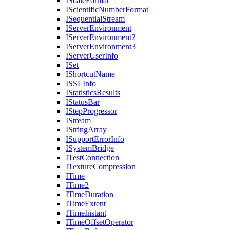
I
Scale
Format
I
Scientific
Number
Format
I
Sequential
Stream
I
Server
Environment
I
Server
Environment2
I
Server
Environment3
I
Server
User
Info
I
Set
I
Shortcut
Name
ISSL
Info
I
Statistics
Results
I
Status
Bar
I
Step
Progressor
I
Stream
I
String
Array
I
Support
Error
Info
I
System
Bridge
I
Test
Connection
I
Texture
Compression
I
Time
I
Time2
I
Time
Duration
I
Time
Extent
I
Time
Instant
I
Time
Offset
Operator