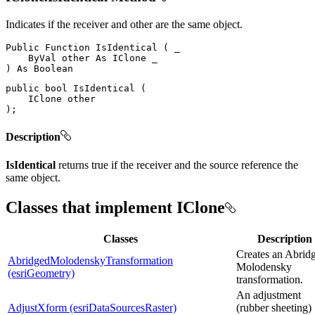
Indicates if the receiver and other are the same object.
Public
Function
IsIdentical
(
 _

ByVal
 other 
As
IClone
)
As
public
bool
IsIdentical
(
IClone
)
;
Description
IsIdentical
returns true if the receiver and the source reference the
same object.
Classes that implement IClone
Classes
Description
Creates an Abrid
AbridgedMolodenskyTransformation
Molodensky
(esriGeometry)
transformation.
An adjustment
AdjustXform (esriDataSourcesRaster)
(rubber sheeting)