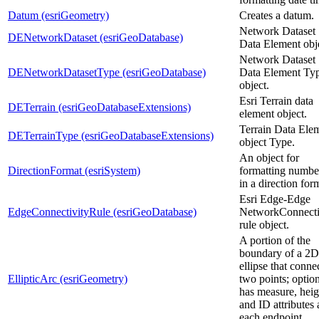
Datum (esriGeometry)
Creates a datum.
Network Dataset
DENetworkDataset (esriGeoDatabase)
Data Element obj
Network Dataset
DENetworkDatasetType (esriGeoDatabase)
Data Element Ty
object.
Esri Terrain data
DETerrain (esriGeoDatabaseExtensions)
element object.
Terrain Data Ele
DETerrainType (esriGeoDatabaseExtensions)
object Type.
An object for
DirectionFormat (esriSystem)
formatting numbe
in a direction for
Esri Edge-Edge
EdgeConnectivityRule (esriGeoDatabase)
NetworkConnecti
rule object.
A portion of the
boundary of a 2D
ellipse that conne
EllipticArc (esriGeometry)
two points; optio
has measure, heig
and ID attributes 
each endpoint.