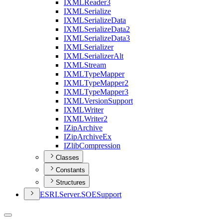
IXML
Reader3
IXML
Serialize
IXML
Serialize
Data
IXML
Serialize
Data2
IXML
Serialize
Data3
IXML
Serializer
IXML
Serializer
Alt
IXML
Stream
IXML
Type
Mapper
IXML
Type
Mapper2
IXML
Type
Mapper3
IXML
Version
Support
IXML
Writer
IXML
Writer2
I
Zip
Archive
I
Zip
Archive
Ex
I
Zlib
Compression
Classes
Constants
Structures
ESR
I.
Server.
SOE
Support