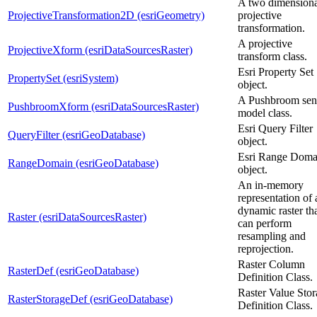
A two dimensiona
ProjectiveTransformation2D (esriGeometry)
projective
transformation.
A projective
ProjectiveXform (esriDataSourcesRaster)
transform class.
Esri Property Set
PropertySet (esriSystem)
object.
A Pushbroom sen
PushbroomXform (esriDataSourcesRaster)
model class.
Esri Query Filter
QueryFilter (esriGeoDatabase)
object.
Esri Range Doma
RangeDomain (esriGeoDatabase)
object.
An in-memory
representation of 
dynamic raster th
Raster (esriDataSourcesRaster)
can perform
resampling and
reprojection.
Raster Column
RasterDef (esriGeoDatabase)
Definition Class.
Raster Value Sto
RasterStorageDef (esriGeoDatabase)
Definition Class.