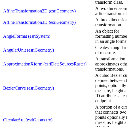
transform class.
A two dimensiona
AffineTransformation2D (esriGeometry)
affine transformat
A three dimensio
AffineTransformation3D (esriGeometry)
transformation.
An object for
AngleFormat (esriSystem)
formatting numbe
in an angle format
Creates a angular
AngularUnit (esriGeometry)
of measure.
A transformation 
ApproximationXform (esriDataSourcesRaster)
approximates oth
transformations.
A cubic Bezier c
defined between 
points; optionally
BezierCurve (esriGeometry)
measure, height 
ID attributes at e
endpoint.
A portion of a cir
that connects two
points optionally 
CircularArc (esriGeometry)
measure, height 