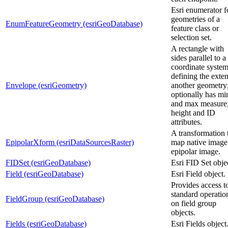
Esri enumerator f
geometries of a
EnumFeatureGeometry (esriGeoDatabase)
feature class or
selection set.
A rectangle with
sides parallel to a
coordinate syste
defining the exten
Envelope (esriGeometry)
another geometry
optionally has mi
and max measure
height and ID
attributes.
A transformation 
EpipolarXform (esriDataSourcesRaster)
map native image
epipolar image.
FIDSet (esriGeoDatabase)
Esri FID Set obje
Field (esriGeoDatabase)
Esri Field object.
Provides access t
standard operatio
FieldGroup (esriGeoDatabase)
on field group
objects.
Fields (esriGeoDatabase)
Esri Fields object