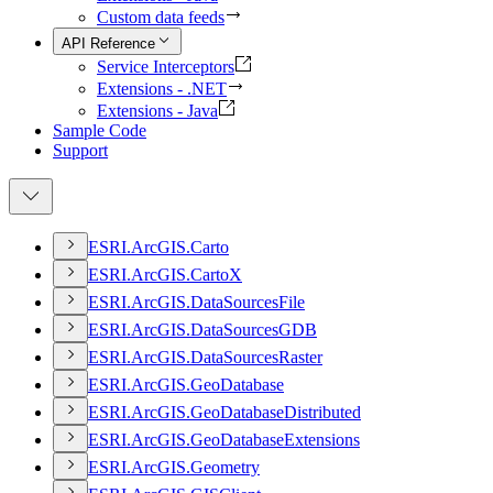
Custom data feeds
API Reference
Service Interceptors
Extensions - .NET
Extensions - Java
Sample Code
Support
ESR
I.
ArcGI
S.
Carto
ESR
I.
ArcGI
S.
Carto
X
ESR
I.
ArcGI
S.
Data
Sources
File
ESR
I.
ArcGI
S.
Data
Sources
GDB
ESR
I.
ArcGI
S.
Data
Sources
Raster
ESR
I.
ArcGI
S.
Geo
Database
ESR
I.
ArcGI
S.
Geo
Database
Distributed
ESR
I.
ArcGI
S.
Geo
Database
Extensions
ESR
I.
ArcGI
S.
Geometry