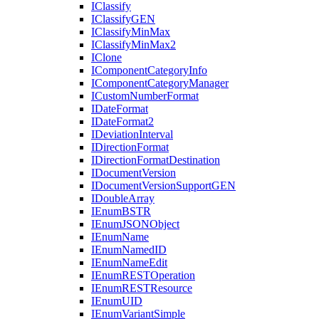
I
Classify
I
Classify
GEN
I
Classify
Min
Max
I
Classify
Min
Max2
I
Clone
I
Component
Category
Info
I
Component
Category
Manager
I
Custom
Number
Format
I
Date
Format
I
Date
Format2
I
Deviation
Interval
I
Direction
Format
I
Direction
Format
Destination
I
Document
Version
I
Document
Version
Support
GEN
I
Double
Array
I
Enum
BSTR
I
Enum
JSON
Object
I
Enum
Name
I
Enum
Named
ID
I
Enum
Name
Edit
I
Enum
REST
Operation
I
Enum
REST
Resource
I
Enum
UID
I
Enum
Variant
Simple