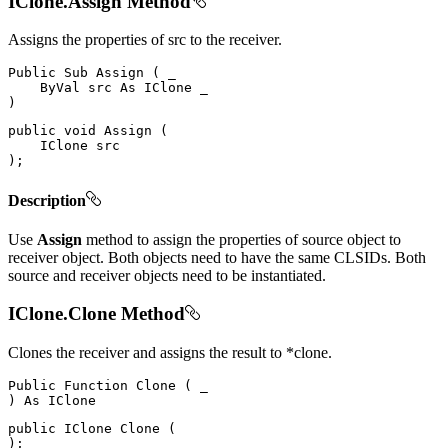
IClone.Assign Method
Assigns the properties of src to the receiver.
Public
Sub
Assign
(
 _

ByVal
 src 
As
IClone
)
public
void
Assign
(
IClone
)
;
Description
Use
Assign
method to assign the properties of source object to
receiver object. Both objects need to have the same CLSIDs. Both
source and receiver objects need to be instantiated.
IClone.Clone Method
Clones the receiver and assigns the result to *clone.
Public
Function
Clone
(
)
As
public
IClone
Clone
(
)
;