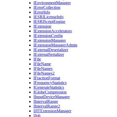
I
Environment
Manager
I
Error
Collection
I
Error
Info
IESRI
License
Info
IESRI
Script
Engine
I
Extension
I
Extension
Accelerators
I
Extension
Config
I
Extension
Manager
I
Extension
Manager
Admin
I
External
Deserializer
I
External
Serializer
I
File
I
File
Name
I
File
Names
I
File
Names2
I
Fraction
Format
I
Frequency
Statistics
I
Generate
Statistics
I
Globe
Compression
I
Input
Device
Manager
I
Interval
Range
I
Interval
Range2
IJIT
Extension
Manager
I
Job