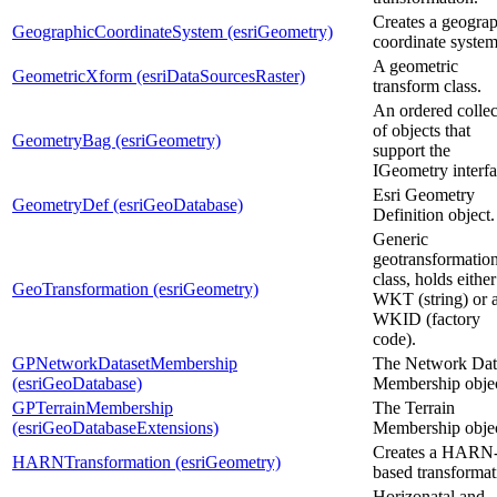
Creates a geogra
GeographicCoordinateSystem (esriGeometry)
coordinate system
A geometric
GeometricXform (esriDataSourcesRaster)
transform class.
An ordered collec
of objects that
GeometryBag (esriGeometry)
support the
IGeometry interfa
Esri Geometry
GeometryDef (esriGeoDatabase)
Definition object.
Generic
geotransformatio
class, holds either
GeoTransformation (esriGeometry)
WKT (string) or 
WKID (factory
code).
GPNetworkDatasetMembership
The Network Dat
(esriGeoDatabase)
Membership objec
GPTerrainMembership
The Terrain
(esriGeoDatabaseExtensions)
Membership objec
Creates a HARN
HARNTransformation (esriGeometry)
based transformat
Horizonatal and