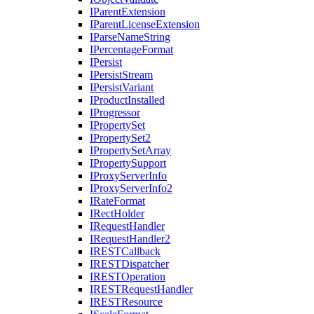
I
Parent
Extension
I
Parent
License
Extension
I
Parse
Name
String
I
Percentage
Format
I
Persist
I
Persist
Stream
I
Persist
Variant
I
Product
Installed
I
Progressor
I
Property
Set
I
Property
Set2
I
Property
Set
Array
I
Property
Support
I
Proxy
Server
Info
I
Proxy
Server
Info2
I
Rate
Format
I
Rect
Holder
I
Request
Handler
I
Request
Handler2
IREST
Callback
IREST
Dispatcher
IREST
Operation
IREST
Request
Handler
IREST
Resource