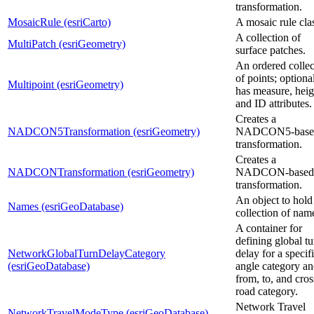
transformation.
MosaicRule (esriCarto)
A mosaic rule cla
A collection of
MultiPatch (esriGeometry)
surface patches.
An ordered collec
of points; optiona
Multipoint (esriGeometry)
has measure, heig
and ID attributes.
Creates a
NADCON5Transformation (esriGeometry)
NADCON5-base
transformation.
Creates a
NADCONTransformation (esriGeometry)
NADCON-based
transformation.
An object to hold
Names (esriGeoDatabase)
collection of nam
A container for
defining global tu
NetworkGlobalTurnDelayCategory
delay for a specif
(esriGeoDatabase)
angle category a
from, to, and cros
road category.
Network Travel
NetworkTravelModeType (esriGeoDatabase)