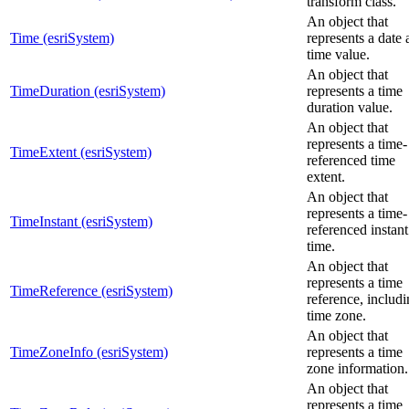
transform class.
An object that
Time (esriSystem)
represents a date
time value.
An object that
TimeDuration (esriSystem)
represents a time
duration value.
An object that
represents a time-
TimeExtent (esriSystem)
referenced time
extent.
An object that
represents a time-
TimeInstant (esriSystem)
referenced instant
time.
An object that
represents a time
TimeReference (esriSystem)
reference, includi
time zone.
An object that
TimeZoneInfo (esriSystem)
represents a time
zone information.
An object that
represents a time