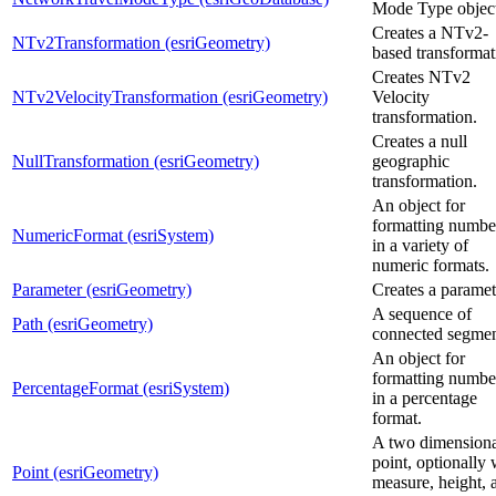
Mode Type object
Creates a NTv2-
NTv2Transformation (esriGeometry)
based transformat
Creates NTv2
NTv2VelocityTransformation (esriGeometry)
Velocity
transformation.
Creates a null
NullTransformation (esriGeometry)
geographic
transformation.
An object for
formatting numbe
NumericFormat (esriSystem)
in a variety of
numeric formats.
Parameter (esriGeometry)
Creates a paramet
A sequence of
Path (esriGeometry)
connected segmen
An object for
formatting numbe
PercentageFormat (esriSystem)
in a percentage
format.
A two dimensiona
point, optionally 
Point (esriGeometry)
measure, height, 