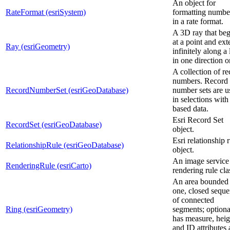
An object for
RateFormat (esriSystem)
formatting numbe
in a rate format.
A 3D ray that beg
at a point and ex
Ray (esriGeometry)
infinitely along a 
in one direction o
A collection of r
numbers. Record
RecordNumberSet (esriGeoDatabase)
number sets are u
in selections with 
based data.
Esri Record Set
RecordSet (esriGeoDatabase)
object.
Esri relationship 
RelationshipRule (esriGeoDatabase)
object.
An image service
RenderingRule (esriCarto)
rendering rule cla
An area bounded
one, closed sequ
of connected
Ring (esriGeometry)
segments; optiona
has measure, heig
and ID attributes 