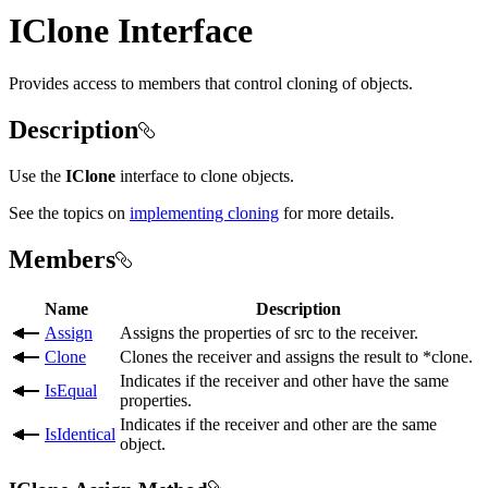
IClone Interface
Provides access to members that control cloning of objects.
Description
Use the
IClone
interface to clone objects.
See the topics on
implementing cloning
for more details.
Members
Name
Description
Assign
Assigns the properties of src to the receiver.
Clone
Clones the receiver and assigns the result to *clone.
Indicates if the receiver and other have the same
IsEqual
properties.
Indicates if the receiver and other are the same
IsIdentical
object.