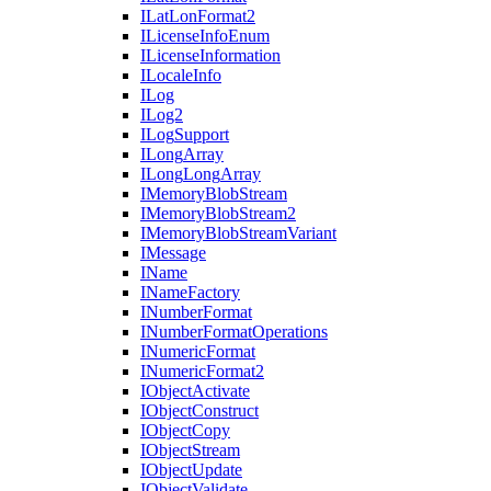
I
Lat
Lon
Format2
I
License
Info
Enum
I
License
Information
I
Locale
Info
I
Log
I
Log2
I
Log
Support
I
Long
Array
I
Long
Long
Array
I
Memory
Blob
Stream
I
Memory
Blob
Stream2
I
Memory
Blob
Stream
Variant
I
Message
I
Name
I
Name
Factory
I
Number
Format
I
Number
Format
Operations
I
Numeric
Format
I
Numeric
Format2
I
Object
Activate
I
Object
Construct
I
Object
Copy
I
Object
Stream
I
Object
Update
I
Object
Validate