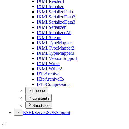
IXML
Reader3
IXML
Serialize
IXML
Serialize
Data
IXML
Serialize
Data2
IXML
Serialize
Data3
IXML
Serializer
IXML
Serializer
Alt
IXML
Stream
IXML
Type
Mapper
IXML
Type
Mapper2
IXML
Type
Mapper3
IXML
Version
Support
IXML
Writer
IXML
Writer2
I
Zip
Archive
I
Zip
Archive
Ex
I
Zlib
Compression
Classes
Constants
Structures
ESR
I.
Server.
SOE
Support