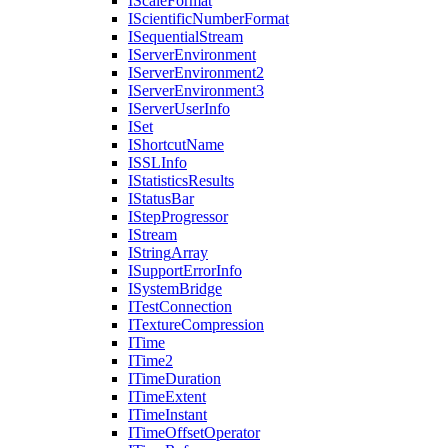
I
Scale
Format
I
Scientific
Number
Format
I
Sequential
Stream
I
Server
Environment
I
Server
Environment2
I
Server
Environment3
I
Server
User
Info
I
Set
I
Shortcut
Name
ISSL
Info
I
Statistics
Results
I
Status
Bar
I
Step
Progressor
I
Stream
I
String
Array
I
Support
Error
Info
I
System
Bridge
I
Test
Connection
I
Texture
Compression
I
Time
I
Time2
I
Time
Duration
I
Time
Extent
I
Time
Instant
I
Time
Offset
Operator