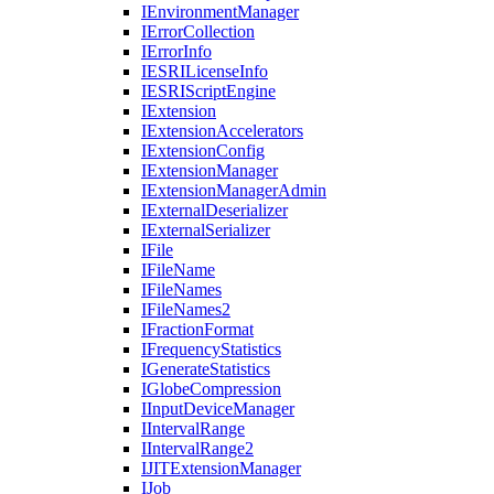
I
Environment
Manager
I
Error
Collection
I
Error
Info
IESRI
License
Info
IESRI
Script
Engine
I
Extension
I
Extension
Accelerators
I
Extension
Config
I
Extension
Manager
I
Extension
Manager
Admin
I
External
Deserializer
I
External
Serializer
I
File
I
File
Name
I
File
Names
I
File
Names2
I
Fraction
Format
I
Frequency
Statistics
I
Generate
Statistics
I
Globe
Compression
I
Input
Device
Manager
I
Interval
Range
I
Interval
Range2
IJIT
Extension
Manager
I
Job