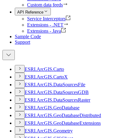
Custom data feeds
API Reference
Service Interceptors
Extensions - .NET
Extensions - Java
Sample Code
Support
ESR
I.
ArcGI
S.
Carto
ESR
I.
ArcGI
S.
Carto
X
ESR
I.
ArcGI
S.
Data
Sources
File
ESR
I.
ArcGI
S.
Data
Sources
GDB
ESR
I.
ArcGI
S.
Data
Sources
Raster
ESR
I.
ArcGI
S.
Geo
Database
ESR
I.
ArcGI
S.
Geo
Database
Distributed
ESR
I.
ArcGI
S.
Geo
Database
Extensions
ESR
I.
ArcGI
S.
Geometry