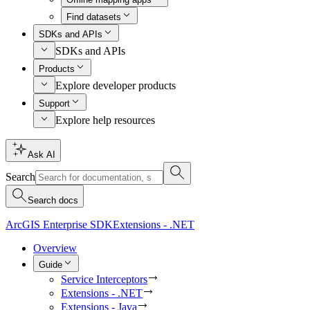
Find datasets
SDKs and APIs
SDKs and APIs
Products
Explore developer products
Support
Explore help resources
Ask AI
Search
Search docs
ArcGIS Enterprise SDK
Extensions - .NET
Overview
Guide
Service Interceptors
Extensions - .NET
Extensions - Java