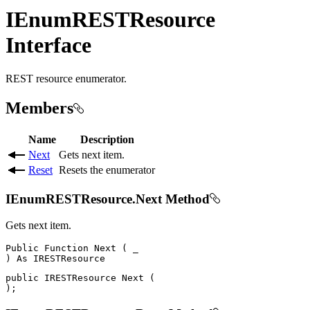
IEnumRESTResource
Interface
REST resource enumerator.
Members
Name
Description
Next
Gets next item.
Reset
Resets the enumerator
IEnumRESTResource.Next Method
Gets next item.
Public
Function
Next
(
)
As
public
IRESTResource
Next
(
)
;