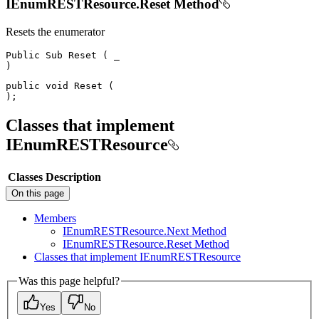
IEnumRESTResource.Reset Method
Resets the enumerator
Public
Sub
Reset
(
)
public
void
Reset
(
)
;
Classes that implement
IEnumRESTResource
Classes
Description
On this page
Members
I
Enum
REST
Resource.
Next Method
I
Enum
REST
Resource.
Reset Method
Classes that implement I
Enum
REST
Resource
Was this page helpful?
Yes
No