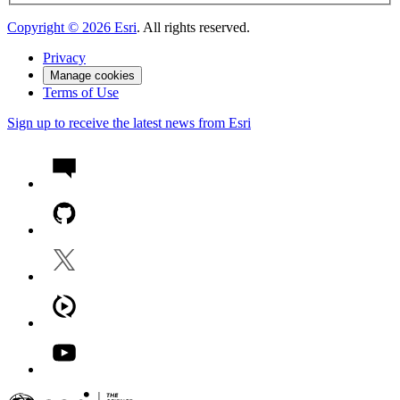
Copyright ©
2026
Esri
. All rights reserved.
Privacy
Manage cookies
Terms of Use
Sign up to receive the latest news from Esri