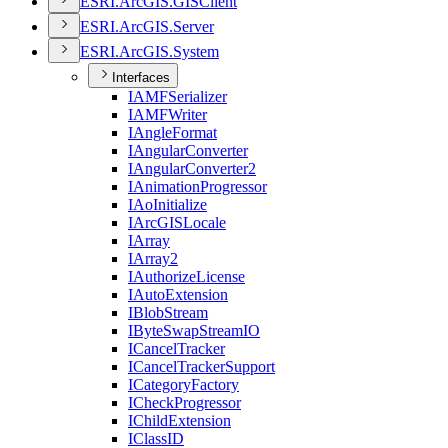
ESR
I.
ArcGI
S.
GIS
Client
ESR
I.
ArcGI
S.
Server
ESR
I.
ArcGI
S.
System
Interfaces
IAMF
Serializer
IAMF
Writer
I
Angle
Format
I
Angular
Converter
I
Angular
Converter2
I
Animation
Progressor
I
Ao
Initialize
I
ArcGIS
Locale
I
Array
I
Array2
I
Authorize
License
I
Auto
Extension
I
Blob
Stream
I
Byte
Swap
Stream
IO
I
Cancel
Tracker
I
Cancel
Tracker
Support
I
Category
Factory
I
Check
Progressor
I
Child
Extension
I
Class
ID