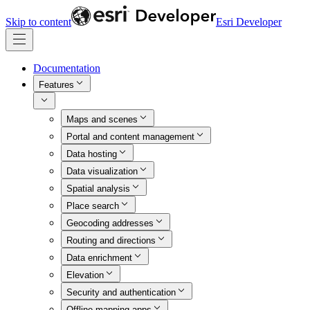
Skip to content
Esri Developer
Documentation
Features
Maps and scenes
Portal and content management
Data hosting
Data visualization
Spatial analysis
Place search
Geocoding addresses
Routing and directions
Data enrichment
Elevation
Security and authentication
Offline mapping apps