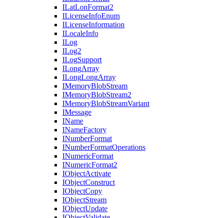
I
Lat
Lon
Format2
I
License
Info
Enum
I
License
Information
I
Locale
Info
I
Log
I
Log2
I
Log
Support
I
Long
Array
I
Long
Long
Array
I
Memory
Blob
Stream
I
Memory
Blob
Stream2
I
Memory
Blob
Stream
Variant
I
Message
I
Name
I
Name
Factory
I
Number
Format
I
Number
Format
Operations
I
Numeric
Format
I
Numeric
Format2
I
Object
Activate
I
Object
Construct
I
Object
Copy
I
Object
Stream
I
Object
Update
I
Object
Validate