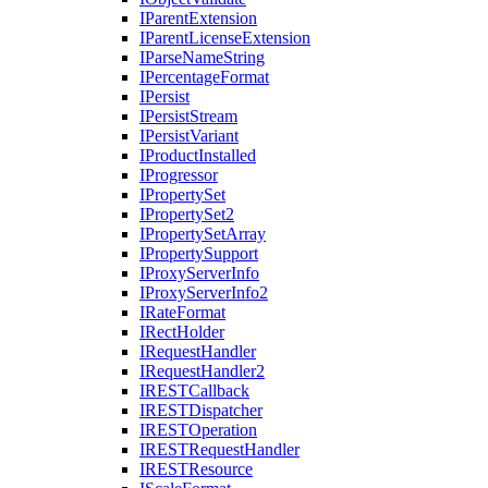
I
Parent
Extension
I
Parent
License
Extension
I
Parse
Name
String
I
Percentage
Format
I
Persist
I
Persist
Stream
I
Persist
Variant
I
Product
Installed
I
Progressor
I
Property
Set
I
Property
Set2
I
Property
Set
Array
I
Property
Support
I
Proxy
Server
Info
I
Proxy
Server
Info2
I
Rate
Format
I
Rect
Holder
I
Request
Handler
I
Request
Handler2
IREST
Callback
IREST
Dispatcher
IREST
Operation
IREST
Request
Handler
IREST
Resource