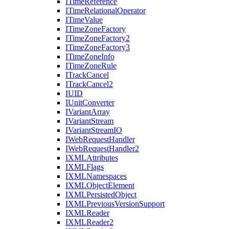
I
Time
Reference
I
Time
Relational
Operator
I
Time
Value
I
Time
Zone
Factory
I
Time
Zone
Factory2
I
Time
Zone
Factory3
I
Time
Zone
Info
I
Time
Zone
Rule
I
Track
Cancel
I
Track
Cancel2
IUID
I
Unit
Converter
I
Variant
Array
I
Variant
Stream
I
Variant
Stream
IO
I
Web
Request
Handler
I
Web
Request
Handler2
IXML
Attributes
IXML
Flags
IXML
Namespaces
IXML
Object
Element
IXML
Persisted
Object
IXML
Previous
Version
Support
IXML
Reader
IXML
Reader2