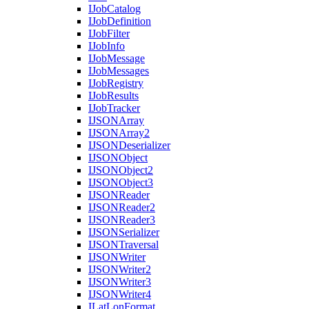
I
Job
Catalog
I
Job
Definition
I
Job
Filter
I
Job
Info
I
Job
Message
I
Job
Messages
I
Job
Registry
I
Job
Results
I
Job
Tracker
IJSON
Array
IJSON
Array2
IJSON
Deserializer
IJSON
Object
IJSON
Object2
IJSON
Object3
IJSON
Reader
IJSON
Reader2
IJSON
Reader3
IJSON
Serializer
IJSON
Traversal
IJSON
Writer
IJSON
Writer2
IJSON
Writer3
IJSON
Writer4
I
Lat
Lon
Format