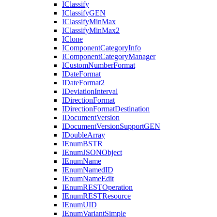
I
Classify
I
Classify
GEN
I
Classify
Min
Max
I
Classify
Min
Max2
I
Clone
I
Component
Category
Info
I
Component
Category
Manager
I
Custom
Number
Format
I
Date
Format
I
Date
Format2
I
Deviation
Interval
I
Direction
Format
I
Direction
Format
Destination
I
Document
Version
I
Document
Version
Support
GEN
I
Double
Array
I
Enum
BSTR
I
Enum
JSON
Object
I
Enum
Name
I
Enum
Named
ID
I
Enum
Name
Edit
I
Enum
REST
Operation
I
Enum
REST
Resource
I
Enum
UID
I
Enum
Variant
Simple