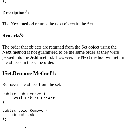
)
;
Description
The Next method returns the next object in the Set.
Remarks
The order that objects are returned from the Set object using the
Next
method is not guaranteed to be the same order as they were
passed into the
Add
method. However, the
Next
method will return
the objects in the same order.
ISet.Remove Method
Removes the object from the set.
Public
Sub
Remove
(
 _

ByVal
 unk 
As
Object
)
public
void
Remove
(
object
)
;