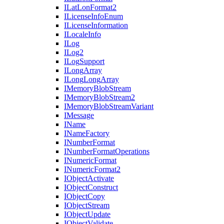
I
Lat
Lon
Format2
I
License
Info
Enum
I
License
Information
I
Locale
Info
I
Log
I
Log2
I
Log
Support
I
Long
Array
I
Long
Long
Array
I
Memory
Blob
Stream
I
Memory
Blob
Stream2
I
Memory
Blob
Stream
Variant
I
Message
I
Name
I
Name
Factory
I
Number
Format
I
Number
Format
Operations
I
Numeric
Format
I
Numeric
Format2
I
Object
Activate
I
Object
Construct
I
Object
Copy
I
Object
Stream
I
Object
Update
I
Object
Validate