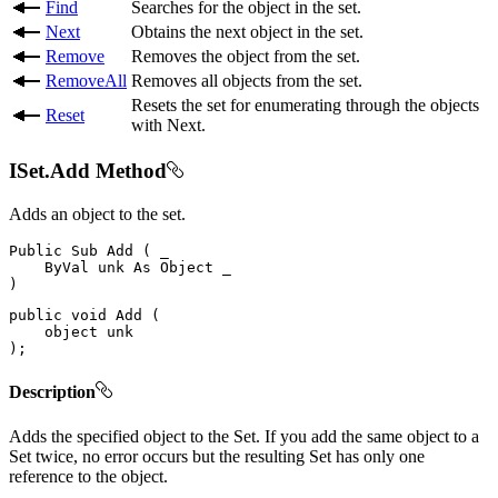
Find
Searches for the object in the set.
Next
Obtains the next object in the set.
Remove
Removes the object from the set.
RemoveAll
Removes all objects from the set.
Resets the set for enumerating through the objects
Reset
with Next.
ISet.Add Method
Adds an object to the set.
Public
Sub
Add
(
 _

ByVal
 unk 
As
Object
)
public
void
Add
(
object
)
;
Description
Adds the specified object to the Set. If you add the same object to a
Set twice, no error occurs but the resulting Set has only one
reference to the object.