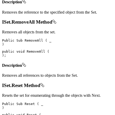
Description
Removes the reference to the specified object from the Set.
ISet.RemoveAll Method
Removes all objects from the set.
Public
Sub
RemoveAll
(
)
public
void
RemoveAll
(
)
;
Description
Removes all references to objects from the Set.
ISet.Reset Method
Resets the set for enumerating through the objects with Next.
Public
Sub
Reset
(
)
public
void
Reset
(