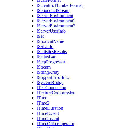
I
Scale
Format
I
Scientific
Number
Format
I
Sequential
Stream
I
Server
Environment
I
Server
Environment2
I
Server
Environment3
I
Server
User
Info
I
Set
I
Shortcut
Name
ISSL
Info
I
Statistics
Results
I
Status
Bar
I
Step
Progressor
I
Stream
I
String
Array
I
Support
Error
Info
I
System
Bridge
I
Test
Connection
I
Texture
Compression
I
Time
I
Time2
I
Time
Duration
I
Time
Extent
I
Time
Instant
I
Time
Offset
Operator