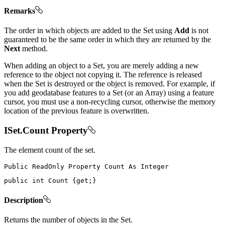
Remarks
The order in which objects are added to the Set using
Add
is not
guaranteed to be the same order in which they are returned by the
Next
method.
When adding an object to a Set, you are merely adding a new
reference to the object not copying it. The reference is released
when the Set is destroyed or the object is removed. For example, if
you add geodatabase features to a Set (or an Array) using a feature
cursor, you must use a non-recycling cursor, otherwise the memory
location of the previous feature is overwritten.
ISet.Count Property
The element count of the set.
Public
ReadOnly
Property
Count
As
public
int
 Count 
{
get
;
}
Description
Returns the number of objects in the Set.