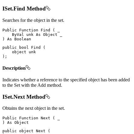
ISet.Find Method
Searches for the object in the set.
Public
Function
Find
(
 _

ByVal
 unk 
As
Object
)
As
public
bool
Find
(
object
)
;
Description
Indicates whether a reference to the specified object has been added
to the Set with the Add method.
ISet.Next Method
Obtains the next object in the set.
Public
Function
Next
(
)
As
public
object
Next
(