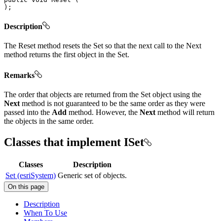
)
;
Description
The Reset method resets the Set so that the next call to the Next
method returns the first object in the Set.
Remarks
The order that objects are returned from the Set object using the
Next
method is not guaranteed to be the same order as they were
passed into the
Add
method. However, the
Next
method will return
the objects in the same order.
Classes that implement ISet
Classes
Description
Set (esriSystem)
Generic set of objects.
On this page
Description
When To Use