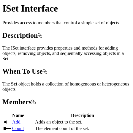
ISet Interface
Provides access to members that control a simple set of objects.
Description
The ISet interface provides properties and methods for adding
objects, removing objects, and sequentially accessing objects in a
Set.
When To Use
The
Set
object holds a collection of homogeneous or heterogeneous
objects.
Members
Name
Description
Add
Adds an object to the set.
Count
The element count of the set.