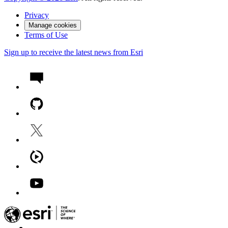
Privacy
Manage cookies
Terms of Use
Sign up to receive the latest news from Esri