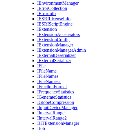
I
Environment
Manager
I
Error
Collection
I
Error
Info
IESRI
License
Info
IESRI
Script
Engine
I
Extension
I
Extension
Accelerators
I
Extension
Config
I
Extension
Manager
I
Extension
Manager
Admin
I
External
Deserializer
I
External
Serializer
I
File
I
File
Name
I
File
Names
I
File
Names2
I
Fraction
Format
I
Frequency
Statistics
I
Generate
Statistics
I
Globe
Compression
I
Input
Device
Manager
I
Interval
Range
I
Interval
Range2
IJIT
Extension
Manager
I
Job