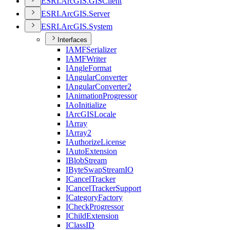
ESR
I.
ArcGI
S.
GIS
Client
ESR
I.
ArcGI
S.
Server
ESR
I.
ArcGI
S.
System
Interfaces
IAMF
Serializer
IAMF
Writer
I
Angle
Format
I
Angular
Converter
I
Angular
Converter2
I
Animation
Progressor
I
Ao
Initialize
I
ArcGIS
Locale
I
Array
I
Array2
I
Authorize
License
I
Auto
Extension
I
Blob
Stream
I
Byte
Swap
Stream
IO
I
Cancel
Tracker
I
Cancel
Tracker
Support
I
Category
Factory
I
Check
Progressor
I
Child
Extension
I
Class
ID