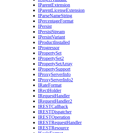
I
Parent
Extension
I
Parent
License
Extension
I
Parse
Name
String
I
Percentage
Format
I
Persist
I
Persist
Stream
I
Persist
Variant
I
Product
Installed
I
Progressor
I
Property
Set
I
Property
Set2
I
Property
Set
Array
I
Property
Support
I
Proxy
Server
Info
I
Proxy
Server
Info2
I
Rate
Format
I
Rect
Holder
I
Request
Handler
I
Request
Handler2
IREST
Callback
IREST
Dispatcher
IREST
Operation
IREST
Request
Handler
IREST
Resource