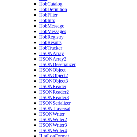
I
Job
Catalog
I
Job
Definition
I
Job
Filter
I
Job
Info
I
Job
Message
I
Job
Messages
I
Job
Registry
I
Job
Results
I
Job
Tracker
IJSON
Array
IJSON
Array2
IJSON
Deserializer
IJSON
Object
IJSON
Object2
IJSON
Object3
IJSON
Reader
IJSON
Reader2
IJSON
Reader3
IJSON
Serializer
IJSON
Traversal
IJSON
Writer
IJSON
Writer2
IJSON
Writer3
IJSON
Writer4
I
Lat
Lon
Format