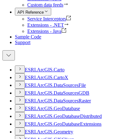
Custom data feeds
API Reference
Service Interceptors
Extensions - .NET
Extensions - Java
Sample Code
Support
ESR
I.
ArcGI
S.
Carto
ESR
I.
ArcGI
S.
Carto
X
ESR
I.
ArcGI
S.
Data
Sources
File
ESR
I.
ArcGI
S.
Data
Sources
GDB
ESR
I.
ArcGI
S.
Data
Sources
Raster
ESR
I.
ArcGI
S.
Geo
Database
ESR
I.
ArcGI
S.
Geo
Database
Distributed
ESR
I.
ArcGI
S.
Geo
Database
Extensions
ESR
I.
ArcGI
S.
Geometry