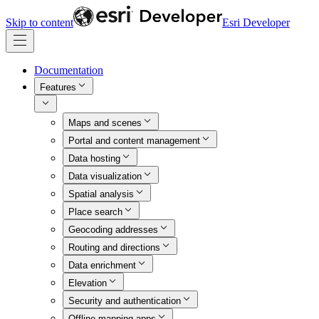
Skip to content
Esri Developer
Documentation
Features
Maps and scenes
Portal and content management
Data hosting
Data visualization
Spatial analysis
Place search
Geocoding addresses
Routing and directions
Data enrichment
Elevation
Security and authentication
Offline mapping apps