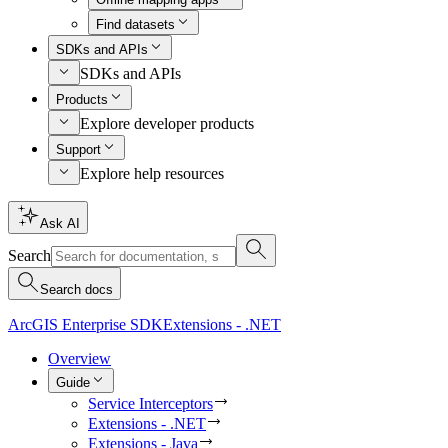
Find datasets
SDKs and APIs
SDKs and APIs
Products
Explore developer products
Support
Explore help resources
Ask AI
Search
Search docs
ArcGIS Enterprise SDK
Extensions - .NET
Overview
Guide
Service Interceptors
Extensions - .NET
Extensions - Java