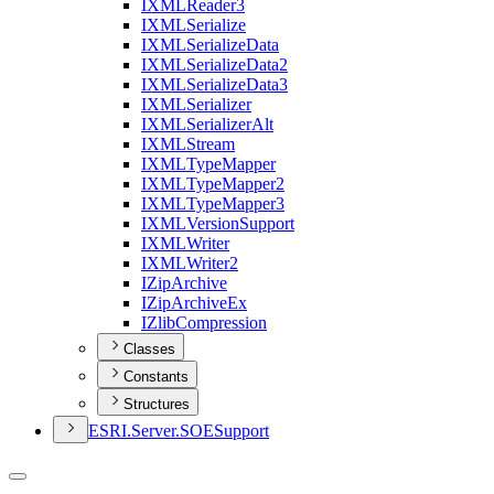
IXML
Reader3
IXML
Serialize
IXML
Serialize
Data
IXML
Serialize
Data2
IXML
Serialize
Data3
IXML
Serializer
IXML
Serializer
Alt
IXML
Stream
IXML
Type
Mapper
IXML
Type
Mapper2
IXML
Type
Mapper3
IXML
Version
Support
IXML
Writer
IXML
Writer2
I
Zip
Archive
I
Zip
Archive
Ex
I
Zlib
Compression
Classes
Constants
Structures
ESR
I.
Server.
SOE
Support