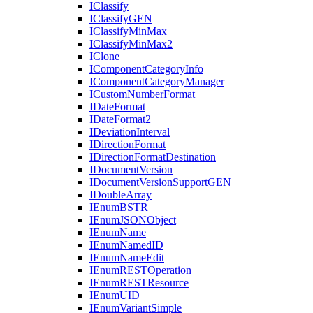
I
Classify
I
Classify
GEN
I
Classify
Min
Max
I
Classify
Min
Max2
I
Clone
I
Component
Category
Info
I
Component
Category
Manager
I
Custom
Number
Format
I
Date
Format
I
Date
Format2
I
Deviation
Interval
I
Direction
Format
I
Direction
Format
Destination
I
Document
Version
I
Document
Version
Support
GEN
I
Double
Array
I
Enum
BSTR
I
Enum
JSON
Object
I
Enum
Name
I
Enum
Named
ID
I
Enum
Name
Edit
I
Enum
REST
Operation
I
Enum
REST
Resource
I
Enum
UID
I
Enum
Variant
Simple