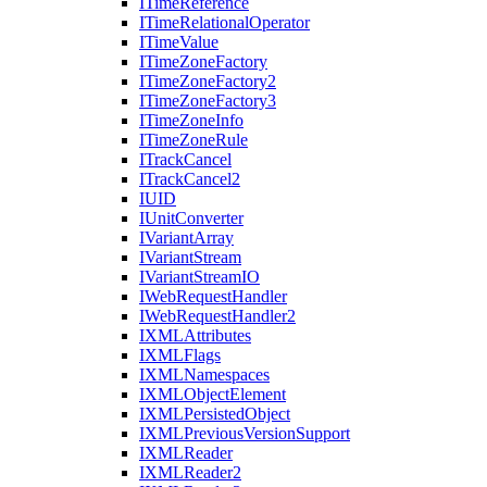
I
Time
Reference
I
Time
Relational
Operator
I
Time
Value
I
Time
Zone
Factory
I
Time
Zone
Factory2
I
Time
Zone
Factory3
I
Time
Zone
Info
I
Time
Zone
Rule
I
Track
Cancel
I
Track
Cancel2
IUID
I
Unit
Converter
I
Variant
Array
I
Variant
Stream
I
Variant
Stream
IO
I
Web
Request
Handler
I
Web
Request
Handler2
IXML
Attributes
IXML
Flags
IXML
Namespaces
IXML
Object
Element
IXML
Persisted
Object
IXML
Previous
Version
Support
IXML
Reader
IXML
Reader2