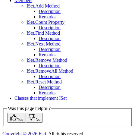
Members
I
Set.
Add Method
Description
Remarks
I
Set.
Count Property
Description
I
Set.
Find Method
Description
I
Set.
Next Method
Description
Remarks
I
Set.
Remove Method
Description
I
Set.
Remove
All Method
Description
I
Set.
Reset Method
Description
Remarks
Classes that implement I
Set
Was this page helpful?
Yes
No
Copyright ©
2026
Esri
. All rights reserved.