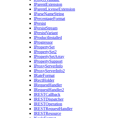
I
Parent
Extension
I
Parent
License
Extension
I
Parse
Name
String
I
Percentage
Format
I
Persist
I
Persist
Stream
I
Persist
Variant
I
Product
Installed
I
Progressor
I
Property
Set
I
Property
Set2
I
Property
Set
Array
I
Property
Support
I
Proxy
Server
Info
I
Proxy
Server
Info2
I
Rate
Format
I
Rect
Holder
I
Request
Handler
I
Request
Handler2
IREST
Callback
IREST
Dispatcher
IREST
Operation
IREST
Request
Handler
IREST
Resource