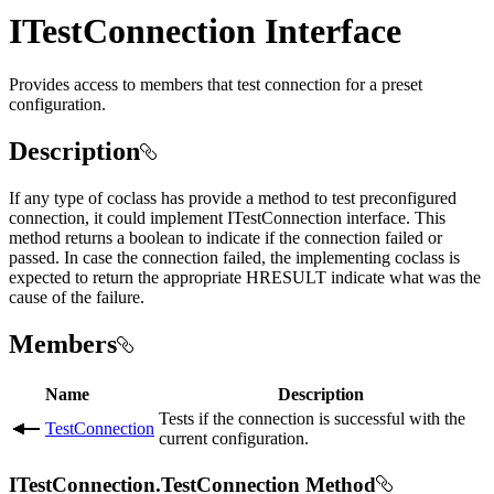
ITestConnection Interface
Provides access to members that test connection for a preset
configuration.
Description
If any type of coclass has provide a method to test preconfigured
connection, it could implement ITestConnection interface. This
method returns a boolean to indicate if the connection failed or
passed. In case the connection failed, the implementing coclass is
expected to return the appropriate HRESULT indicate what was the
cause of the failure.
Members
Name
Description
Tests if the connection is successful with the
TestConnection
current configuration.
ITestConnection.TestConnection Method