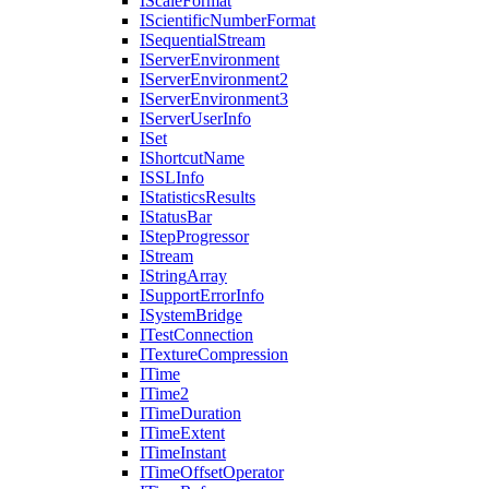
I
Scale
Format
I
Scientific
Number
Format
I
Sequential
Stream
I
Server
Environment
I
Server
Environment2
I
Server
Environment3
I
Server
User
Info
I
Set
I
Shortcut
Name
ISSL
Info
I
Statistics
Results
I
Status
Bar
I
Step
Progressor
I
Stream
I
String
Array
I
Support
Error
Info
I
System
Bridge
I
Test
Connection
I
Texture
Compression
I
Time
I
Time2
I
Time
Duration
I
Time
Extent
I
Time
Instant
I
Time
Offset
Operator