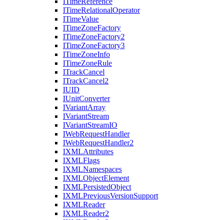
I
Time
Reference
I
Time
Relational
Operator
I
Time
Value
I
Time
Zone
Factory
I
Time
Zone
Factory2
I
Time
Zone
Factory3
I
Time
Zone
Info
I
Time
Zone
Rule
I
Track
Cancel
I
Track
Cancel2
IUID
I
Unit
Converter
I
Variant
Array
I
Variant
Stream
I
Variant
Stream
IO
I
Web
Request
Handler
I
Web
Request
Handler2
IXML
Attributes
IXML
Flags
IXML
Namespaces
IXML
Object
Element
IXML
Persisted
Object
IXML
Previous
Version
Support
IXML
Reader
IXML
Reader2