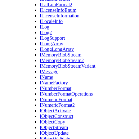
I
Lat
Lon
Format2
I
License
Info
Enum
I
License
Information
I
Locale
Info
I
Log
I
Log2
I
Log
Support
I
Long
Array
I
Long
Long
Array
I
Memory
Blob
Stream
I
Memory
Blob
Stream2
I
Memory
Blob
Stream
Variant
I
Message
I
Name
I
Name
Factory
I
Number
Format
I
Number
Format
Operations
I
Numeric
Format
I
Numeric
Format2
I
Object
Activate
I
Object
Construct
I
Object
Copy
I
Object
Stream
I
Object
Update
I
Object
Validate