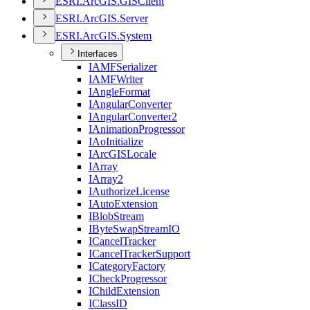
ESR
I.
ArcGI
S.
GIS
Client
ESR
I.
ArcGI
S.
Server
ESR
I.
ArcGI
S.
System
Interfaces
IAMF
Serializer
IAMF
Writer
I
Angle
Format
I
Angular
Converter
I
Angular
Converter2
I
Animation
Progressor
I
Ao
Initialize
I
ArcGIS
Locale
I
Array
I
Array2
I
Authorize
License
I
Auto
Extension
I
Blob
Stream
I
Byte
Swap
Stream
IO
I
Cancel
Tracker
I
Cancel
Tracker
Support
I
Category
Factory
I
Check
Progressor
I
Child
Extension
I
Class
ID