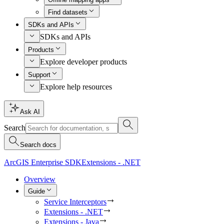
Find datasets
SDKs and APIs
SDKs and APIs
Products
Explore developer products
Support
Explore help resources
Ask AI
Search
Search docs
ArcGIS Enterprise SDK
Extensions - .NET
Overview
Guide
Service Interceptors
Extensions - .NET
Extensions - Java