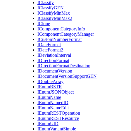
I
Classify
I
Classify
GEN
I
Classify
Min
Max
I
Classify
Min
Max2
I
Clone
I
Component
Category
Info
I
Component
Category
Manager
I
Custom
Number
Format
I
Date
Format
I
Date
Format2
I
Deviation
Interval
I
Direction
Format
I
Direction
Format
Destination
I
Document
Version
I
Document
Version
Support
GEN
I
Double
Array
I
Enum
BSTR
I
Enum
JSON
Object
I
Enum
Name
I
Enum
Named
ID
I
Enum
Name
Edit
I
Enum
REST
Operation
I
Enum
REST
Resource
I
Enum
UID
I
Enum
Variant
Simple