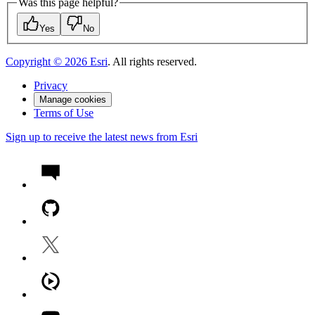
Was this page helpful?
Yes
No
Copyright ©
2026
Esri
. All rights reserved.
Privacy
Manage cookies
Terms of Use
Sign up to receive the latest news from Esri