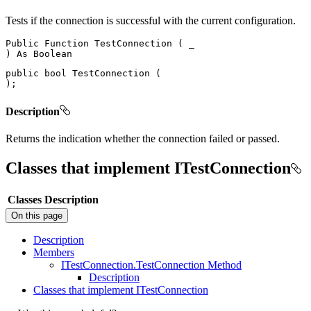
Tests if the connection is successful with the current configuration.
Public
Function
TestConnection
(
)
As
public
bool
TestConnection
(
)
;
Description
Returns the indication whether the connection failed or passed.
Classes that implement ITestConnection
Classes
Description
On this page
Description
Members
I
Test
Connection.
Test
Connection Method
Description
Classes that implement I
Test
Connection