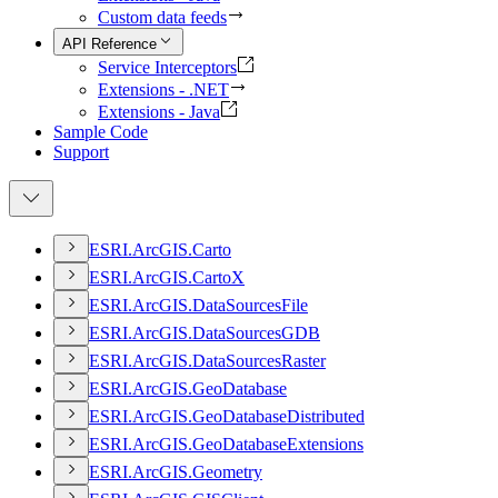
Custom data feeds
API Reference
Service Interceptors
Extensions - .NET
Extensions - Java
Sample Code
Support
ESR
I.
ArcGI
S.
Carto
ESR
I.
ArcGI
S.
Carto
X
ESR
I.
ArcGI
S.
Data
Sources
File
ESR
I.
ArcGI
S.
Data
Sources
GDB
ESR
I.
ArcGI
S.
Data
Sources
Raster
ESR
I.
ArcGI
S.
Geo
Database
ESR
I.
ArcGI
S.
Geo
Database
Distributed
ESR
I.
ArcGI
S.
Geo
Database
Extensions
ESR
I.
ArcGI
S.
Geometry