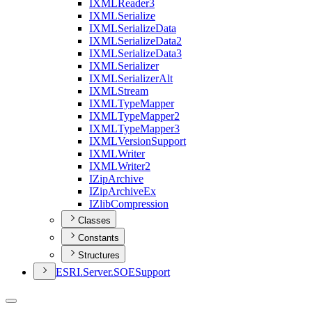
IXML
Reader3
IXML
Serialize
IXML
Serialize
Data
IXML
Serialize
Data2
IXML
Serialize
Data3
IXML
Serializer
IXML
Serializer
Alt
IXML
Stream
IXML
Type
Mapper
IXML
Type
Mapper2
IXML
Type
Mapper3
IXML
Version
Support
IXML
Writer
IXML
Writer2
I
Zip
Archive
I
Zip
Archive
Ex
I
Zlib
Compression
Classes
Constants
Structures
ESR
I.
Server.
SOE
Support