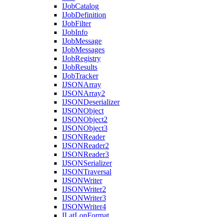
I
Job
Catalog
I
Job
Definition
I
Job
Filter
I
Job
Info
I
Job
Message
I
Job
Messages
I
Job
Registry
I
Job
Results
I
Job
Tracker
IJSON
Array
IJSON
Array2
IJSON
Deserializer
IJSON
Object
IJSON
Object2
IJSON
Object3
IJSON
Reader
IJSON
Reader2
IJSON
Reader3
IJSON
Serializer
IJSON
Traversal
IJSON
Writer
IJSON
Writer2
IJSON
Writer3
IJSON
Writer4
I
Lat
Lon
Format