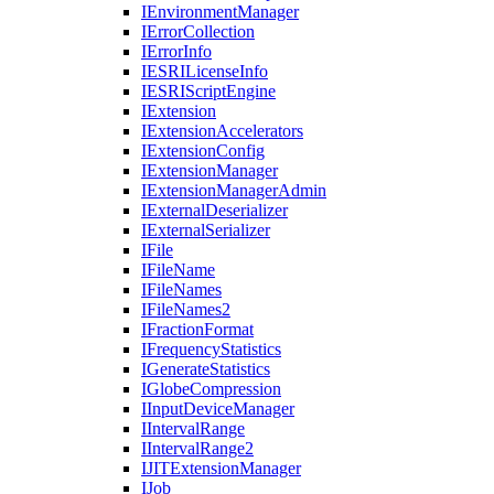
I
Environment
Manager
I
Error
Collection
I
Error
Info
IESRI
License
Info
IESRI
Script
Engine
I
Extension
I
Extension
Accelerators
I
Extension
Config
I
Extension
Manager
I
Extension
Manager
Admin
I
External
Deserializer
I
External
Serializer
I
File
I
File
Name
I
File
Names
I
File
Names2
I
Fraction
Format
I
Frequency
Statistics
I
Generate
Statistics
I
Globe
Compression
I
Input
Device
Manager
I
Interval
Range
I
Interval
Range2
IJIT
Extension
Manager
I
Job