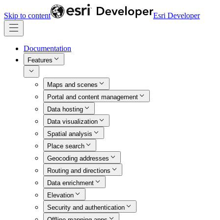
Skip to content
Esri Developer
Documentation
Features
Maps and scenes
Portal and content management
Data hosting
Data visualization
Spatial analysis
Place search
Geocoding addresses
Routing and directions
Data enrichment
Elevation
Security and authentication
Offline mapping apps