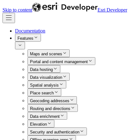
Skip to content
Esri Developer
Documentation
Features
Maps and scenes
Portal and content management
Data hosting
Data visualization
Spatial analysis
Place search
Geocoding addresses
Routing and directions
Data enrichment
Elevation
Security and authentication
Offline mapping apps