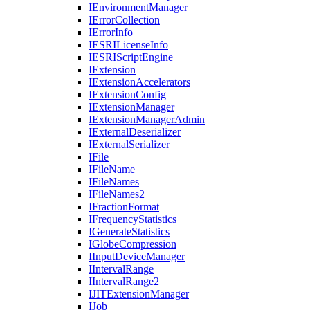
I
Environment
Manager
I
Error
Collection
I
Error
Info
IESRI
License
Info
IESRI
Script
Engine
I
Extension
I
Extension
Accelerators
I
Extension
Config
I
Extension
Manager
I
Extension
Manager
Admin
I
External
Deserializer
I
External
Serializer
I
File
I
File
Name
I
File
Names
I
File
Names2
I
Fraction
Format
I
Frequency
Statistics
I
Generate
Statistics
I
Globe
Compression
I
Input
Device
Manager
I
Interval
Range
I
Interval
Range2
IJIT
Extension
Manager
I
Job