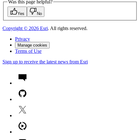
Was this page helpful?
Yes
No
Copyright ©
2026
Esri
. All rights reserved.
Privacy
Manage cookies
Terms of Use
Sign up to receive the latest news from Esri