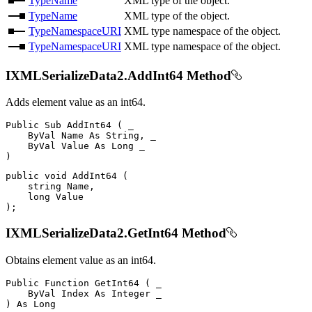
TypeName
XML type of the object.
TypeName
XML type of the object.
TypeNamespaceURI
XML type namespace of the object.
TypeNamespaceURI
XML type namespace of the object.
IXMLSerializeData2.AddInt64 Method
Adds element value as an int64.
Public
Sub
AddInt64
(
 _

ByVal
Name
As
 String
,
 _

ByVal
Value
As
Long
)
public
void
AddInt64
(
string
 Name
,
long
)
;
IXMLSerializeData2.GetInt64 Method
Obtains element value as an int64.
Public
Function
GetInt64
(
 _

ByVal
Index
As
Integer
)
As