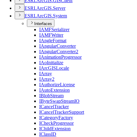
ESR
I.
ArcGI
S.
GIS
Client
ESR
I.
ArcGI
S.
Server
ESR
I.
ArcGI
S.
System
Interfaces
IAMF
Serializer
IAMF
Writer
I
Angle
Format
I
Angular
Converter
I
Angular
Converter2
I
Animation
Progressor
I
Ao
Initialize
I
ArcGIS
Locale
I
Array
I
Array2
I
Authorize
License
I
Auto
Extension
I
Blob
Stream
I
Byte
Swap
Stream
IO
I
Cancel
Tracker
I
Cancel
Tracker
Support
I
Category
Factory
I
Check
Progressor
I
Child
Extension
I
Class
ID