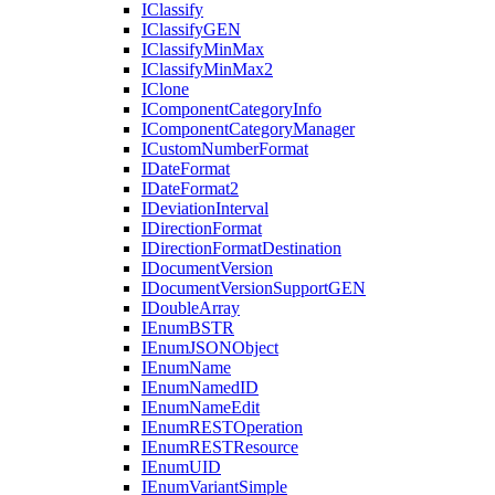
I
Classify
I
Classify
GEN
I
Classify
Min
Max
I
Classify
Min
Max2
I
Clone
I
Component
Category
Info
I
Component
Category
Manager
I
Custom
Number
Format
I
Date
Format
I
Date
Format2
I
Deviation
Interval
I
Direction
Format
I
Direction
Format
Destination
I
Document
Version
I
Document
Version
Support
GEN
I
Double
Array
I
Enum
BSTR
I
Enum
JSON
Object
I
Enum
Name
I
Enum
Named
ID
I
Enum
Name
Edit
I
Enum
REST
Operation
I
Enum
REST
Resource
I
Enum
UID
I
Enum
Variant
Simple