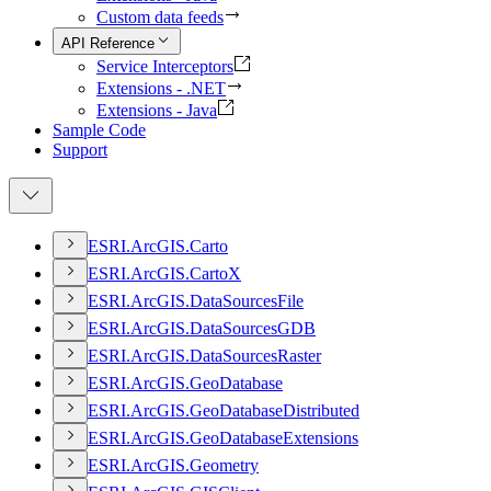
Custom data feeds
API Reference
Service Interceptors
Extensions - .NET
Extensions - Java
Sample Code
Support
ESR
I.
ArcGI
S.
Carto
ESR
I.
ArcGI
S.
Carto
X
ESR
I.
ArcGI
S.
Data
Sources
File
ESR
I.
ArcGI
S.
Data
Sources
GDB
ESR
I.
ArcGI
S.
Data
Sources
Raster
ESR
I.
ArcGI
S.
Geo
Database
ESR
I.
ArcGI
S.
Geo
Database
Distributed
ESR
I.
ArcGI
S.
Geo
Database
Extensions
ESR
I.
ArcGI
S.
Geometry