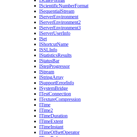
I
Scale
Format
I
Scientific
Number
Format
I
Sequential
Stream
I
Server
Environment
I
Server
Environment2
I
Server
Environment3
I
Server
User
Info
I
Set
I
Shortcut
Name
ISSL
Info
I
Statistics
Results
I
Status
Bar
I
Step
Progressor
I
Stream
I
String
Array
I
Support
Error
Info
I
System
Bridge
I
Test
Connection
I
Texture
Compression
I
Time
I
Time2
I
Time
Duration
I
Time
Extent
I
Time
Instant
I
Time
Offset
Operator