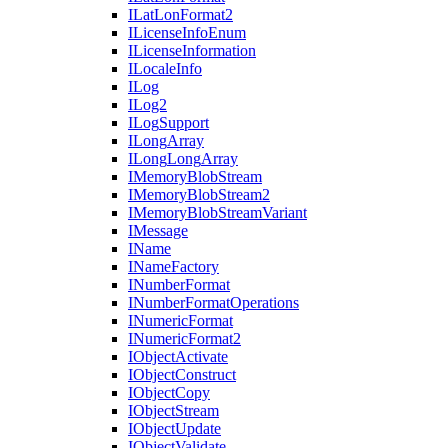
I
Lat
Lon
Format2
I
License
Info
Enum
I
License
Information
I
Locale
Info
I
Log
I
Log2
I
Log
Support
I
Long
Array
I
Long
Long
Array
I
Memory
Blob
Stream
I
Memory
Blob
Stream2
I
Memory
Blob
Stream
Variant
I
Message
I
Name
I
Name
Factory
I
Number
Format
I
Number
Format
Operations
I
Numeric
Format
I
Numeric
Format2
I
Object
Activate
I
Object
Construct
I
Object
Copy
I
Object
Stream
I
Object
Update
I
Object
Validate