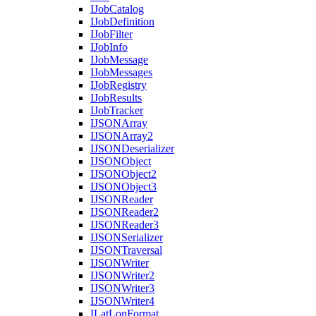
I
Job
Catalog
I
Job
Definition
I
Job
Filter
I
Job
Info
I
Job
Message
I
Job
Messages
I
Job
Registry
I
Job
Results
I
Job
Tracker
IJSON
Array
IJSON
Array2
IJSON
Deserializer
IJSON
Object
IJSON
Object2
IJSON
Object3
IJSON
Reader
IJSON
Reader2
IJSON
Reader3
IJSON
Serializer
IJSON
Traversal
IJSON
Writer
IJSON
Writer2
IJSON
Writer3
IJSON
Writer4
I
Lat
Lon
Format