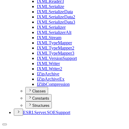
IXML
Reader3
IXML
Serialize
IXML
Serialize
Data
IXML
Serialize
Data2
IXML
Serialize
Data3
IXML
Serializer
IXML
Serializer
Alt
IXML
Stream
IXML
Type
Mapper
IXML
Type
Mapper2
IXML
Type
Mapper3
IXML
Version
Support
IXML
Writer
IXML
Writer2
I
Zip
Archive
I
Zip
Archive
Ex
I
Zlib
Compression
Classes
Constants
Structures
ESR
I.
Server.
SOE
Support