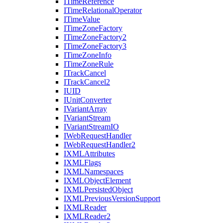
I
Time
Reference
I
Time
Relational
Operator
I
Time
Value
I
Time
Zone
Factory
I
Time
Zone
Factory2
I
Time
Zone
Factory3
I
Time
Zone
Info
I
Time
Zone
Rule
I
Track
Cancel
I
Track
Cancel2
IUID
I
Unit
Converter
I
Variant
Array
I
Variant
Stream
I
Variant
Stream
IO
I
Web
Request
Handler
I
Web
Request
Handler2
IXML
Attributes
IXML
Flags
IXML
Namespaces
IXML
Object
Element
IXML
Persisted
Object
IXML
Previous
Version
Support
IXML
Reader
IXML
Reader2