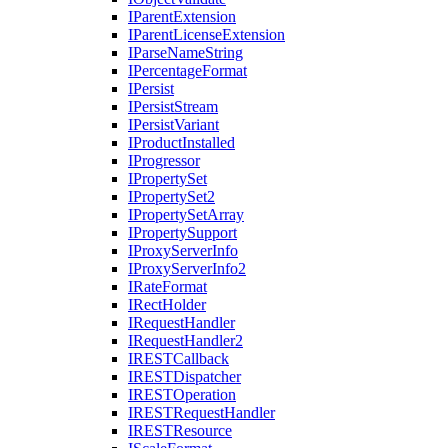
I
Parent
Extension
I
Parent
License
Extension
I
Parse
Name
String
I
Percentage
Format
I
Persist
I
Persist
Stream
I
Persist
Variant
I
Product
Installed
I
Progressor
I
Property
Set
I
Property
Set2
I
Property
Set
Array
I
Property
Support
I
Proxy
Server
Info
I
Proxy
Server
Info2
I
Rate
Format
I
Rect
Holder
I
Request
Handler
I
Request
Handler2
IREST
Callback
IREST
Dispatcher
IREST
Operation
IREST
Request
Handler
IREST
Resource