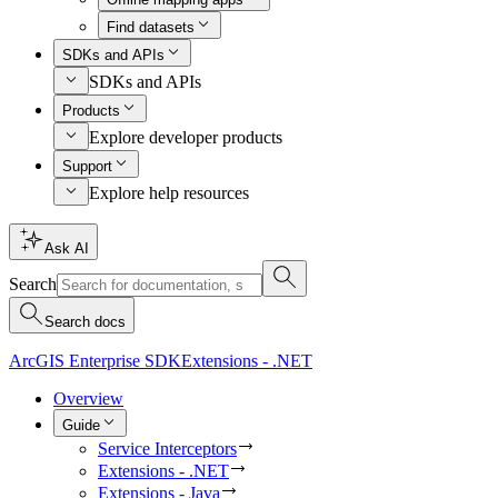
Find datasets
SDKs and APIs
SDKs and APIs
Products
Explore developer products
Support
Explore help resources
Ask AI
Search
Search docs
ArcGIS Enterprise SDK
Extensions - .NET
Overview
Guide
Service Interceptors
Extensions - .NET
Extensions - Java