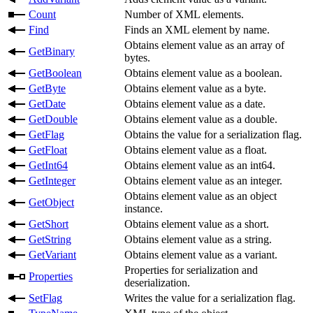
Count
Number of XML elements.
Find
Finds an XML element by name.
Obtains element value as an array of
GetBinary
bytes.
GetBoolean
Obtains element value as a boolean.
GetByte
Obtains element value as a byte.
GetDate
Obtains element value as a date.
GetDouble
Obtains element value as a double.
GetFlag
Obtains the value for a serialization flag.
GetFloat
Obtains element value as a float.
GetInt64
Obtains element value as an int64.
GetInteger
Obtains element value as an integer.
Obtains element value as an object
GetObject
instance.
GetShort
Obtains element value as a short.
GetString
Obtains element value as a string.
GetVariant
Obtains element value as a variant.
Properties for serialization and
Properties
deserialization.
SetFlag
Writes the value for a serialization flag.