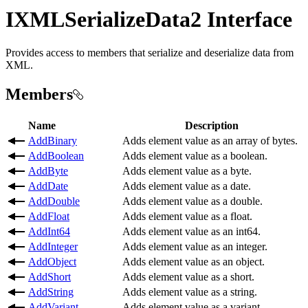
IXMLSerializeData2 Interface
Provides access to members that serialize and deserialize data from
XML.
Members
Name
Description
AddBinary
Adds element value as an array of bytes.
AddBoolean
Adds element value as a boolean.
AddByte
Adds element value as a byte.
AddDate
Adds element value as a date.
AddDouble
Adds element value as a double.
AddFloat
Adds element value as a float.
AddInt64
Adds element value as an int64.
AddInteger
Adds element value as an integer.
AddObject
Adds element value as an object.
AddShort
Adds element value as a short.
AddString
Adds element value as a string.
AddVariant
Adds element value as a variant.