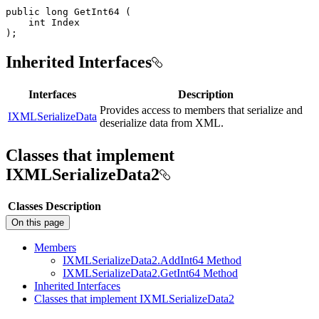
public
long
GetInt64
(
int
)
;
Inherited Interfaces
Interfaces
Description
Provides access to members that serialize and
IXMLSerializeData
deserialize data from XML.
Classes that implement
IXMLSerializeData2
Classes
Description
On this page
Members
IXML
Serialize
Data2.
Add
Int64 Method
IXML
Serialize
Data2.
Get
Int64 Method
Inherited Interfaces
Classes that implement IXML
Serialize
Data2