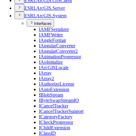
ESR
I.
ArcGI
S.
GIS
Client
ESR
I.
ArcGI
S.
Server
ESR
I.
ArcGI
S.
System
Interfaces
IAMF
Serializer
IAMF
Writer
I
Angle
Format
I
Angular
Converter
I
Angular
Converter2
I
Animation
Progressor
I
Ao
Initialize
I
ArcGIS
Locale
I
Array
I
Array2
I
Authorize
License
I
Auto
Extension
I
Blob
Stream
I
Byte
Swap
Stream
IO
I
Cancel
Tracker
I
Cancel
Tracker
Support
I
Category
Factory
I
Check
Progressor
I
Child
Extension
I
Class
ID