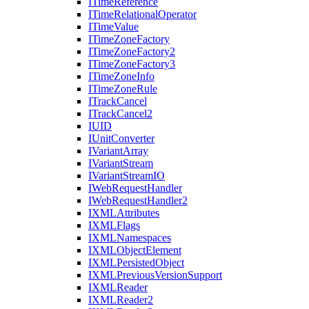
I
Time
Reference
I
Time
Relational
Operator
I
Time
Value
I
Time
Zone
Factory
I
Time
Zone
Factory2
I
Time
Zone
Factory3
I
Time
Zone
Info
I
Time
Zone
Rule
I
Track
Cancel
I
Track
Cancel2
IUID
I
Unit
Converter
I
Variant
Array
I
Variant
Stream
I
Variant
Stream
IO
I
Web
Request
Handler
I
Web
Request
Handler2
IXML
Attributes
IXML
Flags
IXML
Namespaces
IXML
Object
Element
IXML
Persisted
Object
IXML
Previous
Version
Support
IXML
Reader
IXML
Reader2