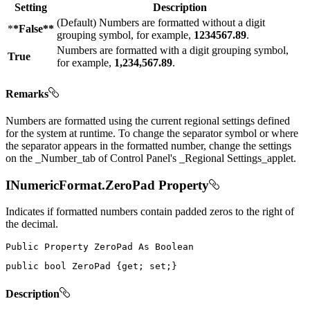
Setting
Description
(Default) Numbers are formatted without a digit
*
*False**
grouping symbol, for example,
1234567.89
.
Numbers are formatted with a digit grouping symbol,
True
for example,
1,234,567.89
.
Remarks
Numbers are formatted using the current regional settings defined
for the system at runtime. To change the separator symbol or where
the separator appears in the formatted number, change the settings
on the _Number_tab of Control Panel's _Regional Settings_applet.
INumericFormat.ZeroPad Property
Indicates if formatted numbers contain padded zeros to the right of
the decimal.
Public
Property
ZeroPad
As
public
bool
 ZeroPad 
{
get
;
set
;
}
Description