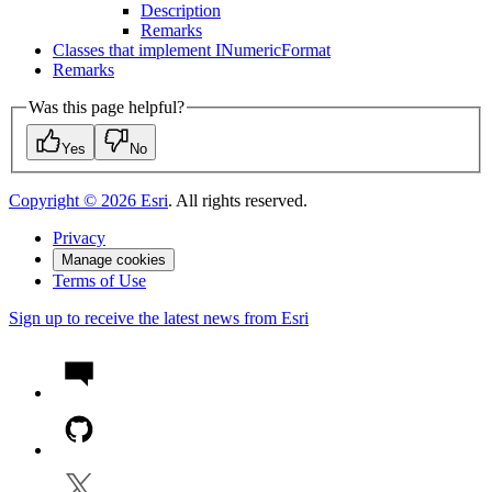
Description
Remarks
Classes that implement I
Numeric
Format
Remarks
Was this page helpful?
Yes
No
Copyright ©
2026
Esri
. All rights reserved.
Privacy
Manage cookies
Terms of Use
Sign up to receive the latest news from Esri