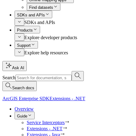
Find datasets
SDKs and APIs
SDKs and APIs
Products
Explore developer products
Support
Explore help resources
Ask AI
Search
Search docs
ArcGIS Enterprise SDK
Extensions - .NET
Overview
Guide
Service Interceptors
Extensions - .NET
Extensions - Java