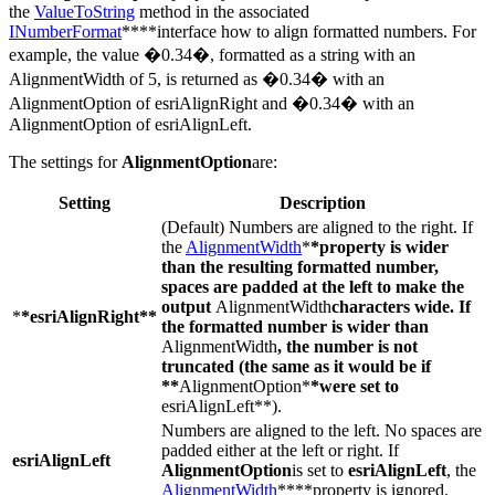
the
ValueToString
method in the associated
INumberFormat
****interface how to align formatted numbers. For
example, the value �0.34�, formatted as a string with an
AlignmentWidth of 5, is returned as �0.34� with an
AlignmentOption of esriAlignRight and �0.34� with an
AlignmentOption of esriAlignLeft.
The settings for
AlignmentOption
are:
Setting
Description
(Default) Numbers are aligned to the right. If
the
AlignmentWidth
*
*property is wider
than the resulting formatted number,
spaces are padded at the left to make the
output
AlignmentWidth
characters wide. If
*
*esriAlignRight**
the formatted number is wider than
AlignmentWidth
, the number is not
truncated (the same as it would be if
**
AlignmentOption*
*were set to
esriAlignLeft**).
Numbers are aligned to the left. No spaces are
padded either at the left or right. If
esriAlignLeft
AlignmentOption
is set to
esriAlignLeft
, the
AlignmentWidth
****property is ignored.