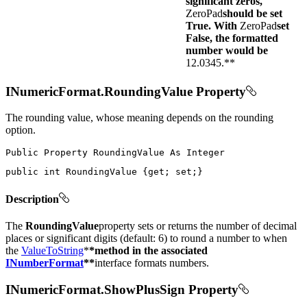
significant zeros,
ZeroPad
should be set
True. With
ZeroPad
set
False, the formatted
number would be
12.0345.**
INumericFormat.RoundingValue Property
The rounding value, whose meaning depends on the rounding
option.
Public
Property
RoundingValue
As
public
int
 RoundingValue 
{
get
;
set
;
}
Description
The
RoundingValue
property sets or returns the number of decimal
places or significant digits (default: 6) to round a number to when
the
ValueToString
*
*method in the associated
INumberFormat
**
interface formats numbers.
INumericFormat.ShowPlusSign Property