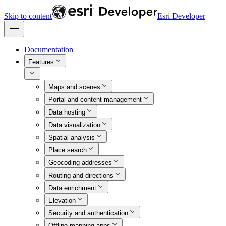
Skip to content
Esri Developer
Documentation
Features
Maps and scenes
Portal and content management
Data hosting
Data visualization
Spatial analysis
Place search
Geocoding addresses
Routing and directions
Data enrichment
Elevation
Security and authentication
Offline mapping apps