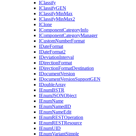
I
Classify
I
Classify
GEN
I
Classify
Min
Max
I
Classify
Min
Max2
I
Clone
I
Component
Category
Info
I
Component
Category
Manager
I
Custom
Number
Format
I
Date
Format
I
Date
Format2
I
Deviation
Interval
I
Direction
Format
I
Direction
Format
Destination
I
Document
Version
I
Document
Version
Support
GEN
I
Double
Array
I
Enum
BSTR
I
Enum
JSON
Object
I
Enum
Name
I
Enum
Named
ID
I
Enum
Name
Edit
I
Enum
REST
Operation
I
Enum
REST
Resource
I
Enum
UID
I
Enum
Variant
Simple