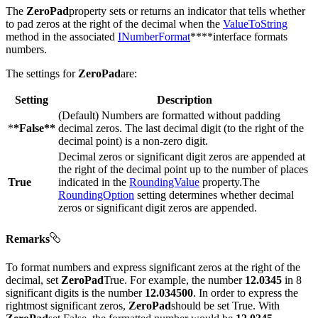
The
ZeroPad
property sets or returns an indicator that tells whether
to pad zeros at the right of the decimal when the
ValueToString
method in the associated
INumberFormat
****interface formats
numbers.
The settings for
ZeroPad
are:
Setting
Description
(Default) Numbers are formatted without padding
*
*False**
decimal zeros. The last decimal digit (to the right of the
decimal point) is a non-zero digit.
Decimal zeros or significant digit zeros are appended at
the right of the decimal point up to the number of places
True
indicated in the
RoundingValue
property.The
RoundingOption
setting determines whether decimal
zeros or significant digit zeros are appended.
Remarks
To format numbers and express significant zeros at the right of the
decimal, set
ZeroPad
True. For example, the number
12.0345
in 8
significant digits is the number
12.034500
. In order to express the
rightmost significant zeros,
ZeroPad
should be set True. With