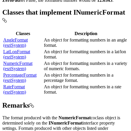
ZeroPad
set False, the formatted number would be
12.0345
.
Classes that implement INumericFormat
Classes
Description
AngleFormat
An object for formatting numbers in an angle
(esriSystem)
format.
LatLonFormat
An object for formatting numbers in a lat/lon
(esriSystem)
format.
NumericFormat
An object for formatting numbers in a variety
(esriSystem)
of numeric formats.
PercentageFormat
An object for formatting numbers in a
(esriSystem)
percentage format.
RateFormat
An object for formatting numbers in a rate
(esriSystem)
format.
Remarks
The format produced with the
NumericFormat
coclass object is
determined solely on the
INumericFormat
interface property
settings. Formats produced with other objects listed under