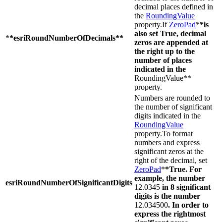
decimal places defined in
the
RoundingValue
property.If
ZeroPad
*
*is
also set True, decimal
*
*esriRoundNumberOfDecimals**
zeros are appended at
the right up to the
number of places
indicated in the
RoundingValue**
property.
Numbers are rounded to
the number of significant
digits indicated in the
RoundingValue
property.To format
numbers and express
significant zeros at the
right of the decimal, set
ZeroPad
*
*True. For
example, the number
esriRoundNumberOfSignificantDigits
12.0345
in 8 significant
digits is the number
12.034500
. In order to
express the rightmost