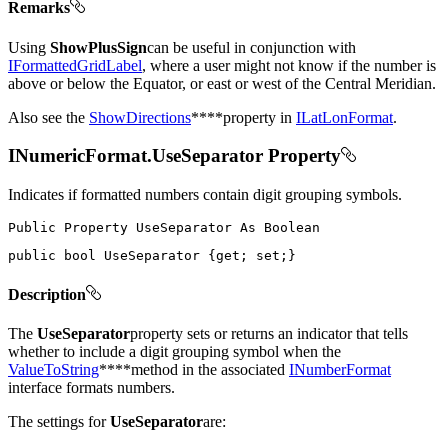
Remarks
Using
ShowPlusSign
can be useful in conjunction with
IFormattedGridLabel
, where a user might not know if the number is
above or below the Equator, or east or west of the Central Meridian.
Also see the
ShowDirections
****property in
ILatLonFormat
.
INumericFormat.UseSeparator Property
Indicates if formatted numbers contain digit grouping symbols.
Public
Property
UseSeparator
As
public
bool
 UseSeparator 
{
get
;
set
;
}
Description
The
UseSeparator
property sets or returns an indicator that tells
whether to include a digit grouping symbol when the
ValueToString
****method in the associated
INumberFormat
interface formats numbers.
The settings for
UseSeparator
are: