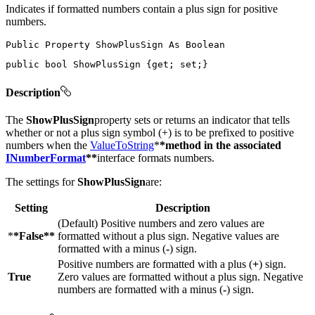
Indicates if formatted numbers contain a plus sign for positive
numbers.
Public
Property
ShowPlusSign
As
public
bool
 ShowPlusSign 
{
get
;
set
;
}
Description
The
ShowPlusSign
property sets or returns an indicator that tells
whether or not a plus sign symbol (+) is to be prefixed to positive
numbers when the
ValueToString
*
*method in the associated
INumberFormat
**
interface formats numbers.
The settings for
ShowPlusSign
are:
Setting
Description
(Default) Positive numbers and zero values are
*
*False**
formatted without a plus sign. Negative values are
formatted with a minus (
-
) sign.
Positive numbers are formatted with a plus (
+
) sign.
True
Zero values are formatted without a plus sign. Negative
numbers are formatted with a minus (
-
) sign.