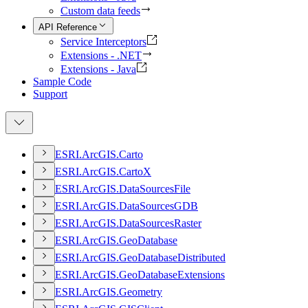
Custom data feeds
API Reference
Service Interceptors
Extensions - .NET
Extensions - Java
Sample Code
Support
ESR
I.
ArcGI
S.
Carto
ESR
I.
ArcGI
S.
Carto
X
ESR
I.
ArcGI
S.
Data
Sources
File
ESR
I.
ArcGI
S.
Data
Sources
GDB
ESR
I.
ArcGI
S.
Data
Sources
Raster
ESR
I.
ArcGI
S.
Geo
Database
ESR
I.
ArcGI
S.
Geo
Database
Distributed
ESR
I.
ArcGI
S.
Geo
Database
Extensions
ESR
I.
ArcGI
S.
Geometry