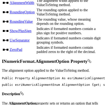
The alignment width applied to the
AlignmentWidth
ValueToString method.
The rounding option applied to the
RoundingOption
ValueToString method.
The rounding value, whose meaning
RoundingValue
depends on the rounding option.
Indicates if formatted numbers contain a
ShowPlusSign
plus sign for positive numbers.
Indicates if formatted numbers contain digit
UseSeparator
grouping symbols.
Indicates if formatted numbers contain
ZeroPad
padded zeros to the right of the decimal.
INumericFormat.AlignmentOption Property
The alignment option applied to the ValueToString method.
Public
Property
AlignmentOption
As
public
 esriNumericAlignmentEnum AlignmentOption 
{
get
;
s
Description
The
AlignmentOption
property sets or returns an option that tells