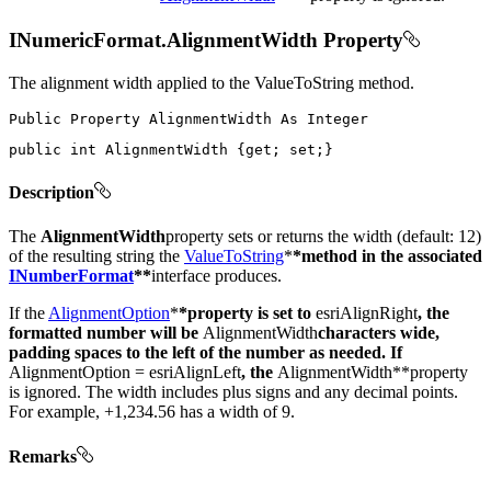
INumericFormat.AlignmentWidth Property
The alignment width applied to the ValueToString method.
Public
Property
AlignmentWidth
As
public
int
 AlignmentWidth 
{
get
;
set
;
}
Description
The
AlignmentWidth
property sets or returns the width (default: 12)
of the resulting string the
ValueToString
*
*method in the associated
INumberFormat
**
interface produces.
If the
AlignmentOption
*
*property is set to
esriAlignRight
, the
formatted number will be
AlignmentWidth
characters wide,
padding spaces to the left of the number as needed. If
AlignmentOption = esriAlignLeft
, the
AlignmentWidth**property
is ignored. The width includes plus signs and any decimal points.
For example, +1,234.56 has a width of 9.
Remarks