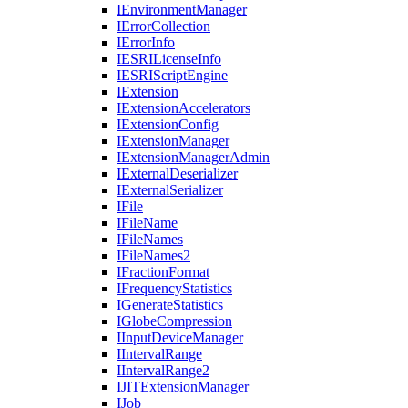
I
Environment
Manager
I
Error
Collection
I
Error
Info
IESRI
License
Info
IESRI
Script
Engine
I
Extension
I
Extension
Accelerators
I
Extension
Config
I
Extension
Manager
I
Extension
Manager
Admin
I
External
Deserializer
I
External
Serializer
I
File
I
File
Name
I
File
Names
I
File
Names2
I
Fraction
Format
I
Frequency
Statistics
I
Generate
Statistics
I
Globe
Compression
I
Input
Device
Manager
I
Interval
Range
I
Interval
Range2
IJIT
Extension
Manager
I
Job