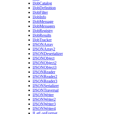
I
Job
Catalog
I
Job
Definition
I
Job
Filter
I
Job
Info
I
Job
Message
I
Job
Messages
I
Job
Registry
I
Job
Results
I
Job
Tracker
IJSON
Array
IJSON
Array2
IJSON
Deserializer
IJSON
Object
IJSON
Object2
IJSON
Object3
IJSON
Reader
IJSON
Reader2
IJSON
Reader3
IJSON
Serializer
IJSON
Traversal
IJSON
Writer
IJSON
Writer2
IJSON
Writer3
IJSON
Writer4
I
Lat
Lon
Format