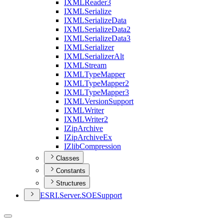
IXML
Reader3
IXML
Serialize
IXML
Serialize
Data
IXML
Serialize
Data2
IXML
Serialize
Data3
IXML
Serializer
IXML
Serializer
Alt
IXML
Stream
IXML
Type
Mapper
IXML
Type
Mapper2
IXML
Type
Mapper3
IXML
Version
Support
IXML
Writer
IXML
Writer2
I
Zip
Archive
I
Zip
Archive
Ex
I
Zlib
Compression
Classes
Constants
Structures
ESR
I.
Server.
SOE
Support