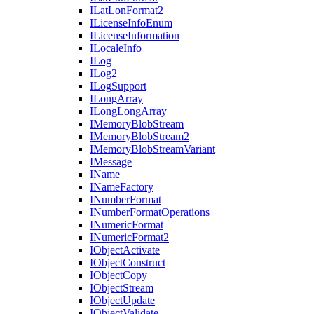
I
Lat
Lon
Format2
I
License
Info
Enum
I
License
Information
I
Locale
Info
I
Log
I
Log2
I
Log
Support
I
Long
Array
I
Long
Long
Array
I
Memory
Blob
Stream
I
Memory
Blob
Stream2
I
Memory
Blob
Stream
Variant
I
Message
I
Name
I
Name
Factory
I
Number
Format
I
Number
Format
Operations
I
Numeric
Format
I
Numeric
Format2
I
Object
Activate
I
Object
Construct
I
Object
Copy
I
Object
Stream
I
Object
Update
I
Object
Validate