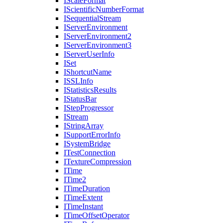
I
Scale
Format
I
Scientific
Number
Format
I
Sequential
Stream
I
Server
Environment
I
Server
Environment2
I
Server
Environment3
I
Server
User
Info
I
Set
I
Shortcut
Name
ISSL
Info
I
Statistics
Results
I
Status
Bar
I
Step
Progressor
I
Stream
I
String
Array
I
Support
Error
Info
I
System
Bridge
I
Test
Connection
I
Texture
Compression
I
Time
I
Time2
I
Time
Duration
I
Time
Extent
I
Time
Instant
I
Time
Offset
Operator