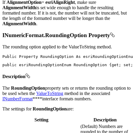
If
AlignmentOption
=
esriAlignRight
, make sure
AlignmentWidth
is set wide enough to handle the resulting
formatted number. If it is not, the number will not be truncated, but
the length of the formatted number will be longer than the
AlignmentWidth
.
INumericFormat.RoundingOption Property
The rounding option applied to the ValueToString method.
Public
Property
RoundingOption
As
public
 esriRoundingOptionEnum RoundingOption 
{
get
;
set
;
Description
The
RoundingOption
property sets or returns the rounding option to
be used when the
ValueToString
method in the associated
INumberFormat
****interface formats numbers.
The settings for
RoundingOption
are:
Setting
Description
(Default) Numbers are
rounded to the number of