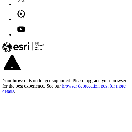
Your browser is no longer supported. Please upgrade your browser
for the best experience. See our
browser deprecation post for more
details
.