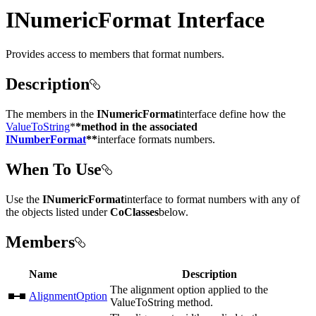
INumericFormat Interface
Provides access to members that format numbers.
Description
The members in the
INumericFormat
interface define how the
ValueToString
*
*method in the associated
INumberFormat
**
interface formats numbers.
When To Use
Use the
INumericFormat
interface to format numbers with any of
the objects listed under
CoClasses
below.
Members
Name
Description
The alignment option applied to the
AlignmentOption
ValueToString method.