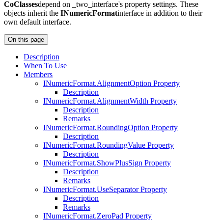
CoClasses
depend on _two_interface's property settings. These
objects inherit the
INumericFormat
interface in addition to their
own default interface.
On this page
Description
When To Use
Members
I
Numeric
Format.
Alignment
Option Property
Description
I
Numeric
Format.
Alignment
Width Property
Description
Remarks
I
Numeric
Format.
Rounding
Option Property
Description
I
Numeric
Format.
Rounding
Value Property
Description
I
Numeric
Format.
Show
Plus
Sign Property
Description
Remarks
I
Numeric
Format.
Use
Separator Property
Description
Remarks
I
Numeric
Format.
Zero
Pad Property