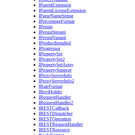
I
Parent
Extension
I
Parent
License
Extension
I
Parse
Name
String
I
Percentage
Format
I
Persist
I
Persist
Stream
I
Persist
Variant
I
Product
Installed
I
Progressor
I
Property
Set
I
Property
Set2
I
Property
Set
Array
I
Property
Support
I
Proxy
Server
Info
I
Proxy
Server
Info2
I
Rate
Format
I
Rect
Holder
I
Request
Handler
I
Request
Handler2
IREST
Callback
IREST
Dispatcher
IREST
Operation
IREST
Request
Handler
IREST
Resource