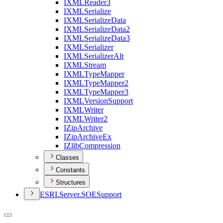
IXML
Reader3
IXML
Serialize
IXML
Serialize
Data
IXML
Serialize
Data2
IXML
Serialize
Data3
IXML
Serializer
IXML
Serializer
Alt
IXML
Stream
IXML
Type
Mapper
IXML
Type
Mapper2
IXML
Type
Mapper3
IXML
Version
Support
IXML
Writer
IXML
Writer2
I
Zip
Archive
I
Zip
Archive
Ex
I
Zlib
Compression
Classes
Constants
Structures
ESR
I.
Server.
SOE
Support