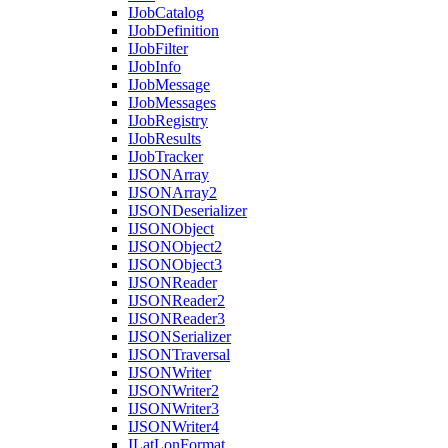
I
Job
Catalog
I
Job
Definition
I
Job
Filter
I
Job
Info
I
Job
Message
I
Job
Messages
I
Job
Registry
I
Job
Results
I
Job
Tracker
IJSON
Array
IJSON
Array2
IJSON
Deserializer
IJSON
Object
IJSON
Object2
IJSON
Object3
IJSON
Reader
IJSON
Reader2
IJSON
Reader3
IJSON
Serializer
IJSON
Traversal
IJSON
Writer
IJSON
Writer2
IJSON
Writer3
IJSON
Writer4
I
Lat
Lon
Format