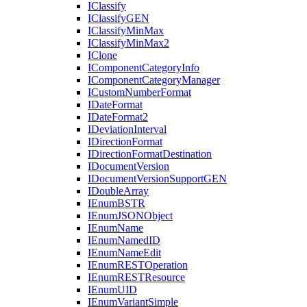
I
Classify
I
Classify
GEN
I
Classify
Min
Max
I
Classify
Min
Max2
I
Clone
I
Component
Category
Info
I
Component
Category
Manager
I
Custom
Number
Format
I
Date
Format
I
Date
Format2
I
Deviation
Interval
I
Direction
Format
I
Direction
Format
Destination
I
Document
Version
I
Document
Version
Support
GEN
I
Double
Array
I
Enum
BSTR
I
Enum
JSON
Object
I
Enum
Name
I
Enum
Named
ID
I
Enum
Name
Edit
I
Enum
REST
Operation
I
Enum
REST
Resource
I
Enum
UID
I
Enum
Variant
Simple