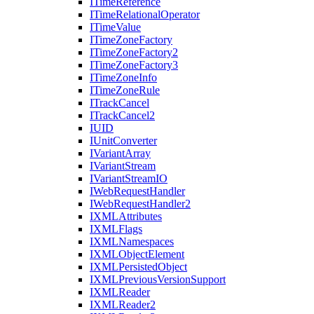
I
Time
Reference
I
Time
Relational
Operator
I
Time
Value
I
Time
Zone
Factory
I
Time
Zone
Factory2
I
Time
Zone
Factory3
I
Time
Zone
Info
I
Time
Zone
Rule
I
Track
Cancel
I
Track
Cancel2
IUID
I
Unit
Converter
I
Variant
Array
I
Variant
Stream
I
Variant
Stream
IO
I
Web
Request
Handler
I
Web
Request
Handler2
IXML
Attributes
IXML
Flags
IXML
Namespaces
IXML
Object
Element
IXML
Persisted
Object
IXML
Previous
Version
Support
IXML
Reader
IXML
Reader2