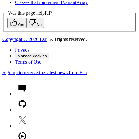
Classes that implement I
Variant
Array
Was this page helpful?
Yes
No
Copyright ©
2026
Esri
. All rights reserved.
Privacy
Manage cookies
Terms of Use
Sign up to receive the latest news from Esri