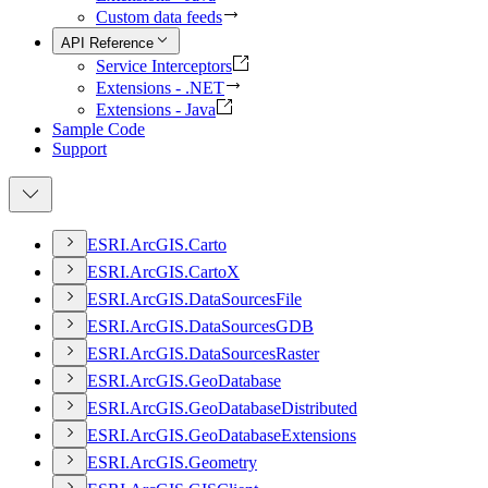
Custom data feeds
API Reference
Service Interceptors
Extensions - .NET
Extensions - Java
Sample Code
Support
ESR
I.
ArcGI
S.
Carto
ESR
I.
ArcGI
S.
Carto
X
ESR
I.
ArcGI
S.
Data
Sources
File
ESR
I.
ArcGI
S.
Data
Sources
GDB
ESR
I.
ArcGI
S.
Data
Sources
Raster
ESR
I.
ArcGI
S.
Geo
Database
ESR
I.
ArcGI
S.
Geo
Database
Distributed
ESR
I.
ArcGI
S.
Geo
Database
Extensions
ESR
I.
ArcGI
S.
Geometry