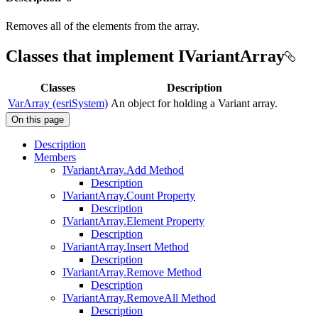
Removes all of the elements from the array.
Classes that implement IVariantArray
Classes
Description
VarArray (esriSystem)
An object for holding a Variant array.
On this page
Description
Members
I
Variant
Array.
Add Method
Description
I
Variant
Array.
Count Property
Description
I
Variant
Array.
Element Property
Description
I
Variant
Array.
Insert Method
Description
I
Variant
Array.
Remove Method
Description
I
Variant
Array.
Remove
All Method
Description