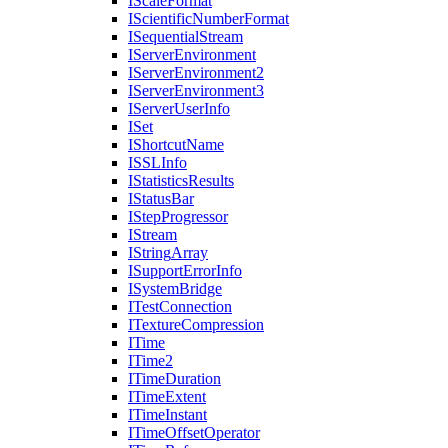
I
Scale
Format
I
Scientific
Number
Format
I
Sequential
Stream
I
Server
Environment
I
Server
Environment2
I
Server
Environment3
I
Server
User
Info
I
Set
I
Shortcut
Name
ISSL
Info
I
Statistics
Results
I
Status
Bar
I
Step
Progressor
I
Stream
I
String
Array
I
Support
Error
Info
I
System
Bridge
I
Test
Connection
I
Texture
Compression
I
Time
I
Time2
I
Time
Duration
I
Time
Extent
I
Time
Instant
I
Time
Offset
Operator