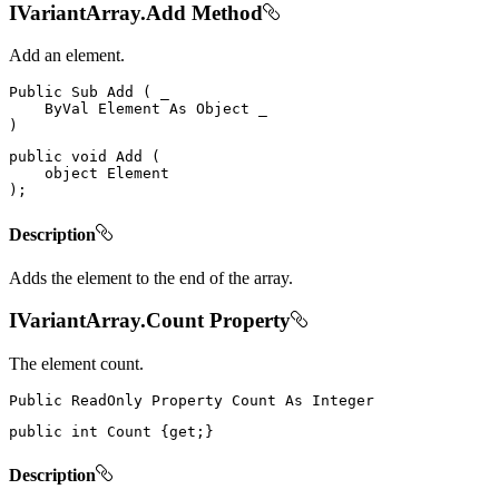
IVariantArray.Add Method
Add an element.
Public
Sub
Add
(
 _

ByVal
Element
As
Object
)
public
void
Add
(
object
)
;
Description
Adds the element to the end of the array.
IVariantArray.Count Property
The element count.
Public
ReadOnly
Property
Count
As
public
int
 Count 
{
get
;
}
Description