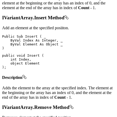
element at the beginning or the array has an index of 0, and the
element at the end of the array has in index of
Count
- 1.
IVariantArray.Insert Method
Add an element at the specified posiiton.
Public
Sub
Insert
(
 _

ByVal
Index
As
 Integer
,
 _

ByVal
Element
As
Object
)
public
void
Insert
(
int
 Index
,
object
)
;
Description
Adds the element to the array at the specified index. The element at
the beginning or the array has an index of 0, and the element at the
end of the array has in index of
Count
- 1.
IVariantArray.Remove Method