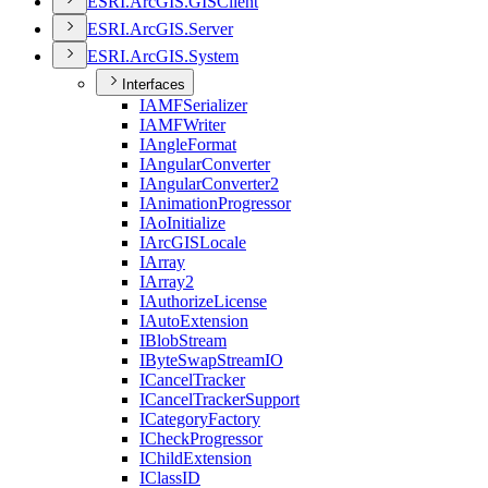
ESR
I.
ArcGI
S.
GIS
Client
ESR
I.
ArcGI
S.
Server
ESR
I.
ArcGI
S.
System
Interfaces
IAMF
Serializer
IAMF
Writer
I
Angle
Format
I
Angular
Converter
I
Angular
Converter2
I
Animation
Progressor
I
Ao
Initialize
I
ArcGIS
Locale
I
Array
I
Array2
I
Authorize
License
I
Auto
Extension
I
Blob
Stream
I
Byte
Swap
Stream
IO
I
Cancel
Tracker
I
Cancel
Tracker
Support
I
Category
Factory
I
Check
Progressor
I
Child
Extension
I
Class
ID