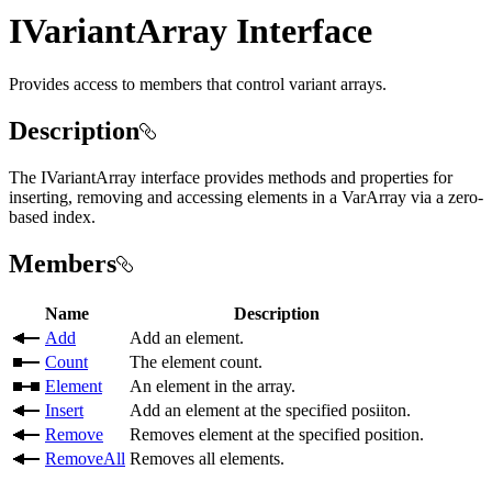
IVariantArray Interface
Provides access to members that control variant arrays.
Description
The IVariantArray interface provides methods and properties for
inserting, removing and accessing elements in a VarArray via a zero-
based index.
Members
Name
Description
Add
Add an element.
Count
The element count.
Element
An element in the array.
Insert
Add an element at the specified posiiton.
Remove
Removes element at the specified position.
RemoveAll
Removes all elements.