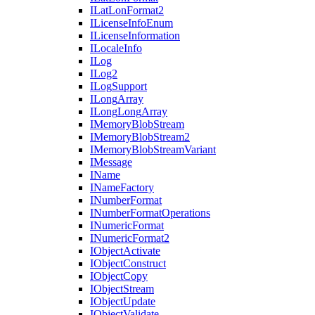
I
Lat
Lon
Format2
I
License
Info
Enum
I
License
Information
I
Locale
Info
I
Log
I
Log2
I
Log
Support
I
Long
Array
I
Long
Long
Array
I
Memory
Blob
Stream
I
Memory
Blob
Stream2
I
Memory
Blob
Stream
Variant
I
Message
I
Name
I
Name
Factory
I
Number
Format
I
Number
Format
Operations
I
Numeric
Format
I
Numeric
Format2
I
Object
Activate
I
Object
Construct
I
Object
Copy
I
Object
Stream
I
Object
Update
I
Object
Validate