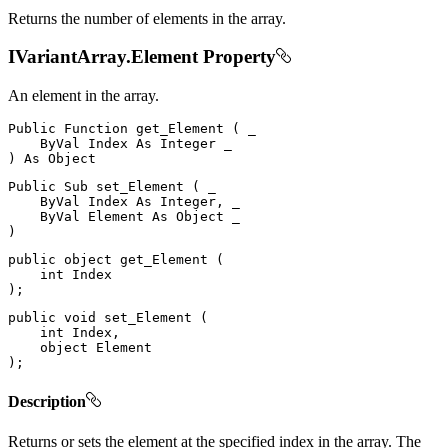
Returns the number of elements in the array.
IVariantArray.Element Property
An element in the array.
Public
Function
get_Element
(
 _

ByVal
Index
As
Integer
)
As
Public
Sub
set_Element
(
 _

ByVal
Index
As
 Integer
,
 _

ByVal
Element
As
Object
)
public
object
get_Element
(
int
)
;
public
void
set_Element
(
int
 Index
,
object
)
;
Description
Returns or sets the element at the specified index in the array. The