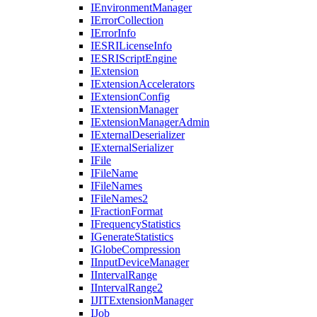
I
Environment
Manager
I
Error
Collection
I
Error
Info
IESRI
License
Info
IESRI
Script
Engine
I
Extension
I
Extension
Accelerators
I
Extension
Config
I
Extension
Manager
I
Extension
Manager
Admin
I
External
Deserializer
I
External
Serializer
I
File
I
File
Name
I
File
Names
I
File
Names2
I
Fraction
Format
I
Frequency
Statistics
I
Generate
Statistics
I
Globe
Compression
I
Input
Device
Manager
I
Interval
Range
I
Interval
Range2
IJIT
Extension
Manager
I
Job