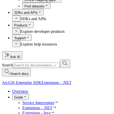
Find datasets
SDKs and APIs
SDKs and APIs
Products
Explore developer products
Support
Explore help resources
Ask AI
Search
Search docs
ArcGIS Enterprise SDK
Extensions - .NET
Overview
Guide
Service Interceptors
Extensions - .NET
Extensions - Java