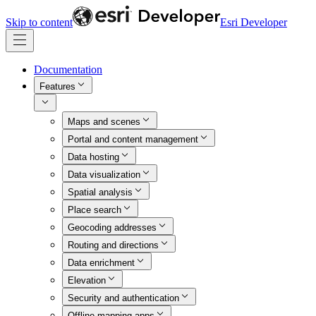
Skip to content
Esri Developer
Documentation
Features
Maps and scenes
Portal and content management
Data hosting
Data visualization
Spatial analysis
Place search
Geocoding addresses
Routing and directions
Data enrichment
Elevation
Security and authentication
Offline mapping apps