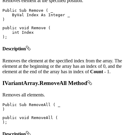
Removes element at the specified position.
Public
Sub
Remove
(
 _

ByVal
Index
As
Integer
)
public
void
Remove
(
int
)
;
Description
Removes the element at the specified index from the array. The
element at the beginning or the array has an index of 0, and the
element at the end of the array has in index of
Count
- 1.
IVariantArray.RemoveAll Method
Removes all elements.
Public
Sub
RemoveAll
(
)
public
void
RemoveAll
(
)
;
Description