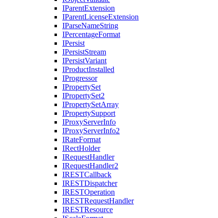
I
Parent
Extension
I
Parent
License
Extension
I
Parse
Name
String
I
Percentage
Format
I
Persist
I
Persist
Stream
I
Persist
Variant
I
Product
Installed
I
Progressor
I
Property
Set
I
Property
Set2
I
Property
Set
Array
I
Property
Support
I
Proxy
Server
Info
I
Proxy
Server
Info2
I
Rate
Format
I
Rect
Holder
I
Request
Handler
I
Request
Handler2
IREST
Callback
IREST
Dispatcher
IREST
Operation
IREST
Request
Handler
IREST
Resource