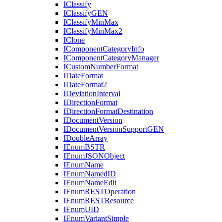
I
Classify
I
Classify
GEN
I
Classify
Min
Max
I
Classify
Min
Max2
I
Clone
I
Component
Category
Info
I
Component
Category
Manager
I
Custom
Number
Format
I
Date
Format
I
Date
Format2
I
Deviation
Interval
I
Direction
Format
I
Direction
Format
Destination
I
Document
Version
I
Document
Version
Support
GEN
I
Double
Array
I
Enum
BSTR
I
Enum
JSON
Object
I
Enum
Name
I
Enum
Named
ID
I
Enum
Name
Edit
I
Enum
REST
Operation
I
Enum
REST
Resource
I
Enum
UID
I
Enum
Variant
Simple