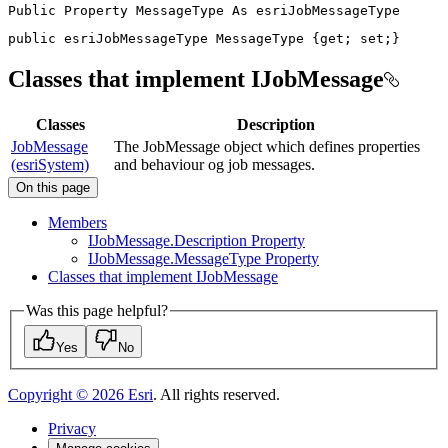
Public
Property
MessageType
As
public
 esriJobMessageType MessageType 
{
get
;
set
;
}
Classes that implement IJobMessage
Classes
Description
JobMessage
The JobMessage object which defines properties
(esriSystem)
and behaviour og job messages.
On this page
Members
I
Job
Message.
Description Property
I
Job
Message.
Message
Type Property
Classes that implement I
Job
Message
Was this page helpful?
Yes
No
Copyright ©
2026
Esri
. All rights reserved.
Privacy