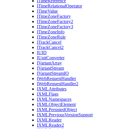
I
Time
Reference
I
Time
Relational
Operator
I
Time
Value
I
Time
Zone
Factory
I
Time
Zone
Factory2
I
Time
Zone
Factory3
I
Time
Zone
Info
I
Time
Zone
Rule
I
Track
Cancel
I
Track
Cancel2
IUID
I
Unit
Converter
I
Variant
Array
I
Variant
Stream
I
Variant
Stream
IO
I
Web
Request
Handler
I
Web
Request
Handler2
IXML
Attributes
IXML
Flags
IXML
Namespaces
IXML
Object
Element
IXML
Persisted
Object
IXML
Previous
Version
Support
IXML
Reader
IXML
Reader2