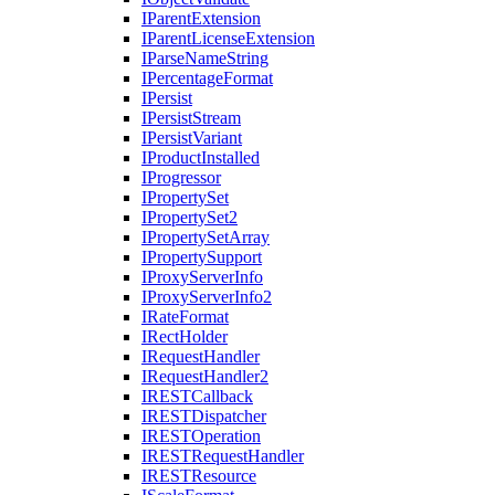
I
Parent
Extension
I
Parent
License
Extension
I
Parse
Name
String
I
Percentage
Format
I
Persist
I
Persist
Stream
I
Persist
Variant
I
Product
Installed
I
Progressor
I
Property
Set
I
Property
Set2
I
Property
Set
Array
I
Property
Support
I
Proxy
Server
Info
I
Proxy
Server
Info2
I
Rate
Format
I
Rect
Holder
I
Request
Handler
I
Request
Handler2
IREST
Callback
IREST
Dispatcher
IREST
Operation
IREST
Request
Handler
IREST
Resource