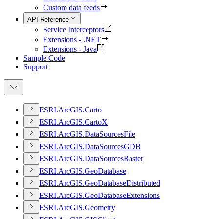
Custom data feeds
API Reference
Service Interceptors
Extensions - .NET
Extensions - Java
Sample Code
Support
ESR
I.
ArcGI
S.
Carto
ESR
I.
ArcGI
S.
Carto
X
ESR
I.
ArcGI
S.
Data
Sources
File
ESR
I.
ArcGI
S.
Data
Sources
GDB
ESR
I.
ArcGI
S.
Data
Sources
Raster
ESR
I.
ArcGI
S.
Geo
Database
ESR
I.
ArcGI
S.
Geo
Database
Distributed
ESR
I.
ArcGI
S.
Geo
Database
Extensions
ESR
I.
ArcGI
S.
Geometry