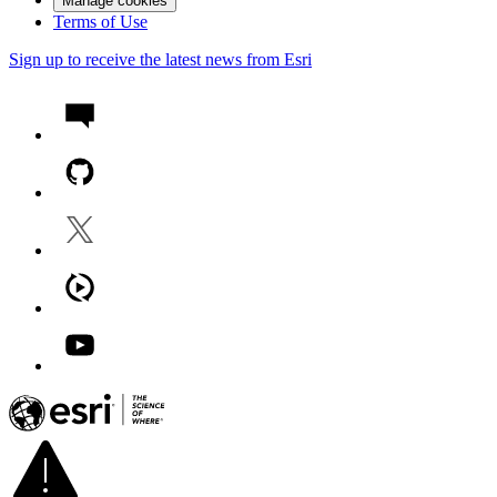
Manage cookies
Terms of Use
Sign up to receive the latest news from Esri