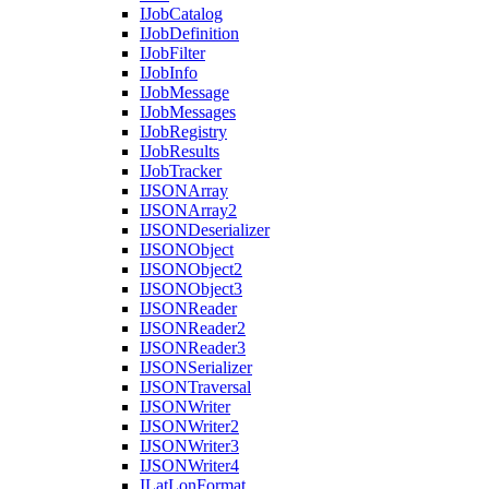
I
Job
Catalog
I
Job
Definition
I
Job
Filter
I
Job
Info
I
Job
Message
I
Job
Messages
I
Job
Registry
I
Job
Results
I
Job
Tracker
IJSON
Array
IJSON
Array2
IJSON
Deserializer
IJSON
Object
IJSON
Object2
IJSON
Object3
IJSON
Reader
IJSON
Reader2
IJSON
Reader3
IJSON
Serializer
IJSON
Traversal
IJSON
Writer
IJSON
Writer2
IJSON
Writer3
IJSON
Writer4
I
Lat
Lon
Format