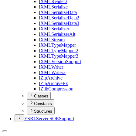
IXML
Reader3
IXML
Serialize
IXML
Serialize
Data
IXML
Serialize
Data2
IXML
Serialize
Data3
IXML
Serializer
IXML
Serializer
Alt
IXML
Stream
IXML
Type
Mapper
IXML
Type
Mapper2
IXML
Type
Mapper3
IXML
Version
Support
IXML
Writer
IXML
Writer2
I
Zip
Archive
I
Zip
Archive
Ex
I
Zlib
Compression
Classes
Constants
Structures
ESR
I.
Server.
SOE
Support