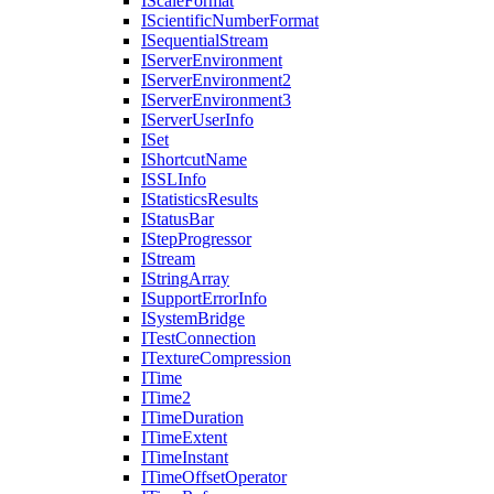
I
Scale
Format
I
Scientific
Number
Format
I
Sequential
Stream
I
Server
Environment
I
Server
Environment2
I
Server
Environment3
I
Server
User
Info
I
Set
I
Shortcut
Name
ISSL
Info
I
Statistics
Results
I
Status
Bar
I
Step
Progressor
I
Stream
I
String
Array
I
Support
Error
Info
I
System
Bridge
I
Test
Connection
I
Texture
Compression
I
Time
I
Time2
I
Time
Duration
I
Time
Extent
I
Time
Instant
I
Time
Offset
Operator