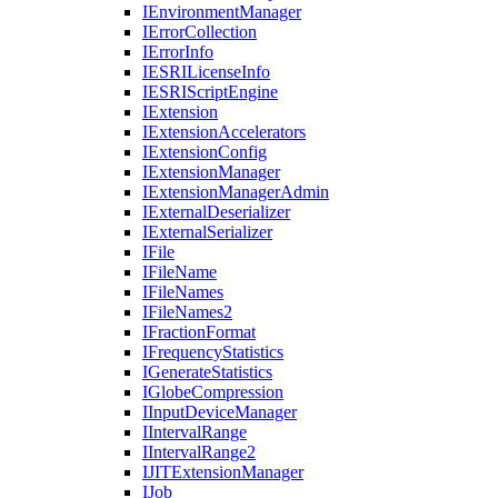
I
Environment
Manager
I
Error
Collection
I
Error
Info
IESRI
License
Info
IESRI
Script
Engine
I
Extension
I
Extension
Accelerators
I
Extension
Config
I
Extension
Manager
I
Extension
Manager
Admin
I
External
Deserializer
I
External
Serializer
I
File
I
File
Name
I
File
Names
I
File
Names2
I
Fraction
Format
I
Frequency
Statistics
I
Generate
Statistics
I
Globe
Compression
I
Input
Device
Manager
I
Interval
Range
I
Interval
Range2
IJIT
Extension
Manager
I
Job