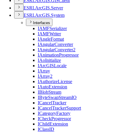
ESR
I.
ArcGI
S.
GIS
Client
ESR
I.
ArcGI
S.
Server
ESR
I.
ArcGI
S.
System
Interfaces
IAMF
Serializer
IAMF
Writer
I
Angle
Format
I
Angular
Converter
I
Angular
Converter2
I
Animation
Progressor
I
Ao
Initialize
I
ArcGIS
Locale
I
Array
I
Array2
I
Authorize
License
I
Auto
Extension
I
Blob
Stream
I
Byte
Swap
Stream
IO
I
Cancel
Tracker
I
Cancel
Tracker
Support
I
Category
Factory
I
Check
Progressor
I
Child
Extension
I
Class
ID