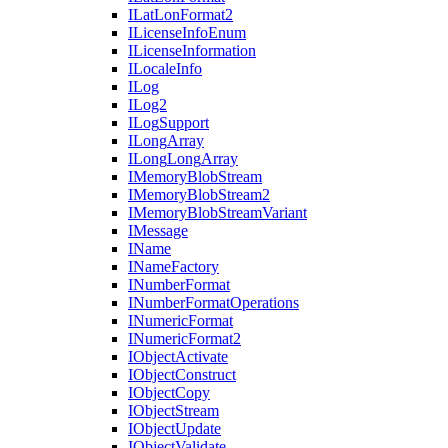
I
Lat
Lon
Format2
I
License
Info
Enum
I
License
Information
I
Locale
Info
I
Log
I
Log2
I
Log
Support
I
Long
Array
I
Long
Long
Array
I
Memory
Blob
Stream
I
Memory
Blob
Stream2
I
Memory
Blob
Stream
Variant
I
Message
I
Name
I
Name
Factory
I
Number
Format
I
Number
Format
Operations
I
Numeric
Format
I
Numeric
Format2
I
Object
Activate
I
Object
Construct
I
Object
Copy
I
Object
Stream
I
Object
Update
I
Object
Validate