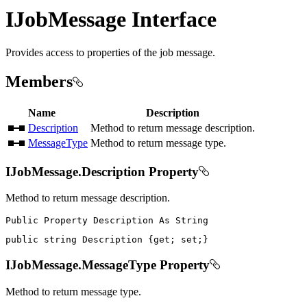
IJobMessage Interface
Provides access to properties of the job message.
Members
Name
Description
Description
Method to return message description.
MessageType
Method to return message type.
IJobMessage.Description Property
Method to return message description.
Public
Property
Description
As
public
string
 Description 
{
get
;
set
;
}
IJobMessage.MessageType Property
Method to return message type.