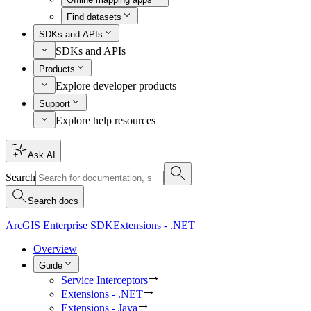
Find datasets
SDKs and APIs
SDKs and APIs
Products
Explore developer products
Support
Explore help resources
Ask AI
Search
Search docs
ArcGIS Enterprise SDK
Extensions - .NET
Overview
Guide
Service Interceptors
Extensions - .NET
Extensions - Java