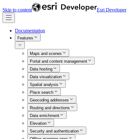
Skip to content
Esri Developer
Documentation
Features
Maps and scenes
Portal and content management
Data hosting
Data visualization
Spatial analysis
Place search
Geocoding addresses
Routing and directions
Data enrichment
Elevation
Security and authentication
Offline mapping apps