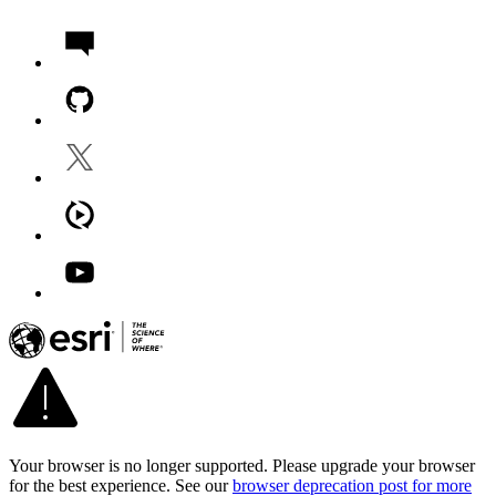
Your browser is no longer supported. Please upgrade your browser
for the best experience. See our
browser deprecation post for more