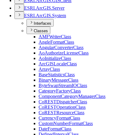
ESR
I.
ArcGI
S.
GIS
Client
ESR
I.
ArcGI
S.
Server
ESR
I.
ArcGI
S.
System
Interfaces
Classes
AMF
Writer
Class
Angle
Format
Class
Angular
Converter
Class
Ao
Authorize
License
Class
Ao
Initialize
Class
ArcGIS
Locale
Class
Array
Class
Base
Statistics
Class
Binary
Message
Class
Byte
Swap
Stream
IO
Class
Category
Factory
Class
Component
Category
Manager
Class
Co
REST
Dispatcher
Class
Co
REST
Operation
Class
Co
REST
Resource
Class
Currency
Format
Class
Custom
Number
Format
Class
Date
Format
Class
Defined
Interval
Class