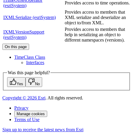
ITimeOffsetOperator
Provides access to time operations.
(esriSystem)
Provides access to members that
IXMLSerialize (esriSystem)
XML serialize and deserialize an
object to/from XML.
Provides access to members that
IXMLVersionSupport
help in serializing an object to
(esriSystem)
different namespaces (versions).
On this page
Time
Class Class
Interfaces
Was this page helpful?
Yes
No
Copyright ©
2026
Esri
. All rights reserved.
Privacy
Manage cookies
Terms of Use
Sign up to receive the latest news from Esri