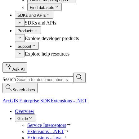
Find datasets
SDKs and APIs
SDKs and APIs
Products
Explore developer products
Support
Explore help resources
Ask AI
Search
Search docs
ArcGIS Enterprise SDK
Extensions - .NET
Overview
Guide
Service Interceptors
Extensions - .NET
Extensions - Java