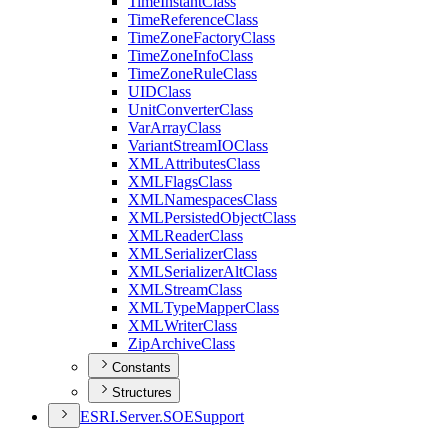
Time
Instant
Class
Time
Reference
Class
Time
Zone
Factory
Class
Time
Zone
Info
Class
Time
Zone
Rule
Class
UID
Class
Unit
Converter
Class
Var
Array
Class
Variant
Stream
IO
Class
XML
Attributes
Class
XML
Flags
Class
XML
Namespaces
Class
XML
Persisted
Object
Class
XML
Reader
Class
XML
Serializer
Class
XML
Serializer
Alt
Class
XML
Stream
Class
XML
Type
Mapper
Class
XML
Writer
Class
Zip
Archive
Class
Constants
Structures
ESR
I.
Server.
SOE
Support