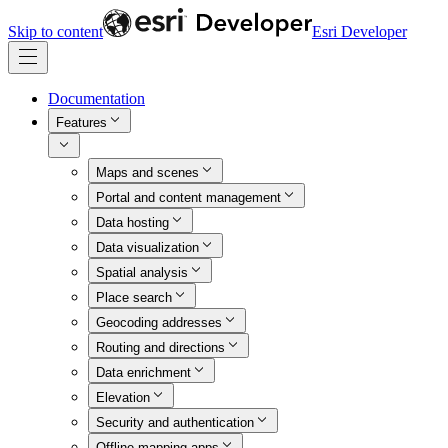
Skip to content
Esri Developer
Documentation
Features
Maps and scenes
Portal and content management
Data hosting
Data visualization
Spatial analysis
Place search
Geocoding addresses
Routing and directions
Data enrichment
Elevation
Security and authentication
Offline mapping apps