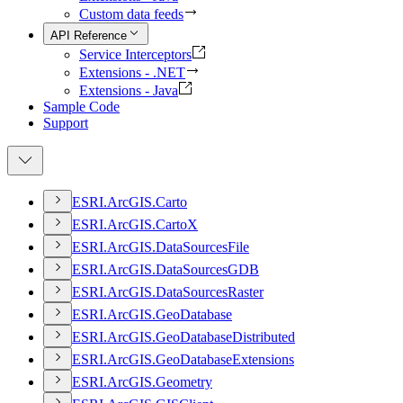
Custom data feeds
API Reference
Service Interceptors
Extensions - .NET
Extensions - Java
Sample Code
Support
ESR
I.
ArcGI
S.
Carto
ESR
I.
ArcGI
S.
Carto
X
ESR
I.
ArcGI
S.
Data
Sources
File
ESR
I.
ArcGI
S.
Data
Sources
GDB
ESR
I.
ArcGI
S.
Data
Sources
Raster
ESR
I.
ArcGI
S.
Geo
Database
ESR
I.
ArcGI
S.
Geo
Database
Distributed
ESR
I.
ArcGI
S.
Geo
Database
Extensions
ESR
I.
ArcGI
S.
Geometry