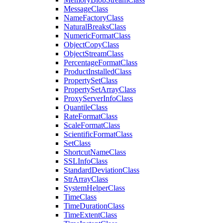
Message
Class
Name
Factory
Class
Natural
Breaks
Class
Numeric
Format
Class
Object
Copy
Class
Object
Stream
Class
Percentage
Format
Class
Product
Installed
Class
Property
Set
Class
Property
Set
Array
Class
Proxy
Server
Info
Class
Quantile
Class
Rate
Format
Class
Scale
Format
Class
Scientific
Format
Class
Set
Class
Shortcut
Name
Class
SSL
Info
Class
Standard
Deviation
Class
Str
Array
Class
System
Helper
Class
Time
Class
Time
Duration
Class
Time
Extent
Class