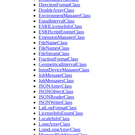
Direction
Format
Class
Double
Array
Class
Environment
Manager
Class
Equal
Interval
Class
ESRI
License
Info
Class
ESRI
Script
Engine
Class
Extension
Manager
Class
File
Name
Class
File
Names
Class
File
Stream
Class
Fraction
Format
Class
Geometrical
Interval
Class
Input
Device
Manager
Class
Job
Message
Class
Job
Messages
Class
JSON
Array
Class
JSON
Object
Class
JSON
Reader
Class
JSON
Writer
Class
Lat
Lon
Format
Class
License
Info
Enum
Class
Locale
Info
Class
Long
Array
Class
Long
Long
Array
Class
Memory
Blob
Stream
Class