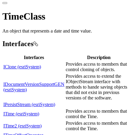
TimeClass
An object that represents a date and time value.
Interfaces
Interfaces
Description
Provides access to members that
IClone (esriSystem)
control cloning of objects.
Provides access to extend the
IObjectStream interface with
IDocumentVersionSupportGEN
methods to hande saving objects
(esriSystem)
that did not exist in previous
versions of the software.
IPersistStream (esriSystem)
Provides access to members that
ITime (esriSystem)
control the Time.
Provides access to members that
ITime2 (esriSystem)
control the Time.