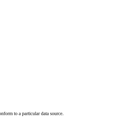
nform to a particular data source.