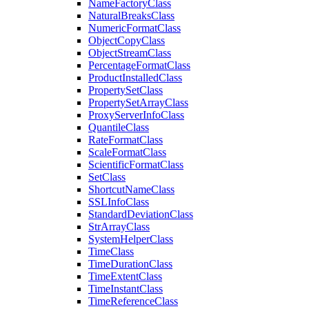
Name
Factory
Class
Natural
Breaks
Class
Numeric
Format
Class
Object
Copy
Class
Object
Stream
Class
Percentage
Format
Class
Product
Installed
Class
Property
Set
Class
Property
Set
Array
Class
Proxy
Server
Info
Class
Quantile
Class
Rate
Format
Class
Scale
Format
Class
Scientific
Format
Class
Set
Class
Shortcut
Name
Class
SSL
Info
Class
Standard
Deviation
Class
Str
Array
Class
System
Helper
Class
Time
Class
Time
Duration
Class
Time
Extent
Class
Time
Instant
Class
Time
Reference
Class