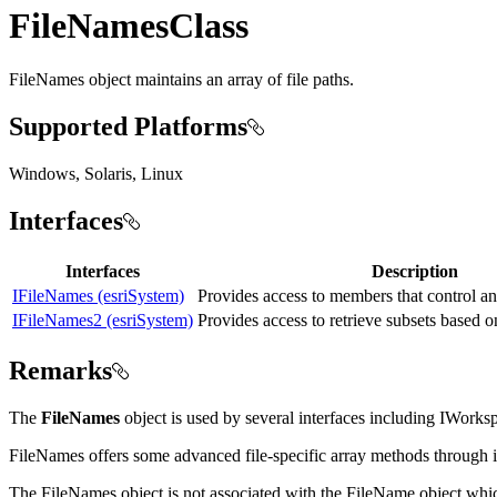
FileNamesClass
FileNames object maintains an array of file paths.
Supported Platforms
Windows, Solaris, Linux
Interfaces
Interfaces
Description
IFileNames (esriSystem)
Provides access to members that control an
IFileNames2 (esriSystem)
Provides access to retrieve subsets based o
Remarks
The
FileNames
object is used by several interfaces including IWorks
FileNames offers some advanced file-specific array methods through i
The FileNames object is not associated with the FileName object whic