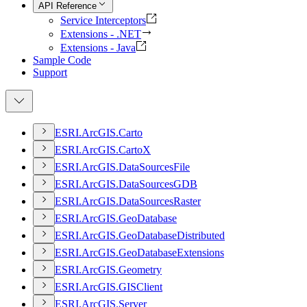
API Reference
Service Interceptors
Extensions - .NET
Extensions - Java
Sample Code
Support
ESR
I.
ArcGI
S.
Carto
ESR
I.
ArcGI
S.
Carto
X
ESR
I.
ArcGI
S.
Data
Sources
File
ESR
I.
ArcGI
S.
Data
Sources
GDB
ESR
I.
ArcGI
S.
Data
Sources
Raster
ESR
I.
ArcGI
S.
Geo
Database
ESR
I.
ArcGI
S.
Geo
Database
Distributed
ESR
I.
ArcGI
S.
Geo
Database
Extensions
ESR
I.
ArcGI
S.
Geometry
ESR
I.
ArcGI
S.
GIS
Client
ESR
I.
ArcGI
S.
Server