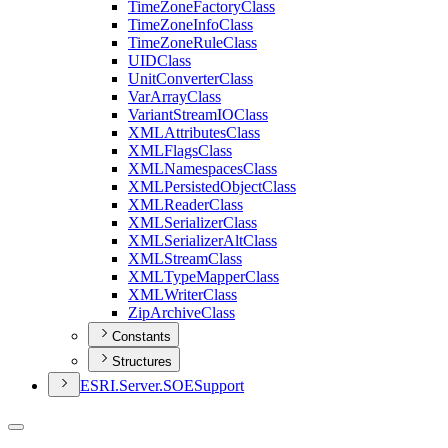
Time
Zone
Factory
Class
Time
Zone
Info
Class
Time
Zone
Rule
Class
UID
Class
Unit
Converter
Class
Var
Array
Class
Variant
Stream
IO
Class
XML
Attributes
Class
XML
Flags
Class
XML
Namespaces
Class
XML
Persisted
Object
Class
XML
Reader
Class
XML
Serializer
Class
XML
Serializer
Alt
Class
XML
Stream
Class
XML
Type
Mapper
Class
XML
Writer
Class
Zip
Archive
Class
Constants
Structures
ESR
I.
Server.
SOE
Support