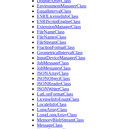
Double
Array
Class
Environment
Manager
Class
Equal
Interval
Class
ESRI
License
Info
Class
ESRI
Script
Engine
Class
Extension
Manager
Class
File
Name
Class
File
Names
Class
File
Stream
Class
Fraction
Format
Class
Geometrical
Interval
Class
Input
Device
Manager
Class
Job
Message
Class
Job
Messages
Class
JSON
Array
Class
JSON
Object
Class
JSON
Reader
Class
JSON
Writer
Class
Lat
Lon
Format
Class
License
Info
Enum
Class
Locale
Info
Class
Long
Array
Class
Long
Long
Array
Class
Memory
Blob
Stream
Class
Message
Class