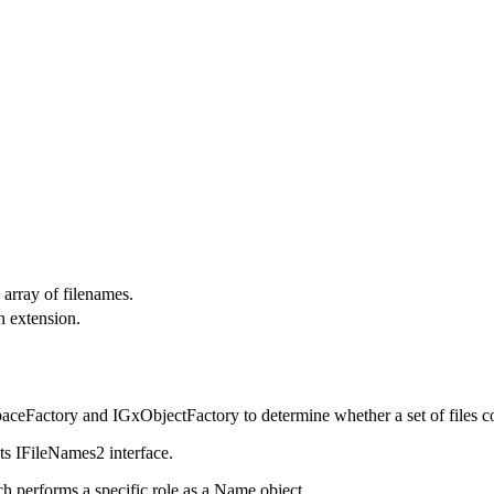
 array of filenames.
n extension.
paceFactory and IGxObjectFactory to determine whether a set of files co
ts IFileNames2 interface.
h performs a specific role as a Name object.