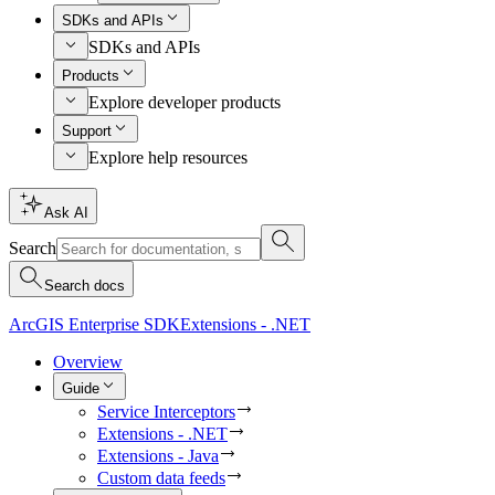
SDKs and APIs
SDKs and APIs
Products
Explore developer products
Support
Explore help resources
Ask AI
Search
Search docs
ArcGIS Enterprise SDK
Extensions - .NET
Overview
Guide
Service Interceptors
Extensions - .NET
Extensions - Java
Custom data feeds