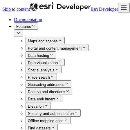
Skip to content
Esri Developer
Documentation
Features
Maps and scenes
Portal and content management
Data hosting
Data visualization
Spatial analysis
Place search
Geocoding addresses
Routing and directions
Data enrichment
Elevation
Security and authentication
Offline mapping apps
Find datasets