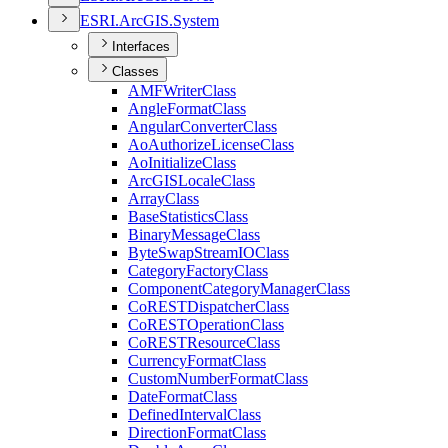
ESR
I.
ArcGI
S.
System
Interfaces
Classes
AMF
Writer
Class
Angle
Format
Class
Angular
Converter
Class
Ao
Authorize
License
Class
Ao
Initialize
Class
ArcGIS
Locale
Class
Array
Class
Base
Statistics
Class
Binary
Message
Class
Byte
Swap
Stream
IO
Class
Category
Factory
Class
Component
Category
Manager
Class
Co
REST
Dispatcher
Class
Co
REST
Operation
Class
Co
REST
Resource
Class
Currency
Format
Class
Custom
Number
Format
Class
Date
Format
Class
Defined
Interval
Class
Direction
Format
Class