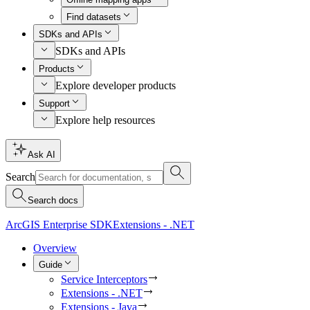
Find datasets
SDKs and APIs
SDKs and APIs
Products
Explore developer products
Support
Explore help resources
Ask AI
Search
Search docs
ArcGIS Enterprise SDK
Extensions - .NET
Overview
Guide
Service Interceptors
Extensions - .NET
Extensions - Java