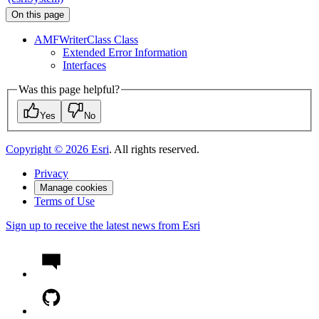
On this page
AMF
Writer
Class Class
Extended Error Information
Interfaces
Was this page helpful?
Yes
No
Copyright ©
2026
Esri
. All rights reserved.
Privacy
Manage cookies
Terms of Use
Sign up to receive the latest news from Esri