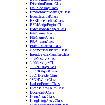
Direction
Format
Class
Double
Array
Class
Environment
Manager
Class
Equal
Interval
Class
ESRI
License
Info
Class
ESRI
Script
Engine
Class
Extension
Manager
Class
File
Name
Class
File
Names
Class
File
Stream
Class
Fraction
Format
Class
Geometrical
Interval
Class
Input
Device
Manager
Class
Job
Message
Class
Job
Messages
Class
JSON
Array
Class
JSON
Object
Class
JSON
Reader
Class
JSON
Writer
Class
Lat
Lon
Format
Class
License
Info
Enum
Class
Locale
Info
Class
Long
Array
Class
Long
Long
Array
Class
Memory
Blob
Stream
Class