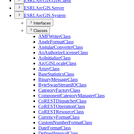
ESR
I.
ArcGI
S.
GIS
Client
ESR
I.
ArcGI
S.
Server
ESR
I.
ArcGI
S.
System
Interfaces
Classes
AMF
Writer
Class
Angle
Format
Class
Angular
Converter
Class
Ao
Authorize
License
Class
Ao
Initialize
Class
ArcGIS
Locale
Class
Array
Class
Base
Statistics
Class
Binary
Message
Class
Byte
Swap
Stream
IO
Class
Category
Factory
Class
Component
Category
Manager
Class
Co
REST
Dispatcher
Class
Co
REST
Operation
Class
Co
REST
Resource
Class
Currency
Format
Class
Custom
Number
Format
Class
Date
Format
Class
Defined
Interval
Class