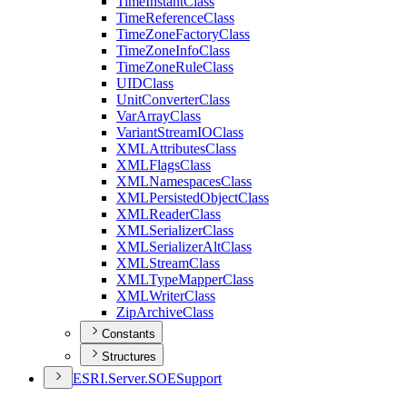
Time
Instant
Class
Time
Reference
Class
Time
Zone
Factory
Class
Time
Zone
Info
Class
Time
Zone
Rule
Class
UID
Class
Unit
Converter
Class
Var
Array
Class
Variant
Stream
IO
Class
XML
Attributes
Class
XML
Flags
Class
XML
Namespaces
Class
XML
Persisted
Object
Class
XML
Reader
Class
XML
Serializer
Class
XML
Serializer
Alt
Class
XML
Stream
Class
XML
Type
Mapper
Class
XML
Writer
Class
Zip
Archive
Class
Constants
Structures
ESR
I.
Server.
SOE
Support