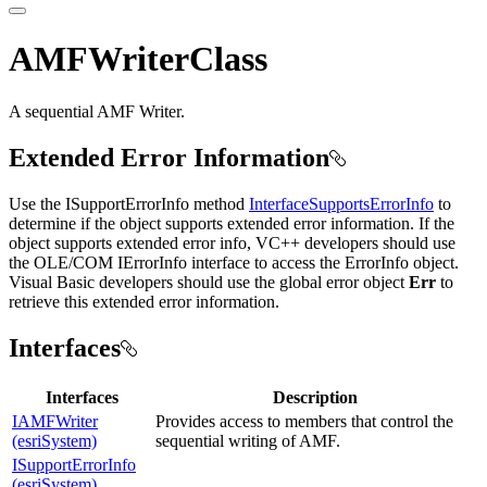
AMFWriterClass
A sequential AMF Writer.
Extended Error Information
Use the ISupportErrorInfo method
InterfaceSupportsErrorInfo
to
determine if the object supports extended error information. If the
object supports extended error info, VC++ developers should use
the OLE/COM IErrorInfo interface to access the ErrorInfo object.
Visual Basic developers should use the global error object
Err
to
retrieve this extended error information.
Interfaces
Interfaces
Description
IAMFWriter
Provides access to members that control the
(esriSystem)
sequential writing of AMF.
ISupportErrorInfo
(esriSystem)