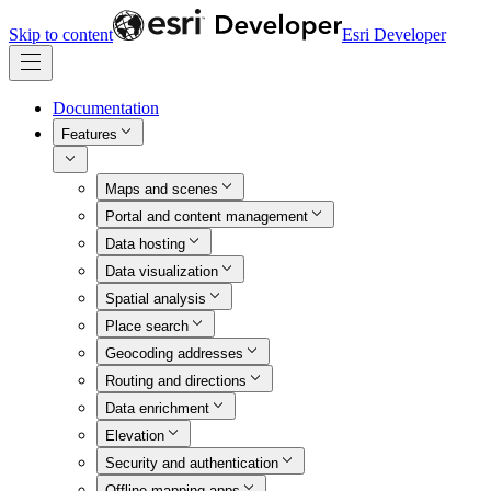
Skip to content
Esri Developer
Documentation
Features
Maps and scenes
Portal and content management
Data hosting
Data visualization
Spatial analysis
Place search
Geocoding addresses
Routing and directions
Data enrichment
Elevation
Security and authentication
Offline mapping apps