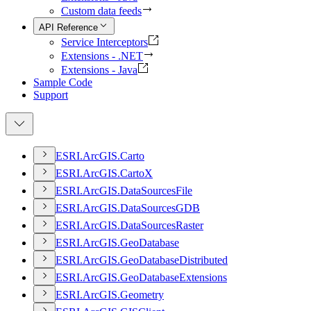
Custom data feeds
API Reference
Service Interceptors
Extensions - .NET
Extensions - Java
Sample Code
Support
ESR
I.
ArcGI
S.
Carto
ESR
I.
ArcGI
S.
Carto
X
ESR
I.
ArcGI
S.
Data
Sources
File
ESR
I.
ArcGI
S.
Data
Sources
GDB
ESR
I.
ArcGI
S.
Data
Sources
Raster
ESR
I.
ArcGI
S.
Geo
Database
ESR
I.
ArcGI
S.
Geo
Database
Distributed
ESR
I.
ArcGI
S.
Geo
Database
Extensions
ESR
I.
ArcGI
S.
Geometry