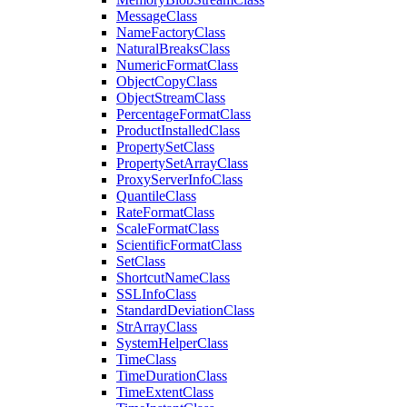
Message
Class
Name
Factory
Class
Natural
Breaks
Class
Numeric
Format
Class
Object
Copy
Class
Object
Stream
Class
Percentage
Format
Class
Product
Installed
Class
Property
Set
Class
Property
Set
Array
Class
Proxy
Server
Info
Class
Quantile
Class
Rate
Format
Class
Scale
Format
Class
Scientific
Format
Class
Set
Class
Shortcut
Name
Class
SSL
Info
Class
Standard
Deviation
Class
Str
Array
Class
System
Helper
Class
Time
Class
Time
Duration
Class
Time
Extent
Class