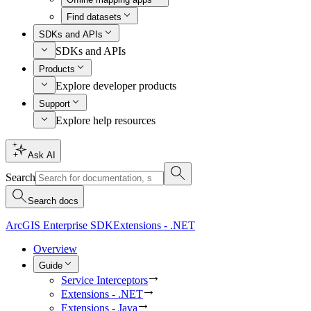
Find datasets
SDKs and APIs
SDKs and APIs
Products
Explore developer products
Support
Explore help resources
Ask AI
Search
Search docs
ArcGIS Enterprise SDK
Extensions - .NET
Overview
Guide
Service Interceptors
Extensions - .NET
Extensions - Java