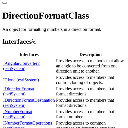
DirectionFormatClass
An object for formatting numbers in a direction format.
Interfaces
Interfaces
Description
Provides access to methods that allow
IAngularConverter2
an angle to be converted from one
(esriSystem)
direction unit to another.
Provides access to members that
IClone (esriSystem)
control cloning of objects.
IDirectionFormat
Provides access to members that
(esriSystem)
format directions.
IDirectionFormatDestination
Provides access to members that
(esriSystem)
format directions.
INumberFormat
Provides access to members that
(esriSystem)
format numbers.
INumberFormatOperations
Provides access to common