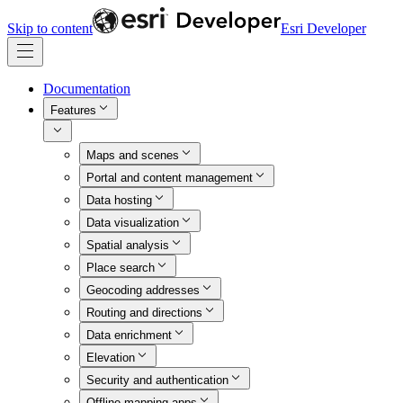
Skip to content
Esri Developer
Documentation
Features
Maps and scenes
Portal and content management
Data hosting
Data visualization
Spatial analysis
Place search
Geocoding addresses
Routing and directions
Data enrichment
Elevation
Security and authentication
Offline mapping apps