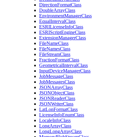
Direction
Format
Class
Double
Array
Class
Environment
Manager
Class
Equal
Interval
Class
ESRI
License
Info
Class
ESRI
Script
Engine
Class
Extension
Manager
Class
File
Name
Class
File
Names
Class
File
Stream
Class
Fraction
Format
Class
Geometrical
Interval
Class
Input
Device
Manager
Class
Job
Message
Class
Job
Messages
Class
JSON
Array
Class
JSON
Object
Class
JSON
Reader
Class
JSON
Writer
Class
Lat
Lon
Format
Class
License
Info
Enum
Class
Locale
Info
Class
Long
Array
Class
Long
Long
Array
Class
Memory
Blob
Stream
Class