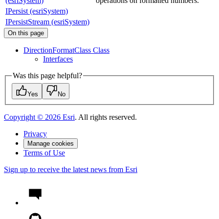
(esriSystem)
operations on formatted numbers.
IPersist (esriSystem)
IPersistStream (esriSystem)
On this page
Direction
Format
Class Class
Interfaces
Was this page helpful?
Yes
No
Copyright ©
2026
Esri
. All rights reserved.
Privacy
Manage cookies
Terms of Use
Sign up to receive the latest news from Esri