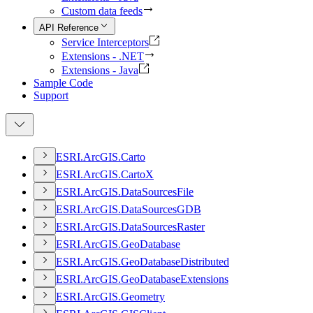
Custom data feeds
API Reference
Service Interceptors
Extensions - .NET
Extensions - Java
Sample Code
Support
ESR
I.
ArcGI
S.
Carto
ESR
I.
ArcGI
S.
Carto
X
ESR
I.
ArcGI
S.
Data
Sources
File
ESR
I.
ArcGI
S.
Data
Sources
GDB
ESR
I.
ArcGI
S.
Data
Sources
Raster
ESR
I.
ArcGI
S.
Geo
Database
ESR
I.
ArcGI
S.
Geo
Database
Distributed
ESR
I.
ArcGI
S.
Geo
Database
Extensions
ESR
I.
ArcGI
S.
Geometry