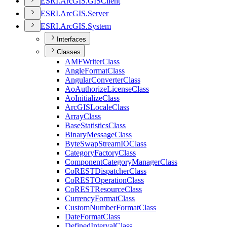
ESR
I.
ArcGI
S.
GIS
Client
ESR
I.
ArcGI
S.
Server
ESR
I.
ArcGI
S.
System
Interfaces
Classes
AMF
Writer
Class
Angle
Format
Class
Angular
Converter
Class
Ao
Authorize
License
Class
Ao
Initialize
Class
ArcGIS
Locale
Class
Array
Class
Base
Statistics
Class
Binary
Message
Class
Byte
Swap
Stream
IO
Class
Category
Factory
Class
Component
Category
Manager
Class
Co
REST
Dispatcher
Class
Co
REST
Operation
Class
Co
REST
Resource
Class
Currency
Format
Class
Custom
Number
Format
Class
Date
Format
Class
Defined
Interval
Class