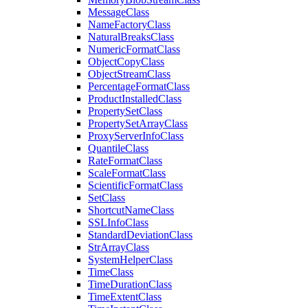
Message
Class
Name
Factory
Class
Natural
Breaks
Class
Numeric
Format
Class
Object
Copy
Class
Object
Stream
Class
Percentage
Format
Class
Product
Installed
Class
Property
Set
Class
Property
Set
Array
Class
Proxy
Server
Info
Class
Quantile
Class
Rate
Format
Class
Scale
Format
Class
Scientific
Format
Class
Set
Class
Shortcut
Name
Class
SSL
Info
Class
Standard
Deviation
Class
Str
Array
Class
System
Helper
Class
Time
Class
Time
Duration
Class
Time
Extent
Class