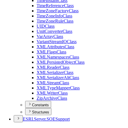
Time
Instant
Class
Time
Reference
Class
Time
Zone
Factory
Class
Time
Zone
Info
Class
Time
Zone
Rule
Class
UID
Class
Unit
Converter
Class
Var
Array
Class
Variant
Stream
IO
Class
XML
Attributes
Class
XML
Flags
Class
XML
Namespaces
Class
XML
Persisted
Object
Class
XML
Reader
Class
XML
Serializer
Class
XML
Serializer
Alt
Class
XML
Stream
Class
XML
Type
Mapper
Class
XML
Writer
Class
Zip
Archive
Class
Constants
Structures
ESR
I.
Server.
SOE
Support