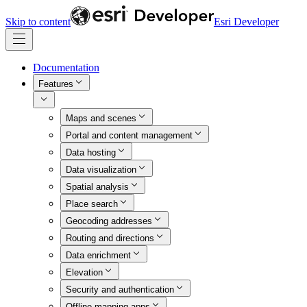
Skip to content
Esri Developer
Documentation
Features
Maps and scenes
Portal and content management
Data hosting
Data visualization
Spatial analysis
Place search
Geocoding addresses
Routing and directions
Data enrichment
Elevation
Security and authentication
Offline mapping apps