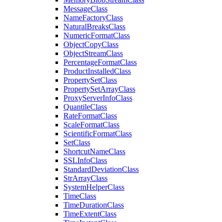
Message
Class
Name
Factory
Class
Natural
Breaks
Class
Numeric
Format
Class
Object
Copy
Class
Object
Stream
Class
Percentage
Format
Class
Product
Installed
Class
Property
Set
Class
Property
Set
Array
Class
Proxy
Server
Info
Class
Quantile
Class
Rate
Format
Class
Scale
Format
Class
Scientific
Format
Class
Set
Class
Shortcut
Name
Class
SSL
Info
Class
Standard
Deviation
Class
Str
Array
Class
System
Helper
Class
Time
Class
Time
Duration
Class
Time
Extent
Class