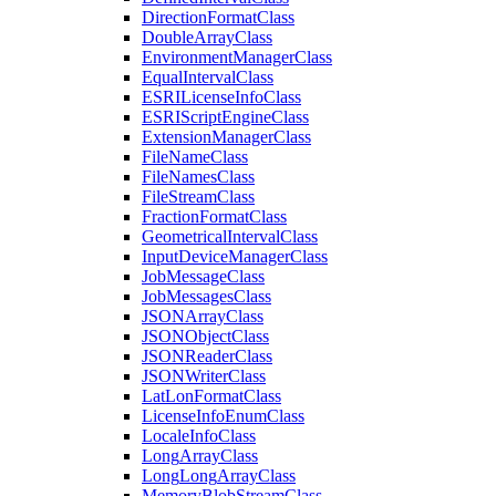
Direction
Format
Class
Double
Array
Class
Environment
Manager
Class
Equal
Interval
Class
ESRI
License
Info
Class
ESRI
Script
Engine
Class
Extension
Manager
Class
File
Name
Class
File
Names
Class
File
Stream
Class
Fraction
Format
Class
Geometrical
Interval
Class
Input
Device
Manager
Class
Job
Message
Class
Job
Messages
Class
JSON
Array
Class
JSON
Object
Class
JSON
Reader
Class
JSON
Writer
Class
Lat
Lon
Format
Class
License
Info
Enum
Class
Locale
Info
Class
Long
Array
Class
Long
Long
Array
Class
Memory
Blob
Stream
Class