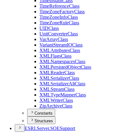
Time
Instant
Class
Time
Reference
Class
Time
Zone
Factory
Class
Time
Zone
Info
Class
Time
Zone
Rule
Class
UID
Class
Unit
Converter
Class
Var
Array
Class
Variant
Stream
IO
Class
XML
Attributes
Class
XML
Flags
Class
XML
Namespaces
Class
XML
Persisted
Object
Class
XML
Reader
Class
XML
Serializer
Class
XML
Serializer
Alt
Class
XML
Stream
Class
XML
Type
Mapper
Class
XML
Writer
Class
Zip
Archive
Class
Constants
Structures
ESR
I.
Server.
SOE
Support