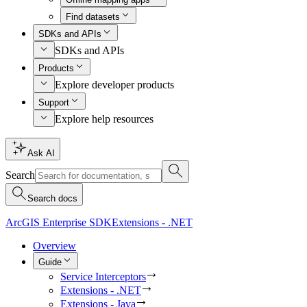
Find datasets
SDKs and APIs
SDKs and APIs
Products
Explore developer products
Support
Explore help resources
Ask AI
Search
Search docs
ArcGIS Enterprise SDK
Extensions - .NET
Overview
Guide
Service Interceptors
Extensions - .NET
Extensions - Java