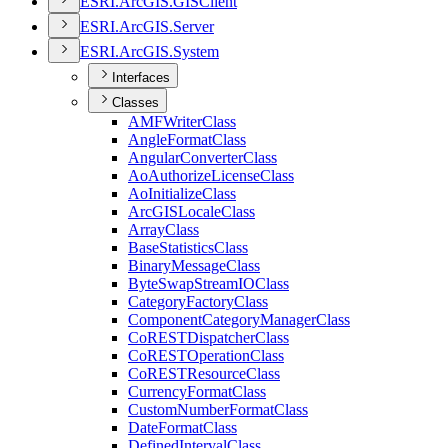
ESR
I.
ArcGI
S.
GIS
Client
ESR
I.
ArcGI
S.
Server
ESR
I.
ArcGI
S.
System
Interfaces
Classes
AMF
Writer
Class
Angle
Format
Class
Angular
Converter
Class
Ao
Authorize
License
Class
Ao
Initialize
Class
ArcGIS
Locale
Class
Array
Class
Base
Statistics
Class
Binary
Message
Class
Byte
Swap
Stream
IO
Class
Category
Factory
Class
Component
Category
Manager
Class
Co
REST
Dispatcher
Class
Co
REST
Operation
Class
Co
REST
Resource
Class
Currency
Format
Class
Custom
Number
Format
Class
Date
Format
Class
Defined
Interval
Class