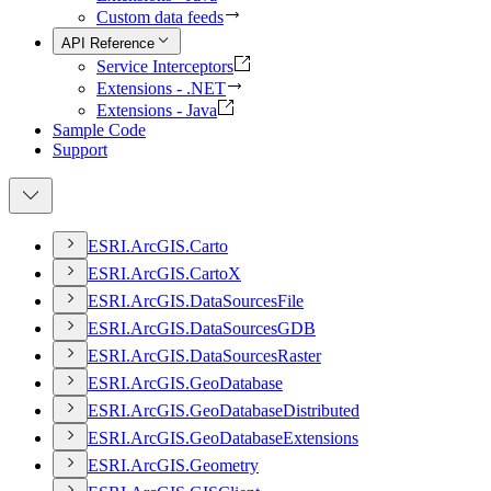
Custom data feeds
API Reference
Service Interceptors
Extensions - .NET
Extensions - Java
Sample Code
Support
ESR
I.
ArcGI
S.
Carto
ESR
I.
ArcGI
S.
Carto
X
ESR
I.
ArcGI
S.
Data
Sources
File
ESR
I.
ArcGI
S.
Data
Sources
GDB
ESR
I.
ArcGI
S.
Data
Sources
Raster
ESR
I.
ArcGI
S.
Geo
Database
ESR
I.
ArcGI
S.
Geo
Database
Distributed
ESR
I.
ArcGI
S.
Geo
Database
Extensions
ESR
I.
ArcGI
S.
Geometry