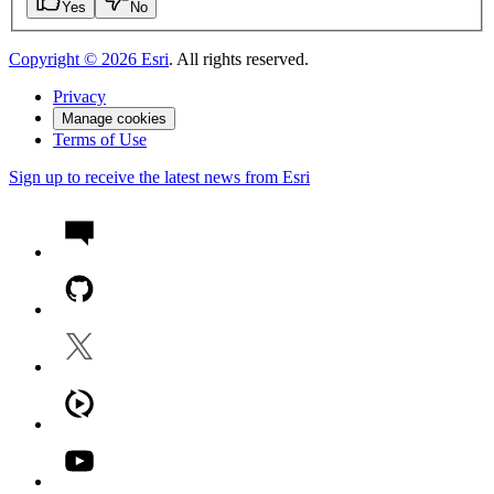
Yes
No
Copyright ©
2026
Esri
. All rights reserved.
Privacy
Manage cookies
Terms of Use
Sign up to receive the latest news from Esri