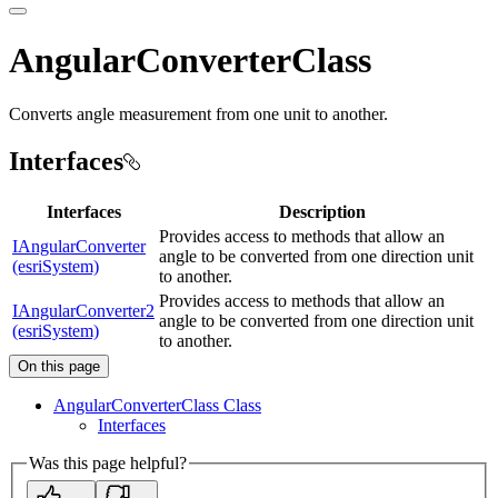
AngularConverterClass
Converts angle measurement from one unit to another.
Interfaces
Interfaces
Description
Provides access to methods that allow an
IAngularConverter
angle to be converted from one direction unit
(esriSystem)
to another.
Provides access to methods that allow an
IAngularConverter2
angle to be converted from one direction unit
(esriSystem)
to another.
On this page
Angular
Converter
Class Class
Interfaces
Was this page helpful?