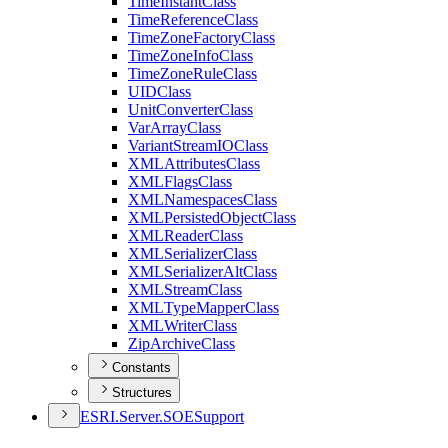
Time
Instant
Class
Time
Reference
Class
Time
Zone
Factory
Class
Time
Zone
Info
Class
Time
Zone
Rule
Class
UID
Class
Unit
Converter
Class
Var
Array
Class
Variant
Stream
IO
Class
XML
Attributes
Class
XML
Flags
Class
XML
Namespaces
Class
XML
Persisted
Object
Class
XML
Reader
Class
XML
Serializer
Class
XML
Serializer
Alt
Class
XML
Stream
Class
XML
Type
Mapper
Class
XML
Writer
Class
Zip
Archive
Class
Constants
Structures
ESR
I.
Server.
SOE
Support