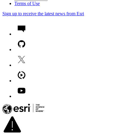
Terms of Use
Sign up to receive the latest news from Esri