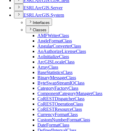
ESR
I.
ArcGI
S.
GIS
Client
ESR
I.
ArcGI
S.
Server
ESR
I.
ArcGI
S.
System
Interfaces
Classes
AMF
Writer
Class
Angle
Format
Class
Angular
Converter
Class
Ao
Authorize
License
Class
Ao
Initialize
Class
ArcGIS
Locale
Class
Array
Class
Base
Statistics
Class
Binary
Message
Class
Byte
Swap
Stream
IO
Class
Category
Factory
Class
Component
Category
Manager
Class
Co
REST
Dispatcher
Class
Co
REST
Operation
Class
Co
REST
Resource
Class
Currency
Format
Class
Custom
Number
Format
Class
Date
Format
Class
Defined
Interval
Class