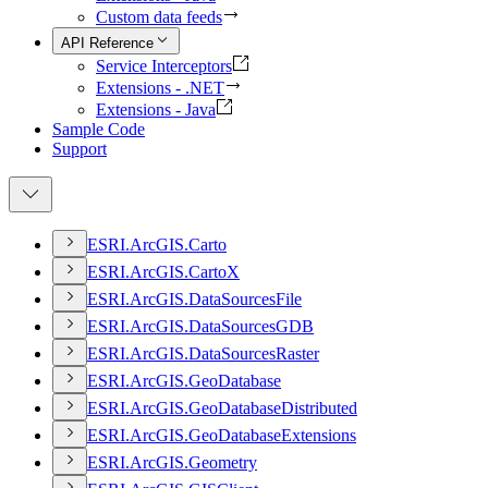
Custom data feeds
API Reference
Service Interceptors
Extensions - .NET
Extensions - Java
Sample Code
Support
ESR
I.
ArcGI
S.
Carto
ESR
I.
ArcGI
S.
Carto
X
ESR
I.
ArcGI
S.
Data
Sources
File
ESR
I.
ArcGI
S.
Data
Sources
GDB
ESR
I.
ArcGI
S.
Data
Sources
Raster
ESR
I.
ArcGI
S.
Geo
Database
ESR
I.
ArcGI
S.
Geo
Database
Distributed
ESR
I.
ArcGI
S.
Geo
Database
Extensions
ESR
I.
ArcGI
S.
Geometry