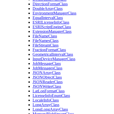
Direction
Format
Class
Double
Array
Class
Environment
Manager
Class
Equal
Interval
Class
ESRI
License
Info
Class
ESRI
Script
Engine
Class
Extension
Manager
Class
File
Name
Class
File
Names
Class
File
Stream
Class
Fraction
Format
Class
Geometrical
Interval
Class
Input
Device
Manager
Class
Job
Message
Class
Job
Messages
Class
JSON
Array
Class
JSON
Object
Class
JSON
Reader
Class
JSON
Writer
Class
Lat
Lon
Format
Class
License
Info
Enum
Class
Locale
Info
Class
Long
Array
Class
Long
Long
Array
Class
Memory
Blob
Stream
Class