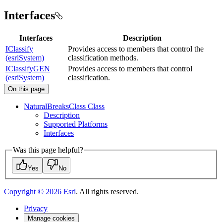
Interfaces
Interfaces
Description
IClassify
Provides access to members that control the
(esriSystem)
classification methods.
IClassifyGEN
Provides access to members that control
(esriSystem)
classification.
On this page
Natural
Breaks
Class Class
Description
Supported Platforms
Interfaces
Was this page helpful?
Yes
No
Copyright ©
2026
Esri
. All rights reserved.
Privacy
Manage cookies