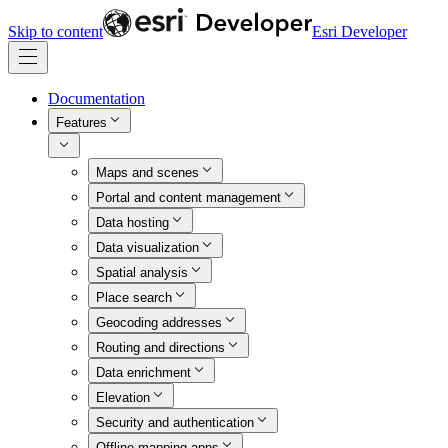
Skip to content
Esri Developer
Documentation
Features
Maps and scenes
Portal and content management
Data hosting
Data visualization
Spatial analysis
Place search
Geocoding addresses
Routing and directions
Data enrichment
Elevation
Security and authentication
Offline mapping apps