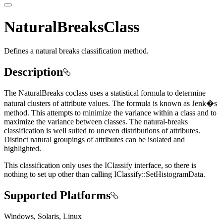
NaturalBreaksClass
Defines a natural breaks classification method.
Description
The NaturalBreaks coclass uses a statistical formula to determine
natural clusters of attribute values. The formula is known as Jenk�s
method. This attempts to minimize the variance within a class and to
maximize the variance between classes. The natural-breaks
classification is well suited to uneven distributions of attributes.
Distinct natural groupings of attributes can be isolated and
highlighted.
This classification only uses the IClassify interface, so there is
nothing to set up other than calling IClassify::SetHistogramData.
Supported Platforms
Windows, Solaris, Linux