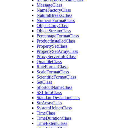
Message
Class
Name
Factory
Class
Natural
Breaks
Class
Numeric
Format
Class
Object
Copy
Class
Object
Stream
Class
Percentage
Format
Class
Product
Installed
Class
Property
Set
Class
Property
Set
Array
Class
Proxy
Server
Info
Class
Quantile
Class
Rate
Format
Class
Scale
Format
Class
Scientific
Format
Class
Set
Class
Shortcut
Name
Class
SSL
Info
Class
Standard
Deviation
Class
Str
Array
Class
System
Helper
Class
Time
Class
Time
Duration
Class
Time
Extent
Class