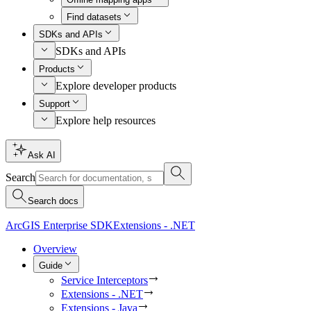
Find datasets
SDKs and APIs
SDKs and APIs
Products
Explore developer products
Support
Explore help resources
Ask AI
Search
Search docs
ArcGIS Enterprise SDK
Extensions - .NET
Overview
Guide
Service Interceptors
Extensions - .NET
Extensions - Java