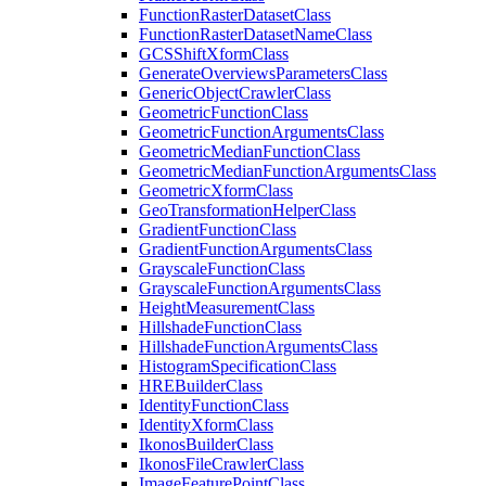
Function
Raster
Dataset
Class
Function
Raster
Dataset
Name
Class
GCS
Shift
Xform
Class
Generate
Overviews
Parameters
Class
Generic
Object
Crawler
Class
Geometric
Function
Class
Geometric
Function
Arguments
Class
Geometric
Median
Function
Class
Geometric
Median
Function
Arguments
Class
Geometric
Xform
Class
Geo
Transformation
Helper
Class
Gradient
Function
Class
Gradient
Function
Arguments
Class
Grayscale
Function
Class
Grayscale
Function
Arguments
Class
Height
Measurement
Class
Hillshade
Function
Class
Hillshade
Function
Arguments
Class
Histogram
Specification
Class
HRE
Builder
Class
Identity
Function
Class
Identity
Xform
Class
Ikonos
Builder
Class
Ikonos
File
Crawler
Class
Image
Feature
Point
Class