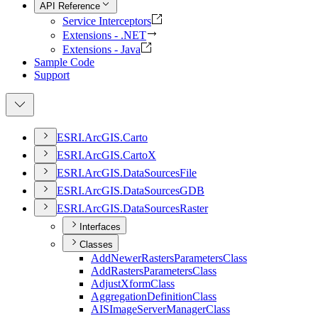
API Reference
Service Interceptors
Extensions - .NET
Extensions - Java
Sample Code
Support
ESR
I.
ArcGI
S.
Carto
ESR
I.
ArcGI
S.
Carto
X
ESR
I.
ArcGI
S.
Data
Sources
File
ESR
I.
ArcGI
S.
Data
Sources
GDB
ESR
I.
ArcGI
S.
Data
Sources
Raster
Interfaces
Classes
Add
Newer
Rasters
Parameters
Class
Add
Rasters
Parameters
Class
Adjust
Xform
Class
Aggregation
Definition
Class
AIS
Image
Server
Manager
Class