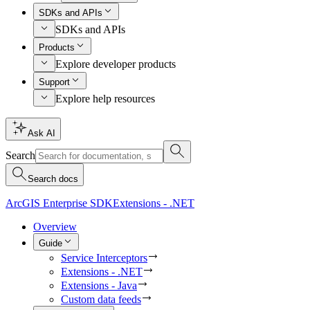
SDKs and APIs
SDKs and APIs
Products
Explore developer products
Support
Explore help resources
Ask AI
Search
Search docs
ArcGIS Enterprise SDK
Extensions - .NET
Overview
Guide
Service Interceptors
Extensions - .NET
Extensions - Java
Custom data feeds