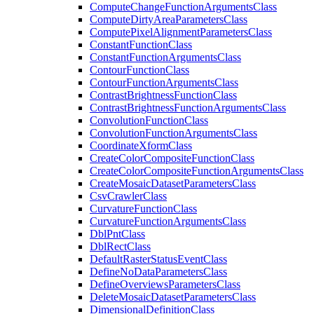
Compute
Change
Function
Arguments
Class
Compute
Dirty
Area
Parameters
Class
Compute
Pixel
Alignment
Parameters
Class
Constant
Function
Class
Constant
Function
Arguments
Class
Contour
Function
Class
Contour
Function
Arguments
Class
Contrast
Brightness
Function
Class
Contrast
Brightness
Function
Arguments
Class
Convolution
Function
Class
Convolution
Function
Arguments
Class
Coordinate
Xform
Class
Create
Color
Composite
Function
Class
Create
Color
Composite
Function
Arguments
Class
Create
Mosaic
Dataset
Parameters
Class
Csv
Crawler
Class
Curvature
Function
Class
Curvature
Function
Arguments
Class
Dbl
Pnt
Class
Dbl
Rect
Class
Default
Raster
Status
Event
Class
Define
No
Data
Parameters
Class
Define
Overviews
Parameters
Class
Delete
Mosaic
Dataset
Parameters
Class
Dimensional
Definition
Class