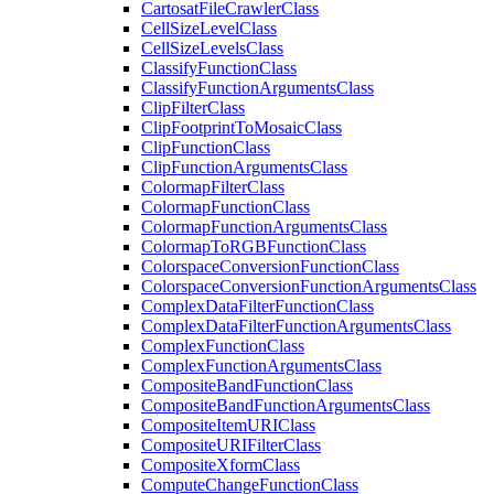
Cartosat
File
Crawler
Class
Cell
Size
Level
Class
Cell
Size
Levels
Class
Classify
Function
Class
Classify
Function
Arguments
Class
Clip
Filter
Class
Clip
Footprint
To
Mosaic
Class
Clip
Function
Class
Clip
Function
Arguments
Class
Colormap
Filter
Class
Colormap
Function
Class
Colormap
Function
Arguments
Class
Colormap
To
RGB
Function
Class
Colorspace
Conversion
Function
Class
Colorspace
Conversion
Function
Arguments
Class
Complex
Data
Filter
Function
Class
Complex
Data
Filter
Function
Arguments
Class
Complex
Function
Class
Complex
Function
Arguments
Class
Composite
Band
Function
Class
Composite
Band
Function
Arguments
Class
Composite
Item
URI
Class
Composite
URI
Filter
Class
Composite
Xform
Class
Compute
Change
Function
Class