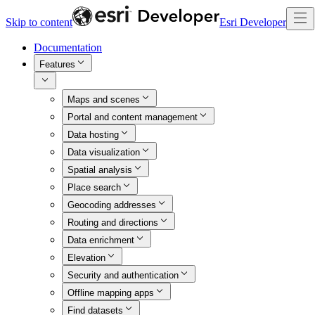
Skip to content
Esri Developer
Documentation
Features
Maps and scenes
Portal and content management
Data hosting
Data visualization
Spatial analysis
Place search
Geocoding addresses
Routing and directions
Data enrichment
Elevation
Security and authentication
Offline mapping apps
Find datasets