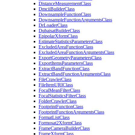
Distance
Measurement
Class
Dmcii
Builder
Class
Downsample
Function
Class
Downsample
Function
Arguments
Class
Dr
Loader
Class
Dubaisat
Builder
Class
Epipolar
Xform
Class
Estimate
Statistics
Parameters
Class
Excluded
Area
Function
Class
Excluded
Area
Function
Arguments
Class
Export
Geometry
Parameters
Class
Export
Items
Parameters
Class
Extract
Band
Function
Class
Extract
Band
Function
Arguments
Class
File
Crawler
Class
File
Item
URI
Class
Focal
Mean
Filter
Class
Focal
Statistics
Filter
Class
Folder
Crawler
Class
Footprint
Function
Class
Footprint
Function
Arguments
Class
Format
List
Class
Formosat2
Xform
Class
Frame
Camera
Builder
Class
Frame
Xform
Class