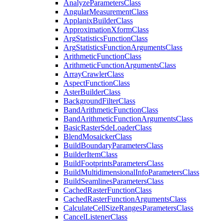
Analyze
Parameters
Class
Angular
Measurement
Class
Applanix
Builder
Class
Approximation
Xform
Class
Arg
Statistics
Function
Class
Arg
Statistics
Function
Arguments
Class
Arithmetic
Function
Class
Arithmetic
Function
Arguments
Class
Array
Crawler
Class
Aspect
Function
Class
Aster
Builder
Class
Background
Filter
Class
Band
Arithmetic
Function
Class
Band
Arithmetic
Function
Arguments
Class
Basic
Raster
Sde
Loader
Class
Blend
Mosaicker
Class
Build
Boundary
Parameters
Class
Builder
Item
Class
Build
Footprints
Parameters
Class
Build
Multidimensional
Info
Parameters
Class
Build
Seamlines
Parameters
Class
Cached
Raster
Function
Class
Cached
Raster
Function
Arguments
Class
Calculate
Cell
Size
Ranges
Parameters
Class
Cancel
Listener
Class