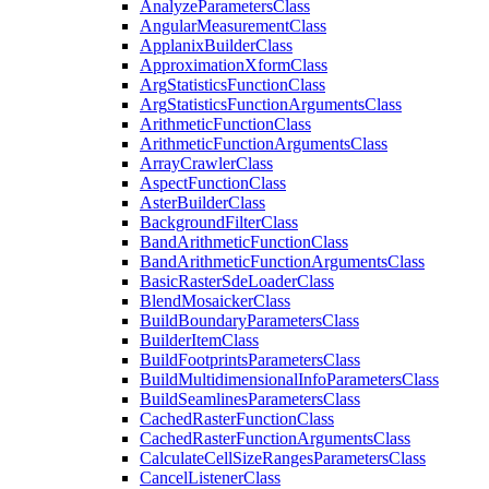
Analyze
Parameters
Class
Angular
Measurement
Class
Applanix
Builder
Class
Approximation
Xform
Class
Arg
Statistics
Function
Class
Arg
Statistics
Function
Arguments
Class
Arithmetic
Function
Class
Arithmetic
Function
Arguments
Class
Array
Crawler
Class
Aspect
Function
Class
Aster
Builder
Class
Background
Filter
Class
Band
Arithmetic
Function
Class
Band
Arithmetic
Function
Arguments
Class
Basic
Raster
Sde
Loader
Class
Blend
Mosaicker
Class
Build
Boundary
Parameters
Class
Builder
Item
Class
Build
Footprints
Parameters
Class
Build
Multidimensional
Info
Parameters
Class
Build
Seamlines
Parameters
Class
Cached
Raster
Function
Class
Cached
Raster
Function
Arguments
Class
Calculate
Cell
Size
Ranges
Parameters
Class
Cancel
Listener
Class