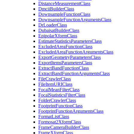
Distance
Measurement
Class
Dmcii
Builder
Class
Downsample
Function
Class
Downsample
Function
Arguments
Class
Dr
Loader
Class
Dubaisat
Builder
Class
Epipolar
Xform
Class
Estimate
Statistics
Parameters
Class
Excluded
Area
Function
Class
Excluded
Area
Function
Arguments
Class
Export
Geometry
Parameters
Class
Export
Items
Parameters
Class
Extract
Band
Function
Class
Extract
Band
Function
Arguments
Class
File
Crawler
Class
File
Item
URI
Class
Focal
Mean
Filter
Class
Focal
Statistics
Filter
Class
Folder
Crawler
Class
Footprint
Function
Class
Footprint
Function
Arguments
Class
Format
List
Class
Formosat2
Xform
Class
Frame
Camera
Builder
Class
Frame
Xform
Class