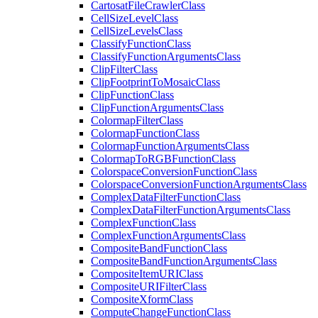
Cartosat
File
Crawler
Class
Cell
Size
Level
Class
Cell
Size
Levels
Class
Classify
Function
Class
Classify
Function
Arguments
Class
Clip
Filter
Class
Clip
Footprint
To
Mosaic
Class
Clip
Function
Class
Clip
Function
Arguments
Class
Colormap
Filter
Class
Colormap
Function
Class
Colormap
Function
Arguments
Class
Colormap
To
RGB
Function
Class
Colorspace
Conversion
Function
Class
Colorspace
Conversion
Function
Arguments
Class
Complex
Data
Filter
Function
Class
Complex
Data
Filter
Function
Arguments
Class
Complex
Function
Class
Complex
Function
Arguments
Class
Composite
Band
Function
Class
Composite
Band
Function
Arguments
Class
Composite
Item
URI
Class
Composite
URI
Filter
Class
Composite
Xform
Class
Compute
Change
Function
Class