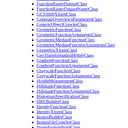
Function
Raster
Dataset
Class
Function
Raster
Dataset
Name
Class
GCS
Shift
Xform
Class
Generate
Overviews
Parameters
Class
Generic
Object
Crawler
Class
Geometric
Function
Class
Geometric
Function
Arguments
Class
Geometric
Median
Function
Class
Geometric
Median
Function
Arguments
Class
Geometric
Xform
Class
Geo
Transformation
Helper
Class
Gradient
Function
Class
Gradient
Function
Arguments
Class
Grayscale
Function
Class
Grayscale
Function
Arguments
Class
Height
Measurement
Class
Hillshade
Function
Class
Hillshade
Function
Arguments
Class
Histogram
Specification
Class
HRE
Builder
Class
Identity
Function
Class
Identity
Xform
Class
Ikonos
Builder
Class
Ikonos
File
Crawler
Class
Image
Feature
Point
Class