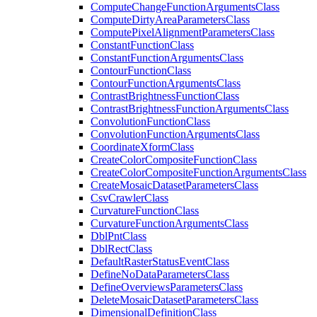
Compute
Change
Function
Arguments
Class
Compute
Dirty
Area
Parameters
Class
Compute
Pixel
Alignment
Parameters
Class
Constant
Function
Class
Constant
Function
Arguments
Class
Contour
Function
Class
Contour
Function
Arguments
Class
Contrast
Brightness
Function
Class
Contrast
Brightness
Function
Arguments
Class
Convolution
Function
Class
Convolution
Function
Arguments
Class
Coordinate
Xform
Class
Create
Color
Composite
Function
Class
Create
Color
Composite
Function
Arguments
Class
Create
Mosaic
Dataset
Parameters
Class
Csv
Crawler
Class
Curvature
Function
Class
Curvature
Function
Arguments
Class
Dbl
Pnt
Class
Dbl
Rect
Class
Default
Raster
Status
Event
Class
Define
No
Data
Parameters
Class
Define
Overviews
Parameters
Class
Delete
Mosaic
Dataset
Parameters
Class
Dimensional
Definition
Class