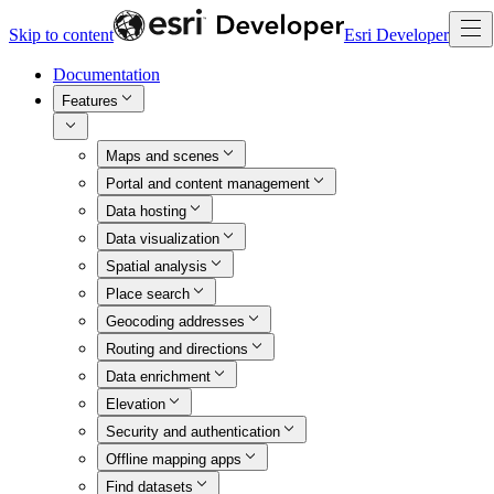
Skip to content
Esri Developer
Documentation
Features
Maps and scenes
Portal and content management
Data hosting
Data visualization
Spatial analysis
Place search
Geocoding addresses
Routing and directions
Data enrichment
Elevation
Security and authentication
Offline mapping apps
Find datasets