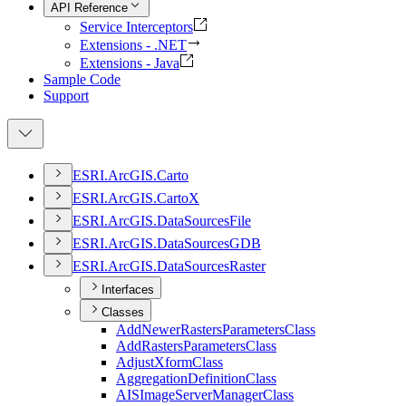
API Reference
Service Interceptors
Extensions - .NET
Extensions - Java
Sample Code
Support
ESR
I.
ArcGI
S.
Carto
ESR
I.
ArcGI
S.
Carto
X
ESR
I.
ArcGI
S.
Data
Sources
File
ESR
I.
ArcGI
S.
Data
Sources
GDB
ESR
I.
ArcGI
S.
Data
Sources
Raster
Interfaces
Classes
Add
Newer
Rasters
Parameters
Class
Add
Rasters
Parameters
Class
Adjust
Xform
Class
Aggregation
Definition
Class
AIS
Image
Server
Manager
Class