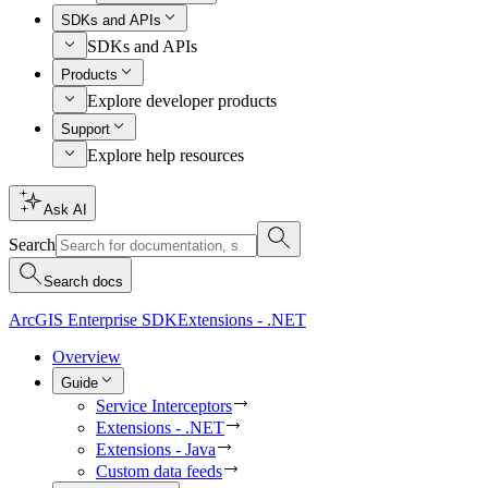
SDKs and APIs
SDKs and APIs
Products
Explore developer products
Support
Explore help resources
Ask AI
Search
Search docs
ArcGIS Enterprise SDK
Extensions - .NET
Overview
Guide
Service Interceptors
Extensions - .NET
Extensions - Java
Custom data feeds