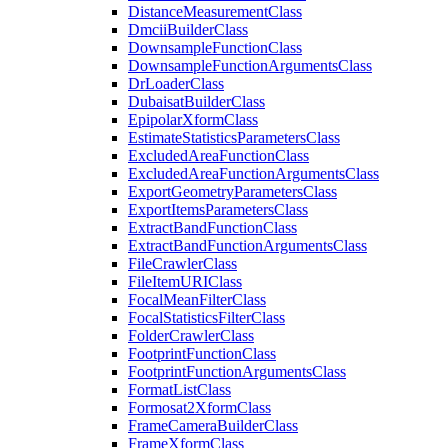
Distance
Measurement
Class
Dmcii
Builder
Class
Downsample
Function
Class
Downsample
Function
Arguments
Class
Dr
Loader
Class
Dubaisat
Builder
Class
Epipolar
Xform
Class
Estimate
Statistics
Parameters
Class
Excluded
Area
Function
Class
Excluded
Area
Function
Arguments
Class
Export
Geometry
Parameters
Class
Export
Items
Parameters
Class
Extract
Band
Function
Class
Extract
Band
Function
Arguments
Class
File
Crawler
Class
File
Item
URI
Class
Focal
Mean
Filter
Class
Focal
Statistics
Filter
Class
Folder
Crawler
Class
Footprint
Function
Class
Footprint
Function
Arguments
Class
Format
List
Class
Formosat2
Xform
Class
Frame
Camera
Builder
Class
Frame
Xform
Class