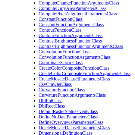
Compute
Change
Function
Arguments
Class
Compute
Dirty
Area
Parameters
Class
Compute
Pixel
Alignment
Parameters
Class
Constant
Function
Class
Constant
Function
Arguments
Class
Contour
Function
Class
Contour
Function
Arguments
Class
Contrast
Brightness
Function
Class
Contrast
Brightness
Function
Arguments
Class
Convolution
Function
Class
Convolution
Function
Arguments
Class
Coordinate
Xform
Class
Create
Color
Composite
Function
Class
Create
Color
Composite
Function
Arguments
Class
Create
Mosaic
Dataset
Parameters
Class
Csv
Crawler
Class
Curvature
Function
Class
Curvature
Function
Arguments
Class
Dbl
Pnt
Class
Dbl
Rect
Class
Default
Raster
Status
Event
Class
Define
No
Data
Parameters
Class
Define
Overviews
Parameters
Class
Delete
Mosaic
Dataset
Parameters
Class
Dimensional
Definition
Class