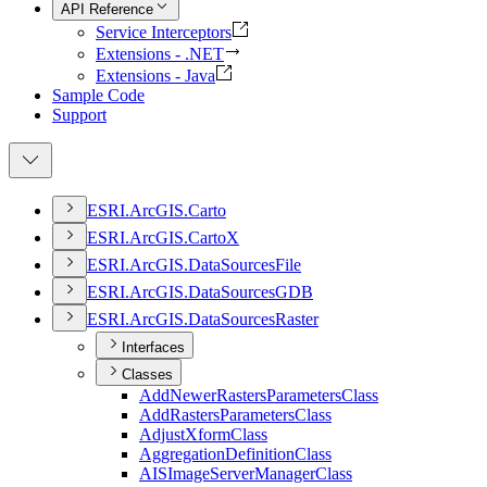
API Reference
Service Interceptors
Extensions - .NET
Extensions - Java
Sample Code
Support
ESR
I.
ArcGI
S.
Carto
ESR
I.
ArcGI
S.
Carto
X
ESR
I.
ArcGI
S.
Data
Sources
File
ESR
I.
ArcGI
S.
Data
Sources
GDB
ESR
I.
ArcGI
S.
Data
Sources
Raster
Interfaces
Classes
Add
Newer
Rasters
Parameters
Class
Add
Rasters
Parameters
Class
Adjust
Xform
Class
Aggregation
Definition
Class
AIS
Image
Server
Manager
Class