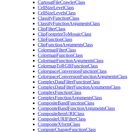
Cartosat
File
Crawler
Class
Cell
Size
Level
Class
Cell
Size
Levels
Class
Classify
Function
Class
Classify
Function
Arguments
Class
Clip
Filter
Class
Clip
Footprint
To
Mosaic
Class
Clip
Function
Class
Clip
Function
Arguments
Class
Colormap
Filter
Class
Colormap
Function
Class
Colormap
Function
Arguments
Class
Colormap
To
RGB
Function
Class
Colorspace
Conversion
Function
Class
Colorspace
Conversion
Function
Arguments
Class
Complex
Data
Filter
Function
Class
Complex
Data
Filter
Function
Arguments
Class
Complex
Function
Class
Complex
Function
Arguments
Class
Composite
Band
Function
Class
Composite
Band
Function
Arguments
Class
Composite
Item
URI
Class
Composite
URI
Filter
Class
Composite
Xform
Class
Compute
Change
Function
Class