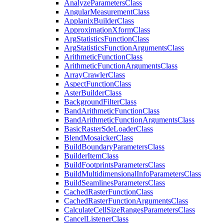
Analyze
Parameters
Class
Angular
Measurement
Class
Applanix
Builder
Class
Approximation
Xform
Class
Arg
Statistics
Function
Class
Arg
Statistics
Function
Arguments
Class
Arithmetic
Function
Class
Arithmetic
Function
Arguments
Class
Array
Crawler
Class
Aspect
Function
Class
Aster
Builder
Class
Background
Filter
Class
Band
Arithmetic
Function
Class
Band
Arithmetic
Function
Arguments
Class
Basic
Raster
Sde
Loader
Class
Blend
Mosaicker
Class
Build
Boundary
Parameters
Class
Builder
Item
Class
Build
Footprints
Parameters
Class
Build
Multidimensional
Info
Parameters
Class
Build
Seamlines
Parameters
Class
Cached
Raster
Function
Class
Cached
Raster
Function
Arguments
Class
Calculate
Cell
Size
Ranges
Parameters
Class
Cancel
Listener
Class