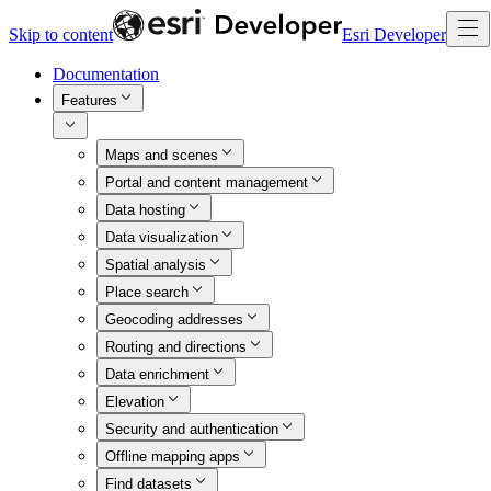
Skip to content
Esri Developer
Documentation
Features
Maps and scenes
Portal and content management
Data hosting
Data visualization
Spatial analysis
Place search
Geocoding addresses
Routing and directions
Data enrichment
Elevation
Security and authentication
Offline mapping apps
Find datasets