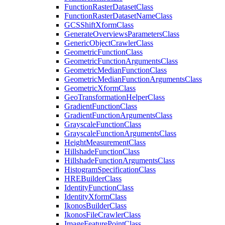
Function
Raster
Dataset
Class
Function
Raster
Dataset
Name
Class
GCS
Shift
Xform
Class
Generate
Overviews
Parameters
Class
Generic
Object
Crawler
Class
Geometric
Function
Class
Geometric
Function
Arguments
Class
Geometric
Median
Function
Class
Geometric
Median
Function
Arguments
Class
Geometric
Xform
Class
Geo
Transformation
Helper
Class
Gradient
Function
Class
Gradient
Function
Arguments
Class
Grayscale
Function
Class
Grayscale
Function
Arguments
Class
Height
Measurement
Class
Hillshade
Function
Class
Hillshade
Function
Arguments
Class
Histogram
Specification
Class
HRE
Builder
Class
Identity
Function
Class
Identity
Xform
Class
Ikonos
Builder
Class
Ikonos
File
Crawler
Class
Image
Feature
Point
Class