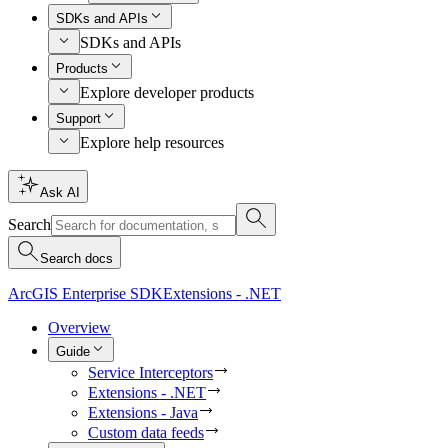
SDKs and APIs
SDKs and APIs
Products
Explore developer products
Support
Explore help resources
Ask AI
Search
Search docs
ArcGIS Enterprise SDK
Extensions - .NET
Overview
Guide
Service Interceptors
Extensions - .NET
Extensions - Java
Custom data feeds