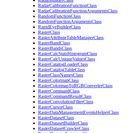
Radar
Builder
Class
Radar
Calibration
Function
Class
Radar
Calibration
Function
Arguments
Class
Random
Function
Class
Random
Function
Arguments
Class
Rapid
Eye
Builder
Class
Raster
Class
Raster
Attribute
Table
Manager
Class
Raster
Band
Class
Raster
Bands
Class
Raster
Calc
Stats
Histogram
Class
Raster
Calc
Unique
Values
Class
Raster
Catalog
Loader
Class
Raster
Catalog
Table
Class
Raster
Class
Names
Class
Raster
Colormap
Class
Raster
Colormap
To
RGB
Converter
Class
Raster
Command
Class
Raster
Command
Result
Class
Raster
Convolution
Filter
Class
Raster
Cursor
Class
Raster
Data
Management
Events
Helper
Class
Raster
Dataset
Class
Raster
Dataset
Builder
Class
Raster
Dataset
Crawler
Class