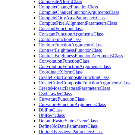
Composite
Xform
Class
Compute
Change
Function
Class
Compute
Change
Function
Arguments
Class
Compute
Dirty
Area
Parameters
Class
Compute
Pixel
Alignment
Parameters
Class
Constant
Function
Class
Constant
Function
Arguments
Class
Contour
Function
Class
Contour
Function
Arguments
Class
Contrast
Brightness
Function
Class
Contrast
Brightness
Function
Arguments
Class
Convolution
Function
Class
Convolution
Function
Arguments
Class
Coordinate
Xform
Class
Create
Color
Composite
Function
Class
Create
Color
Composite
Function
Arguments
Class
Create
Mosaic
Dataset
Parameters
Class
Csv
Crawler
Class
Curvature
Function
Class
Curvature
Function
Arguments
Class
Dbl
Pnt
Class
Dbl
Rect
Class
Default
Raster
Status
Event
Class
Define
No
Data
Parameters
Class
Define
Overviews
Parameters
Class