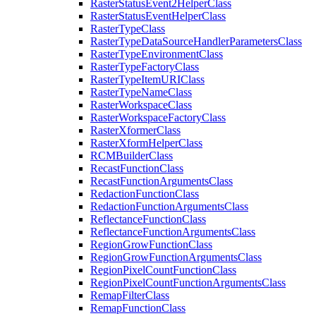
Raster
Status
Event2
Helper
Class
Raster
Status
Event
Helper
Class
Raster
Type
Class
Raster
Type
Data
Source
Handler
Parameters
Class
Raster
Type
Environment
Class
Raster
Type
Factory
Class
Raster
Type
Item
URI
Class
Raster
Type
Name
Class
Raster
Workspace
Class
Raster
Workspace
Factory
Class
Raster
Xformer
Class
Raster
Xform
Helper
Class
RCM
Builder
Class
Recast
Function
Class
Recast
Function
Arguments
Class
Redaction
Function
Class
Redaction
Function
Arguments
Class
Reflectance
Function
Class
Reflectance
Function
Arguments
Class
Region
Grow
Function
Class
Region
Grow
Function
Arguments
Class
Region
Pixel
Count
Function
Class
Region
Pixel
Count
Function
Arguments
Class
Remap
Filter
Class
Remap
Function
Class