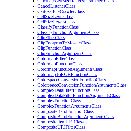
Calculate
Cell
Size
Ranges
Parameters
Class
Cancel
Listener
Class
Cartosat
File
Crawler
Class
Cell
Size
Level
Class
Cell
Size
Levels
Class
Classify
Function
Class
Classify
Function
Arguments
Class
Clip
Filter
Class
Clip
Footprint
To
Mosaic
Class
Clip
Function
Class
Clip
Function
Arguments
Class
Colormap
Filter
Class
Colormap
Function
Class
Colormap
Function
Arguments
Class
Colormap
To
RGB
Function
Class
Colorspace
Conversion
Function
Class
Colorspace
Conversion
Function
Arguments
Class
Complex
Data
Filter
Function
Class
Complex
Data
Filter
Function
Arguments
Class
Complex
Function
Class
Complex
Function
Arguments
Class
Composite
Band
Function
Class
Composite
Band
Function
Arguments
Class
Composite
Item
URI
Class
Composite
URI
Filter
Class