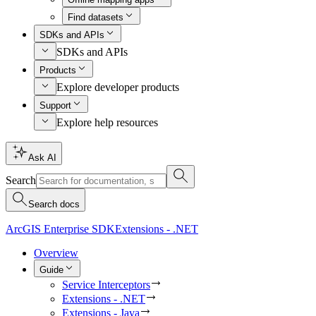
Find datasets
SDKs and APIs
SDKs and APIs
Products
Explore developer products
Support
Explore help resources
Ask AI
Search
Search docs
ArcGIS Enterprise SDK
Extensions - .NET
Overview
Guide
Service Interceptors
Extensions - .NET
Extensions - Java