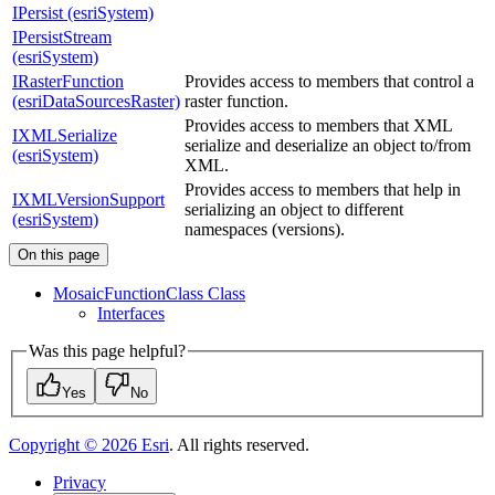
IPersist (esriSystem)
IPersistStream
(esriSystem)
IRasterFunction
Provides access to members that control a
(esriDataSourcesRaster)
raster function.
Provides access to members that XML
IXMLSerialize
serialize and deserialize an object to/from
(esriSystem)
XML.
Provides access to members that help in
IXMLVersionSupport
serializing an object to different
(esriSystem)
namespaces (versions).
On this page
Mosaic
Function
Class Class
Interfaces
Was this page helpful?
Yes
No
Copyright ©
2026
Esri
. All rights reserved.
Privacy