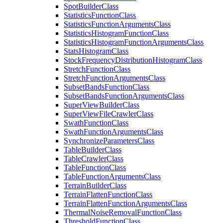
Spot
Builder
Class
Statistics
Function
Class
Statistics
Function
Arguments
Class
Statistics
Histogram
Function
Class
Statistics
Histogram
Function
Arguments
Class
Stats
Histogram
Class
Stock
Frequency
Distribution
Histogram
Class
Stretch
Function
Class
Stretch
Function
Arguments
Class
Subset
Bands
Function
Class
Subset
Bands
Function
Arguments
Class
Super
View
Builder
Class
Super
View
File
Crawler
Class
Swath
Function
Class
Swath
Function
Arguments
Class
Synchronize
Parameters
Class
Table
Builder
Class
Table
Crawler
Class
Table
Function
Class
Table
Function
Arguments
Class
Terrain
Builder
Class
Terrain
Flatten
Function
Class
Terrain
Flatten
Function
Arguments
Class
Thermal
Noise
Removal
Function
Class
Threshold
Function
Class