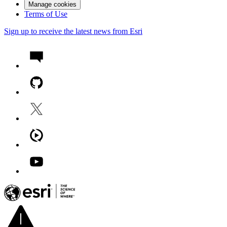
Manage cookies
Terms of Use
Sign up to receive the latest news from Esri