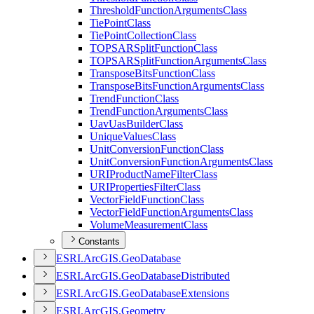
Threshold
Function
Arguments
Class
Tie
Point
Class
Tie
Point
Collection
Class
TOPSAR
Split
Function
Class
TOPSAR
Split
Function
Arguments
Class
Transpose
Bits
Function
Class
Transpose
Bits
Function
Arguments
Class
Trend
Function
Class
Trend
Function
Arguments
Class
Uav
Uas
Builder
Class
Unique
Values
Class
Unit
Conversion
Function
Class
Unit
Conversion
Function
Arguments
Class
URI
Product
Name
Filter
Class
URI
Properties
Filter
Class
Vector
Field
Function
Class
Vector
Field
Function
Arguments
Class
Volume
Measurement
Class
Constants
ESR
I.
ArcGI
S.
Geo
Database
ESR
I.
ArcGI
S.
Geo
Database
Distributed
ESR
I.
ArcGI
S.
Geo
Database
Extensions
ESR
I.
ArcGI
S.
Geometry