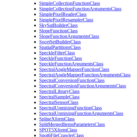
Simple
Collection
Function
Class
Simple
Collection
Function
Arguments
Class
Simple
Pixel
Reader
Class
Simple
Pixel
Resampler
Class
Sky
Sat
Builder
Class
Slope
Function
Class
Slope
Function
Arguments
Class
Socet
Set
Builder
Class
Spatial
Partitions
Class
Speckle
Filter
Class
Speckle
Function
Class
Speckle
Function
Arguments
Class
Spectral
Angle
Mapper
Function
Class
Spectral
Angle
Mapper
Function
Arguments
Class
Spectral
Conversion
Function
Class
Spectral
Conversion
Function
Arguments
Class
Spectral
Library
Class
Spectral
Sample
Class
Spectral
Sensor
Class
Spectral
Unmixing
Function
Class
Spectral
Unmixing
Function
Arguments
Class
Spline
Xform
Class
Split
Merged
Items
Parameters
Class
SPO
T5
Xform
Class
Spot6
File
Crawler
Class