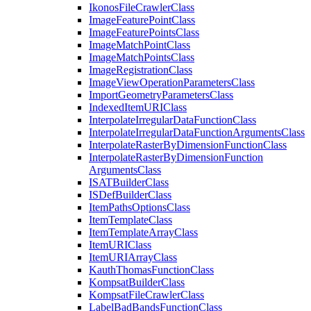
Ikonos
File
Crawler
Class
Image
Feature
Point
Class
Image
Feature
Points
Class
Image
Match
Point
Class
Image
Match
Points
Class
Image
Registration
Class
Image
View
Operation
Parameters
Class
Import
Geometry
Parameters
Class
Indexed
Item
URI
Class
Interpolate
Irregular
Data
Function
Class
Interpolate
Irregular
Data
Function
Arguments
Class
Interpolate
Raster
By
Dimension
Function
Class
Interpolate
Raster
By
Dimension
Function
Arguments
Class
ISAT
Builder
Class
IS
Def
Builder
Class
Item
Paths
Options
Class
Item
Template
Class
Item
Template
Array
Class
Item
URI
Class
Item
URI
Array
Class
Kauth
Thomas
Function
Class
Kompsat
Builder
Class
Kompsat
File
Crawler
Class
Label
Bad
Bands
Function
Class