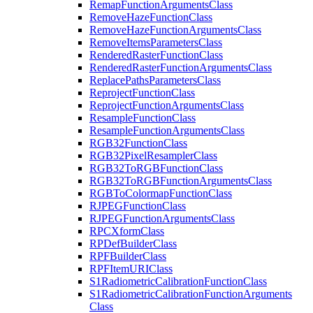
Remap
Function
Arguments
Class
Remove
Haze
Function
Class
Remove
Haze
Function
Arguments
Class
Remove
Items
Parameters
Class
Rendered
Raster
Function
Class
Rendered
Raster
Function
Arguments
Class
Replace
Paths
Parameters
Class
Reproject
Function
Class
Reproject
Function
Arguments
Class
Resample
Function
Class
Resample
Function
Arguments
Class
RG
B32
Function
Class
RG
B32
Pixel
Resampler
Class
RG
B32
To
RGB
Function
Class
RG
B32
To
RGB
Function
Arguments
Class
RGB
To
Colormap
Function
Class
RJPEG
Function
Class
RJPEG
Function
Arguments
Class
RPC
Xform
Class
RP
Def
Builder
Class
RPF
Builder
Class
RPF
Item
URI
Class
S1
Radiometric
Calibration
Function
Class
S1
Radiometric
Calibration
Function
Arguments
Class