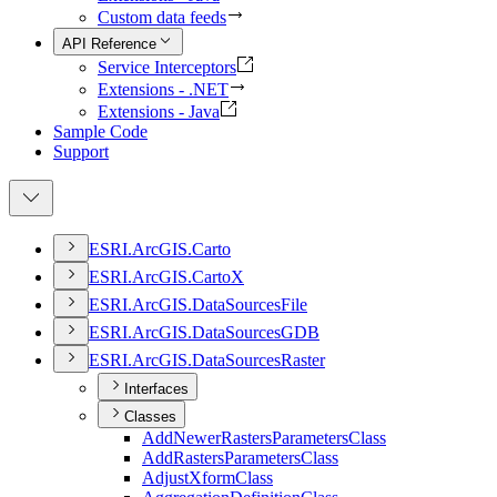
Custom data feeds
API Reference
Service Interceptors
Extensions - .NET
Extensions - Java
Sample Code
Support
ESR
I.
ArcGI
S.
Carto
ESR
I.
ArcGI
S.
Carto
X
ESR
I.
ArcGI
S.
Data
Sources
File
ESR
I.
ArcGI
S.
Data
Sources
GDB
ESR
I.
ArcGI
S.
Data
Sources
Raster
Interfaces
Classes
Add
Newer
Rasters
Parameters
Class
Add
Rasters
Parameters
Class
Adjust
Xform
Class