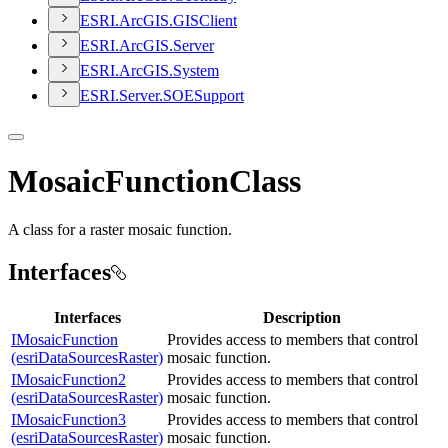
ESR
I.
ArcGI
S.
GIS
Client
ESR
I.
ArcGI
S.
Server
ESR
I.
ArcGI
S.
System
ESR
I.
Server.
SOE
Support
MosaicFunctionClass
A class for a raster mosaic function.
Interfaces
Interfaces
Description
IMosaicFunction
Provides access to members that control
(esriDataSourcesRaster)
mosaic function.
IMosaicFunction2
Provides access to members that control
(esriDataSourcesRaster)
mosaic function.
IMosaicFunction3
Provides access to members that control
(esriDataSourcesRaster)
mosaic function.