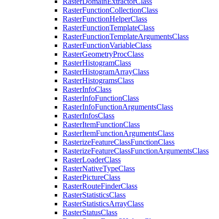
Raster
Domain
Extractor
Class
Raster
Function
Collection
Class
Raster
Function
Helper
Class
Raster
Function
Template
Class
Raster
Function
Template
Arguments
Class
Raster
Function
Variable
Class
Raster
Geometry
Proc
Class
Raster
Histogram
Class
Raster
Histogram
Array
Class
Raster
Histograms
Class
Raster
Info
Class
Raster
Info
Function
Class
Raster
Info
Function
Arguments
Class
Raster
Infos
Class
Raster
Item
Function
Class
Raster
Item
Function
Arguments
Class
Rasterize
Feature
Class
Function
Class
Rasterize
Feature
Class
Function
Arguments
Class
Raster
Loader
Class
Raster
Native
Type
Class
Raster
Picture
Class
Raster
Route
Finder
Class
Raster
Statistics
Class
Raster
Statistics
Array
Class
Raster
Status
Class