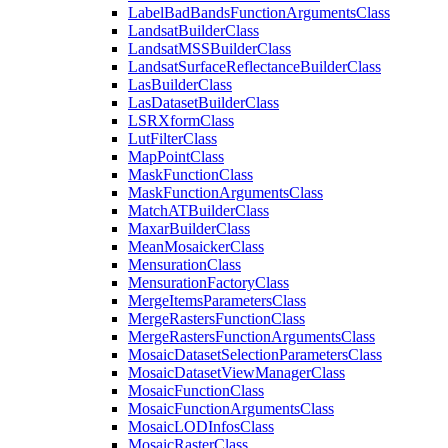
Label
Bad
Bands
Function
Arguments
Class
Landsat
Builder
Class
Landsat
MSS
Builder
Class
Landsat
Surface
Reflectance
Builder
Class
Las
Builder
Class
Las
Dataset
Builder
Class
LSR
Xform
Class
Lut
Filter
Class
Map
Point
Class
Mask
Function
Class
Mask
Function
Arguments
Class
Match
AT
Builder
Class
Maxar
Builder
Class
Mean
Mosaicker
Class
Mensuration
Class
Mensuration
Factory
Class
Merge
Items
Parameters
Class
Merge
Rasters
Function
Class
Merge
Rasters
Function
Arguments
Class
Mosaic
Dataset
Selection
Parameters
Class
Mosaic
Dataset
View
Manager
Class
Mosaic
Function
Class
Mosaic
Function
Arguments
Class
Mosaic
LOD
Infos
Class
Mosaic
Raster
Class