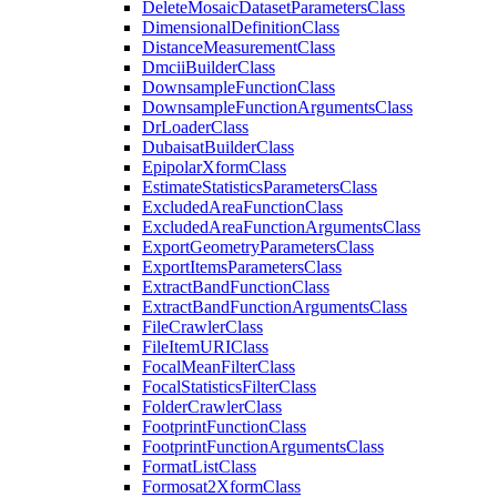
Delete
Mosaic
Dataset
Parameters
Class
Dimensional
Definition
Class
Distance
Measurement
Class
Dmcii
Builder
Class
Downsample
Function
Class
Downsample
Function
Arguments
Class
Dr
Loader
Class
Dubaisat
Builder
Class
Epipolar
Xform
Class
Estimate
Statistics
Parameters
Class
Excluded
Area
Function
Class
Excluded
Area
Function
Arguments
Class
Export
Geometry
Parameters
Class
Export
Items
Parameters
Class
Extract
Band
Function
Class
Extract
Band
Function
Arguments
Class
File
Crawler
Class
File
Item
URI
Class
Focal
Mean
Filter
Class
Focal
Statistics
Filter
Class
Folder
Crawler
Class
Footprint
Function
Class
Footprint
Function
Arguments
Class
Format
List
Class
Formosat2
Xform
Class