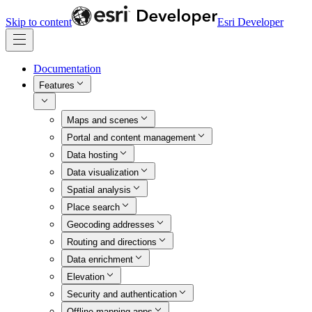
Skip to content
Esri Developer
Documentation
Features
Maps and scenes
Portal and content management
Data hosting
Data visualization
Spatial analysis
Place search
Geocoding addresses
Routing and directions
Data enrichment
Elevation
Security and authentication
Offline mapping apps