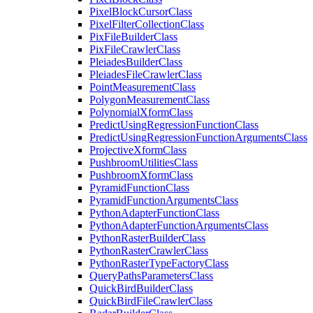
Pixel
Block
Cursor
Class
Pixel
Filter
Collection
Class
Pix
File
Builder
Class
Pix
File
Crawler
Class
Pleiades
Builder
Class
Pleiades
File
Crawler
Class
Point
Measurement
Class
Polygon
Measurement
Class
Polynomial
Xform
Class
Predict
Using
Regression
Function
Class
Predict
Using
Regression
Function
Arguments
Class
Projective
Xform
Class
Pushbroom
Utilities
Class
Pushbroom
Xform
Class
Pyramid
Function
Class
Pyramid
Function
Arguments
Class
Python
Adapter
Function
Class
Python
Adapter
Function
Arguments
Class
Python
Raster
Builder
Class
Python
Raster
Crawler
Class
Python
Raster
Type
Factory
Class
Query
Paths
Parameters
Class
Quick
Bird
Builder
Class
Quick
Bird
File
Crawler
Class