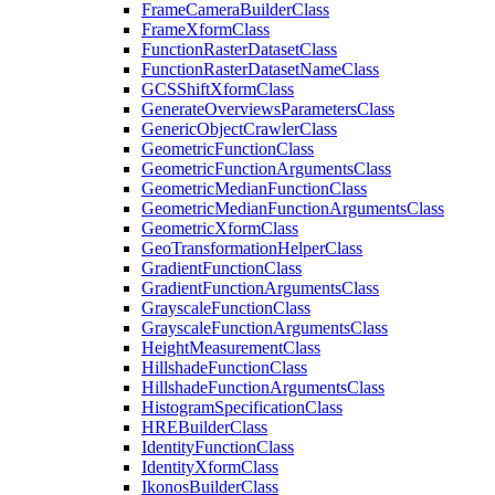
Frame
Camera
Builder
Class
Frame
Xform
Class
Function
Raster
Dataset
Class
Function
Raster
Dataset
Name
Class
GCS
Shift
Xform
Class
Generate
Overviews
Parameters
Class
Generic
Object
Crawler
Class
Geometric
Function
Class
Geometric
Function
Arguments
Class
Geometric
Median
Function
Class
Geometric
Median
Function
Arguments
Class
Geometric
Xform
Class
Geo
Transformation
Helper
Class
Gradient
Function
Class
Gradient
Function
Arguments
Class
Grayscale
Function
Class
Grayscale
Function
Arguments
Class
Height
Measurement
Class
Hillshade
Function
Class
Hillshade
Function
Arguments
Class
Histogram
Specification
Class
HRE
Builder
Class
Identity
Function
Class
Identity
Xform
Class
Ikonos
Builder
Class