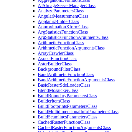
Aggregation
Definition
Class
AIS
Image
Server
Manager
Class
Analyze
Parameters
Class
Angular
Measurement
Class
Applanix
Builder
Class
Approximation
Xform
Class
Arg
Statistics
Function
Class
Arg
Statistics
Function
Arguments
Class
Arithmetic
Function
Class
Arithmetic
Function
Arguments
Class
Array
Crawler
Class
Aspect
Function
Class
Aster
Builder
Class
Background
Filter
Class
Band
Arithmetic
Function
Class
Band
Arithmetic
Function
Arguments
Class
Basic
Raster
Sde
Loader
Class
Blend
Mosaicker
Class
Build
Boundary
Parameters
Class
Builder
Item
Class
Build
Footprints
Parameters
Class
Build
Multidimensional
Info
Parameters
Class
Build
Seamlines
Parameters
Class
Cached
Raster
Function
Class
Cached
Raster
Function
Arguments
Class