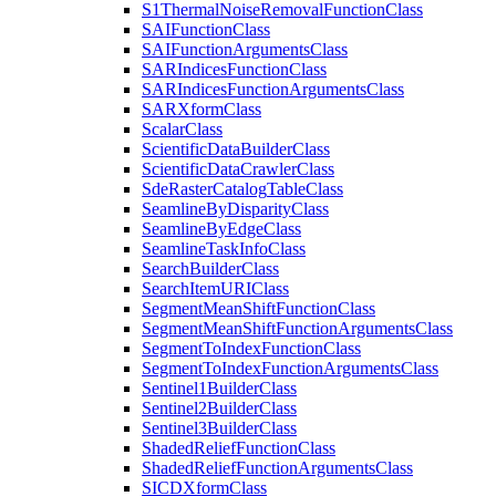
S1
Thermal
Noise
Removal
Function
Class
SAI
Function
Class
SAI
Function
Arguments
Class
SAR
Indices
Function
Class
SAR
Indices
Function
Arguments
Class
SAR
Xform
Class
Scalar
Class
Scientific
Data
Builder
Class
Scientific
Data
Crawler
Class
Sde
Raster
Catalog
Table
Class
Seamline
By
Disparity
Class
Seamline
By
Edge
Class
Seamline
Task
Info
Class
Search
Builder
Class
Search
Item
URI
Class
Segment
Mean
Shift
Function
Class
Segment
Mean
Shift
Function
Arguments
Class
Segment
To
Index
Function
Class
Segment
To
Index
Function
Arguments
Class
Sentinel1
Builder
Class
Sentinel2
Builder
Class
Sentinel3
Builder
Class
Shaded
Relief
Function
Class
Shaded
Relief
Function
Arguments
Class
SICD
Xform
Class