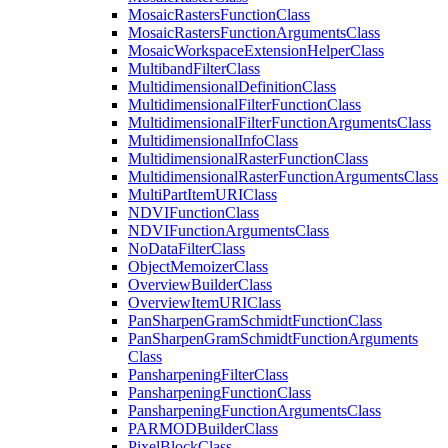
Mosaic
Rasters
Function
Class
Mosaic
Rasters
Function
Arguments
Class
Mosaic
Workspace
Extension
Helper
Class
Multiband
Filter
Class
Multidimensional
Definition
Class
Multidimensional
Filter
Function
Class
Multidimensional
Filter
Function
Arguments
Class
Multidimensional
Info
Class
Multidimensional
Raster
Function
Class
Multidimensional
Raster
Function
Arguments
Class
Multi
Part
Item
URI
Class
NDVI
Function
Class
NDVI
Function
Arguments
Class
No
Data
Filter
Class
Object
Memoizer
Class
Overview
Builder
Class
Overview
Item
URI
Class
Pan
Sharpen
Gram
Schmidt
Function
Class
Pan
Sharpen
Gram
Schmidt
Function
Arguments
Class
Pansharpening
Filter
Class
Pansharpening
Function
Class
Pansharpening
Function
Arguments
Class
PARMOD
Builder
Class
Pixel
Block
Class