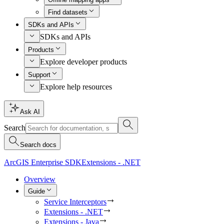
Find datasets
SDKs and APIs
SDKs and APIs
Products
Explore developer products
Support
Explore help resources
Ask AI
Search
Search docs
ArcGIS Enterprise SDK
Extensions - .NET
Overview
Guide
Service Interceptors
Extensions - .NET
Extensions - Java