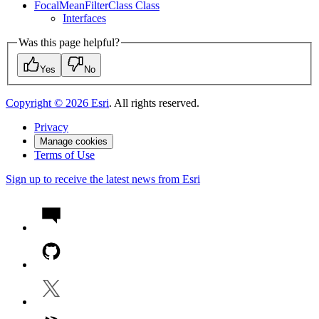
Focal
Mean
Filter
Class Class
Interfaces
Was this page helpful?
Yes
No
Copyright ©
2026
Esri
. All rights reserved.
Privacy
Manage cookies
Terms of Use
Sign up to receive the latest news from Esri