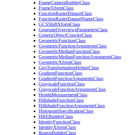
Frame
Camera
Builder
Class
Frame
Xform
Class
Function
Raster
Dataset
Class
Function
Raster
Dataset
Name
Class
GCS
Shift
Xform
Class
Generate
Overviews
Parameters
Class
Generic
Object
Crawler
Class
Geometric
Function
Class
Geometric
Function
Arguments
Class
Geometric
Median
Function
Class
Geometric
Median
Function
Arguments
Class
Geometric
Xform
Class
Geo
Transformation
Helper
Class
Gradient
Function
Class
Gradient
Function
Arguments
Class
Grayscale
Function
Class
Grayscale
Function
Arguments
Class
Height
Measurement
Class
Hillshade
Function
Class
Hillshade
Function
Arguments
Class
Histogram
Specification
Class
HRE
Builder
Class
Identity
Function
Class
Identity
Xform
Class
Ikonos
Builder
Class