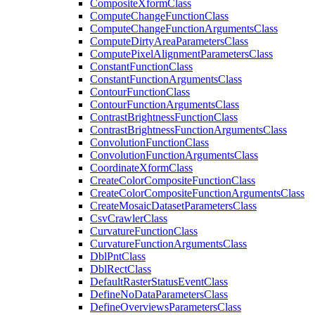
Composite
Xform
Class
Compute
Change
Function
Class
Compute
Change
Function
Arguments
Class
Compute
Dirty
Area
Parameters
Class
Compute
Pixel
Alignment
Parameters
Class
Constant
Function
Class
Constant
Function
Arguments
Class
Contour
Function
Class
Contour
Function
Arguments
Class
Contrast
Brightness
Function
Class
Contrast
Brightness
Function
Arguments
Class
Convolution
Function
Class
Convolution
Function
Arguments
Class
Coordinate
Xform
Class
Create
Color
Composite
Function
Class
Create
Color
Composite
Function
Arguments
Class
Create
Mosaic
Dataset
Parameters
Class
Csv
Crawler
Class
Curvature
Function
Class
Curvature
Function
Arguments
Class
Dbl
Pnt
Class
Dbl
Rect
Class
Default
Raster
Status
Event
Class
Define
No
Data
Parameters
Class
Define
Overviews
Parameters
Class