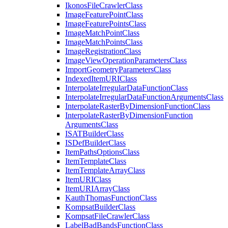
Ikonos
File
Crawler
Class
Image
Feature
Point
Class
Image
Feature
Points
Class
Image
Match
Point
Class
Image
Match
Points
Class
Image
Registration
Class
Image
View
Operation
Parameters
Class
Import
Geometry
Parameters
Class
Indexed
Item
URI
Class
Interpolate
Irregular
Data
Function
Class
Interpolate
Irregular
Data
Function
Arguments
Class
Interpolate
Raster
By
Dimension
Function
Class
Interpolate
Raster
By
Dimension
Function
Arguments
Class
ISAT
Builder
Class
IS
Def
Builder
Class
Item
Paths
Options
Class
Item
Template
Class
Item
Template
Array
Class
Item
URI
Class
Item
URI
Array
Class
Kauth
Thomas
Function
Class
Kompsat
Builder
Class
Kompsat
File
Crawler
Class
Label
Bad
Bands
Function
Class