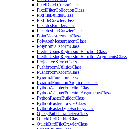
Pixel
Block
Cursor
Class
Pixel
Filter
Collection
Class
Pix
File
Builder
Class
Pix
File
Crawler
Class
Pleiades
Builder
Class
Pleiades
File
Crawler
Class
Point
Measurement
Class
Polygon
Measurement
Class
Polynomial
Xform
Class
Predict
Using
Regression
Function
Class
Predict
Using
Regression
Function
Arguments
Class
Projective
Xform
Class
Pushbroom
Utilities
Class
Pushbroom
Xform
Class
Pyramid
Function
Class
Pyramid
Function
Arguments
Class
Python
Adapter
Function
Class
Python
Adapter
Function
Arguments
Class
Python
Raster
Builder
Class
Python
Raster
Crawler
Class
Python
Raster
Type
Factory
Class
Query
Paths
Parameters
Class
Quick
Bird
Builder
Class
Quick
Bird
File
Crawler
Class