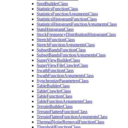
Spot
Builder
Class
Statistics
Function
Class
Statistics
Function
Arguments
Class
Statistics
Histogram
Function
Class
Statistics
Histogram
Function
Arguments
Class
Stats
Histogram
Class
Stock
Frequency
Distribution
Histogram
Class
Stretch
Function
Class
Stretch
Function
Arguments
Class
Subset
Bands
Function
Class
Subset
Bands
Function
Arguments
Class
Super
View
Builder
Class
Super
View
File
Crawler
Class
Swath
Function
Class
Swath
Function
Arguments
Class
Synchronize
Parameters
Class
Table
Builder
Class
Table
Crawler
Class
Table
Function
Class
Table
Function
Arguments
Class
Terrain
Builder
Class
Terrain
Flatten
Function
Class
Terrain
Flatten
Function
Arguments
Class
Thermal
Noise
Removal
Function
Class
Threshold
Function
Class