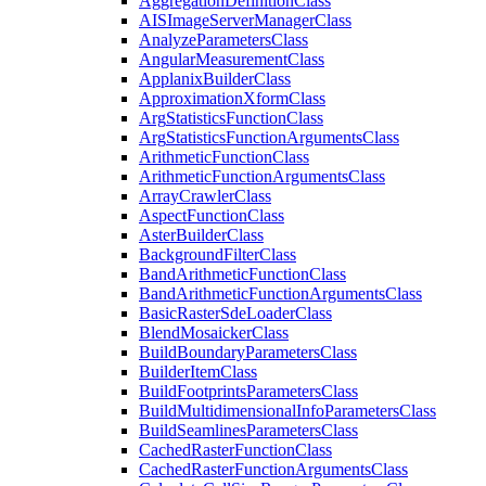
Aggregation
Definition
Class
AIS
Image
Server
Manager
Class
Analyze
Parameters
Class
Angular
Measurement
Class
Applanix
Builder
Class
Approximation
Xform
Class
Arg
Statistics
Function
Class
Arg
Statistics
Function
Arguments
Class
Arithmetic
Function
Class
Arithmetic
Function
Arguments
Class
Array
Crawler
Class
Aspect
Function
Class
Aster
Builder
Class
Background
Filter
Class
Band
Arithmetic
Function
Class
Band
Arithmetic
Function
Arguments
Class
Basic
Raster
Sde
Loader
Class
Blend
Mosaicker
Class
Build
Boundary
Parameters
Class
Builder
Item
Class
Build
Footprints
Parameters
Class
Build
Multidimensional
Info
Parameters
Class
Build
Seamlines
Parameters
Class
Cached
Raster
Function
Class
Cached
Raster
Function
Arguments
Class