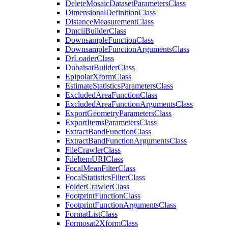
Delete
Mosaic
Dataset
Parameters
Class
Dimensional
Definition
Class
Distance
Measurement
Class
Dmcii
Builder
Class
Downsample
Function
Class
Downsample
Function
Arguments
Class
Dr
Loader
Class
Dubaisat
Builder
Class
Epipolar
Xform
Class
Estimate
Statistics
Parameters
Class
Excluded
Area
Function
Class
Excluded
Area
Function
Arguments
Class
Export
Geometry
Parameters
Class
Export
Items
Parameters
Class
Extract
Band
Function
Class
Extract
Band
Function
Arguments
Class
File
Crawler
Class
File
Item
URI
Class
Focal
Mean
Filter
Class
Focal
Statistics
Filter
Class
Folder
Crawler
Class
Footprint
Function
Class
Footprint
Function
Arguments
Class
Format
List
Class
Formosat2
Xform
Class