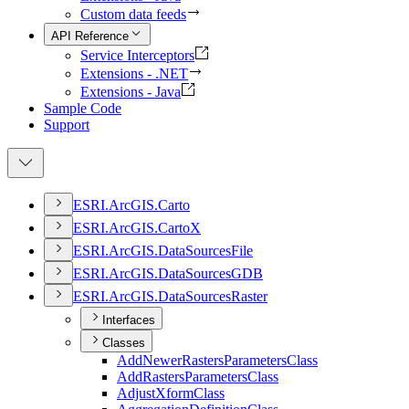
Custom data feeds
API Reference
Service Interceptors
Extensions - .NET
Extensions - Java
Sample Code
Support
ESR
I.
ArcGI
S.
Carto
ESR
I.
ArcGI
S.
Carto
X
ESR
I.
ArcGI
S.
Data
Sources
File
ESR
I.
ArcGI
S.
Data
Sources
GDB
ESR
I.
ArcGI
S.
Data
Sources
Raster
Interfaces
Classes
Add
Newer
Rasters
Parameters
Class
Add
Rasters
Parameters
Class
Adjust
Xform
Class