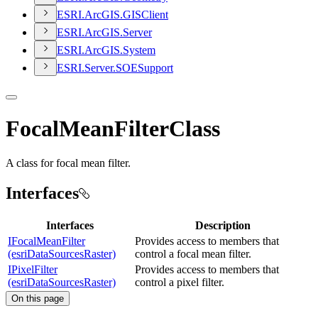
ESR
I.
ArcGI
S.
GIS
Client
ESR
I.
ArcGI
S.
Server
ESR
I.
ArcGI
S.
System
ESR
I.
Server.
SOE
Support
FocalMeanFilterClass
A class for focal mean filter.
Interfaces
Interfaces
Description
IFocalMeanFilter
Provides access to members that
(esriDataSourcesRaster)
control a focal mean filter.
IPixelFilter
Provides access to members that
(esriDataSourcesRaster)
control a pixel filter.
On this page