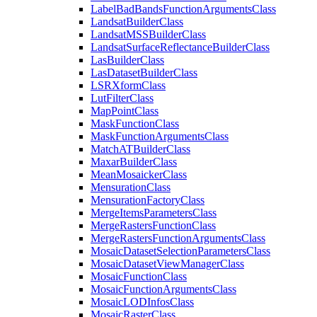
Label
Bad
Bands
Function
Arguments
Class
Landsat
Builder
Class
Landsat
MSS
Builder
Class
Landsat
Surface
Reflectance
Builder
Class
Las
Builder
Class
Las
Dataset
Builder
Class
LSR
Xform
Class
Lut
Filter
Class
Map
Point
Class
Mask
Function
Class
Mask
Function
Arguments
Class
Match
AT
Builder
Class
Maxar
Builder
Class
Mean
Mosaicker
Class
Mensuration
Class
Mensuration
Factory
Class
Merge
Items
Parameters
Class
Merge
Rasters
Function
Class
Merge
Rasters
Function
Arguments
Class
Mosaic
Dataset
Selection
Parameters
Class
Mosaic
Dataset
View
Manager
Class
Mosaic
Function
Class
Mosaic
Function
Arguments
Class
Mosaic
LOD
Infos
Class
Mosaic
Raster
Class