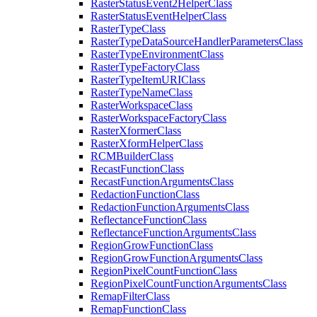
Raster
Status
Event2
Helper
Class
Raster
Status
Event
Helper
Class
Raster
Type
Class
Raster
Type
Data
Source
Handler
Parameters
Class
Raster
Type
Environment
Class
Raster
Type
Factory
Class
Raster
Type
Item
URI
Class
Raster
Type
Name
Class
Raster
Workspace
Class
Raster
Workspace
Factory
Class
Raster
Xformer
Class
Raster
Xform
Helper
Class
RCM
Builder
Class
Recast
Function
Class
Recast
Function
Arguments
Class
Redaction
Function
Class
Redaction
Function
Arguments
Class
Reflectance
Function
Class
Reflectance
Function
Arguments
Class
Region
Grow
Function
Class
Region
Grow
Function
Arguments
Class
Region
Pixel
Count
Function
Class
Region
Pixel
Count
Function
Arguments
Class
Remap
Filter
Class
Remap
Function
Class