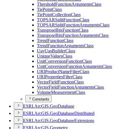
Threshold
Function
Arguments
Class
Tie
Point
Class
Tie
Point
Collection
Class
TOPSAR
Split
Function
Class
TOPSAR
Split
Function
Arguments
Class
Transpose
Bits
Function
Class
Transpose
Bits
Function
Arguments
Class
Trend
Function
Class
Trend
Function
Arguments
Class
Uav
Uas
Builder
Class
Unique
Values
Class
Unit
Conversion
Function
Class
Unit
Conversion
Function
Arguments
Class
URI
Product
Name
Filter
Class
URI
Properties
Filter
Class
Vector
Field
Function
Class
Vector
Field
Function
Arguments
Class
Volume
Measurement
Class
Constants
ESR
I.
ArcGI
S.
Geo
Database
ESR
I.
ArcGI
S.
Geo
Database
Distributed
ESR
I.
ArcGI
S.
Geo
Database
Extensions
ESR
I.
ArcGI
S.
Geometry