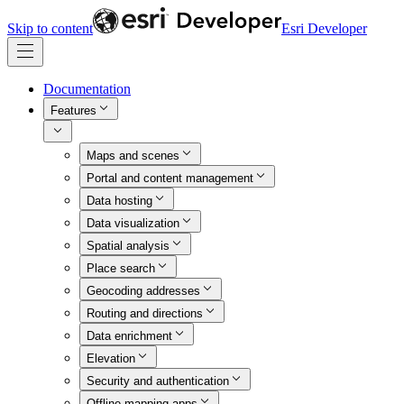
Skip to content
Esri Developer
Documentation
Features
Maps and scenes
Portal and content management
Data hosting
Data visualization
Spatial analysis
Place search
Geocoding addresses
Routing and directions
Data enrichment
Elevation
Security and authentication
Offline mapping apps