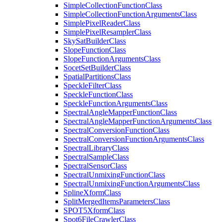
Simple
Collection
Function
Class
Simple
Collection
Function
Arguments
Class
Simple
Pixel
Reader
Class
Simple
Pixel
Resampler
Class
Sky
Sat
Builder
Class
Slope
Function
Class
Slope
Function
Arguments
Class
Socet
Set
Builder
Class
Spatial
Partitions
Class
Speckle
Filter
Class
Speckle
Function
Class
Speckle
Function
Arguments
Class
Spectral
Angle
Mapper
Function
Class
Spectral
Angle
Mapper
Function
Arguments
Class
Spectral
Conversion
Function
Class
Spectral
Conversion
Function
Arguments
Class
Spectral
Library
Class
Spectral
Sample
Class
Spectral
Sensor
Class
Spectral
Unmixing
Function
Class
Spectral
Unmixing
Function
Arguments
Class
Spline
Xform
Class
Split
Merged
Items
Parameters
Class
SPO
T5
Xform
Class
Spot6
File
Crawler
Class