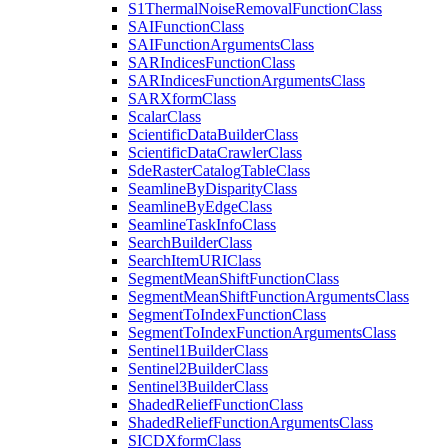
S1
Thermal
Noise
Removal
Function
Class
SAI
Function
Class
SAI
Function
Arguments
Class
SAR
Indices
Function
Class
SAR
Indices
Function
Arguments
Class
SAR
Xform
Class
Scalar
Class
Scientific
Data
Builder
Class
Scientific
Data
Crawler
Class
Sde
Raster
Catalog
Table
Class
Seamline
By
Disparity
Class
Seamline
By
Edge
Class
Seamline
Task
Info
Class
Search
Builder
Class
Search
Item
URI
Class
Segment
Mean
Shift
Function
Class
Segment
Mean
Shift
Function
Arguments
Class
Segment
To
Index
Function
Class
Segment
To
Index
Function
Arguments
Class
Sentinel1
Builder
Class
Sentinel2
Builder
Class
Sentinel3
Builder
Class
Shaded
Relief
Function
Class
Shaded
Relief
Function
Arguments
Class
SICD
Xform
Class