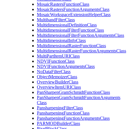
Mosaic
Rasters
Function
Class
Mosaic
Rasters
Function
Arguments
Class
Mosaic
Workspace
Extension
Helper
Class
Multiband
Filter
Class
Multidimensional
Definition
Class
Multidimensional
Filter
Function
Class
Multidimensional
Filter
Function
Arguments
Class
Multidimensional
Info
Class
Multidimensional
Raster
Function
Class
Multidimensional
Raster
Function
Arguments
Class
Multi
Part
Item
URI
Class
NDVI
Function
Class
NDVI
Function
Arguments
Class
No
Data
Filter
Class
Object
Memoizer
Class
Overview
Builder
Class
Overview
Item
URI
Class
Pan
Sharpen
Gram
Schmidt
Function
Class
Pan
Sharpen
Gram
Schmidt
Function
Arguments
Class
Pansharpening
Filter
Class
Pansharpening
Function
Class
Pansharpening
Function
Arguments
Class
PARMOD
Builder
Class
Pixel
Block
Class