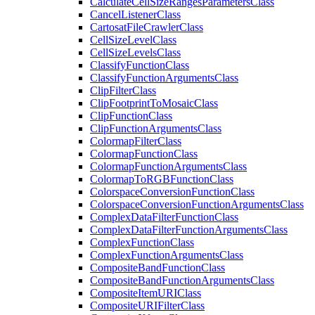
Calculate
Cell
Size
Ranges
Parameters
Class
Cancel
Listener
Class
Cartosat
File
Crawler
Class
Cell
Size
Level
Class
Cell
Size
Levels
Class
Classify
Function
Class
Classify
Function
Arguments
Class
Clip
Filter
Class
Clip
Footprint
To
Mosaic
Class
Clip
Function
Class
Clip
Function
Arguments
Class
Colormap
Filter
Class
Colormap
Function
Class
Colormap
Function
Arguments
Class
Colormap
To
RGB
Function
Class
Colorspace
Conversion
Function
Class
Colorspace
Conversion
Function
Arguments
Class
Complex
Data
Filter
Function
Class
Complex
Data
Filter
Function
Arguments
Class
Complex
Function
Class
Complex
Function
Arguments
Class
Composite
Band
Function
Class
Composite
Band
Function
Arguments
Class
Composite
Item
URI
Class
Composite
URI
Filter
Class