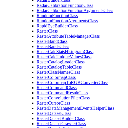
Radar
Builder
Class
Radar
Calibration
Function
Class
Radar
Calibration
Function
Arguments
Class
Random
Function
Class
Random
Function
Arguments
Class
Rapid
Eye
Builder
Class
Raster
Class
Raster
Attribute
Table
Manager
Class
Raster
Band
Class
Raster
Bands
Class
Raster
Calc
Stats
Histogram
Class
Raster
Calc
Unique
Values
Class
Raster
Catalog
Loader
Class
Raster
Catalog
Table
Class
Raster
Class
Names
Class
Raster
Colormap
Class
Raster
Colormap
To
RGB
Converter
Class
Raster
Command
Class
Raster
Command
Result
Class
Raster
Convolution
Filter
Class
Raster
Cursor
Class
Raster
Data
Management
Events
Helper
Class
Raster
Dataset
Class
Raster
Dataset
Builder
Class
Raster
Dataset
Crawler
Class