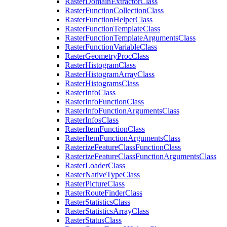
Raster
Domain
Extractor
Class
Raster
Function
Collection
Class
Raster
Function
Helper
Class
Raster
Function
Template
Class
Raster
Function
Template
Arguments
Class
Raster
Function
Variable
Class
Raster
Geometry
Proc
Class
Raster
Histogram
Class
Raster
Histogram
Array
Class
Raster
Histograms
Class
Raster
Info
Class
Raster
Info
Function
Class
Raster
Info
Function
Arguments
Class
Raster
Infos
Class
Raster
Item
Function
Class
Raster
Item
Function
Arguments
Class
Rasterize
Feature
Class
Function
Class
Rasterize
Feature
Class
Function
Arguments
Class
Raster
Loader
Class
Raster
Native
Type
Class
Raster
Picture
Class
Raster
Route
Finder
Class
Raster
Statistics
Class
Raster
Statistics
Array
Class
Raster
Status
Class