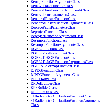
Remap
Function
Arguments
Class
Remove
Haze
Function
Class
Remove
Haze
Function
Arguments
Class
Remove
Items
Parameters
Class
Rendered
Raster
Function
Class
Rendered
Raster
Function
Arguments
Class
Replace
Paths
Parameters
Class
Reproject
Function
Class
Reproject
Function
Arguments
Class
Resample
Function
Class
Resample
Function
Arguments
Class
RG
B32
Function
Class
RG
B32
Pixel
Resampler
Class
RG
B32
To
RGB
Function
Class
RG
B32
To
RGB
Function
Arguments
Class
RGB
To
Colormap
Function
Class
RJPEG
Function
Class
RJPEG
Function
Arguments
Class
RPC
Xform
Class
RP
Def
Builder
Class
RPF
Builder
Class
RPF
Item
URI
Class
S1
Radiometric
Calibration
Function
Class
S1
Radiometric
Calibration
Function
Arguments
Class