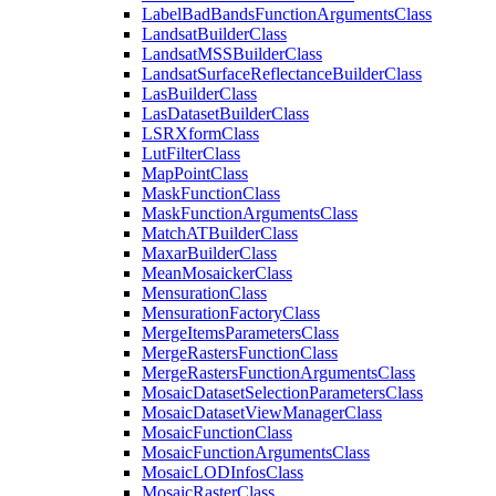
Label
Bad
Bands
Function
Arguments
Class
Landsat
Builder
Class
Landsat
MSS
Builder
Class
Landsat
Surface
Reflectance
Builder
Class
Las
Builder
Class
Las
Dataset
Builder
Class
LSR
Xform
Class
Lut
Filter
Class
Map
Point
Class
Mask
Function
Class
Mask
Function
Arguments
Class
Match
AT
Builder
Class
Maxar
Builder
Class
Mean
Mosaicker
Class
Mensuration
Class
Mensuration
Factory
Class
Merge
Items
Parameters
Class
Merge
Rasters
Function
Class
Merge
Rasters
Function
Arguments
Class
Mosaic
Dataset
Selection
Parameters
Class
Mosaic
Dataset
View
Manager
Class
Mosaic
Function
Class
Mosaic
Function
Arguments
Class
Mosaic
LOD
Infos
Class
Mosaic
Raster
Class