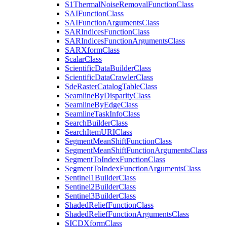
S1
Thermal
Noise
Removal
Function
Class
SAI
Function
Class
SAI
Function
Arguments
Class
SAR
Indices
Function
Class
SAR
Indices
Function
Arguments
Class
SAR
Xform
Class
Scalar
Class
Scientific
Data
Builder
Class
Scientific
Data
Crawler
Class
Sde
Raster
Catalog
Table
Class
Seamline
By
Disparity
Class
Seamline
By
Edge
Class
Seamline
Task
Info
Class
Search
Builder
Class
Search
Item
URI
Class
Segment
Mean
Shift
Function
Class
Segment
Mean
Shift
Function
Arguments
Class
Segment
To
Index
Function
Class
Segment
To
Index
Function
Arguments
Class
Sentinel1
Builder
Class
Sentinel2
Builder
Class
Sentinel3
Builder
Class
Shaded
Relief
Function
Class
Shaded
Relief
Function
Arguments
Class
SICD
Xform
Class