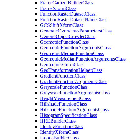
Frame
Camera
Builder
Class
Frame
Xform
Class
Function
Raster
Dataset
Class
Function
Raster
Dataset
Name
Class
GCS
Shift
Xform
Class
Generate
Overviews
Parameters
Class
Generic
Object
Crawler
Class
Geometric
Function
Class
Geometric
Function
Arguments
Class
Geometric
Median
Function
Class
Geometric
Median
Function
Arguments
Class
Geometric
Xform
Class
Geo
Transformation
Helper
Class
Gradient
Function
Class
Gradient
Function
Arguments
Class
Grayscale
Function
Class
Grayscale
Function
Arguments
Class
Height
Measurement
Class
Hillshade
Function
Class
Hillshade
Function
Arguments
Class
Histogram
Specification
Class
HRE
Builder
Class
Identity
Function
Class
Identity
Xform
Class
Ikonos
Builder
Class