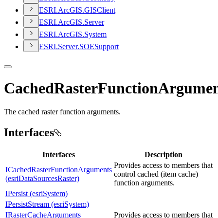
ESR
I.
ArcGI
S.
GIS
Client
ESR
I.
ArcGI
S.
Server
ESR
I.
ArcGI
S.
System
ESR
I.
Server.
SOE
Support
CachedRasterFunctionArgumen
The cached raster function arguments.
Interfaces
Interfaces
Description
Provides access to members that
ICachedRasterFunctionArguments
control cached (item cache)
(esriDataSourcesRaster)
function arguments.
IPersist (esriSystem)
IPersistStream (esriSystem)
IRasterCacheArguments
Provides access to members that