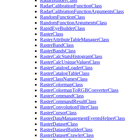
Radar
Builder
Class
Radar
Calibration
Function
Class
Radar
Calibration
Function
Arguments
Class
Random
Function
Class
Random
Function
Arguments
Class
Rapid
Eye
Builder
Class
Raster
Class
Raster
Attribute
Table
Manager
Class
Raster
Band
Class
Raster
Bands
Class
Raster
Calc
Stats
Histogram
Class
Raster
Calc
Unique
Values
Class
Raster
Catalog
Loader
Class
Raster
Catalog
Table
Class
Raster
Class
Names
Class
Raster
Colormap
Class
Raster
Colormap
To
RGB
Converter
Class
Raster
Command
Class
Raster
Command
Result
Class
Raster
Convolution
Filter
Class
Raster
Cursor
Class
Raster
Data
Management
Events
Helper
Class
Raster
Dataset
Class
Raster
Dataset
Builder
Class
Raster
Dataset
Crawler
Class