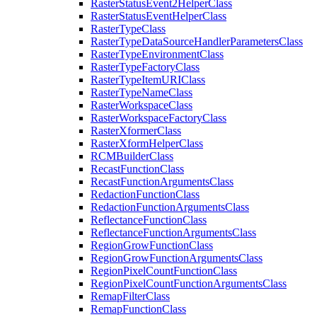
Raster
Status
Event2
Helper
Class
Raster
Status
Event
Helper
Class
Raster
Type
Class
Raster
Type
Data
Source
Handler
Parameters
Class
Raster
Type
Environment
Class
Raster
Type
Factory
Class
Raster
Type
Item
URI
Class
Raster
Type
Name
Class
Raster
Workspace
Class
Raster
Workspace
Factory
Class
Raster
Xformer
Class
Raster
Xform
Helper
Class
RCM
Builder
Class
Recast
Function
Class
Recast
Function
Arguments
Class
Redaction
Function
Class
Redaction
Function
Arguments
Class
Reflectance
Function
Class
Reflectance
Function
Arguments
Class
Region
Grow
Function
Class
Region
Grow
Function
Arguments
Class
Region
Pixel
Count
Function
Class
Region
Pixel
Count
Function
Arguments
Class
Remap
Filter
Class
Remap
Function
Class