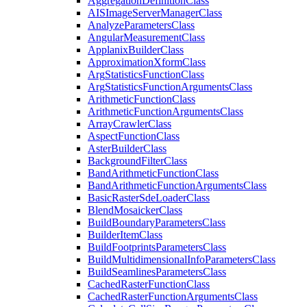
Aggregation
Definition
Class
AIS
Image
Server
Manager
Class
Analyze
Parameters
Class
Angular
Measurement
Class
Applanix
Builder
Class
Approximation
Xform
Class
Arg
Statistics
Function
Class
Arg
Statistics
Function
Arguments
Class
Arithmetic
Function
Class
Arithmetic
Function
Arguments
Class
Array
Crawler
Class
Aspect
Function
Class
Aster
Builder
Class
Background
Filter
Class
Band
Arithmetic
Function
Class
Band
Arithmetic
Function
Arguments
Class
Basic
Raster
Sde
Loader
Class
Blend
Mosaicker
Class
Build
Boundary
Parameters
Class
Builder
Item
Class
Build
Footprints
Parameters
Class
Build
Multidimensional
Info
Parameters
Class
Build
Seamlines
Parameters
Class
Cached
Raster
Function
Class
Cached
Raster
Function
Arguments
Class