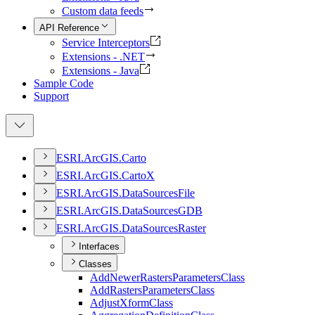
Custom data feeds
API Reference
Service Interceptors
Extensions - .NET
Extensions - Java
Sample Code
Support
ESR
I.
ArcGI
S.
Carto
ESR
I.
ArcGI
S.
Carto
X
ESR
I.
ArcGI
S.
Data
Sources
File
ESR
I.
ArcGI
S.
Data
Sources
GDB
ESR
I.
ArcGI
S.
Data
Sources
Raster
Interfaces
Classes
Add
Newer
Rasters
Parameters
Class
Add
Rasters
Parameters
Class
Adjust
Xform
Class