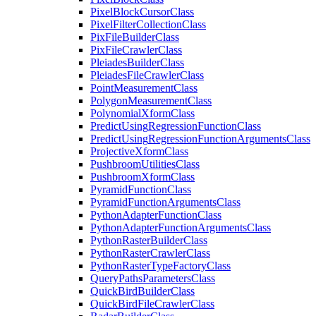
Pixel
Block
Cursor
Class
Pixel
Filter
Collection
Class
Pix
File
Builder
Class
Pix
File
Crawler
Class
Pleiades
Builder
Class
Pleiades
File
Crawler
Class
Point
Measurement
Class
Polygon
Measurement
Class
Polynomial
Xform
Class
Predict
Using
Regression
Function
Class
Predict
Using
Regression
Function
Arguments
Class
Projective
Xform
Class
Pushbroom
Utilities
Class
Pushbroom
Xform
Class
Pyramid
Function
Class
Pyramid
Function
Arguments
Class
Python
Adapter
Function
Class
Python
Adapter
Function
Arguments
Class
Python
Raster
Builder
Class
Python
Raster
Crawler
Class
Python
Raster
Type
Factory
Class
Query
Paths
Parameters
Class
Quick
Bird
Builder
Class
Quick
Bird
File
Crawler
Class