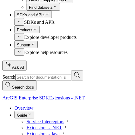
Find datasets
SDKs and APIs
SDKs and APIs
Products
Explore developer products
Support
Explore help resources
Ask AI
Search
Search docs
ArcGIS Enterprise SDK
Extensions - .NET
Overview
Guide
Service Interceptors
Extensions - .NET
Extensions - Java