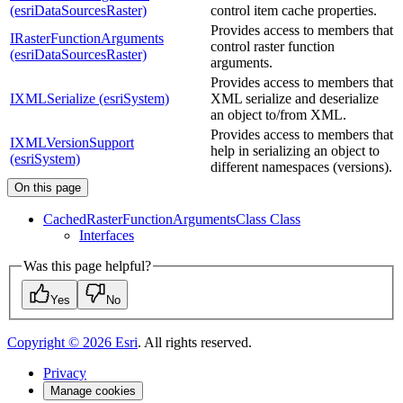
(esriDataSourcesRaster)
control item cache properties.
Provides access to members that
IRasterFunctionArguments
control raster function
(esriDataSourcesRaster)
arguments.
Provides access to members that
IXMLSerialize (esriSystem)
XML serialize and deserialize
an object to/from XML.
Provides access to members that
IXMLVersionSupport
help in serializing an object to
(esriSystem)
different namespaces (versions).
On this page
Cached
Raster
Function
Arguments
Class Class
Interfaces
Was this page helpful?
Yes
No
Copyright ©
2026
Esri
. All rights reserved.
Privacy
Manage cookies