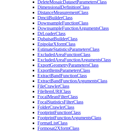
Delete
Mosaic
Dataset
Parameters
Class
Dimensional
Definition
Class
Distance
Measurement
Class
Dmcii
Builder
Class
Downsample
Function
Class
Downsample
Function
Arguments
Class
Dr
Loader
Class
Dubaisat
Builder
Class
Epipolar
Xform
Class
Estimate
Statistics
Parameters
Class
Excluded
Area
Function
Class
Excluded
Area
Function
Arguments
Class
Export
Geometry
Parameters
Class
Export
Items
Parameters
Class
Extract
Band
Function
Class
Extract
Band
Function
Arguments
Class
File
Crawler
Class
File
Item
URI
Class
Focal
Mean
Filter
Class
Focal
Statistics
Filter
Class
Folder
Crawler
Class
Footprint
Function
Class
Footprint
Function
Arguments
Class
Format
List
Class
Formosat2
Xform
Class