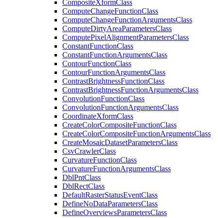
Composite
Xform
Class
Compute
Change
Function
Class
Compute
Change
Function
Arguments
Class
Compute
Dirty
Area
Parameters
Class
Compute
Pixel
Alignment
Parameters
Class
Constant
Function
Class
Constant
Function
Arguments
Class
Contour
Function
Class
Contour
Function
Arguments
Class
Contrast
Brightness
Function
Class
Contrast
Brightness
Function
Arguments
Class
Convolution
Function
Class
Convolution
Function
Arguments
Class
Coordinate
Xform
Class
Create
Color
Composite
Function
Class
Create
Color
Composite
Function
Arguments
Class
Create
Mosaic
Dataset
Parameters
Class
Csv
Crawler
Class
Curvature
Function
Class
Curvature
Function
Arguments
Class
Dbl
Pnt
Class
Dbl
Rect
Class
Default
Raster
Status
Event
Class
Define
No
Data
Parameters
Class
Define
Overviews
Parameters
Class