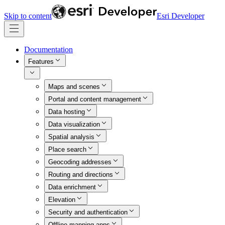
Skip to content
Esri Developer
Documentation
Features
Maps and scenes
Portal and content management
Data hosting
Data visualization
Spatial analysis
Place search
Geocoding addresses
Routing and directions
Data enrichment
Elevation
Security and authentication
Offline mapping apps