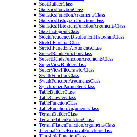
Spot
Builder
Class
Statistics
Function
Class
Statistics
Function
Arguments
Class
Statistics
Histogram
Function
Class
Statistics
Histogram
Function
Arguments
Class
Stats
Histogram
Class
Stock
Frequency
Distribution
Histogram
Class
Stretch
Function
Class
Stretch
Function
Arguments
Class
Subset
Bands
Function
Class
Subset
Bands
Function
Arguments
Class
Super
View
Builder
Class
Super
View
File
Crawler
Class
Swath
Function
Class
Swath
Function
Arguments
Class
Synchronize
Parameters
Class
Table
Builder
Class
Table
Crawler
Class
Table
Function
Class
Table
Function
Arguments
Class
Terrain
Builder
Class
Terrain
Flatten
Function
Class
Terrain
Flatten
Function
Arguments
Class
Thermal
Noise
Removal
Function
Class
Threshold
Function
Class