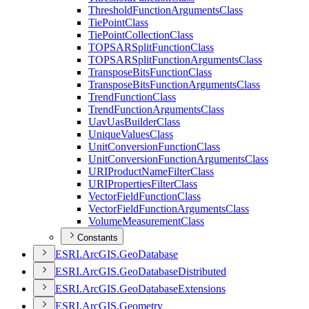
Threshold
Function
Arguments
Class
Tie
Point
Class
Tie
Point
Collection
Class
TOPSAR
Split
Function
Class
TOPSAR
Split
Function
Arguments
Class
Transpose
Bits
Function
Class
Transpose
Bits
Function
Arguments
Class
Trend
Function
Class
Trend
Function
Arguments
Class
Uav
Uas
Builder
Class
Unique
Values
Class
Unit
Conversion
Function
Class
Unit
Conversion
Function
Arguments
Class
URI
Product
Name
Filter
Class
URI
Properties
Filter
Class
Vector
Field
Function
Class
Vector
Field
Function
Arguments
Class
Volume
Measurement
Class
Constants
ESR
I.
ArcGI
S.
Geo
Database
ESR
I.
ArcGI
S.
Geo
Database
Distributed
ESR
I.
ArcGI
S.
Geo
Database
Extensions
ESR
I.
ArcGI
S.
Geometry