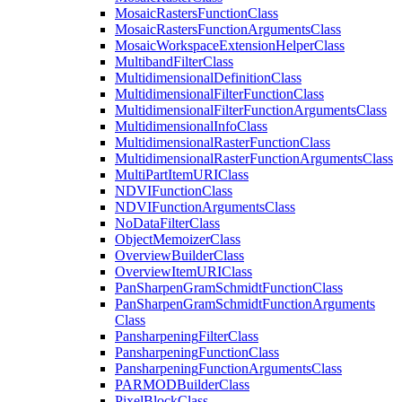
Mosaic
Rasters
Function
Class
Mosaic
Rasters
Function
Arguments
Class
Mosaic
Workspace
Extension
Helper
Class
Multiband
Filter
Class
Multidimensional
Definition
Class
Multidimensional
Filter
Function
Class
Multidimensional
Filter
Function
Arguments
Class
Multidimensional
Info
Class
Multidimensional
Raster
Function
Class
Multidimensional
Raster
Function
Arguments
Class
Multi
Part
Item
URI
Class
NDVI
Function
Class
NDVI
Function
Arguments
Class
No
Data
Filter
Class
Object
Memoizer
Class
Overview
Builder
Class
Overview
Item
URI
Class
Pan
Sharpen
Gram
Schmidt
Function
Class
Pan
Sharpen
Gram
Schmidt
Function
Arguments
Class
Pansharpening
Filter
Class
Pansharpening
Function
Class
Pansharpening
Function
Arguments
Class
PARMOD
Builder
Class
Pixel
Block
Class