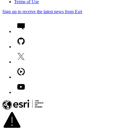
Terms of Use
Sign up to receive the latest news from Esri