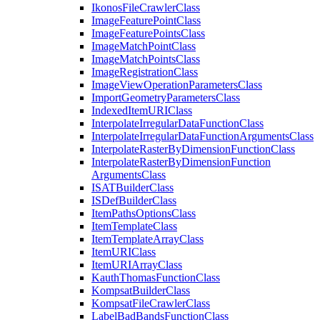
Ikonos
File
Crawler
Class
Image
Feature
Point
Class
Image
Feature
Points
Class
Image
Match
Point
Class
Image
Match
Points
Class
Image
Registration
Class
Image
View
Operation
Parameters
Class
Import
Geometry
Parameters
Class
Indexed
Item
URI
Class
Interpolate
Irregular
Data
Function
Class
Interpolate
Irregular
Data
Function
Arguments
Class
Interpolate
Raster
By
Dimension
Function
Class
Interpolate
Raster
By
Dimension
Function
Arguments
Class
ISAT
Builder
Class
IS
Def
Builder
Class
Item
Paths
Options
Class
Item
Template
Class
Item
Template
Array
Class
Item
URI
Class
Item
URI
Array
Class
Kauth
Thomas
Function
Class
Kompsat
Builder
Class
Kompsat
File
Crawler
Class
Label
Bad
Bands
Function
Class