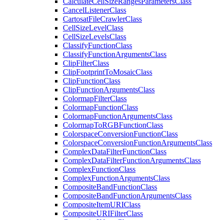
Calculate
Cell
Size
Ranges
Parameters
Class
Cancel
Listener
Class
Cartosat
File
Crawler
Class
Cell
Size
Level
Class
Cell
Size
Levels
Class
Classify
Function
Class
Classify
Function
Arguments
Class
Clip
Filter
Class
Clip
Footprint
To
Mosaic
Class
Clip
Function
Class
Clip
Function
Arguments
Class
Colormap
Filter
Class
Colormap
Function
Class
Colormap
Function
Arguments
Class
Colormap
To
RGB
Function
Class
Colorspace
Conversion
Function
Class
Colorspace
Conversion
Function
Arguments
Class
Complex
Data
Filter
Function
Class
Complex
Data
Filter
Function
Arguments
Class
Complex
Function
Class
Complex
Function
Arguments
Class
Composite
Band
Function
Class
Composite
Band
Function
Arguments
Class
Composite
Item
URI
Class
Composite
URI
Filter
Class