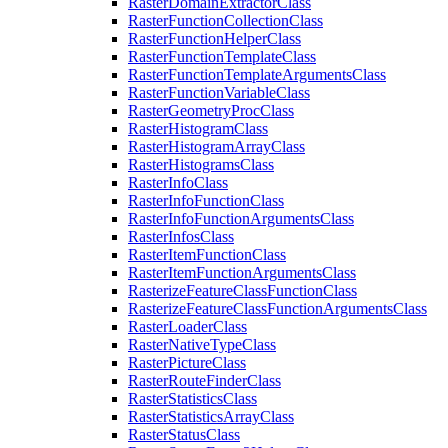
Raster
Domain
Extractor
Class
Raster
Function
Collection
Class
Raster
Function
Helper
Class
Raster
Function
Template
Class
Raster
Function
Template
Arguments
Class
Raster
Function
Variable
Class
Raster
Geometry
Proc
Class
Raster
Histogram
Class
Raster
Histogram
Array
Class
Raster
Histograms
Class
Raster
Info
Class
Raster
Info
Function
Class
Raster
Info
Function
Arguments
Class
Raster
Infos
Class
Raster
Item
Function
Class
Raster
Item
Function
Arguments
Class
Rasterize
Feature
Class
Function
Class
Rasterize
Feature
Class
Function
Arguments
Class
Raster
Loader
Class
Raster
Native
Type
Class
Raster
Picture
Class
Raster
Route
Finder
Class
Raster
Statistics
Class
Raster
Statistics
Array
Class
Raster
Status
Class