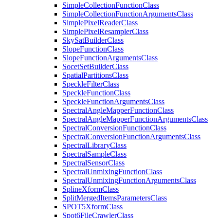
Simple
Collection
Function
Class
Simple
Collection
Function
Arguments
Class
Simple
Pixel
Reader
Class
Simple
Pixel
Resampler
Class
Sky
Sat
Builder
Class
Slope
Function
Class
Slope
Function
Arguments
Class
Socet
Set
Builder
Class
Spatial
Partitions
Class
Speckle
Filter
Class
Speckle
Function
Class
Speckle
Function
Arguments
Class
Spectral
Angle
Mapper
Function
Class
Spectral
Angle
Mapper
Function
Arguments
Class
Spectral
Conversion
Function
Class
Spectral
Conversion
Function
Arguments
Class
Spectral
Library
Class
Spectral
Sample
Class
Spectral
Sensor
Class
Spectral
Unmixing
Function
Class
Spectral
Unmixing
Function
Arguments
Class
Spline
Xform
Class
Split
Merged
Items
Parameters
Class
SPO
T5
Xform
Class
Spot6
File
Crawler
Class