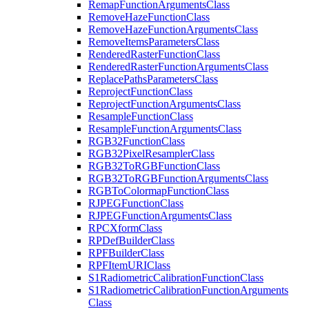
Remap
Function
Arguments
Class
Remove
Haze
Function
Class
Remove
Haze
Function
Arguments
Class
Remove
Items
Parameters
Class
Rendered
Raster
Function
Class
Rendered
Raster
Function
Arguments
Class
Replace
Paths
Parameters
Class
Reproject
Function
Class
Reproject
Function
Arguments
Class
Resample
Function
Class
Resample
Function
Arguments
Class
RG
B32
Function
Class
RG
B32
Pixel
Resampler
Class
RG
B32
To
RGB
Function
Class
RG
B32
To
RGB
Function
Arguments
Class
RGB
To
Colormap
Function
Class
RJPEG
Function
Class
RJPEG
Function
Arguments
Class
RPC
Xform
Class
RP
Def
Builder
Class
RPF
Builder
Class
RPF
Item
URI
Class
S1
Radiometric
Calibration
Function
Class
S1
Radiometric
Calibration
Function
Arguments
Class