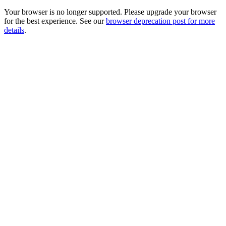
Your browser is no longer supported. Please upgrade your browser
for the best experience. See our
browser deprecation post for more
details
.