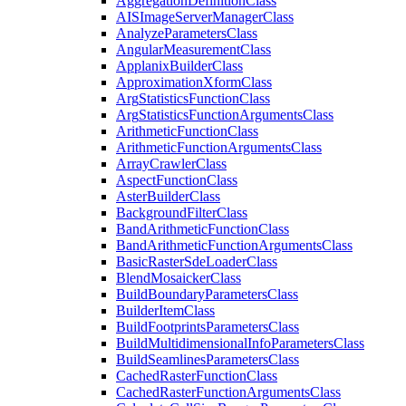
Aggregation
Definition
Class
AIS
Image
Server
Manager
Class
Analyze
Parameters
Class
Angular
Measurement
Class
Applanix
Builder
Class
Approximation
Xform
Class
Arg
Statistics
Function
Class
Arg
Statistics
Function
Arguments
Class
Arithmetic
Function
Class
Arithmetic
Function
Arguments
Class
Array
Crawler
Class
Aspect
Function
Class
Aster
Builder
Class
Background
Filter
Class
Band
Arithmetic
Function
Class
Band
Arithmetic
Function
Arguments
Class
Basic
Raster
Sde
Loader
Class
Blend
Mosaicker
Class
Build
Boundary
Parameters
Class
Builder
Item
Class
Build
Footprints
Parameters
Class
Build
Multidimensional
Info
Parameters
Class
Build
Seamlines
Parameters
Class
Cached
Raster
Function
Class
Cached
Raster
Function
Arguments
Class