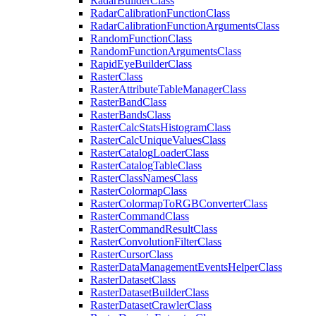
Radar
Builder
Class
Radar
Calibration
Function
Class
Radar
Calibration
Function
Arguments
Class
Random
Function
Class
Random
Function
Arguments
Class
Rapid
Eye
Builder
Class
Raster
Class
Raster
Attribute
Table
Manager
Class
Raster
Band
Class
Raster
Bands
Class
Raster
Calc
Stats
Histogram
Class
Raster
Calc
Unique
Values
Class
Raster
Catalog
Loader
Class
Raster
Catalog
Table
Class
Raster
Class
Names
Class
Raster
Colormap
Class
Raster
Colormap
To
RGB
Converter
Class
Raster
Command
Class
Raster
Command
Result
Class
Raster
Convolution
Filter
Class
Raster
Cursor
Class
Raster
Data
Management
Events
Helper
Class
Raster
Dataset
Class
Raster
Dataset
Builder
Class
Raster
Dataset
Crawler
Class