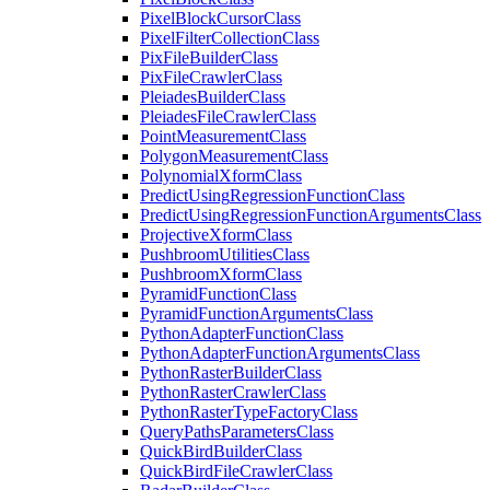
Pixel
Block
Cursor
Class
Pixel
Filter
Collection
Class
Pix
File
Builder
Class
Pix
File
Crawler
Class
Pleiades
Builder
Class
Pleiades
File
Crawler
Class
Point
Measurement
Class
Polygon
Measurement
Class
Polynomial
Xform
Class
Predict
Using
Regression
Function
Class
Predict
Using
Regression
Function
Arguments
Class
Projective
Xform
Class
Pushbroom
Utilities
Class
Pushbroom
Xform
Class
Pyramid
Function
Class
Pyramid
Function
Arguments
Class
Python
Adapter
Function
Class
Python
Adapter
Function
Arguments
Class
Python
Raster
Builder
Class
Python
Raster
Crawler
Class
Python
Raster
Type
Factory
Class
Query
Paths
Parameters
Class
Quick
Bird
Builder
Class
Quick
Bird
File
Crawler
Class