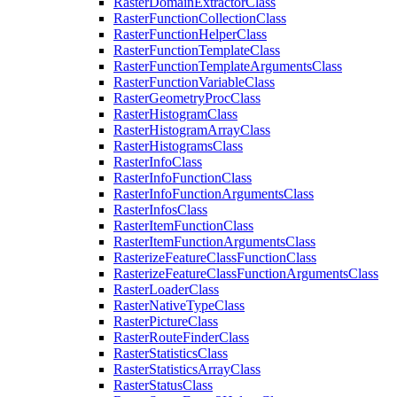
Raster
Domain
Extractor
Class
Raster
Function
Collection
Class
Raster
Function
Helper
Class
Raster
Function
Template
Class
Raster
Function
Template
Arguments
Class
Raster
Function
Variable
Class
Raster
Geometry
Proc
Class
Raster
Histogram
Class
Raster
Histogram
Array
Class
Raster
Histograms
Class
Raster
Info
Class
Raster
Info
Function
Class
Raster
Info
Function
Arguments
Class
Raster
Infos
Class
Raster
Item
Function
Class
Raster
Item
Function
Arguments
Class
Rasterize
Feature
Class
Function
Class
Rasterize
Feature
Class
Function
Arguments
Class
Raster
Loader
Class
Raster
Native
Type
Class
Raster
Picture
Class
Raster
Route
Finder
Class
Raster
Statistics
Class
Raster
Statistics
Array
Class
Raster
Status
Class