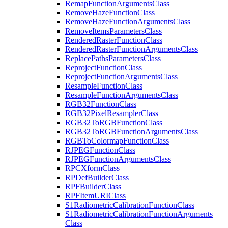
Remap
Function
Arguments
Class
Remove
Haze
Function
Class
Remove
Haze
Function
Arguments
Class
Remove
Items
Parameters
Class
Rendered
Raster
Function
Class
Rendered
Raster
Function
Arguments
Class
Replace
Paths
Parameters
Class
Reproject
Function
Class
Reproject
Function
Arguments
Class
Resample
Function
Class
Resample
Function
Arguments
Class
RG
B32
Function
Class
RG
B32
Pixel
Resampler
Class
RG
B32
To
RGB
Function
Class
RG
B32
To
RGB
Function
Arguments
Class
RGB
To
Colormap
Function
Class
RJPEG
Function
Class
RJPEG
Function
Arguments
Class
RPC
Xform
Class
RP
Def
Builder
Class
RPF
Builder
Class
RPF
Item
URI
Class
S1
Radiometric
Calibration
Function
Class
S1
Radiometric
Calibration
Function
Arguments
Class