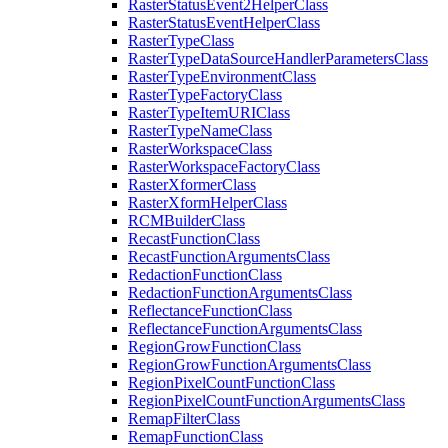
Raster
Status
Event2
Helper
Class
Raster
Status
Event
Helper
Class
Raster
Type
Class
Raster
Type
Data
Source
Handler
Parameters
Class
Raster
Type
Environment
Class
Raster
Type
Factory
Class
Raster
Type
Item
URI
Class
Raster
Type
Name
Class
Raster
Workspace
Class
Raster
Workspace
Factory
Class
Raster
Xformer
Class
Raster
Xform
Helper
Class
RCM
Builder
Class
Recast
Function
Class
Recast
Function
Arguments
Class
Redaction
Function
Class
Redaction
Function
Arguments
Class
Reflectance
Function
Class
Reflectance
Function
Arguments
Class
Region
Grow
Function
Class
Region
Grow
Function
Arguments
Class
Region
Pixel
Count
Function
Class
Region
Pixel
Count
Function
Arguments
Class
Remap
Filter
Class
Remap
Function
Class