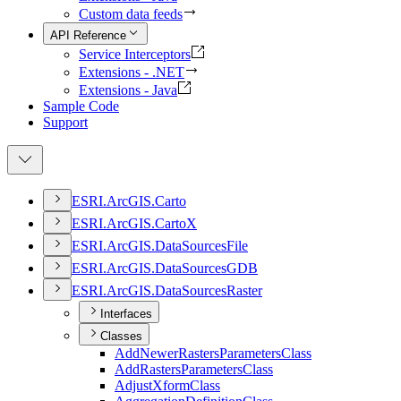
Custom data feeds
API Reference
Service Interceptors
Extensions - .NET
Extensions - Java
Sample Code
Support
ESR
I.
ArcGI
S.
Carto
ESR
I.
ArcGI
S.
Carto
X
ESR
I.
ArcGI
S.
Data
Sources
File
ESR
I.
ArcGI
S.
Data
Sources
GDB
ESR
I.
ArcGI
S.
Data
Sources
Raster
Interfaces
Classes
Add
Newer
Rasters
Parameters
Class
Add
Rasters
Parameters
Class
Adjust
Xform
Class