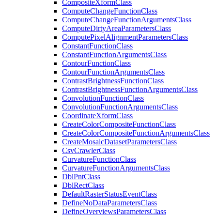
Composite
Xform
Class
Compute
Change
Function
Class
Compute
Change
Function
Arguments
Class
Compute
Dirty
Area
Parameters
Class
Compute
Pixel
Alignment
Parameters
Class
Constant
Function
Class
Constant
Function
Arguments
Class
Contour
Function
Class
Contour
Function
Arguments
Class
Contrast
Brightness
Function
Class
Contrast
Brightness
Function
Arguments
Class
Convolution
Function
Class
Convolution
Function
Arguments
Class
Coordinate
Xform
Class
Create
Color
Composite
Function
Class
Create
Color
Composite
Function
Arguments
Class
Create
Mosaic
Dataset
Parameters
Class
Csv
Crawler
Class
Curvature
Function
Class
Curvature
Function
Arguments
Class
Dbl
Pnt
Class
Dbl
Rect
Class
Default
Raster
Status
Event
Class
Define
No
Data
Parameters
Class
Define
Overviews
Parameters
Class