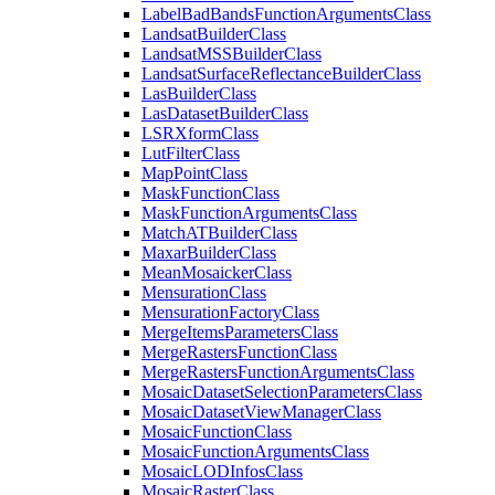
Label
Bad
Bands
Function
Arguments
Class
Landsat
Builder
Class
Landsat
MSS
Builder
Class
Landsat
Surface
Reflectance
Builder
Class
Las
Builder
Class
Las
Dataset
Builder
Class
LSR
Xform
Class
Lut
Filter
Class
Map
Point
Class
Mask
Function
Class
Mask
Function
Arguments
Class
Match
AT
Builder
Class
Maxar
Builder
Class
Mean
Mosaicker
Class
Mensuration
Class
Mensuration
Factory
Class
Merge
Items
Parameters
Class
Merge
Rasters
Function
Class
Merge
Rasters
Function
Arguments
Class
Mosaic
Dataset
Selection
Parameters
Class
Mosaic
Dataset
View
Manager
Class
Mosaic
Function
Class
Mosaic
Function
Arguments
Class
Mosaic
LOD
Infos
Class
Mosaic
Raster
Class