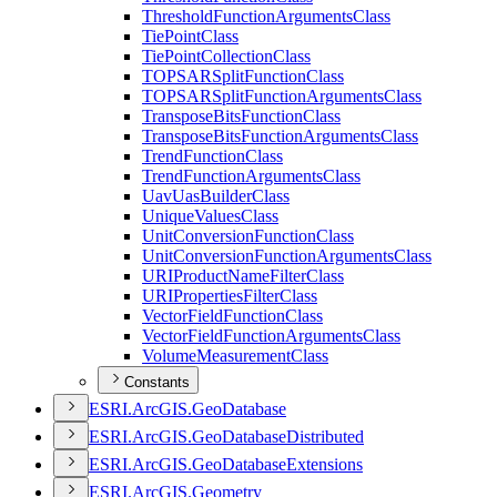
Threshold
Function
Arguments
Class
Tie
Point
Class
Tie
Point
Collection
Class
TOPSAR
Split
Function
Class
TOPSAR
Split
Function
Arguments
Class
Transpose
Bits
Function
Class
Transpose
Bits
Function
Arguments
Class
Trend
Function
Class
Trend
Function
Arguments
Class
Uav
Uas
Builder
Class
Unique
Values
Class
Unit
Conversion
Function
Class
Unit
Conversion
Function
Arguments
Class
URI
Product
Name
Filter
Class
URI
Properties
Filter
Class
Vector
Field
Function
Class
Vector
Field
Function
Arguments
Class
Volume
Measurement
Class
Constants
ESR
I.
ArcGI
S.
Geo
Database
ESR
I.
ArcGI
S.
Geo
Database
Distributed
ESR
I.
ArcGI
S.
Geo
Database
Extensions
ESR
I.
ArcGI
S.
Geometry