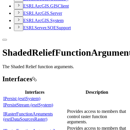
ESR
I.
ArcGI
S.
GIS
Client
ESR
I.
ArcGI
S.
Server
ESR
I.
ArcGI
S.
System
ESR
I.
Server.
SOE
Support
ShadedReliefFunctionArgument
The Shaded Relief function arguments.
Interfaces
Interfaces
Description
IPersist (esriSystem)
IPersistStream (esriSystem)
Provides access to members that
IRasterFunctionArguments
control raster function
(esriDataSourcesRaster)
arguments.
Provides access to members that