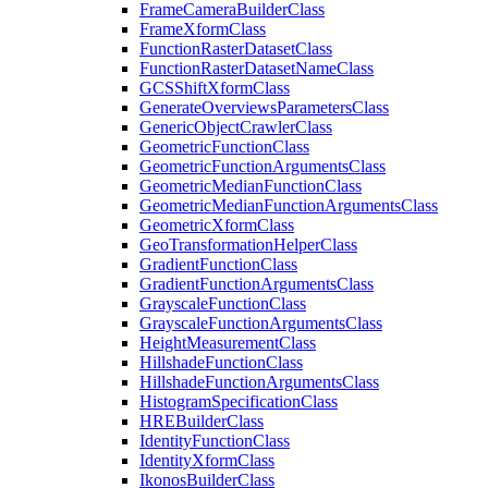
Frame
Camera
Builder
Class
Frame
Xform
Class
Function
Raster
Dataset
Class
Function
Raster
Dataset
Name
Class
GCS
Shift
Xform
Class
Generate
Overviews
Parameters
Class
Generic
Object
Crawler
Class
Geometric
Function
Class
Geometric
Function
Arguments
Class
Geometric
Median
Function
Class
Geometric
Median
Function
Arguments
Class
Geometric
Xform
Class
Geo
Transformation
Helper
Class
Gradient
Function
Class
Gradient
Function
Arguments
Class
Grayscale
Function
Class
Grayscale
Function
Arguments
Class
Height
Measurement
Class
Hillshade
Function
Class
Hillshade
Function
Arguments
Class
Histogram
Specification
Class
HRE
Builder
Class
Identity
Function
Class
Identity
Xform
Class
Ikonos
Builder
Class