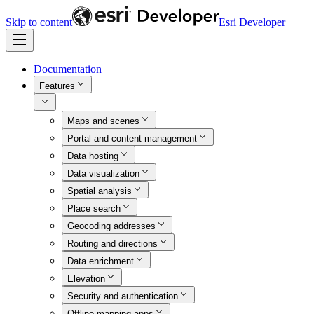
Skip to content
Esri Developer
Documentation
Features
Maps and scenes
Portal and content management
Data hosting
Data visualization
Spatial analysis
Place search
Geocoding addresses
Routing and directions
Data enrichment
Elevation
Security and authentication
Offline mapping apps