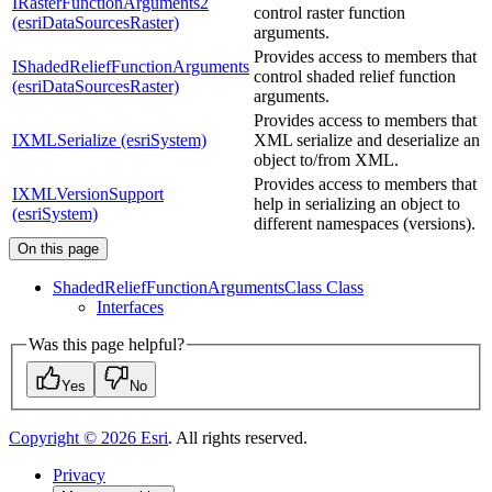
IRasterFunctionArguments2
control raster function
(esriDataSourcesRaster)
arguments.
Provides access to members that
IShadedReliefFunctionArguments
control shaded relief function
(esriDataSourcesRaster)
arguments.
Provides access to members that
IXMLSerialize (esriSystem)
XML serialize and deserialize an
object to/from XML.
Provides access to members that
IXMLVersionSupport
help in serializing an object to
(esriSystem)
different namespaces (versions).
On this page
Shaded
Relief
Function
Arguments
Class Class
Interfaces
Was this page helpful?
Yes
No
Copyright ©
2026
Esri
. All rights reserved.
Privacy