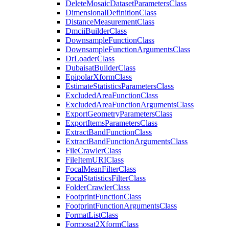
Delete
Mosaic
Dataset
Parameters
Class
Dimensional
Definition
Class
Distance
Measurement
Class
Dmcii
Builder
Class
Downsample
Function
Class
Downsample
Function
Arguments
Class
Dr
Loader
Class
Dubaisat
Builder
Class
Epipolar
Xform
Class
Estimate
Statistics
Parameters
Class
Excluded
Area
Function
Class
Excluded
Area
Function
Arguments
Class
Export
Geometry
Parameters
Class
Export
Items
Parameters
Class
Extract
Band
Function
Class
Extract
Band
Function
Arguments
Class
File
Crawler
Class
File
Item
URI
Class
Focal
Mean
Filter
Class
Focal
Statistics
Filter
Class
Folder
Crawler
Class
Footprint
Function
Class
Footprint
Function
Arguments
Class
Format
List
Class
Formosat2
Xform
Class