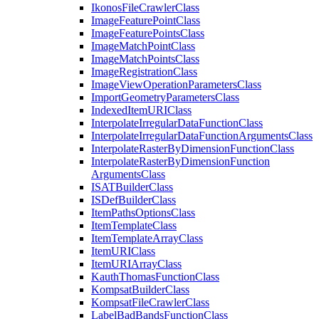
Ikonos
File
Crawler
Class
Image
Feature
Point
Class
Image
Feature
Points
Class
Image
Match
Point
Class
Image
Match
Points
Class
Image
Registration
Class
Image
View
Operation
Parameters
Class
Import
Geometry
Parameters
Class
Indexed
Item
URI
Class
Interpolate
Irregular
Data
Function
Class
Interpolate
Irregular
Data
Function
Arguments
Class
Interpolate
Raster
By
Dimension
Function
Class
Interpolate
Raster
By
Dimension
Function
Arguments
Class
ISAT
Builder
Class
IS
Def
Builder
Class
Item
Paths
Options
Class
Item
Template
Class
Item
Template
Array
Class
Item
URI
Class
Item
URI
Array
Class
Kauth
Thomas
Function
Class
Kompsat
Builder
Class
Kompsat
File
Crawler
Class
Label
Bad
Bands
Function
Class