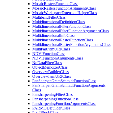
Mosaic
Rasters
Function
Class
Mosaic
Rasters
Function
Arguments
Class
Mosaic
Workspace
Extension
Helper
Class
Multiband
Filter
Class
Multidimensional
Definition
Class
Multidimensional
Filter
Function
Class
Multidimensional
Filter
Function
Arguments
Class
Multidimensional
Info
Class
Multidimensional
Raster
Function
Class
Multidimensional
Raster
Function
Arguments
Class
Multi
Part
Item
URI
Class
NDVI
Function
Class
NDVI
Function
Arguments
Class
No
Data
Filter
Class
Object
Memoizer
Class
Overview
Builder
Class
Overview
Item
URI
Class
Pan
Sharpen
Gram
Schmidt
Function
Class
Pan
Sharpen
Gram
Schmidt
Function
Arguments
Class
Pansharpening
Filter
Class
Pansharpening
Function
Class
Pansharpening
Function
Arguments
Class
PARMOD
Builder
Class
Pixel
Block
Class