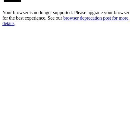
Your browser is no longer supported. Please upgrade your browser
for the best experience. See our
browser deprecation post for more
details
.