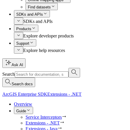
Find datasets
SDKs and APIs
SDKs and APIs
Products
Explore developer products
Support
Explore help resources
Ask AI
Search
Search docs
ArcGIS Enterprise SDK
Extensions - .NET
Overview
Guide
Service Interceptors
Extensions - .NET
Extensions - Java