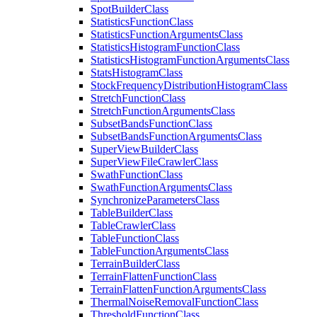
Spot
Builder
Class
Statistics
Function
Class
Statistics
Function
Arguments
Class
Statistics
Histogram
Function
Class
Statistics
Histogram
Function
Arguments
Class
Stats
Histogram
Class
Stock
Frequency
Distribution
Histogram
Class
Stretch
Function
Class
Stretch
Function
Arguments
Class
Subset
Bands
Function
Class
Subset
Bands
Function
Arguments
Class
Super
View
Builder
Class
Super
View
File
Crawler
Class
Swath
Function
Class
Swath
Function
Arguments
Class
Synchronize
Parameters
Class
Table
Builder
Class
Table
Crawler
Class
Table
Function
Class
Table
Function
Arguments
Class
Terrain
Builder
Class
Terrain
Flatten
Function
Class
Terrain
Flatten
Function
Arguments
Class
Thermal
Noise
Removal
Function
Class
Threshold
Function
Class