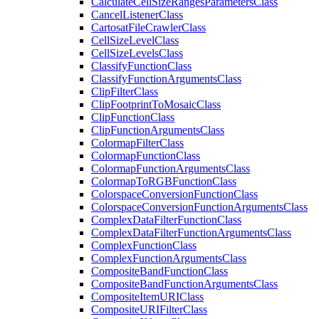
Calculate
Cell
Size
Ranges
Parameters
Class
Cancel
Listener
Class
Cartosat
File
Crawler
Class
Cell
Size
Level
Class
Cell
Size
Levels
Class
Classify
Function
Class
Classify
Function
Arguments
Class
Clip
Filter
Class
Clip
Footprint
To
Mosaic
Class
Clip
Function
Class
Clip
Function
Arguments
Class
Colormap
Filter
Class
Colormap
Function
Class
Colormap
Function
Arguments
Class
Colormap
To
RGB
Function
Class
Colorspace
Conversion
Function
Class
Colorspace
Conversion
Function
Arguments
Class
Complex
Data
Filter
Function
Class
Complex
Data
Filter
Function
Arguments
Class
Complex
Function
Class
Complex
Function
Arguments
Class
Composite
Band
Function
Class
Composite
Band
Function
Arguments
Class
Composite
Item
URI
Class
Composite
URI
Filter
Class