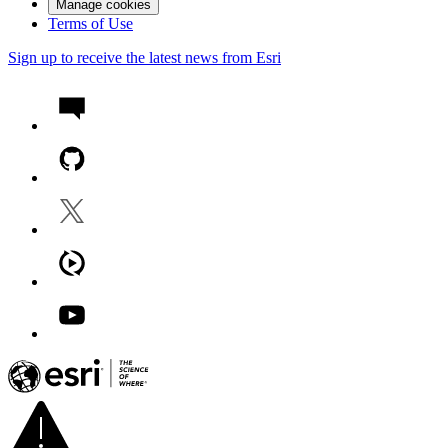
Manage cookies
Terms of Use
Sign up to receive the latest news from Esri