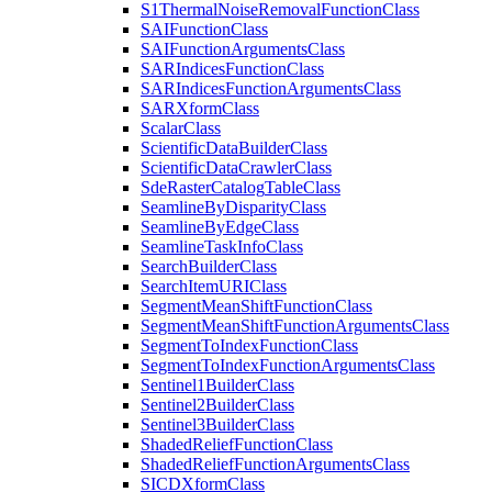
S1
Thermal
Noise
Removal
Function
Class
SAI
Function
Class
SAI
Function
Arguments
Class
SAR
Indices
Function
Class
SAR
Indices
Function
Arguments
Class
SAR
Xform
Class
Scalar
Class
Scientific
Data
Builder
Class
Scientific
Data
Crawler
Class
Sde
Raster
Catalog
Table
Class
Seamline
By
Disparity
Class
Seamline
By
Edge
Class
Seamline
Task
Info
Class
Search
Builder
Class
Search
Item
URI
Class
Segment
Mean
Shift
Function
Class
Segment
Mean
Shift
Function
Arguments
Class
Segment
To
Index
Function
Class
Segment
To
Index
Function
Arguments
Class
Sentinel1
Builder
Class
Sentinel2
Builder
Class
Sentinel3
Builder
Class
Shaded
Relief
Function
Class
Shaded
Relief
Function
Arguments
Class
SICD
Xform
Class