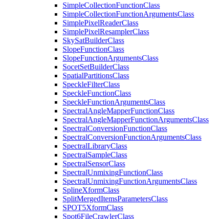
Simple
Collection
Function
Class
Simple
Collection
Function
Arguments
Class
Simple
Pixel
Reader
Class
Simple
Pixel
Resampler
Class
Sky
Sat
Builder
Class
Slope
Function
Class
Slope
Function
Arguments
Class
Socet
Set
Builder
Class
Spatial
Partitions
Class
Speckle
Filter
Class
Speckle
Function
Class
Speckle
Function
Arguments
Class
Spectral
Angle
Mapper
Function
Class
Spectral
Angle
Mapper
Function
Arguments
Class
Spectral
Conversion
Function
Class
Spectral
Conversion
Function
Arguments
Class
Spectral
Library
Class
Spectral
Sample
Class
Spectral
Sensor
Class
Spectral
Unmixing
Function
Class
Spectral
Unmixing
Function
Arguments
Class
Spline
Xform
Class
Split
Merged
Items
Parameters
Class
SPO
T5
Xform
Class
Spot6
File
Crawler
Class