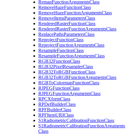
Remap
Function
Arguments
Class
Remove
Haze
Function
Class
Remove
Haze
Function
Arguments
Class
Remove
Items
Parameters
Class
Rendered
Raster
Function
Class
Rendered
Raster
Function
Arguments
Class
Replace
Paths
Parameters
Class
Reproject
Function
Class
Reproject
Function
Arguments
Class
Resample
Function
Class
Resample
Function
Arguments
Class
RG
B32
Function
Class
RG
B32
Pixel
Resampler
Class
RG
B32
To
RGB
Function
Class
RG
B32
To
RGB
Function
Arguments
Class
RGB
To
Colormap
Function
Class
RJPEG
Function
Class
RJPEG
Function
Arguments
Class
RPC
Xform
Class
RP
Def
Builder
Class
RPF
Builder
Class
RPF
Item
URI
Class
S1
Radiometric
Calibration
Function
Class
S1
Radiometric
Calibration
Function
Arguments
Class