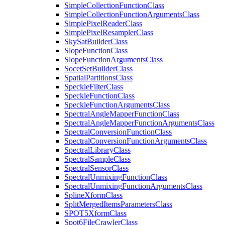
Simple
Collection
Function
Class
Simple
Collection
Function
Arguments
Class
Simple
Pixel
Reader
Class
Simple
Pixel
Resampler
Class
Sky
Sat
Builder
Class
Slope
Function
Class
Slope
Function
Arguments
Class
Socet
Set
Builder
Class
Spatial
Partitions
Class
Speckle
Filter
Class
Speckle
Function
Class
Speckle
Function
Arguments
Class
Spectral
Angle
Mapper
Function
Class
Spectral
Angle
Mapper
Function
Arguments
Class
Spectral
Conversion
Function
Class
Spectral
Conversion
Function
Arguments
Class
Spectral
Library
Class
Spectral
Sample
Class
Spectral
Sensor
Class
Spectral
Unmixing
Function
Class
Spectral
Unmixing
Function
Arguments
Class
Spline
Xform
Class
Split
Merged
Items
Parameters
Class
SPO
T5
Xform
Class
Spot6
File
Crawler
Class