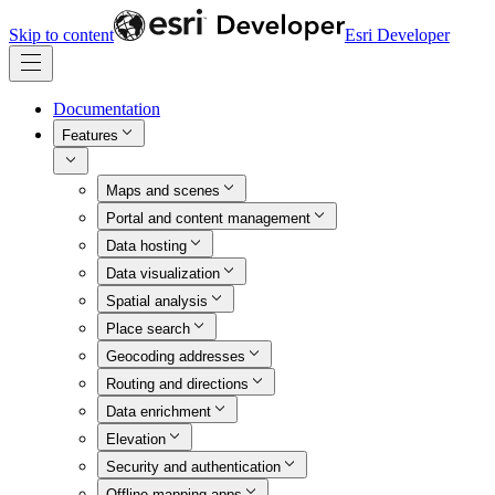
Skip to content
Esri Developer
Documentation
Features
Maps and scenes
Portal and content management
Data hosting
Data visualization
Spatial analysis
Place search
Geocoding addresses
Routing and directions
Data enrichment
Elevation
Security and authentication
Offline mapping apps