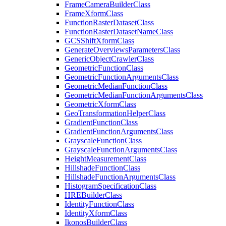
Frame
Camera
Builder
Class
Frame
Xform
Class
Function
Raster
Dataset
Class
Function
Raster
Dataset
Name
Class
GCS
Shift
Xform
Class
Generate
Overviews
Parameters
Class
Generic
Object
Crawler
Class
Geometric
Function
Class
Geometric
Function
Arguments
Class
Geometric
Median
Function
Class
Geometric
Median
Function
Arguments
Class
Geometric
Xform
Class
Geo
Transformation
Helper
Class
Gradient
Function
Class
Gradient
Function
Arguments
Class
Grayscale
Function
Class
Grayscale
Function
Arguments
Class
Height
Measurement
Class
Hillshade
Function
Class
Hillshade
Function
Arguments
Class
Histogram
Specification
Class
HRE
Builder
Class
Identity
Function
Class
Identity
Xform
Class
Ikonos
Builder
Class