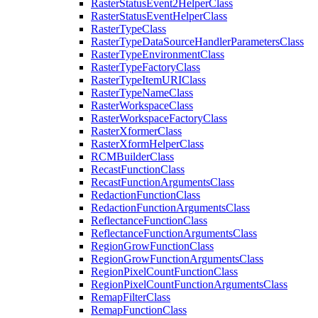
Raster
Status
Event2
Helper
Class
Raster
Status
Event
Helper
Class
Raster
Type
Class
Raster
Type
Data
Source
Handler
Parameters
Class
Raster
Type
Environment
Class
Raster
Type
Factory
Class
Raster
Type
Item
URI
Class
Raster
Type
Name
Class
Raster
Workspace
Class
Raster
Workspace
Factory
Class
Raster
Xformer
Class
Raster
Xform
Helper
Class
RCM
Builder
Class
Recast
Function
Class
Recast
Function
Arguments
Class
Redaction
Function
Class
Redaction
Function
Arguments
Class
Reflectance
Function
Class
Reflectance
Function
Arguments
Class
Region
Grow
Function
Class
Region
Grow
Function
Arguments
Class
Region
Pixel
Count
Function
Class
Region
Pixel
Count
Function
Arguments
Class
Remap
Filter
Class
Remap
Function
Class