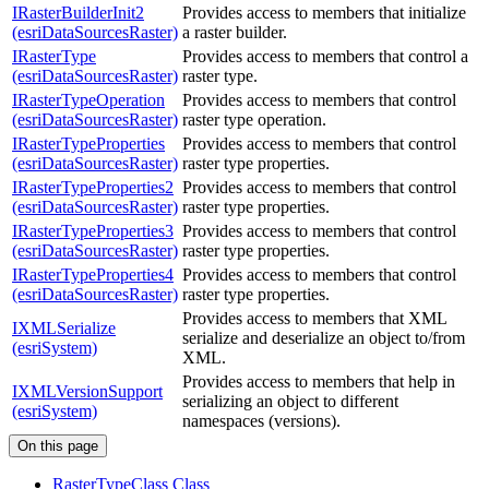
IRasterBuilderInit2
Provides access to members that initialize
(esriDataSourcesRaster)
a raster builder.
IRasterType
Provides access to members that control a
(esriDataSourcesRaster)
raster type.
IRasterTypeOperation
Provides access to members that control
(esriDataSourcesRaster)
raster type operation.
IRasterTypeProperties
Provides access to members that control
(esriDataSourcesRaster)
raster type properties.
IRasterTypeProperties2
Provides access to members that control
(esriDataSourcesRaster)
raster type properties.
IRasterTypeProperties3
Provides access to members that control
(esriDataSourcesRaster)
raster type properties.
IRasterTypeProperties4
Provides access to members that control
(esriDataSourcesRaster)
raster type properties.
Provides access to members that XML
IXMLSerialize
serialize and deserialize an object to/from
(esriSystem)
XML.
Provides access to members that help in
IXMLVersionSupport
serializing an object to different
(esriSystem)
namespaces (versions).
On this page
Raster
Type
Class Class