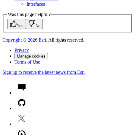
Interfaces
Was this page helpful?
Yes
No
Copyright ©
2026
Esri
. All rights reserved.
Privacy
Manage cookies
Terms of Use
Sign up to receive the latest news from Esri