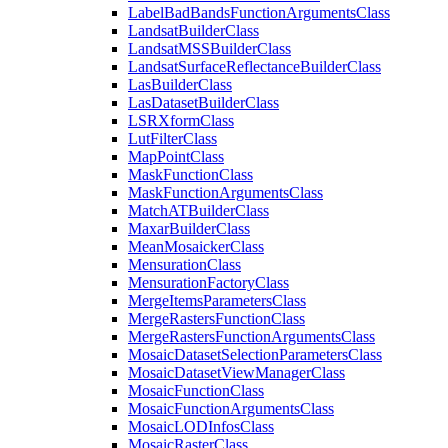
Label
Bad
Bands
Function
Arguments
Class
Landsat
Builder
Class
Landsat
MSS
Builder
Class
Landsat
Surface
Reflectance
Builder
Class
Las
Builder
Class
Las
Dataset
Builder
Class
LSR
Xform
Class
Lut
Filter
Class
Map
Point
Class
Mask
Function
Class
Mask
Function
Arguments
Class
Match
AT
Builder
Class
Maxar
Builder
Class
Mean
Mosaicker
Class
Mensuration
Class
Mensuration
Factory
Class
Merge
Items
Parameters
Class
Merge
Rasters
Function
Class
Merge
Rasters
Function
Arguments
Class
Mosaic
Dataset
Selection
Parameters
Class
Mosaic
Dataset
View
Manager
Class
Mosaic
Function
Class
Mosaic
Function
Arguments
Class
Mosaic
LOD
Infos
Class
Mosaic
Raster
Class