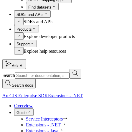
Find datasets
SDKs and APIs
SDKs and APIs
Products
Explore developer products
Support
Explore help resources
Ask AI
Search
Search docs
ArcGIS Enterprise SDK
Extensions - .NET
Overview
Guide
Service Interceptors
Extensions - .NET
Extensions - Java