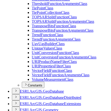
Threshold
Function
Arguments
Class
Tie
Point
Class
Tie
Point
Collection
Class
TOPSAR
Split
Function
Class
TOPSAR
Split
Function
Arguments
Class
Transpose
Bits
Function
Class
Transpose
Bits
Function
Arguments
Class
Trend
Function
Class
Trend
Function
Arguments
Class
Uav
Uas
Builder
Class
Unique
Values
Class
Unit
Conversion
Function
Class
Unit
Conversion
Function
Arguments
Class
URI
Product
Name
Filter
Class
URI
Properties
Filter
Class
Vector
Field
Function
Class
Vector
Field
Function
Arguments
Class
Volume
Measurement
Class
Constants
ESR
I.
ArcGI
S.
Geo
Database
ESR
I.
ArcGI
S.
Geo
Database
Distributed
ESR
I.
ArcGI
S.
Geo
Database
Extensions
ESR
I.
ArcGI
S.
Geometry