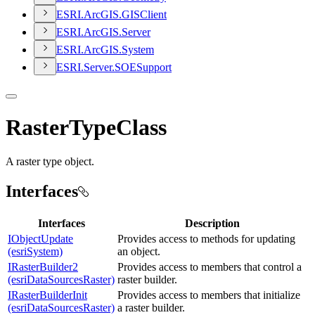
ESR
I.
ArcGI
S.
GIS
Client
ESR
I.
ArcGI
S.
Server
ESR
I.
ArcGI
S.
System
ESR
I.
Server.
SOE
Support
RasterTypeClass
A raster type object.
Interfaces
Interfaces
Description
IObjectUpdate
Provides access to methods for updating
(esriSystem)
an object.
IRasterBuilder2
Provides access to members that control a
(esriDataSourcesRaster)
raster builder.
IRasterBuilderInit
Provides access to members that initialize
(esriDataSourcesRaster)
a raster builder.