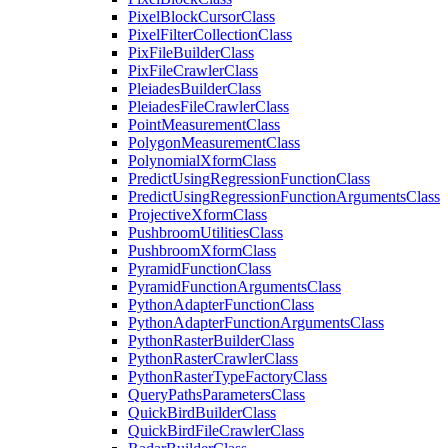
Pixel
Block
Cursor
Class
Pixel
Filter
Collection
Class
Pix
File
Builder
Class
Pix
File
Crawler
Class
Pleiades
Builder
Class
Pleiades
File
Crawler
Class
Point
Measurement
Class
Polygon
Measurement
Class
Polynomial
Xform
Class
Predict
Using
Regression
Function
Class
Predict
Using
Regression
Function
Arguments
Class
Projective
Xform
Class
Pushbroom
Utilities
Class
Pushbroom
Xform
Class
Pyramid
Function
Class
Pyramid
Function
Arguments
Class
Python
Adapter
Function
Class
Python
Adapter
Function
Arguments
Class
Python
Raster
Builder
Class
Python
Raster
Crawler
Class
Python
Raster
Type
Factory
Class
Query
Paths
Parameters
Class
Quick
Bird
Builder
Class
Quick
Bird
File
Crawler
Class