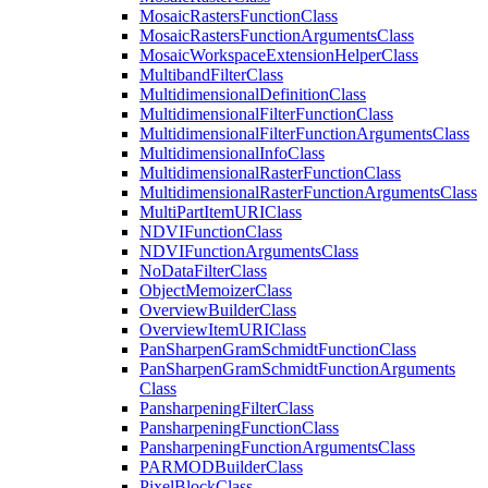
Mosaic
Rasters
Function
Class
Mosaic
Rasters
Function
Arguments
Class
Mosaic
Workspace
Extension
Helper
Class
Multiband
Filter
Class
Multidimensional
Definition
Class
Multidimensional
Filter
Function
Class
Multidimensional
Filter
Function
Arguments
Class
Multidimensional
Info
Class
Multidimensional
Raster
Function
Class
Multidimensional
Raster
Function
Arguments
Class
Multi
Part
Item
URI
Class
NDVI
Function
Class
NDVI
Function
Arguments
Class
No
Data
Filter
Class
Object
Memoizer
Class
Overview
Builder
Class
Overview
Item
URI
Class
Pan
Sharpen
Gram
Schmidt
Function
Class
Pan
Sharpen
Gram
Schmidt
Function
Arguments
Class
Pansharpening
Filter
Class
Pansharpening
Function
Class
Pansharpening
Function
Arguments
Class
PARMOD
Builder
Class
Pixel
Block
Class