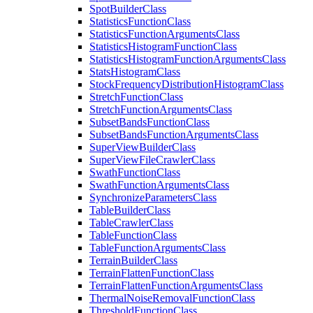
Spot
Builder
Class
Statistics
Function
Class
Statistics
Function
Arguments
Class
Statistics
Histogram
Function
Class
Statistics
Histogram
Function
Arguments
Class
Stats
Histogram
Class
Stock
Frequency
Distribution
Histogram
Class
Stretch
Function
Class
Stretch
Function
Arguments
Class
Subset
Bands
Function
Class
Subset
Bands
Function
Arguments
Class
Super
View
Builder
Class
Super
View
File
Crawler
Class
Swath
Function
Class
Swath
Function
Arguments
Class
Synchronize
Parameters
Class
Table
Builder
Class
Table
Crawler
Class
Table
Function
Class
Table
Function
Arguments
Class
Terrain
Builder
Class
Terrain
Flatten
Function
Class
Terrain
Flatten
Function
Arguments
Class
Thermal
Noise
Removal
Function
Class
Threshold
Function
Class