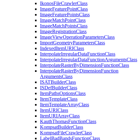
Ikonos
File
Crawler
Class
Image
Feature
Point
Class
Image
Feature
Points
Class
Image
Match
Point
Class
Image
Match
Points
Class
Image
Registration
Class
Image
View
Operation
Parameters
Class
Import
Geometry
Parameters
Class
Indexed
Item
URI
Class
Interpolate
Irregular
Data
Function
Class
Interpolate
Irregular
Data
Function
Arguments
Class
Interpolate
Raster
By
Dimension
Function
Class
Interpolate
Raster
By
Dimension
Function
Arguments
Class
ISAT
Builder
Class
IS
Def
Builder
Class
Item
Paths
Options
Class
Item
Template
Class
Item
Template
Array
Class
Item
URI
Class
Item
URI
Array
Class
Kauth
Thomas
Function
Class
Kompsat
Builder
Class
Kompsat
File
Crawler
Class
Label
Bad
Bands
Function
Class