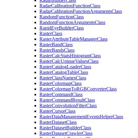
Radar
Builder
Class
Radar
Calibration
Function
Class
Radar
Calibration
Function
Arguments
Class
Random
Function
Class
Random
Function
Arguments
Class
Rapid
Eye
Builder
Class
Raster
Class
Raster
Attribute
Table
Manager
Class
Raster
Band
Class
Raster
Bands
Class
Raster
Calc
Stats
Histogram
Class
Raster
Calc
Unique
Values
Class
Raster
Catalog
Loader
Class
Raster
Catalog
Table
Class
Raster
Class
Names
Class
Raster
Colormap
Class
Raster
Colormap
To
RGB
Converter
Class
Raster
Command
Class
Raster
Command
Result
Class
Raster
Convolution
Filter
Class
Raster
Cursor
Class
Raster
Data
Management
Events
Helper
Class
Raster
Dataset
Class
Raster
Dataset
Builder
Class
Raster
Dataset
Crawler
Class