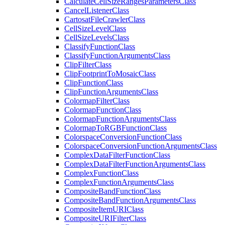
Calculate
Cell
Size
Ranges
Parameters
Class
Cancel
Listener
Class
Cartosat
File
Crawler
Class
Cell
Size
Level
Class
Cell
Size
Levels
Class
Classify
Function
Class
Classify
Function
Arguments
Class
Clip
Filter
Class
Clip
Footprint
To
Mosaic
Class
Clip
Function
Class
Clip
Function
Arguments
Class
Colormap
Filter
Class
Colormap
Function
Class
Colormap
Function
Arguments
Class
Colormap
To
RGB
Function
Class
Colorspace
Conversion
Function
Class
Colorspace
Conversion
Function
Arguments
Class
Complex
Data
Filter
Function
Class
Complex
Data
Filter
Function
Arguments
Class
Complex
Function
Class
Complex
Function
Arguments
Class
Composite
Band
Function
Class
Composite
Band
Function
Arguments
Class
Composite
Item
URI
Class
Composite
URI
Filter
Class