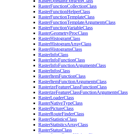
Raster
Domain
Extractor
Class
Raster
Function
Collection
Class
Raster
Function
Helper
Class
Raster
Function
Template
Class
Raster
Function
Template
Arguments
Class
Raster
Function
Variable
Class
Raster
Geometry
Proc
Class
Raster
Histogram
Class
Raster
Histogram
Array
Class
Raster
Histograms
Class
Raster
Info
Class
Raster
Info
Function
Class
Raster
Info
Function
Arguments
Class
Raster
Infos
Class
Raster
Item
Function
Class
Raster
Item
Function
Arguments
Class
Rasterize
Feature
Class
Function
Class
Rasterize
Feature
Class
Function
Arguments
Class
Raster
Loader
Class
Raster
Native
Type
Class
Raster
Picture
Class
Raster
Route
Finder
Class
Raster
Statistics
Class
Raster
Statistics
Array
Class
Raster
Status
Class