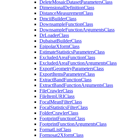
Delete
Mosaic
Dataset
Parameters
Class
Dimensional
Definition
Class
Distance
Measurement
Class
Dmcii
Builder
Class
Downsample
Function
Class
Downsample
Function
Arguments
Class
Dr
Loader
Class
Dubaisat
Builder
Class
Epipolar
Xform
Class
Estimate
Statistics
Parameters
Class
Excluded
Area
Function
Class
Excluded
Area
Function
Arguments
Class
Export
Geometry
Parameters
Class
Export
Items
Parameters
Class
Extract
Band
Function
Class
Extract
Band
Function
Arguments
Class
File
Crawler
Class
File
Item
URI
Class
Focal
Mean
Filter
Class
Focal
Statistics
Filter
Class
Folder
Crawler
Class
Footprint
Function
Class
Footprint
Function
Arguments
Class
Format
List
Class
Formosat2
Xform
Class