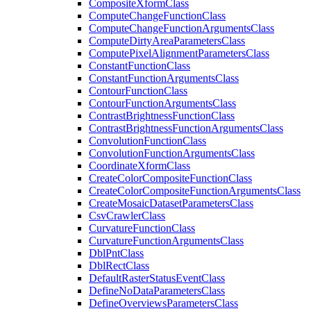
Composite
Xform
Class
Compute
Change
Function
Class
Compute
Change
Function
Arguments
Class
Compute
Dirty
Area
Parameters
Class
Compute
Pixel
Alignment
Parameters
Class
Constant
Function
Class
Constant
Function
Arguments
Class
Contour
Function
Class
Contour
Function
Arguments
Class
Contrast
Brightness
Function
Class
Contrast
Brightness
Function
Arguments
Class
Convolution
Function
Class
Convolution
Function
Arguments
Class
Coordinate
Xform
Class
Create
Color
Composite
Function
Class
Create
Color
Composite
Function
Arguments
Class
Create
Mosaic
Dataset
Parameters
Class
Csv
Crawler
Class
Curvature
Function
Class
Curvature
Function
Arguments
Class
Dbl
Pnt
Class
Dbl
Rect
Class
Default
Raster
Status
Event
Class
Define
No
Data
Parameters
Class
Define
Overviews
Parameters
Class