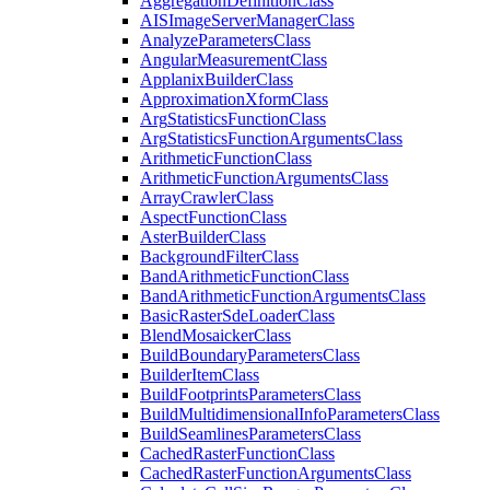
Aggregation
Definition
Class
AIS
Image
Server
Manager
Class
Analyze
Parameters
Class
Angular
Measurement
Class
Applanix
Builder
Class
Approximation
Xform
Class
Arg
Statistics
Function
Class
Arg
Statistics
Function
Arguments
Class
Arithmetic
Function
Class
Arithmetic
Function
Arguments
Class
Array
Crawler
Class
Aspect
Function
Class
Aster
Builder
Class
Background
Filter
Class
Band
Arithmetic
Function
Class
Band
Arithmetic
Function
Arguments
Class
Basic
Raster
Sde
Loader
Class
Blend
Mosaicker
Class
Build
Boundary
Parameters
Class
Builder
Item
Class
Build
Footprints
Parameters
Class
Build
Multidimensional
Info
Parameters
Class
Build
Seamlines
Parameters
Class
Cached
Raster
Function
Class
Cached
Raster
Function
Arguments
Class