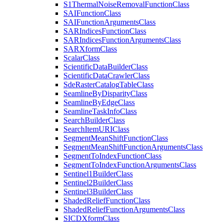
S1
Thermal
Noise
Removal
Function
Class
SAI
Function
Class
SAI
Function
Arguments
Class
SAR
Indices
Function
Class
SAR
Indices
Function
Arguments
Class
SAR
Xform
Class
Scalar
Class
Scientific
Data
Builder
Class
Scientific
Data
Crawler
Class
Sde
Raster
Catalog
Table
Class
Seamline
By
Disparity
Class
Seamline
By
Edge
Class
Seamline
Task
Info
Class
Search
Builder
Class
Search
Item
URI
Class
Segment
Mean
Shift
Function
Class
Segment
Mean
Shift
Function
Arguments
Class
Segment
To
Index
Function
Class
Segment
To
Index
Function
Arguments
Class
Sentinel1
Builder
Class
Sentinel2
Builder
Class
Sentinel3
Builder
Class
Shaded
Relief
Function
Class
Shaded
Relief
Function
Arguments
Class
SICD
Xform
Class