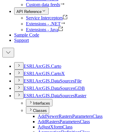
Custom data feeds
API Reference
Service Interceptors
Extensions - .NET
Extensions - Java
Sample Code
Support
ESR
I.
ArcGI
S.
Carto
ESR
I.
ArcGI
S.
Carto
X
ESR
I.
ArcGI
S.
Data
Sources
File
ESR
I.
ArcGI
S.
Data
Sources
GDB
ESR
I.
ArcGI
S.
Data
Sources
Raster
Interfaces
Classes
Add
Newer
Rasters
Parameters
Class
Add
Rasters
Parameters
Class
Adjust
Xform
Class