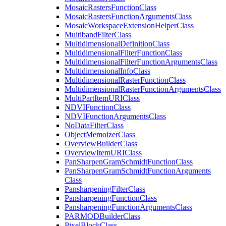
Mosaic
Rasters
Function
Class
Mosaic
Rasters
Function
Arguments
Class
Mosaic
Workspace
Extension
Helper
Class
Multiband
Filter
Class
Multidimensional
Definition
Class
Multidimensional
Filter
Function
Class
Multidimensional
Filter
Function
Arguments
Class
Multidimensional
Info
Class
Multidimensional
Raster
Function
Class
Multidimensional
Raster
Function
Arguments
Class
Multi
Part
Item
URI
Class
NDVI
Function
Class
NDVI
Function
Arguments
Class
No
Data
Filter
Class
Object
Memoizer
Class
Overview
Builder
Class
Overview
Item
URI
Class
Pan
Sharpen
Gram
Schmidt
Function
Class
Pan
Sharpen
Gram
Schmidt
Function
Arguments
Class
Pansharpening
Filter
Class
Pansharpening
Function
Class
Pansharpening
Function
Arguments
Class
PARMOD
Builder
Class
Pixel
Block
Class