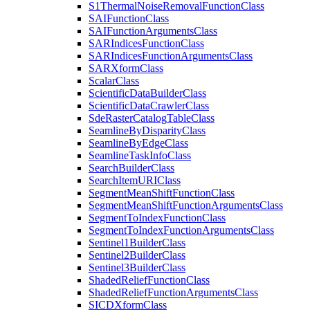
S1
Thermal
Noise
Removal
Function
Class
SAI
Function
Class
SAI
Function
Arguments
Class
SAR
Indices
Function
Class
SAR
Indices
Function
Arguments
Class
SAR
Xform
Class
Scalar
Class
Scientific
Data
Builder
Class
Scientific
Data
Crawler
Class
Sde
Raster
Catalog
Table
Class
Seamline
By
Disparity
Class
Seamline
By
Edge
Class
Seamline
Task
Info
Class
Search
Builder
Class
Search
Item
URI
Class
Segment
Mean
Shift
Function
Class
Segment
Mean
Shift
Function
Arguments
Class
Segment
To
Index
Function
Class
Segment
To
Index
Function
Arguments
Class
Sentinel1
Builder
Class
Sentinel2
Builder
Class
Sentinel3
Builder
Class
Shaded
Relief
Function
Class
Shaded
Relief
Function
Arguments
Class
SICD
Xform
Class