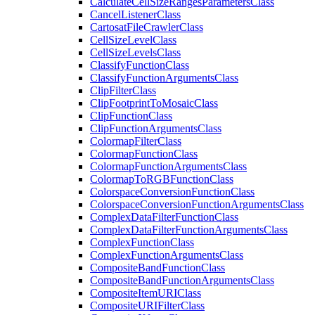
Calculate
Cell
Size
Ranges
Parameters
Class
Cancel
Listener
Class
Cartosat
File
Crawler
Class
Cell
Size
Level
Class
Cell
Size
Levels
Class
Classify
Function
Class
Classify
Function
Arguments
Class
Clip
Filter
Class
Clip
Footprint
To
Mosaic
Class
Clip
Function
Class
Clip
Function
Arguments
Class
Colormap
Filter
Class
Colormap
Function
Class
Colormap
Function
Arguments
Class
Colormap
To
RGB
Function
Class
Colorspace
Conversion
Function
Class
Colorspace
Conversion
Function
Arguments
Class
Complex
Data
Filter
Function
Class
Complex
Data
Filter
Function
Arguments
Class
Complex
Function
Class
Complex
Function
Arguments
Class
Composite
Band
Function
Class
Composite
Band
Function
Arguments
Class
Composite
Item
URI
Class
Composite
URI
Filter
Class