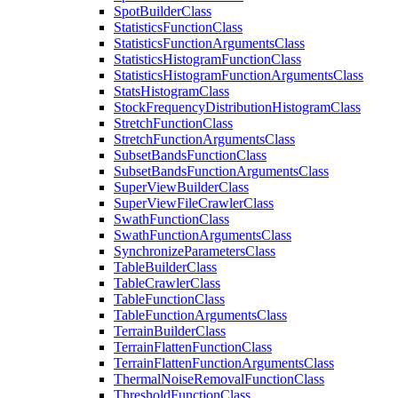
Spot
Builder
Class
Statistics
Function
Class
Statistics
Function
Arguments
Class
Statistics
Histogram
Function
Class
Statistics
Histogram
Function
Arguments
Class
Stats
Histogram
Class
Stock
Frequency
Distribution
Histogram
Class
Stretch
Function
Class
Stretch
Function
Arguments
Class
Subset
Bands
Function
Class
Subset
Bands
Function
Arguments
Class
Super
View
Builder
Class
Super
View
File
Crawler
Class
Swath
Function
Class
Swath
Function
Arguments
Class
Synchronize
Parameters
Class
Table
Builder
Class
Table
Crawler
Class
Table
Function
Class
Table
Function
Arguments
Class
Terrain
Builder
Class
Terrain
Flatten
Function
Class
Terrain
Flatten
Function
Arguments
Class
Thermal
Noise
Removal
Function
Class
Threshold
Function
Class