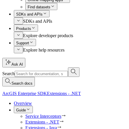
Find datasets
SDKs and APIs
SDKs and APIs
Products
Explore developer products
Support
Explore help resources
Ask AI
Search
Search docs
ArcGIS Enterprise SDK
Extensions - .NET
Overview
Guide
Service Interceptors
Extensions - .NET
Extensions - Java