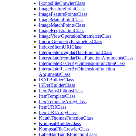
Ikonos
File
Crawler
Class
Image
Feature
Point
Class
Image
Feature
Points
Class
Image
Match
Point
Class
Image
Match
Points
Class
Image
Registration
Class
Image
View
Operation
Parameters
Class
Import
Geometry
Parameters
Class
Indexed
Item
URI
Class
Interpolate
Irregular
Data
Function
Class
Interpolate
Irregular
Data
Function
Arguments
Class
Interpolate
Raster
By
Dimension
Function
Class
Interpolate
Raster
By
Dimension
Function
Arguments
Class
ISAT
Builder
Class
IS
Def
Builder
Class
Item
Paths
Options
Class
Item
Template
Class
Item
Template
Array
Class
Item
URI
Class
Item
URI
Array
Class
Kauth
Thomas
Function
Class
Kompsat
Builder
Class
Kompsat
File
Crawler
Class
Label
Bad
Bands
Function
Class