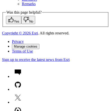
Remarks
Was this page helpful?
Yes
No
Copyright ©
2026
Esri
. All rights reserved.
Privacy
Manage cookies
Terms of Use
Sign up to receive the latest news from Esri