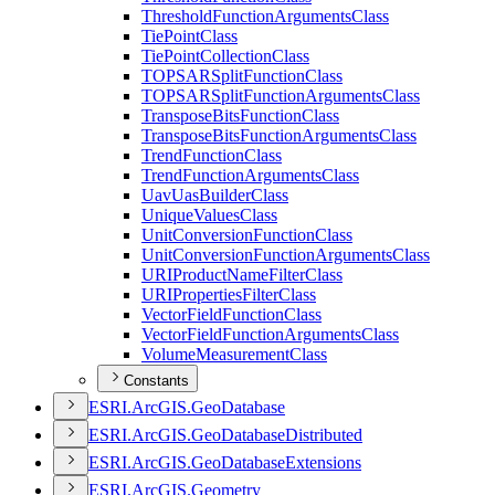
Threshold
Function
Arguments
Class
Tie
Point
Class
Tie
Point
Collection
Class
TOPSAR
Split
Function
Class
TOPSAR
Split
Function
Arguments
Class
Transpose
Bits
Function
Class
Transpose
Bits
Function
Arguments
Class
Trend
Function
Class
Trend
Function
Arguments
Class
Uav
Uas
Builder
Class
Unique
Values
Class
Unit
Conversion
Function
Class
Unit
Conversion
Function
Arguments
Class
URI
Product
Name
Filter
Class
URI
Properties
Filter
Class
Vector
Field
Function
Class
Vector
Field
Function
Arguments
Class
Volume
Measurement
Class
Constants
ESR
I.
ArcGI
S.
Geo
Database
ESR
I.
ArcGI
S.
Geo
Database
Distributed
ESR
I.
ArcGI
S.
Geo
Database
Extensions
ESR
I.
ArcGI
S.
Geometry