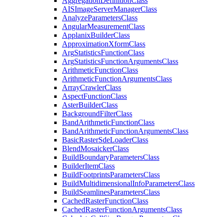
Aggregation
Definition
Class
AIS
Image
Server
Manager
Class
Analyze
Parameters
Class
Angular
Measurement
Class
Applanix
Builder
Class
Approximation
Xform
Class
Arg
Statistics
Function
Class
Arg
Statistics
Function
Arguments
Class
Arithmetic
Function
Class
Arithmetic
Function
Arguments
Class
Array
Crawler
Class
Aspect
Function
Class
Aster
Builder
Class
Background
Filter
Class
Band
Arithmetic
Function
Class
Band
Arithmetic
Function
Arguments
Class
Basic
Raster
Sde
Loader
Class
Blend
Mosaicker
Class
Build
Boundary
Parameters
Class
Builder
Item
Class
Build
Footprints
Parameters
Class
Build
Multidimensional
Info
Parameters
Class
Build
Seamlines
Parameters
Class
Cached
Raster
Function
Class
Cached
Raster
Function
Arguments
Class