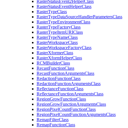
Raster
Status
Event2
Helper
Class
Raster
Status
Event
Helper
Class
Raster
Type
Class
Raster
Type
Data
Source
Handler
Parameters
Class
Raster
Type
Environment
Class
Raster
Type
Factory
Class
Raster
Type
Item
URI
Class
Raster
Type
Name
Class
Raster
Workspace
Class
Raster
Workspace
Factory
Class
Raster
Xformer
Class
Raster
Xform
Helper
Class
RCM
Builder
Class
Recast
Function
Class
Recast
Function
Arguments
Class
Redaction
Function
Class
Redaction
Function
Arguments
Class
Reflectance
Function
Class
Reflectance
Function
Arguments
Class
Region
Grow
Function
Class
Region
Grow
Function
Arguments
Class
Region
Pixel
Count
Function
Class
Region
Pixel
Count
Function
Arguments
Class
Remap
Filter
Class
Remap
Function
Class