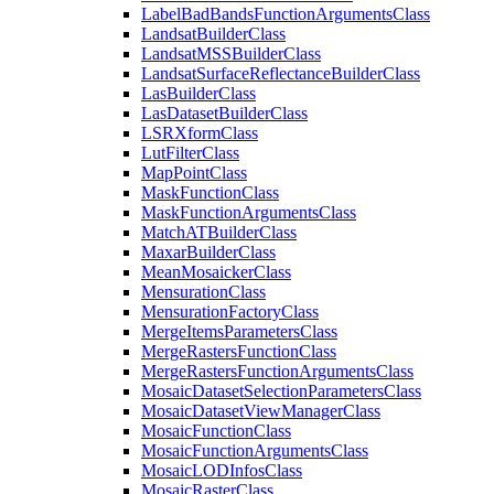
Label
Bad
Bands
Function
Arguments
Class
Landsat
Builder
Class
Landsat
MSS
Builder
Class
Landsat
Surface
Reflectance
Builder
Class
Las
Builder
Class
Las
Dataset
Builder
Class
LSR
Xform
Class
Lut
Filter
Class
Map
Point
Class
Mask
Function
Class
Mask
Function
Arguments
Class
Match
AT
Builder
Class
Maxar
Builder
Class
Mean
Mosaicker
Class
Mensuration
Class
Mensuration
Factory
Class
Merge
Items
Parameters
Class
Merge
Rasters
Function
Class
Merge
Rasters
Function
Arguments
Class
Mosaic
Dataset
Selection
Parameters
Class
Mosaic
Dataset
View
Manager
Class
Mosaic
Function
Class
Mosaic
Function
Arguments
Class
Mosaic
LOD
Infos
Class
Mosaic
Raster
Class