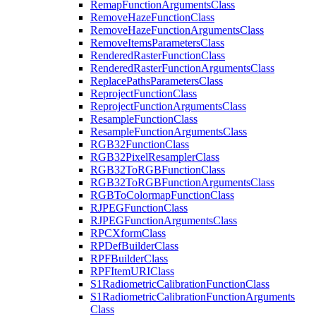
Remap
Function
Arguments
Class
Remove
Haze
Function
Class
Remove
Haze
Function
Arguments
Class
Remove
Items
Parameters
Class
Rendered
Raster
Function
Class
Rendered
Raster
Function
Arguments
Class
Replace
Paths
Parameters
Class
Reproject
Function
Class
Reproject
Function
Arguments
Class
Resample
Function
Class
Resample
Function
Arguments
Class
RG
B32
Function
Class
RG
B32
Pixel
Resampler
Class
RG
B32
To
RGB
Function
Class
RG
B32
To
RGB
Function
Arguments
Class
RGB
To
Colormap
Function
Class
RJPEG
Function
Class
RJPEG
Function
Arguments
Class
RPC
Xform
Class
RP
Def
Builder
Class
RPF
Builder
Class
RPF
Item
URI
Class
S1
Radiometric
Calibration
Function
Class
S1
Radiometric
Calibration
Function
Arguments
Class