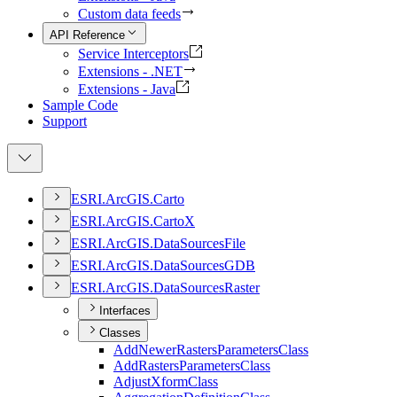
Custom data feeds
API Reference
Service Interceptors
Extensions - .NET
Extensions - Java
Sample Code
Support
ESR
I.
ArcGI
S.
Carto
ESR
I.
ArcGI
S.
Carto
X
ESR
I.
ArcGI
S.
Data
Sources
File
ESR
I.
ArcGI
S.
Data
Sources
GDB
ESR
I.
ArcGI
S.
Data
Sources
Raster
Interfaces
Classes
Add
Newer
Rasters
Parameters
Class
Add
Rasters
Parameters
Class
Adjust
Xform
Class