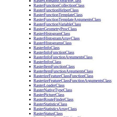
Raster
Domain
Extractor
Class
Raster
Function
Collection
Class
Raster
Function
Helper
Class
Raster
Function
Template
Class
Raster
Function
Template
Arguments
Class
Raster
Function
Variable
Class
Raster
Geometry
Proc
Class
Raster
Histogram
Class
Raster
Histogram
Array
Class
Raster
Histograms
Class
Raster
Info
Class
Raster
Info
Function
Class
Raster
Info
Function
Arguments
Class
Raster
Infos
Class
Raster
Item
Function
Class
Raster
Item
Function
Arguments
Class
Rasterize
Feature
Class
Function
Class
Rasterize
Feature
Class
Function
Arguments
Class
Raster
Loader
Class
Raster
Native
Type
Class
Raster
Picture
Class
Raster
Route
Finder
Class
Raster
Statistics
Class
Raster
Statistics
Array
Class
Raster
Status
Class