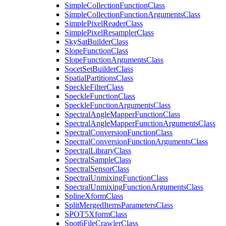
Simple
Collection
Function
Class
Simple
Collection
Function
Arguments
Class
Simple
Pixel
Reader
Class
Simple
Pixel
Resampler
Class
Sky
Sat
Builder
Class
Slope
Function
Class
Slope
Function
Arguments
Class
Socet
Set
Builder
Class
Spatial
Partitions
Class
Speckle
Filter
Class
Speckle
Function
Class
Speckle
Function
Arguments
Class
Spectral
Angle
Mapper
Function
Class
Spectral
Angle
Mapper
Function
Arguments
Class
Spectral
Conversion
Function
Class
Spectral
Conversion
Function
Arguments
Class
Spectral
Library
Class
Spectral
Sample
Class
Spectral
Sensor
Class
Spectral
Unmixing
Function
Class
Spectral
Unmixing
Function
Arguments
Class
Spline
Xform
Class
Split
Merged
Items
Parameters
Class
SPO
T5
Xform
Class
Spot6
File
Crawler
Class