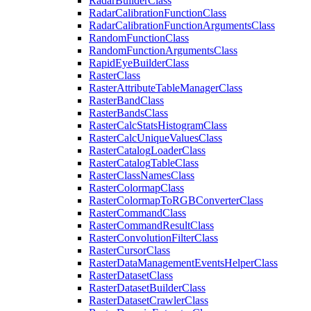
Radar
Builder
Class
Radar
Calibration
Function
Class
Radar
Calibration
Function
Arguments
Class
Random
Function
Class
Random
Function
Arguments
Class
Rapid
Eye
Builder
Class
Raster
Class
Raster
Attribute
Table
Manager
Class
Raster
Band
Class
Raster
Bands
Class
Raster
Calc
Stats
Histogram
Class
Raster
Calc
Unique
Values
Class
Raster
Catalog
Loader
Class
Raster
Catalog
Table
Class
Raster
Class
Names
Class
Raster
Colormap
Class
Raster
Colormap
To
RGB
Converter
Class
Raster
Command
Class
Raster
Command
Result
Class
Raster
Convolution
Filter
Class
Raster
Cursor
Class
Raster
Data
Management
Events
Helper
Class
Raster
Dataset
Class
Raster
Dataset
Builder
Class
Raster
Dataset
Crawler
Class