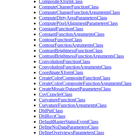
Composite
Xform
Class
Compute
Change
Function
Class
Compute
Change
Function
Arguments
Class
Compute
Dirty
Area
Parameters
Class
Compute
Pixel
Alignment
Parameters
Class
Constant
Function
Class
Constant
Function
Arguments
Class
Contour
Function
Class
Contour
Function
Arguments
Class
Contrast
Brightness
Function
Class
Contrast
Brightness
Function
Arguments
Class
Convolution
Function
Class
Convolution
Function
Arguments
Class
Coordinate
Xform
Class
Create
Color
Composite
Function
Class
Create
Color
Composite
Function
Arguments
Class
Create
Mosaic
Dataset
Parameters
Class
Csv
Crawler
Class
Curvature
Function
Class
Curvature
Function
Arguments
Class
Dbl
Pnt
Class
Dbl
Rect
Class
Default
Raster
Status
Event
Class
Define
No
Data
Parameters
Class
Define
Overviews
Parameters
Class