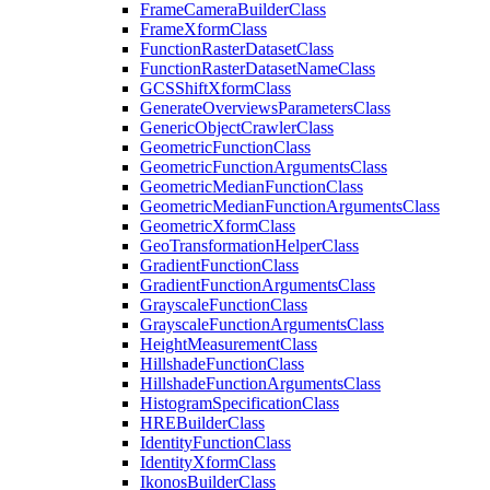
Frame
Camera
Builder
Class
Frame
Xform
Class
Function
Raster
Dataset
Class
Function
Raster
Dataset
Name
Class
GCS
Shift
Xform
Class
Generate
Overviews
Parameters
Class
Generic
Object
Crawler
Class
Geometric
Function
Class
Geometric
Function
Arguments
Class
Geometric
Median
Function
Class
Geometric
Median
Function
Arguments
Class
Geometric
Xform
Class
Geo
Transformation
Helper
Class
Gradient
Function
Class
Gradient
Function
Arguments
Class
Grayscale
Function
Class
Grayscale
Function
Arguments
Class
Height
Measurement
Class
Hillshade
Function
Class
Hillshade
Function
Arguments
Class
Histogram
Specification
Class
HRE
Builder
Class
Identity
Function
Class
Identity
Xform
Class
Ikonos
Builder
Class