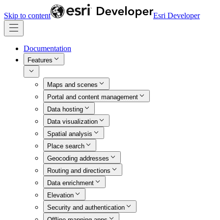
Skip to content
Esri Developer
Documentation
Features
Maps and scenes
Portal and content management
Data hosting
Data visualization
Spatial analysis
Place search
Geocoding addresses
Routing and directions
Data enrichment
Elevation
Security and authentication
Offline mapping apps