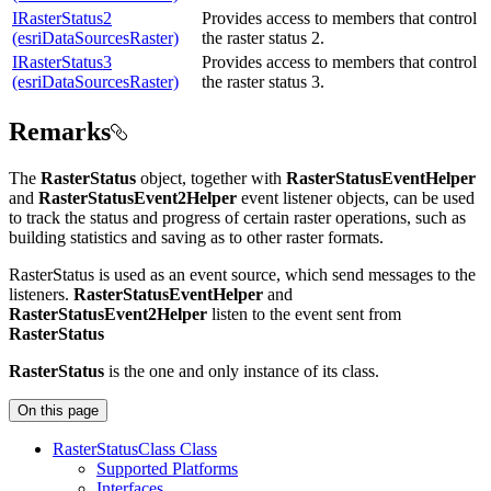
IRasterStatus2
Provides access to members that control
(esriDataSourcesRaster)
the raster status 2.
IRasterStatus3
Provides access to members that control
(esriDataSourcesRaster)
the raster status 3.
Remarks
The
RasterStatus
object, together with
RasterStatusEventHelper
and
RasterStatusEvent2Helper
event listener objects, can be used
to track the status and progress of certain raster operations, such as
building statistics and saving as to other raster formats.
RasterStatus is used as an event source, which send messages to the
listeners.
RasterStatusEventHelper
and
RasterStatusEvent2Helper
listen to the event sent from
RasterStatus
RasterStatus
is the one and only instance of its class.
On this page
Raster
Status
Class Class
Supported Platforms
Interfaces