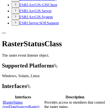
ESR
I.
ArcGI
S.
GIS
Client
ESR
I.
ArcGI
S.
Server
ESR
I.
ArcGI
S.
System
ESR
I.
Server.
SOE
Support
RasterStatusClass
The raster event listener object.
Supported Platforms
Windows, Solaris, Linux
Interfaces
Interfaces
Description
IRasterStatus
Provides access to members that control
(esriDataSourcesRaster)
the raster status.