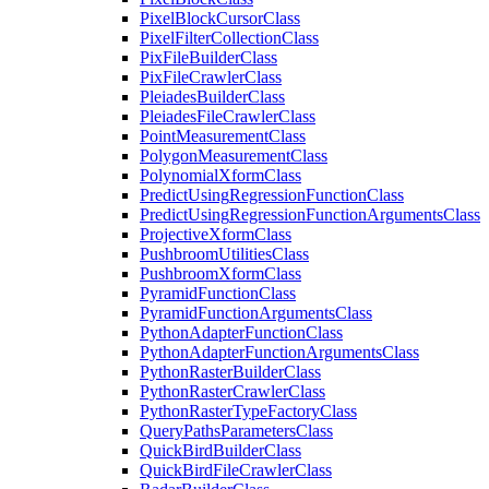
Pixel
Block
Cursor
Class
Pixel
Filter
Collection
Class
Pix
File
Builder
Class
Pix
File
Crawler
Class
Pleiades
Builder
Class
Pleiades
File
Crawler
Class
Point
Measurement
Class
Polygon
Measurement
Class
Polynomial
Xform
Class
Predict
Using
Regression
Function
Class
Predict
Using
Regression
Function
Arguments
Class
Projective
Xform
Class
Pushbroom
Utilities
Class
Pushbroom
Xform
Class
Pyramid
Function
Class
Pyramid
Function
Arguments
Class
Python
Adapter
Function
Class
Python
Adapter
Function
Arguments
Class
Python
Raster
Builder
Class
Python
Raster
Crawler
Class
Python
Raster
Type
Factory
Class
Query
Paths
Parameters
Class
Quick
Bird
Builder
Class
Quick
Bird
File
Crawler
Class