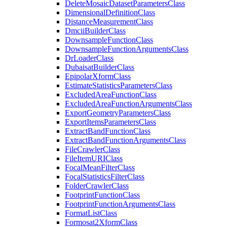
Delete
Mosaic
Dataset
Parameters
Class
Dimensional
Definition
Class
Distance
Measurement
Class
Dmcii
Builder
Class
Downsample
Function
Class
Downsample
Function
Arguments
Class
Dr
Loader
Class
Dubaisat
Builder
Class
Epipolar
Xform
Class
Estimate
Statistics
Parameters
Class
Excluded
Area
Function
Class
Excluded
Area
Function
Arguments
Class
Export
Geometry
Parameters
Class
Export
Items
Parameters
Class
Extract
Band
Function
Class
Extract
Band
Function
Arguments
Class
File
Crawler
Class
File
Item
URI
Class
Focal
Mean
Filter
Class
Focal
Statistics
Filter
Class
Folder
Crawler
Class
Footprint
Function
Class
Footprint
Function
Arguments
Class
Format
List
Class
Formosat2
Xform
Class