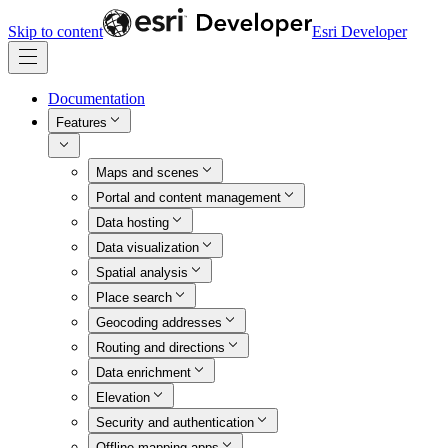
Skip to content
Esri Developer
Documentation
Features
Maps and scenes
Portal and content management
Data hosting
Data visualization
Spatial analysis
Place search
Geocoding addresses
Routing and directions
Data enrichment
Elevation
Security and authentication
Offline mapping apps