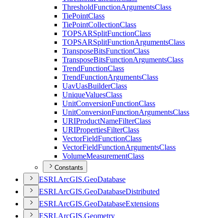
Threshold
Function
Arguments
Class
Tie
Point
Class
Tie
Point
Collection
Class
TOPSAR
Split
Function
Class
TOPSAR
Split
Function
Arguments
Class
Transpose
Bits
Function
Class
Transpose
Bits
Function
Arguments
Class
Trend
Function
Class
Trend
Function
Arguments
Class
Uav
Uas
Builder
Class
Unique
Values
Class
Unit
Conversion
Function
Class
Unit
Conversion
Function
Arguments
Class
URI
Product
Name
Filter
Class
URI
Properties
Filter
Class
Vector
Field
Function
Class
Vector
Field
Function
Arguments
Class
Volume
Measurement
Class
Constants
ESR
I.
ArcGI
S.
Geo
Database
ESR
I.
ArcGI
S.
Geo
Database
Distributed
ESR
I.
ArcGI
S.
Geo
Database
Extensions
ESR
I.
ArcGI
S.
Geometry