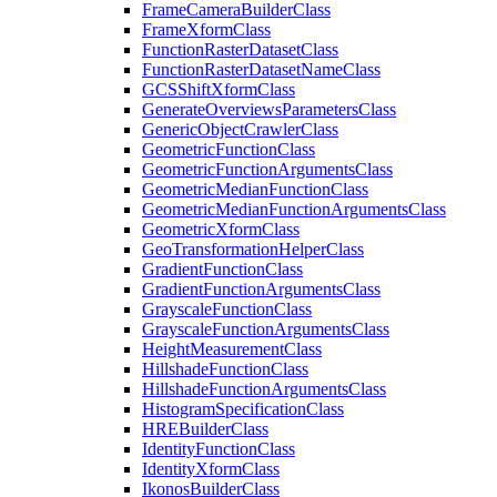
Frame
Camera
Builder
Class
Frame
Xform
Class
Function
Raster
Dataset
Class
Function
Raster
Dataset
Name
Class
GCS
Shift
Xform
Class
Generate
Overviews
Parameters
Class
Generic
Object
Crawler
Class
Geometric
Function
Class
Geometric
Function
Arguments
Class
Geometric
Median
Function
Class
Geometric
Median
Function
Arguments
Class
Geometric
Xform
Class
Geo
Transformation
Helper
Class
Gradient
Function
Class
Gradient
Function
Arguments
Class
Grayscale
Function
Class
Grayscale
Function
Arguments
Class
Height
Measurement
Class
Hillshade
Function
Class
Hillshade
Function
Arguments
Class
Histogram
Specification
Class
HRE
Builder
Class
Identity
Function
Class
Identity
Xform
Class
Ikonos
Builder
Class