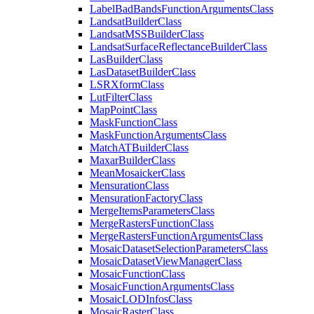
Label
Bad
Bands
Function
Arguments
Class
Landsat
Builder
Class
Landsat
MSS
Builder
Class
Landsat
Surface
Reflectance
Builder
Class
Las
Builder
Class
Las
Dataset
Builder
Class
LSR
Xform
Class
Lut
Filter
Class
Map
Point
Class
Mask
Function
Class
Mask
Function
Arguments
Class
Match
AT
Builder
Class
Maxar
Builder
Class
Mean
Mosaicker
Class
Mensuration
Class
Mensuration
Factory
Class
Merge
Items
Parameters
Class
Merge
Rasters
Function
Class
Merge
Rasters
Function
Arguments
Class
Mosaic
Dataset
Selection
Parameters
Class
Mosaic
Dataset
View
Manager
Class
Mosaic
Function
Class
Mosaic
Function
Arguments
Class
Mosaic
LOD
Infos
Class
Mosaic
Raster
Class