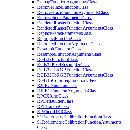
Remap
Function
Arguments
Class
Remove
Haze
Function
Class
Remove
Haze
Function
Arguments
Class
Remove
Items
Parameters
Class
Rendered
Raster
Function
Class
Rendered
Raster
Function
Arguments
Class
Replace
Paths
Parameters
Class
Reproject
Function
Class
Reproject
Function
Arguments
Class
Resample
Function
Class
Resample
Function
Arguments
Class
RG
B32
Function
Class
RG
B32
Pixel
Resampler
Class
RG
B32
To
RGB
Function
Class
RG
B32
To
RGB
Function
Arguments
Class
RGB
To
Colormap
Function
Class
RJPEG
Function
Class
RJPEG
Function
Arguments
Class
RPC
Xform
Class
RP
Def
Builder
Class
RPF
Builder
Class
RPF
Item
URI
Class
S1
Radiometric
Calibration
Function
Class
S1
Radiometric
Calibration
Function
Arguments
Class