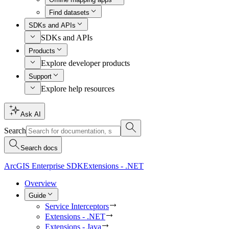
Find datasets
SDKs and APIs
SDKs and APIs
Products
Explore developer products
Support
Explore help resources
Ask AI
Search
Search docs
ArcGIS Enterprise SDK
Extensions - .NET
Overview
Guide
Service Interceptors
Extensions - .NET
Extensions - Java