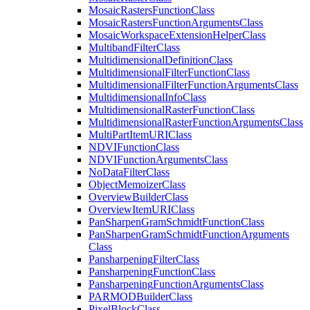
Mosaic
Rasters
Function
Class
Mosaic
Rasters
Function
Arguments
Class
Mosaic
Workspace
Extension
Helper
Class
Multiband
Filter
Class
Multidimensional
Definition
Class
Multidimensional
Filter
Function
Class
Multidimensional
Filter
Function
Arguments
Class
Multidimensional
Info
Class
Multidimensional
Raster
Function
Class
Multidimensional
Raster
Function
Arguments
Class
Multi
Part
Item
URI
Class
NDVI
Function
Class
NDVI
Function
Arguments
Class
No
Data
Filter
Class
Object
Memoizer
Class
Overview
Builder
Class
Overview
Item
URI
Class
Pan
Sharpen
Gram
Schmidt
Function
Class
Pan
Sharpen
Gram
Schmidt
Function
Arguments
Class
Pansharpening
Filter
Class
Pansharpening
Function
Class
Pansharpening
Function
Arguments
Class
PARMOD
Builder
Class
Pixel
Block
Class