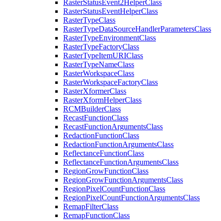
Raster
Status
Event2
Helper
Class
Raster
Status
Event
Helper
Class
Raster
Type
Class
Raster
Type
Data
Source
Handler
Parameters
Class
Raster
Type
Environment
Class
Raster
Type
Factory
Class
Raster
Type
Item
URI
Class
Raster
Type
Name
Class
Raster
Workspace
Class
Raster
Workspace
Factory
Class
Raster
Xformer
Class
Raster
Xform
Helper
Class
RCM
Builder
Class
Recast
Function
Class
Recast
Function
Arguments
Class
Redaction
Function
Class
Redaction
Function
Arguments
Class
Reflectance
Function
Class
Reflectance
Function
Arguments
Class
Region
Grow
Function
Class
Region
Grow
Function
Arguments
Class
Region
Pixel
Count
Function
Class
Region
Pixel
Count
Function
Arguments
Class
Remap
Filter
Class
Remap
Function
Class