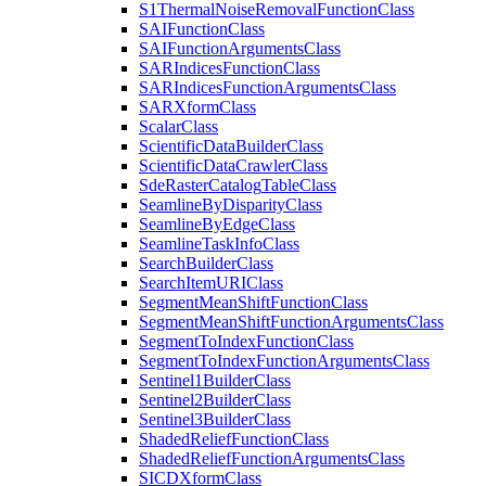
S1
Thermal
Noise
Removal
Function
Class
SAI
Function
Class
SAI
Function
Arguments
Class
SAR
Indices
Function
Class
SAR
Indices
Function
Arguments
Class
SAR
Xform
Class
Scalar
Class
Scientific
Data
Builder
Class
Scientific
Data
Crawler
Class
Sde
Raster
Catalog
Table
Class
Seamline
By
Disparity
Class
Seamline
By
Edge
Class
Seamline
Task
Info
Class
Search
Builder
Class
Search
Item
URI
Class
Segment
Mean
Shift
Function
Class
Segment
Mean
Shift
Function
Arguments
Class
Segment
To
Index
Function
Class
Segment
To
Index
Function
Arguments
Class
Sentinel1
Builder
Class
Sentinel2
Builder
Class
Sentinel3
Builder
Class
Shaded
Relief
Function
Class
Shaded
Relief
Function
Arguments
Class
SICD
Xform
Class