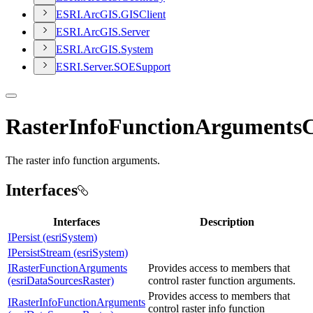
ESR
I.
ArcGI
S.
GIS
Client
ESR
I.
ArcGI
S.
Server
ESR
I.
ArcGI
S.
System
ESR
I.
Server.
SOE
Support
RasterInfoFunctionArgumentsC
The raster info function arguments.
Interfaces
Interfaces
Description
IPersist (esriSystem)
IPersistStream (esriSystem)
IRasterFunctionArguments
Provides access to members that
(esriDataSourcesRaster)
control raster function arguments.
Provides access to members that
IRasterInfoFunctionArguments
control raster info function