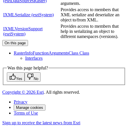
(esriDataSourcesRaster)
arguments.
Provides access to members that
IXMLSerialize (esriSystem)
XML serialize and deserialize an
object to/from XML.
Provides access to members that
IXMLVersionSupport
help in serializing an object to
(esriSystem)
different namespaces (versions).
On this page
Raster
Info
Function
Arguments
Class Class
Interfaces
Was this page helpful?
Yes
No
Copyright ©
2026
Esri
. All rights reserved.
Privacy
Manage cookies
Terms of Use
Sign up to receive the latest news from Esri