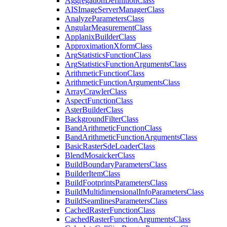
Aggregation
Definition
Class
AIS
Image
Server
Manager
Class
Analyze
Parameters
Class
Angular
Measurement
Class
Applanix
Builder
Class
Approximation
Xform
Class
Arg
Statistics
Function
Class
Arg
Statistics
Function
Arguments
Class
Arithmetic
Function
Class
Arithmetic
Function
Arguments
Class
Array
Crawler
Class
Aspect
Function
Class
Aster
Builder
Class
Background
Filter
Class
Band
Arithmetic
Function
Class
Band
Arithmetic
Function
Arguments
Class
Basic
Raster
Sde
Loader
Class
Blend
Mosaicker
Class
Build
Boundary
Parameters
Class
Builder
Item
Class
Build
Footprints
Parameters
Class
Build
Multidimensional
Info
Parameters
Class
Build
Seamlines
Parameters
Class
Cached
Raster
Function
Class
Cached
Raster
Function
Arguments
Class