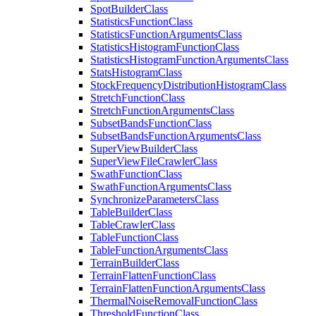
Spot
Builder
Class
Statistics
Function
Class
Statistics
Function
Arguments
Class
Statistics
Histogram
Function
Class
Statistics
Histogram
Function
Arguments
Class
Stats
Histogram
Class
Stock
Frequency
Distribution
Histogram
Class
Stretch
Function
Class
Stretch
Function
Arguments
Class
Subset
Bands
Function
Class
Subset
Bands
Function
Arguments
Class
Super
View
Builder
Class
Super
View
File
Crawler
Class
Swath
Function
Class
Swath
Function
Arguments
Class
Synchronize
Parameters
Class
Table
Builder
Class
Table
Crawler
Class
Table
Function
Class
Table
Function
Arguments
Class
Terrain
Builder
Class
Terrain
Flatten
Function
Class
Terrain
Flatten
Function
Arguments
Class
Thermal
Noise
Removal
Function
Class
Threshold
Function
Class