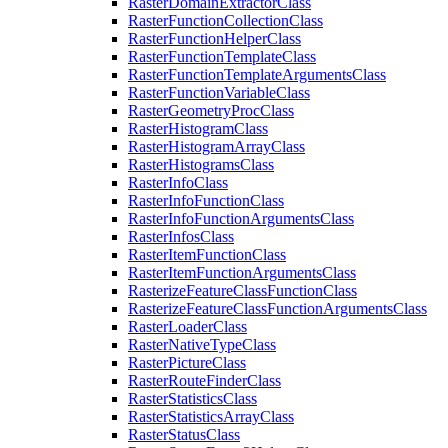
Raster
Domain
Extractor
Class
Raster
Function
Collection
Class
Raster
Function
Helper
Class
Raster
Function
Template
Class
Raster
Function
Template
Arguments
Class
Raster
Function
Variable
Class
Raster
Geometry
Proc
Class
Raster
Histogram
Class
Raster
Histogram
Array
Class
Raster
Histograms
Class
Raster
Info
Class
Raster
Info
Function
Class
Raster
Info
Function
Arguments
Class
Raster
Infos
Class
Raster
Item
Function
Class
Raster
Item
Function
Arguments
Class
Rasterize
Feature
Class
Function
Class
Rasterize
Feature
Class
Function
Arguments
Class
Raster
Loader
Class
Raster
Native
Type
Class
Raster
Picture
Class
Raster
Route
Finder
Class
Raster
Statistics
Class
Raster
Statistics
Array
Class
Raster
Status
Class