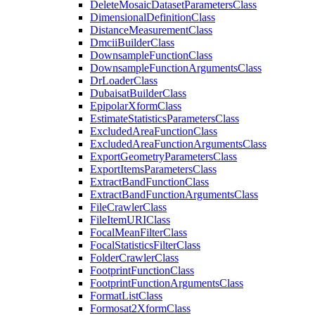
Delete
Mosaic
Dataset
Parameters
Class
Dimensional
Definition
Class
Distance
Measurement
Class
Dmcii
Builder
Class
Downsample
Function
Class
Downsample
Function
Arguments
Class
Dr
Loader
Class
Dubaisat
Builder
Class
Epipolar
Xform
Class
Estimate
Statistics
Parameters
Class
Excluded
Area
Function
Class
Excluded
Area
Function
Arguments
Class
Export
Geometry
Parameters
Class
Export
Items
Parameters
Class
Extract
Band
Function
Class
Extract
Band
Function
Arguments
Class
File
Crawler
Class
File
Item
URI
Class
Focal
Mean
Filter
Class
Focal
Statistics
Filter
Class
Folder
Crawler
Class
Footprint
Function
Class
Footprint
Function
Arguments
Class
Format
List
Class
Formosat2
Xform
Class