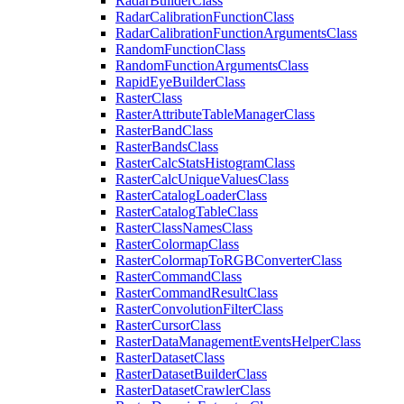
Radar
Builder
Class
Radar
Calibration
Function
Class
Radar
Calibration
Function
Arguments
Class
Random
Function
Class
Random
Function
Arguments
Class
Rapid
Eye
Builder
Class
Raster
Class
Raster
Attribute
Table
Manager
Class
Raster
Band
Class
Raster
Bands
Class
Raster
Calc
Stats
Histogram
Class
Raster
Calc
Unique
Values
Class
Raster
Catalog
Loader
Class
Raster
Catalog
Table
Class
Raster
Class
Names
Class
Raster
Colormap
Class
Raster
Colormap
To
RGB
Converter
Class
Raster
Command
Class
Raster
Command
Result
Class
Raster
Convolution
Filter
Class
Raster
Cursor
Class
Raster
Data
Management
Events
Helper
Class
Raster
Dataset
Class
Raster
Dataset
Builder
Class
Raster
Dataset
Crawler
Class