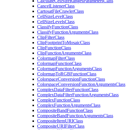
Calculate
Cell
Size
Ranges
Parameters
Class
Cancel
Listener
Class
Cartosat
File
Crawler
Class
Cell
Size
Level
Class
Cell
Size
Levels
Class
Classify
Function
Class
Classify
Function
Arguments
Class
Clip
Filter
Class
Clip
Footprint
To
Mosaic
Class
Clip
Function
Class
Clip
Function
Arguments
Class
Colormap
Filter
Class
Colormap
Function
Class
Colormap
Function
Arguments
Class
Colormap
To
RGB
Function
Class
Colorspace
Conversion
Function
Class
Colorspace
Conversion
Function
Arguments
Class
Complex
Data
Filter
Function
Class
Complex
Data
Filter
Function
Arguments
Class
Complex
Function
Class
Complex
Function
Arguments
Class
Composite
Band
Function
Class
Composite
Band
Function
Arguments
Class
Composite
Item
URI
Class
Composite
URI
Filter
Class