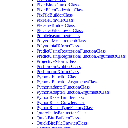
Pixel
Block
Cursor
Class
Pixel
Filter
Collection
Class
Pix
File
Builder
Class
Pix
File
Crawler
Class
Pleiades
Builder
Class
Pleiades
File
Crawler
Class
Point
Measurement
Class
Polygon
Measurement
Class
Polynomial
Xform
Class
Predict
Using
Regression
Function
Class
Predict
Using
Regression
Function
Arguments
Class
Projective
Xform
Class
Pushbroom
Utilities
Class
Pushbroom
Xform
Class
Pyramid
Function
Class
Pyramid
Function
Arguments
Class
Python
Adapter
Function
Class
Python
Adapter
Function
Arguments
Class
Python
Raster
Builder
Class
Python
Raster
Crawler
Class
Python
Raster
Type
Factory
Class
Query
Paths
Parameters
Class
Quick
Bird
Builder
Class
Quick
Bird
File
Crawler
Class