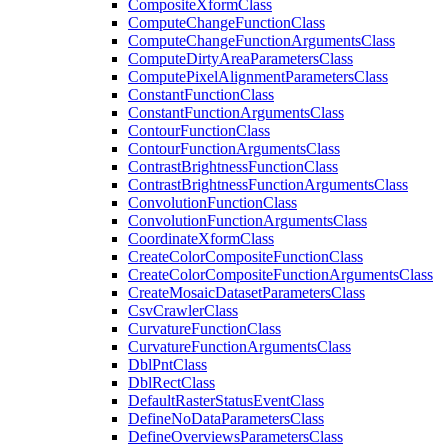
Composite
Xform
Class
Compute
Change
Function
Class
Compute
Change
Function
Arguments
Class
Compute
Dirty
Area
Parameters
Class
Compute
Pixel
Alignment
Parameters
Class
Constant
Function
Class
Constant
Function
Arguments
Class
Contour
Function
Class
Contour
Function
Arguments
Class
Contrast
Brightness
Function
Class
Contrast
Brightness
Function
Arguments
Class
Convolution
Function
Class
Convolution
Function
Arguments
Class
Coordinate
Xform
Class
Create
Color
Composite
Function
Class
Create
Color
Composite
Function
Arguments
Class
Create
Mosaic
Dataset
Parameters
Class
Csv
Crawler
Class
Curvature
Function
Class
Curvature
Function
Arguments
Class
Dbl
Pnt
Class
Dbl
Rect
Class
Default
Raster
Status
Event
Class
Define
No
Data
Parameters
Class
Define
Overviews
Parameters
Class