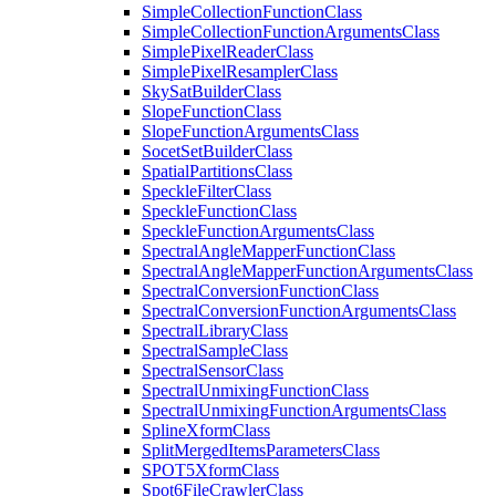
Simple
Collection
Function
Class
Simple
Collection
Function
Arguments
Class
Simple
Pixel
Reader
Class
Simple
Pixel
Resampler
Class
Sky
Sat
Builder
Class
Slope
Function
Class
Slope
Function
Arguments
Class
Socet
Set
Builder
Class
Spatial
Partitions
Class
Speckle
Filter
Class
Speckle
Function
Class
Speckle
Function
Arguments
Class
Spectral
Angle
Mapper
Function
Class
Spectral
Angle
Mapper
Function
Arguments
Class
Spectral
Conversion
Function
Class
Spectral
Conversion
Function
Arguments
Class
Spectral
Library
Class
Spectral
Sample
Class
Spectral
Sensor
Class
Spectral
Unmixing
Function
Class
Spectral
Unmixing
Function
Arguments
Class
Spline
Xform
Class
Split
Merged
Items
Parameters
Class
SPO
T5
Xform
Class
Spot6
File
Crawler
Class