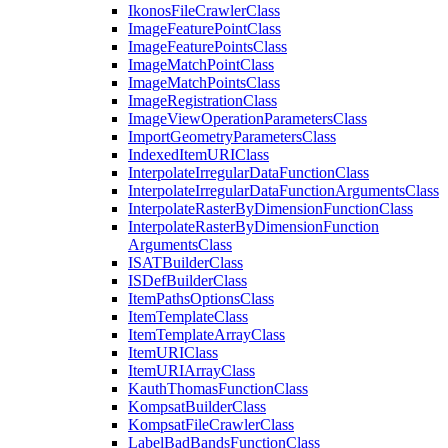
Ikonos
File
Crawler
Class
Image
Feature
Point
Class
Image
Feature
Points
Class
Image
Match
Point
Class
Image
Match
Points
Class
Image
Registration
Class
Image
View
Operation
Parameters
Class
Import
Geometry
Parameters
Class
Indexed
Item
URI
Class
Interpolate
Irregular
Data
Function
Class
Interpolate
Irregular
Data
Function
Arguments
Class
Interpolate
Raster
By
Dimension
Function
Class
Interpolate
Raster
By
Dimension
Function
Arguments
Class
ISAT
Builder
Class
IS
Def
Builder
Class
Item
Paths
Options
Class
Item
Template
Class
Item
Template
Array
Class
Item
URI
Class
Item
URI
Array
Class
Kauth
Thomas
Function
Class
Kompsat
Builder
Class
Kompsat
File
Crawler
Class
Label
Bad
Bands
Function
Class