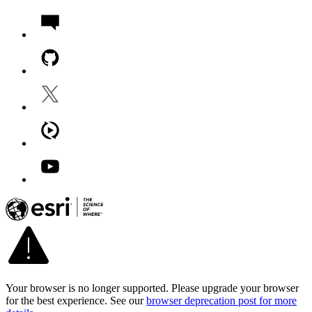
Your browser is no longer supported. Please upgrade your browser
for the best experience. See our
browser deprecation post for more