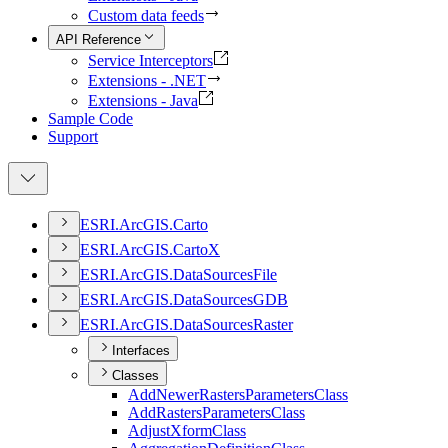
Custom data feeds
API Reference
Service Interceptors
Extensions - .NET
Extensions - Java
Sample Code
Support
ESR
I.
ArcGI
S.
Carto
ESR
I.
ArcGI
S.
Carto
X
ESR
I.
ArcGI
S.
Data
Sources
File
ESR
I.
ArcGI
S.
Data
Sources
GDB
ESR
I.
ArcGI
S.
Data
Sources
Raster
Interfaces
Classes
Add
Newer
Rasters
Parameters
Class
Add
Rasters
Parameters
Class
Adjust
Xform
Class