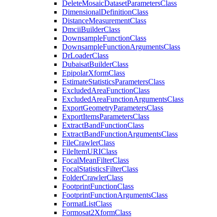
Delete
Mosaic
Dataset
Parameters
Class
Dimensional
Definition
Class
Distance
Measurement
Class
Dmcii
Builder
Class
Downsample
Function
Class
Downsample
Function
Arguments
Class
Dr
Loader
Class
Dubaisat
Builder
Class
Epipolar
Xform
Class
Estimate
Statistics
Parameters
Class
Excluded
Area
Function
Class
Excluded
Area
Function
Arguments
Class
Export
Geometry
Parameters
Class
Export
Items
Parameters
Class
Extract
Band
Function
Class
Extract
Band
Function
Arguments
Class
File
Crawler
Class
File
Item
URI
Class
Focal
Mean
Filter
Class
Focal
Statistics
Filter
Class
Folder
Crawler
Class
Footprint
Function
Class
Footprint
Function
Arguments
Class
Format
List
Class
Formosat2
Xform
Class