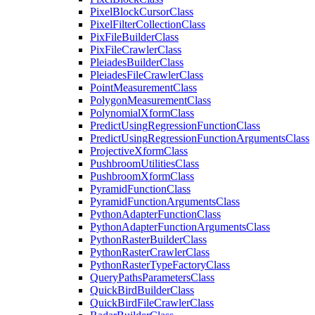
Pixel
Block
Cursor
Class
Pixel
Filter
Collection
Class
Pix
File
Builder
Class
Pix
File
Crawler
Class
Pleiades
Builder
Class
Pleiades
File
Crawler
Class
Point
Measurement
Class
Polygon
Measurement
Class
Polynomial
Xform
Class
Predict
Using
Regression
Function
Class
Predict
Using
Regression
Function
Arguments
Class
Projective
Xform
Class
Pushbroom
Utilities
Class
Pushbroom
Xform
Class
Pyramid
Function
Class
Pyramid
Function
Arguments
Class
Python
Adapter
Function
Class
Python
Adapter
Function
Arguments
Class
Python
Raster
Builder
Class
Python
Raster
Crawler
Class
Python
Raster
Type
Factory
Class
Query
Paths
Parameters
Class
Quick
Bird
Builder
Class
Quick
Bird
File
Crawler
Class