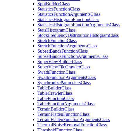
Spot
Builder
Class
Statistics
Function
Class
Statistics
Function
Arguments
Class
Statistics
Histogram
Function
Class
Statistics
Histogram
Function
Arguments
Class
Stats
Histogram
Class
Stock
Frequency
Distribution
Histogram
Class
Stretch
Function
Class
Stretch
Function
Arguments
Class
Subset
Bands
Function
Class
Subset
Bands
Function
Arguments
Class
Super
View
Builder
Class
Super
View
File
Crawler
Class
Swath
Function
Class
Swath
Function
Arguments
Class
Synchronize
Parameters
Class
Table
Builder
Class
Table
Crawler
Class
Table
Function
Class
Table
Function
Arguments
Class
Terrain
Builder
Class
Terrain
Flatten
Function
Class
Terrain
Flatten
Function
Arguments
Class
Thermal
Noise
Removal
Function
Class
Threshold
Function
Class