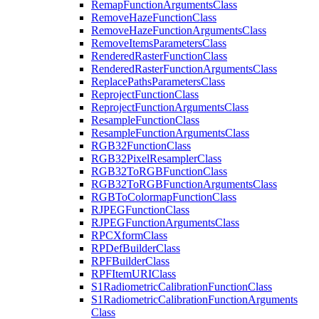
Remap
Function
Arguments
Class
Remove
Haze
Function
Class
Remove
Haze
Function
Arguments
Class
Remove
Items
Parameters
Class
Rendered
Raster
Function
Class
Rendered
Raster
Function
Arguments
Class
Replace
Paths
Parameters
Class
Reproject
Function
Class
Reproject
Function
Arguments
Class
Resample
Function
Class
Resample
Function
Arguments
Class
RG
B32
Function
Class
RG
B32
Pixel
Resampler
Class
RG
B32
To
RGB
Function
Class
RG
B32
To
RGB
Function
Arguments
Class
RGB
To
Colormap
Function
Class
RJPEG
Function
Class
RJPEG
Function
Arguments
Class
RPC
Xform
Class
RP
Def
Builder
Class
RPF
Builder
Class
RPF
Item
URI
Class
S1
Radiometric
Calibration
Function
Class
S1
Radiometric
Calibration
Function
Arguments
Class