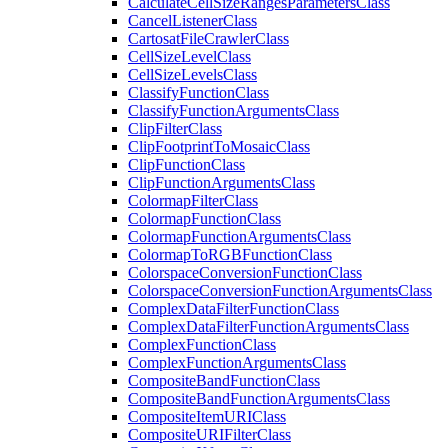
Calculate
Cell
Size
Ranges
Parameters
Class
Cancel
Listener
Class
Cartosat
File
Crawler
Class
Cell
Size
Level
Class
Cell
Size
Levels
Class
Classify
Function
Class
Classify
Function
Arguments
Class
Clip
Filter
Class
Clip
Footprint
To
Mosaic
Class
Clip
Function
Class
Clip
Function
Arguments
Class
Colormap
Filter
Class
Colormap
Function
Class
Colormap
Function
Arguments
Class
Colormap
To
RGB
Function
Class
Colorspace
Conversion
Function
Class
Colorspace
Conversion
Function
Arguments
Class
Complex
Data
Filter
Function
Class
Complex
Data
Filter
Function
Arguments
Class
Complex
Function
Class
Complex
Function
Arguments
Class
Composite
Band
Function
Class
Composite
Band
Function
Arguments
Class
Composite
Item
URI
Class
Composite
URI
Filter
Class