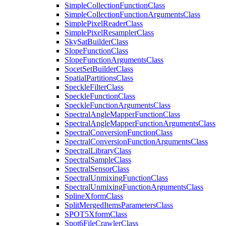
Simple
Collection
Function
Class
Simple
Collection
Function
Arguments
Class
Simple
Pixel
Reader
Class
Simple
Pixel
Resampler
Class
Sky
Sat
Builder
Class
Slope
Function
Class
Slope
Function
Arguments
Class
Socet
Set
Builder
Class
Spatial
Partitions
Class
Speckle
Filter
Class
Speckle
Function
Class
Speckle
Function
Arguments
Class
Spectral
Angle
Mapper
Function
Class
Spectral
Angle
Mapper
Function
Arguments
Class
Spectral
Conversion
Function
Class
Spectral
Conversion
Function
Arguments
Class
Spectral
Library
Class
Spectral
Sample
Class
Spectral
Sensor
Class
Spectral
Unmixing
Function
Class
Spectral
Unmixing
Function
Arguments
Class
Spline
Xform
Class
Split
Merged
Items
Parameters
Class
SPO
T5
Xform
Class
Spot6
File
Crawler
Class