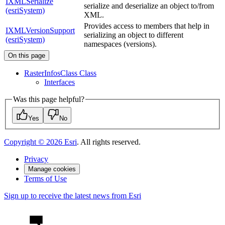
IXMLSerialize
serialize and deserialize an object to/from
(esriSystem)
XML.
Provides access to members that help in
IXMLVersionSupport
serializing an object to different
(esriSystem)
namespaces (versions).
On this page
Raster
Infos
Class Class
Interfaces
Was this page helpful?
Yes
No
Copyright ©
2026
Esri
. All rights reserved.
Privacy
Manage cookies
Terms of Use
Sign up to receive the latest news from Esri