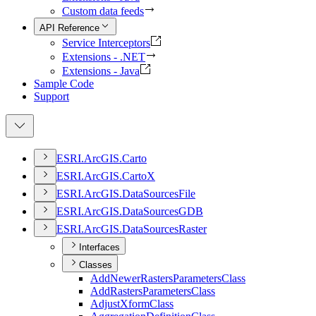
Custom data feeds
API Reference
Service Interceptors
Extensions - .NET
Extensions - Java
Sample Code
Support
ESR
I.
ArcGI
S.
Carto
ESR
I.
ArcGI
S.
Carto
X
ESR
I.
ArcGI
S.
Data
Sources
File
ESR
I.
ArcGI
S.
Data
Sources
GDB
ESR
I.
ArcGI
S.
Data
Sources
Raster
Interfaces
Classes
Add
Newer
Rasters
Parameters
Class
Add
Rasters
Parameters
Class
Adjust
Xform
Class