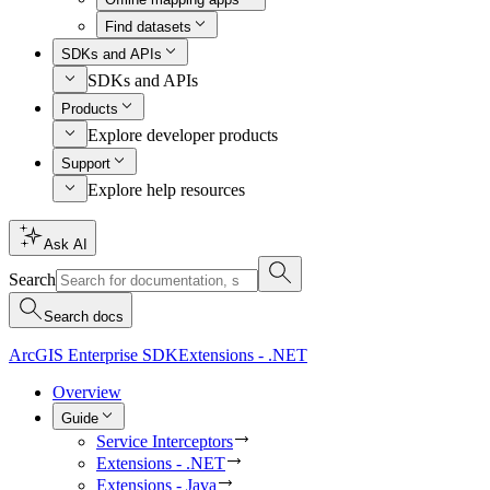
Find datasets
SDKs and APIs
SDKs and APIs
Products
Explore developer products
Support
Explore help resources
Ask AI
Search
Search docs
ArcGIS Enterprise SDK
Extensions - .NET
Overview
Guide
Service Interceptors
Extensions - .NET
Extensions - Java