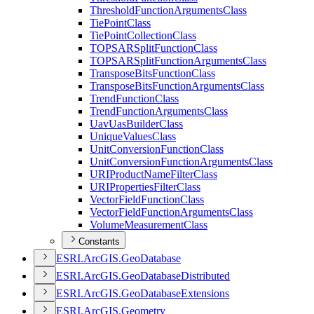
Threshold
Function
Arguments
Class
Tie
Point
Class
Tie
Point
Collection
Class
TOPSAR
Split
Function
Class
TOPSAR
Split
Function
Arguments
Class
Transpose
Bits
Function
Class
Transpose
Bits
Function
Arguments
Class
Trend
Function
Class
Trend
Function
Arguments
Class
Uav
Uas
Builder
Class
Unique
Values
Class
Unit
Conversion
Function
Class
Unit
Conversion
Function
Arguments
Class
URI
Product
Name
Filter
Class
URI
Properties
Filter
Class
Vector
Field
Function
Class
Vector
Field
Function
Arguments
Class
Volume
Measurement
Class
Constants
ESR
I.
ArcGI
S.
Geo
Database
ESR
I.
ArcGI
S.
Geo
Database
Distributed
ESR
I.
ArcGI
S.
Geo
Database
Extensions
ESR
I.
ArcGI
S.
Geometry