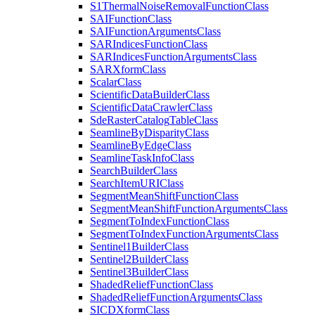
S1
Thermal
Noise
Removal
Function
Class
SAI
Function
Class
SAI
Function
Arguments
Class
SAR
Indices
Function
Class
SAR
Indices
Function
Arguments
Class
SAR
Xform
Class
Scalar
Class
Scientific
Data
Builder
Class
Scientific
Data
Crawler
Class
Sde
Raster
Catalog
Table
Class
Seamline
By
Disparity
Class
Seamline
By
Edge
Class
Seamline
Task
Info
Class
Search
Builder
Class
Search
Item
URI
Class
Segment
Mean
Shift
Function
Class
Segment
Mean
Shift
Function
Arguments
Class
Segment
To
Index
Function
Class
Segment
To
Index
Function
Arguments
Class
Sentinel1
Builder
Class
Sentinel2
Builder
Class
Sentinel3
Builder
Class
Shaded
Relief
Function
Class
Shaded
Relief
Function
Arguments
Class
SICD
Xform
Class