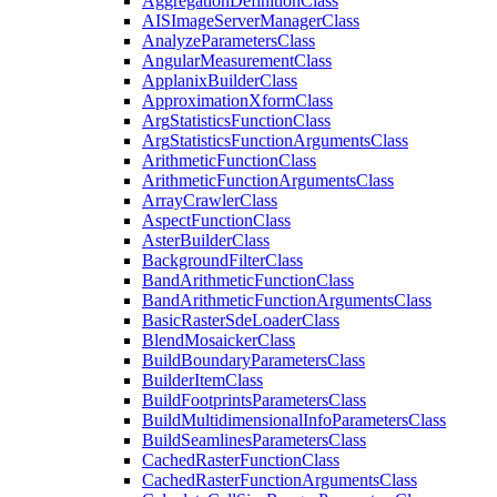
Aggregation
Definition
Class
AIS
Image
Server
Manager
Class
Analyze
Parameters
Class
Angular
Measurement
Class
Applanix
Builder
Class
Approximation
Xform
Class
Arg
Statistics
Function
Class
Arg
Statistics
Function
Arguments
Class
Arithmetic
Function
Class
Arithmetic
Function
Arguments
Class
Array
Crawler
Class
Aspect
Function
Class
Aster
Builder
Class
Background
Filter
Class
Band
Arithmetic
Function
Class
Band
Arithmetic
Function
Arguments
Class
Basic
Raster
Sde
Loader
Class
Blend
Mosaicker
Class
Build
Boundary
Parameters
Class
Builder
Item
Class
Build
Footprints
Parameters
Class
Build
Multidimensional
Info
Parameters
Class
Build
Seamlines
Parameters
Class
Cached
Raster
Function
Class
Cached
Raster
Function
Arguments
Class