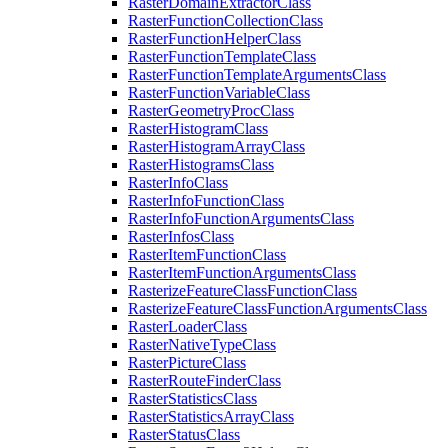
Raster
Domain
Extractor
Class
Raster
Function
Collection
Class
Raster
Function
Helper
Class
Raster
Function
Template
Class
Raster
Function
Template
Arguments
Class
Raster
Function
Variable
Class
Raster
Geometry
Proc
Class
Raster
Histogram
Class
Raster
Histogram
Array
Class
Raster
Histograms
Class
Raster
Info
Class
Raster
Info
Function
Class
Raster
Info
Function
Arguments
Class
Raster
Infos
Class
Raster
Item
Function
Class
Raster
Item
Function
Arguments
Class
Rasterize
Feature
Class
Function
Class
Rasterize
Feature
Class
Function
Arguments
Class
Raster
Loader
Class
Raster
Native
Type
Class
Raster
Picture
Class
Raster
Route
Finder
Class
Raster
Statistics
Class
Raster
Statistics
Array
Class
Raster
Status
Class