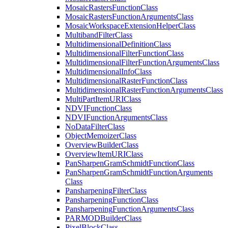
Mosaic
Rasters
Function
Class
Mosaic
Rasters
Function
Arguments
Class
Mosaic
Workspace
Extension
Helper
Class
Multiband
Filter
Class
Multidimensional
Definition
Class
Multidimensional
Filter
Function
Class
Multidimensional
Filter
Function
Arguments
Class
Multidimensional
Info
Class
Multidimensional
Raster
Function
Class
Multidimensional
Raster
Function
Arguments
Class
Multi
Part
Item
URI
Class
NDVI
Function
Class
NDVI
Function
Arguments
Class
No
Data
Filter
Class
Object
Memoizer
Class
Overview
Builder
Class
Overview
Item
URI
Class
Pan
Sharpen
Gram
Schmidt
Function
Class
Pan
Sharpen
Gram
Schmidt
Function
Arguments
Class
Pansharpening
Filter
Class
Pansharpening
Function
Class
Pansharpening
Function
Arguments
Class
PARMOD
Builder
Class
Pixel
Block
Class