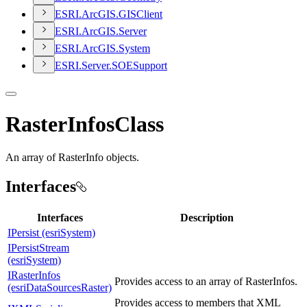
ESR
I.
ArcGI
S.
GIS
Client
ESR
I.
ArcGI
S.
Server
ESR
I.
ArcGI
S.
System
ESR
I.
Server.
SOE
Support
RasterInfosClass
An array of RasterInfo objects.
Interfaces
Interfaces
Description
IPersist (esriSystem)
IPersistStream
(esriSystem)
IRasterInfos
Provides access to an array of RasterInfos.
(esriDataSourcesRaster)
Provides access to members that XML