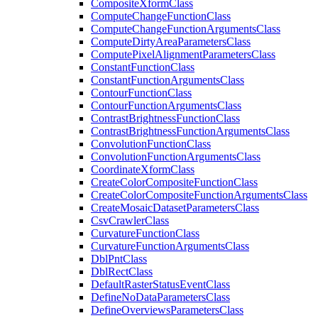
Composite
Xform
Class
Compute
Change
Function
Class
Compute
Change
Function
Arguments
Class
Compute
Dirty
Area
Parameters
Class
Compute
Pixel
Alignment
Parameters
Class
Constant
Function
Class
Constant
Function
Arguments
Class
Contour
Function
Class
Contour
Function
Arguments
Class
Contrast
Brightness
Function
Class
Contrast
Brightness
Function
Arguments
Class
Convolution
Function
Class
Convolution
Function
Arguments
Class
Coordinate
Xform
Class
Create
Color
Composite
Function
Class
Create
Color
Composite
Function
Arguments
Class
Create
Mosaic
Dataset
Parameters
Class
Csv
Crawler
Class
Curvature
Function
Class
Curvature
Function
Arguments
Class
Dbl
Pnt
Class
Dbl
Rect
Class
Default
Raster
Status
Event
Class
Define
No
Data
Parameters
Class
Define
Overviews
Parameters
Class