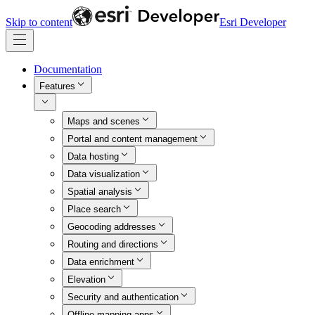
Skip to content
Esri Developer
Documentation
Features
Maps and scenes
Portal and content management
Data hosting
Data visualization
Spatial analysis
Place search
Geocoding addresses
Routing and directions
Data enrichment
Elevation
Security and authentication
Offline mapping apps