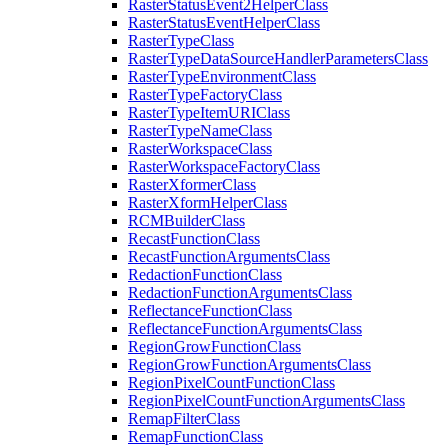
Raster
Status
Event2
Helper
Class
Raster
Status
Event
Helper
Class
Raster
Type
Class
Raster
Type
Data
Source
Handler
Parameters
Class
Raster
Type
Environment
Class
Raster
Type
Factory
Class
Raster
Type
Item
URI
Class
Raster
Type
Name
Class
Raster
Workspace
Class
Raster
Workspace
Factory
Class
Raster
Xformer
Class
Raster
Xform
Helper
Class
RCM
Builder
Class
Recast
Function
Class
Recast
Function
Arguments
Class
Redaction
Function
Class
Redaction
Function
Arguments
Class
Reflectance
Function
Class
Reflectance
Function
Arguments
Class
Region
Grow
Function
Class
Region
Grow
Function
Arguments
Class
Region
Pixel
Count
Function
Class
Region
Pixel
Count
Function
Arguments
Class
Remap
Filter
Class
Remap
Function
Class