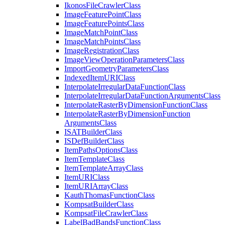
Ikonos
File
Crawler
Class
Image
Feature
Point
Class
Image
Feature
Points
Class
Image
Match
Point
Class
Image
Match
Points
Class
Image
Registration
Class
Image
View
Operation
Parameters
Class
Import
Geometry
Parameters
Class
Indexed
Item
URI
Class
Interpolate
Irregular
Data
Function
Class
Interpolate
Irregular
Data
Function
Arguments
Class
Interpolate
Raster
By
Dimension
Function
Class
Interpolate
Raster
By
Dimension
Function
Arguments
Class
ISAT
Builder
Class
IS
Def
Builder
Class
Item
Paths
Options
Class
Item
Template
Class
Item
Template
Array
Class
Item
URI
Class
Item
URI
Array
Class
Kauth
Thomas
Function
Class
Kompsat
Builder
Class
Kompsat
File
Crawler
Class
Label
Bad
Bands
Function
Class