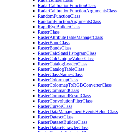
Radar
Builder
Class
Radar
Calibration
Function
Class
Radar
Calibration
Function
Arguments
Class
Random
Function
Class
Random
Function
Arguments
Class
Rapid
Eye
Builder
Class
Raster
Class
Raster
Attribute
Table
Manager
Class
Raster
Band
Class
Raster
Bands
Class
Raster
Calc
Stats
Histogram
Class
Raster
Calc
Unique
Values
Class
Raster
Catalog
Loader
Class
Raster
Catalog
Table
Class
Raster
Class
Names
Class
Raster
Colormap
Class
Raster
Colormap
To
RGB
Converter
Class
Raster
Command
Class
Raster
Command
Result
Class
Raster
Convolution
Filter
Class
Raster
Cursor
Class
Raster
Data
Management
Events
Helper
Class
Raster
Dataset
Class
Raster
Dataset
Builder
Class
Raster
Dataset
Crawler
Class