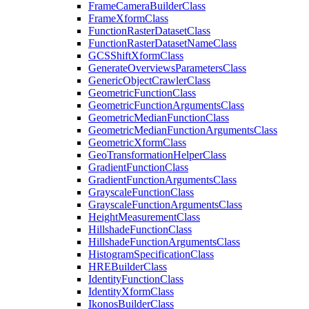
Frame
Camera
Builder
Class
Frame
Xform
Class
Function
Raster
Dataset
Class
Function
Raster
Dataset
Name
Class
GCS
Shift
Xform
Class
Generate
Overviews
Parameters
Class
Generic
Object
Crawler
Class
Geometric
Function
Class
Geometric
Function
Arguments
Class
Geometric
Median
Function
Class
Geometric
Median
Function
Arguments
Class
Geometric
Xform
Class
Geo
Transformation
Helper
Class
Gradient
Function
Class
Gradient
Function
Arguments
Class
Grayscale
Function
Class
Grayscale
Function
Arguments
Class
Height
Measurement
Class
Hillshade
Function
Class
Hillshade
Function
Arguments
Class
Histogram
Specification
Class
HRE
Builder
Class
Identity
Function
Class
Identity
Xform
Class
Ikonos
Builder
Class