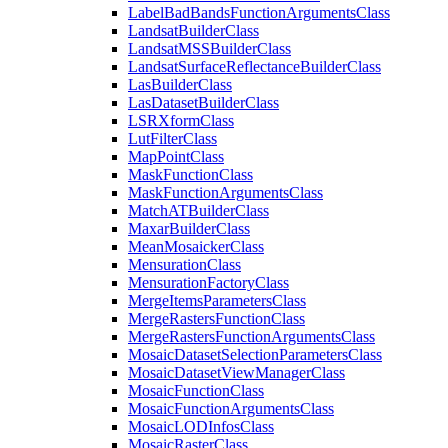
Label
Bad
Bands
Function
Arguments
Class
Landsat
Builder
Class
Landsat
MSS
Builder
Class
Landsat
Surface
Reflectance
Builder
Class
Las
Builder
Class
Las
Dataset
Builder
Class
LSR
Xform
Class
Lut
Filter
Class
Map
Point
Class
Mask
Function
Class
Mask
Function
Arguments
Class
Match
AT
Builder
Class
Maxar
Builder
Class
Mean
Mosaicker
Class
Mensuration
Class
Mensuration
Factory
Class
Merge
Items
Parameters
Class
Merge
Rasters
Function
Class
Merge
Rasters
Function
Arguments
Class
Mosaic
Dataset
Selection
Parameters
Class
Mosaic
Dataset
View
Manager
Class
Mosaic
Function
Class
Mosaic
Function
Arguments
Class
Mosaic
LOD
Infos
Class
Mosaic
Raster
Class