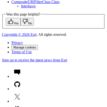
Composite
URI
Filter
Class Class
Interfaces
Was this page helpful?
Yes
No
Copyright ©
2026
Esri
. All rights reserved.
Privacy
Manage cookies
Terms of Use
Sign up to receive the latest news from Esri