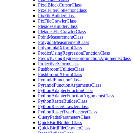
Pixel
Block
Cursor
Class
Pixel
Filter
Collection
Class
Pix
File
Builder
Class
Pix
File
Crawler
Class
Pleiades
Builder
Class
Pleiades
File
Crawler
Class
Point
Measurement
Class
Polygon
Measurement
Class
Polynomial
Xform
Class
Predict
Using
Regression
Function
Class
Predict
Using
Regression
Function
Arguments
Class
Projective
Xform
Class
Pushbroom
Utilities
Class
Pushbroom
Xform
Class
Pyramid
Function
Class
Pyramid
Function
Arguments
Class
Python
Adapter
Function
Class
Python
Adapter
Function
Arguments
Class
Python
Raster
Builder
Class
Python
Raster
Crawler
Class
Python
Raster
Type
Factory
Class
Query
Paths
Parameters
Class
Quick
Bird
Builder
Class
Quick
Bird
File
Crawler
Class