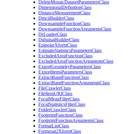
Delete
Mosaic
Dataset
Parameters
Class
Dimensional
Definition
Class
Distance
Measurement
Class
Dmcii
Builder
Class
Downsample
Function
Class
Downsample
Function
Arguments
Class
Dr
Loader
Class
Dubaisat
Builder
Class
Epipolar
Xform
Class
Estimate
Statistics
Parameters
Class
Excluded
Area
Function
Class
Excluded
Area
Function
Arguments
Class
Export
Geometry
Parameters
Class
Export
Items
Parameters
Class
Extract
Band
Function
Class
Extract
Band
Function
Arguments
Class
File
Crawler
Class
File
Item
URI
Class
Focal
Mean
Filter
Class
Focal
Statistics
Filter
Class
Folder
Crawler
Class
Footprint
Function
Class
Footprint
Function
Arguments
Class
Format
List
Class
Formosat2
Xform
Class