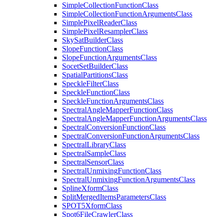
Simple
Collection
Function
Class
Simple
Collection
Function
Arguments
Class
Simple
Pixel
Reader
Class
Simple
Pixel
Resampler
Class
Sky
Sat
Builder
Class
Slope
Function
Class
Slope
Function
Arguments
Class
Socet
Set
Builder
Class
Spatial
Partitions
Class
Speckle
Filter
Class
Speckle
Function
Class
Speckle
Function
Arguments
Class
Spectral
Angle
Mapper
Function
Class
Spectral
Angle
Mapper
Function
Arguments
Class
Spectral
Conversion
Function
Class
Spectral
Conversion
Function
Arguments
Class
Spectral
Library
Class
Spectral
Sample
Class
Spectral
Sensor
Class
Spectral
Unmixing
Function
Class
Spectral
Unmixing
Function
Arguments
Class
Spline
Xform
Class
Split
Merged
Items
Parameters
Class
SPO
T5
Xform
Class
Spot6
File
Crawler
Class