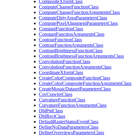
Composite
Xform
Class
Compute
Change
Function
Class
Compute
Change
Function
Arguments
Class
Compute
Dirty
Area
Parameters
Class
Compute
Pixel
Alignment
Parameters
Class
Constant
Function
Class
Constant
Function
Arguments
Class
Contour
Function
Class
Contour
Function
Arguments
Class
Contrast
Brightness
Function
Class
Contrast
Brightness
Function
Arguments
Class
Convolution
Function
Class
Convolution
Function
Arguments
Class
Coordinate
Xform
Class
Create
Color
Composite
Function
Class
Create
Color
Composite
Function
Arguments
Class
Create
Mosaic
Dataset
Parameters
Class
Csv
Crawler
Class
Curvature
Function
Class
Curvature
Function
Arguments
Class
Dbl
Pnt
Class
Dbl
Rect
Class
Default
Raster
Status
Event
Class
Define
No
Data
Parameters
Class
Define
Overviews
Parameters
Class