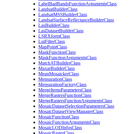
Label
Bad
Bands
Function
Arguments
Class
Landsat
Builder
Class
Landsat
MSS
Builder
Class
Landsat
Surface
Reflectance
Builder
Class
Las
Builder
Class
Las
Dataset
Builder
Class
LSR
Xform
Class
Lut
Filter
Class
Map
Point
Class
Mask
Function
Class
Mask
Function
Arguments
Class
Match
AT
Builder
Class
Maxar
Builder
Class
Mean
Mosaicker
Class
Mensuration
Class
Mensuration
Factory
Class
Merge
Items
Parameters
Class
Merge
Rasters
Function
Class
Merge
Rasters
Function
Arguments
Class
Mosaic
Dataset
Selection
Parameters
Class
Mosaic
Dataset
View
Manager
Class
Mosaic
Function
Class
Mosaic
Function
Arguments
Class
Mosaic
LOD
Infos
Class
Mosaic
Raster
Class