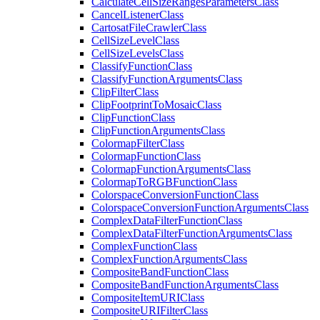
Calculate
Cell
Size
Ranges
Parameters
Class
Cancel
Listener
Class
Cartosat
File
Crawler
Class
Cell
Size
Level
Class
Cell
Size
Levels
Class
Classify
Function
Class
Classify
Function
Arguments
Class
Clip
Filter
Class
Clip
Footprint
To
Mosaic
Class
Clip
Function
Class
Clip
Function
Arguments
Class
Colormap
Filter
Class
Colormap
Function
Class
Colormap
Function
Arguments
Class
Colormap
To
RGB
Function
Class
Colorspace
Conversion
Function
Class
Colorspace
Conversion
Function
Arguments
Class
Complex
Data
Filter
Function
Class
Complex
Data
Filter
Function
Arguments
Class
Complex
Function
Class
Complex
Function
Arguments
Class
Composite
Band
Function
Class
Composite
Band
Function
Arguments
Class
Composite
Item
URI
Class
Composite
URI
Filter
Class