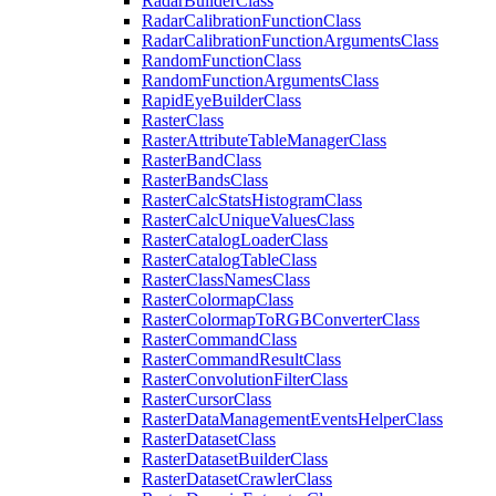
Radar
Builder
Class
Radar
Calibration
Function
Class
Radar
Calibration
Function
Arguments
Class
Random
Function
Class
Random
Function
Arguments
Class
Rapid
Eye
Builder
Class
Raster
Class
Raster
Attribute
Table
Manager
Class
Raster
Band
Class
Raster
Bands
Class
Raster
Calc
Stats
Histogram
Class
Raster
Calc
Unique
Values
Class
Raster
Catalog
Loader
Class
Raster
Catalog
Table
Class
Raster
Class
Names
Class
Raster
Colormap
Class
Raster
Colormap
To
RGB
Converter
Class
Raster
Command
Class
Raster
Command
Result
Class
Raster
Convolution
Filter
Class
Raster
Cursor
Class
Raster
Data
Management
Events
Helper
Class
Raster
Dataset
Class
Raster
Dataset
Builder
Class
Raster
Dataset
Crawler
Class