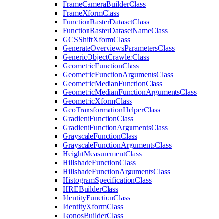
Frame
Camera
Builder
Class
Frame
Xform
Class
Function
Raster
Dataset
Class
Function
Raster
Dataset
Name
Class
GCS
Shift
Xform
Class
Generate
Overviews
Parameters
Class
Generic
Object
Crawler
Class
Geometric
Function
Class
Geometric
Function
Arguments
Class
Geometric
Median
Function
Class
Geometric
Median
Function
Arguments
Class
Geometric
Xform
Class
Geo
Transformation
Helper
Class
Gradient
Function
Class
Gradient
Function
Arguments
Class
Grayscale
Function
Class
Grayscale
Function
Arguments
Class
Height
Measurement
Class
Hillshade
Function
Class
Hillshade
Function
Arguments
Class
Histogram
Specification
Class
HRE
Builder
Class
Identity
Function
Class
Identity
Xform
Class
Ikonos
Builder
Class