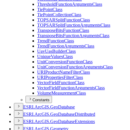
Threshold
Function
Arguments
Class
Tie
Point
Class
Tie
Point
Collection
Class
TOPSAR
Split
Function
Class
TOPSAR
Split
Function
Arguments
Class
Transpose
Bits
Function
Class
Transpose
Bits
Function
Arguments
Class
Trend
Function
Class
Trend
Function
Arguments
Class
Uav
Uas
Builder
Class
Unique
Values
Class
Unit
Conversion
Function
Class
Unit
Conversion
Function
Arguments
Class
URI
Product
Name
Filter
Class
URI
Properties
Filter
Class
Vector
Field
Function
Class
Vector
Field
Function
Arguments
Class
Volume
Measurement
Class
Constants
ESR
I.
ArcGI
S.
Geo
Database
ESR
I.
ArcGI
S.
Geo
Database
Distributed
ESR
I.
ArcGI
S.
Geo
Database
Extensions
ESR
I.
ArcGI
S.
Geometry