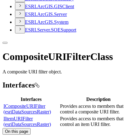
ESR
I.
ArcGI
S.
GIS
Client
ESR
I.
ArcGI
S.
Server
ESR
I.
ArcGI
S.
System
ESR
I.
Server.
SOE
Support
CompositeURIFilterClass
A composite URI filter object.
Interfaces
Interfaces
Description
ICompositeURIFilter
Provides access to members that
(esriDataSourcesRaster)
control a composite URI filter.
IItemURIFilter
Provides access to members that
(esriDataSourcesRaster)
control an item URI filter.
On this page