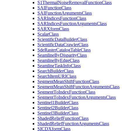
S1
Thermal
Noise
Removal
Function
Class
SAI
Function
Class
SAI
Function
Arguments
Class
SAR
Indices
Function
Class
SAR
Indices
Function
Arguments
Class
SAR
Xform
Class
Scalar
Class
Scientific
Data
Builder
Class
Scientific
Data
Crawler
Class
Sde
Raster
Catalog
Table
Class
Seamline
By
Disparity
Class
Seamline
By
Edge
Class
Seamline
Task
Info
Class
Search
Builder
Class
Search
Item
URI
Class
Segment
Mean
Shift
Function
Class
Segment
Mean
Shift
Function
Arguments
Class
Segment
To
Index
Function
Class
Segment
To
Index
Function
Arguments
Class
Sentinel1
Builder
Class
Sentinel2
Builder
Class
Sentinel3
Builder
Class
Shaded
Relief
Function
Class
Shaded
Relief
Function
Arguments
Class
SICD
Xform
Class