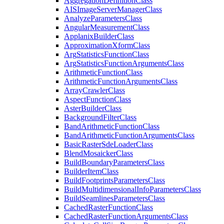
Aggregation
Definition
Class
AIS
Image
Server
Manager
Class
Analyze
Parameters
Class
Angular
Measurement
Class
Applanix
Builder
Class
Approximation
Xform
Class
Arg
Statistics
Function
Class
Arg
Statistics
Function
Arguments
Class
Arithmetic
Function
Class
Arithmetic
Function
Arguments
Class
Array
Crawler
Class
Aspect
Function
Class
Aster
Builder
Class
Background
Filter
Class
Band
Arithmetic
Function
Class
Band
Arithmetic
Function
Arguments
Class
Basic
Raster
Sde
Loader
Class
Blend
Mosaicker
Class
Build
Boundary
Parameters
Class
Builder
Item
Class
Build
Footprints
Parameters
Class
Build
Multidimensional
Info
Parameters
Class
Build
Seamlines
Parameters
Class
Cached
Raster
Function
Class
Cached
Raster
Function
Arguments
Class