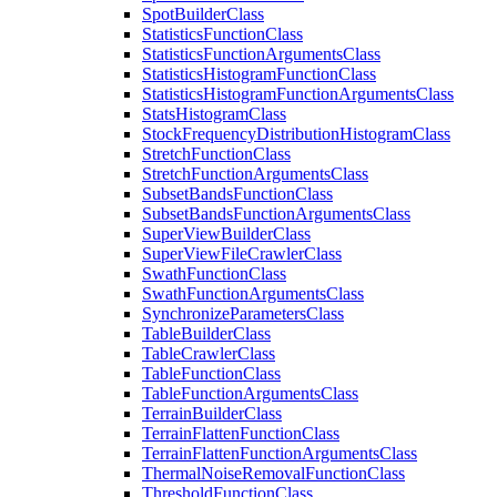
Spot
Builder
Class
Statistics
Function
Class
Statistics
Function
Arguments
Class
Statistics
Histogram
Function
Class
Statistics
Histogram
Function
Arguments
Class
Stats
Histogram
Class
Stock
Frequency
Distribution
Histogram
Class
Stretch
Function
Class
Stretch
Function
Arguments
Class
Subset
Bands
Function
Class
Subset
Bands
Function
Arguments
Class
Super
View
Builder
Class
Super
View
File
Crawler
Class
Swath
Function
Class
Swath
Function
Arguments
Class
Synchronize
Parameters
Class
Table
Builder
Class
Table
Crawler
Class
Table
Function
Class
Table
Function
Arguments
Class
Terrain
Builder
Class
Terrain
Flatten
Function
Class
Terrain
Flatten
Function
Arguments
Class
Thermal
Noise
Removal
Function
Class
Threshold
Function
Class