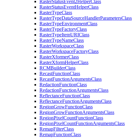
Raster
Status
Event2
Helper
Class
Raster
Status
Event
Helper
Class
Raster
Type
Class
Raster
Type
Data
Source
Handler
Parameters
Class
Raster
Type
Environment
Class
Raster
Type
Factory
Class
Raster
Type
Item
URI
Class
Raster
Type
Name
Class
Raster
Workspace
Class
Raster
Workspace
Factory
Class
Raster
Xformer
Class
Raster
Xform
Helper
Class
RCM
Builder
Class
Recast
Function
Class
Recast
Function
Arguments
Class
Redaction
Function
Class
Redaction
Function
Arguments
Class
Reflectance
Function
Class
Reflectance
Function
Arguments
Class
Region
Grow
Function
Class
Region
Grow
Function
Arguments
Class
Region
Pixel
Count
Function
Class
Region
Pixel
Count
Function
Arguments
Class
Remap
Filter
Class
Remap
Function
Class