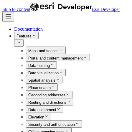
Skip to content
Esri Developer
Documentation
Features
Maps and scenes
Portal and content management
Data hosting
Data visualization
Spatial analysis
Place search
Geocoding addresses
Routing and directions
Data enrichment
Elevation
Security and authentication
Offline mapping apps