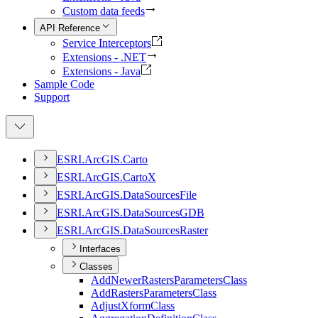
Custom data feeds
API Reference
Service Interceptors
Extensions - .NET
Extensions - Java
Sample Code
Support
ESR
I.
ArcGI
S.
Carto
ESR
I.
ArcGI
S.
Carto
X
ESR
I.
ArcGI
S.
Data
Sources
File
ESR
I.
ArcGI
S.
Data
Sources
GDB
ESR
I.
ArcGI
S.
Data
Sources
Raster
Interfaces
Classes
Add
Newer
Rasters
Parameters
Class
Add
Rasters
Parameters
Class
Adjust
Xform
Class