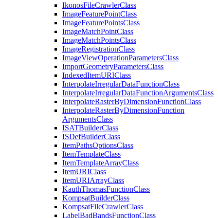
Ikonos
File
Crawler
Class
Image
Feature
Point
Class
Image
Feature
Points
Class
Image
Match
Point
Class
Image
Match
Points
Class
Image
Registration
Class
Image
View
Operation
Parameters
Class
Import
Geometry
Parameters
Class
Indexed
Item
URI
Class
Interpolate
Irregular
Data
Function
Class
Interpolate
Irregular
Data
Function
Arguments
Class
Interpolate
Raster
By
Dimension
Function
Class
Interpolate
Raster
By
Dimension
Function
Arguments
Class
ISAT
Builder
Class
IS
Def
Builder
Class
Item
Paths
Options
Class
Item
Template
Class
Item
Template
Array
Class
Item
URI
Class
Item
URI
Array
Class
Kauth
Thomas
Function
Class
Kompsat
Builder
Class
Kompsat
File
Crawler
Class
Label
Bad
Bands
Function
Class