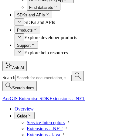
Find datasets
SDKs and APIs
SDKs and APIs
Products
Explore developer products
Support
Explore help resources
Ask AI
Search
Search docs
ArcGIS Enterprise SDK
Extensions - .NET
Overview
Guide
Service Interceptors
Extensions - .NET
Extensions - Java