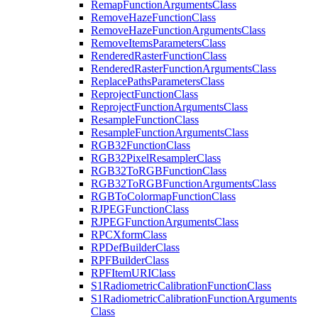
Remap
Function
Arguments
Class
Remove
Haze
Function
Class
Remove
Haze
Function
Arguments
Class
Remove
Items
Parameters
Class
Rendered
Raster
Function
Class
Rendered
Raster
Function
Arguments
Class
Replace
Paths
Parameters
Class
Reproject
Function
Class
Reproject
Function
Arguments
Class
Resample
Function
Class
Resample
Function
Arguments
Class
RG
B32
Function
Class
RG
B32
Pixel
Resampler
Class
RG
B32
To
RGB
Function
Class
RG
B32
To
RGB
Function
Arguments
Class
RGB
To
Colormap
Function
Class
RJPEG
Function
Class
RJPEG
Function
Arguments
Class
RPC
Xform
Class
RP
Def
Builder
Class
RPF
Builder
Class
RPF
Item
URI
Class
S1
Radiometric
Calibration
Function
Class
S1
Radiometric
Calibration
Function
Arguments
Class