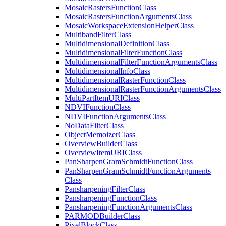
Mosaic
Rasters
Function
Class
Mosaic
Rasters
Function
Arguments
Class
Mosaic
Workspace
Extension
Helper
Class
Multiband
Filter
Class
Multidimensional
Definition
Class
Multidimensional
Filter
Function
Class
Multidimensional
Filter
Function
Arguments
Class
Multidimensional
Info
Class
Multidimensional
Raster
Function
Class
Multidimensional
Raster
Function
Arguments
Class
Multi
Part
Item
URI
Class
NDVI
Function
Class
NDVI
Function
Arguments
Class
No
Data
Filter
Class
Object
Memoizer
Class
Overview
Builder
Class
Overview
Item
URI
Class
Pan
Sharpen
Gram
Schmidt
Function
Class
Pan
Sharpen
Gram
Schmidt
Function
Arguments
Class
Pansharpening
Filter
Class
Pansharpening
Function
Class
Pansharpening
Function
Arguments
Class
PARMOD
Builder
Class
Pixel
Block
Class