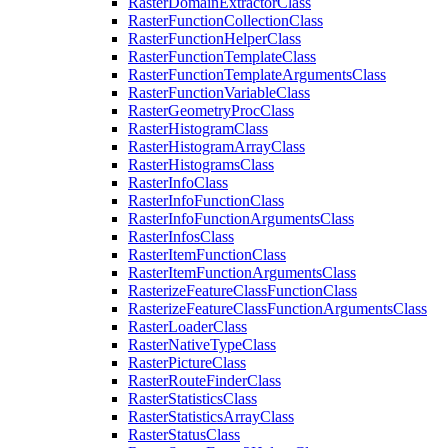
Raster
Domain
Extractor
Class
Raster
Function
Collection
Class
Raster
Function
Helper
Class
Raster
Function
Template
Class
Raster
Function
Template
Arguments
Class
Raster
Function
Variable
Class
Raster
Geometry
Proc
Class
Raster
Histogram
Class
Raster
Histogram
Array
Class
Raster
Histograms
Class
Raster
Info
Class
Raster
Info
Function
Class
Raster
Info
Function
Arguments
Class
Raster
Infos
Class
Raster
Item
Function
Class
Raster
Item
Function
Arguments
Class
Rasterize
Feature
Class
Function
Class
Rasterize
Feature
Class
Function
Arguments
Class
Raster
Loader
Class
Raster
Native
Type
Class
Raster
Picture
Class
Raster
Route
Finder
Class
Raster
Statistics
Class
Raster
Statistics
Array
Class
Raster
Status
Class