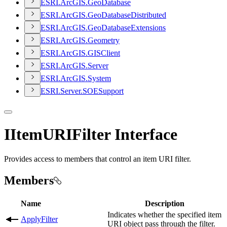
ESR
I.
ArcGI
S.
Geo
Database
ESR
I.
ArcGI
S.
Geo
Database
Distributed
ESR
I.
ArcGI
S.
Geo
Database
Extensions
ESR
I.
ArcGI
S.
Geometry
ESR
I.
ArcGI
S.
GIS
Client
ESR
I.
ArcGI
S.
Server
ESR
I.
ArcGI
S.
System
ESR
I.
Server.
SOE
Support
IItemURIFilter Interface
Provides access to members that control an item URI filter.
Members
Name
Description
Indicates whether the specified item
ApplyFilter
URI object pass through the filter.