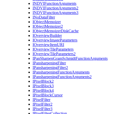
INDVI
Function
Arguments
INDVI
Function
Arguments2
INDVI
Function
Arguments3
I
No
Data
Filter
I
Object
Memoizer
I
Object
Memoizer2
I
Object
Memoizer
Disk
Cache
I
Overview
Builder
I
Overview
Image
Parameters
I
Overview
Item
URI
I
Overview
Tile
Parameters
I
Overview
Tile
Parameters2
I
Pan
Sharpen
Gram
Schmidt
Function
Arguments
I
Pansharpening
Filter
I
Pansharpening
Filter2
I
Pansharpening
Function
Arguments
I
Pansharpening
Function
Arguments2
I
Pixel
Block2
I
Pixel
Block3
I
Pixel
Block4
I
Pixel
Block
Cursor
I
Pixel
Filter
I
Pixel
Filter2
I
Pixel
Filter3
I
Pixel
Filter
Collection