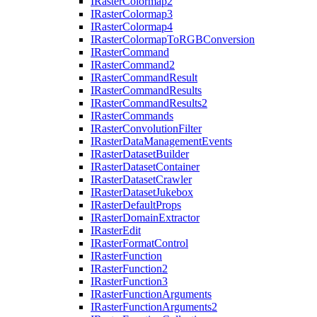
I
Raster
Colormap2
I
Raster
Colormap3
I
Raster
Colormap4
I
Raster
Colormap
To
RGB
Conversion
I
Raster
Command
I
Raster
Command2
I
Raster
Command
Result
I
Raster
Command
Results
I
Raster
Command
Results2
I
Raster
Commands
I
Raster
Convolution
Filter
I
Raster
Data
Management
Events
I
Raster
Dataset
Builder
I
Raster
Dataset
Container
I
Raster
Dataset
Crawler
I
Raster
Dataset
Jukebox
I
Raster
Default
Props
I
Raster
Domain
Extractor
I
Raster
Edit
I
Raster
Format
Control
I
Raster
Function
I
Raster
Function2
I
Raster
Function3
I
Raster
Function
Arguments
I
Raster
Function
Arguments2