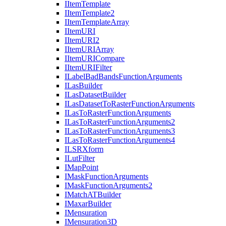
I
Item
Template
I
Item
Template2
I
Item
Template
Array
I
Item
URI
I
Item
UR
I2
I
Item
URI
Array
I
Item
URI
Compare
I
Item
URI
Filter
I
Label
Bad
Bands
Function
Arguments
I
Las
Builder
I
Las
Dataset
Builder
I
Las
Dataset
To
Raster
Function
Arguments
I
Las
To
Raster
Function
Arguments
I
Las
To
Raster
Function
Arguments2
I
Las
To
Raster
Function
Arguments3
I
Las
To
Raster
Function
Arguments4
ILSR
Xform
I
Lut
Filter
I
Map
Point
I
Mask
Function
Arguments
I
Mask
Function
Arguments2
I
Match
AT
Builder
I
Maxar
Builder
I
Mensuration
I
Mensuration3
D