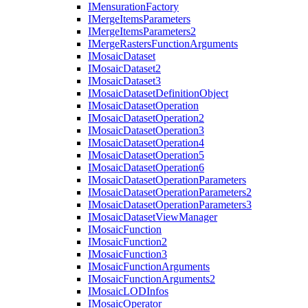
I
Mensuration
Factory
I
Merge
Items
Parameters
I
Merge
Items
Parameters2
I
Merge
Rasters
Function
Arguments
I
Mosaic
Dataset
I
Mosaic
Dataset2
I
Mosaic
Dataset3
I
Mosaic
Dataset
Definition
Object
I
Mosaic
Dataset
Operation
I
Mosaic
Dataset
Operation2
I
Mosaic
Dataset
Operation3
I
Mosaic
Dataset
Operation4
I
Mosaic
Dataset
Operation5
I
Mosaic
Dataset
Operation6
I
Mosaic
Dataset
Operation
Parameters
I
Mosaic
Dataset
Operation
Parameters2
I
Mosaic
Dataset
Operation
Parameters3
I
Mosaic
Dataset
View
Manager
I
Mosaic
Function
I
Mosaic
Function2
I
Mosaic
Function3
I
Mosaic
Function
Arguments
I
Mosaic
Function
Arguments2
I
Mosaic
LOD
Infos
I
Mosaic
Operator