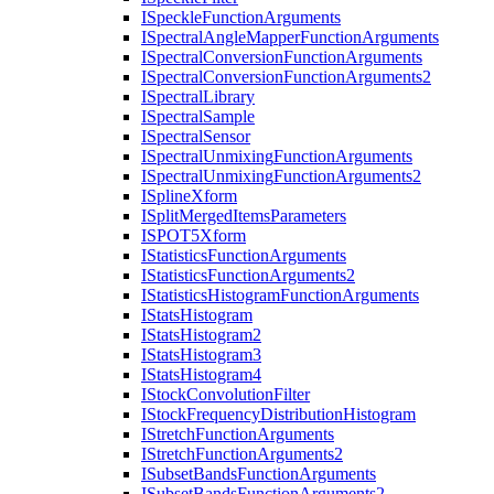
I
Speckle
Function
Arguments
I
Spectral
Angle
Mapper
Function
Arguments
I
Spectral
Conversion
Function
Arguments
I
Spectral
Conversion
Function
Arguments2
I
Spectral
Library
I
Spectral
Sample
I
Spectral
Sensor
I
Spectral
Unmixing
Function
Arguments
I
Spectral
Unmixing
Function
Arguments2
I
Spline
Xform
I
Split
Merged
Items
Parameters
ISPO
T5
Xform
I
Statistics
Function
Arguments
I
Statistics
Function
Arguments2
I
Statistics
Histogram
Function
Arguments
I
Stats
Histogram
I
Stats
Histogram2
I
Stats
Histogram3
I
Stats
Histogram4
I
Stock
Convolution
Filter
I
Stock
Frequency
Distribution
Histogram
I
Stretch
Function
Arguments
I
Stretch
Function
Arguments2
I
Subset
Bands
Function
Arguments
I
Subset
Bands
Function
Arguments2