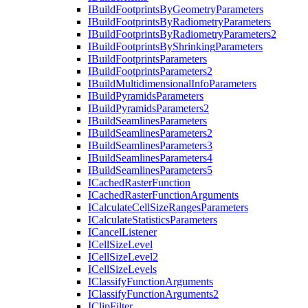
I
Build
Footprints
By
Geometry
Parameters
I
Build
Footprints
By
Radiometry
Parameters
I
Build
Footprints
By
Radiometry
Parameters2
I
Build
Footprints
By
Shrinking
Parameters
I
Build
Footprints
Parameters
I
Build
Footprints
Parameters2
I
Build
Multidimensional
Info
Parameters
I
Build
Pyramids
Parameters
I
Build
Pyramids
Parameters2
I
Build
Seamlines
Parameters
I
Build
Seamlines
Parameters2
I
Build
Seamlines
Parameters3
I
Build
Seamlines
Parameters4
I
Build
Seamlines
Parameters5
I
Cached
Raster
Function
I
Cached
Raster
Function
Arguments
I
Calculate
Cell
Size
Ranges
Parameters
I
Calculate
Statistics
Parameters
I
Cancel
Listener
I
Cell
Size
Level
I
Cell
Size
Level2
I
Cell
Size
Levels
I
Classify
Function
Arguments
I
Classify
Function
Arguments2
I
Clip
Filter