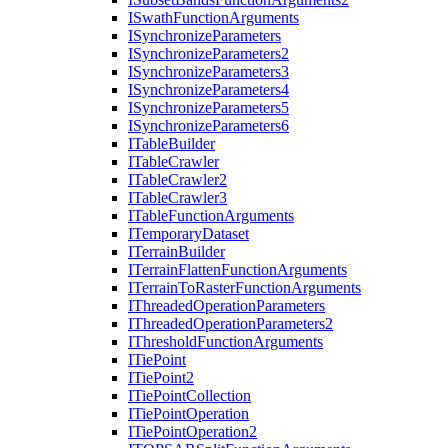
I
Swath
Function
Arguments
I
Synchronize
Parameters
I
Synchronize
Parameters2
I
Synchronize
Parameters3
I
Synchronize
Parameters4
I
Synchronize
Parameters5
I
Synchronize
Parameters6
I
Table
Builder
I
Table
Crawler
I
Table
Crawler2
I
Table
Crawler3
I
Table
Function
Arguments
I
Temporary
Dataset
I
Terrain
Builder
I
Terrain
Flatten
Function
Arguments
I
Terrain
To
Raster
Function
Arguments
I
Threaded
Operation
Parameters
I
Threaded
Operation
Parameters2
I
Threshold
Function
Arguments
I
Tie
Point
I
Tie
Point2
I
Tie
Point
Collection
I
Tie
Point
Operation
I
Tie
Point
Operation2