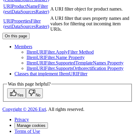
URIProductNameFilter
A URI filter object for product names.
(esriDataSourcesRaster)
A URI filter that uses property names and
URIPropertiesFilter
values for filtering out incoming item
(esriDataSourcesRaster)
URIs.
On this page
Members
I
Item
URI
Filter.
Apply
Filter Method
I
Item
URI
Filter.
Name Property
I
Item
URI
Filter.
Supported
Template
Names Property
I
Item
URI
Filter.
Supports
Orthorectification Property
Classes that implement I
Item
URI
Filter
Was this page helpful?
Yes
No
Copyright ©
2026
Esri
. All rights reserved.
Privacy
Manage cookies
Terms of Use