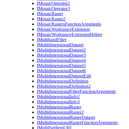
I
Mosaic
Operator2
I
Mosaic
Operator3
I
Mosaic
Raster
I
Mosaic
Raster2
I
Mosaic
Rasters
Function
Arguments
I
Mosaic
Workspace
Extension
I
Mosaic
Workspace
Extension
Helper
I
Multiband
Filter
I
Multidimensional
Dataset
I
Multidimensional
Dataset2
I
Multidimensional
Dataset3
I
Multidimensional
Dataset4
I
Multidimensional
Dataset5
I
Multidimensional
Dataset6
I
Multidimensional
Dataset
Edit
I
Multidimensional
Definition
I
Multidimensional
Definition2
I
Multidimensional
Filter
Function
Arguments
I
Multidimensional
Info2
I
Multidimensional
Info3
I
Multidimensional
Raster
I
Multidimensional
Raster2
I
Multidimensional
Raster
Dataset
I
Multidimensional
Raster
Function
Arguments
I
Multi
Part
Item
URI