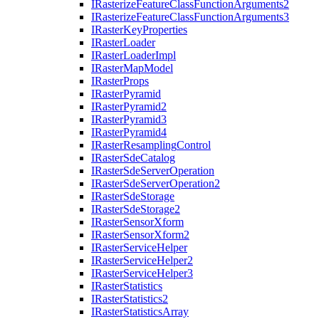
I
Rasterize
Feature
Class
Function
Arguments2
I
Rasterize
Feature
Class
Function
Arguments3
I
Raster
Key
Properties
I
Raster
Loader
I
Raster
Loader
Impl
I
Raster
Map
Model
I
Raster
Props
I
Raster
Pyramid
I
Raster
Pyramid2
I
Raster
Pyramid3
I
Raster
Pyramid4
I
Raster
Resampling
Control
I
Raster
Sde
Catalog
I
Raster
Sde
Server
Operation
I
Raster
Sde
Server
Operation2
I
Raster
Sde
Storage
I
Raster
Sde
Storage2
I
Raster
Sensor
Xform
I
Raster
Sensor
Xform2
I
Raster
Service
Helper
I
Raster
Service
Helper2
I
Raster
Service
Helper3
I
Raster
Statistics
I
Raster
Statistics2
I
Raster
Statistics
Array