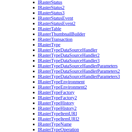
I
Raster
Status
I
Raster
Status2
I
Raster
Status3
I
Raster
Status
Event
I
Raster
Status
Event2
I
Raster
Table
I
Raster
Thumbnail
Builder
I
Raster
Transaction
I
Raster
Type
I
Raster
Type
Data
Source
Handler
I
Raster
Type
Data
Source
Handler2
I
Raster
Type
Data
Source
Handler3
I
Raster
Type
Data
Source
Handler
Parameters
I
Raster
Type
Data
Source
Handler
Parameters2
I
Raster
Type
Data
Source
Handler
Parameters3
I
Raster
Type
Environment
I
Raster
Type
Environment2
I
Raster
Type
Factory
I
Raster
Type
Factory2
I
Raster
Type
History
I
Raster
Type
History2
I
Raster
Type
Item
URI
I
Raster
Type
Item
UR
I2
I
Raster
Type
Name
I
Raster
Type
Operation