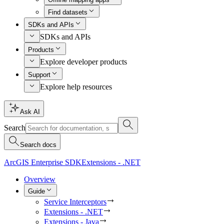
Find datasets
SDKs and APIs
SDKs and APIs
Products
Explore developer products
Support
Explore help resources
Ask AI
Search
Search docs
ArcGIS Enterprise SDK
Extensions - .NET
Overview
Guide
Service Interceptors
Extensions - .NET
Extensions - Java