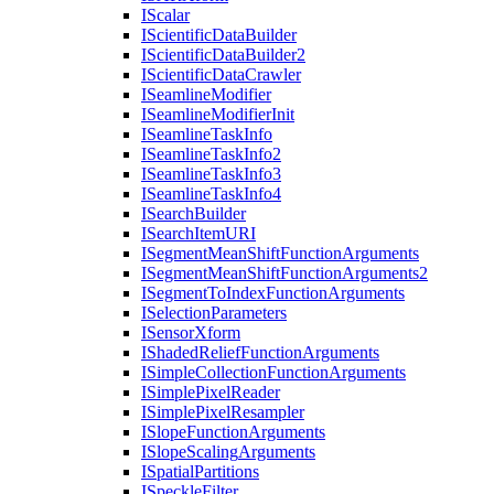
I
Scalar
I
Scientific
Data
Builder
I
Scientific
Data
Builder2
I
Scientific
Data
Crawler
I
Seamline
Modifier
I
Seamline
Modifier
Init
I
Seamline
Task
Info
I
Seamline
Task
Info2
I
Seamline
Task
Info3
I
Seamline
Task
Info4
I
Search
Builder
I
Search
Item
URI
I
Segment
Mean
Shift
Function
Arguments
I
Segment
Mean
Shift
Function
Arguments2
I
Segment
To
Index
Function
Arguments
I
Selection
Parameters
I
Sensor
Xform
I
Shaded
Relief
Function
Arguments
I
Simple
Collection
Function
Arguments
I
Simple
Pixel
Reader
I
Simple
Pixel
Resampler
I
Slope
Function
Arguments
I
Slope
Scaling
Arguments
I
Spatial
Partitions
I
Speckle
Filter