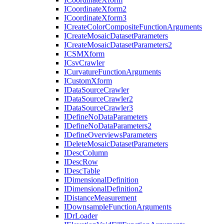
I
Coordinate
Xform2
I
Coordinate
Xform3
I
Create
Color
Composite
Function
Arguments
I
Create
Mosaic
Dataset
Parameters
I
Create
Mosaic
Dataset
Parameters2
ICSM
Xform
I
Csv
Crawler
I
Curvature
Function
Arguments
I
Custom
Xform
I
Data
Source
Crawler
I
Data
Source
Crawler2
I
Data
Source
Crawler3
I
Define
No
Data
Parameters
I
Define
No
Data
Parameters2
I
Define
Overviews
Parameters
I
Delete
Mosaic
Dataset
Parameters
I
Desc
Column
I
Desc
Row
I
Desc
Table
I
Dimensional
Definition
I
Dimensional
Definition2
I
Distance
Measurement
I
Downsample
Function
Arguments
I
Dr
Loader