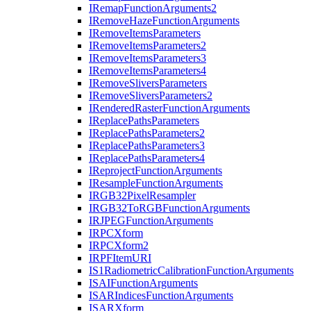
I
Remap
Function
Arguments2
I
Remove
Haze
Function
Arguments
I
Remove
Items
Parameters
I
Remove
Items
Parameters2
I
Remove
Items
Parameters3
I
Remove
Items
Parameters4
I
Remove
Slivers
Parameters
I
Remove
Slivers
Parameters2
I
Rendered
Raster
Function
Arguments
I
Replace
Paths
Parameters
I
Replace
Paths
Parameters2
I
Replace
Paths
Parameters3
I
Replace
Paths
Parameters4
I
Reproject
Function
Arguments
I
Resample
Function
Arguments
IRG
B32
Pixel
Resampler
IRG
B32
To
RGB
Function
Arguments
IRJPEG
Function
Arguments
IRPC
Xform
IRPC
Xform2
IRPF
Item
URI
I
S1
Radiometric
Calibration
Function
Arguments
ISAI
Function
Arguments
ISAR
Indices
Function
Arguments
ISAR
Xform