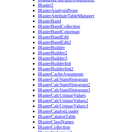
I
Raster2
I
Raster
Analysis
Props
I
Raster
Attribute
Table
Manager
I
Raster
Band
I
Raster
Band
Collection
I
Raster
Band
Colormap
I
Raster
Band
Edit
I
Raster
Band
Edit2
I
Raster
Builder
I
Raster
Builder2
I
Raster
Builder3
I
Raster
Builder
Init
I
Raster
Builder
Init2
I
Raster
Cache
Arguments
I
Raster
Calc
Stats
Histogram
I
Raster
Calc
Stats
Histogram2
I
Raster
Calc
Stats
Histogram3
I
Raster
Calc
Unique
Values
I
Raster
Calc
Unique
Values2
I
Raster
Calc
Unique
Values3
I
Raster
Catalog
Loader
I
Raster
Catalog
Table
I
Raster
Class
Names
I
Raster
Collection