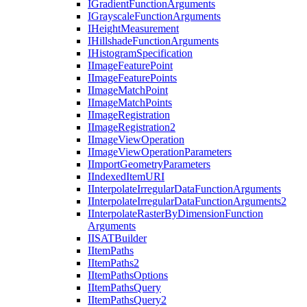
I
Gradient
Function
Arguments
I
Grayscale
Function
Arguments
I
Height
Measurement
I
Hillshade
Function
Arguments
I
Histogram
Specification
I
Image
Feature
Point
I
Image
Feature
Points
I
Image
Match
Point
I
Image
Match
Points
I
Image
Registration
I
Image
Registration2
I
Image
View
Operation
I
Image
View
Operation
Parameters
I
Import
Geometry
Parameters
I
Indexed
Item
URI
I
Interpolate
Irregular
Data
Function
Arguments
I
Interpolate
Irregular
Data
Function
Arguments2
I
Interpolate
Raster
By
Dimension
Function
Arguments
IISAT
Builder
I
Item
Paths
I
Item
Paths2
I
Item
Paths
Options
I
Item
Paths
Query
I
Item
Paths
Query2