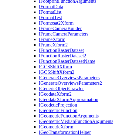
I
Footprint
Function
Arguments
I
Format
Data
I
Format
List
I
Format
Test
I
Formosat2
Xform
I
Frame
Camera
Builder
I
Frame
Camera
Parameters
I
Frame
Xform
I
Frame
Xform2
I
Function
Raster
Dataset
I
Function
Raster
Dataset2
I
Function
Raster
Dataset
Name
IGCS
Shift
Xform
IGCS
Shift
Xform2
I
Generate
Overviews
Parameters
I
Generate
Overviews
Parameters2
I
Generic
Object
Crawler
I
Geodata
Xform2
I
Geodata
Xform
Approximation
I
Geodetic
Projection
I
Geometric
Function
I
Geometric
Function
Arguments
I
Geometric
Median
Function
Arguments
I
Geometric
Xform
I
Geo
Transformation
Helper