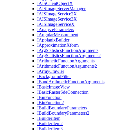
IAIS
Client
Object
X
IAIS
Image
Server
Manager
IAIS
Image
Service2
X
IAIS
Image
Service3
X
IAIS
Image
Service
X
I
Analyze
Parameters
I
Angular
Measurement
I
Applanix
Builder
I
Approximation
Xform
I
Arg
Statistics
Function
Arguments
I
Arg
Statistics
Function
Arguments2
I
Arithmetic
Function
Arguments
I
Arithmetic
Function
Arguments2
I
Array
Crawler
I
Background
Filter
I
Band
Arithmetic
Function
Arguments
I
Basic
Image
View
I
Basic
Raster
Sde
Connection
I
Bin
Function
I
Bin
Function2
I
Build
Boundary
Parameters
I
Build
Boundary
Parameters2
I
Builder
Item
I
Builder
Item2
I
Builder
Item3