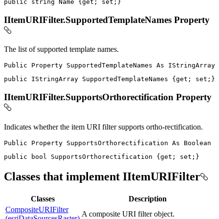
public
string
 Name 
{
get
;
set
;
}
IItemURIFilter.SupportedTemplateNames Property
The list of supported template names.
Public
Property
SupportedTemplateNames
As
public
IStringArray
 SupportedTemplateNames 
{
get
;
set
;
}
IItemURIFilter.SupportsOrthorectification Property
Indicates whether the item URI filter supports ortho-rectification.
Public
Property
SupportsOrthorectification
As
public
bool
 SupportsOrthorectification 
{
get
;
set
;
}
Classes that implement IItemURIFilter
Classes
Description
CompositeURIFilter
A composite URI filter object.
(esriDataSourcesRaster)