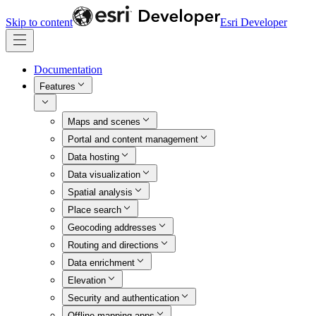
Skip to content
Esri Developer
Documentation
Features
Maps and scenes
Portal and content management
Data hosting
Data visualization
Spatial analysis
Place search
Geocoding addresses
Routing and directions
Data enrichment
Elevation
Security and authentication
Offline mapping apps