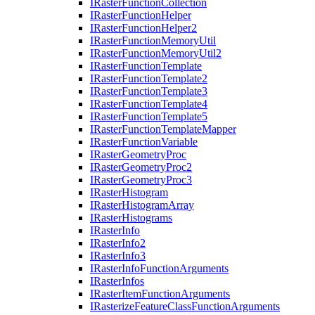
I
Raster
Function
Collection
I
Raster
Function
Helper
I
Raster
Function
Helper2
I
Raster
Function
Memory
Util
I
Raster
Function
Memory
Util2
I
Raster
Function
Template
I
Raster
Function
Template2
I
Raster
Function
Template3
I
Raster
Function
Template4
I
Raster
Function
Template5
I
Raster
Function
Template
Mapper
I
Raster
Function
Variable
I
Raster
Geometry
Proc
I
Raster
Geometry
Proc2
I
Raster
Geometry
Proc3
I
Raster
Histogram
I
Raster
Histogram
Array
I
Raster
Histograms
I
Raster
Info
I
Raster
Info2
I
Raster
Info3
I
Raster
Info
Function
Arguments
I
Raster
Infos
I
Raster
Item
Function
Arguments
I
Rasterize
Feature
Class
Function
Arguments