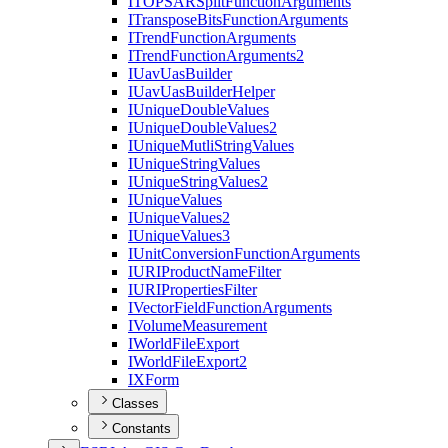
ITOPSAR
Split
Function
Arguments
I
Transpose
Bits
Function
Arguments
I
Trend
Function
Arguments
I
Trend
Function
Arguments2
I
Uav
Uas
Builder
I
Uav
Uas
Builder
Helper
I
Unique
Double
Values
I
Unique
Double
Values2
I
Unique
Mutli
String
Values
I
Unique
String
Values
I
Unique
String
Values2
I
Unique
Values
I
Unique
Values2
I
Unique
Values3
I
Unit
Conversion
Function
Arguments
IURI
Product
Name
Filter
IURI
Properties
Filter
I
Vector
Field
Function
Arguments
I
Volume
Measurement
I
World
File
Export
I
World
File
Export2
IX
Form
Classes
Constants