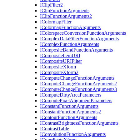
I
Clip
Filter2
I
Clip
Function
Arguments
I
Clip
Function
Arguments2
I
Colormap
Filter
I
Colormap
Function
Arguments
I
Colorspace
Conversion
Function
Arguments
I
Complex
Data
Filter
Function
Arguments
I
Complex
Function
Arguments
I
Composite
Band
Function
Arguments
I
Composite
Item
URI
I
Composite
URI
Filter
I
Composite
Xform
I
Composite
Xform2
I
Compute
Change
Function
Arguments
I
Compute
Change
Function
Arguments2
I
Compute
Change
Function
Arguments3
I
Compute
Dirty
Area
Parameters
I
Compute
Pixel
Alignment
Parameters
I
Constant
Function
Arguments
I
Constant
Function
Arguments2
I
Contour
Function
Arguments
I
Contrast
Brightness
Function
Arguments
I
Contrast
Table
I
Convolution
Function
Arguments
I
Coordinate
Xform