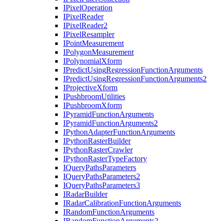
I
Pixel
Operation
I
Pixel
Reader
I
Pixel
Reader2
I
Pixel
Resampler
I
Point
Measurement
I
Polygon
Measurement
I
Polynomial
Xform
I
Predict
Using
Regression
Function
Arguments
I
Predict
Using
Regression
Function
Arguments2
I
Projective
Xform
I
Pushbroom
Utilities
I
Pushbroom
Xform
I
Pyramid
Function
Arguments
I
Pyramid
Function
Arguments2
I
Python
Adapter
Function
Arguments
I
Python
Raster
Builder
I
Python
Raster
Crawler
I
Python
Raster
Type
Factory
I
Query
Paths
Parameters
I
Query
Paths
Parameters2
I
Query
Paths
Parameters3
I
Radar
Builder
I
Radar
Calibration
Function
Arguments
I
Random
Function
Arguments
I
Random
Function
Arguments2