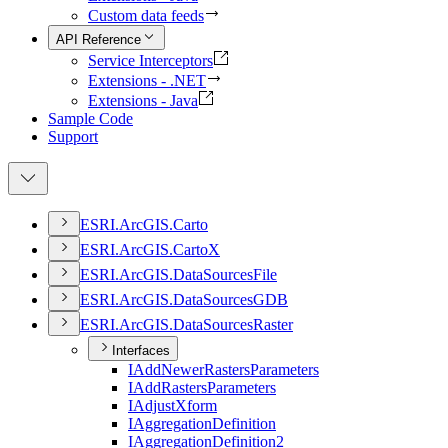
Custom data feeds
API Reference
Service Interceptors
Extensions - .NET
Extensions - Java
Sample Code
Support
ESR
I.
ArcGI
S.
Carto
ESR
I.
ArcGI
S.
Carto
X
ESR
I.
ArcGI
S.
Data
Sources
File
ESR
I.
ArcGI
S.
Data
Sources
GDB
ESR
I.
ArcGI
S.
Data
Sources
Raster
Interfaces
I
Add
Newer
Rasters
Parameters
I
Add
Rasters
Parameters
I
Adjust
Xform
I
Aggregation
Definition
I
Aggregation
Definition2