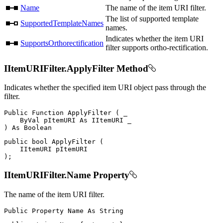
Name
The name of the item URI filter.
The list of supported template
SupportedTemplateNames
names.
Indicates whether the item URI
SupportsOrthorectification
filter supports ortho-rectification.
IItemURIFilter.ApplyFilter Method
Indicates whether the specified item URI object pass through the
filter.
Public
Function
ApplyFilter
(
 _

ByVal
 pItemURI 
As
IItemURI
)
As
public
bool
ApplyFilter
(
IItemURI
)
;
IItemURIFilter.Name Property
The name of the item URI filter.
Public
Property
Name
As