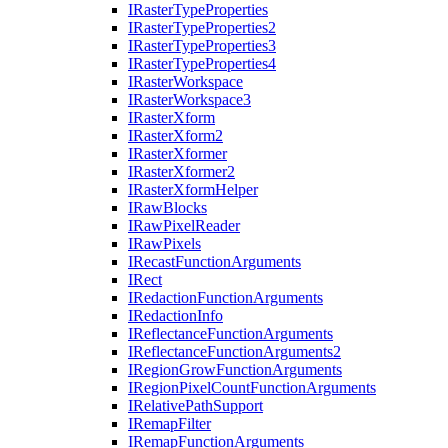
I
Raster
Type
Properties
I
Raster
Type
Properties2
I
Raster
Type
Properties3
I
Raster
Type
Properties4
I
Raster
Workspace
I
Raster
Workspace3
I
Raster
Xform
I
Raster
Xform2
I
Raster
Xformer
I
Raster
Xformer2
I
Raster
Xform
Helper
I
Raw
Blocks
I
Raw
Pixel
Reader
I
Raw
Pixels
I
Recast
Function
Arguments
I
Rect
I
Redaction
Function
Arguments
I
Redaction
Info
I
Reflectance
Function
Arguments
I
Reflectance
Function
Arguments2
I
Region
Grow
Function
Arguments
I
Region
Pixel
Count
Function
Arguments
I
Relative
Path
Support
I
Remap
Filter
I
Remap
Function
Arguments