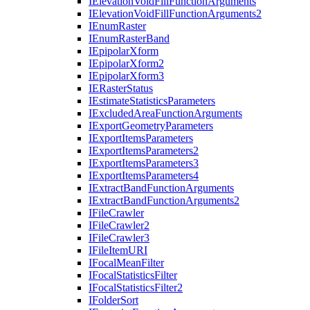
I
Elevation
Void
Fill
Function
Arguments
I
Elevation
Void
Fill
Function
Arguments2
I
Enum
Raster
I
Enum
Raster
Band
I
Epipolar
Xform
I
Epipolar
Xform2
I
Epipolar
Xform3
IE
Raster
Status
I
Estimate
Statistics
Parameters
I
Excluded
Area
Function
Arguments
I
Export
Geometry
Parameters
I
Export
Items
Parameters
I
Export
Items
Parameters2
I
Export
Items
Parameters3
I
Export
Items
Parameters4
I
Extract
Band
Function
Arguments
I
Extract
Band
Function
Arguments2
I
File
Crawler
I
File
Crawler2
I
File
Crawler3
I
File
Item
URI
I
Focal
Mean
Filter
I
Focal
Statistics
Filter
I
Focal
Statistics
Filter2
I
Folder
Sort