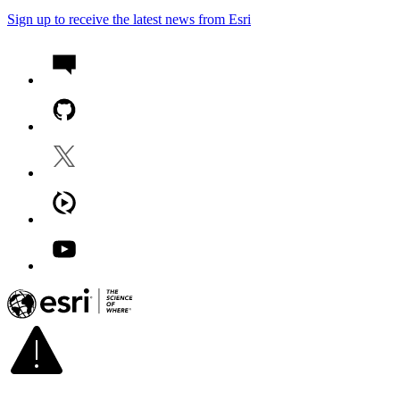
Sign up to receive the latest news from Esri