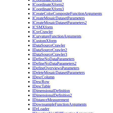
I
Coordinate
Xform2
I
Coordinate
Xform3
I
Create
Color
Composite
Function
Arguments
I
Create
Mosaic
Dataset
Parameters
I
Create
Mosaic
Dataset
Parameters2
ICSM
Xform
I
Csv
Crawler
I
Curvature
Function
Arguments
I
Custom
Xform
I
Data
Source
Crawler
I
Data
Source
Crawler2
I
Data
Source
Crawler3
I
Define
No
Data
Parameters
I
Define
No
Data
Parameters2
I
Define
Overviews
Parameters
I
Delete
Mosaic
Dataset
Parameters
I
Desc
Column
I
Desc
Row
I
Desc
Table
I
Dimensional
Definition
I
Dimensional
Definition2
I
Distance
Measurement
I
Downsample
Function
Arguments
I
Dr
Loader