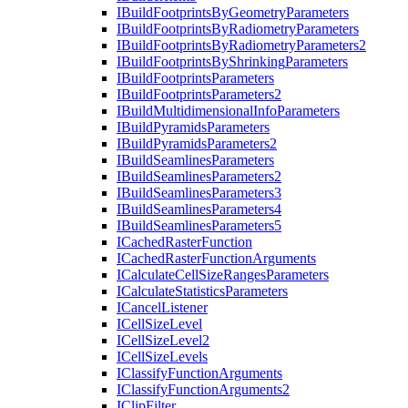
I
Build
Footprints
By
Geometry
Parameters
I
Build
Footprints
By
Radiometry
Parameters
I
Build
Footprints
By
Radiometry
Parameters2
I
Build
Footprints
By
Shrinking
Parameters
I
Build
Footprints
Parameters
I
Build
Footprints
Parameters2
I
Build
Multidimensional
Info
Parameters
I
Build
Pyramids
Parameters
I
Build
Pyramids
Parameters2
I
Build
Seamlines
Parameters
I
Build
Seamlines
Parameters2
I
Build
Seamlines
Parameters3
I
Build
Seamlines
Parameters4
I
Build
Seamlines
Parameters5
I
Cached
Raster
Function
I
Cached
Raster
Function
Arguments
I
Calculate
Cell
Size
Ranges
Parameters
I
Calculate
Statistics
Parameters
I
Cancel
Listener
I
Cell
Size
Level
I
Cell
Size
Level2
I
Cell
Size
Levels
I
Classify
Function
Arguments
I
Classify
Function
Arguments2
I
Clip
Filter