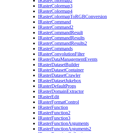
I
Raster
Colormap2
I
Raster
Colormap3
I
Raster
Colormap4
I
Raster
Colormap
To
RGB
Conversion
I
Raster
Command
I
Raster
Command2
I
Raster
Command
Result
I
Raster
Command
Results
I
Raster
Command
Results2
I
Raster
Commands
I
Raster
Convolution
Filter
I
Raster
Data
Management
Events
I
Raster
Dataset
Builder
I
Raster
Dataset
Container
I
Raster
Dataset
Crawler
I
Raster
Dataset
Jukebox
I
Raster
Default
Props
I
Raster
Domain
Extractor
I
Raster
Edit
I
Raster
Format
Control
I
Raster
Function
I
Raster
Function2
I
Raster
Function3
I
Raster
Function
Arguments
I
Raster
Function
Arguments2