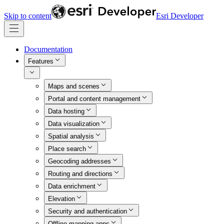
Skip to content
Esri Developer
Documentation
Features
Maps and scenes
Portal and content management
Data hosting
Data visualization
Spatial analysis
Place search
Geocoding addresses
Routing and directions
Data enrichment
Elevation
Security and authentication
Offline mapping apps