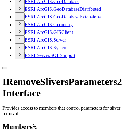
ESR
I.
ArcGI
S.
Geo
Database
ESR
I.
ArcGI
S.
Geo
Database
Distributed
ESR
I.
ArcGI
S.
Geo
Database
Extensions
ESR
I.
ArcGI
S.
Geometry
ESR
I.
ArcGI
S.
GIS
Client
ESR
I.
ArcGI
S.
Server
ESR
I.
ArcGI
S.
System
ESR
I.
Server.
SOE
Support
IRemoveSliversParameters2
Interface
Provides access to members that control parameters for sliver
removal.
Members