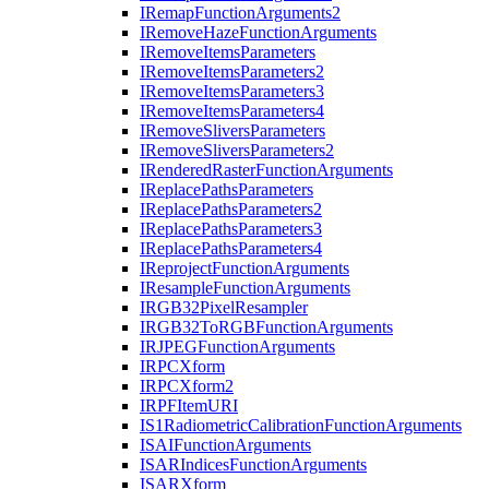
I
Remap
Function
Arguments2
I
Remove
Haze
Function
Arguments
I
Remove
Items
Parameters
I
Remove
Items
Parameters2
I
Remove
Items
Parameters3
I
Remove
Items
Parameters4
I
Remove
Slivers
Parameters
I
Remove
Slivers
Parameters2
I
Rendered
Raster
Function
Arguments
I
Replace
Paths
Parameters
I
Replace
Paths
Parameters2
I
Replace
Paths
Parameters3
I
Replace
Paths
Parameters4
I
Reproject
Function
Arguments
I
Resample
Function
Arguments
IRG
B32
Pixel
Resampler
IRG
B32
To
RGB
Function
Arguments
IRJPEG
Function
Arguments
IRPC
Xform
IRPC
Xform2
IRPF
Item
URI
I
S1
Radiometric
Calibration
Function
Arguments
ISAI
Function
Arguments
ISAR
Indices
Function
Arguments
ISAR
Xform