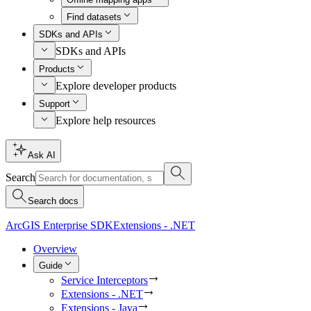
Find datasets
SDKs and APIs
SDKs and APIs
Products
Explore developer products
Support
Explore help resources
Ask AI
Search
Search docs
ArcGIS Enterprise SDK
Extensions - .NET
Overview
Guide
Service Interceptors
Extensions - .NET
Extensions - Java