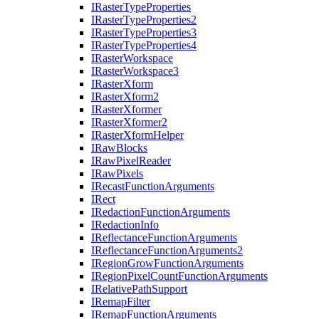
I
Raster
Type
Properties
I
Raster
Type
Properties2
I
Raster
Type
Properties3
I
Raster
Type
Properties4
I
Raster
Workspace
I
Raster
Workspace3
I
Raster
Xform
I
Raster
Xform2
I
Raster
Xformer
I
Raster
Xformer2
I
Raster
Xform
Helper
I
Raw
Blocks
I
Raw
Pixel
Reader
I
Raw
Pixels
I
Recast
Function
Arguments
I
Rect
I
Redaction
Function
Arguments
I
Redaction
Info
I
Reflectance
Function
Arguments
I
Reflectance
Function
Arguments2
I
Region
Grow
Function
Arguments
I
Region
Pixel
Count
Function
Arguments
I
Relative
Path
Support
I
Remap
Filter
I
Remap
Function
Arguments