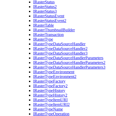
I
Raster
Status
I
Raster
Status2
I
Raster
Status3
I
Raster
Status
Event
I
Raster
Status
Event2
I
Raster
Table
I
Raster
Thumbnail
Builder
I
Raster
Transaction
I
Raster
Type
I
Raster
Type
Data
Source
Handler
I
Raster
Type
Data
Source
Handler2
I
Raster
Type
Data
Source
Handler3
I
Raster
Type
Data
Source
Handler
Parameters
I
Raster
Type
Data
Source
Handler
Parameters2
I
Raster
Type
Data
Source
Handler
Parameters3
I
Raster
Type
Environment
I
Raster
Type
Environment2
I
Raster
Type
Factory
I
Raster
Type
Factory2
I
Raster
Type
History
I
Raster
Type
History2
I
Raster
Type
Item
URI
I
Raster
Type
Item
UR
I2
I
Raster
Type
Name
I
Raster
Type
Operation