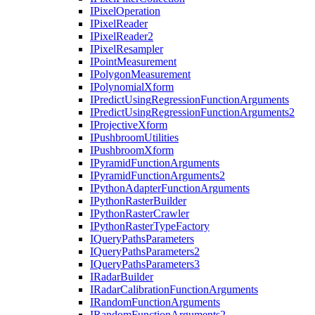
I
Pixel
Operation
I
Pixel
Reader
I
Pixel
Reader2
I
Pixel
Resampler
I
Point
Measurement
I
Polygon
Measurement
I
Polynomial
Xform
I
Predict
Using
Regression
Function
Arguments
I
Predict
Using
Regression
Function
Arguments2
I
Projective
Xform
I
Pushbroom
Utilities
I
Pushbroom
Xform
I
Pyramid
Function
Arguments
I
Pyramid
Function
Arguments2
I
Python
Adapter
Function
Arguments
I
Python
Raster
Builder
I
Python
Raster
Crawler
I
Python
Raster
Type
Factory
I
Query
Paths
Parameters
I
Query
Paths
Parameters2
I
Query
Paths
Parameters3
I
Radar
Builder
I
Radar
Calibration
Function
Arguments
I
Random
Function
Arguments
I
Random
Function
Arguments2