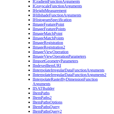
I
Gradient
Function
Arguments
I
Grayscale
Function
Arguments
I
Height
Measurement
I
Hillshade
Function
Arguments
I
Histogram
Specification
I
Image
Feature
Point
I
Image
Feature
Points
I
Image
Match
Point
I
Image
Match
Points
I
Image
Registration
I
Image
Registration2
I
Image
View
Operation
I
Image
View
Operation
Parameters
I
Import
Geometry
Parameters
I
Indexed
Item
URI
I
Interpolate
Irregular
Data
Function
Arguments
I
Interpolate
Irregular
Data
Function
Arguments2
I
Interpolate
Raster
By
Dimension
Function
Arguments
IISAT
Builder
I
Item
Paths
I
Item
Paths2
I
Item
Paths
Options
I
Item
Paths
Query
I
Item
Paths
Query2