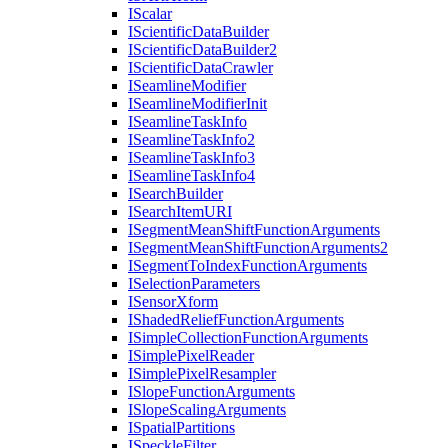
I
Scalar
I
Scientific
Data
Builder
I
Scientific
Data
Builder2
I
Scientific
Data
Crawler
I
Seamline
Modifier
I
Seamline
Modifier
Init
I
Seamline
Task
Info
I
Seamline
Task
Info2
I
Seamline
Task
Info3
I
Seamline
Task
Info4
I
Search
Builder
I
Search
Item
URI
I
Segment
Mean
Shift
Function
Arguments
I
Segment
Mean
Shift
Function
Arguments2
I
Segment
To
Index
Function
Arguments
I
Selection
Parameters
I
Sensor
Xform
I
Shaded
Relief
Function
Arguments
I
Simple
Collection
Function
Arguments
I
Simple
Pixel
Reader
I
Simple
Pixel
Resampler
I
Slope
Function
Arguments
I
Slope
Scaling
Arguments
I
Spatial
Partitions
I
Speckle
Filter