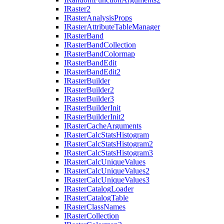
I
Raster2
I
Raster
Analysis
Props
I
Raster
Attribute
Table
Manager
I
Raster
Band
I
Raster
Band
Collection
I
Raster
Band
Colormap
I
Raster
Band
Edit
I
Raster
Band
Edit2
I
Raster
Builder
I
Raster
Builder2
I
Raster
Builder3
I
Raster
Builder
Init
I
Raster
Builder
Init2
I
Raster
Cache
Arguments
I
Raster
Calc
Stats
Histogram
I
Raster
Calc
Stats
Histogram2
I
Raster
Calc
Stats
Histogram3
I
Raster
Calc
Unique
Values
I
Raster
Calc
Unique
Values2
I
Raster
Calc
Unique
Values3
I
Raster
Catalog
Loader
I
Raster
Catalog
Table
I
Raster
Class
Names
I
Raster
Collection