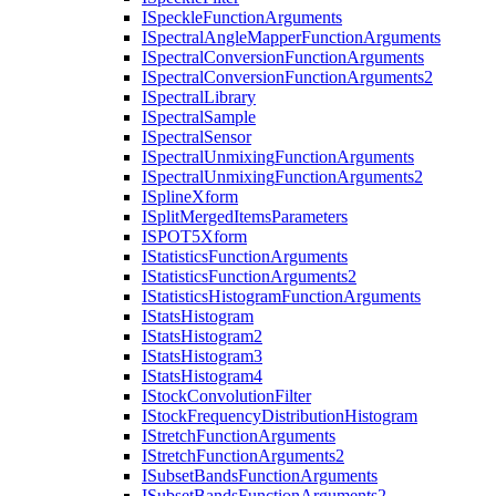
I
Speckle
Function
Arguments
I
Spectral
Angle
Mapper
Function
Arguments
I
Spectral
Conversion
Function
Arguments
I
Spectral
Conversion
Function
Arguments2
I
Spectral
Library
I
Spectral
Sample
I
Spectral
Sensor
I
Spectral
Unmixing
Function
Arguments
I
Spectral
Unmixing
Function
Arguments2
I
Spline
Xform
I
Split
Merged
Items
Parameters
ISPO
T5
Xform
I
Statistics
Function
Arguments
I
Statistics
Function
Arguments2
I
Statistics
Histogram
Function
Arguments
I
Stats
Histogram
I
Stats
Histogram2
I
Stats
Histogram3
I
Stats
Histogram4
I
Stock
Convolution
Filter
I
Stock
Frequency
Distribution
Histogram
I
Stretch
Function
Arguments
I
Stretch
Function
Arguments2
I
Subset
Bands
Function
Arguments
I
Subset
Bands
Function
Arguments2