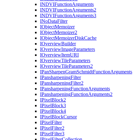
INDVI
Function
Arguments
INDVI
Function
Arguments2
INDVI
Function
Arguments3
I
No
Data
Filter
I
Object
Memoizer
I
Object
Memoizer2
I
Object
Memoizer
Disk
Cache
I
Overview
Builder
I
Overview
Image
Parameters
I
Overview
Item
URI
I
Overview
Tile
Parameters
I
Overview
Tile
Parameters2
I
Pan
Sharpen
Gram
Schmidt
Function
Arguments
I
Pansharpening
Filter
I
Pansharpening
Filter2
I
Pansharpening
Function
Arguments
I
Pansharpening
Function
Arguments2
I
Pixel
Block2
I
Pixel
Block3
I
Pixel
Block4
I
Pixel
Block
Cursor
I
Pixel
Filter
I
Pixel
Filter2
I
Pixel
Filter3
I
Pixel
Filter
Collection