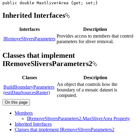
public
double
 MaxSliverArea 
{
get
;
set
;
}
Inherited Interfaces
Interfaces
Description
Provides access to members that control
IRemoveSliversParameters
parameters for sliver removal.
Classes that implement
IRemoveSliversParameters2
Classes
Description
An object that controls how the
BuildBoundaryParameters
boundary of a mosaic dataset is
(esriDataSourcesRaster)
computed.
On this page
Members
I
Remove
Slivers
Parameters2.
Max
Sliver
Area Property
Inherited Interfaces
Classes that implement I
Remove
Slivers
Parameters2