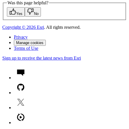
Was this page helpful?
Yes
No
Copyright ©
2026
Esri
. All rights reserved.
Privacy
Manage cookies
Terms of Use
Sign up to receive the latest news from Esri