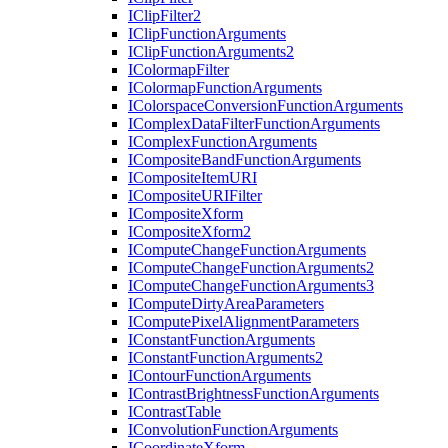
I
Clip
Filter2
I
Clip
Function
Arguments
I
Clip
Function
Arguments2
I
Colormap
Filter
I
Colormap
Function
Arguments
I
Colorspace
Conversion
Function
Arguments
I
Complex
Data
Filter
Function
Arguments
I
Complex
Function
Arguments
I
Composite
Band
Function
Arguments
I
Composite
Item
URI
I
Composite
URI
Filter
I
Composite
Xform
I
Composite
Xform2
I
Compute
Change
Function
Arguments
I
Compute
Change
Function
Arguments2
I
Compute
Change
Function
Arguments3
I
Compute
Dirty
Area
Parameters
I
Compute
Pixel
Alignment
Parameters
I
Constant
Function
Arguments
I
Constant
Function
Arguments2
I
Contour
Function
Arguments
I
Contrast
Brightness
Function
Arguments
I
Contrast
Table
I
Convolution
Function
Arguments
I
Coordinate
Xform