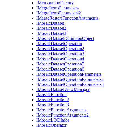
I
Mensuration
Factory
I
Merge
Items
Parameters
I
Merge
Items
Parameters2
I
Merge
Rasters
Function
Arguments
I
Mosaic
Dataset
I
Mosaic
Dataset2
I
Mosaic
Dataset3
I
Mosaic
Dataset
Definition
Object
I
Mosaic
Dataset
Operation
I
Mosaic
Dataset
Operation2
I
Mosaic
Dataset
Operation3
I
Mosaic
Dataset
Operation4
I
Mosaic
Dataset
Operation5
I
Mosaic
Dataset
Operation6
I
Mosaic
Dataset
Operation
Parameters
I
Mosaic
Dataset
Operation
Parameters2
I
Mosaic
Dataset
Operation
Parameters3
I
Mosaic
Dataset
View
Manager
I
Mosaic
Function
I
Mosaic
Function2
I
Mosaic
Function3
I
Mosaic
Function
Arguments
I
Mosaic
Function
Arguments2
I
Mosaic
LOD
Infos
I
Mosaic
Operator