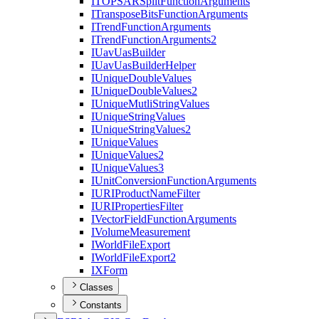
ITOPSAR
Split
Function
Arguments
I
Transpose
Bits
Function
Arguments
I
Trend
Function
Arguments
I
Trend
Function
Arguments2
I
Uav
Uas
Builder
I
Uav
Uas
Builder
Helper
I
Unique
Double
Values
I
Unique
Double
Values2
I
Unique
Mutli
String
Values
I
Unique
String
Values
I
Unique
String
Values2
I
Unique
Values
I
Unique
Values2
I
Unique
Values3
I
Unit
Conversion
Function
Arguments
IURI
Product
Name
Filter
IURI
Properties
Filter
I
Vector
Field
Function
Arguments
I
Volume
Measurement
I
World
File
Export
I
World
File
Export2
IX
Form
Classes
Constants