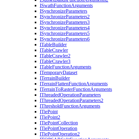
I
Swath
Function
Arguments
I
Synchronize
Parameters
I
Synchronize
Parameters2
I
Synchronize
Parameters3
I
Synchronize
Parameters4
I
Synchronize
Parameters5
I
Synchronize
Parameters6
I
Table
Builder
I
Table
Crawler
I
Table
Crawler2
I
Table
Crawler3
I
Table
Function
Arguments
I
Temporary
Dataset
I
Terrain
Builder
I
Terrain
Flatten
Function
Arguments
I
Terrain
To
Raster
Function
Arguments
I
Threaded
Operation
Parameters
I
Threaded
Operation
Parameters2
I
Threshold
Function
Arguments
I
Tie
Point
I
Tie
Point2
I
Tie
Point
Collection
I
Tie
Point
Operation
I
Tie
Point
Operation2