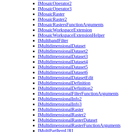
I
Mosaic
Operator2
I
Mosaic
Operator3
I
Mosaic
Raster
I
Mosaic
Raster2
I
Mosaic
Rasters
Function
Arguments
I
Mosaic
Workspace
Extension
I
Mosaic
Workspace
Extension
Helper
I
Multiband
Filter
I
Multidimensional
Dataset
I
Multidimensional
Dataset2
I
Multidimensional
Dataset3
I
Multidimensional
Dataset4
I
Multidimensional
Dataset5
I
Multidimensional
Dataset6
I
Multidimensional
Dataset
Edit
I
Multidimensional
Definition
I
Multidimensional
Definition2
I
Multidimensional
Filter
Function
Arguments
I
Multidimensional
Info2
I
Multidimensional
Info3
I
Multidimensional
Raster
I
Multidimensional
Raster2
I
Multidimensional
Raster
Dataset
I
Multidimensional
Raster
Function
Arguments
I
Multi
Part
Item
URI