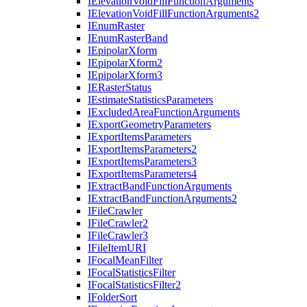
I
Elevation
Void
Fill
Function
Arguments
I
Elevation
Void
Fill
Function
Arguments2
I
Enum
Raster
I
Enum
Raster
Band
I
Epipolar
Xform
I
Epipolar
Xform2
I
Epipolar
Xform3
IE
Raster
Status
I
Estimate
Statistics
Parameters
I
Excluded
Area
Function
Arguments
I
Export
Geometry
Parameters
I
Export
Items
Parameters
I
Export
Items
Parameters2
I
Export
Items
Parameters3
I
Export
Items
Parameters4
I
Extract
Band
Function
Arguments
I
Extract
Band
Function
Arguments2
I
File
Crawler
I
File
Crawler2
I
File
Crawler3
I
File
Item
URI
I
Focal
Mean
Filter
I
Focal
Statistics
Filter
I
Focal
Statistics
Filter2
I
Folder
Sort