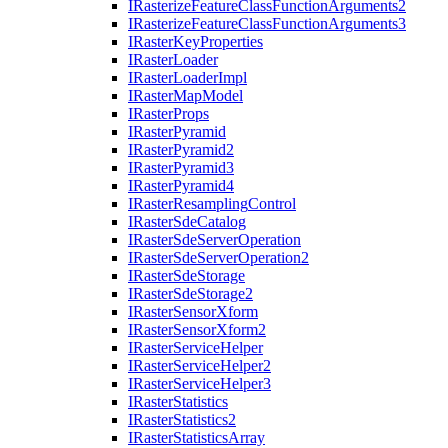
I
Rasterize
Feature
Class
Function
Arguments2
I
Rasterize
Feature
Class
Function
Arguments3
I
Raster
Key
Properties
I
Raster
Loader
I
Raster
Loader
Impl
I
Raster
Map
Model
I
Raster
Props
I
Raster
Pyramid
I
Raster
Pyramid2
I
Raster
Pyramid3
I
Raster
Pyramid4
I
Raster
Resampling
Control
I
Raster
Sde
Catalog
I
Raster
Sde
Server
Operation
I
Raster
Sde
Server
Operation2
I
Raster
Sde
Storage
I
Raster
Sde
Storage2
I
Raster
Sensor
Xform
I
Raster
Sensor
Xform2
I
Raster
Service
Helper
I
Raster
Service
Helper2
I
Raster
Service
Helper3
I
Raster
Statistics
I
Raster
Statistics2
I
Raster
Statistics
Array