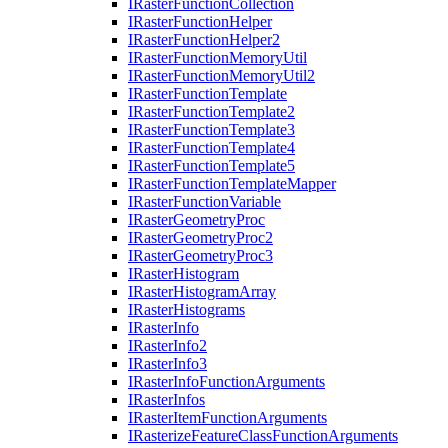
I
Raster
Function
Collection
I
Raster
Function
Helper
I
Raster
Function
Helper2
I
Raster
Function
Memory
Util
I
Raster
Function
Memory
Util2
I
Raster
Function
Template
I
Raster
Function
Template2
I
Raster
Function
Template3
I
Raster
Function
Template4
I
Raster
Function
Template5
I
Raster
Function
Template
Mapper
I
Raster
Function
Variable
I
Raster
Geometry
Proc
I
Raster
Geometry
Proc2
I
Raster
Geometry
Proc3
I
Raster
Histogram
I
Raster
Histogram
Array
I
Raster
Histograms
I
Raster
Info
I
Raster
Info2
I
Raster
Info3
I
Raster
Info
Function
Arguments
I
Raster
Infos
I
Raster
Item
Function
Arguments
I
Rasterize
Feature
Class
Function
Arguments