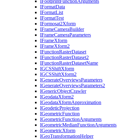
I
Footprint
Function
Arguments
I
Format
Data
I
Format
List
I
Format
Test
I
Formosat2
Xform
I
Frame
Camera
Builder
I
Frame
Camera
Parameters
I
Frame
Xform
I
Frame
Xform2
I
Function
Raster
Dataset
I
Function
Raster
Dataset2
I
Function
Raster
Dataset
Name
IGCS
Shift
Xform
IGCS
Shift
Xform2
I
Generate
Overviews
Parameters
I
Generate
Overviews
Parameters2
I
Generic
Object
Crawler
I
Geodata
Xform2
I
Geodata
Xform
Approximation
I
Geodetic
Projection
I
Geometric
Function
I
Geometric
Function
Arguments
I
Geometric
Median
Function
Arguments
I
Geometric
Xform
I
Geo
Transformation
Helper