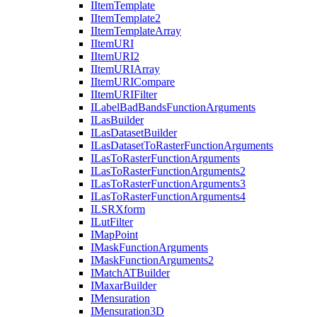
I
Item
Template
I
Item
Template2
I
Item
Template
Array
I
Item
URI
I
Item
UR
I2
I
Item
URI
Array
I
Item
URI
Compare
I
Item
URI
Filter
I
Label
Bad
Bands
Function
Arguments
I
Las
Builder
I
Las
Dataset
Builder
I
Las
Dataset
To
Raster
Function
Arguments
I
Las
To
Raster
Function
Arguments
I
Las
To
Raster
Function
Arguments2
I
Las
To
Raster
Function
Arguments3
I
Las
To
Raster
Function
Arguments4
ILSR
Xform
I
Lut
Filter
I
Map
Point
I
Mask
Function
Arguments
I
Mask
Function
Arguments2
I
Match
AT
Builder
I
Maxar
Builder
I
Mensuration
I
Mensuration3
D