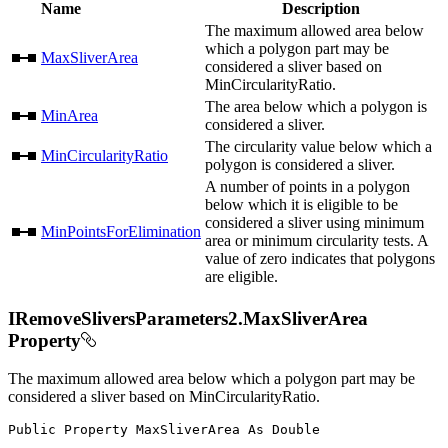
Name
Description
The maximum allowed area below
which a polygon part may be
MaxSliverArea
considered a sliver based on
MinCircularityRatio.
The area below which a polygon is
MinArea
considered a sliver.
The circularity value below which a
MinCircularityRatio
polygon is considered a sliver.
A number of points in a polygon
below which it is eligible to be
considered a sliver using minimum
MinPointsForElimination
area or minimum circularity tests. A
value of zero indicates that polygons
are eligible.
IRemoveSliversParameters2.MaxSliverArea
Property
The maximum allowed area below which a polygon part may be
considered a sliver based on MinCircularityRatio.
Public
Property
MaxSliverArea
As