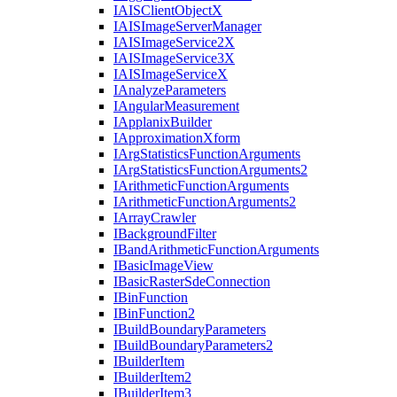
IAIS
Client
Object
X
IAIS
Image
Server
Manager
IAIS
Image
Service2
X
IAIS
Image
Service3
X
IAIS
Image
Service
X
I
Analyze
Parameters
I
Angular
Measurement
I
Applanix
Builder
I
Approximation
Xform
I
Arg
Statistics
Function
Arguments
I
Arg
Statistics
Function
Arguments2
I
Arithmetic
Function
Arguments
I
Arithmetic
Function
Arguments2
I
Array
Crawler
I
Background
Filter
I
Band
Arithmetic
Function
Arguments
I
Basic
Image
View
I
Basic
Raster
Sde
Connection
I
Bin
Function
I
Bin
Function2
I
Build
Boundary
Parameters
I
Build
Boundary
Parameters2
I
Builder
Item
I
Builder
Item2
I
Builder
Item3