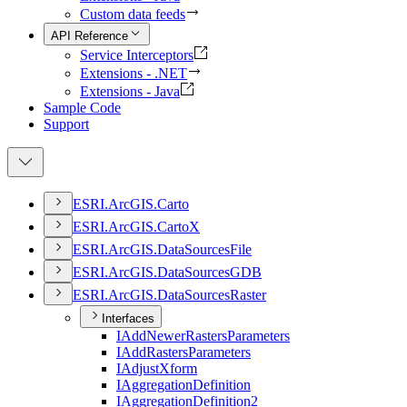
Custom data feeds
API Reference
Service Interceptors
Extensions - .NET
Extensions - Java
Sample Code
Support
ESR
I.
ArcGI
S.
Carto
ESR
I.
ArcGI
S.
Carto
X
ESR
I.
ArcGI
S.
Data
Sources
File
ESR
I.
ArcGI
S.
Data
Sources
GDB
ESR
I.
ArcGI
S.
Data
Sources
Raster
Interfaces
I
Add
Newer
Rasters
Parameters
I
Add
Rasters
Parameters
I
Adjust
Xform
I
Aggregation
Definition
I
Aggregation
Definition2