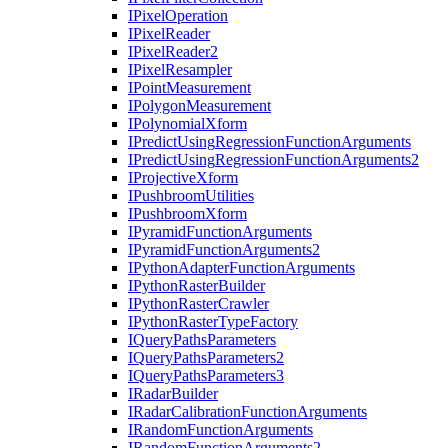
I
Pixel
Operation
I
Pixel
Reader
I
Pixel
Reader2
I
Pixel
Resampler
I
Point
Measurement
I
Polygon
Measurement
I
Polynomial
Xform
I
Predict
Using
Regression
Function
Arguments
I
Predict
Using
Regression
Function
Arguments2
I
Projective
Xform
I
Pushbroom
Utilities
I
Pushbroom
Xform
I
Pyramid
Function
Arguments
I
Pyramid
Function
Arguments2
I
Python
Adapter
Function
Arguments
I
Python
Raster
Builder
I
Python
Raster
Crawler
I
Python
Raster
Type
Factory
I
Query
Paths
Parameters
I
Query
Paths
Parameters2
I
Query
Paths
Parameters3
I
Radar
Builder
I
Radar
Calibration
Function
Arguments
I
Random
Function
Arguments
I
Random
Function
Arguments2