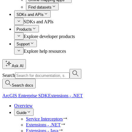
Find datasets
SDKs and APIs
SDKs and APIs
Products
Explore developer products
Support
Explore help resources
Ask AI
Search
Search docs
ArcGIS Enterprise SDK
Extensions - .NET
Overview
Guide
Service Interceptors
Extensions - .NET
Extensions - Java