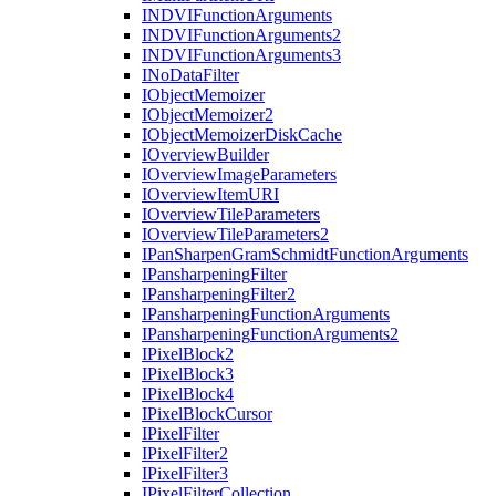
INDVI
Function
Arguments
INDVI
Function
Arguments2
INDVI
Function
Arguments3
I
No
Data
Filter
I
Object
Memoizer
I
Object
Memoizer2
I
Object
Memoizer
Disk
Cache
I
Overview
Builder
I
Overview
Image
Parameters
I
Overview
Item
URI
I
Overview
Tile
Parameters
I
Overview
Tile
Parameters2
I
Pan
Sharpen
Gram
Schmidt
Function
Arguments
I
Pansharpening
Filter
I
Pansharpening
Filter2
I
Pansharpening
Function
Arguments
I
Pansharpening
Function
Arguments2
I
Pixel
Block2
I
Pixel
Block3
I
Pixel
Block4
I
Pixel
Block
Cursor
I
Pixel
Filter
I
Pixel
Filter2
I
Pixel
Filter3
I
Pixel
Filter
Collection