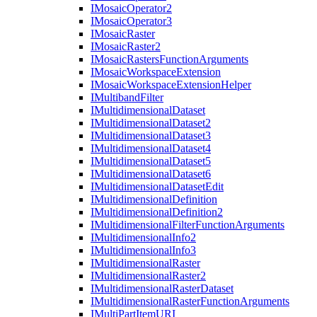
I
Mosaic
Operator2
I
Mosaic
Operator3
I
Mosaic
Raster
I
Mosaic
Raster2
I
Mosaic
Rasters
Function
Arguments
I
Mosaic
Workspace
Extension
I
Mosaic
Workspace
Extension
Helper
I
Multiband
Filter
I
Multidimensional
Dataset
I
Multidimensional
Dataset2
I
Multidimensional
Dataset3
I
Multidimensional
Dataset4
I
Multidimensional
Dataset5
I
Multidimensional
Dataset6
I
Multidimensional
Dataset
Edit
I
Multidimensional
Definition
I
Multidimensional
Definition2
I
Multidimensional
Filter
Function
Arguments
I
Multidimensional
Info2
I
Multidimensional
Info3
I
Multidimensional
Raster
I
Multidimensional
Raster2
I
Multidimensional
Raster
Dataset
I
Multidimensional
Raster
Function
Arguments
I
Multi
Part
Item
URI