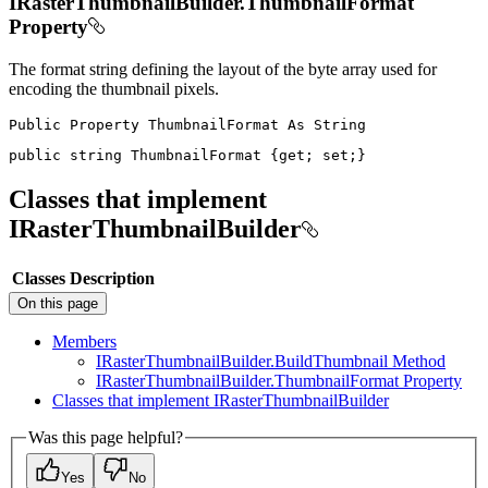
IRasterThumbnailBuilder.ThumbnailFormat
Property
The format string defining the layout of the byte array used for
encoding the thumbnail pixels.
Public
Property
ThumbnailFormat
As
public
string
 ThumbnailFormat 
{
get
;
set
;
}
Classes that implement
IRasterThumbnailBuilder
Classes
Description
On this page
Members
I
Raster
Thumbnail
Builder.
Build
Thumbnail Method
I
Raster
Thumbnail
Builder.
Thumbnail
Format Property
Classes that implement I
Raster
Thumbnail
Builder
Was this page helpful?
Yes
No