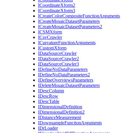
I
Coordinate
Xform2
I
Coordinate
Xform3
I
Create
Color
Composite
Function
Arguments
I
Create
Mosaic
Dataset
Parameters
I
Create
Mosaic
Dataset
Parameters2
ICSM
Xform
I
Csv
Crawler
I
Curvature
Function
Arguments
I
Custom
Xform
I
Data
Source
Crawler
I
Data
Source
Crawler2
I
Data
Source
Crawler3
I
Define
No
Data
Parameters
I
Define
No
Data
Parameters2
I
Define
Overviews
Parameters
I
Delete
Mosaic
Dataset
Parameters
I
Desc
Column
I
Desc
Row
I
Desc
Table
I
Dimensional
Definition
I
Dimensional
Definition2
I
Distance
Measurement
I
Downsample
Function
Arguments
I
Dr
Loader