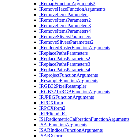
I
Remap
Function
Arguments2
I
Remove
Haze
Function
Arguments
I
Remove
Items
Parameters
I
Remove
Items
Parameters2
I
Remove
Items
Parameters3
I
Remove
Items
Parameters4
I
Remove
Slivers
Parameters
I
Remove
Slivers
Parameters2
I
Rendered
Raster
Function
Arguments
I
Replace
Paths
Parameters
I
Replace
Paths
Parameters2
I
Replace
Paths
Parameters3
I
Replace
Paths
Parameters4
I
Reproject
Function
Arguments
I
Resample
Function
Arguments
IRG
B32
Pixel
Resampler
IRG
B32
To
RGB
Function
Arguments
IRJPEG
Function
Arguments
IRPC
Xform
IRPC
Xform2
IRPF
Item
URI
I
S1
Radiometric
Calibration
Function
Arguments
ISAI
Function
Arguments
ISAR
Indices
Function
Arguments
ISAR
Xform