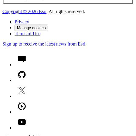
Copyright ©
2026
Esri
. All rights reserved.
Privacy
Manage cookies
Terms of Use
Sign up to receive the latest news from Esri