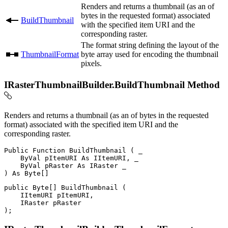
Renders and returns a thumbnail (as an of
bytes in the requested format) associated
BuildThumbnail
with the specified item URI and the
corresponding raster.
The format string defining the layout of the
ThumbnailFormat
byte array used for encoding the thumbnail
pixels.
IRasterThumbnailBuilder.BuildThumbnail Method
Renders and returns a thumbnail (as an of bytes in the requested
format) associated with the specified item URI and the
corresponding raster.
Public
Function
BuildThumbnail
(
 _

ByVal
 pItemURI 
As
 IItemURI
,
 _

ByVal
 pRaster 
As
IRaster
)
As
 Byte
[
]
public
 Byte
[
]
BuildThumbnail
(
IItemURI
 pItemURI
,
IRaster
)
;