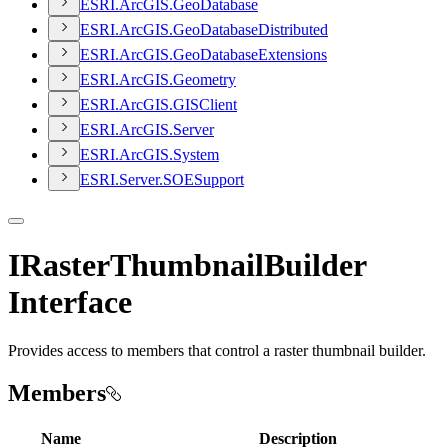
ESR
I.
ArcGI
S.
Geo
Database
ESR
I.
ArcGI
S.
Geo
Database
Distributed
ESR
I.
ArcGI
S.
Geo
Database
Extensions
ESR
I.
ArcGI
S.
Geometry
ESR
I.
ArcGI
S.
GIS
Client
ESR
I.
ArcGI
S.
Server
ESR
I.
ArcGI
S.
System
ESR
I.
Server.
SOE
Support
IRasterThumbnailBuilder
Interface
Provides access to members that control a raster thumbnail builder.
Members
Name
Description