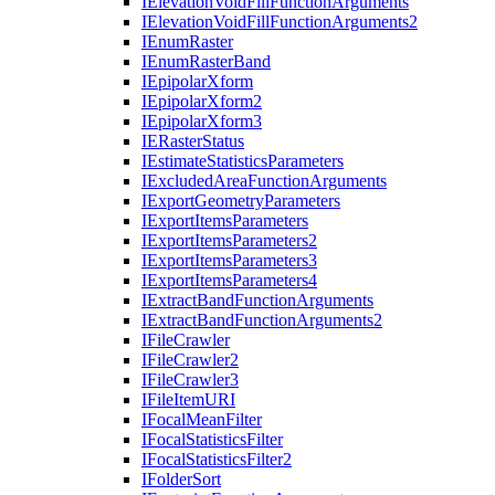
I
Elevation
Void
Fill
Function
Arguments
I
Elevation
Void
Fill
Function
Arguments2
I
Enum
Raster
I
Enum
Raster
Band
I
Epipolar
Xform
I
Epipolar
Xform2
I
Epipolar
Xform3
IE
Raster
Status
I
Estimate
Statistics
Parameters
I
Excluded
Area
Function
Arguments
I
Export
Geometry
Parameters
I
Export
Items
Parameters
I
Export
Items
Parameters2
I
Export
Items
Parameters3
I
Export
Items
Parameters4
I
Extract
Band
Function
Arguments
I
Extract
Band
Function
Arguments2
I
File
Crawler
I
File
Crawler2
I
File
Crawler3
I
File
Item
URI
I
Focal
Mean
Filter
I
Focal
Statistics
Filter
I
Focal
Statistics
Filter2
I
Folder
Sort