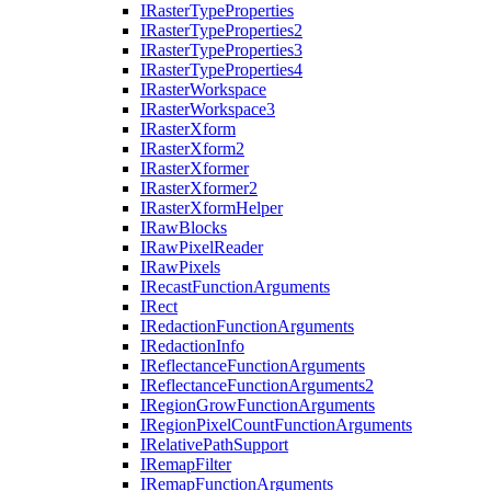
I
Raster
Type
Properties
I
Raster
Type
Properties2
I
Raster
Type
Properties3
I
Raster
Type
Properties4
I
Raster
Workspace
I
Raster
Workspace3
I
Raster
Xform
I
Raster
Xform2
I
Raster
Xformer
I
Raster
Xformer2
I
Raster
Xform
Helper
I
Raw
Blocks
I
Raw
Pixel
Reader
I
Raw
Pixels
I
Recast
Function
Arguments
I
Rect
I
Redaction
Function
Arguments
I
Redaction
Info
I
Reflectance
Function
Arguments
I
Reflectance
Function
Arguments2
I
Region
Grow
Function
Arguments
I
Region
Pixel
Count
Function
Arguments
I
Relative
Path
Support
I
Remap
Filter
I
Remap
Function
Arguments