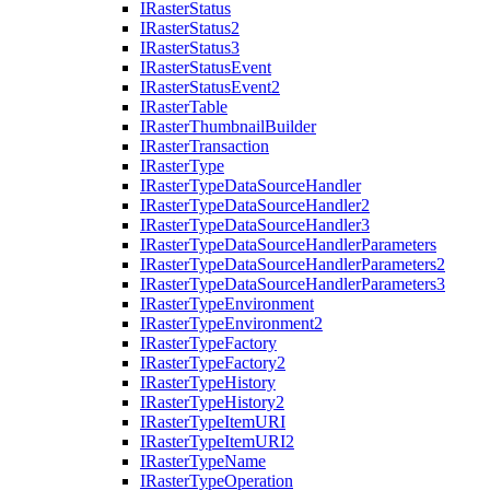
I
Raster
Status
I
Raster
Status2
I
Raster
Status3
I
Raster
Status
Event
I
Raster
Status
Event2
I
Raster
Table
I
Raster
Thumbnail
Builder
I
Raster
Transaction
I
Raster
Type
I
Raster
Type
Data
Source
Handler
I
Raster
Type
Data
Source
Handler2
I
Raster
Type
Data
Source
Handler3
I
Raster
Type
Data
Source
Handler
Parameters
I
Raster
Type
Data
Source
Handler
Parameters2
I
Raster
Type
Data
Source
Handler
Parameters3
I
Raster
Type
Environment
I
Raster
Type
Environment2
I
Raster
Type
Factory
I
Raster
Type
Factory2
I
Raster
Type
History
I
Raster
Type
History2
I
Raster
Type
Item
URI
I
Raster
Type
Item
UR
I2
I
Raster
Type
Name
I
Raster
Type
Operation