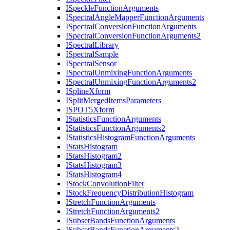
I
Speckle
Function
Arguments
I
Spectral
Angle
Mapper
Function
Arguments
I
Spectral
Conversion
Function
Arguments
I
Spectral
Conversion
Function
Arguments2
I
Spectral
Library
I
Spectral
Sample
I
Spectral
Sensor
I
Spectral
Unmixing
Function
Arguments
I
Spectral
Unmixing
Function
Arguments2
I
Spline
Xform
I
Split
Merged
Items
Parameters
ISPO
T5
Xform
I
Statistics
Function
Arguments
I
Statistics
Function
Arguments2
I
Statistics
Histogram
Function
Arguments
I
Stats
Histogram
I
Stats
Histogram2
I
Stats
Histogram3
I
Stats
Histogram4
I
Stock
Convolution
Filter
I
Stock
Frequency
Distribution
Histogram
I
Stretch
Function
Arguments
I
Stretch
Function
Arguments2
I
Subset
Bands
Function
Arguments
I
Subset
Bands
Function
Arguments2