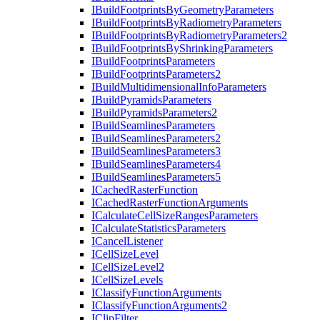
I
Build
Footprints
By
Geometry
Parameters
I
Build
Footprints
By
Radiometry
Parameters
I
Build
Footprints
By
Radiometry
Parameters2
I
Build
Footprints
By
Shrinking
Parameters
I
Build
Footprints
Parameters
I
Build
Footprints
Parameters2
I
Build
Multidimensional
Info
Parameters
I
Build
Pyramids
Parameters
I
Build
Pyramids
Parameters2
I
Build
Seamlines
Parameters
I
Build
Seamlines
Parameters2
I
Build
Seamlines
Parameters3
I
Build
Seamlines
Parameters4
I
Build
Seamlines
Parameters5
I
Cached
Raster
Function
I
Cached
Raster
Function
Arguments
I
Calculate
Cell
Size
Ranges
Parameters
I
Calculate
Statistics
Parameters
I
Cancel
Listener
I
Cell
Size
Level
I
Cell
Size
Level2
I
Cell
Size
Levels
I
Classify
Function
Arguments
I
Classify
Function
Arguments2
I
Clip
Filter