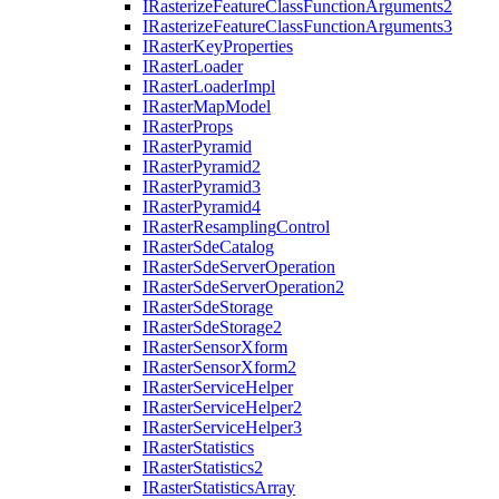
I
Rasterize
Feature
Class
Function
Arguments2
I
Rasterize
Feature
Class
Function
Arguments3
I
Raster
Key
Properties
I
Raster
Loader
I
Raster
Loader
Impl
I
Raster
Map
Model
I
Raster
Props
I
Raster
Pyramid
I
Raster
Pyramid2
I
Raster
Pyramid3
I
Raster
Pyramid4
I
Raster
Resampling
Control
I
Raster
Sde
Catalog
I
Raster
Sde
Server
Operation
I
Raster
Sde
Server
Operation2
I
Raster
Sde
Storage
I
Raster
Sde
Storage2
I
Raster
Sensor
Xform
I
Raster
Sensor
Xform2
I
Raster
Service
Helper
I
Raster
Service
Helper2
I
Raster
Service
Helper3
I
Raster
Statistics
I
Raster
Statistics2
I
Raster
Statistics
Array