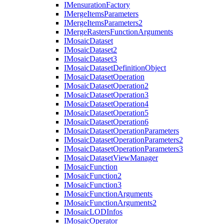
I
Mensuration
Factory
I
Merge
Items
Parameters
I
Merge
Items
Parameters2
I
Merge
Rasters
Function
Arguments
I
Mosaic
Dataset
I
Mosaic
Dataset2
I
Mosaic
Dataset3
I
Mosaic
Dataset
Definition
Object
I
Mosaic
Dataset
Operation
I
Mosaic
Dataset
Operation2
I
Mosaic
Dataset
Operation3
I
Mosaic
Dataset
Operation4
I
Mosaic
Dataset
Operation5
I
Mosaic
Dataset
Operation6
I
Mosaic
Dataset
Operation
Parameters
I
Mosaic
Dataset
Operation
Parameters2
I
Mosaic
Dataset
Operation
Parameters3
I
Mosaic
Dataset
View
Manager
I
Mosaic
Function
I
Mosaic
Function2
I
Mosaic
Function3
I
Mosaic
Function
Arguments
I
Mosaic
Function
Arguments2
I
Mosaic
LOD
Infos
I
Mosaic
Operator