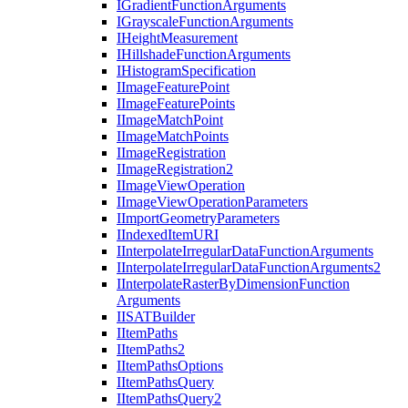
I
Gradient
Function
Arguments
I
Grayscale
Function
Arguments
I
Height
Measurement
I
Hillshade
Function
Arguments
I
Histogram
Specification
I
Image
Feature
Point
I
Image
Feature
Points
I
Image
Match
Point
I
Image
Match
Points
I
Image
Registration
I
Image
Registration2
I
Image
View
Operation
I
Image
View
Operation
Parameters
I
Import
Geometry
Parameters
I
Indexed
Item
URI
I
Interpolate
Irregular
Data
Function
Arguments
I
Interpolate
Irregular
Data
Function
Arguments2
I
Interpolate
Raster
By
Dimension
Function
Arguments
IISAT
Builder
I
Item
Paths
I
Item
Paths2
I
Item
Paths
Options
I
Item
Paths
Query
I
Item
Paths
Query2