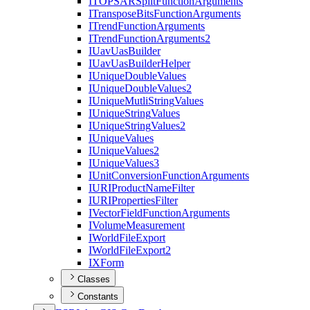
ITOPSAR
Split
Function
Arguments
I
Transpose
Bits
Function
Arguments
I
Trend
Function
Arguments
I
Trend
Function
Arguments2
I
Uav
Uas
Builder
I
Uav
Uas
Builder
Helper
I
Unique
Double
Values
I
Unique
Double
Values2
I
Unique
Mutli
String
Values
I
Unique
String
Values
I
Unique
String
Values2
I
Unique
Values
I
Unique
Values2
I
Unique
Values3
I
Unit
Conversion
Function
Arguments
IURI
Product
Name
Filter
IURI
Properties
Filter
I
Vector
Field
Function
Arguments
I
Volume
Measurement
I
World
File
Export
I
World
File
Export2
IX
Form
Classes
Constants