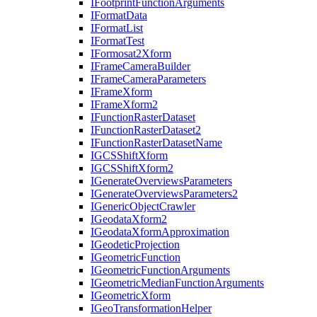
I
Footprint
Function
Arguments
I
Format
Data
I
Format
List
I
Format
Test
I
Formosat2
Xform
I
Frame
Camera
Builder
I
Frame
Camera
Parameters
I
Frame
Xform
I
Frame
Xform2
I
Function
Raster
Dataset
I
Function
Raster
Dataset2
I
Function
Raster
Dataset
Name
IGCS
Shift
Xform
IGCS
Shift
Xform2
I
Generate
Overviews
Parameters
I
Generate
Overviews
Parameters2
I
Generic
Object
Crawler
I
Geodata
Xform2
I
Geodata
Xform
Approximation
I
Geodetic
Projection
I
Geometric
Function
I
Geometric
Function
Arguments
I
Geometric
Median
Function
Arguments
I
Geometric
Xform
I
Geo
Transformation
Helper