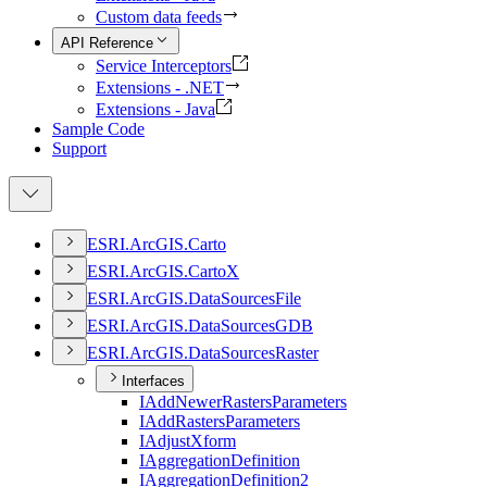
Custom data feeds
API Reference
Service Interceptors
Extensions - .NET
Extensions - Java
Sample Code
Support
ESR
I.
ArcGI
S.
Carto
ESR
I.
ArcGI
S.
Carto
X
ESR
I.
ArcGI
S.
Data
Sources
File
ESR
I.
ArcGI
S.
Data
Sources
GDB
ESR
I.
ArcGI
S.
Data
Sources
Raster
Interfaces
I
Add
Newer
Rasters
Parameters
I
Add
Rasters
Parameters
I
Adjust
Xform
I
Aggregation
Definition
I
Aggregation
Definition2