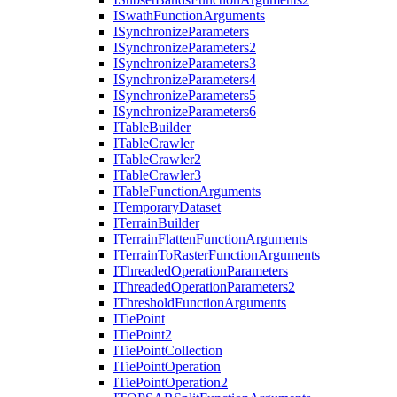
I
Swath
Function
Arguments
I
Synchronize
Parameters
I
Synchronize
Parameters2
I
Synchronize
Parameters3
I
Synchronize
Parameters4
I
Synchronize
Parameters5
I
Synchronize
Parameters6
I
Table
Builder
I
Table
Crawler
I
Table
Crawler2
I
Table
Crawler3
I
Table
Function
Arguments
I
Temporary
Dataset
I
Terrain
Builder
I
Terrain
Flatten
Function
Arguments
I
Terrain
To
Raster
Function
Arguments
I
Threaded
Operation
Parameters
I
Threaded
Operation
Parameters2
I
Threshold
Function
Arguments
I
Tie
Point
I
Tie
Point2
I
Tie
Point
Collection
I
Tie
Point
Operation
I
Tie
Point
Operation2