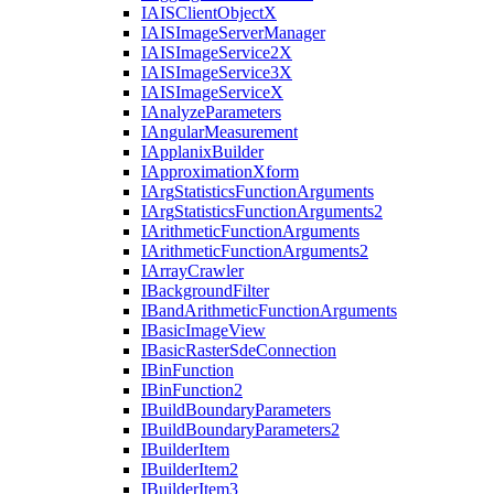
IAIS
Client
Object
X
IAIS
Image
Server
Manager
IAIS
Image
Service2
X
IAIS
Image
Service3
X
IAIS
Image
Service
X
I
Analyze
Parameters
I
Angular
Measurement
I
Applanix
Builder
I
Approximation
Xform
I
Arg
Statistics
Function
Arguments
I
Arg
Statistics
Function
Arguments2
I
Arithmetic
Function
Arguments
I
Arithmetic
Function
Arguments2
I
Array
Crawler
I
Background
Filter
I
Band
Arithmetic
Function
Arguments
I
Basic
Image
View
I
Basic
Raster
Sde
Connection
I
Bin
Function
I
Bin
Function2
I
Build
Boundary
Parameters
I
Build
Boundary
Parameters2
I
Builder
Item
I
Builder
Item2
I
Builder
Item3