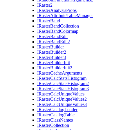
I
Raster2
I
Raster
Analysis
Props
I
Raster
Attribute
Table
Manager
I
Raster
Band
I
Raster
Band
Collection
I
Raster
Band
Colormap
I
Raster
Band
Edit
I
Raster
Band
Edit2
I
Raster
Builder
I
Raster
Builder2
I
Raster
Builder3
I
Raster
Builder
Init
I
Raster
Builder
Init2
I
Raster
Cache
Arguments
I
Raster
Calc
Stats
Histogram
I
Raster
Calc
Stats
Histogram2
I
Raster
Calc
Stats
Histogram3
I
Raster
Calc
Unique
Values
I
Raster
Calc
Unique
Values2
I
Raster
Calc
Unique
Values3
I
Raster
Catalog
Loader
I
Raster
Catalog
Table
I
Raster
Class
Names
I
Raster
Collection