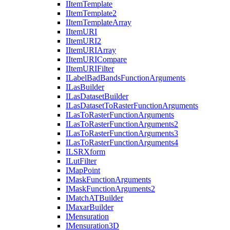
I
Item
Template
I
Item
Template2
I
Item
Template
Array
I
Item
URI
I
Item
UR
I2
I
Item
URI
Array
I
Item
URI
Compare
I
Item
URI
Filter
I
Label
Bad
Bands
Function
Arguments
I
Las
Builder
I
Las
Dataset
Builder
I
Las
Dataset
To
Raster
Function
Arguments
I
Las
To
Raster
Function
Arguments
I
Las
To
Raster
Function
Arguments2
I
Las
To
Raster
Function
Arguments3
I
Las
To
Raster
Function
Arguments4
ILSR
Xform
I
Lut
Filter
I
Map
Point
I
Mask
Function
Arguments
I
Mask
Function
Arguments2
I
Match
AT
Builder
I
Maxar
Builder
I
Mensuration
I
Mensuration3
D