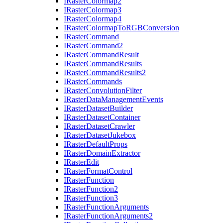
I
Raster
Colormap2
I
Raster
Colormap3
I
Raster
Colormap4
I
Raster
Colormap
To
RGB
Conversion
I
Raster
Command
I
Raster
Command2
I
Raster
Command
Result
I
Raster
Command
Results
I
Raster
Command
Results2
I
Raster
Commands
I
Raster
Convolution
Filter
I
Raster
Data
Management
Events
I
Raster
Dataset
Builder
I
Raster
Dataset
Container
I
Raster
Dataset
Crawler
I
Raster
Dataset
Jukebox
I
Raster
Default
Props
I
Raster
Domain
Extractor
I
Raster
Edit
I
Raster
Format
Control
I
Raster
Function
I
Raster
Function2
I
Raster
Function3
I
Raster
Function
Arguments
I
Raster
Function
Arguments2