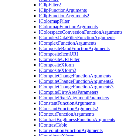
I
Clip
Filter2
I
Clip
Function
Arguments
I
Clip
Function
Arguments2
I
Colormap
Filter
I
Colormap
Function
Arguments
I
Colorspace
Conversion
Function
Arguments
I
Complex
Data
Filter
Function
Arguments
I
Complex
Function
Arguments
I
Composite
Band
Function
Arguments
I
Composite
Item
URI
I
Composite
URI
Filter
I
Composite
Xform
I
Composite
Xform2
I
Compute
Change
Function
Arguments
I
Compute
Change
Function
Arguments2
I
Compute
Change
Function
Arguments3
I
Compute
Dirty
Area
Parameters
I
Compute
Pixel
Alignment
Parameters
I
Constant
Function
Arguments
I
Constant
Function
Arguments2
I
Contour
Function
Arguments
I
Contrast
Brightness
Function
Arguments
I
Contrast
Table
I
Convolution
Function
Arguments
I
Coordinate
Xform