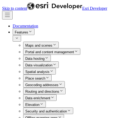
Skip to content
Esri Developer
Documentation
Features
Maps and scenes
Portal and content management
Data hosting
Data visualization
Spatial analysis
Place search
Geocoding addresses
Routing and directions
Data enrichment
Elevation
Security and authentication
Offline mapping apps