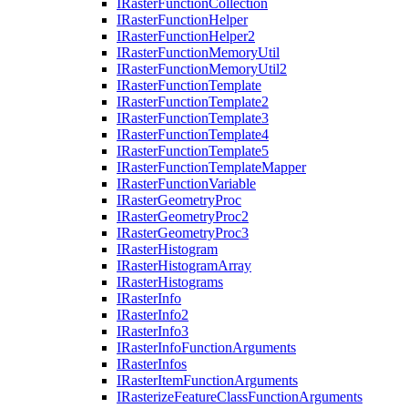
I
Raster
Function
Collection
I
Raster
Function
Helper
I
Raster
Function
Helper2
I
Raster
Function
Memory
Util
I
Raster
Function
Memory
Util2
I
Raster
Function
Template
I
Raster
Function
Template2
I
Raster
Function
Template3
I
Raster
Function
Template4
I
Raster
Function
Template5
I
Raster
Function
Template
Mapper
I
Raster
Function
Variable
I
Raster
Geometry
Proc
I
Raster
Geometry
Proc2
I
Raster
Geometry
Proc3
I
Raster
Histogram
I
Raster
Histogram
Array
I
Raster
Histograms
I
Raster
Info
I
Raster
Info2
I
Raster
Info3
I
Raster
Info
Function
Arguments
I
Raster
Infos
I
Raster
Item
Function
Arguments
I
Rasterize
Feature
Class
Function
Arguments