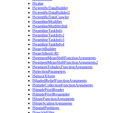
I
Scalar
I
Scientific
Data
Builder
I
Scientific
Data
Builder2
I
Scientific
Data
Crawler
I
Seamline
Modifier
I
Seamline
Modifier
Init
I
Seamline
Task
Info
I
Seamline
Task
Info2
I
Seamline
Task
Info3
I
Seamline
Task
Info4
I
Search
Builder
I
Search
Item
URI
I
Segment
Mean
Shift
Function
Arguments
I
Segment
Mean
Shift
Function
Arguments2
I
Segment
To
Index
Function
Arguments
I
Selection
Parameters
I
Sensor
Xform
I
Shaded
Relief
Function
Arguments
I
Simple
Collection
Function
Arguments
I
Simple
Pixel
Reader
I
Simple
Pixel
Resampler
I
Slope
Function
Arguments
I
Slope
Scaling
Arguments
I
Spatial
Partitions
I
Speckle
Filter