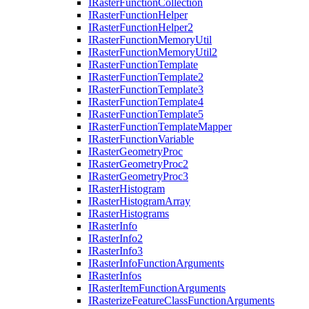
I
Raster
Function
Collection
I
Raster
Function
Helper
I
Raster
Function
Helper2
I
Raster
Function
Memory
Util
I
Raster
Function
Memory
Util2
I
Raster
Function
Template
I
Raster
Function
Template2
I
Raster
Function
Template3
I
Raster
Function
Template4
I
Raster
Function
Template5
I
Raster
Function
Template
Mapper
I
Raster
Function
Variable
I
Raster
Geometry
Proc
I
Raster
Geometry
Proc2
I
Raster
Geometry
Proc3
I
Raster
Histogram
I
Raster
Histogram
Array
I
Raster
Histograms
I
Raster
Info
I
Raster
Info2
I
Raster
Info3
I
Raster
Info
Function
Arguments
I
Raster
Infos
I
Raster
Item
Function
Arguments
I
Rasterize
Feature
Class
Function
Arguments