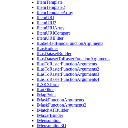
I
Item
Template
I
Item
Template2
I
Item
Template
Array
I
Item
URI
I
Item
UR
I2
I
Item
URI
Array
I
Item
URI
Compare
I
Item
URI
Filter
I
Label
Bad
Bands
Function
Arguments
I
Las
Builder
I
Las
Dataset
Builder
I
Las
Dataset
To
Raster
Function
Arguments
I
Las
To
Raster
Function
Arguments
I
Las
To
Raster
Function
Arguments2
I
Las
To
Raster
Function
Arguments3
I
Las
To
Raster
Function
Arguments4
ILSR
Xform
I
Lut
Filter
I
Map
Point
I
Mask
Function
Arguments
I
Mask
Function
Arguments2
I
Match
AT
Builder
I
Maxar
Builder
I
Mensuration
I
Mensuration3
D