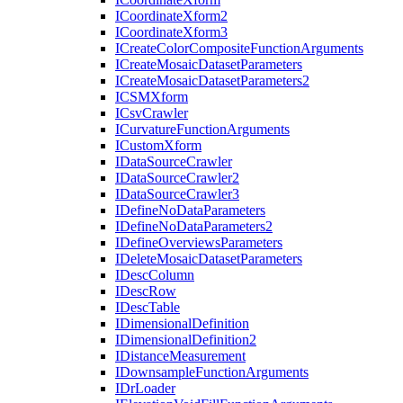
I
Coordinate
Xform2
I
Coordinate
Xform3
I
Create
Color
Composite
Function
Arguments
I
Create
Mosaic
Dataset
Parameters
I
Create
Mosaic
Dataset
Parameters2
ICSM
Xform
I
Csv
Crawler
I
Curvature
Function
Arguments
I
Custom
Xform
I
Data
Source
Crawler
I
Data
Source
Crawler2
I
Data
Source
Crawler3
I
Define
No
Data
Parameters
I
Define
No
Data
Parameters2
I
Define
Overviews
Parameters
I
Delete
Mosaic
Dataset
Parameters
I
Desc
Column
I
Desc
Row
I
Desc
Table
I
Dimensional
Definition
I
Dimensional
Definition2
I
Distance
Measurement
I
Downsample
Function
Arguments
I
Dr
Loader