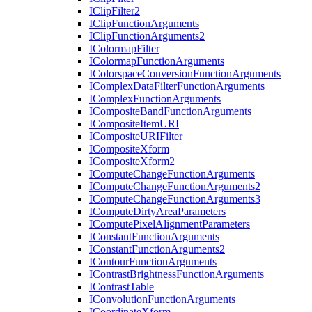
I
Clip
Filter2
I
Clip
Function
Arguments
I
Clip
Function
Arguments2
I
Colormap
Filter
I
Colormap
Function
Arguments
I
Colorspace
Conversion
Function
Arguments
I
Complex
Data
Filter
Function
Arguments
I
Complex
Function
Arguments
I
Composite
Band
Function
Arguments
I
Composite
Item
URI
I
Composite
URI
Filter
I
Composite
Xform
I
Composite
Xform2
I
Compute
Change
Function
Arguments
I
Compute
Change
Function
Arguments2
I
Compute
Change
Function
Arguments3
I
Compute
Dirty
Area
Parameters
I
Compute
Pixel
Alignment
Parameters
I
Constant
Function
Arguments
I
Constant
Function
Arguments2
I
Contour
Function
Arguments
I
Contrast
Brightness
Function
Arguments
I
Contrast
Table
I
Convolution
Function
Arguments
I
Coordinate
Xform