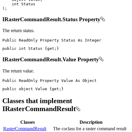
int
)
;
IRasterCommandResult.Status Property
The return status.
Public
ReadOnly
Property
Status
As
public
int
 Status 
{
get
;
}
IRasterCommandResult.Value Property
The return value.
Public
ReadOnly
Property
Value
As
public
object
 Value 
{
get
;
}
Classes that implement
IRasterCommandResult
Classes
Description
RasterCommandResult
The coclass for a raster command result