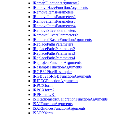
I
Remap
Function
Arguments2
I
Remove
Haze
Function
Arguments
I
Remove
Items
Parameters
I
Remove
Items
Parameters2
I
Remove
Items
Parameters3
I
Remove
Items
Parameters4
I
Remove
Slivers
Parameters
I
Remove
Slivers
Parameters2
I
Rendered
Raster
Function
Arguments
I
Replace
Paths
Parameters
I
Replace
Paths
Parameters2
I
Replace
Paths
Parameters3
I
Replace
Paths
Parameters4
I
Reproject
Function
Arguments
I
Resample
Function
Arguments
IRG
B32
Pixel
Resampler
IRG
B32
To
RGB
Function
Arguments
IRJPEG
Function
Arguments
IRPC
Xform
IRPC
Xform2
IRPF
Item
URI
I
S1
Radiometric
Calibration
Function
Arguments
ISAI
Function
Arguments
ISAR
Indices
Function
Arguments
ISAR
Xform