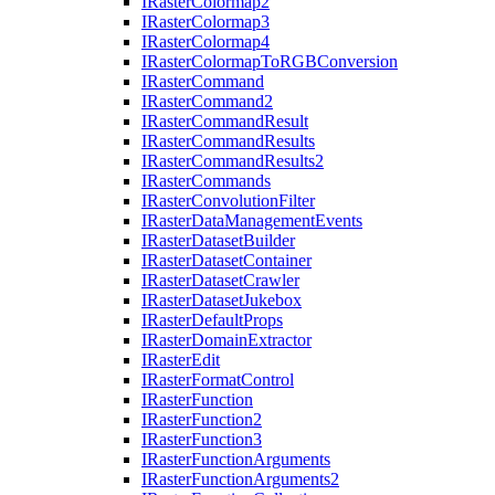
I
Raster
Colormap2
I
Raster
Colormap3
I
Raster
Colormap4
I
Raster
Colormap
To
RGB
Conversion
I
Raster
Command
I
Raster
Command2
I
Raster
Command
Result
I
Raster
Command
Results
I
Raster
Command
Results2
I
Raster
Commands
I
Raster
Convolution
Filter
I
Raster
Data
Management
Events
I
Raster
Dataset
Builder
I
Raster
Dataset
Container
I
Raster
Dataset
Crawler
I
Raster
Dataset
Jukebox
I
Raster
Default
Props
I
Raster
Domain
Extractor
I
Raster
Edit
I
Raster
Format
Control
I
Raster
Function
I
Raster
Function2
I
Raster
Function3
I
Raster
Function
Arguments
I
Raster
Function
Arguments2