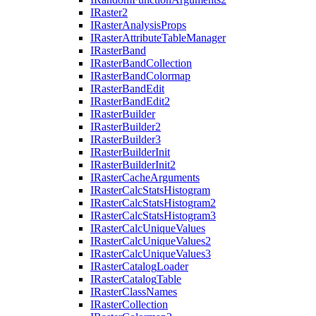
I
Raster2
I
Raster
Analysis
Props
I
Raster
Attribute
Table
Manager
I
Raster
Band
I
Raster
Band
Collection
I
Raster
Band
Colormap
I
Raster
Band
Edit
I
Raster
Band
Edit2
I
Raster
Builder
I
Raster
Builder2
I
Raster
Builder3
I
Raster
Builder
Init
I
Raster
Builder
Init2
I
Raster
Cache
Arguments
I
Raster
Calc
Stats
Histogram
I
Raster
Calc
Stats
Histogram2
I
Raster
Calc
Stats
Histogram3
I
Raster
Calc
Unique
Values
I
Raster
Calc
Unique
Values2
I
Raster
Calc
Unique
Values3
I
Raster
Catalog
Loader
I
Raster
Catalog
Table
I
Raster
Class
Names
I
Raster
Collection