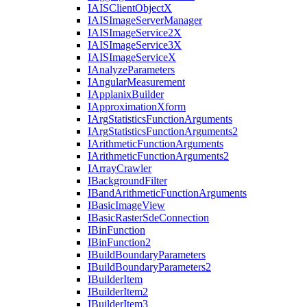
IAIS
Client
Object
X
IAIS
Image
Server
Manager
IAIS
Image
Service2
X
IAIS
Image
Service3
X
IAIS
Image
Service
X
I
Analyze
Parameters
I
Angular
Measurement
I
Applanix
Builder
I
Approximation
Xform
I
Arg
Statistics
Function
Arguments
I
Arg
Statistics
Function
Arguments2
I
Arithmetic
Function
Arguments
I
Arithmetic
Function
Arguments2
I
Array
Crawler
I
Background
Filter
I
Band
Arithmetic
Function
Arguments
I
Basic
Image
View
I
Basic
Raster
Sde
Connection
I
Bin
Function
I
Bin
Function2
I
Build
Boundary
Parameters
I
Build
Boundary
Parameters2
I
Builder
Item
I
Builder
Item2
I
Builder
Item3