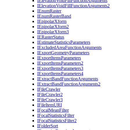
I
Elevation
Void
Fill
Function
Arguments
I
Elevation
Void
Fill
Function
Arguments2
I
Enum
Raster
I
Enum
Raster
Band
I
Epipolar
Xform
I
Epipolar
Xform2
I
Epipolar
Xform3
IE
Raster
Status
I
Estimate
Statistics
Parameters
I
Excluded
Area
Function
Arguments
I
Export
Geometry
Parameters
I
Export
Items
Parameters
I
Export
Items
Parameters2
I
Export
Items
Parameters3
I
Export
Items
Parameters4
I
Extract
Band
Function
Arguments
I
Extract
Band
Function
Arguments2
I
File
Crawler
I
File
Crawler2
I
File
Crawler3
I
File
Item
URI
I
Focal
Mean
Filter
I
Focal
Statistics
Filter
I
Focal
Statistics
Filter2
I
Folder
Sort