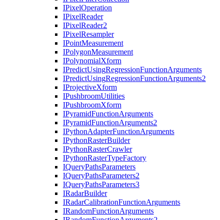
I
Pixel
Operation
I
Pixel
Reader
I
Pixel
Reader2
I
Pixel
Resampler
I
Point
Measurement
I
Polygon
Measurement
I
Polynomial
Xform
I
Predict
Using
Regression
Function
Arguments
I
Predict
Using
Regression
Function
Arguments2
I
Projective
Xform
I
Pushbroom
Utilities
I
Pushbroom
Xform
I
Pyramid
Function
Arguments
I
Pyramid
Function
Arguments2
I
Python
Adapter
Function
Arguments
I
Python
Raster
Builder
I
Python
Raster
Crawler
I
Python
Raster
Type
Factory
I
Query
Paths
Parameters
I
Query
Paths
Parameters2
I
Query
Paths
Parameters3
I
Radar
Builder
I
Radar
Calibration
Function
Arguments
I
Random
Function
Arguments
I
Random
Function
Arguments2