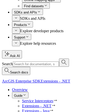
Find datasets
SDKs and APIs
SDKs and APIs
Products
Explore developer products
Support
Explore help resources
Ask AI
Search
Search docs
ArcGIS Enterprise SDK
Extensions - .NET
Overview
Guide
Service Interceptors
Extensions - .NET
Extensions - Java