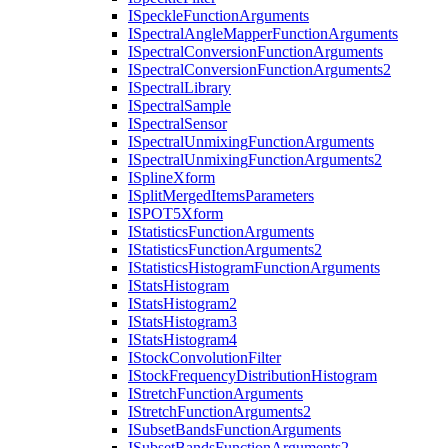
I
Speckle
Function
Arguments
I
Spectral
Angle
Mapper
Function
Arguments
I
Spectral
Conversion
Function
Arguments
I
Spectral
Conversion
Function
Arguments2
I
Spectral
Library
I
Spectral
Sample
I
Spectral
Sensor
I
Spectral
Unmixing
Function
Arguments
I
Spectral
Unmixing
Function
Arguments2
I
Spline
Xform
I
Split
Merged
Items
Parameters
ISPO
T5
Xform
I
Statistics
Function
Arguments
I
Statistics
Function
Arguments2
I
Statistics
Histogram
Function
Arguments
I
Stats
Histogram
I
Stats
Histogram2
I
Stats
Histogram3
I
Stats
Histogram4
I
Stock
Convolution
Filter
I
Stock
Frequency
Distribution
Histogram
I
Stretch
Function
Arguments
I
Stretch
Function
Arguments2
I
Subset
Bands
Function
Arguments
I
Subset
Bands
Function
Arguments2