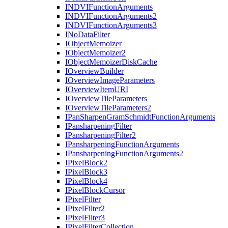
INDVI
Function
Arguments
INDVI
Function
Arguments2
INDVI
Function
Arguments3
I
No
Data
Filter
I
Object
Memoizer
I
Object
Memoizer2
I
Object
Memoizer
Disk
Cache
I
Overview
Builder
I
Overview
Image
Parameters
I
Overview
Item
URI
I
Overview
Tile
Parameters
I
Overview
Tile
Parameters2
I
Pan
Sharpen
Gram
Schmidt
Function
Arguments
I
Pansharpening
Filter
I
Pansharpening
Filter2
I
Pansharpening
Function
Arguments
I
Pansharpening
Function
Arguments2
I
Pixel
Block2
I
Pixel
Block3
I
Pixel
Block4
I
Pixel
Block
Cursor
I
Pixel
Filter
I
Pixel
Filter2
I
Pixel
Filter3
I
Pixel
Filter
Collection