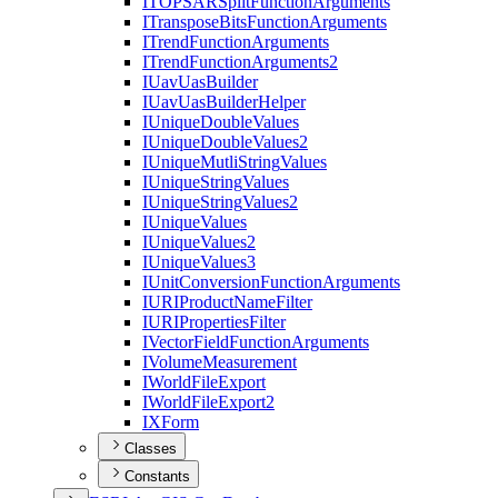
ITOPSAR
Split
Function
Arguments
I
Transpose
Bits
Function
Arguments
I
Trend
Function
Arguments
I
Trend
Function
Arguments2
I
Uav
Uas
Builder
I
Uav
Uas
Builder
Helper
I
Unique
Double
Values
I
Unique
Double
Values2
I
Unique
Mutli
String
Values
I
Unique
String
Values
I
Unique
String
Values2
I
Unique
Values
I
Unique
Values2
I
Unique
Values3
I
Unit
Conversion
Function
Arguments
IURI
Product
Name
Filter
IURI
Properties
Filter
I
Vector
Field
Function
Arguments
I
Volume
Measurement
I
World
File
Export
I
World
File
Export2
IX
Form
Classes
Constants