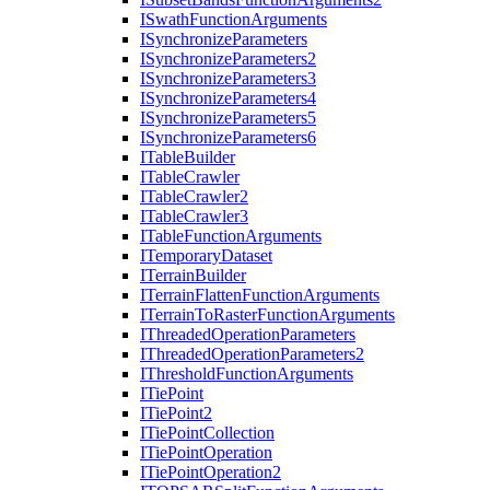
I
Swath
Function
Arguments
I
Synchronize
Parameters
I
Synchronize
Parameters2
I
Synchronize
Parameters3
I
Synchronize
Parameters4
I
Synchronize
Parameters5
I
Synchronize
Parameters6
I
Table
Builder
I
Table
Crawler
I
Table
Crawler2
I
Table
Crawler3
I
Table
Function
Arguments
I
Temporary
Dataset
I
Terrain
Builder
I
Terrain
Flatten
Function
Arguments
I
Terrain
To
Raster
Function
Arguments
I
Threaded
Operation
Parameters
I
Threaded
Operation
Parameters2
I
Threshold
Function
Arguments
I
Tie
Point
I
Tie
Point2
I
Tie
Point
Collection
I
Tie
Point
Operation
I
Tie
Point
Operation2