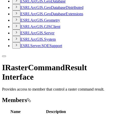
ESR
I.
ArcGI
S.
Geo
Database
ESR
I.
ArcGI
S.
Geo
Database
Distributed
ESR
I.
ArcGI
S.
Geo
Database
Extensions
ESR
I.
ArcGI
S.
Geometry
ESR
I.
ArcGI
S.
GIS
Client
ESR
I.
ArcGI
S.
Server
ESR
I.
ArcGI
S.
System
ESR
I.
Server.
SOE
Support
IRasterCommandResult
Interface
Provides access to member that control a raster command result.
Members
Name
Description