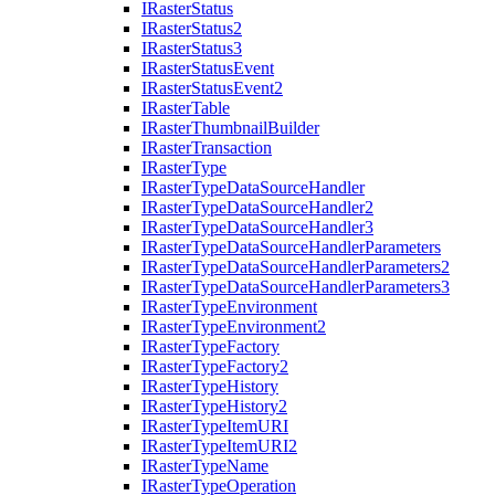
I
Raster
Status
I
Raster
Status2
I
Raster
Status3
I
Raster
Status
Event
I
Raster
Status
Event2
I
Raster
Table
I
Raster
Thumbnail
Builder
I
Raster
Transaction
I
Raster
Type
I
Raster
Type
Data
Source
Handler
I
Raster
Type
Data
Source
Handler2
I
Raster
Type
Data
Source
Handler3
I
Raster
Type
Data
Source
Handler
Parameters
I
Raster
Type
Data
Source
Handler
Parameters2
I
Raster
Type
Data
Source
Handler
Parameters3
I
Raster
Type
Environment
I
Raster
Type
Environment2
I
Raster
Type
Factory
I
Raster
Type
Factory2
I
Raster
Type
History
I
Raster
Type
History2
I
Raster
Type
Item
URI
I
Raster
Type
Item
UR
I2
I
Raster
Type
Name
I
Raster
Type
Operation