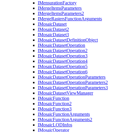
I
Mensuration
Factory
I
Merge
Items
Parameters
I
Merge
Items
Parameters2
I
Merge
Rasters
Function
Arguments
I
Mosaic
Dataset
I
Mosaic
Dataset2
I
Mosaic
Dataset3
I
Mosaic
Dataset
Definition
Object
I
Mosaic
Dataset
Operation
I
Mosaic
Dataset
Operation2
I
Mosaic
Dataset
Operation3
I
Mosaic
Dataset
Operation4
I
Mosaic
Dataset
Operation5
I
Mosaic
Dataset
Operation6
I
Mosaic
Dataset
Operation
Parameters
I
Mosaic
Dataset
Operation
Parameters2
I
Mosaic
Dataset
Operation
Parameters3
I
Mosaic
Dataset
View
Manager
I
Mosaic
Function
I
Mosaic
Function2
I
Mosaic
Function3
I
Mosaic
Function
Arguments
I
Mosaic
Function
Arguments2
I
Mosaic
LOD
Infos
I
Mosaic
Operator