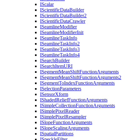
I
Scalar
I
Scientific
Data
Builder
I
Scientific
Data
Builder2
I
Scientific
Data
Crawler
I
Seamline
Modifier
I
Seamline
Modifier
Init
I
Seamline
Task
Info
I
Seamline
Task
Info2
I
Seamline
Task
Info3
I
Seamline
Task
Info4
I
Search
Builder
I
Search
Item
URI
I
Segment
Mean
Shift
Function
Arguments
I
Segment
Mean
Shift
Function
Arguments2
I
Segment
To
Index
Function
Arguments
I
Selection
Parameters
I
Sensor
Xform
I
Shaded
Relief
Function
Arguments
I
Simple
Collection
Function
Arguments
I
Simple
Pixel
Reader
I
Simple
Pixel
Resampler
I
Slope
Function
Arguments
I
Slope
Scaling
Arguments
I
Spatial
Partitions
I
Speckle
Filter