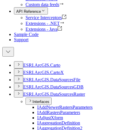
Custom data feeds
API Reference
Service Interceptors
Extensions - .NET
Extensions - Java
Sample Code
Support
ESR
I.
ArcGI
S.
Carto
ESR
I.
ArcGI
S.
Carto
X
ESR
I.
ArcGI
S.
Data
Sources
File
ESR
I.
ArcGI
S.
Data
Sources
GDB
ESR
I.
ArcGI
S.
Data
Sources
Raster
Interfaces
I
Add
Newer
Rasters
Parameters
I
Add
Rasters
Parameters
I
Adjust
Xform
I
Aggregation
Definition
I
Aggregation
Definition2