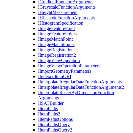
I
Gradient
Function
Arguments
I
Grayscale
Function
Arguments
I
Height
Measurement
I
Hillshade
Function
Arguments
I
Histogram
Specification
I
Image
Feature
Point
I
Image
Feature
Points
I
Image
Match
Point
I
Image
Match
Points
I
Image
Registration
I
Image
Registration2
I
Image
View
Operation
I
Image
View
Operation
Parameters
I
Import
Geometry
Parameters
I
Indexed
Item
URI
I
Interpolate
Irregular
Data
Function
Arguments
I
Interpolate
Irregular
Data
Function
Arguments2
I
Interpolate
Raster
By
Dimension
Function
Arguments
IISAT
Builder
I
Item
Paths
I
Item
Paths2
I
Item
Paths
Options
I
Item
Paths
Query
I
Item
Paths
Query2