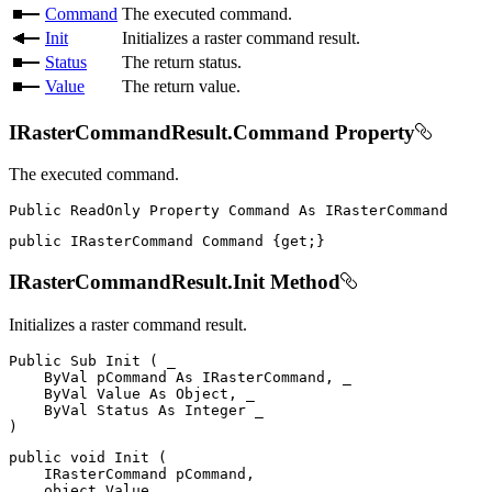
Command
The executed command.
Init
Initializes a raster command result.
Status
The return status.
Value
The return value.
IRasterCommandResult.Command Property
The executed command.
Public
ReadOnly
Property
Command
As
public
IRasterCommand
 Command 
{
get
;
}
IRasterCommandResult.Init Method
Initializes a raster command result.
Public
Sub
Init
(
 _

ByVal
 pCommand 
As
 IRasterCommand
,
 _

ByVal
Value
As
 Object
,
 _

ByVal
Status
As
Integer
)
public
void
Init
(
IRasterCommand
 pCommand
,
object
 Value
,