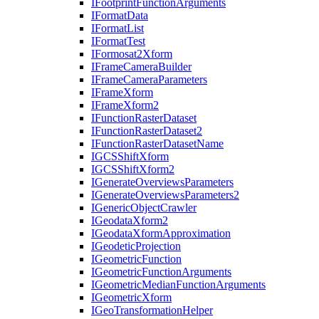
I
Footprint
Function
Arguments
I
Format
Data
I
Format
List
I
Format
Test
I
Formosat2
Xform
I
Frame
Camera
Builder
I
Frame
Camera
Parameters
I
Frame
Xform
I
Frame
Xform2
I
Function
Raster
Dataset
I
Function
Raster
Dataset2
I
Function
Raster
Dataset
Name
IGCS
Shift
Xform
IGCS
Shift
Xform2
I
Generate
Overviews
Parameters
I
Generate
Overviews
Parameters2
I
Generic
Object
Crawler
I
Geodata
Xform2
I
Geodata
Xform
Approximation
I
Geodetic
Projection
I
Geometric
Function
I
Geometric
Function
Arguments
I
Geometric
Median
Function
Arguments
I
Geometric
Xform
I
Geo
Transformation
Helper