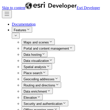
Skip to content
Esri Developer
Documentation
Features
Maps and scenes
Portal and content management
Data hosting
Data visualization
Spatial analysis
Place search
Geocoding addresses
Routing and directions
Data enrichment
Elevation
Security and authentication
Offline mapping apps