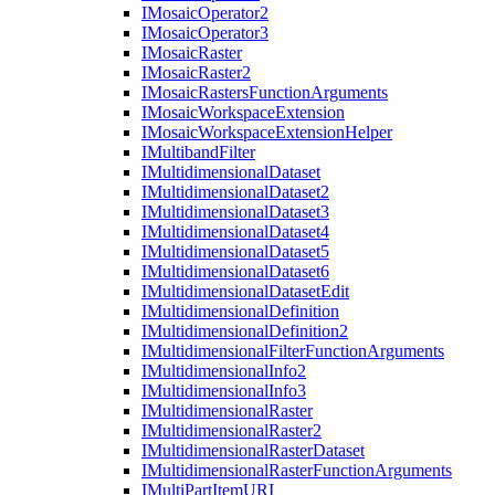
I
Mosaic
Operator2
I
Mosaic
Operator3
I
Mosaic
Raster
I
Mosaic
Raster2
I
Mosaic
Rasters
Function
Arguments
I
Mosaic
Workspace
Extension
I
Mosaic
Workspace
Extension
Helper
I
Multiband
Filter
I
Multidimensional
Dataset
I
Multidimensional
Dataset2
I
Multidimensional
Dataset3
I
Multidimensional
Dataset4
I
Multidimensional
Dataset5
I
Multidimensional
Dataset6
I
Multidimensional
Dataset
Edit
I
Multidimensional
Definition
I
Multidimensional
Definition2
I
Multidimensional
Filter
Function
Arguments
I
Multidimensional
Info2
I
Multidimensional
Info3
I
Multidimensional
Raster
I
Multidimensional
Raster2
I
Multidimensional
Raster
Dataset
I
Multidimensional
Raster
Function
Arguments
I
Multi
Part
Item
URI