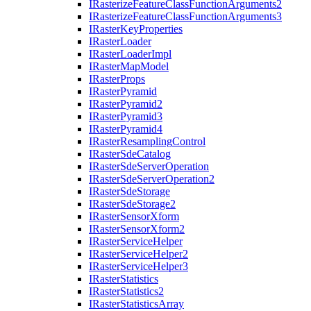
I
Rasterize
Feature
Class
Function
Arguments2
I
Rasterize
Feature
Class
Function
Arguments3
I
Raster
Key
Properties
I
Raster
Loader
I
Raster
Loader
Impl
I
Raster
Map
Model
I
Raster
Props
I
Raster
Pyramid
I
Raster
Pyramid2
I
Raster
Pyramid3
I
Raster
Pyramid4
I
Raster
Resampling
Control
I
Raster
Sde
Catalog
I
Raster
Sde
Server
Operation
I
Raster
Sde
Server
Operation2
I
Raster
Sde
Storage
I
Raster
Sde
Storage2
I
Raster
Sensor
Xform
I
Raster
Sensor
Xform2
I
Raster
Service
Helper
I
Raster
Service
Helper2
I
Raster
Service
Helper3
I
Raster
Statistics
I
Raster
Statistics2
I
Raster
Statistics
Array