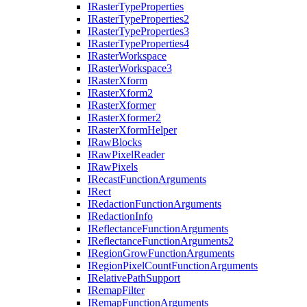
I
Raster
Type
Properties
I
Raster
Type
Properties2
I
Raster
Type
Properties3
I
Raster
Type
Properties4
I
Raster
Workspace
I
Raster
Workspace3
I
Raster
Xform
I
Raster
Xform2
I
Raster
Xformer
I
Raster
Xformer2
I
Raster
Xform
Helper
I
Raw
Blocks
I
Raw
Pixel
Reader
I
Raw
Pixels
I
Recast
Function
Arguments
I
Rect
I
Redaction
Function
Arguments
I
Redaction
Info
I
Reflectance
Function
Arguments
I
Reflectance
Function
Arguments2
I
Region
Grow
Function
Arguments
I
Region
Pixel
Count
Function
Arguments
I
Relative
Path
Support
I
Remap
Filter
I
Remap
Function
Arguments