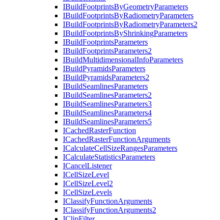
I
Build
Footprints
By
Geometry
Parameters
I
Build
Footprints
By
Radiometry
Parameters
I
Build
Footprints
By
Radiometry
Parameters2
I
Build
Footprints
By
Shrinking
Parameters
I
Build
Footprints
Parameters
I
Build
Footprints
Parameters2
I
Build
Multidimensional
Info
Parameters
I
Build
Pyramids
Parameters
I
Build
Pyramids
Parameters2
I
Build
Seamlines
Parameters
I
Build
Seamlines
Parameters2
I
Build
Seamlines
Parameters3
I
Build
Seamlines
Parameters4
I
Build
Seamlines
Parameters5
I
Cached
Raster
Function
I
Cached
Raster
Function
Arguments
I
Calculate
Cell
Size
Ranges
Parameters
I
Calculate
Statistics
Parameters
I
Cancel
Listener
I
Cell
Size
Level
I
Cell
Size
Level2
I
Cell
Size
Levels
I
Classify
Function
Arguments
I
Classify
Function
Arguments2
I
Clip
Filter