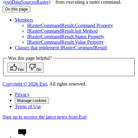
(esriDataSourcesRaster)
from executing a raster command.
On this page
Members
I
Raster
Command
Result.
Command Property
I
Raster
Command
Result.
Init Method
I
Raster
Command
Result.
Status Property
I
Raster
Command
Result.
Value Property
Classes that implement I
Raster
Command
Result
Was this page helpful?
Yes
No
Copyright ©
2026
Esri
. All rights reserved.
Privacy
Manage cookies
Terms of Use
Sign up to receive the latest news from Esri