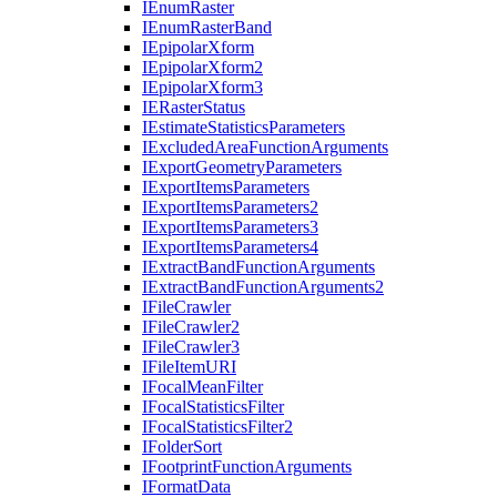
I
Enum
Raster
I
Enum
Raster
Band
I
Epipolar
Xform
I
Epipolar
Xform2
I
Epipolar
Xform3
IE
Raster
Status
I
Estimate
Statistics
Parameters
I
Excluded
Area
Function
Arguments
I
Export
Geometry
Parameters
I
Export
Items
Parameters
I
Export
Items
Parameters2
I
Export
Items
Parameters3
I
Export
Items
Parameters4
I
Extract
Band
Function
Arguments
I
Extract
Band
Function
Arguments2
I
File
Crawler
I
File
Crawler2
I
File
Crawler3
I
File
Item
URI
I
Focal
Mean
Filter
I
Focal
Statistics
Filter
I
Focal
Statistics
Filter2
I
Folder
Sort
I
Footprint
Function
Arguments
I
Format
Data