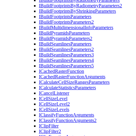
I
Build
Footprints
By
Radiometry
Parameters
I
Build
Footprints
By
Radiometry
Parameters2
I
Build
Footprints
By
Shrinking
Parameters
I
Build
Footprints
Parameters
I
Build
Footprints
Parameters2
I
Build
Multidimensional
Info
Parameters
I
Build
Pyramids
Parameters
I
Build
Pyramids
Parameters2
I
Build
Seamlines
Parameters
I
Build
Seamlines
Parameters2
I
Build
Seamlines
Parameters3
I
Build
Seamlines
Parameters4
I
Build
Seamlines
Parameters5
I
Cached
Raster
Function
I
Cached
Raster
Function
Arguments
I
Calculate
Cell
Size
Ranges
Parameters
I
Calculate
Statistics
Parameters
I
Cancel
Listener
I
Cell
Size
Level
I
Cell
Size
Level2
I
Cell
Size
Levels
I
Classify
Function
Arguments
I
Classify
Function
Arguments2
I
Clip
Filter
I
Clip
Filter2