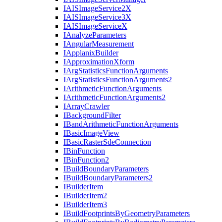
IAIS
Image
Service2
X
IAIS
Image
Service3
X
IAIS
Image
Service
X
I
Analyze
Parameters
I
Angular
Measurement
I
Applanix
Builder
I
Approximation
Xform
I
Arg
Statistics
Function
Arguments
I
Arg
Statistics
Function
Arguments2
I
Arithmetic
Function
Arguments
I
Arithmetic
Function
Arguments2
I
Array
Crawler
I
Background
Filter
I
Band
Arithmetic
Function
Arguments
I
Basic
Image
View
I
Basic
Raster
Sde
Connection
I
Bin
Function
I
Bin
Function2
I
Build
Boundary
Parameters
I
Build
Boundary
Parameters2
I
Builder
Item
I
Builder
Item2
I
Builder
Item3
I
Build
Footprints
By
Geometry
Parameters