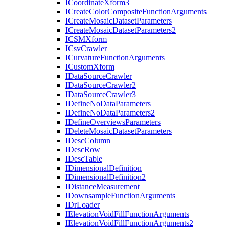
I
Coordinate
Xform3
I
Create
Color
Composite
Function
Arguments
I
Create
Mosaic
Dataset
Parameters
I
Create
Mosaic
Dataset
Parameters2
ICSM
Xform
I
Csv
Crawler
I
Curvature
Function
Arguments
I
Custom
Xform
I
Data
Source
Crawler
I
Data
Source
Crawler2
I
Data
Source
Crawler3
I
Define
No
Data
Parameters
I
Define
No
Data
Parameters2
I
Define
Overviews
Parameters
I
Delete
Mosaic
Dataset
Parameters
I
Desc
Column
I
Desc
Row
I
Desc
Table
I
Dimensional
Definition
I
Dimensional
Definition2
I
Distance
Measurement
I
Downsample
Function
Arguments
I
Dr
Loader
I
Elevation
Void
Fill
Function
Arguments
I
Elevation
Void
Fill
Function
Arguments2