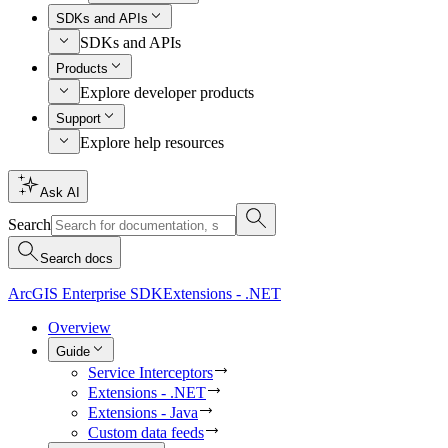
SDKs and APIs
SDKs and APIs
Products
Explore developer products
Support
Explore help resources
Ask AI
Search
Search docs
ArcGIS Enterprise SDK
Extensions - .NET
Overview
Guide
Service Interceptors
Extensions - .NET
Extensions - Java
Custom data feeds