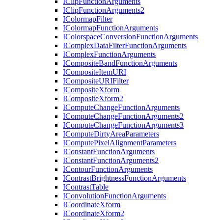
I
Clip
Function
Arguments
I
Clip
Function
Arguments2
I
Colormap
Filter
I
Colormap
Function
Arguments
I
Colorspace
Conversion
Function
Arguments
I
Complex
Data
Filter
Function
Arguments
I
Complex
Function
Arguments
I
Composite
Band
Function
Arguments
I
Composite
Item
URI
I
Composite
URI
Filter
I
Composite
Xform
I
Composite
Xform2
I
Compute
Change
Function
Arguments
I
Compute
Change
Function
Arguments2
I
Compute
Change
Function
Arguments3
I
Compute
Dirty
Area
Parameters
I
Compute
Pixel
Alignment
Parameters
I
Constant
Function
Arguments
I
Constant
Function
Arguments2
I
Contour
Function
Arguments
I
Contrast
Brightness
Function
Arguments
I
Contrast
Table
I
Convolution
Function
Arguments
I
Coordinate
Xform
I
Coordinate
Xform2