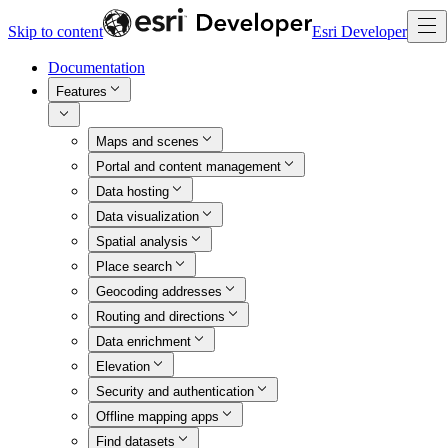
Skip to content
Esri Developer
Documentation
Features
Maps and scenes
Portal and content management
Data hosting
Data visualization
Spatial analysis
Place search
Geocoding addresses
Routing and directions
Data enrichment
Elevation
Security and authentication
Offline mapping apps
Find datasets