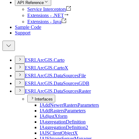
API Reference
Service Interceptors
Extensions - .NET
Extensions - Java
Sample Code
Support
ESR
I.
ArcGI
S.
Carto
ESR
I.
ArcGI
S.
Carto
X
ESR
I.
ArcGI
S.
Data
Sources
File
ESR
I.
ArcGI
S.
Data
Sources
GDB
ESR
I.
ArcGI
S.
Data
Sources
Raster
Interfaces
I
Add
Newer
Rasters
Parameters
I
Add
Rasters
Parameters
I
Adjust
Xform
I
Aggregation
Definition
I
Aggregation
Definition2
IAIS
Client
Object
X
IAIS
Image
Server
Manager