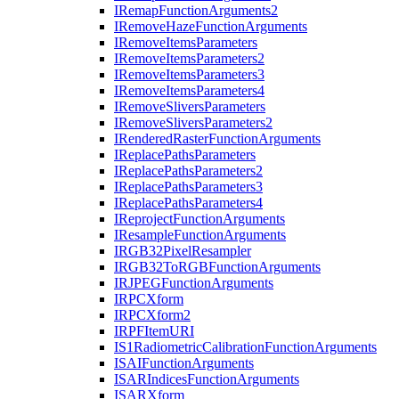
I
Remap
Function
Arguments2
I
Remove
Haze
Function
Arguments
I
Remove
Items
Parameters
I
Remove
Items
Parameters2
I
Remove
Items
Parameters3
I
Remove
Items
Parameters4
I
Remove
Slivers
Parameters
I
Remove
Slivers
Parameters2
I
Rendered
Raster
Function
Arguments
I
Replace
Paths
Parameters
I
Replace
Paths
Parameters2
I
Replace
Paths
Parameters3
I
Replace
Paths
Parameters4
I
Reproject
Function
Arguments
I
Resample
Function
Arguments
IRG
B32
Pixel
Resampler
IRG
B32
To
RGB
Function
Arguments
IRJPEG
Function
Arguments
IRPC
Xform
IRPC
Xform2
IRPF
Item
URI
I
S1
Radiometric
Calibration
Function
Arguments
ISAI
Function
Arguments
ISAR
Indices
Function
Arguments
ISAR
Xform