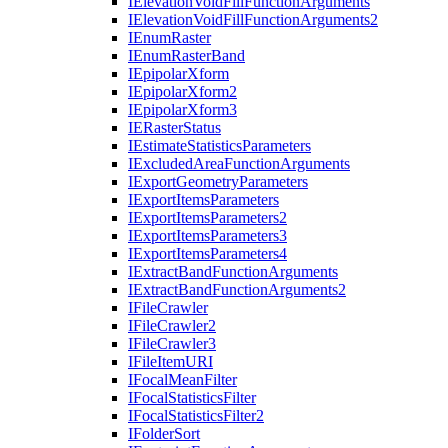
I
Elevation
Void
Fill
Function
Arguments
I
Elevation
Void
Fill
Function
Arguments2
I
Enum
Raster
I
Enum
Raster
Band
I
Epipolar
Xform
I
Epipolar
Xform2
I
Epipolar
Xform3
IE
Raster
Status
I
Estimate
Statistics
Parameters
I
Excluded
Area
Function
Arguments
I
Export
Geometry
Parameters
I
Export
Items
Parameters
I
Export
Items
Parameters2
I
Export
Items
Parameters3
I
Export
Items
Parameters4
I
Extract
Band
Function
Arguments
I
Extract
Band
Function
Arguments2
I
File
Crawler
I
File
Crawler2
I
File
Crawler3
I
File
Item
URI
I
Focal
Mean
Filter
I
Focal
Statistics
Filter
I
Focal
Statistics
Filter2
I
Folder
Sort