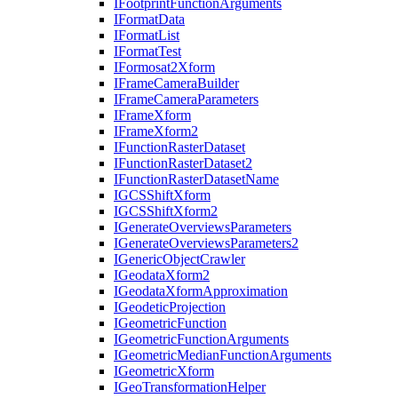
I
Footprint
Function
Arguments
I
Format
Data
I
Format
List
I
Format
Test
I
Formosat2
Xform
I
Frame
Camera
Builder
I
Frame
Camera
Parameters
I
Frame
Xform
I
Frame
Xform2
I
Function
Raster
Dataset
I
Function
Raster
Dataset2
I
Function
Raster
Dataset
Name
IGCS
Shift
Xform
IGCS
Shift
Xform2
I
Generate
Overviews
Parameters
I
Generate
Overviews
Parameters2
I
Generic
Object
Crawler
I
Geodata
Xform2
I
Geodata
Xform
Approximation
I
Geodetic
Projection
I
Geometric
Function
I
Geometric
Function
Arguments
I
Geometric
Median
Function
Arguments
I
Geometric
Xform
I
Geo
Transformation
Helper