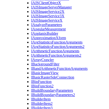
IAIS
Client
Object
X
IAIS
Image
Server
Manager
IAIS
Image
Service2
X
IAIS
Image
Service3
X
IAIS
Image
Service
X
I
Analyze
Parameters
I
Angular
Measurement
I
Applanix
Builder
I
Approximation
Xform
I
Arg
Statistics
Function
Arguments
I
Arg
Statistics
Function
Arguments2
I
Arithmetic
Function
Arguments
I
Arithmetic
Function
Arguments2
I
Array
Crawler
I
Background
Filter
I
Band
Arithmetic
Function
Arguments
I
Basic
Image
View
I
Basic
Raster
Sde
Connection
I
Bin
Function
I
Bin
Function2
I
Build
Boundary
Parameters
I
Build
Boundary
Parameters2
I
Builder
Item
I
Builder
Item2
I
Builder
Item3