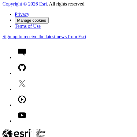
Copyright ©
2026
Esri
. All rights reserved.
Privacy
Manage cookies
Terms of Use
Sign up to receive the latest news from Esri