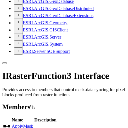
ESR
I.
ArcGI
S.
Geo
Database
ESR
I.
ArcGI
S.
Geo
Database
Distributed
ESR
I.
ArcGI
S.
Geo
Database
Extensions
ESR
I.
ArcGI
S.
Geometry
ESR
I.
ArcGI
S.
GIS
Client
ESR
I.
ArcGI
S.
Server
ESR
I.
ArcGI
S.
System
ESR
I.
Server.
SOE
Support
IRasterFunction3 Interface
Provides access to members that control mask-data syncing for pixel
blocks produced from raster functions.
Members
Name
Description
ApplyMask