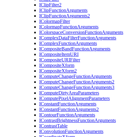
I
Clip
Filter2
I
Clip
Function
Arguments
I
Clip
Function
Arguments2
I
Colormap
Filter
I
Colormap
Function
Arguments
I
Colorspace
Conversion
Function
Arguments
I
Complex
Data
Filter
Function
Arguments
I
Complex
Function
Arguments
I
Composite
Band
Function
Arguments
I
Composite
Item
URI
I
Composite
URI
Filter
I
Composite
Xform
I
Composite
Xform2
I
Compute
Change
Function
Arguments
I
Compute
Change
Function
Arguments2
I
Compute
Change
Function
Arguments3
I
Compute
Dirty
Area
Parameters
I
Compute
Pixel
Alignment
Parameters
I
Constant
Function
Arguments
I
Constant
Function
Arguments2
I
Contour
Function
Arguments
I
Contrast
Brightness
Function
Arguments
I
Contrast
Table
I
Convolution
Function
Arguments
I
Coordinate
Xform