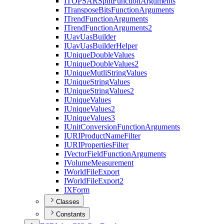
ITOPSAR
Split
Function
Arguments
I
Transpose
Bits
Function
Arguments
I
Trend
Function
Arguments
I
Trend
Function
Arguments2
I
Uav
Uas
Builder
I
Uav
Uas
Builder
Helper
I
Unique
Double
Values
I
Unique
Double
Values2
I
Unique
Mutli
String
Values
I
Unique
String
Values
I
Unique
String
Values2
I
Unique
Values
I
Unique
Values2
I
Unique
Values3
I
Unit
Conversion
Function
Arguments
IURI
Product
Name
Filter
IURI
Properties
Filter
I
Vector
Field
Function
Arguments
I
Volume
Measurement
I
World
File
Export
I
World
File
Export2
IX
Form
Classes
Constants