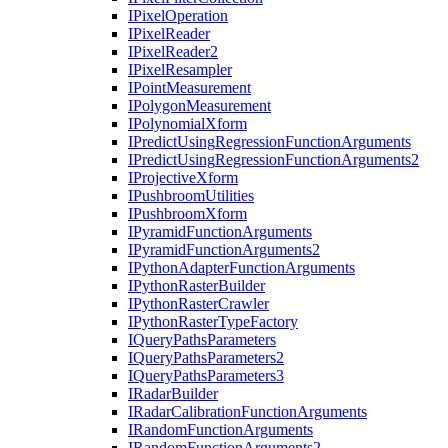
I
Pixel
Operation
I
Pixel
Reader
I
Pixel
Reader2
I
Pixel
Resampler
I
Point
Measurement
I
Polygon
Measurement
I
Polynomial
Xform
I
Predict
Using
Regression
Function
Arguments
I
Predict
Using
Regression
Function
Arguments2
I
Projective
Xform
I
Pushbroom
Utilities
I
Pushbroom
Xform
I
Pyramid
Function
Arguments
I
Pyramid
Function
Arguments2
I
Python
Adapter
Function
Arguments
I
Python
Raster
Builder
I
Python
Raster
Crawler
I
Python
Raster
Type
Factory
I
Query
Paths
Parameters
I
Query
Paths
Parameters2
I
Query
Paths
Parameters3
I
Radar
Builder
I
Radar
Calibration
Function
Arguments
I
Random
Function
Arguments
I
Random
Function
Arguments2