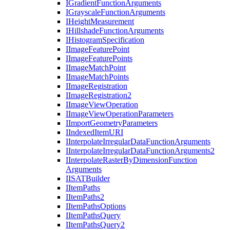
I
Gradient
Function
Arguments
I
Grayscale
Function
Arguments
I
Height
Measurement
I
Hillshade
Function
Arguments
I
Histogram
Specification
I
Image
Feature
Point
I
Image
Feature
Points
I
Image
Match
Point
I
Image
Match
Points
I
Image
Registration
I
Image
Registration2
I
Image
View
Operation
I
Image
View
Operation
Parameters
I
Import
Geometry
Parameters
I
Indexed
Item
URI
I
Interpolate
Irregular
Data
Function
Arguments
I
Interpolate
Irregular
Data
Function
Arguments2
I
Interpolate
Raster
By
Dimension
Function
Arguments
IISAT
Builder
I
Item
Paths
I
Item
Paths2
I
Item
Paths
Options
I
Item
Paths
Query
I
Item
Paths
Query2