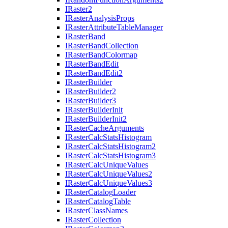
I
Raster2
I
Raster
Analysis
Props
I
Raster
Attribute
Table
Manager
I
Raster
Band
I
Raster
Band
Collection
I
Raster
Band
Colormap
I
Raster
Band
Edit
I
Raster
Band
Edit2
I
Raster
Builder
I
Raster
Builder2
I
Raster
Builder3
I
Raster
Builder
Init
I
Raster
Builder
Init2
I
Raster
Cache
Arguments
I
Raster
Calc
Stats
Histogram
I
Raster
Calc
Stats
Histogram2
I
Raster
Calc
Stats
Histogram3
I
Raster
Calc
Unique
Values
I
Raster
Calc
Unique
Values2
I
Raster
Calc
Unique
Values3
I
Raster
Catalog
Loader
I
Raster
Catalog
Table
I
Raster
Class
Names
I
Raster
Collection