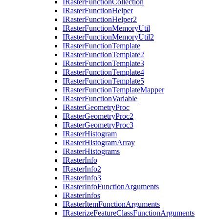
I
Raster
Function
Collection
I
Raster
Function
Helper
I
Raster
Function
Helper2
I
Raster
Function
Memory
Util
I
Raster
Function
Memory
Util2
I
Raster
Function
Template
I
Raster
Function
Template2
I
Raster
Function
Template3
I
Raster
Function
Template4
I
Raster
Function
Template5
I
Raster
Function
Template
Mapper
I
Raster
Function
Variable
I
Raster
Geometry
Proc
I
Raster
Geometry
Proc2
I
Raster
Geometry
Proc3
I
Raster
Histogram
I
Raster
Histogram
Array
I
Raster
Histograms
I
Raster
Info
I
Raster
Info2
I
Raster
Info3
I
Raster
Info
Function
Arguments
I
Raster
Infos
I
Raster
Item
Function
Arguments
I
Rasterize
Feature
Class
Function
Arguments