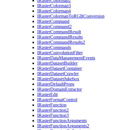
I
Raster
Colormap2
I
Raster
Colormap3
I
Raster
Colormap4
I
Raster
Colormap
To
RGB
Conversion
I
Raster
Command
I
Raster
Command2
I
Raster
Command
Result
I
Raster
Command
Results
I
Raster
Command
Results2
I
Raster
Commands
I
Raster
Convolution
Filter
I
Raster
Data
Management
Events
I
Raster
Dataset
Builder
I
Raster
Dataset
Container
I
Raster
Dataset
Crawler
I
Raster
Dataset
Jukebox
I
Raster
Default
Props
I
Raster
Domain
Extractor
I
Raster
Edit
I
Raster
Format
Control
I
Raster
Function
I
Raster
Function2
I
Raster
Function3
I
Raster
Function
Arguments
I
Raster
Function
Arguments2