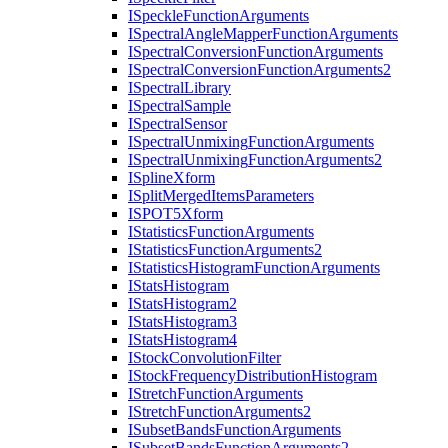
I
Speckle
Function
Arguments
I
Spectral
Angle
Mapper
Function
Arguments
I
Spectral
Conversion
Function
Arguments
I
Spectral
Conversion
Function
Arguments2
I
Spectral
Library
I
Spectral
Sample
I
Spectral
Sensor
I
Spectral
Unmixing
Function
Arguments
I
Spectral
Unmixing
Function
Arguments2
I
Spline
Xform
I
Split
Merged
Items
Parameters
ISPO
T5
Xform
I
Statistics
Function
Arguments
I
Statistics
Function
Arguments2
I
Statistics
Histogram
Function
Arguments
I
Stats
Histogram
I
Stats
Histogram2
I
Stats
Histogram3
I
Stats
Histogram4
I
Stock
Convolution
Filter
I
Stock
Frequency
Distribution
Histogram
I
Stretch
Function
Arguments
I
Stretch
Function
Arguments2
I
Subset
Bands
Function
Arguments
I
Subset
Bands
Function
Arguments2