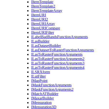
I
Item
Template
I
Item
Template2
I
Item
Template
Array
I
Item
URI
I
Item
UR
I2
I
Item
URI
Array
I
Item
URI
Compare
I
Item
URI
Filter
I
Label
Bad
Bands
Function
Arguments
I
Las
Builder
I
Las
Dataset
Builder
I
Las
Dataset
To
Raster
Function
Arguments
I
Las
To
Raster
Function
Arguments
I
Las
To
Raster
Function
Arguments2
I
Las
To
Raster
Function
Arguments3
I
Las
To
Raster
Function
Arguments4
ILSR
Xform
I
Lut
Filter
I
Map
Point
I
Mask
Function
Arguments
I
Mask
Function
Arguments2
I
Match
AT
Builder
I
Maxar
Builder
I
Mensuration
I
Mensuration3
D