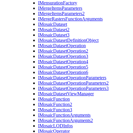
I
Mensuration
Factory
I
Merge
Items
Parameters
I
Merge
Items
Parameters2
I
Merge
Rasters
Function
Arguments
I
Mosaic
Dataset
I
Mosaic
Dataset2
I
Mosaic
Dataset3
I
Mosaic
Dataset
Definition
Object
I
Mosaic
Dataset
Operation
I
Mosaic
Dataset
Operation2
I
Mosaic
Dataset
Operation3
I
Mosaic
Dataset
Operation4
I
Mosaic
Dataset
Operation5
I
Mosaic
Dataset
Operation6
I
Mosaic
Dataset
Operation
Parameters
I
Mosaic
Dataset
Operation
Parameters2
I
Mosaic
Dataset
Operation
Parameters3
I
Mosaic
Dataset
View
Manager
I
Mosaic
Function
I
Mosaic
Function2
I
Mosaic
Function3
I
Mosaic
Function
Arguments
I
Mosaic
Function
Arguments2
I
Mosaic
LOD
Infos
I
Mosaic
Operator