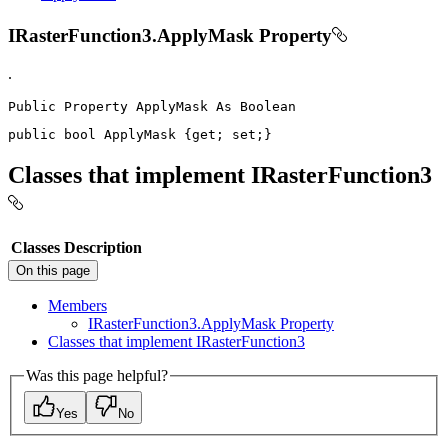
IRasterFunction3.ApplyMask Property
.
Public
Property
ApplyMask
As
public
bool
 ApplyMask 
{
get
;
set
;
}
Classes that implement IRasterFunction3
Classes
Description
On this page
Members
I
Raster
Function3.
Apply
Mask Property
Classes that implement I
Raster
Function3
Was this page helpful?
Yes
No