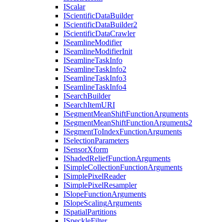
I
Scalar
I
Scientific
Data
Builder
I
Scientific
Data
Builder2
I
Scientific
Data
Crawler
I
Seamline
Modifier
I
Seamline
Modifier
Init
I
Seamline
Task
Info
I
Seamline
Task
Info2
I
Seamline
Task
Info3
I
Seamline
Task
Info4
I
Search
Builder
I
Search
Item
URI
I
Segment
Mean
Shift
Function
Arguments
I
Segment
Mean
Shift
Function
Arguments2
I
Segment
To
Index
Function
Arguments
I
Selection
Parameters
I
Sensor
Xform
I
Shaded
Relief
Function
Arguments
I
Simple
Collection
Function
Arguments
I
Simple
Pixel
Reader
I
Simple
Pixel
Resampler
I
Slope
Function
Arguments
I
Slope
Scaling
Arguments
I
Spatial
Partitions
I
Speckle
Filter