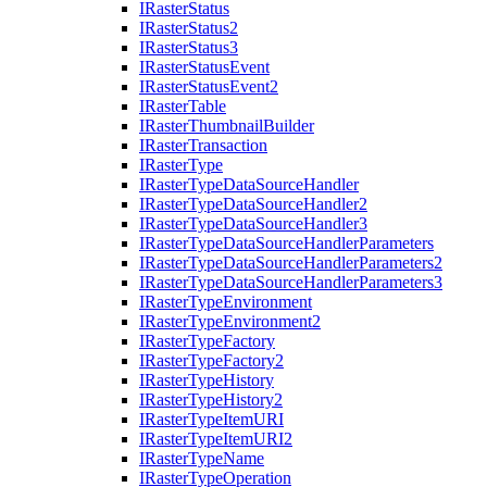
I
Raster
Status
I
Raster
Status2
I
Raster
Status3
I
Raster
Status
Event
I
Raster
Status
Event2
I
Raster
Table
I
Raster
Thumbnail
Builder
I
Raster
Transaction
I
Raster
Type
I
Raster
Type
Data
Source
Handler
I
Raster
Type
Data
Source
Handler2
I
Raster
Type
Data
Source
Handler3
I
Raster
Type
Data
Source
Handler
Parameters
I
Raster
Type
Data
Source
Handler
Parameters2
I
Raster
Type
Data
Source
Handler
Parameters3
I
Raster
Type
Environment
I
Raster
Type
Environment2
I
Raster
Type
Factory
I
Raster
Type
Factory2
I
Raster
Type
History
I
Raster
Type
History2
I
Raster
Type
Item
URI
I
Raster
Type
Item
UR
I2
I
Raster
Type
Name
I
Raster
Type
Operation