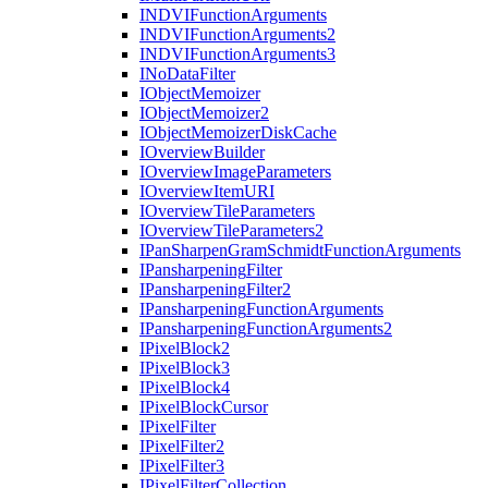
INDVI
Function
Arguments
INDVI
Function
Arguments2
INDVI
Function
Arguments3
I
No
Data
Filter
I
Object
Memoizer
I
Object
Memoizer2
I
Object
Memoizer
Disk
Cache
I
Overview
Builder
I
Overview
Image
Parameters
I
Overview
Item
URI
I
Overview
Tile
Parameters
I
Overview
Tile
Parameters2
I
Pan
Sharpen
Gram
Schmidt
Function
Arguments
I
Pansharpening
Filter
I
Pansharpening
Filter2
I
Pansharpening
Function
Arguments
I
Pansharpening
Function
Arguments2
I
Pixel
Block2
I
Pixel
Block3
I
Pixel
Block4
I
Pixel
Block
Cursor
I
Pixel
Filter
I
Pixel
Filter2
I
Pixel
Filter3
I
Pixel
Filter
Collection