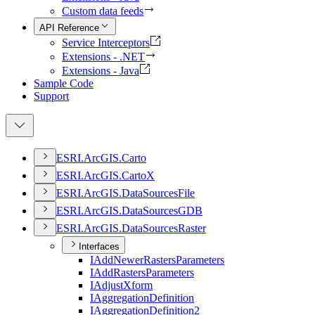
Custom data feeds
API Reference
Service Interceptors
Extensions - .NET
Extensions - Java
Sample Code
Support
ESR
I.
ArcGI
S.
Carto
ESR
I.
ArcGI
S.
Carto
X
ESR
I.
ArcGI
S.
Data
Sources
File
ESR
I.
ArcGI
S.
Data
Sources
GDB
ESR
I.
ArcGI
S.
Data
Sources
Raster
Interfaces
I
Add
Newer
Rasters
Parameters
I
Add
Rasters
Parameters
I
Adjust
Xform
I
Aggregation
Definition
I
Aggregation
Definition2