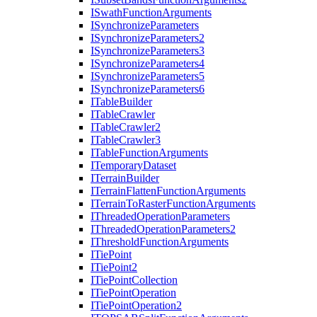
I
Swath
Function
Arguments
I
Synchronize
Parameters
I
Synchronize
Parameters2
I
Synchronize
Parameters3
I
Synchronize
Parameters4
I
Synchronize
Parameters5
I
Synchronize
Parameters6
I
Table
Builder
I
Table
Crawler
I
Table
Crawler2
I
Table
Crawler3
I
Table
Function
Arguments
I
Temporary
Dataset
I
Terrain
Builder
I
Terrain
Flatten
Function
Arguments
I
Terrain
To
Raster
Function
Arguments
I
Threaded
Operation
Parameters
I
Threaded
Operation
Parameters2
I
Threshold
Function
Arguments
I
Tie
Point
I
Tie
Point2
I
Tie
Point
Collection
I
Tie
Point
Operation
I
Tie
Point
Operation2