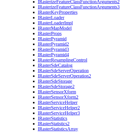
I
Rasterize
Feature
Class
Function
Arguments2
I
Rasterize
Feature
Class
Function
Arguments3
I
Raster
Key
Properties
I
Raster
Loader
I
Raster
Loader
Impl
I
Raster
Map
Model
I
Raster
Props
I
Raster
Pyramid
I
Raster
Pyramid2
I
Raster
Pyramid3
I
Raster
Pyramid4
I
Raster
Resampling
Control
I
Raster
Sde
Catalog
I
Raster
Sde
Server
Operation
I
Raster
Sde
Server
Operation2
I
Raster
Sde
Storage
I
Raster
Sde
Storage2
I
Raster
Sensor
Xform
I
Raster
Sensor
Xform2
I
Raster
Service
Helper
I
Raster
Service
Helper2
I
Raster
Service
Helper3
I
Raster
Statistics
I
Raster
Statistics2
I
Raster
Statistics
Array