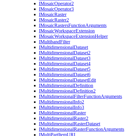
I
Mosaic
Operator2
I
Mosaic
Operator3
I
Mosaic
Raster
I
Mosaic
Raster2
I
Mosaic
Rasters
Function
Arguments
I
Mosaic
Workspace
Extension
I
Mosaic
Workspace
Extension
Helper
I
Multiband
Filter
I
Multidimensional
Dataset
I
Multidimensional
Dataset2
I
Multidimensional
Dataset3
I
Multidimensional
Dataset4
I
Multidimensional
Dataset5
I
Multidimensional
Dataset6
I
Multidimensional
Dataset
Edit
I
Multidimensional
Definition
I
Multidimensional
Definition2
I
Multidimensional
Filter
Function
Arguments
I
Multidimensional
Info2
I
Multidimensional
Info3
I
Multidimensional
Raster
I
Multidimensional
Raster2
I
Multidimensional
Raster
Dataset
I
Multidimensional
Raster
Function
Arguments
I
Multi
Part
Item
URI