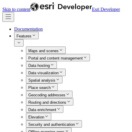
Skip to content
Esri Developer
Documentation
Features
Maps and scenes
Portal and content management
Data hosting
Data visualization
Spatial analysis
Place search
Geocoding addresses
Routing and directions
Data enrichment
Elevation
Security and authentication
Offline mapping apps