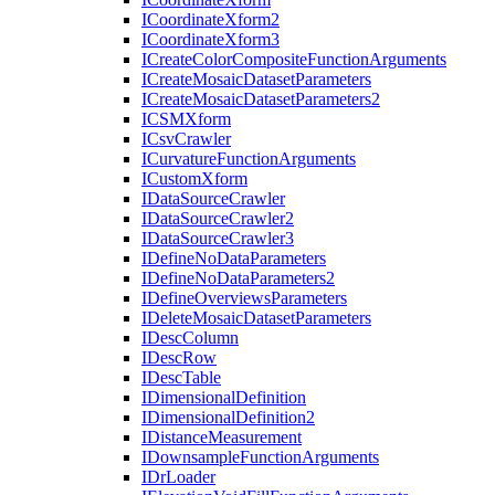
I
Coordinate
Xform2
I
Coordinate
Xform3
I
Create
Color
Composite
Function
Arguments
I
Create
Mosaic
Dataset
Parameters
I
Create
Mosaic
Dataset
Parameters2
ICSM
Xform
I
Csv
Crawler
I
Curvature
Function
Arguments
I
Custom
Xform
I
Data
Source
Crawler
I
Data
Source
Crawler2
I
Data
Source
Crawler3
I
Define
No
Data
Parameters
I
Define
No
Data
Parameters2
I
Define
Overviews
Parameters
I
Delete
Mosaic
Dataset
Parameters
I
Desc
Column
I
Desc
Row
I
Desc
Table
I
Dimensional
Definition
I
Dimensional
Definition2
I
Distance
Measurement
I
Downsample
Function
Arguments
I
Dr
Loader