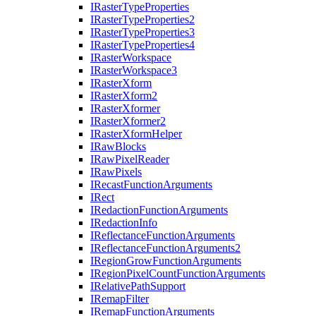
I
Raster
Type
Properties
I
Raster
Type
Properties2
I
Raster
Type
Properties3
I
Raster
Type
Properties4
I
Raster
Workspace
I
Raster
Workspace3
I
Raster
Xform
I
Raster
Xform2
I
Raster
Xformer
I
Raster
Xformer2
I
Raster
Xform
Helper
I
Raw
Blocks
I
Raw
Pixel
Reader
I
Raw
Pixels
I
Recast
Function
Arguments
I
Rect
I
Redaction
Function
Arguments
I
Redaction
Info
I
Reflectance
Function
Arguments
I
Reflectance
Function
Arguments2
I
Region
Grow
Function
Arguments
I
Region
Pixel
Count
Function
Arguments
I
Relative
Path
Support
I
Remap
Filter
I
Remap
Function
Arguments