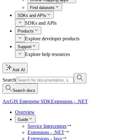
Find datasets
SDKs and APIs
SDKs and APIs
Products
Explore developer products
Support
Explore help resources
Ask AI
Search
Search docs
ArcGIS Enterprise SDK
Extensions - .NET
Overview
Guide
Service Interceptors
Extensions - .NET
Extensions - Java