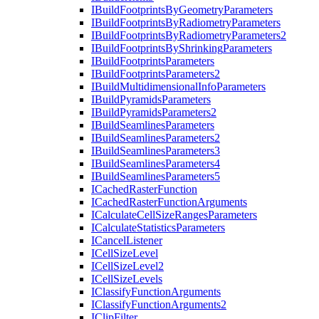
I
Build
Footprints
By
Geometry
Parameters
I
Build
Footprints
By
Radiometry
Parameters
I
Build
Footprints
By
Radiometry
Parameters2
I
Build
Footprints
By
Shrinking
Parameters
I
Build
Footprints
Parameters
I
Build
Footprints
Parameters2
I
Build
Multidimensional
Info
Parameters
I
Build
Pyramids
Parameters
I
Build
Pyramids
Parameters2
I
Build
Seamlines
Parameters
I
Build
Seamlines
Parameters2
I
Build
Seamlines
Parameters3
I
Build
Seamlines
Parameters4
I
Build
Seamlines
Parameters5
I
Cached
Raster
Function
I
Cached
Raster
Function
Arguments
I
Calculate
Cell
Size
Ranges
Parameters
I
Calculate
Statistics
Parameters
I
Cancel
Listener
I
Cell
Size
Level
I
Cell
Size
Level2
I
Cell
Size
Levels
I
Classify
Function
Arguments
I
Classify
Function
Arguments2
I
Clip
Filter