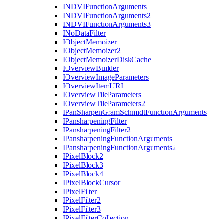
INDVI
Function
Arguments
INDVI
Function
Arguments2
INDVI
Function
Arguments3
I
No
Data
Filter
I
Object
Memoizer
I
Object
Memoizer2
I
Object
Memoizer
Disk
Cache
I
Overview
Builder
I
Overview
Image
Parameters
I
Overview
Item
URI
I
Overview
Tile
Parameters
I
Overview
Tile
Parameters2
I
Pan
Sharpen
Gram
Schmidt
Function
Arguments
I
Pansharpening
Filter
I
Pansharpening
Filter2
I
Pansharpening
Function
Arguments
I
Pansharpening
Function
Arguments2
I
Pixel
Block2
I
Pixel
Block3
I
Pixel
Block4
I
Pixel
Block
Cursor
I
Pixel
Filter
I
Pixel
Filter2
I
Pixel
Filter3
I
Pixel
Filter
Collection