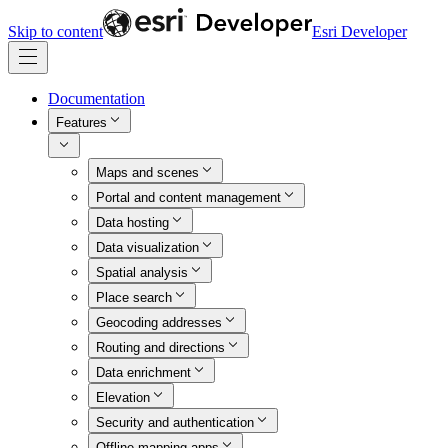
Skip to content
Esri Developer
Documentation
Features
Maps and scenes
Portal and content management
Data hosting
Data visualization
Spatial analysis
Place search
Geocoding addresses
Routing and directions
Data enrichment
Elevation
Security and authentication
Offline mapping apps