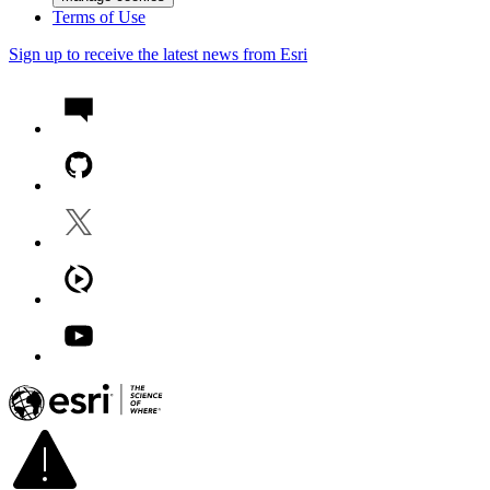
Terms of Use
Sign up to receive the latest news from Esri