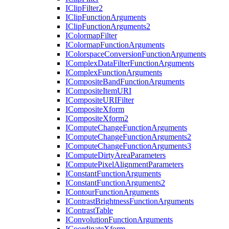
I
Clip
Filter2
I
Clip
Function
Arguments
I
Clip
Function
Arguments2
I
Colormap
Filter
I
Colormap
Function
Arguments
I
Colorspace
Conversion
Function
Arguments
I
Complex
Data
Filter
Function
Arguments
I
Complex
Function
Arguments
I
Composite
Band
Function
Arguments
I
Composite
Item
URI
I
Composite
URI
Filter
I
Composite
Xform
I
Composite
Xform2
I
Compute
Change
Function
Arguments
I
Compute
Change
Function
Arguments2
I
Compute
Change
Function
Arguments3
I
Compute
Dirty
Area
Parameters
I
Compute
Pixel
Alignment
Parameters
I
Constant
Function
Arguments
I
Constant
Function
Arguments2
I
Contour
Function
Arguments
I
Contrast
Brightness
Function
Arguments
I
Contrast
Table
I
Convolution
Function
Arguments
I
Coordinate
Xform