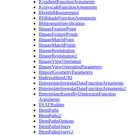
I
Gradient
Function
Arguments
I
Grayscale
Function
Arguments
I
Height
Measurement
I
Hillshade
Function
Arguments
I
Histogram
Specification
I
Image
Feature
Point
I
Image
Feature
Points
I
Image
Match
Point
I
Image
Match
Points
I
Image
Registration
I
Image
Registration2
I
Image
View
Operation
I
Image
View
Operation
Parameters
I
Import
Geometry
Parameters
I
Indexed
Item
URI
I
Interpolate
Irregular
Data
Function
Arguments
I
Interpolate
Irregular
Data
Function
Arguments2
I
Interpolate
Raster
By
Dimension
Function
Arguments
IISAT
Builder
I
Item
Paths
I
Item
Paths2
I
Item
Paths
Options
I
Item
Paths
Query
I
Item
Paths
Query2