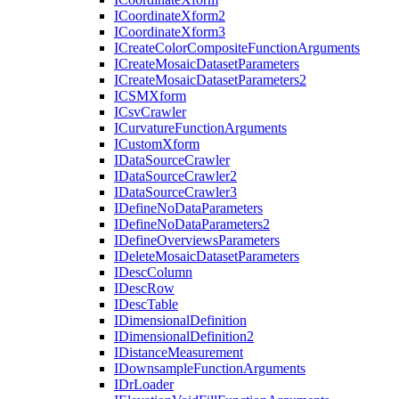
I
Coordinate
Xform2
I
Coordinate
Xform3
I
Create
Color
Composite
Function
Arguments
I
Create
Mosaic
Dataset
Parameters
I
Create
Mosaic
Dataset
Parameters2
ICSM
Xform
I
Csv
Crawler
I
Curvature
Function
Arguments
I
Custom
Xform
I
Data
Source
Crawler
I
Data
Source
Crawler2
I
Data
Source
Crawler3
I
Define
No
Data
Parameters
I
Define
No
Data
Parameters2
I
Define
Overviews
Parameters
I
Delete
Mosaic
Dataset
Parameters
I
Desc
Column
I
Desc
Row
I
Desc
Table
I
Dimensional
Definition
I
Dimensional
Definition2
I
Distance
Measurement
I
Downsample
Function
Arguments
I
Dr
Loader