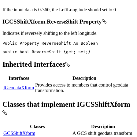
If the input data is 0-360, the LeftLongitude should set to 0.
IGCSShiftXform.ReverseShift Property
Indicates if reversely shifting to the left longitude.
Public
Property
ReverseShift
As
public
bool
 ReverseShift 
{
get
;
set
;
}
Inherited Interfaces
Interfaces
Description
Provides access to members that control geodata
IGeodataXform
transformation.
Classes that implement IGCSShiftXform
Classes
Description
GCSShiftXform
A GCS shift geodata transform