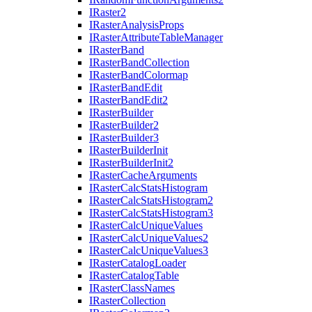
I
Raster2
I
Raster
Analysis
Props
I
Raster
Attribute
Table
Manager
I
Raster
Band
I
Raster
Band
Collection
I
Raster
Band
Colormap
I
Raster
Band
Edit
I
Raster
Band
Edit2
I
Raster
Builder
I
Raster
Builder2
I
Raster
Builder3
I
Raster
Builder
Init
I
Raster
Builder
Init2
I
Raster
Cache
Arguments
I
Raster
Calc
Stats
Histogram
I
Raster
Calc
Stats
Histogram2
I
Raster
Calc
Stats
Histogram3
I
Raster
Calc
Unique
Values
I
Raster
Calc
Unique
Values2
I
Raster
Calc
Unique
Values3
I
Raster
Catalog
Loader
I
Raster
Catalog
Table
I
Raster
Class
Names
I
Raster
Collection