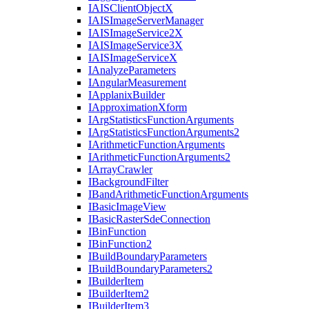
IAIS
Client
Object
X
IAIS
Image
Server
Manager
IAIS
Image
Service2
X
IAIS
Image
Service3
X
IAIS
Image
Service
X
I
Analyze
Parameters
I
Angular
Measurement
I
Applanix
Builder
I
Approximation
Xform
I
Arg
Statistics
Function
Arguments
I
Arg
Statistics
Function
Arguments2
I
Arithmetic
Function
Arguments
I
Arithmetic
Function
Arguments2
I
Array
Crawler
I
Background
Filter
I
Band
Arithmetic
Function
Arguments
I
Basic
Image
View
I
Basic
Raster
Sde
Connection
I
Bin
Function
I
Bin
Function2
I
Build
Boundary
Parameters
I
Build
Boundary
Parameters2
I
Builder
Item
I
Builder
Item2
I
Builder
Item3