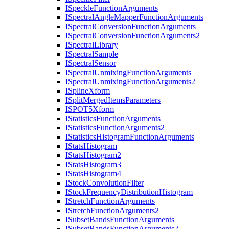
I
Speckle
Function
Arguments
I
Spectral
Angle
Mapper
Function
Arguments
I
Spectral
Conversion
Function
Arguments
I
Spectral
Conversion
Function
Arguments2
I
Spectral
Library
I
Spectral
Sample
I
Spectral
Sensor
I
Spectral
Unmixing
Function
Arguments
I
Spectral
Unmixing
Function
Arguments2
I
Spline
Xform
I
Split
Merged
Items
Parameters
ISPO
T5
Xform
I
Statistics
Function
Arguments
I
Statistics
Function
Arguments2
I
Statistics
Histogram
Function
Arguments
I
Stats
Histogram
I
Stats
Histogram2
I
Stats
Histogram3
I
Stats
Histogram4
I
Stock
Convolution
Filter
I
Stock
Frequency
Distribution
Histogram
I
Stretch
Function
Arguments
I
Stretch
Function
Arguments2
I
Subset
Bands
Function
Arguments
I
Subset
Bands
Function
Arguments2