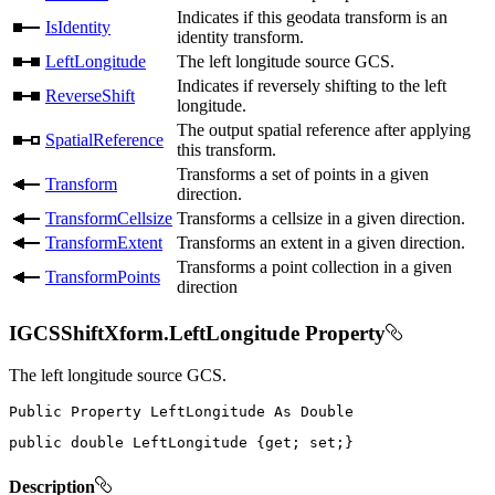
Indicates if this geodata transform is an
IsIdentity
identity transform.
LeftLongitude
The left longitude source GCS.
Indicates if reversely shifting to the left
ReverseShift
longitude.
The output spatial reference after applying
SpatialReference
this transform.
Transforms a set of points in a given
Transform
direction.
TransformCellsize
Transforms a cellsize in a given direction.
TransformExtent
Transforms an extent in a given direction.
Transforms a point collection in a given
TransformPoints
direction
IGCSShiftXform.LeftLongitude Property
The left longitude source GCS.
Public
Property
LeftLongitude
As
public
double
 LeftLongitude 
{
get
;
set
;
}
Description