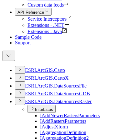
Custom data feeds
API Reference
Service Interceptors
Extensions - .NET
Extensions - Java
Sample Code
Support
ESR
I.
ArcGI
S.
Carto
ESR
I.
ArcGI
S.
Carto
X
ESR
I.
ArcGI
S.
Data
Sources
File
ESR
I.
ArcGI
S.
Data
Sources
GDB
ESR
I.
ArcGI
S.
Data
Sources
Raster
Interfaces
I
Add
Newer
Rasters
Parameters
I
Add
Rasters
Parameters
I
Adjust
Xform
I
Aggregation
Definition
I
Aggregation
Definition2