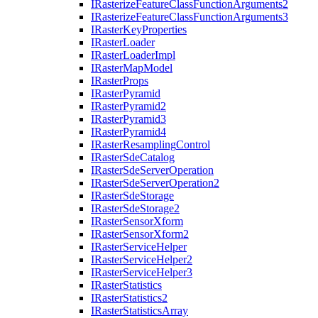
I
Rasterize
Feature
Class
Function
Arguments2
I
Rasterize
Feature
Class
Function
Arguments3
I
Raster
Key
Properties
I
Raster
Loader
I
Raster
Loader
Impl
I
Raster
Map
Model
I
Raster
Props
I
Raster
Pyramid
I
Raster
Pyramid2
I
Raster
Pyramid3
I
Raster
Pyramid4
I
Raster
Resampling
Control
I
Raster
Sde
Catalog
I
Raster
Sde
Server
Operation
I
Raster
Sde
Server
Operation2
I
Raster
Sde
Storage
I
Raster
Sde
Storage2
I
Raster
Sensor
Xform
I
Raster
Sensor
Xform2
I
Raster
Service
Helper
I
Raster
Service
Helper2
I
Raster
Service
Helper3
I
Raster
Statistics
I
Raster
Statistics2
I
Raster
Statistics
Array