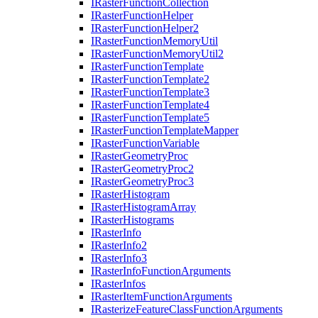
I
Raster
Function
Collection
I
Raster
Function
Helper
I
Raster
Function
Helper2
I
Raster
Function
Memory
Util
I
Raster
Function
Memory
Util2
I
Raster
Function
Template
I
Raster
Function
Template2
I
Raster
Function
Template3
I
Raster
Function
Template4
I
Raster
Function
Template5
I
Raster
Function
Template
Mapper
I
Raster
Function
Variable
I
Raster
Geometry
Proc
I
Raster
Geometry
Proc2
I
Raster
Geometry
Proc3
I
Raster
Histogram
I
Raster
Histogram
Array
I
Raster
Histograms
I
Raster
Info
I
Raster
Info2
I
Raster
Info3
I
Raster
Info
Function
Arguments
I
Raster
Infos
I
Raster
Item
Function
Arguments
I
Rasterize
Feature
Class
Function
Arguments