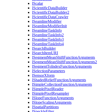
I
Scalar
I
Scientific
Data
Builder
I
Scientific
Data
Builder2
I
Scientific
Data
Crawler
I
Seamline
Modifier
I
Seamline
Modifier
Init
I
Seamline
Task
Info
I
Seamline
Task
Info2
I
Seamline
Task
Info3
I
Seamline
Task
Info4
I
Search
Builder
I
Search
Item
URI
I
Segment
Mean
Shift
Function
Arguments
I
Segment
Mean
Shift
Function
Arguments2
I
Segment
To
Index
Function
Arguments
I
Selection
Parameters
I
Sensor
Xform
I
Shaded
Relief
Function
Arguments
I
Simple
Collection
Function
Arguments
I
Simple
Pixel
Reader
I
Simple
Pixel
Resampler
I
Slope
Function
Arguments
I
Slope
Scaling
Arguments
I
Spatial
Partitions
I
Speckle
Filter