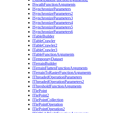
I
Swath
Function
Arguments
I
Synchronize
Parameters
I
Synchronize
Parameters2
I
Synchronize
Parameters3
I
Synchronize
Parameters4
I
Synchronize
Parameters5
I
Synchronize
Parameters6
I
Table
Builder
I
Table
Crawler
I
Table
Crawler2
I
Table
Crawler3
I
Table
Function
Arguments
I
Temporary
Dataset
I
Terrain
Builder
I
Terrain
Flatten
Function
Arguments
I
Terrain
To
Raster
Function
Arguments
I
Threaded
Operation
Parameters
I
Threaded
Operation
Parameters2
I
Threshold
Function
Arguments
I
Tie
Point
I
Tie
Point2
I
Tie
Point
Collection
I
Tie
Point
Operation
I
Tie
Point
Operation2