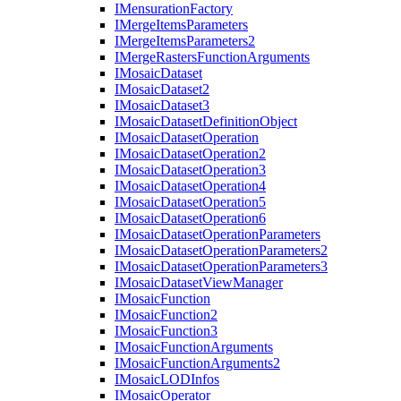
I
Mensuration
Factory
I
Merge
Items
Parameters
I
Merge
Items
Parameters2
I
Merge
Rasters
Function
Arguments
I
Mosaic
Dataset
I
Mosaic
Dataset2
I
Mosaic
Dataset3
I
Mosaic
Dataset
Definition
Object
I
Mosaic
Dataset
Operation
I
Mosaic
Dataset
Operation2
I
Mosaic
Dataset
Operation3
I
Mosaic
Dataset
Operation4
I
Mosaic
Dataset
Operation5
I
Mosaic
Dataset
Operation6
I
Mosaic
Dataset
Operation
Parameters
I
Mosaic
Dataset
Operation
Parameters2
I
Mosaic
Dataset
Operation
Parameters3
I
Mosaic
Dataset
View
Manager
I
Mosaic
Function
I
Mosaic
Function2
I
Mosaic
Function3
I
Mosaic
Function
Arguments
I
Mosaic
Function
Arguments2
I
Mosaic
LOD
Infos
I
Mosaic
Operator