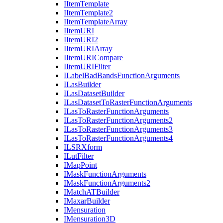
I
Item
Template
I
Item
Template2
I
Item
Template
Array
I
Item
URI
I
Item
UR
I2
I
Item
URI
Array
I
Item
URI
Compare
I
Item
URI
Filter
I
Label
Bad
Bands
Function
Arguments
I
Las
Builder
I
Las
Dataset
Builder
I
Las
Dataset
To
Raster
Function
Arguments
I
Las
To
Raster
Function
Arguments
I
Las
To
Raster
Function
Arguments2
I
Las
To
Raster
Function
Arguments3
I
Las
To
Raster
Function
Arguments4
ILSR
Xform
I
Lut
Filter
I
Map
Point
I
Mask
Function
Arguments
I
Mask
Function
Arguments2
I
Match
AT
Builder
I
Maxar
Builder
I
Mensuration
I
Mensuration3
D