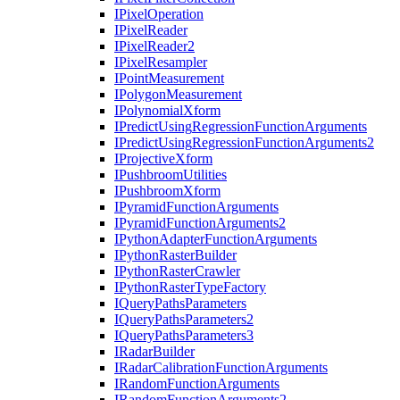
I
Pixel
Operation
I
Pixel
Reader
I
Pixel
Reader2
I
Pixel
Resampler
I
Point
Measurement
I
Polygon
Measurement
I
Polynomial
Xform
I
Predict
Using
Regression
Function
Arguments
I
Predict
Using
Regression
Function
Arguments2
I
Projective
Xform
I
Pushbroom
Utilities
I
Pushbroom
Xform
I
Pyramid
Function
Arguments
I
Pyramid
Function
Arguments2
I
Python
Adapter
Function
Arguments
I
Python
Raster
Builder
I
Python
Raster
Crawler
I
Python
Raster
Type
Factory
I
Query
Paths
Parameters
I
Query
Paths
Parameters2
I
Query
Paths
Parameters3
I
Radar
Builder
I
Radar
Calibration
Function
Arguments
I
Random
Function
Arguments
I
Random
Function
Arguments2