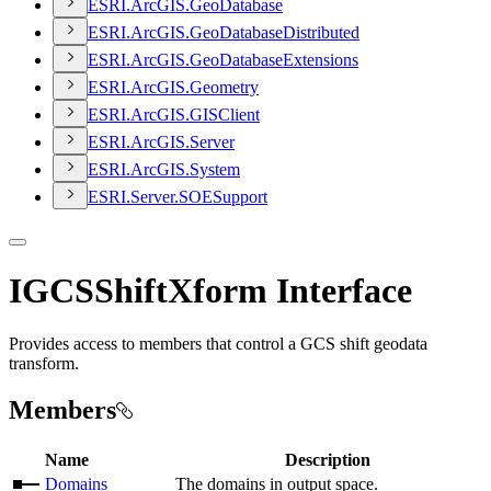
ESR
I.
ArcGI
S.
Geo
Database
ESR
I.
ArcGI
S.
Geo
Database
Distributed
ESR
I.
ArcGI
S.
Geo
Database
Extensions
ESR
I.
ArcGI
S.
Geometry
ESR
I.
ArcGI
S.
GIS
Client
ESR
I.
ArcGI
S.
Server
ESR
I.
ArcGI
S.
System
ESR
I.
Server.
SOE
Support
IGCSShiftXform Interface
Provides access to members that control a GCS shift geodata
transform.
Members
Name
Description
Domains
The domains in output space.