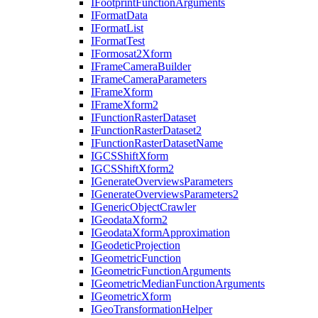
I
Footprint
Function
Arguments
I
Format
Data
I
Format
List
I
Format
Test
I
Formosat2
Xform
I
Frame
Camera
Builder
I
Frame
Camera
Parameters
I
Frame
Xform
I
Frame
Xform2
I
Function
Raster
Dataset
I
Function
Raster
Dataset2
I
Function
Raster
Dataset
Name
IGCS
Shift
Xform
IGCS
Shift
Xform2
I
Generate
Overviews
Parameters
I
Generate
Overviews
Parameters2
I
Generic
Object
Crawler
I
Geodata
Xform2
I
Geodata
Xform
Approximation
I
Geodetic
Projection
I
Geometric
Function
I
Geometric
Function
Arguments
I
Geometric
Median
Function
Arguments
I
Geometric
Xform
I
Geo
Transformation
Helper