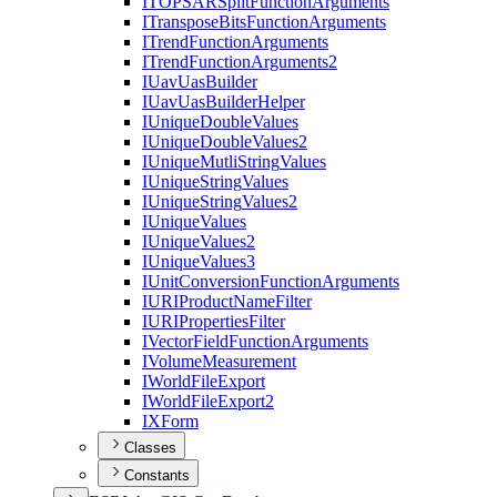
ITOPSAR
Split
Function
Arguments
I
Transpose
Bits
Function
Arguments
I
Trend
Function
Arguments
I
Trend
Function
Arguments2
I
Uav
Uas
Builder
I
Uav
Uas
Builder
Helper
I
Unique
Double
Values
I
Unique
Double
Values2
I
Unique
Mutli
String
Values
I
Unique
String
Values
I
Unique
String
Values2
I
Unique
Values
I
Unique
Values2
I
Unique
Values3
I
Unit
Conversion
Function
Arguments
IURI
Product
Name
Filter
IURI
Properties
Filter
I
Vector
Field
Function
Arguments
I
Volume
Measurement
I
World
File
Export
I
World
File
Export2
IX
Form
Classes
Constants