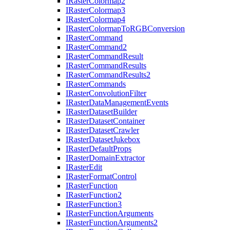
I
Raster
Colormap2
I
Raster
Colormap3
I
Raster
Colormap4
I
Raster
Colormap
To
RGB
Conversion
I
Raster
Command
I
Raster
Command2
I
Raster
Command
Result
I
Raster
Command
Results
I
Raster
Command
Results2
I
Raster
Commands
I
Raster
Convolution
Filter
I
Raster
Data
Management
Events
I
Raster
Dataset
Builder
I
Raster
Dataset
Container
I
Raster
Dataset
Crawler
I
Raster
Dataset
Jukebox
I
Raster
Default
Props
I
Raster
Domain
Extractor
I
Raster
Edit
I
Raster
Format
Control
I
Raster
Function
I
Raster
Function2
I
Raster
Function3
I
Raster
Function
Arguments
I
Raster
Function
Arguments2