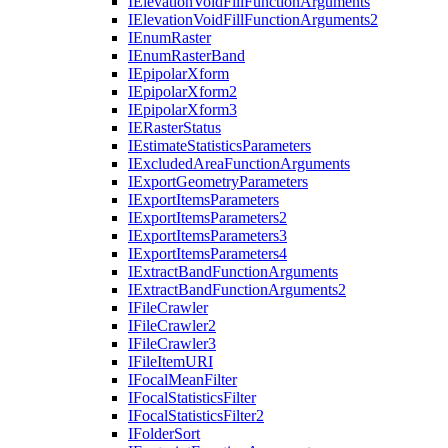
I
Elevation
Void
Fill
Function
Arguments
I
Elevation
Void
Fill
Function
Arguments2
I
Enum
Raster
I
Enum
Raster
Band
I
Epipolar
Xform
I
Epipolar
Xform2
I
Epipolar
Xform3
IE
Raster
Status
I
Estimate
Statistics
Parameters
I
Excluded
Area
Function
Arguments
I
Export
Geometry
Parameters
I
Export
Items
Parameters
I
Export
Items
Parameters2
I
Export
Items
Parameters3
I
Export
Items
Parameters4
I
Extract
Band
Function
Arguments
I
Extract
Band
Function
Arguments2
I
File
Crawler
I
File
Crawler2
I
File
Crawler3
I
File
Item
URI
I
Focal
Mean
Filter
I
Focal
Statistics
Filter
I
Focal
Statistics
Filter2
I
Folder
Sort