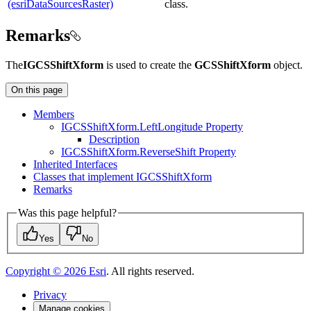
(esriDataSourcesRaster)
class.
Remarks
The
IGCSShiftXform
is used to create the
GCSShiftXform
object.
On this page
Members
IGCS
Shift
Xform.
Left
Longitude Property
Description
IGCS
Shift
Xform.
Reverse
Shift Property
Inherited Interfaces
Classes that implement IGCS
Shift
Xform
Remarks
Was this page helpful?
Yes
No
Copyright ©
2026
Esri
. All rights reserved.
Privacy
Manage cookies