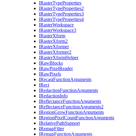
I
Raster
Type
Properties
I
Raster
Type
Properties2
I
Raster
Type
Properties3
I
Raster
Type
Properties4
I
Raster
Workspace
I
Raster
Workspace3
I
Raster
Xform
I
Raster
Xform2
I
Raster
Xformer
I
Raster
Xformer2
I
Raster
Xform
Helper
I
Raw
Blocks
I
Raw
Pixel
Reader
I
Raw
Pixels
I
Recast
Function
Arguments
I
Rect
I
Redaction
Function
Arguments
I
Redaction
Info
I
Reflectance
Function
Arguments
I
Reflectance
Function
Arguments2
I
Region
Grow
Function
Arguments
I
Region
Pixel
Count
Function
Arguments
I
Relative
Path
Support
I
Remap
Filter
I
Remap
Function
Arguments