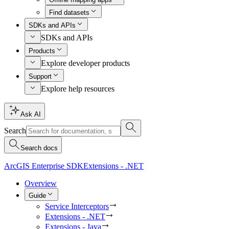
Find datasets
SDKs and APIs
SDKs and APIs
Products
Explore developer products
Support
Explore help resources
Ask AI
Search
Search docs
ArcGIS Enterprise SDK
Extensions - .NET
Overview
Guide
Service Interceptors
Extensions - .NET
Extensions - Java