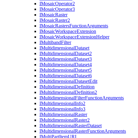
I
Mosaic
Operator2
I
Mosaic
Operator3
I
Mosaic
Raster
I
Mosaic
Raster2
I
Mosaic
Rasters
Function
Arguments
I
Mosaic
Workspace
Extension
I
Mosaic
Workspace
Extension
Helper
I
Multiband
Filter
I
Multidimensional
Dataset
I
Multidimensional
Dataset2
I
Multidimensional
Dataset3
I
Multidimensional
Dataset4
I
Multidimensional
Dataset5
I
Multidimensional
Dataset6
I
Multidimensional
Dataset
Edit
I
Multidimensional
Definition
I
Multidimensional
Definition2
I
Multidimensional
Filter
Function
Arguments
I
Multidimensional
Info2
I
Multidimensional
Info3
I
Multidimensional
Raster
I
Multidimensional
Raster2
I
Multidimensional
Raster
Dataset
I
Multidimensional
Raster
Function
Arguments
I
Multi
Part
Item
URI