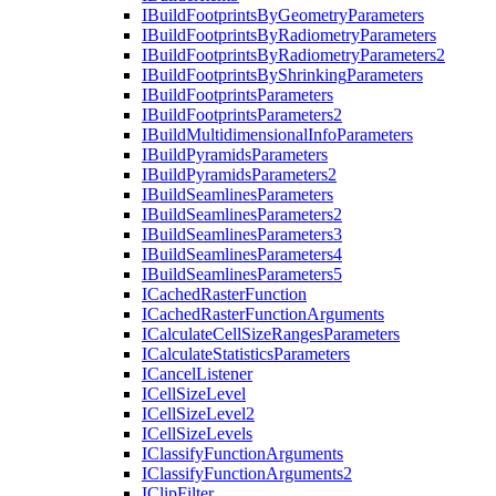
I
Build
Footprints
By
Geometry
Parameters
I
Build
Footprints
By
Radiometry
Parameters
I
Build
Footprints
By
Radiometry
Parameters2
I
Build
Footprints
By
Shrinking
Parameters
I
Build
Footprints
Parameters
I
Build
Footprints
Parameters2
I
Build
Multidimensional
Info
Parameters
I
Build
Pyramids
Parameters
I
Build
Pyramids
Parameters2
I
Build
Seamlines
Parameters
I
Build
Seamlines
Parameters2
I
Build
Seamlines
Parameters3
I
Build
Seamlines
Parameters4
I
Build
Seamlines
Parameters5
I
Cached
Raster
Function
I
Cached
Raster
Function
Arguments
I
Calculate
Cell
Size
Ranges
Parameters
I
Calculate
Statistics
Parameters
I
Cancel
Listener
I
Cell
Size
Level
I
Cell
Size
Level2
I
Cell
Size
Levels
I
Classify
Function
Arguments
I
Classify
Function
Arguments2
I
Clip
Filter