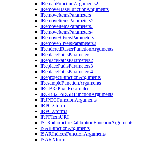
I
Remap
Function
Arguments2
I
Remove
Haze
Function
Arguments
I
Remove
Items
Parameters
I
Remove
Items
Parameters2
I
Remove
Items
Parameters3
I
Remove
Items
Parameters4
I
Remove
Slivers
Parameters
I
Remove
Slivers
Parameters2
I
Rendered
Raster
Function
Arguments
I
Replace
Paths
Parameters
I
Replace
Paths
Parameters2
I
Replace
Paths
Parameters3
I
Replace
Paths
Parameters4
I
Reproject
Function
Arguments
I
Resample
Function
Arguments
IRG
B32
Pixel
Resampler
IRG
B32
To
RGB
Function
Arguments
IRJPEG
Function
Arguments
IRPC
Xform
IRPC
Xform2
IRPF
Item
URI
I
S1
Radiometric
Calibration
Function
Arguments
ISAI
Function
Arguments
ISAR
Indices
Function
Arguments
ISAR
Xform