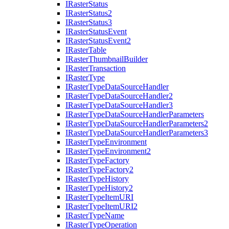
I
Raster
Status
I
Raster
Status2
I
Raster
Status3
I
Raster
Status
Event
I
Raster
Status
Event2
I
Raster
Table
I
Raster
Thumbnail
Builder
I
Raster
Transaction
I
Raster
Type
I
Raster
Type
Data
Source
Handler
I
Raster
Type
Data
Source
Handler2
I
Raster
Type
Data
Source
Handler3
I
Raster
Type
Data
Source
Handler
Parameters
I
Raster
Type
Data
Source
Handler
Parameters2
I
Raster
Type
Data
Source
Handler
Parameters3
I
Raster
Type
Environment
I
Raster
Type
Environment2
I
Raster
Type
Factory
I
Raster
Type
Factory2
I
Raster
Type
History
I
Raster
Type
History2
I
Raster
Type
Item
URI
I
Raster
Type
Item
UR
I2
I
Raster
Type
Name
I
Raster
Type
Operation