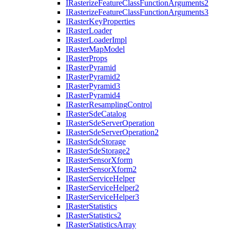
I
Rasterize
Feature
Class
Function
Arguments2
I
Rasterize
Feature
Class
Function
Arguments3
I
Raster
Key
Properties
I
Raster
Loader
I
Raster
Loader
Impl
I
Raster
Map
Model
I
Raster
Props
I
Raster
Pyramid
I
Raster
Pyramid2
I
Raster
Pyramid3
I
Raster
Pyramid4
I
Raster
Resampling
Control
I
Raster
Sde
Catalog
I
Raster
Sde
Server
Operation
I
Raster
Sde
Server
Operation2
I
Raster
Sde
Storage
I
Raster
Sde
Storage2
I
Raster
Sensor
Xform
I
Raster
Sensor
Xform2
I
Raster
Service
Helper
I
Raster
Service
Helper2
I
Raster
Service
Helper3
I
Raster
Statistics
I
Raster
Statistics2
I
Raster
Statistics
Array