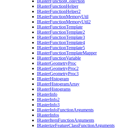
I
Raster
Function
Collection
I
Raster
Function
Helper
I
Raster
Function
Helper2
I
Raster
Function
Memory
Util
I
Raster
Function
Memory
Util2
I
Raster
Function
Template
I
Raster
Function
Template2
I
Raster
Function
Template3
I
Raster
Function
Template4
I
Raster
Function
Template5
I
Raster
Function
Template
Mapper
I
Raster
Function
Variable
I
Raster
Geometry
Proc
I
Raster
Geometry
Proc2
I
Raster
Geometry
Proc3
I
Raster
Histogram
I
Raster
Histogram
Array
I
Raster
Histograms
I
Raster
Info
I
Raster
Info2
I
Raster
Info3
I
Raster
Info
Function
Arguments
I
Raster
Infos
I
Raster
Item
Function
Arguments
I
Rasterize
Feature
Class
Function
Arguments