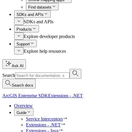
Find datasets
SDKs and APIs
SDKs and APIs
Products
Explore developer products
Support
Explore help resources
Ask AI
Search
Search docs
ArcGIS Enterprise SDK
Extensions - .NET
Overview
Guide
Service Interceptors
Extensions - .NET
Extensions - Java