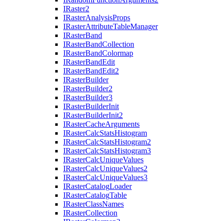
I
Raster2
I
Raster
Analysis
Props
I
Raster
Attribute
Table
Manager
I
Raster
Band
I
Raster
Band
Collection
I
Raster
Band
Colormap
I
Raster
Band
Edit
I
Raster
Band
Edit2
I
Raster
Builder
I
Raster
Builder2
I
Raster
Builder3
I
Raster
Builder
Init
I
Raster
Builder
Init2
I
Raster
Cache
Arguments
I
Raster
Calc
Stats
Histogram
I
Raster
Calc
Stats
Histogram2
I
Raster
Calc
Stats
Histogram3
I
Raster
Calc
Unique
Values
I
Raster
Calc
Unique
Values2
I
Raster
Calc
Unique
Values3
I
Raster
Catalog
Loader
I
Raster
Catalog
Table
I
Raster
Class
Names
I
Raster
Collection