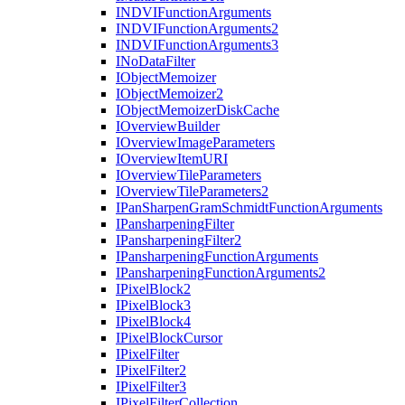
INDVI
Function
Arguments
INDVI
Function
Arguments2
INDVI
Function
Arguments3
I
No
Data
Filter
I
Object
Memoizer
I
Object
Memoizer2
I
Object
Memoizer
Disk
Cache
I
Overview
Builder
I
Overview
Image
Parameters
I
Overview
Item
URI
I
Overview
Tile
Parameters
I
Overview
Tile
Parameters2
I
Pan
Sharpen
Gram
Schmidt
Function
Arguments
I
Pansharpening
Filter
I
Pansharpening
Filter2
I
Pansharpening
Function
Arguments
I
Pansharpening
Function
Arguments2
I
Pixel
Block2
I
Pixel
Block3
I
Pixel
Block4
I
Pixel
Block
Cursor
I
Pixel
Filter
I
Pixel
Filter2
I
Pixel
Filter3
I
Pixel
Filter
Collection