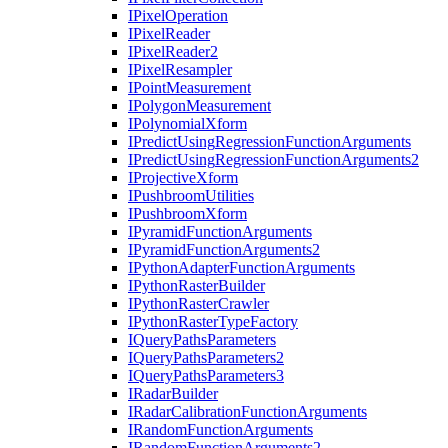
I
Pixel
Operation
I
Pixel
Reader
I
Pixel
Reader2
I
Pixel
Resampler
I
Point
Measurement
I
Polygon
Measurement
I
Polynomial
Xform
I
Predict
Using
Regression
Function
Arguments
I
Predict
Using
Regression
Function
Arguments2
I
Projective
Xform
I
Pushbroom
Utilities
I
Pushbroom
Xform
I
Pyramid
Function
Arguments
I
Pyramid
Function
Arguments2
I
Python
Adapter
Function
Arguments
I
Python
Raster
Builder
I
Python
Raster
Crawler
I
Python
Raster
Type
Factory
I
Query
Paths
Parameters
I
Query
Paths
Parameters2
I
Query
Paths
Parameters3
I
Radar
Builder
I
Radar
Calibration
Function
Arguments
I
Random
Function
Arguments
I
Random
Function
Arguments2