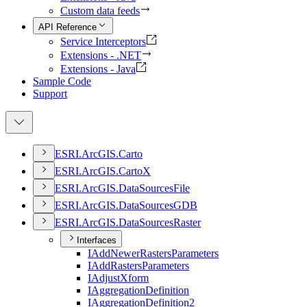
Custom data feeds
API Reference
Service Interceptors
Extensions - .NET
Extensions - Java
Sample Code
Support
ESR
I.
ArcGI
S.
Carto
ESR
I.
ArcGI
S.
Carto
X
ESR
I.
ArcGI
S.
Data
Sources
File
ESR
I.
ArcGI
S.
Data
Sources
GDB
ESR
I.
ArcGI
S.
Data
Sources
Raster
Interfaces
I
Add
Newer
Rasters
Parameters
I
Add
Rasters
Parameters
I
Adjust
Xform
I
Aggregation
Definition
I
Aggregation
Definition2