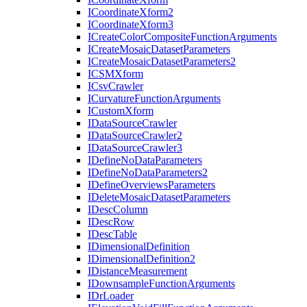
I
Coordinate
Xform2
I
Coordinate
Xform3
I
Create
Color
Composite
Function
Arguments
I
Create
Mosaic
Dataset
Parameters
I
Create
Mosaic
Dataset
Parameters2
ICSM
Xform
I
Csv
Crawler
I
Curvature
Function
Arguments
I
Custom
Xform
I
Data
Source
Crawler
I
Data
Source
Crawler2
I
Data
Source
Crawler3
I
Define
No
Data
Parameters
I
Define
No
Data
Parameters2
I
Define
Overviews
Parameters
I
Delete
Mosaic
Dataset
Parameters
I
Desc
Column
I
Desc
Row
I
Desc
Table
I
Dimensional
Definition
I
Dimensional
Definition2
I
Distance
Measurement
I
Downsample
Function
Arguments
I
Dr
Loader