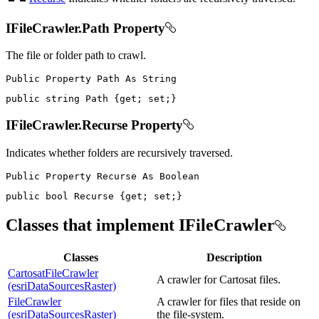
IFileCrawler.Path Property
The file or folder path to crawl.
Public
Property
Path
As
public
string
 Path 
{
get
;
set
;
}
IFileCrawler.Recurse Property
Indicates whether folders are recursively traversed.
Public
Property
Recurse
As
public
bool
 Recurse 
{
get
;
set
;
}
Classes that implement IFileCrawler
Classes
Description
CartosatFileCrawler
A crawler for Cartosat files.
(esriDataSourcesRaster)
FileCrawler
A crawler for files that reside on
(esriDataSourcesRaster)
the file-system.