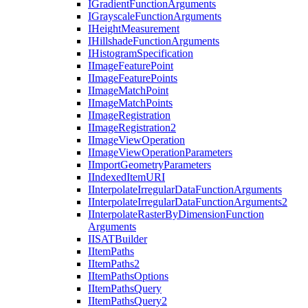
I
Gradient
Function
Arguments
I
Grayscale
Function
Arguments
I
Height
Measurement
I
Hillshade
Function
Arguments
I
Histogram
Specification
I
Image
Feature
Point
I
Image
Feature
Points
I
Image
Match
Point
I
Image
Match
Points
I
Image
Registration
I
Image
Registration2
I
Image
View
Operation
I
Image
View
Operation
Parameters
I
Import
Geometry
Parameters
I
Indexed
Item
URI
I
Interpolate
Irregular
Data
Function
Arguments
I
Interpolate
Irregular
Data
Function
Arguments2
I
Interpolate
Raster
By
Dimension
Function
Arguments
IISAT
Builder
I
Item
Paths
I
Item
Paths2
I
Item
Paths
Options
I
Item
Paths
Query
I
Item
Paths
Query2