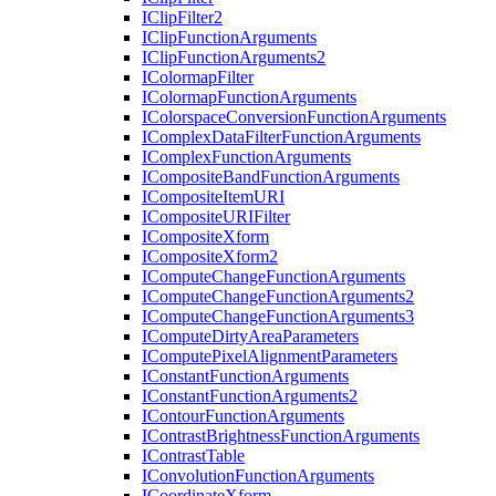
I
Clip
Filter2
I
Clip
Function
Arguments
I
Clip
Function
Arguments2
I
Colormap
Filter
I
Colormap
Function
Arguments
I
Colorspace
Conversion
Function
Arguments
I
Complex
Data
Filter
Function
Arguments
I
Complex
Function
Arguments
I
Composite
Band
Function
Arguments
I
Composite
Item
URI
I
Composite
URI
Filter
I
Composite
Xform
I
Composite
Xform2
I
Compute
Change
Function
Arguments
I
Compute
Change
Function
Arguments2
I
Compute
Change
Function
Arguments3
I
Compute
Dirty
Area
Parameters
I
Compute
Pixel
Alignment
Parameters
I
Constant
Function
Arguments
I
Constant
Function
Arguments2
I
Contour
Function
Arguments
I
Contrast
Brightness
Function
Arguments
I
Contrast
Table
I
Convolution
Function
Arguments
I
Coordinate
Xform