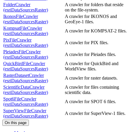
FolderCrawler
A crawler for folders that reside
(esriDataSourcesRaster)
on the file-system.
IkonosFileCrawler
A crawler for IKONOS and
(esriDataSourcesRaster)
GeoEye-1 files.
KompsatFileCrawler
A crawler for KOMPSAT-2 files.
(esriDataSourcesRaster)
PixFileCrawler
A crawler for PIX files.
(esriDataSourcesRaster)
PleiadesFileCrawler
A crawler for Pleiades files.
(esriDataSourcesRaster)
QuickBirdFileCrawler
A crawler for QuickBird and
(esriDataSourcesRaster)
WorldView files.
RasterDatasetCrawler
A crawler for raster datasets.
(esriDataSourcesRaster)
ScientificDataCrawler
A crawler for files containing
(esriDataSourcesRaster)
scientific data.
Spot6FileCrawler
A crawler for SPOT 6 files.
(esriDataSourcesRaster)
SuperViewFileCrawler
A crawler for SuperView-1 files.
(esriDataSourcesRaster)
On this page