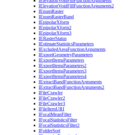
I
Elevation
Void
Fill
Function
Arguments
I
Elevation
Void
Fill
Function
Arguments2
I
Enum
Raster
I
Enum
Raster
Band
I
Epipolar
Xform
I
Epipolar
Xform2
I
Epipolar
Xform3
IE
Raster
Status
I
Estimate
Statistics
Parameters
I
Excluded
Area
Function
Arguments
I
Export
Geometry
Parameters
I
Export
Items
Parameters
I
Export
Items
Parameters2
I
Export
Items
Parameters3
I
Export
Items
Parameters4
I
Extract
Band
Function
Arguments
I
Extract
Band
Function
Arguments2
I
File
Crawler
I
File
Crawler2
I
File
Crawler3
I
File
Item
URI
I
Focal
Mean
Filter
I
Focal
Statistics
Filter
I
Focal
Statistics
Filter2
I
Folder
Sort