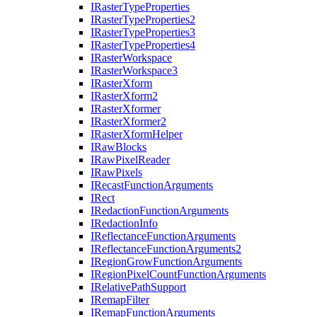
I
Raster
Type
Properties
I
Raster
Type
Properties2
I
Raster
Type
Properties3
I
Raster
Type
Properties4
I
Raster
Workspace
I
Raster
Workspace3
I
Raster
Xform
I
Raster
Xform2
I
Raster
Xformer
I
Raster
Xformer2
I
Raster
Xform
Helper
I
Raw
Blocks
I
Raw
Pixel
Reader
I
Raw
Pixels
I
Recast
Function
Arguments
I
Rect
I
Redaction
Function
Arguments
I
Redaction
Info
I
Reflectance
Function
Arguments
I
Reflectance
Function
Arguments2
I
Region
Grow
Function
Arguments
I
Region
Pixel
Count
Function
Arguments
I
Relative
Path
Support
I
Remap
Filter
I
Remap
Function
Arguments