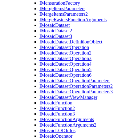
I
Mensuration
Factory
I
Merge
Items
Parameters
I
Merge
Items
Parameters2
I
Merge
Rasters
Function
Arguments
I
Mosaic
Dataset
I
Mosaic
Dataset2
I
Mosaic
Dataset3
I
Mosaic
Dataset
Definition
Object
I
Mosaic
Dataset
Operation
I
Mosaic
Dataset
Operation2
I
Mosaic
Dataset
Operation3
I
Mosaic
Dataset
Operation4
I
Mosaic
Dataset
Operation5
I
Mosaic
Dataset
Operation6
I
Mosaic
Dataset
Operation
Parameters
I
Mosaic
Dataset
Operation
Parameters2
I
Mosaic
Dataset
Operation
Parameters3
I
Mosaic
Dataset
View
Manager
I
Mosaic
Function
I
Mosaic
Function2
I
Mosaic
Function3
I
Mosaic
Function
Arguments
I
Mosaic
Function
Arguments2
I
Mosaic
LOD
Infos
I
Mosaic
Operator