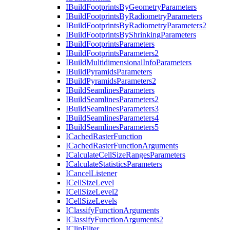
I
Build
Footprints
By
Geometry
Parameters
I
Build
Footprints
By
Radiometry
Parameters
I
Build
Footprints
By
Radiometry
Parameters2
I
Build
Footprints
By
Shrinking
Parameters
I
Build
Footprints
Parameters
I
Build
Footprints
Parameters2
I
Build
Multidimensional
Info
Parameters
I
Build
Pyramids
Parameters
I
Build
Pyramids
Parameters2
I
Build
Seamlines
Parameters
I
Build
Seamlines
Parameters2
I
Build
Seamlines
Parameters3
I
Build
Seamlines
Parameters4
I
Build
Seamlines
Parameters5
I
Cached
Raster
Function
I
Cached
Raster
Function
Arguments
I
Calculate
Cell
Size
Ranges
Parameters
I
Calculate
Statistics
Parameters
I
Cancel
Listener
I
Cell
Size
Level
I
Cell
Size
Level2
I
Cell
Size
Levels
I
Classify
Function
Arguments
I
Classify
Function
Arguments2
I
Clip
Filter