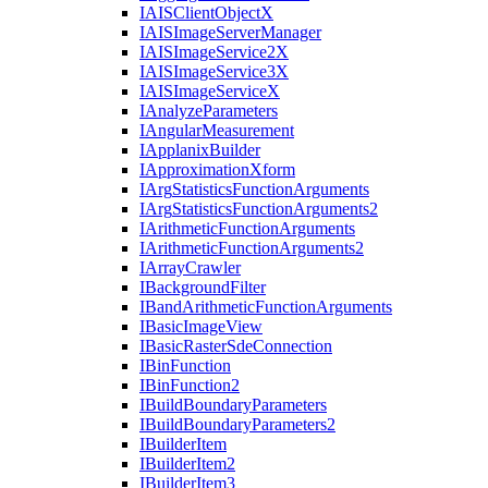
IAIS
Client
Object
X
IAIS
Image
Server
Manager
IAIS
Image
Service2
X
IAIS
Image
Service3
X
IAIS
Image
Service
X
I
Analyze
Parameters
I
Angular
Measurement
I
Applanix
Builder
I
Approximation
Xform
I
Arg
Statistics
Function
Arguments
I
Arg
Statistics
Function
Arguments2
I
Arithmetic
Function
Arguments
I
Arithmetic
Function
Arguments2
I
Array
Crawler
I
Background
Filter
I
Band
Arithmetic
Function
Arguments
I
Basic
Image
View
I
Basic
Raster
Sde
Connection
I
Bin
Function
I
Bin
Function2
I
Build
Boundary
Parameters
I
Build
Boundary
Parameters2
I
Builder
Item
I
Builder
Item2
I
Builder
Item3