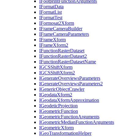
I
Footprint
Function
Arguments
I
Format
Data
I
Format
List
I
Format
Test
I
Formosat2
Xform
I
Frame
Camera
Builder
I
Frame
Camera
Parameters
I
Frame
Xform
I
Frame
Xform2
I
Function
Raster
Dataset
I
Function
Raster
Dataset2
I
Function
Raster
Dataset
Name
IGCS
Shift
Xform
IGCS
Shift
Xform2
I
Generate
Overviews
Parameters
I
Generate
Overviews
Parameters2
I
Generic
Object
Crawler
I
Geodata
Xform2
I
Geodata
Xform
Approximation
I
Geodetic
Projection
I
Geometric
Function
I
Geometric
Function
Arguments
I
Geometric
Median
Function
Arguments
I
Geometric
Xform
I
Geo
Transformation
Helper