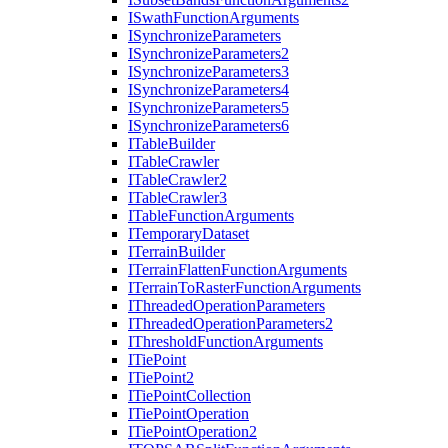
I
Swath
Function
Arguments
I
Synchronize
Parameters
I
Synchronize
Parameters2
I
Synchronize
Parameters3
I
Synchronize
Parameters4
I
Synchronize
Parameters5
I
Synchronize
Parameters6
I
Table
Builder
I
Table
Crawler
I
Table
Crawler2
I
Table
Crawler3
I
Table
Function
Arguments
I
Temporary
Dataset
I
Terrain
Builder
I
Terrain
Flatten
Function
Arguments
I
Terrain
To
Raster
Function
Arguments
I
Threaded
Operation
Parameters
I
Threaded
Operation
Parameters2
I
Threshold
Function
Arguments
I
Tie
Point
I
Tie
Point2
I
Tie
Point
Collection
I
Tie
Point
Operation
I
Tie
Point
Operation2