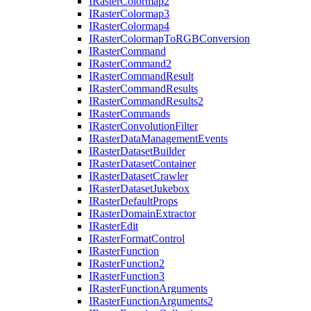
I
Raster
Colormap2
I
Raster
Colormap3
I
Raster
Colormap4
I
Raster
Colormap
To
RGB
Conversion
I
Raster
Command
I
Raster
Command2
I
Raster
Command
Result
I
Raster
Command
Results
I
Raster
Command
Results2
I
Raster
Commands
I
Raster
Convolution
Filter
I
Raster
Data
Management
Events
I
Raster
Dataset
Builder
I
Raster
Dataset
Container
I
Raster
Dataset
Crawler
I
Raster
Dataset
Jukebox
I
Raster
Default
Props
I
Raster
Domain
Extractor
I
Raster
Edit
I
Raster
Format
Control
I
Raster
Function
I
Raster
Function2
I
Raster
Function3
I
Raster
Function
Arguments
I
Raster
Function
Arguments2