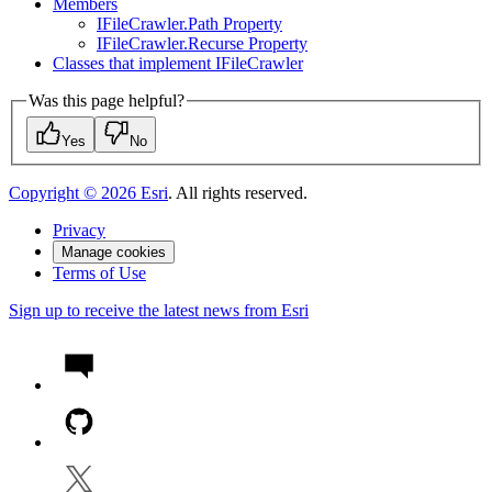
Members
I
File
Crawler.
Path Property
I
File
Crawler.
Recurse Property
Classes that implement I
File
Crawler
Was this page helpful?
Yes
No
Copyright ©
2026
Esri
. All rights reserved.
Privacy
Manage cookies
Terms of Use
Sign up to receive the latest news from Esri