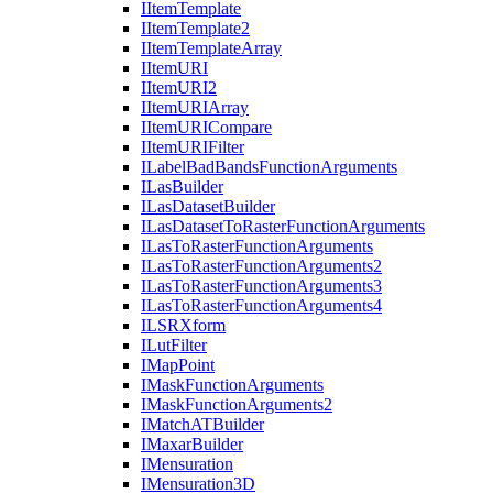
I
Item
Template
I
Item
Template2
I
Item
Template
Array
I
Item
URI
I
Item
UR
I2
I
Item
URI
Array
I
Item
URI
Compare
I
Item
URI
Filter
I
Label
Bad
Bands
Function
Arguments
I
Las
Builder
I
Las
Dataset
Builder
I
Las
Dataset
To
Raster
Function
Arguments
I
Las
To
Raster
Function
Arguments
I
Las
To
Raster
Function
Arguments2
I
Las
To
Raster
Function
Arguments3
I
Las
To
Raster
Function
Arguments4
ILSR
Xform
I
Lut
Filter
I
Map
Point
I
Mask
Function
Arguments
I
Mask
Function
Arguments2
I
Match
AT
Builder
I
Maxar
Builder
I
Mensuration
I
Mensuration3
D