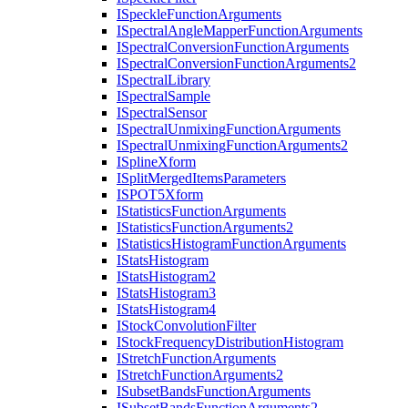
I
Speckle
Function
Arguments
I
Spectral
Angle
Mapper
Function
Arguments
I
Spectral
Conversion
Function
Arguments
I
Spectral
Conversion
Function
Arguments2
I
Spectral
Library
I
Spectral
Sample
I
Spectral
Sensor
I
Spectral
Unmixing
Function
Arguments
I
Spectral
Unmixing
Function
Arguments2
I
Spline
Xform
I
Split
Merged
Items
Parameters
ISPO
T5
Xform
I
Statistics
Function
Arguments
I
Statistics
Function
Arguments2
I
Statistics
Histogram
Function
Arguments
I
Stats
Histogram
I
Stats
Histogram2
I
Stats
Histogram3
I
Stats
Histogram4
I
Stock
Convolution
Filter
I
Stock
Frequency
Distribution
Histogram
I
Stretch
Function
Arguments
I
Stretch
Function
Arguments2
I
Subset
Bands
Function
Arguments
I
Subset
Bands
Function
Arguments2