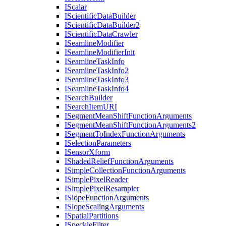
I
Scalar
I
Scientific
Data
Builder
I
Scientific
Data
Builder2
I
Scientific
Data
Crawler
I
Seamline
Modifier
I
Seamline
Modifier
Init
I
Seamline
Task
Info
I
Seamline
Task
Info2
I
Seamline
Task
Info3
I
Seamline
Task
Info4
I
Search
Builder
I
Search
Item
URI
I
Segment
Mean
Shift
Function
Arguments
I
Segment
Mean
Shift
Function
Arguments2
I
Segment
To
Index
Function
Arguments
I
Selection
Parameters
I
Sensor
Xform
I
Shaded
Relief
Function
Arguments
I
Simple
Collection
Function
Arguments
I
Simple
Pixel
Reader
I
Simple
Pixel
Resampler
I
Slope
Function
Arguments
I
Slope
Scaling
Arguments
I
Spatial
Partitions
I
Speckle
Filter