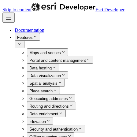
Skip to content
Esri Developer
Documentation
Features
Maps and scenes
Portal and content management
Data hosting
Data visualization
Spatial analysis
Place search
Geocoding addresses
Routing and directions
Data enrichment
Elevation
Security and authentication
Offline mapping apps