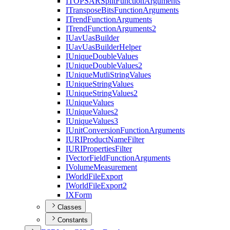
ITOPSAR
Split
Function
Arguments
I
Transpose
Bits
Function
Arguments
I
Trend
Function
Arguments
I
Trend
Function
Arguments2
I
Uav
Uas
Builder
I
Uav
Uas
Builder
Helper
I
Unique
Double
Values
I
Unique
Double
Values2
I
Unique
Mutli
String
Values
I
Unique
String
Values
I
Unique
String
Values2
I
Unique
Values
I
Unique
Values2
I
Unique
Values3
I
Unit
Conversion
Function
Arguments
IURI
Product
Name
Filter
IURI
Properties
Filter
I
Vector
Field
Function
Arguments
I
Volume
Measurement
I
World
File
Export
I
World
File
Export2
IX
Form
Classes
Constants