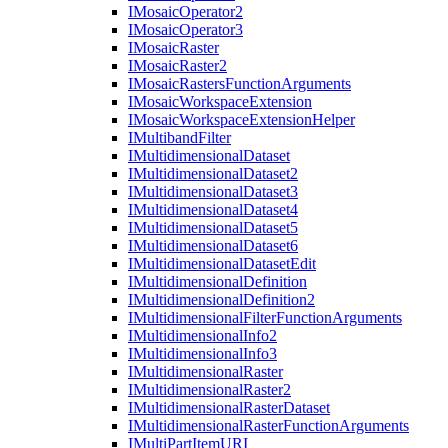
I
Mosaic
Operator2
I
Mosaic
Operator3
I
Mosaic
Raster
I
Mosaic
Raster2
I
Mosaic
Rasters
Function
Arguments
I
Mosaic
Workspace
Extension
I
Mosaic
Workspace
Extension
Helper
I
Multiband
Filter
I
Multidimensional
Dataset
I
Multidimensional
Dataset2
I
Multidimensional
Dataset3
I
Multidimensional
Dataset4
I
Multidimensional
Dataset5
I
Multidimensional
Dataset6
I
Multidimensional
Dataset
Edit
I
Multidimensional
Definition
I
Multidimensional
Definition2
I
Multidimensional
Filter
Function
Arguments
I
Multidimensional
Info2
I
Multidimensional
Info3
I
Multidimensional
Raster
I
Multidimensional
Raster2
I
Multidimensional
Raster
Dataset
I
Multidimensional
Raster
Function
Arguments
I
Multi
Part
Item
URI