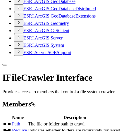
ESR
I.
ArcGI
S.
Geo
Database
ESR
I.
ArcGI
S.
Geo
Database
Distributed
ESR
I.
ArcGI
S.
Geo
Database
Extensions
ESR
I.
ArcGI
S.
Geometry
ESR
I.
ArcGI
S.
GIS
Client
ESR
I.
ArcGI
S.
Server
ESR
I.
ArcGI
S.
System
ESR
I.
Server.
SOE
Support
IFileCrawler Interface
Provides access to members that control a file system crawler.
Members
Name
Description
Path
The file or folder path to crawl.
Recurse
Indicates whether folders are recursively traversed.