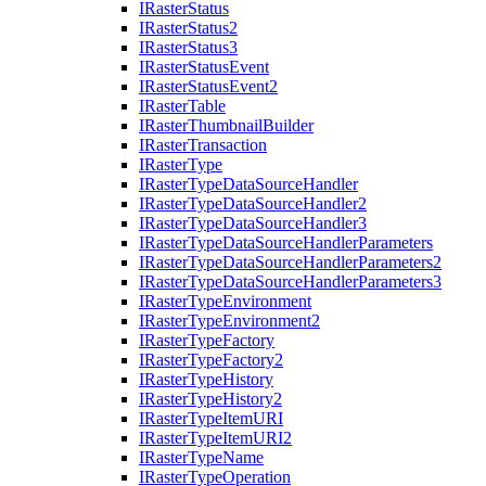
I
Raster
Status
I
Raster
Status2
I
Raster
Status3
I
Raster
Status
Event
I
Raster
Status
Event2
I
Raster
Table
I
Raster
Thumbnail
Builder
I
Raster
Transaction
I
Raster
Type
I
Raster
Type
Data
Source
Handler
I
Raster
Type
Data
Source
Handler2
I
Raster
Type
Data
Source
Handler3
I
Raster
Type
Data
Source
Handler
Parameters
I
Raster
Type
Data
Source
Handler
Parameters2
I
Raster
Type
Data
Source
Handler
Parameters3
I
Raster
Type
Environment
I
Raster
Type
Environment2
I
Raster
Type
Factory
I
Raster
Type
Factory2
I
Raster
Type
History
I
Raster
Type
History2
I
Raster
Type
Item
URI
I
Raster
Type
Item
UR
I2
I
Raster
Type
Name
I
Raster
Type
Operation