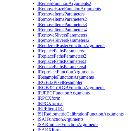
I
Remap
Function
Arguments2
I
Remove
Haze
Function
Arguments
I
Remove
Items
Parameters
I
Remove
Items
Parameters2
I
Remove
Items
Parameters3
I
Remove
Items
Parameters4
I
Remove
Slivers
Parameters
I
Remove
Slivers
Parameters2
I
Rendered
Raster
Function
Arguments
I
Replace
Paths
Parameters
I
Replace
Paths
Parameters2
I
Replace
Paths
Parameters3
I
Replace
Paths
Parameters4
I
Reproject
Function
Arguments
I
Resample
Function
Arguments
IRG
B32
Pixel
Resampler
IRG
B32
To
RGB
Function
Arguments
IRJPEG
Function
Arguments
IRPC
Xform
IRPC
Xform2
IRPF
Item
URI
I
S1
Radiometric
Calibration
Function
Arguments
ISAI
Function
Arguments
ISAR
Indices
Function
Arguments
ISAR
Xform