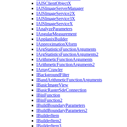
IAIS
Client
Object
X
IAIS
Image
Server
Manager
IAIS
Image
Service2
X
IAIS
Image
Service3
X
IAIS
Image
Service
X
I
Analyze
Parameters
I
Angular
Measurement
I
Applanix
Builder
I
Approximation
Xform
I
Arg
Statistics
Function
Arguments
I
Arg
Statistics
Function
Arguments2
I
Arithmetic
Function
Arguments
I
Arithmetic
Function
Arguments2
I
Array
Crawler
I
Background
Filter
I
Band
Arithmetic
Function
Arguments
I
Basic
Image
View
I
Basic
Raster
Sde
Connection
I
Bin
Function
I
Bin
Function2
I
Build
Boundary
Parameters
I
Build
Boundary
Parameters2
I
Builder
Item
I
Builder
Item2
I
Builder
Item3