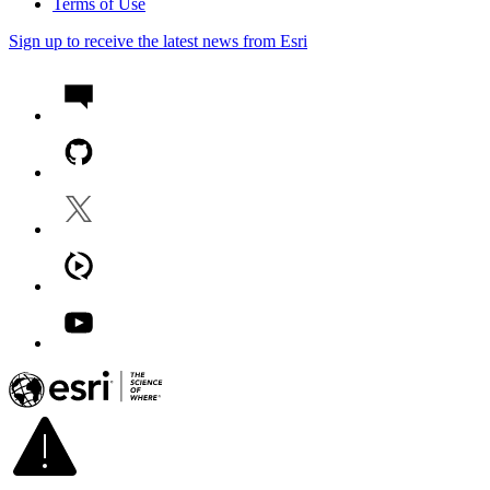
Terms of Use
Sign up to receive the latest news from Esri