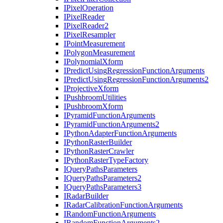
I
Pixel
Operation
I
Pixel
Reader
I
Pixel
Reader2
I
Pixel
Resampler
I
Point
Measurement
I
Polygon
Measurement
I
Polynomial
Xform
I
Predict
Using
Regression
Function
Arguments
I
Predict
Using
Regression
Function
Arguments2
I
Projective
Xform
I
Pushbroom
Utilities
I
Pushbroom
Xform
I
Pyramid
Function
Arguments
I
Pyramid
Function
Arguments2
I
Python
Adapter
Function
Arguments
I
Python
Raster
Builder
I
Python
Raster
Crawler
I
Python
Raster
Type
Factory
I
Query
Paths
Parameters
I
Query
Paths
Parameters2
I
Query
Paths
Parameters3
I
Radar
Builder
I
Radar
Calibration
Function
Arguments
I
Random
Function
Arguments
I
Random
Function
Arguments2