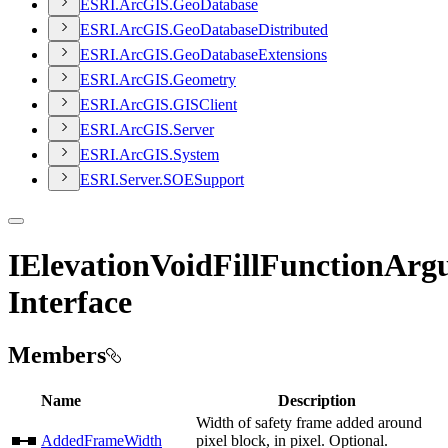
ESR
I.
ArcGI
S.
Geo
Database
ESR
I.
ArcGI
S.
Geo
Database
Distributed
ESR
I.
ArcGI
S.
Geo
Database
Extensions
ESR
I.
ArcGI
S.
Geometry
ESR
I.
ArcGI
S.
GIS
Client
ESR
I.
ArcGI
S.
Server
ESR
I.
ArcGI
S.
System
ESR
I.
Server.
SOE
Support
IElevationVoidFillFunctionArg
Interface
Members
Name
Description
Width of safety frame added around
AddedFrameWidth
pixel block, in pixel. Optional.