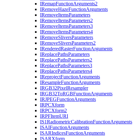
I
Remap
Function
Arguments2
I
Remove
Haze
Function
Arguments
I
Remove
Items
Parameters
I
Remove
Items
Parameters2
I
Remove
Items
Parameters3
I
Remove
Items
Parameters4
I
Remove
Slivers
Parameters
I
Remove
Slivers
Parameters2
I
Rendered
Raster
Function
Arguments
I
Replace
Paths
Parameters
I
Replace
Paths
Parameters2
I
Replace
Paths
Parameters3
I
Replace
Paths
Parameters4
I
Reproject
Function
Arguments
I
Resample
Function
Arguments
IRG
B32
Pixel
Resampler
IRG
B32
To
RGB
Function
Arguments
IRJPEG
Function
Arguments
IRPC
Xform
IRPC
Xform2
IRPF
Item
URI
I
S1
Radiometric
Calibration
Function
Arguments
ISAI
Function
Arguments
ISAR
Indices
Function
Arguments
ISAR
Xform