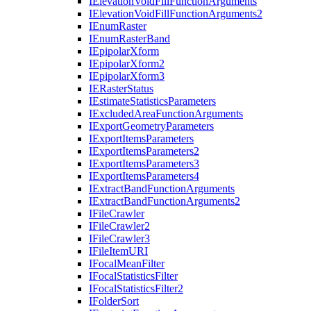
I
Elevation
Void
Fill
Function
Arguments
I
Elevation
Void
Fill
Function
Arguments2
I
Enum
Raster
I
Enum
Raster
Band
I
Epipolar
Xform
I
Epipolar
Xform2
I
Epipolar
Xform3
IE
Raster
Status
I
Estimate
Statistics
Parameters
I
Excluded
Area
Function
Arguments
I
Export
Geometry
Parameters
I
Export
Items
Parameters
I
Export
Items
Parameters2
I
Export
Items
Parameters3
I
Export
Items
Parameters4
I
Extract
Band
Function
Arguments
I
Extract
Band
Function
Arguments2
I
File
Crawler
I
File
Crawler2
I
File
Crawler3
I
File
Item
URI
I
Focal
Mean
Filter
I
Focal
Statistics
Filter
I
Focal
Statistics
Filter2
I
Folder
Sort