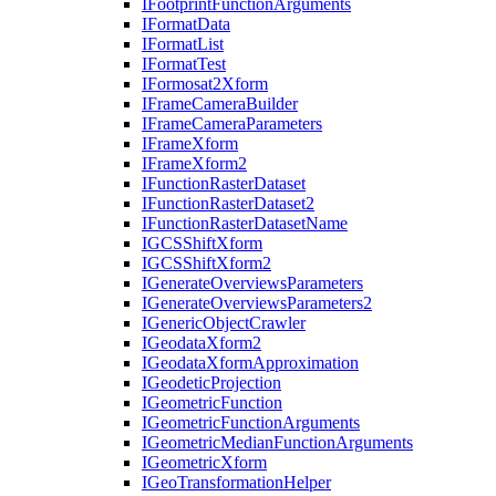
I
Footprint
Function
Arguments
I
Format
Data
I
Format
List
I
Format
Test
I
Formosat2
Xform
I
Frame
Camera
Builder
I
Frame
Camera
Parameters
I
Frame
Xform
I
Frame
Xform2
I
Function
Raster
Dataset
I
Function
Raster
Dataset2
I
Function
Raster
Dataset
Name
IGCS
Shift
Xform
IGCS
Shift
Xform2
I
Generate
Overviews
Parameters
I
Generate
Overviews
Parameters2
I
Generic
Object
Crawler
I
Geodata
Xform2
I
Geodata
Xform
Approximation
I
Geodetic
Projection
I
Geometric
Function
I
Geometric
Function
Arguments
I
Geometric
Median
Function
Arguments
I
Geometric
Xform
I
Geo
Transformation
Helper