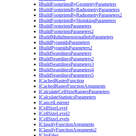
I
Build
Footprints
By
Geometry
Parameters
I
Build
Footprints
By
Radiometry
Parameters
I
Build
Footprints
By
Radiometry
Parameters2
I
Build
Footprints
By
Shrinking
Parameters
I
Build
Footprints
Parameters
I
Build
Footprints
Parameters2
I
Build
Multidimensional
Info
Parameters
I
Build
Pyramids
Parameters
I
Build
Pyramids
Parameters2
I
Build
Seamlines
Parameters
I
Build
Seamlines
Parameters2
I
Build
Seamlines
Parameters3
I
Build
Seamlines
Parameters4
I
Build
Seamlines
Parameters5
I
Cached
Raster
Function
I
Cached
Raster
Function
Arguments
I
Calculate
Cell
Size
Ranges
Parameters
I
Calculate
Statistics
Parameters
I
Cancel
Listener
I
Cell
Size
Level
I
Cell
Size
Level2
I
Cell
Size
Levels
I
Classify
Function
Arguments
I
Classify
Function
Arguments2
I
Clip
Filter