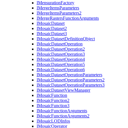
I
Mensuration
Factory
I
Merge
Items
Parameters
I
Merge
Items
Parameters2
I
Merge
Rasters
Function
Arguments
I
Mosaic
Dataset
I
Mosaic
Dataset2
I
Mosaic
Dataset3
I
Mosaic
Dataset
Definition
Object
I
Mosaic
Dataset
Operation
I
Mosaic
Dataset
Operation2
I
Mosaic
Dataset
Operation3
I
Mosaic
Dataset
Operation4
I
Mosaic
Dataset
Operation5
I
Mosaic
Dataset
Operation6
I
Mosaic
Dataset
Operation
Parameters
I
Mosaic
Dataset
Operation
Parameters2
I
Mosaic
Dataset
Operation
Parameters3
I
Mosaic
Dataset
View
Manager
I
Mosaic
Function
I
Mosaic
Function2
I
Mosaic
Function3
I
Mosaic
Function
Arguments
I
Mosaic
Function
Arguments2
I
Mosaic
LOD
Infos
I
Mosaic
Operator