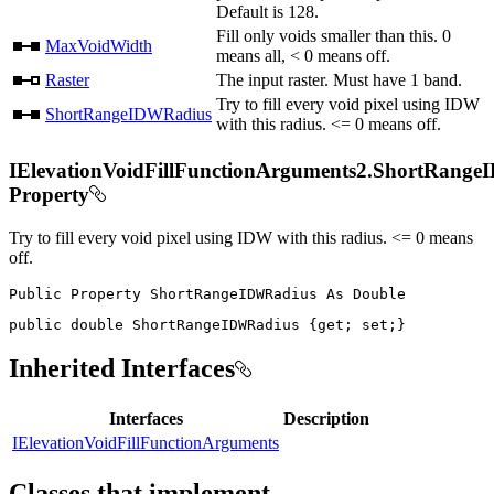
Default is 128.
Fill only voids smaller than this. 0
MaxVoidWidth
means all, < 0 means off.
Raster
The input raster. Must have 1 band.
Try to fill every void pixel using IDW
ShortRangeIDWRadius
with this radius. <= 0 means off.
IElevationVoidFillFunctionArguments2.ShortRang
Property
Try to fill every void pixel using IDW with this radius. <= 0 means
off.
Public
Property
ShortRangeIDWRadius
As
public
double
 ShortRangeIDWRadius 
{
get
;
set
;
}
Inherited Interfaces
Interfaces
Description
IElevationVoidFillFunctionArguments
Classes that implement