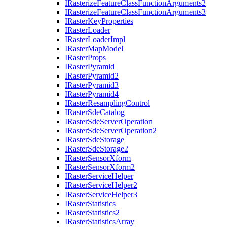
I
Rasterize
Feature
Class
Function
Arguments2
I
Rasterize
Feature
Class
Function
Arguments3
I
Raster
Key
Properties
I
Raster
Loader
I
Raster
Loader
Impl
I
Raster
Map
Model
I
Raster
Props
I
Raster
Pyramid
I
Raster
Pyramid2
I
Raster
Pyramid3
I
Raster
Pyramid4
I
Raster
Resampling
Control
I
Raster
Sde
Catalog
I
Raster
Sde
Server
Operation
I
Raster
Sde
Server
Operation2
I
Raster
Sde
Storage
I
Raster
Sde
Storage2
I
Raster
Sensor
Xform
I
Raster
Sensor
Xform2
I
Raster
Service
Helper
I
Raster
Service
Helper2
I
Raster
Service
Helper3
I
Raster
Statistics
I
Raster
Statistics2
I
Raster
Statistics
Array