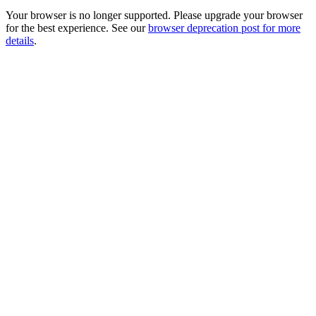
Your browser is no longer supported. Please upgrade your browser
for the best experience. See our
browser deprecation post for more
details
.