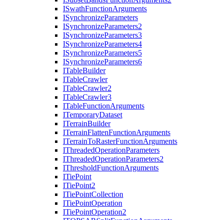
I
Swath
Function
Arguments
I
Synchronize
Parameters
I
Synchronize
Parameters2
I
Synchronize
Parameters3
I
Synchronize
Parameters4
I
Synchronize
Parameters5
I
Synchronize
Parameters6
I
Table
Builder
I
Table
Crawler
I
Table
Crawler2
I
Table
Crawler3
I
Table
Function
Arguments
I
Temporary
Dataset
I
Terrain
Builder
I
Terrain
Flatten
Function
Arguments
I
Terrain
To
Raster
Function
Arguments
I
Threaded
Operation
Parameters
I
Threaded
Operation
Parameters2
I
Threshold
Function
Arguments
I
Tie
Point
I
Tie
Point2
I
Tie
Point
Collection
I
Tie
Point
Operation
I
Tie
Point
Operation2