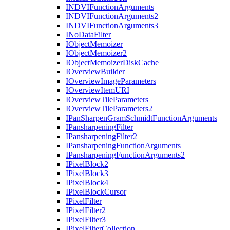
INDVI
Function
Arguments
INDVI
Function
Arguments2
INDVI
Function
Arguments3
I
No
Data
Filter
I
Object
Memoizer
I
Object
Memoizer2
I
Object
Memoizer
Disk
Cache
I
Overview
Builder
I
Overview
Image
Parameters
I
Overview
Item
URI
I
Overview
Tile
Parameters
I
Overview
Tile
Parameters2
I
Pan
Sharpen
Gram
Schmidt
Function
Arguments
I
Pansharpening
Filter
I
Pansharpening
Filter2
I
Pansharpening
Function
Arguments
I
Pansharpening
Function
Arguments2
I
Pixel
Block2
I
Pixel
Block3
I
Pixel
Block4
I
Pixel
Block
Cursor
I
Pixel
Filter
I
Pixel
Filter2
I
Pixel
Filter3
I
Pixel
Filter
Collection