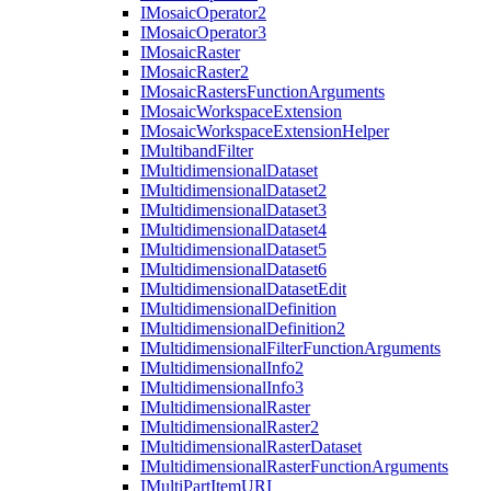
I
Mosaic
Operator2
I
Mosaic
Operator3
I
Mosaic
Raster
I
Mosaic
Raster2
I
Mosaic
Rasters
Function
Arguments
I
Mosaic
Workspace
Extension
I
Mosaic
Workspace
Extension
Helper
I
Multiband
Filter
I
Multidimensional
Dataset
I
Multidimensional
Dataset2
I
Multidimensional
Dataset3
I
Multidimensional
Dataset4
I
Multidimensional
Dataset5
I
Multidimensional
Dataset6
I
Multidimensional
Dataset
Edit
I
Multidimensional
Definition
I
Multidimensional
Definition2
I
Multidimensional
Filter
Function
Arguments
I
Multidimensional
Info2
I
Multidimensional
Info3
I
Multidimensional
Raster
I
Multidimensional
Raster2
I
Multidimensional
Raster
Dataset
I
Multidimensional
Raster
Function
Arguments
I
Multi
Part
Item
URI