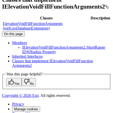
IElevationVoidFillFunctionArguments2
Classes
Description
ElevationVoidFillFunctionArguments
(esriGeoDatabaseExtensions)
On this page
Members
I
Elevation
Void
Fill
Function
Arguments2.
Short
Range
IDW
Radius Property
Inherited Interfaces
Classes that implement I
Elevation
Void
Fill
Function
Arguments2
Was this page helpful?
Yes
No
Copyright ©
2026
Esri
. All rights reserved.
Privacy
Manage cookies