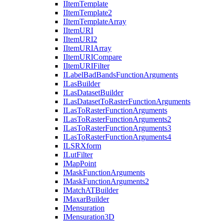
I
Item
Template
I
Item
Template2
I
Item
Template
Array
I
Item
URI
I
Item
UR
I2
I
Item
URI
Array
I
Item
URI
Compare
I
Item
URI
Filter
I
Label
Bad
Bands
Function
Arguments
I
Las
Builder
I
Las
Dataset
Builder
I
Las
Dataset
To
Raster
Function
Arguments
I
Las
To
Raster
Function
Arguments
I
Las
To
Raster
Function
Arguments2
I
Las
To
Raster
Function
Arguments3
I
Las
To
Raster
Function
Arguments4
ILSR
Xform
I
Lut
Filter
I
Map
Point
I
Mask
Function
Arguments
I
Mask
Function
Arguments2
I
Match
AT
Builder
I
Maxar
Builder
I
Mensuration
I
Mensuration3
D