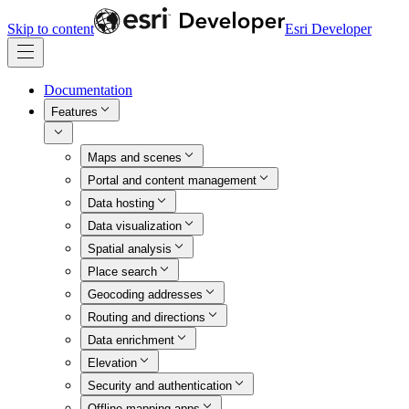
Skip to content
Esri Developer
Documentation
Features
Maps and scenes
Portal and content management
Data hosting
Data visualization
Spatial analysis
Place search
Geocoding addresses
Routing and directions
Data enrichment
Elevation
Security and authentication
Offline mapping apps