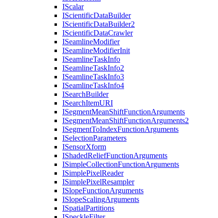
I
Scalar
I
Scientific
Data
Builder
I
Scientific
Data
Builder2
I
Scientific
Data
Crawler
I
Seamline
Modifier
I
Seamline
Modifier
Init
I
Seamline
Task
Info
I
Seamline
Task
Info2
I
Seamline
Task
Info3
I
Seamline
Task
Info4
I
Search
Builder
I
Search
Item
URI
I
Segment
Mean
Shift
Function
Arguments
I
Segment
Mean
Shift
Function
Arguments2
I
Segment
To
Index
Function
Arguments
I
Selection
Parameters
I
Sensor
Xform
I
Shaded
Relief
Function
Arguments
I
Simple
Collection
Function
Arguments
I
Simple
Pixel
Reader
I
Simple
Pixel
Resampler
I
Slope
Function
Arguments
I
Slope
Scaling
Arguments
I
Spatial
Partitions
I
Speckle
Filter