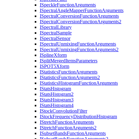
I
Speckle
Function
Arguments
I
Spectral
Angle
Mapper
Function
Arguments
I
Spectral
Conversion
Function
Arguments
I
Spectral
Conversion
Function
Arguments2
I
Spectral
Library
I
Spectral
Sample
I
Spectral
Sensor
I
Spectral
Unmixing
Function
Arguments
I
Spectral
Unmixing
Function
Arguments2
I
Spline
Xform
I
Split
Merged
Items
Parameters
ISPO
T5
Xform
I
Statistics
Function
Arguments
I
Statistics
Function
Arguments2
I
Statistics
Histogram
Function
Arguments
I
Stats
Histogram
I
Stats
Histogram2
I
Stats
Histogram3
I
Stats
Histogram4
I
Stock
Convolution
Filter
I
Stock
Frequency
Distribution
Histogram
I
Stretch
Function
Arguments
I
Stretch
Function
Arguments2
I
Subset
Bands
Function
Arguments
I
Subset
Bands
Function
Arguments2