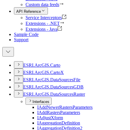
Custom data feeds
API Reference
Service Interceptors
Extensions - .NET
Extensions - Java
Sample Code
Support
ESR
I.
ArcGI
S.
Carto
ESR
I.
ArcGI
S.
Carto
X
ESR
I.
ArcGI
S.
Data
Sources
File
ESR
I.
ArcGI
S.
Data
Sources
GDB
ESR
I.
ArcGI
S.
Data
Sources
Raster
Interfaces
I
Add
Newer
Rasters
Parameters
I
Add
Rasters
Parameters
I
Adjust
Xform
I
Aggregation
Definition
I
Aggregation
Definition2