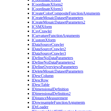
I
Coordinate
Xform2
I
Coordinate
Xform3
I
Create
Color
Composite
Function
Arguments
I
Create
Mosaic
Dataset
Parameters
I
Create
Mosaic
Dataset
Parameters2
ICSM
Xform
I
Csv
Crawler
I
Curvature
Function
Arguments
I
Custom
Xform
I
Data
Source
Crawler
I
Data
Source
Crawler2
I
Data
Source
Crawler3
I
Define
No
Data
Parameters
I
Define
No
Data
Parameters2
I
Define
Overviews
Parameters
I
Delete
Mosaic
Dataset
Parameters
I
Desc
Column
I
Desc
Row
I
Desc
Table
I
Dimensional
Definition
I
Dimensional
Definition2
I
Distance
Measurement
I
Downsample
Function
Arguments
I
Dr
Loader