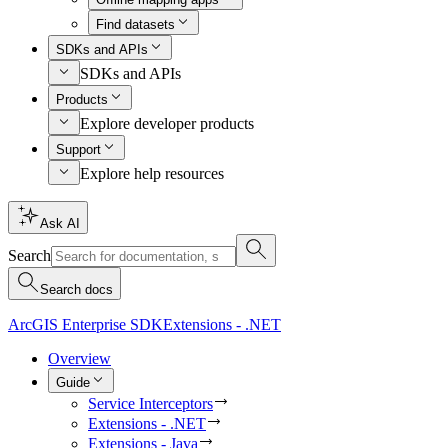
Find datasets
SDKs and APIs
SDKs and APIs
Products
Explore developer products
Support
Explore help resources
Ask AI
Search
Search docs
ArcGIS Enterprise SDK
Extensions - .NET
Overview
Guide
Service Interceptors
Extensions - .NET
Extensions - Java