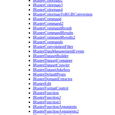
I
Raster
Colormap2
I
Raster
Colormap3
I
Raster
Colormap4
I
Raster
Colormap
To
RGB
Conversion
I
Raster
Command
I
Raster
Command2
I
Raster
Command
Result
I
Raster
Command
Results
I
Raster
Command
Results2
I
Raster
Commands
I
Raster
Convolution
Filter
I
Raster
Data
Management
Events
I
Raster
Dataset
Builder
I
Raster
Dataset
Container
I
Raster
Dataset
Crawler
I
Raster
Dataset
Jukebox
I
Raster
Default
Props
I
Raster
Domain
Extractor
I
Raster
Edit
I
Raster
Format
Control
I
Raster
Function
I
Raster
Function2
I
Raster
Function3
I
Raster
Function
Arguments
I
Raster
Function
Arguments2