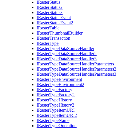
I
Raster
Status
I
Raster
Status2
I
Raster
Status3
I
Raster
Status
Event
I
Raster
Status
Event2
I
Raster
Table
I
Raster
Thumbnail
Builder
I
Raster
Transaction
I
Raster
Type
I
Raster
Type
Data
Source
Handler
I
Raster
Type
Data
Source
Handler2
I
Raster
Type
Data
Source
Handler3
I
Raster
Type
Data
Source
Handler
Parameters
I
Raster
Type
Data
Source
Handler
Parameters2
I
Raster
Type
Data
Source
Handler
Parameters3
I
Raster
Type
Environment
I
Raster
Type
Environment2
I
Raster
Type
Factory
I
Raster
Type
Factory2
I
Raster
Type
History
I
Raster
Type
History2
I
Raster
Type
Item
URI
I
Raster
Type
Item
UR
I2
I
Raster
Type
Name
I
Raster
Type
Operation