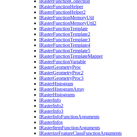
I
Raster
Function
Collection
I
Raster
Function
Helper
I
Raster
Function
Helper2
I
Raster
Function
Memory
Util
I
Raster
Function
Memory
Util2
I
Raster
Function
Template
I
Raster
Function
Template2
I
Raster
Function
Template3
I
Raster
Function
Template4
I
Raster
Function
Template5
I
Raster
Function
Template
Mapper
I
Raster
Function
Variable
I
Raster
Geometry
Proc
I
Raster
Geometry
Proc2
I
Raster
Geometry
Proc3
I
Raster
Histogram
I
Raster
Histogram
Array
I
Raster
Histograms
I
Raster
Info
I
Raster
Info2
I
Raster
Info3
I
Raster
Info
Function
Arguments
I
Raster
Infos
I
Raster
Item
Function
Arguments
I
Rasterize
Feature
Class
Function
Arguments