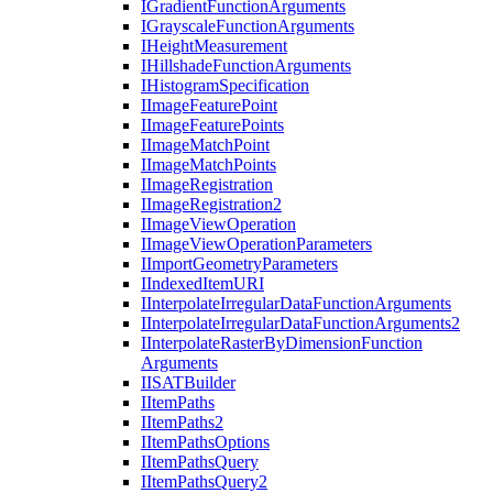
I
Gradient
Function
Arguments
I
Grayscale
Function
Arguments
I
Height
Measurement
I
Hillshade
Function
Arguments
I
Histogram
Specification
I
Image
Feature
Point
I
Image
Feature
Points
I
Image
Match
Point
I
Image
Match
Points
I
Image
Registration
I
Image
Registration2
I
Image
View
Operation
I
Image
View
Operation
Parameters
I
Import
Geometry
Parameters
I
Indexed
Item
URI
I
Interpolate
Irregular
Data
Function
Arguments
I
Interpolate
Irregular
Data
Function
Arguments2
I
Interpolate
Raster
By
Dimension
Function
Arguments
IISAT
Builder
I
Item
Paths
I
Item
Paths2
I
Item
Paths
Options
I
Item
Paths
Query
I
Item
Paths
Query2