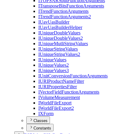
ITOPSAR
Split
Function
Arguments
I
Transpose
Bits
Function
Arguments
I
Trend
Function
Arguments
I
Trend
Function
Arguments2
I
Uav
Uas
Builder
I
Uav
Uas
Builder
Helper
I
Unique
Double
Values
I
Unique
Double
Values2
I
Unique
Mutli
String
Values
I
Unique
String
Values
I
Unique
String
Values2
I
Unique
Values
I
Unique
Values2
I
Unique
Values3
I
Unit
Conversion
Function
Arguments
IURI
Product
Name
Filter
IURI
Properties
Filter
I
Vector
Field
Function
Arguments
I
Volume
Measurement
I
World
File
Export
I
World
File
Export2
IX
Form
Classes
Constants