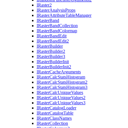
I
Raster2
I
Raster
Analysis
Props
I
Raster
Attribute
Table
Manager
I
Raster
Band
I
Raster
Band
Collection
I
Raster
Band
Colormap
I
Raster
Band
Edit
I
Raster
Band
Edit2
I
Raster
Builder
I
Raster
Builder2
I
Raster
Builder3
I
Raster
Builder
Init
I
Raster
Builder
Init2
I
Raster
Cache
Arguments
I
Raster
Calc
Stats
Histogram
I
Raster
Calc
Stats
Histogram2
I
Raster
Calc
Stats
Histogram3
I
Raster
Calc
Unique
Values
I
Raster
Calc
Unique
Values2
I
Raster
Calc
Unique
Values3
I
Raster
Catalog
Loader
I
Raster
Catalog
Table
I
Raster
Class
Names
I
Raster
Collection