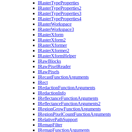
I
Raster
Type
Properties
I
Raster
Type
Properties2
I
Raster
Type
Properties3
I
Raster
Type
Properties4
I
Raster
Workspace
I
Raster
Workspace3
I
Raster
Xform
I
Raster
Xform2
I
Raster
Xformer
I
Raster
Xformer2
I
Raster
Xform
Helper
I
Raw
Blocks
I
Raw
Pixel
Reader
I
Raw
Pixels
I
Recast
Function
Arguments
I
Rect
I
Redaction
Function
Arguments
I
Redaction
Info
I
Reflectance
Function
Arguments
I
Reflectance
Function
Arguments2
I
Region
Grow
Function
Arguments
I
Region
Pixel
Count
Function
Arguments
I
Relative
Path
Support
I
Remap
Filter
I
Remap
Function
Arguments