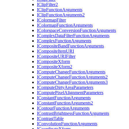
I
Clip
Filter2
I
Clip
Function
Arguments
I
Clip
Function
Arguments2
I
Colormap
Filter
I
Colormap
Function
Arguments
I
Colorspace
Conversion
Function
Arguments
I
Complex
Data
Filter
Function
Arguments
I
Complex
Function
Arguments
I
Composite
Band
Function
Arguments
I
Composite
Item
URI
I
Composite
URI
Filter
I
Composite
Xform
I
Composite
Xform2
I
Compute
Change
Function
Arguments
I
Compute
Change
Function
Arguments2
I
Compute
Change
Function
Arguments3
I
Compute
Dirty
Area
Parameters
I
Compute
Pixel
Alignment
Parameters
I
Constant
Function
Arguments
I
Constant
Function
Arguments2
I
Contour
Function
Arguments
I
Contrast
Brightness
Function
Arguments
I
Contrast
Table
I
Convolution
Function
Arguments
I
Coordinate
Xform