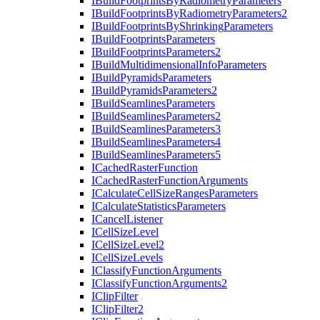
I
Build
Footprints
By
Radiometry
Parameters
I
Build
Footprints
By
Radiometry
Parameters2
I
Build
Footprints
By
Shrinking
Parameters
I
Build
Footprints
Parameters
I
Build
Footprints
Parameters2
I
Build
Multidimensional
Info
Parameters
I
Build
Pyramids
Parameters
I
Build
Pyramids
Parameters2
I
Build
Seamlines
Parameters
I
Build
Seamlines
Parameters2
I
Build
Seamlines
Parameters3
I
Build
Seamlines
Parameters4
I
Build
Seamlines
Parameters5
I
Cached
Raster
Function
I
Cached
Raster
Function
Arguments
I
Calculate
Cell
Size
Ranges
Parameters
I
Calculate
Statistics
Parameters
I
Cancel
Listener
I
Cell
Size
Level
I
Cell
Size
Level2
I
Cell
Size
Levels
I
Classify
Function
Arguments
I
Classify
Function
Arguments2
I
Clip
Filter
I
Clip
Filter2