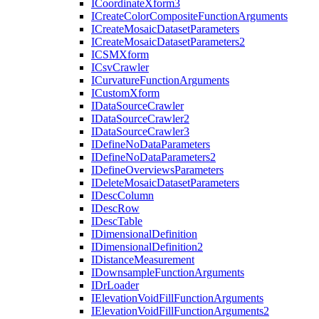
I
Coordinate
Xform3
I
Create
Color
Composite
Function
Arguments
I
Create
Mosaic
Dataset
Parameters
I
Create
Mosaic
Dataset
Parameters2
ICSM
Xform
I
Csv
Crawler
I
Curvature
Function
Arguments
I
Custom
Xform
I
Data
Source
Crawler
I
Data
Source
Crawler2
I
Data
Source
Crawler3
I
Define
No
Data
Parameters
I
Define
No
Data
Parameters2
I
Define
Overviews
Parameters
I
Delete
Mosaic
Dataset
Parameters
I
Desc
Column
I
Desc
Row
I
Desc
Table
I
Dimensional
Definition
I
Dimensional
Definition2
I
Distance
Measurement
I
Downsample
Function
Arguments
I
Dr
Loader
I
Elevation
Void
Fill
Function
Arguments
I
Elevation
Void
Fill
Function
Arguments2