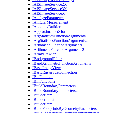
IAIS
Image
Service2
X
IAIS
Image
Service3
X
IAIS
Image
Service
X
I
Analyze
Parameters
I
Angular
Measurement
I
Applanix
Builder
I
Approximation
Xform
I
Arg
Statistics
Function
Arguments
I
Arg
Statistics
Function
Arguments2
I
Arithmetic
Function
Arguments
I
Arithmetic
Function
Arguments2
I
Array
Crawler
I
Background
Filter
I
Band
Arithmetic
Function
Arguments
I
Basic
Image
View
I
Basic
Raster
Sde
Connection
I
Bin
Function
I
Bin
Function2
I
Build
Boundary
Parameters
I
Build
Boundary
Parameters2
I
Builder
Item
I
Builder
Item2
I
Builder
Item3
I
Build
Footprints
By
Geometry
Parameters