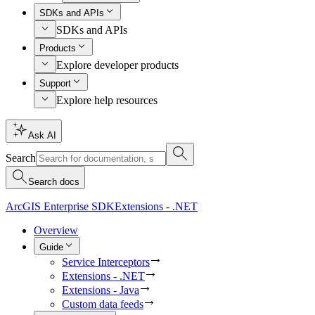
SDKs and APIs
SDKs and APIs
Products
Explore developer products
Support
Explore help resources
Ask AI
Search
Search docs
ArcGIS Enterprise SDK
Extensions - .NET
Overview
Guide
Service Interceptors
Extensions - .NET
Extensions - Java
Custom data feeds