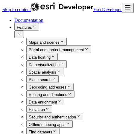
Skip to content
Esri Developer
Documentation
Features
Maps and scenes
Portal and content management
Data hosting
Data visualization
Spatial analysis
Place search
Geocoding addresses
Routing and directions
Data enrichment
Elevation
Security and authentication
Offline mapping apps
Find datasets