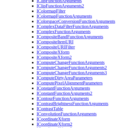
I
Clip
Function
Arguments
I
Clip
Function
Arguments2
I
Colormap
Filter
I
Colormap
Function
Arguments
I
Colorspace
Conversion
Function
Arguments
I
Complex
Data
Filter
Function
Arguments
I
Complex
Function
Arguments
I
Composite
Band
Function
Arguments
I
Composite
Item
URI
I
Composite
URI
Filter
I
Composite
Xform
I
Composite
Xform2
I
Compute
Change
Function
Arguments
I
Compute
Change
Function
Arguments2
I
Compute
Change
Function
Arguments3
I
Compute
Dirty
Area
Parameters
I
Compute
Pixel
Alignment
Parameters
I
Constant
Function
Arguments
I
Constant
Function
Arguments2
I
Contour
Function
Arguments
I
Contrast
Brightness
Function
Arguments
I
Contrast
Table
I
Convolution
Function
Arguments
I
Coordinate
Xform
I
Coordinate
Xform2