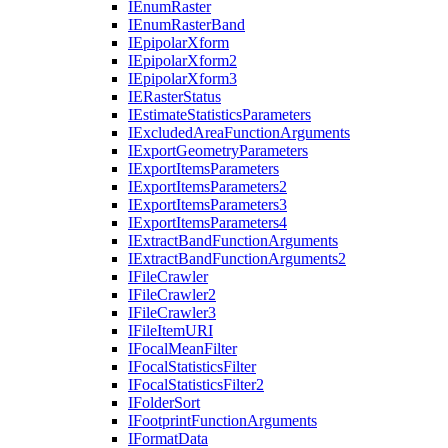
I
Enum
Raster
I
Enum
Raster
Band
I
Epipolar
Xform
I
Epipolar
Xform2
I
Epipolar
Xform3
IE
Raster
Status
I
Estimate
Statistics
Parameters
I
Excluded
Area
Function
Arguments
I
Export
Geometry
Parameters
I
Export
Items
Parameters
I
Export
Items
Parameters2
I
Export
Items
Parameters3
I
Export
Items
Parameters4
I
Extract
Band
Function
Arguments
I
Extract
Band
Function
Arguments2
I
File
Crawler
I
File
Crawler2
I
File
Crawler3
I
File
Item
URI
I
Focal
Mean
Filter
I
Focal
Statistics
Filter
I
Focal
Statistics
Filter2
I
Folder
Sort
I
Footprint
Function
Arguments
I
Format
Data