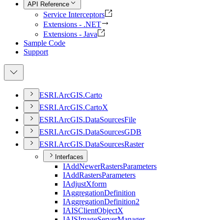
API Reference
Service Interceptors
Extensions - .NET
Extensions - Java
Sample Code
Support
ESR
I.
ArcGI
S.
Carto
ESR
I.
ArcGI
S.
Carto
X
ESR
I.
ArcGI
S.
Data
Sources
File
ESR
I.
ArcGI
S.
Data
Sources
GDB
ESR
I.
ArcGI
S.
Data
Sources
Raster
Interfaces
I
Add
Newer
Rasters
Parameters
I
Add
Rasters
Parameters
I
Adjust
Xform
I
Aggregation
Definition
I
Aggregation
Definition2
IAIS
Client
Object
X
IAIS
Image
Server
Manager