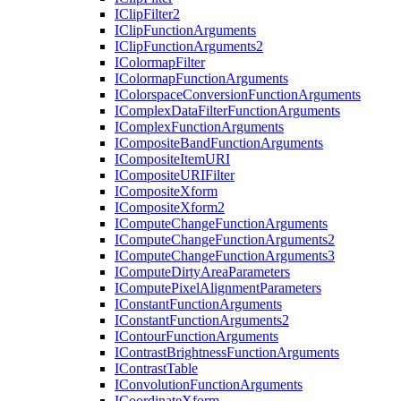
I
Clip
Filter2
I
Clip
Function
Arguments
I
Clip
Function
Arguments2
I
Colormap
Filter
I
Colormap
Function
Arguments
I
Colorspace
Conversion
Function
Arguments
I
Complex
Data
Filter
Function
Arguments
I
Complex
Function
Arguments
I
Composite
Band
Function
Arguments
I
Composite
Item
URI
I
Composite
URI
Filter
I
Composite
Xform
I
Composite
Xform2
I
Compute
Change
Function
Arguments
I
Compute
Change
Function
Arguments2
I
Compute
Change
Function
Arguments3
I
Compute
Dirty
Area
Parameters
I
Compute
Pixel
Alignment
Parameters
I
Constant
Function
Arguments
I
Constant
Function
Arguments2
I
Contour
Function
Arguments
I
Contrast
Brightness
Function
Arguments
I
Contrast
Table
I
Convolution
Function
Arguments
I
Coordinate
Xform