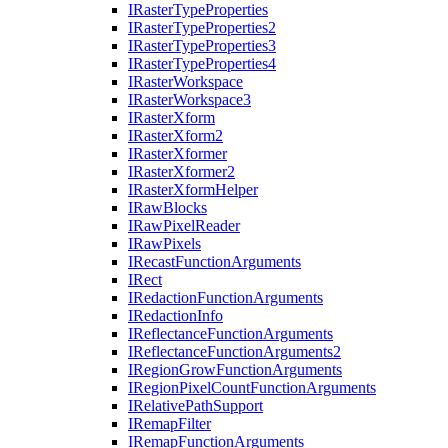
I
Raster
Type
Properties
I
Raster
Type
Properties2
I
Raster
Type
Properties3
I
Raster
Type
Properties4
I
Raster
Workspace
I
Raster
Workspace3
I
Raster
Xform
I
Raster
Xform2
I
Raster
Xformer
I
Raster
Xformer2
I
Raster
Xform
Helper
I
Raw
Blocks
I
Raw
Pixel
Reader
I
Raw
Pixels
I
Recast
Function
Arguments
I
Rect
I
Redaction
Function
Arguments
I
Redaction
Info
I
Reflectance
Function
Arguments
I
Reflectance
Function
Arguments2
I
Region
Grow
Function
Arguments
I
Region
Pixel
Count
Function
Arguments
I
Relative
Path
Support
I
Remap
Filter
I
Remap
Function
Arguments