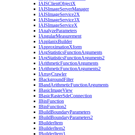
IAIS
Client
Object
X
IAIS
Image
Server
Manager
IAIS
Image
Service2
X
IAIS
Image
Service3
X
IAIS
Image
Service
X
I
Analyze
Parameters
I
Angular
Measurement
I
Applanix
Builder
I
Approximation
Xform
I
Arg
Statistics
Function
Arguments
I
Arg
Statistics
Function
Arguments2
I
Arithmetic
Function
Arguments
I
Arithmetic
Function
Arguments2
I
Array
Crawler
I
Background
Filter
I
Band
Arithmetic
Function
Arguments
I
Basic
Image
View
I
Basic
Raster
Sde
Connection
I
Bin
Function
I
Bin
Function2
I
Build
Boundary
Parameters
I
Build
Boundary
Parameters2
I
Builder
Item
I
Builder
Item2
I
Builder
Item3