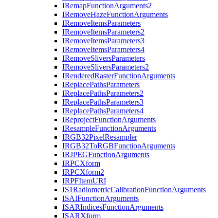
I
Remap
Function
Arguments2
I
Remove
Haze
Function
Arguments
I
Remove
Items
Parameters
I
Remove
Items
Parameters2
I
Remove
Items
Parameters3
I
Remove
Items
Parameters4
I
Remove
Slivers
Parameters
I
Remove
Slivers
Parameters2
I
Rendered
Raster
Function
Arguments
I
Replace
Paths
Parameters
I
Replace
Paths
Parameters2
I
Replace
Paths
Parameters3
I
Replace
Paths
Parameters4
I
Reproject
Function
Arguments
I
Resample
Function
Arguments
IRG
B32
Pixel
Resampler
IRG
B32
To
RGB
Function
Arguments
IRJPEG
Function
Arguments
IRPC
Xform
IRPC
Xform2
IRPF
Item
URI
I
S1
Radiometric
Calibration
Function
Arguments
ISAI
Function
Arguments
ISAR
Indices
Function
Arguments
ISAR
Xform