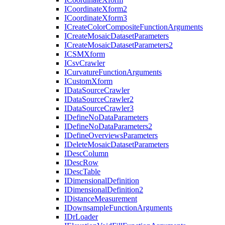
I
Coordinate
Xform2
I
Coordinate
Xform3
I
Create
Color
Composite
Function
Arguments
I
Create
Mosaic
Dataset
Parameters
I
Create
Mosaic
Dataset
Parameters2
ICSM
Xform
I
Csv
Crawler
I
Curvature
Function
Arguments
I
Custom
Xform
I
Data
Source
Crawler
I
Data
Source
Crawler2
I
Data
Source
Crawler3
I
Define
No
Data
Parameters
I
Define
No
Data
Parameters2
I
Define
Overviews
Parameters
I
Delete
Mosaic
Dataset
Parameters
I
Desc
Column
I
Desc
Row
I
Desc
Table
I
Dimensional
Definition
I
Dimensional
Definition2
I
Distance
Measurement
I
Downsample
Function
Arguments
I
Dr
Loader