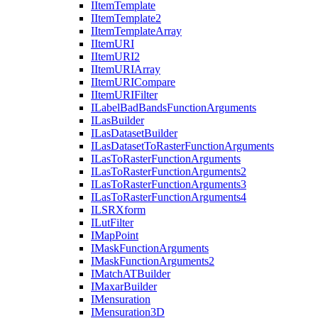
I
Item
Template
I
Item
Template2
I
Item
Template
Array
I
Item
URI
I
Item
UR
I2
I
Item
URI
Array
I
Item
URI
Compare
I
Item
URI
Filter
I
Label
Bad
Bands
Function
Arguments
I
Las
Builder
I
Las
Dataset
Builder
I
Las
Dataset
To
Raster
Function
Arguments
I
Las
To
Raster
Function
Arguments
I
Las
To
Raster
Function
Arguments2
I
Las
To
Raster
Function
Arguments3
I
Las
To
Raster
Function
Arguments4
ILSR
Xform
I
Lut
Filter
I
Map
Point
I
Mask
Function
Arguments
I
Mask
Function
Arguments2
I
Match
AT
Builder
I
Maxar
Builder
I
Mensuration
I
Mensuration3
D