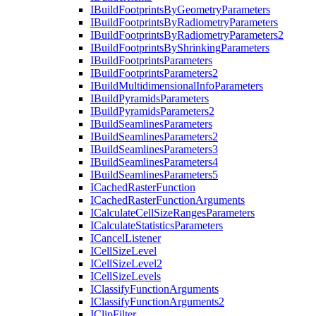
I
Build
Footprints
By
Geometry
Parameters
I
Build
Footprints
By
Radiometry
Parameters
I
Build
Footprints
By
Radiometry
Parameters2
I
Build
Footprints
By
Shrinking
Parameters
I
Build
Footprints
Parameters
I
Build
Footprints
Parameters2
I
Build
Multidimensional
Info
Parameters
I
Build
Pyramids
Parameters
I
Build
Pyramids
Parameters2
I
Build
Seamlines
Parameters
I
Build
Seamlines
Parameters2
I
Build
Seamlines
Parameters3
I
Build
Seamlines
Parameters4
I
Build
Seamlines
Parameters5
I
Cached
Raster
Function
I
Cached
Raster
Function
Arguments
I
Calculate
Cell
Size
Ranges
Parameters
I
Calculate
Statistics
Parameters
I
Cancel
Listener
I
Cell
Size
Level
I
Cell
Size
Level2
I
Cell
Size
Levels
I
Classify
Function
Arguments
I
Classify
Function
Arguments2
I
Clip
Filter