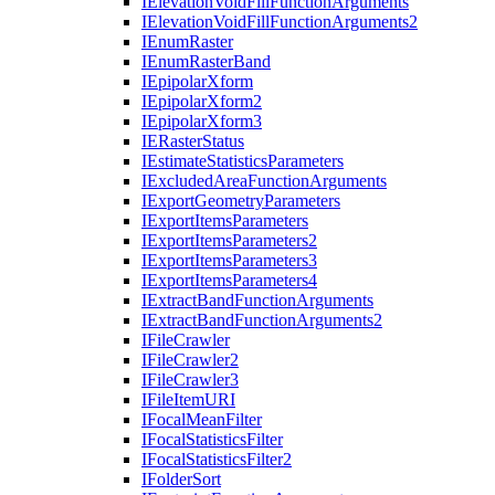
I
Elevation
Void
Fill
Function
Arguments
I
Elevation
Void
Fill
Function
Arguments2
I
Enum
Raster
I
Enum
Raster
Band
I
Epipolar
Xform
I
Epipolar
Xform2
I
Epipolar
Xform3
IE
Raster
Status
I
Estimate
Statistics
Parameters
I
Excluded
Area
Function
Arguments
I
Export
Geometry
Parameters
I
Export
Items
Parameters
I
Export
Items
Parameters2
I
Export
Items
Parameters3
I
Export
Items
Parameters4
I
Extract
Band
Function
Arguments
I
Extract
Band
Function
Arguments2
I
File
Crawler
I
File
Crawler2
I
File
Crawler3
I
File
Item
URI
I
Focal
Mean
Filter
I
Focal
Statistics
Filter
I
Focal
Statistics
Filter2
I
Folder
Sort