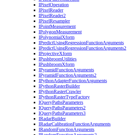
I
Pixel
Operation
I
Pixel
Reader
I
Pixel
Reader2
I
Pixel
Resampler
I
Point
Measurement
I
Polygon
Measurement
I
Polynomial
Xform
I
Predict
Using
Regression
Function
Arguments
I
Predict
Using
Regression
Function
Arguments2
I
Projective
Xform
I
Pushbroom
Utilities
I
Pushbroom
Xform
I
Pyramid
Function
Arguments
I
Pyramid
Function
Arguments2
I
Python
Adapter
Function
Arguments
I
Python
Raster
Builder
I
Python
Raster
Crawler
I
Python
Raster
Type
Factory
I
Query
Paths
Parameters
I
Query
Paths
Parameters2
I
Query
Paths
Parameters3
I
Radar
Builder
I
Radar
Calibration
Function
Arguments
I
Random
Function
Arguments
I
Random
Function
Arguments2