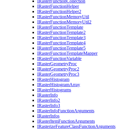
I
Raster
Function
Collection
I
Raster
Function
Helper
I
Raster
Function
Helper2
I
Raster
Function
Memory
Util
I
Raster
Function
Memory
Util2
I
Raster
Function
Template
I
Raster
Function
Template2
I
Raster
Function
Template3
I
Raster
Function
Template4
I
Raster
Function
Template5
I
Raster
Function
Template
Mapper
I
Raster
Function
Variable
I
Raster
Geometry
Proc
I
Raster
Geometry
Proc2
I
Raster
Geometry
Proc3
I
Raster
Histogram
I
Raster
Histogram
Array
I
Raster
Histograms
I
Raster
Info
I
Raster
Info2
I
Raster
Info3
I
Raster
Info
Function
Arguments
I
Raster
Infos
I
Raster
Item
Function
Arguments
I
Rasterize
Feature
Class
Function
Arguments