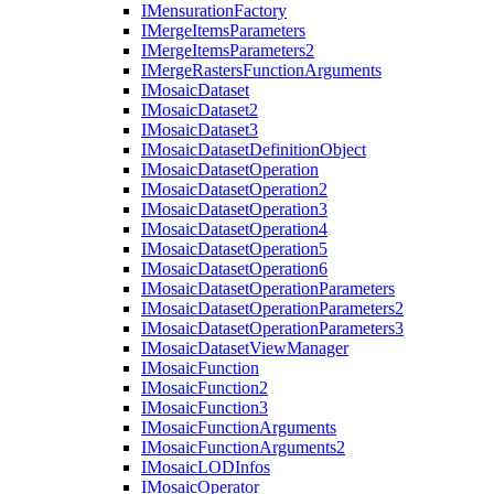
I
Mensuration
Factory
I
Merge
Items
Parameters
I
Merge
Items
Parameters2
I
Merge
Rasters
Function
Arguments
I
Mosaic
Dataset
I
Mosaic
Dataset2
I
Mosaic
Dataset3
I
Mosaic
Dataset
Definition
Object
I
Mosaic
Dataset
Operation
I
Mosaic
Dataset
Operation2
I
Mosaic
Dataset
Operation3
I
Mosaic
Dataset
Operation4
I
Mosaic
Dataset
Operation5
I
Mosaic
Dataset
Operation6
I
Mosaic
Dataset
Operation
Parameters
I
Mosaic
Dataset
Operation
Parameters2
I
Mosaic
Dataset
Operation
Parameters3
I
Mosaic
Dataset
View
Manager
I
Mosaic
Function
I
Mosaic
Function2
I
Mosaic
Function3
I
Mosaic
Function
Arguments
I
Mosaic
Function
Arguments2
I
Mosaic
LOD
Infos
I
Mosaic
Operator