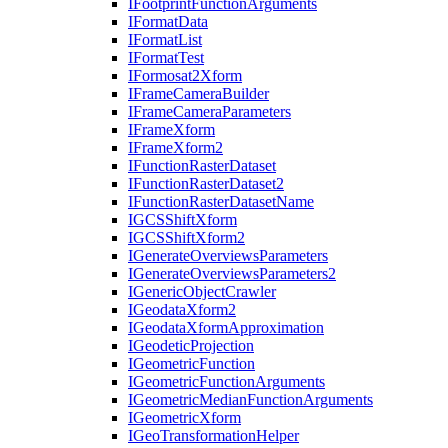
I
Footprint
Function
Arguments
I
Format
Data
I
Format
List
I
Format
Test
I
Formosat2
Xform
I
Frame
Camera
Builder
I
Frame
Camera
Parameters
I
Frame
Xform
I
Frame
Xform2
I
Function
Raster
Dataset
I
Function
Raster
Dataset2
I
Function
Raster
Dataset
Name
IGCS
Shift
Xform
IGCS
Shift
Xform2
I
Generate
Overviews
Parameters
I
Generate
Overviews
Parameters2
I
Generic
Object
Crawler
I
Geodata
Xform2
I
Geodata
Xform
Approximation
I
Geodetic
Projection
I
Geometric
Function
I
Geometric
Function
Arguments
I
Geometric
Median
Function
Arguments
I
Geometric
Xform
I
Geo
Transformation
Helper