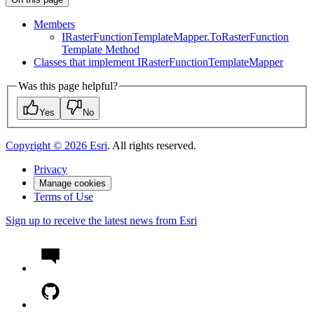
Members
I
Raster
Function
Template
Mapper.
To
Raster
Function
Template Method
Classes that implement I
Raster
Function
Template
Mapper
Was this page helpful?
Yes
No
Copyright ©
2026
Esri
. All rights reserved.
Privacy
Manage cookies
Terms of Use
Sign up to receive the latest news from Esri