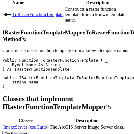
Name
Description
Constructs a raster function
ToRasterFunctionTemplate
template from a known template
name.
IRasterFunctionTemplateMapper.ToRasterFunctionT
Method
Constructs a raster function template from a known template name.
Public
Function
ToRasterFunctionTemplate
(
 _

ByVal
Name
As
String
)
As
public
IRasterFunctionTemplate
ToRasterFunctionTemplate
string
)
;
Classes that implement
IRasterFunctionTemplateMapper
Classes
Description
ImageServer (esriCarto)
The ArcGIS Server Image Server class.
On this page