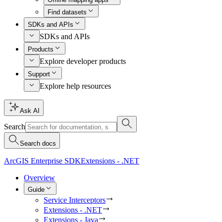
Find datasets
SDKs and APIs
SDKs and APIs
Products
Explore developer products
Support
Explore help resources
Ask AI
Search
Search docs
ArcGIS Enterprise SDK
Extensions - .NET
Overview
Guide
Service Interceptors
Extensions - .NET
Extensions - Java