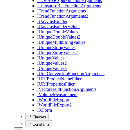
ITOPSAR
Split
Function
Arguments
I
Transpose
Bits
Function
Arguments
I
Trend
Function
Arguments
I
Trend
Function
Arguments2
I
Uav
Uas
Builder
I
Uav
Uas
Builder
Helper
I
Unique
Double
Values
I
Unique
Double
Values2
I
Unique
Mutli
String
Values
I
Unique
String
Values
I
Unique
String
Values2
I
Unique
Values
I
Unique
Values2
I
Unique
Values3
I
Unit
Conversion
Function
Arguments
IURI
Product
Name
Filter
IURI
Properties
Filter
I
Vector
Field
Function
Arguments
I
Volume
Measurement
I
World
File
Export
I
World
File
Export2
IX
Form
Classes
Constants