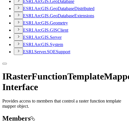
ESR
I.
ArcGI
S.
Geo
Database
ESR
I.
ArcGI
S.
Geo
Database
Distributed
ESR
I.
ArcGI
S.
Geo
Database
Extensions
ESR
I.
ArcGI
S.
Geometry
ESR
I.
ArcGI
S.
GIS
Client
ESR
I.
ArcGI
S.
Server
ESR
I.
ArcGI
S.
System
ESR
I.
Server.
SOE
Support
IRasterFunctionTemplateMapp
Interface
Provides access to members that control a raster function template
mapper object.
Members