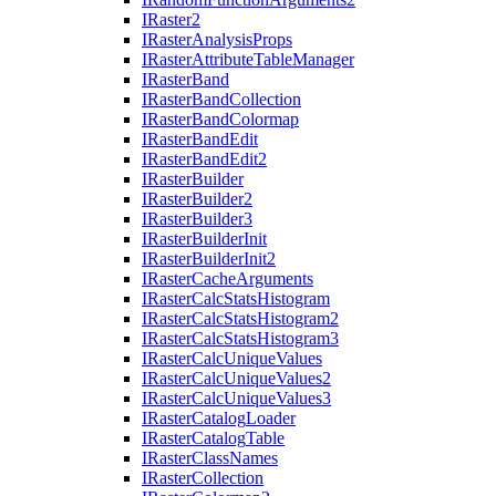
I
Raster2
I
Raster
Analysis
Props
I
Raster
Attribute
Table
Manager
I
Raster
Band
I
Raster
Band
Collection
I
Raster
Band
Colormap
I
Raster
Band
Edit
I
Raster
Band
Edit2
I
Raster
Builder
I
Raster
Builder2
I
Raster
Builder3
I
Raster
Builder
Init
I
Raster
Builder
Init2
I
Raster
Cache
Arguments
I
Raster
Calc
Stats
Histogram
I
Raster
Calc
Stats
Histogram2
I
Raster
Calc
Stats
Histogram3
I
Raster
Calc
Unique
Values
I
Raster
Calc
Unique
Values2
I
Raster
Calc
Unique
Values3
I
Raster
Catalog
Loader
I
Raster
Catalog
Table
I
Raster
Class
Names
I
Raster
Collection