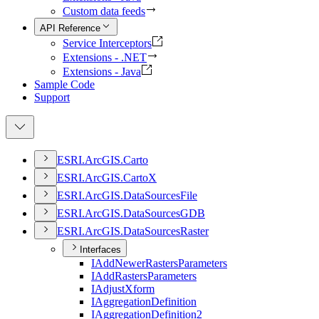
Custom data feeds
API Reference
Service Interceptors
Extensions - .NET
Extensions - Java
Sample Code
Support
ESR
I.
ArcGI
S.
Carto
ESR
I.
ArcGI
S.
Carto
X
ESR
I.
ArcGI
S.
Data
Sources
File
ESR
I.
ArcGI
S.
Data
Sources
GDB
ESR
I.
ArcGI
S.
Data
Sources
Raster
Interfaces
I
Add
Newer
Rasters
Parameters
I
Add
Rasters
Parameters
I
Adjust
Xform
I
Aggregation
Definition
I
Aggregation
Definition2