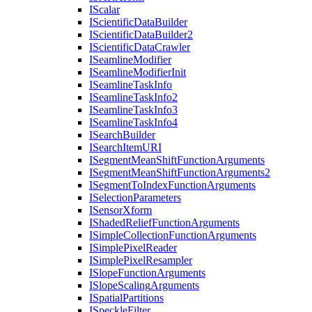
I
Scalar
I
Scientific
Data
Builder
I
Scientific
Data
Builder2
I
Scientific
Data
Crawler
I
Seamline
Modifier
I
Seamline
Modifier
Init
I
Seamline
Task
Info
I
Seamline
Task
Info2
I
Seamline
Task
Info3
I
Seamline
Task
Info4
I
Search
Builder
I
Search
Item
URI
I
Segment
Mean
Shift
Function
Arguments
I
Segment
Mean
Shift
Function
Arguments2
I
Segment
To
Index
Function
Arguments
I
Selection
Parameters
I
Sensor
Xform
I
Shaded
Relief
Function
Arguments
I
Simple
Collection
Function
Arguments
I
Simple
Pixel
Reader
I
Simple
Pixel
Resampler
I
Slope
Function
Arguments
I
Slope
Scaling
Arguments
I
Spatial
Partitions
I
Speckle
Filter