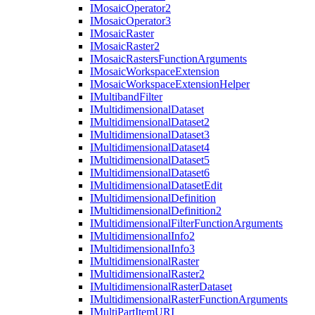
I
Mosaic
Operator2
I
Mosaic
Operator3
I
Mosaic
Raster
I
Mosaic
Raster2
I
Mosaic
Rasters
Function
Arguments
I
Mosaic
Workspace
Extension
I
Mosaic
Workspace
Extension
Helper
I
Multiband
Filter
I
Multidimensional
Dataset
I
Multidimensional
Dataset2
I
Multidimensional
Dataset3
I
Multidimensional
Dataset4
I
Multidimensional
Dataset5
I
Multidimensional
Dataset6
I
Multidimensional
Dataset
Edit
I
Multidimensional
Definition
I
Multidimensional
Definition2
I
Multidimensional
Filter
Function
Arguments
I
Multidimensional
Info2
I
Multidimensional
Info3
I
Multidimensional
Raster
I
Multidimensional
Raster2
I
Multidimensional
Raster
Dataset
I
Multidimensional
Raster
Function
Arguments
I
Multi
Part
Item
URI