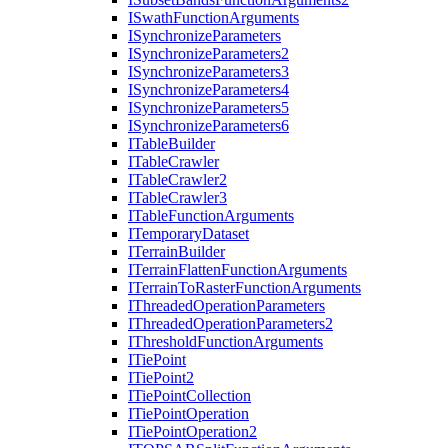
I
Swath
Function
Arguments
I
Synchronize
Parameters
I
Synchronize
Parameters2
I
Synchronize
Parameters3
I
Synchronize
Parameters4
I
Synchronize
Parameters5
I
Synchronize
Parameters6
I
Table
Builder
I
Table
Crawler
I
Table
Crawler2
I
Table
Crawler3
I
Table
Function
Arguments
I
Temporary
Dataset
I
Terrain
Builder
I
Terrain
Flatten
Function
Arguments
I
Terrain
To
Raster
Function
Arguments
I
Threaded
Operation
Parameters
I
Threaded
Operation
Parameters2
I
Threshold
Function
Arguments
I
Tie
Point
I
Tie
Point2
I
Tie
Point
Collection
I
Tie
Point
Operation
I
Tie
Point
Operation2