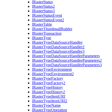
I
Raster
Status
I
Raster
Status2
I
Raster
Status3
I
Raster
Status
Event
I
Raster
Status
Event2
I
Raster
Table
I
Raster
Thumbnail
Builder
I
Raster
Transaction
I
Raster
Type
I
Raster
Type
Data
Source
Handler
I
Raster
Type
Data
Source
Handler2
I
Raster
Type
Data
Source
Handler3
I
Raster
Type
Data
Source
Handler
Parameters
I
Raster
Type
Data
Source
Handler
Parameters2
I
Raster
Type
Data
Source
Handler
Parameters3
I
Raster
Type
Environment
I
Raster
Type
Environment2
I
Raster
Type
Factory
I
Raster
Type
Factory2
I
Raster
Type
History
I
Raster
Type
History2
I
Raster
Type
Item
URI
I
Raster
Type
Item
UR
I2
I
Raster
Type
Name
I
Raster
Type
Operation