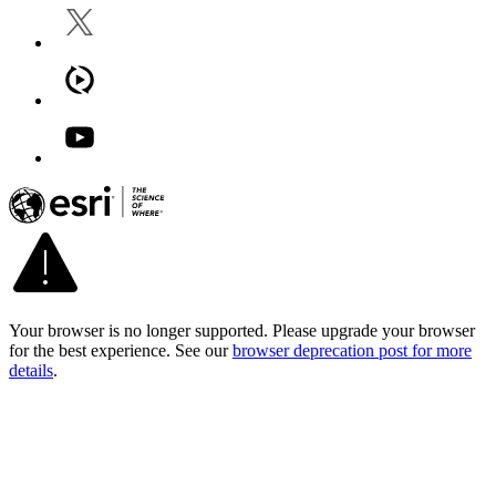
Your browser is no longer supported. Please upgrade your browser
for the best experience. See our
browser deprecation post for more
details
.