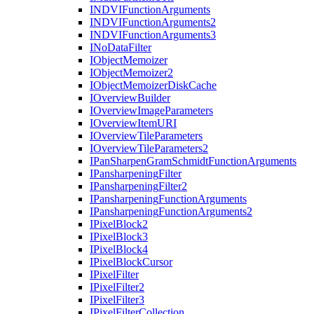
INDVI
Function
Arguments
INDVI
Function
Arguments2
INDVI
Function
Arguments3
I
No
Data
Filter
I
Object
Memoizer
I
Object
Memoizer2
I
Object
Memoizer
Disk
Cache
I
Overview
Builder
I
Overview
Image
Parameters
I
Overview
Item
URI
I
Overview
Tile
Parameters
I
Overview
Tile
Parameters2
I
Pan
Sharpen
Gram
Schmidt
Function
Arguments
I
Pansharpening
Filter
I
Pansharpening
Filter2
I
Pansharpening
Function
Arguments
I
Pansharpening
Function
Arguments2
I
Pixel
Block2
I
Pixel
Block3
I
Pixel
Block4
I
Pixel
Block
Cursor
I
Pixel
Filter
I
Pixel
Filter2
I
Pixel
Filter3
I
Pixel
Filter
Collection