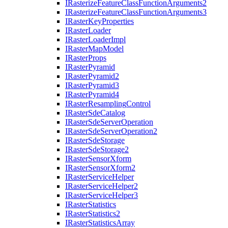
I
Rasterize
Feature
Class
Function
Arguments2
I
Rasterize
Feature
Class
Function
Arguments3
I
Raster
Key
Properties
I
Raster
Loader
I
Raster
Loader
Impl
I
Raster
Map
Model
I
Raster
Props
I
Raster
Pyramid
I
Raster
Pyramid2
I
Raster
Pyramid3
I
Raster
Pyramid4
I
Raster
Resampling
Control
I
Raster
Sde
Catalog
I
Raster
Sde
Server
Operation
I
Raster
Sde
Server
Operation2
I
Raster
Sde
Storage
I
Raster
Sde
Storage2
I
Raster
Sensor
Xform
I
Raster
Sensor
Xform2
I
Raster
Service
Helper
I
Raster
Service
Helper2
I
Raster
Service
Helper3
I
Raster
Statistics
I
Raster
Statistics2
I
Raster
Statistics
Array