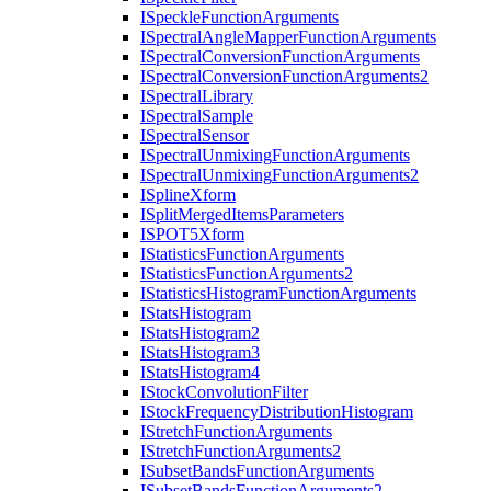
I
Speckle
Function
Arguments
I
Spectral
Angle
Mapper
Function
Arguments
I
Spectral
Conversion
Function
Arguments
I
Spectral
Conversion
Function
Arguments2
I
Spectral
Library
I
Spectral
Sample
I
Spectral
Sensor
I
Spectral
Unmixing
Function
Arguments
I
Spectral
Unmixing
Function
Arguments2
I
Spline
Xform
I
Split
Merged
Items
Parameters
ISPO
T5
Xform
I
Statistics
Function
Arguments
I
Statistics
Function
Arguments2
I
Statistics
Histogram
Function
Arguments
I
Stats
Histogram
I
Stats
Histogram2
I
Stats
Histogram3
I
Stats
Histogram4
I
Stock
Convolution
Filter
I
Stock
Frequency
Distribution
Histogram
I
Stretch
Function
Arguments
I
Stretch
Function
Arguments2
I
Subset
Bands
Function
Arguments
I
Subset
Bands
Function
Arguments2