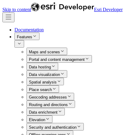
Skip to content
Esri Developer
Documentation
Features
Maps and scenes
Portal and content management
Data hosting
Data visualization
Spatial analysis
Place search
Geocoding addresses
Routing and directions
Data enrichment
Elevation
Security and authentication
Offline mapping apps