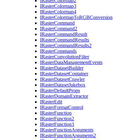
I
Raster
Colormap2
I
Raster
Colormap3
I
Raster
Colormap4
I
Raster
Colormap
To
RGB
Conversion
I
Raster
Command
I
Raster
Command2
I
Raster
Command
Result
I
Raster
Command
Results
I
Raster
Command
Results2
I
Raster
Commands
I
Raster
Convolution
Filter
I
Raster
Data
Management
Events
I
Raster
Dataset
Builder
I
Raster
Dataset
Container
I
Raster
Dataset
Crawler
I
Raster
Dataset
Jukebox
I
Raster
Default
Props
I
Raster
Domain
Extractor
I
Raster
Edit
I
Raster
Format
Control
I
Raster
Function
I
Raster
Function2
I
Raster
Function3
I
Raster
Function
Arguments
I
Raster
Function
Arguments2