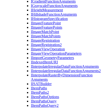
I
Gradient
Function
Arguments
I
Grayscale
Function
Arguments
I
Height
Measurement
I
Hillshade
Function
Arguments
I
Histogram
Specification
I
Image
Feature
Point
I
Image
Feature
Points
I
Image
Match
Point
I
Image
Match
Points
I
Image
Registration
I
Image
Registration2
I
Image
View
Operation
I
Image
View
Operation
Parameters
I
Import
Geometry
Parameters
I
Indexed
Item
URI
I
Interpolate
Irregular
Data
Function
Arguments
I
Interpolate
Irregular
Data
Function
Arguments2
I
Interpolate
Raster
By
Dimension
Function
Arguments
IISAT
Builder
I
Item
Paths
I
Item
Paths2
I
Item
Paths
Options
I
Item
Paths
Query
I
Item
Paths
Query2