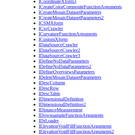
I
Coordinate
Xform3
I
Create
Color
Composite
Function
Arguments
I
Create
Mosaic
Dataset
Parameters
I
Create
Mosaic
Dataset
Parameters2
ICSM
Xform
I
Csv
Crawler
I
Curvature
Function
Arguments
I
Custom
Xform
I
Data
Source
Crawler
I
Data
Source
Crawler2
I
Data
Source
Crawler3
I
Define
No
Data
Parameters
I
Define
No
Data
Parameters2
I
Define
Overviews
Parameters
I
Delete
Mosaic
Dataset
Parameters
I
Desc
Column
I
Desc
Row
I
Desc
Table
I
Dimensional
Definition
I
Dimensional
Definition2
I
Distance
Measurement
I
Downsample
Function
Arguments
I
Dr
Loader
I
Elevation
Void
Fill
Function
Arguments
I
Elevation
Void
Fill
Function
Arguments2