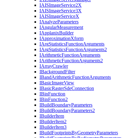
IAIS
Image
Service2
X
IAIS
Image
Service3
X
IAIS
Image
Service
X
I
Analyze
Parameters
I
Angular
Measurement
I
Applanix
Builder
I
Approximation
Xform
I
Arg
Statistics
Function
Arguments
I
Arg
Statistics
Function
Arguments2
I
Arithmetic
Function
Arguments
I
Arithmetic
Function
Arguments2
I
Array
Crawler
I
Background
Filter
I
Band
Arithmetic
Function
Arguments
I
Basic
Image
View
I
Basic
Raster
Sde
Connection
I
Bin
Function
I
Bin
Function2
I
Build
Boundary
Parameters
I
Build
Boundary
Parameters2
I
Builder
Item
I
Builder
Item2
I
Builder
Item3
I
Build
Footprints
By
Geometry
Parameters