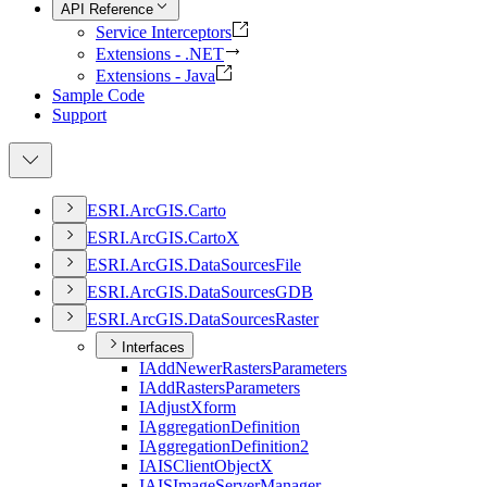
API Reference
Service Interceptors
Extensions - .NET
Extensions - Java
Sample Code
Support
ESR
I.
ArcGI
S.
Carto
ESR
I.
ArcGI
S.
Carto
X
ESR
I.
ArcGI
S.
Data
Sources
File
ESR
I.
ArcGI
S.
Data
Sources
GDB
ESR
I.
ArcGI
S.
Data
Sources
Raster
Interfaces
I
Add
Newer
Rasters
Parameters
I
Add
Rasters
Parameters
I
Adjust
Xform
I
Aggregation
Definition
I
Aggregation
Definition2
IAIS
Client
Object
X
IAIS
Image
Server
Manager