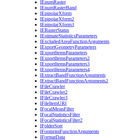
I
Enum
Raster
I
Enum
Raster
Band
I
Epipolar
Xform
I
Epipolar
Xform2
I
Epipolar
Xform3
IE
Raster
Status
I
Estimate
Statistics
Parameters
I
Excluded
Area
Function
Arguments
I
Export
Geometry
Parameters
I
Export
Items
Parameters
I
Export
Items
Parameters2
I
Export
Items
Parameters3
I
Export
Items
Parameters4
I
Extract
Band
Function
Arguments
I
Extract
Band
Function
Arguments2
I
File
Crawler
I
File
Crawler2
I
File
Crawler3
I
File
Item
URI
I
Focal
Mean
Filter
I
Focal
Statistics
Filter
I
Focal
Statistics
Filter2
I
Folder
Sort
I
Footprint
Function
Arguments
I
Format
Data