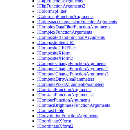
I
Clip
Function
Arguments
I
Clip
Function
Arguments2
I
Colormap
Filter
I
Colormap
Function
Arguments
I
Colorspace
Conversion
Function
Arguments
I
Complex
Data
Filter
Function
Arguments
I
Complex
Function
Arguments
I
Composite
Band
Function
Arguments
I
Composite
Item
URI
I
Composite
URI
Filter
I
Composite
Xform
I
Composite
Xform2
I
Compute
Change
Function
Arguments
I
Compute
Change
Function
Arguments2
I
Compute
Change
Function
Arguments3
I
Compute
Dirty
Area
Parameters
I
Compute
Pixel
Alignment
Parameters
I
Constant
Function
Arguments
I
Constant
Function
Arguments2
I
Contour
Function
Arguments
I
Contrast
Brightness
Function
Arguments
I
Contrast
Table
I
Convolution
Function
Arguments
I
Coordinate
Xform
I
Coordinate
Xform2