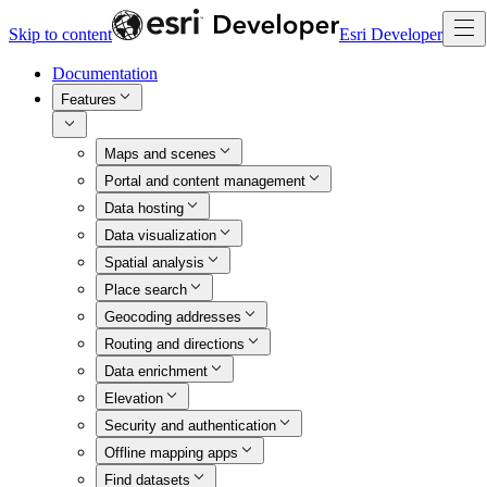
Skip to content
Esri Developer
Documentation
Features
Maps and scenes
Portal and content management
Data hosting
Data visualization
Spatial analysis
Place search
Geocoding addresses
Routing and directions
Data enrichment
Elevation
Security and authentication
Offline mapping apps
Find datasets