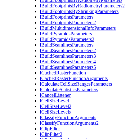
I
Build
Footprints
By
Radiometry
Parameters
I
Build
Footprints
By
Radiometry
Parameters2
I
Build
Footprints
By
Shrinking
Parameters
I
Build
Footprints
Parameters
I
Build
Footprints
Parameters2
I
Build
Multidimensional
Info
Parameters
I
Build
Pyramids
Parameters
I
Build
Pyramids
Parameters2
I
Build
Seamlines
Parameters
I
Build
Seamlines
Parameters2
I
Build
Seamlines
Parameters3
I
Build
Seamlines
Parameters4
I
Build
Seamlines
Parameters5
I
Cached
Raster
Function
I
Cached
Raster
Function
Arguments
I
Calculate
Cell
Size
Ranges
Parameters
I
Calculate
Statistics
Parameters
I
Cancel
Listener
I
Cell
Size
Level
I
Cell
Size
Level2
I
Cell
Size
Levels
I
Classify
Function
Arguments
I
Classify
Function
Arguments2
I
Clip
Filter
I
Clip
Filter2