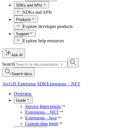
SDKs and APIs
SDKs and APIs
Products
Explore developer products
Support
Explore help resources
Ask AI
Search
Search docs
ArcGIS Enterprise SDK
Extensions - .NET
Overview
Guide
Service Interceptors
Extensions - .NET
Extensions - Java
Custom data feeds