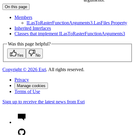
On this page
Members
I
Las
To
Raster
Function
Arguments3.
Las
Files Property
Inherited Interfaces
Classes that implement I
Las
To
Raster
Function
Arguments3
Was this page helpful?
Yes
No
Copyright ©
2026
Esri
. All rights reserved.
Privacy
Manage cookies
Terms of Use
Sign up to receive the latest news from Esri