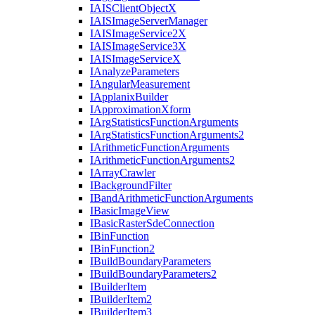
IAIS
Client
Object
X
IAIS
Image
Server
Manager
IAIS
Image
Service2
X
IAIS
Image
Service3
X
IAIS
Image
Service
X
I
Analyze
Parameters
I
Angular
Measurement
I
Applanix
Builder
I
Approximation
Xform
I
Arg
Statistics
Function
Arguments
I
Arg
Statistics
Function
Arguments2
I
Arithmetic
Function
Arguments
I
Arithmetic
Function
Arguments2
I
Array
Crawler
I
Background
Filter
I
Band
Arithmetic
Function
Arguments
I
Basic
Image
View
I
Basic
Raster
Sde
Connection
I
Bin
Function
I
Bin
Function2
I
Build
Boundary
Parameters
I
Build
Boundary
Parameters2
I
Builder
Item
I
Builder
Item2
I
Builder
Item3