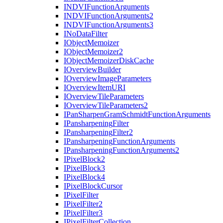
INDVI
Function
Arguments
INDVI
Function
Arguments2
INDVI
Function
Arguments3
I
No
Data
Filter
I
Object
Memoizer
I
Object
Memoizer2
I
Object
Memoizer
Disk
Cache
I
Overview
Builder
I
Overview
Image
Parameters
I
Overview
Item
URI
I
Overview
Tile
Parameters
I
Overview
Tile
Parameters2
I
Pan
Sharpen
Gram
Schmidt
Function
Arguments
I
Pansharpening
Filter
I
Pansharpening
Filter2
I
Pansharpening
Function
Arguments
I
Pansharpening
Function
Arguments2
I
Pixel
Block2
I
Pixel
Block3
I
Pixel
Block4
I
Pixel
Block
Cursor
I
Pixel
Filter
I
Pixel
Filter2
I
Pixel
Filter3
I
Pixel
Filter
Collection