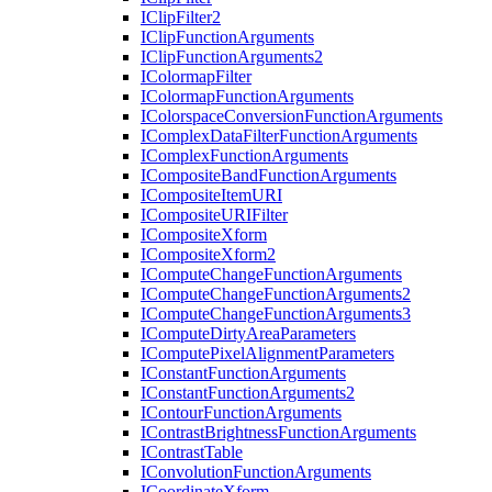
I
Clip
Filter2
I
Clip
Function
Arguments
I
Clip
Function
Arguments2
I
Colormap
Filter
I
Colormap
Function
Arguments
I
Colorspace
Conversion
Function
Arguments
I
Complex
Data
Filter
Function
Arguments
I
Complex
Function
Arguments
I
Composite
Band
Function
Arguments
I
Composite
Item
URI
I
Composite
URI
Filter
I
Composite
Xform
I
Composite
Xform2
I
Compute
Change
Function
Arguments
I
Compute
Change
Function
Arguments2
I
Compute
Change
Function
Arguments3
I
Compute
Dirty
Area
Parameters
I
Compute
Pixel
Alignment
Parameters
I
Constant
Function
Arguments
I
Constant
Function
Arguments2
I
Contour
Function
Arguments
I
Contrast
Brightness
Function
Arguments
I
Contrast
Table
I
Convolution
Function
Arguments
I
Coordinate
Xform