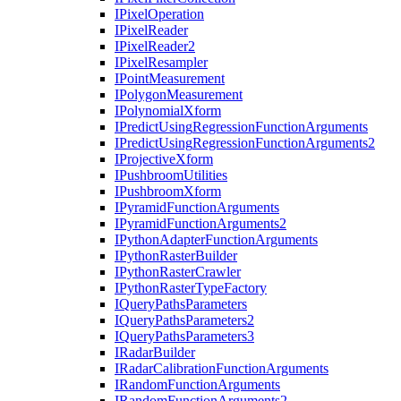
I
Pixel
Operation
I
Pixel
Reader
I
Pixel
Reader2
I
Pixel
Resampler
I
Point
Measurement
I
Polygon
Measurement
I
Polynomial
Xform
I
Predict
Using
Regression
Function
Arguments
I
Predict
Using
Regression
Function
Arguments2
I
Projective
Xform
I
Pushbroom
Utilities
I
Pushbroom
Xform
I
Pyramid
Function
Arguments
I
Pyramid
Function
Arguments2
I
Python
Adapter
Function
Arguments
I
Python
Raster
Builder
I
Python
Raster
Crawler
I
Python
Raster
Type
Factory
I
Query
Paths
Parameters
I
Query
Paths
Parameters2
I
Query
Paths
Parameters3
I
Radar
Builder
I
Radar
Calibration
Function
Arguments
I
Random
Function
Arguments
I
Random
Function
Arguments2