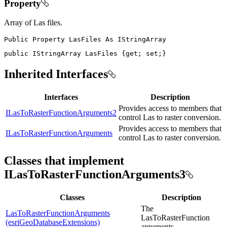
Property
Array of Las files.
Public
Property
LasFiles
As
public
IStringArray
 LasFiles 
{
get
;
set
;
}
Inherited Interfaces
Interfaces
Description
Provides access to members that
ILasToRasterFunctionArguments2
control Las to raster conversion.
Provides access to members that
ILasToRasterFunctionArguments
control Las to raster conversion.
Classes that implement
ILasToRasterFunctionArguments3
Classes
Description
The
LasToRasterFunctionArguments
LasToRasterFunction
(esriGeoDatabaseExtensions)
arguments.