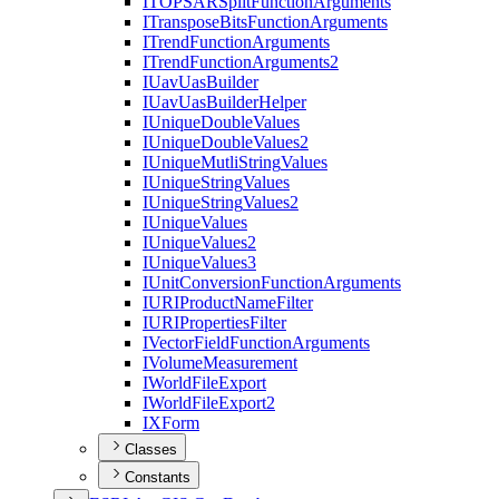
ITOPSAR
Split
Function
Arguments
I
Transpose
Bits
Function
Arguments
I
Trend
Function
Arguments
I
Trend
Function
Arguments2
I
Uav
Uas
Builder
I
Uav
Uas
Builder
Helper
I
Unique
Double
Values
I
Unique
Double
Values2
I
Unique
Mutli
String
Values
I
Unique
String
Values
I
Unique
String
Values2
I
Unique
Values
I
Unique
Values2
I
Unique
Values3
I
Unit
Conversion
Function
Arguments
IURI
Product
Name
Filter
IURI
Properties
Filter
I
Vector
Field
Function
Arguments
I
Volume
Measurement
I
World
File
Export
I
World
File
Export2
IX
Form
Classes
Constants