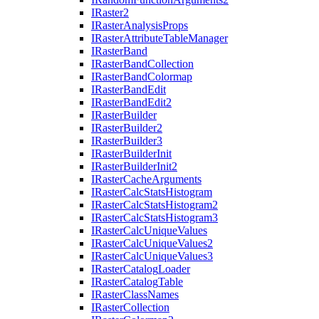
I
Raster2
I
Raster
Analysis
Props
I
Raster
Attribute
Table
Manager
I
Raster
Band
I
Raster
Band
Collection
I
Raster
Band
Colormap
I
Raster
Band
Edit
I
Raster
Band
Edit2
I
Raster
Builder
I
Raster
Builder2
I
Raster
Builder3
I
Raster
Builder
Init
I
Raster
Builder
Init2
I
Raster
Cache
Arguments
I
Raster
Calc
Stats
Histogram
I
Raster
Calc
Stats
Histogram2
I
Raster
Calc
Stats
Histogram3
I
Raster
Calc
Unique
Values
I
Raster
Calc
Unique
Values2
I
Raster
Calc
Unique
Values3
I
Raster
Catalog
Loader
I
Raster
Catalog
Table
I
Raster
Class
Names
I
Raster
Collection