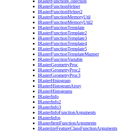
I
Raster
Function
Collection
I
Raster
Function
Helper
I
Raster
Function
Helper2
I
Raster
Function
Memory
Util
I
Raster
Function
Memory
Util2
I
Raster
Function
Template
I
Raster
Function
Template2
I
Raster
Function
Template3
I
Raster
Function
Template4
I
Raster
Function
Template5
I
Raster
Function
Template
Mapper
I
Raster
Function
Variable
I
Raster
Geometry
Proc
I
Raster
Geometry
Proc2
I
Raster
Geometry
Proc3
I
Raster
Histogram
I
Raster
Histogram
Array
I
Raster
Histograms
I
Raster
Info
I
Raster
Info2
I
Raster
Info3
I
Raster
Info
Function
Arguments
I
Raster
Infos
I
Raster
Item
Function
Arguments
I
Rasterize
Feature
Class
Function
Arguments