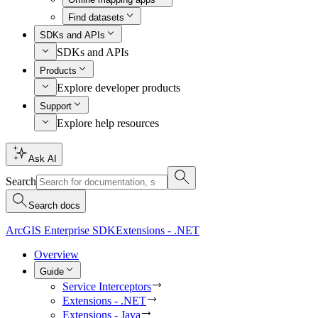
Find datasets
SDKs and APIs
SDKs and APIs
Products
Explore developer products
Support
Explore help resources
Ask AI
Search
Search docs
ArcGIS Enterprise SDK
Extensions - .NET
Overview
Guide
Service Interceptors
Extensions - .NET
Extensions - Java