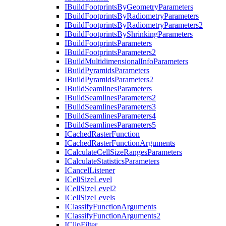
I
Build
Footprints
By
Geometry
Parameters
I
Build
Footprints
By
Radiometry
Parameters
I
Build
Footprints
By
Radiometry
Parameters2
I
Build
Footprints
By
Shrinking
Parameters
I
Build
Footprints
Parameters
I
Build
Footprints
Parameters2
I
Build
Multidimensional
Info
Parameters
I
Build
Pyramids
Parameters
I
Build
Pyramids
Parameters2
I
Build
Seamlines
Parameters
I
Build
Seamlines
Parameters2
I
Build
Seamlines
Parameters3
I
Build
Seamlines
Parameters4
I
Build
Seamlines
Parameters5
I
Cached
Raster
Function
I
Cached
Raster
Function
Arguments
I
Calculate
Cell
Size
Ranges
Parameters
I
Calculate
Statistics
Parameters
I
Cancel
Listener
I
Cell
Size
Level
I
Cell
Size
Level2
I
Cell
Size
Levels
I
Classify
Function
Arguments
I
Classify
Function
Arguments2
I
Clip
Filter