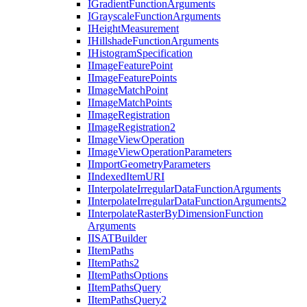
I
Gradient
Function
Arguments
I
Grayscale
Function
Arguments
I
Height
Measurement
I
Hillshade
Function
Arguments
I
Histogram
Specification
I
Image
Feature
Point
I
Image
Feature
Points
I
Image
Match
Point
I
Image
Match
Points
I
Image
Registration
I
Image
Registration2
I
Image
View
Operation
I
Image
View
Operation
Parameters
I
Import
Geometry
Parameters
I
Indexed
Item
URI
I
Interpolate
Irregular
Data
Function
Arguments
I
Interpolate
Irregular
Data
Function
Arguments2
I
Interpolate
Raster
By
Dimension
Function
Arguments
IISAT
Builder
I
Item
Paths
I
Item
Paths2
I
Item
Paths
Options
I
Item
Paths
Query
I
Item
Paths
Query2