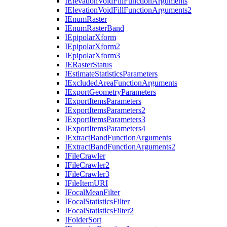
I
Elevation
Void
Fill
Function
Arguments
I
Elevation
Void
Fill
Function
Arguments2
I
Enum
Raster
I
Enum
Raster
Band
I
Epipolar
Xform
I
Epipolar
Xform2
I
Epipolar
Xform3
IE
Raster
Status
I
Estimate
Statistics
Parameters
I
Excluded
Area
Function
Arguments
I
Export
Geometry
Parameters
I
Export
Items
Parameters
I
Export
Items
Parameters2
I
Export
Items
Parameters3
I
Export
Items
Parameters4
I
Extract
Band
Function
Arguments
I
Extract
Band
Function
Arguments2
I
File
Crawler
I
File
Crawler2
I
File
Crawler3
I
File
Item
URI
I
Focal
Mean
Filter
I
Focal
Statistics
Filter
I
Focal
Statistics
Filter2
I
Folder
Sort