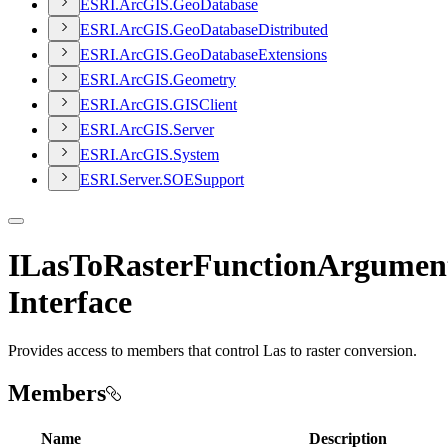
ESR
I.
ArcGI
S.
Geo
Database
ESR
I.
ArcGI
S.
Geo
Database
Distributed
ESR
I.
ArcGI
S.
Geo
Database
Extensions
ESR
I.
ArcGI
S.
Geometry
ESR
I.
ArcGI
S.
GIS
Client
ESR
I.
ArcGI
S.
Server
ESR
I.
ArcGI
S.
System
ESR
I.
Server.
SOE
Support
ILasToRasterFunctionArgumen
Interface
Provides access to members that control Las to raster conversion.
Members
Name
Description