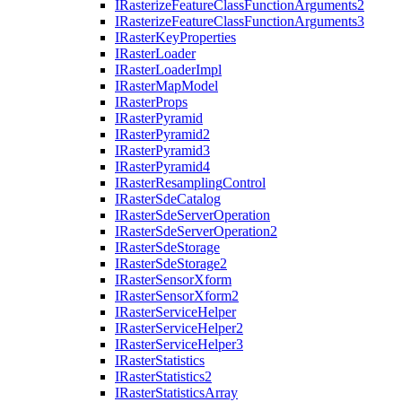
I
Rasterize
Feature
Class
Function
Arguments2
I
Rasterize
Feature
Class
Function
Arguments3
I
Raster
Key
Properties
I
Raster
Loader
I
Raster
Loader
Impl
I
Raster
Map
Model
I
Raster
Props
I
Raster
Pyramid
I
Raster
Pyramid2
I
Raster
Pyramid3
I
Raster
Pyramid4
I
Raster
Resampling
Control
I
Raster
Sde
Catalog
I
Raster
Sde
Server
Operation
I
Raster
Sde
Server
Operation2
I
Raster
Sde
Storage
I
Raster
Sde
Storage2
I
Raster
Sensor
Xform
I
Raster
Sensor
Xform2
I
Raster
Service
Helper
I
Raster
Service
Helper2
I
Raster
Service
Helper3
I
Raster
Statistics
I
Raster
Statistics2
I
Raster
Statistics
Array