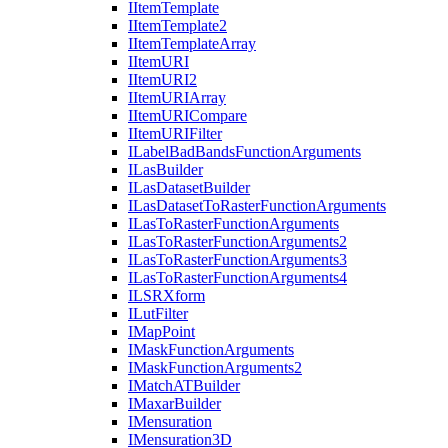
I
Item
Template
I
Item
Template2
I
Item
Template
Array
I
Item
URI
I
Item
UR
I2
I
Item
URI
Array
I
Item
URI
Compare
I
Item
URI
Filter
I
Label
Bad
Bands
Function
Arguments
I
Las
Builder
I
Las
Dataset
Builder
I
Las
Dataset
To
Raster
Function
Arguments
I
Las
To
Raster
Function
Arguments
I
Las
To
Raster
Function
Arguments2
I
Las
To
Raster
Function
Arguments3
I
Las
To
Raster
Function
Arguments4
ILSR
Xform
I
Lut
Filter
I
Map
Point
I
Mask
Function
Arguments
I
Mask
Function
Arguments2
I
Match
AT
Builder
I
Maxar
Builder
I
Mensuration
I
Mensuration3
D