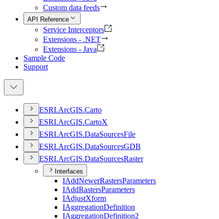
Custom data feeds
API Reference
Service Interceptors
Extensions - .NET
Extensions - Java
Sample Code
Support
ESR
I.
ArcGI
S.
Carto
ESR
I.
ArcGI
S.
Carto
X
ESR
I.
ArcGI
S.
Data
Sources
File
ESR
I.
ArcGI
S.
Data
Sources
GDB
ESR
I.
ArcGI
S.
Data
Sources
Raster
Interfaces
I
Add
Newer
Rasters
Parameters
I
Add
Rasters
Parameters
I
Adjust
Xform
I
Aggregation
Definition
I
Aggregation
Definition2