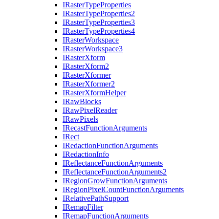
I
Raster
Type
Properties
I
Raster
Type
Properties2
I
Raster
Type
Properties3
I
Raster
Type
Properties4
I
Raster
Workspace
I
Raster
Workspace3
I
Raster
Xform
I
Raster
Xform2
I
Raster
Xformer
I
Raster
Xformer2
I
Raster
Xform
Helper
I
Raw
Blocks
I
Raw
Pixel
Reader
I
Raw
Pixels
I
Recast
Function
Arguments
I
Rect
I
Redaction
Function
Arguments
I
Redaction
Info
I
Reflectance
Function
Arguments
I
Reflectance
Function
Arguments2
I
Region
Grow
Function
Arguments
I
Region
Pixel
Count
Function
Arguments
I
Relative
Path
Support
I
Remap
Filter
I
Remap
Function
Arguments