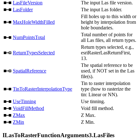
LasFileVersion
The input Las file version.
LasFolder
The input Las folder.
Fill holes up to this width or
MaxHoleWidthFilled
height by interpolation from
hole boundaries.
Total number of points for
NumPointsTotal
all Las files, all return types.
Return types selected, e.g.,
ReturnTypesSelected
esriRasterLasReturnFirst,
13.
The spatial reference to be
SpatialReference
used, if NOT set in the Las
file(s).
Tin to raster interpolation
TinToRasterInterpolationType
type (how to rasterize the
tin: Linear or NN).
UseTinning
Use tinning.
VoidFillMethod
Void fill method.
ZMax
Z Max.
ZMin
Z Min.
ILasToRasterFunctionArguments3.LasFiles