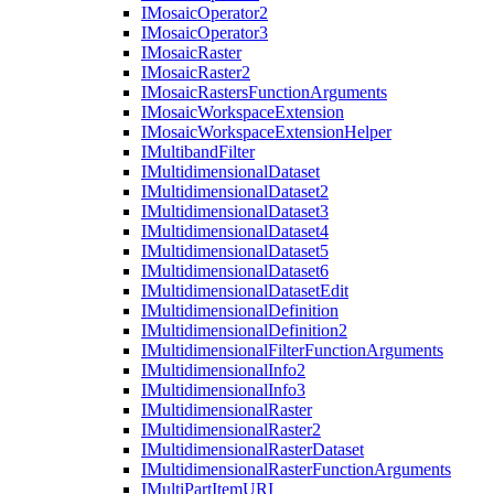
I
Mosaic
Operator2
I
Mosaic
Operator3
I
Mosaic
Raster
I
Mosaic
Raster2
I
Mosaic
Rasters
Function
Arguments
I
Mosaic
Workspace
Extension
I
Mosaic
Workspace
Extension
Helper
I
Multiband
Filter
I
Multidimensional
Dataset
I
Multidimensional
Dataset2
I
Multidimensional
Dataset3
I
Multidimensional
Dataset4
I
Multidimensional
Dataset5
I
Multidimensional
Dataset6
I
Multidimensional
Dataset
Edit
I
Multidimensional
Definition
I
Multidimensional
Definition2
I
Multidimensional
Filter
Function
Arguments
I
Multidimensional
Info2
I
Multidimensional
Info3
I
Multidimensional
Raster
I
Multidimensional
Raster2
I
Multidimensional
Raster
Dataset
I
Multidimensional
Raster
Function
Arguments
I
Multi
Part
Item
URI