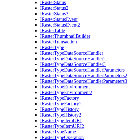
I
Raster
Status
I
Raster
Status2
I
Raster
Status3
I
Raster
Status
Event
I
Raster
Status
Event2
I
Raster
Table
I
Raster
Thumbnail
Builder
I
Raster
Transaction
I
Raster
Type
I
Raster
Type
Data
Source
Handler
I
Raster
Type
Data
Source
Handler2
I
Raster
Type
Data
Source
Handler3
I
Raster
Type
Data
Source
Handler
Parameters
I
Raster
Type
Data
Source
Handler
Parameters2
I
Raster
Type
Data
Source
Handler
Parameters3
I
Raster
Type
Environment
I
Raster
Type
Environment2
I
Raster
Type
Factory
I
Raster
Type
Factory2
I
Raster
Type
History
I
Raster
Type
History2
I
Raster
Type
Item
URI
I
Raster
Type
Item
UR
I2
I
Raster
Type
Name
I
Raster
Type
Operation