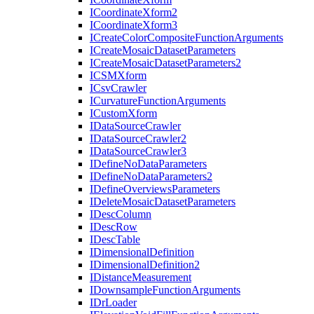
I
Coordinate
Xform2
I
Coordinate
Xform3
I
Create
Color
Composite
Function
Arguments
I
Create
Mosaic
Dataset
Parameters
I
Create
Mosaic
Dataset
Parameters2
ICSM
Xform
I
Csv
Crawler
I
Curvature
Function
Arguments
I
Custom
Xform
I
Data
Source
Crawler
I
Data
Source
Crawler2
I
Data
Source
Crawler3
I
Define
No
Data
Parameters
I
Define
No
Data
Parameters2
I
Define
Overviews
Parameters
I
Delete
Mosaic
Dataset
Parameters
I
Desc
Column
I
Desc
Row
I
Desc
Table
I
Dimensional
Definition
I
Dimensional
Definition2
I
Distance
Measurement
I
Downsample
Function
Arguments
I
Dr
Loader