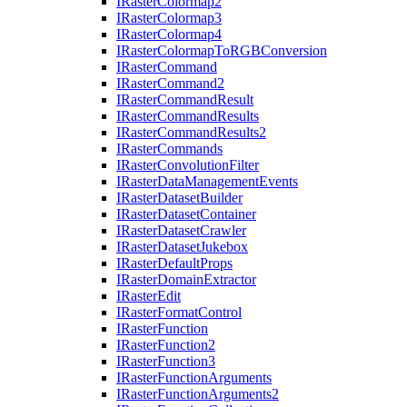
I
Raster
Colormap2
I
Raster
Colormap3
I
Raster
Colormap4
I
Raster
Colormap
To
RGB
Conversion
I
Raster
Command
I
Raster
Command2
I
Raster
Command
Result
I
Raster
Command
Results
I
Raster
Command
Results2
I
Raster
Commands
I
Raster
Convolution
Filter
I
Raster
Data
Management
Events
I
Raster
Dataset
Builder
I
Raster
Dataset
Container
I
Raster
Dataset
Crawler
I
Raster
Dataset
Jukebox
I
Raster
Default
Props
I
Raster
Domain
Extractor
I
Raster
Edit
I
Raster
Format
Control
I
Raster
Function
I
Raster
Function2
I
Raster
Function3
I
Raster
Function
Arguments
I
Raster
Function
Arguments2