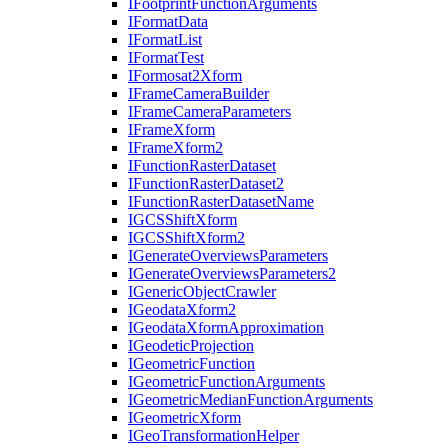
I
Footprint
Function
Arguments
I
Format
Data
I
Format
List
I
Format
Test
I
Formosat2
Xform
I
Frame
Camera
Builder
I
Frame
Camera
Parameters
I
Frame
Xform
I
Frame
Xform2
I
Function
Raster
Dataset
I
Function
Raster
Dataset2
I
Function
Raster
Dataset
Name
IGCS
Shift
Xform
IGCS
Shift
Xform2
I
Generate
Overviews
Parameters
I
Generate
Overviews
Parameters2
I
Generic
Object
Crawler
I
Geodata
Xform2
I
Geodata
Xform
Approximation
I
Geodetic
Projection
I
Geometric
Function
I
Geometric
Function
Arguments
I
Geometric
Median
Function
Arguments
I
Geometric
Xform
I
Geo
Transformation
Helper