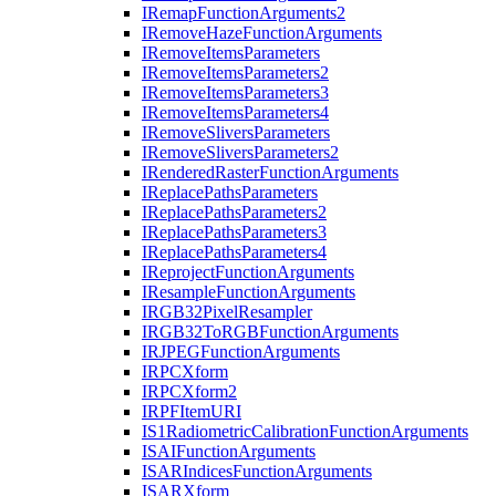
I
Remap
Function
Arguments2
I
Remove
Haze
Function
Arguments
I
Remove
Items
Parameters
I
Remove
Items
Parameters2
I
Remove
Items
Parameters3
I
Remove
Items
Parameters4
I
Remove
Slivers
Parameters
I
Remove
Slivers
Parameters2
I
Rendered
Raster
Function
Arguments
I
Replace
Paths
Parameters
I
Replace
Paths
Parameters2
I
Replace
Paths
Parameters3
I
Replace
Paths
Parameters4
I
Reproject
Function
Arguments
I
Resample
Function
Arguments
IRG
B32
Pixel
Resampler
IRG
B32
To
RGB
Function
Arguments
IRJPEG
Function
Arguments
IRPC
Xform
IRPC
Xform2
IRPF
Item
URI
I
S1
Radiometric
Calibration
Function
Arguments
ISAI
Function
Arguments
ISAR
Indices
Function
Arguments
ISAR
Xform