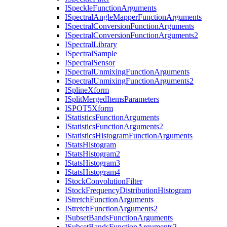
I
Speckle
Function
Arguments
I
Spectral
Angle
Mapper
Function
Arguments
I
Spectral
Conversion
Function
Arguments
I
Spectral
Conversion
Function
Arguments2
I
Spectral
Library
I
Spectral
Sample
I
Spectral
Sensor
I
Spectral
Unmixing
Function
Arguments
I
Spectral
Unmixing
Function
Arguments2
I
Spline
Xform
I
Split
Merged
Items
Parameters
ISPO
T5
Xform
I
Statistics
Function
Arguments
I
Statistics
Function
Arguments2
I
Statistics
Histogram
Function
Arguments
I
Stats
Histogram
I
Stats
Histogram2
I
Stats
Histogram3
I
Stats
Histogram4
I
Stock
Convolution
Filter
I
Stock
Frequency
Distribution
Histogram
I
Stretch
Function
Arguments
I
Stretch
Function
Arguments2
I
Subset
Bands
Function
Arguments
I
Subset
Bands
Function
Arguments2