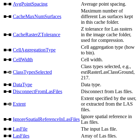
AvgPointSpacing
Average point spacing.
Maximum number of
CacheMaxNumSurfaces
different Las surfaces kept
in this cache folder.
Z tolerance for Las rasters
CacheRasterZTolerance
in the image cache folder,
used for compression.
Cell aggregation type (how
CellAggregationType
to bin).
CellWidth
Cell width.
Class types selected, e.g.,
ClassTypesSelected
esriRasterLasClassGround,
217.
DataType
Data type.
DisconnectFromLasFiles
Disconnect from Las files.
Extent specified by the user,
Extent
or extracted from the LAS
files.
Ignore spatial reference in
IgnoreSpatialReferenceInLasFiles
Las files.
LasFile
The input Las file.
LasFiles
Array of Las files.