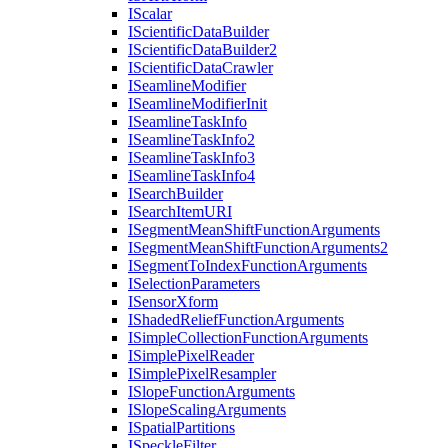
I
Scalar
I
Scientific
Data
Builder
I
Scientific
Data
Builder2
I
Scientific
Data
Crawler
I
Seamline
Modifier
I
Seamline
Modifier
Init
I
Seamline
Task
Info
I
Seamline
Task
Info2
I
Seamline
Task
Info3
I
Seamline
Task
Info4
I
Search
Builder
I
Search
Item
URI
I
Segment
Mean
Shift
Function
Arguments
I
Segment
Mean
Shift
Function
Arguments2
I
Segment
To
Index
Function
Arguments
I
Selection
Parameters
I
Sensor
Xform
I
Shaded
Relief
Function
Arguments
I
Simple
Collection
Function
Arguments
I
Simple
Pixel
Reader
I
Simple
Pixel
Resampler
I
Slope
Function
Arguments
I
Slope
Scaling
Arguments
I
Spatial
Partitions
I
Speckle
Filter