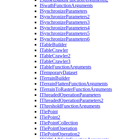
I
Swath
Function
Arguments
I
Synchronize
Parameters
I
Synchronize
Parameters2
I
Synchronize
Parameters3
I
Synchronize
Parameters4
I
Synchronize
Parameters5
I
Synchronize
Parameters6
I
Table
Builder
I
Table
Crawler
I
Table
Crawler2
I
Table
Crawler3
I
Table
Function
Arguments
I
Temporary
Dataset
I
Terrain
Builder
I
Terrain
Flatten
Function
Arguments
I
Terrain
To
Raster
Function
Arguments
I
Threaded
Operation
Parameters
I
Threaded
Operation
Parameters2
I
Threshold
Function
Arguments
I
Tie
Point
I
Tie
Point2
I
Tie
Point
Collection
I
Tie
Point
Operation
I
Tie
Point
Operation2