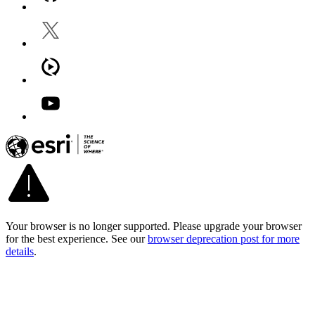
Your browser is no longer supported. Please upgrade your browser
for the best experience. See our
browser deprecation post for more
details
.