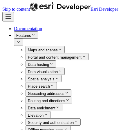
Skip to content
Esri Developer
Documentation
Features
Maps and scenes
Portal and content management
Data hosting
Data visualization
Spatial analysis
Place search
Geocoding addresses
Routing and directions
Data enrichment
Elevation
Security and authentication
Offline mapping apps