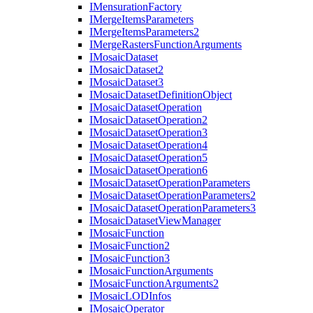
I
Mensuration
Factory
I
Merge
Items
Parameters
I
Merge
Items
Parameters2
I
Merge
Rasters
Function
Arguments
I
Mosaic
Dataset
I
Mosaic
Dataset2
I
Mosaic
Dataset3
I
Mosaic
Dataset
Definition
Object
I
Mosaic
Dataset
Operation
I
Mosaic
Dataset
Operation2
I
Mosaic
Dataset
Operation3
I
Mosaic
Dataset
Operation4
I
Mosaic
Dataset
Operation5
I
Mosaic
Dataset
Operation6
I
Mosaic
Dataset
Operation
Parameters
I
Mosaic
Dataset
Operation
Parameters2
I
Mosaic
Dataset
Operation
Parameters3
I
Mosaic
Dataset
View
Manager
I
Mosaic
Function
I
Mosaic
Function2
I
Mosaic
Function3
I
Mosaic
Function
Arguments
I
Mosaic
Function
Arguments2
I
Mosaic
LOD
Infos
I
Mosaic
Operator