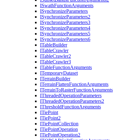
I
Swath
Function
Arguments
I
Synchronize
Parameters
I
Synchronize
Parameters2
I
Synchronize
Parameters3
I
Synchronize
Parameters4
I
Synchronize
Parameters5
I
Synchronize
Parameters6
I
Table
Builder
I
Table
Crawler
I
Table
Crawler2
I
Table
Crawler3
I
Table
Function
Arguments
I
Temporary
Dataset
I
Terrain
Builder
I
Terrain
Flatten
Function
Arguments
I
Terrain
To
Raster
Function
Arguments
I
Threaded
Operation
Parameters
I
Threaded
Operation
Parameters2
I
Threshold
Function
Arguments
I
Tie
Point
I
Tie
Point2
I
Tie
Point
Collection
I
Tie
Point
Operation
I
Tie
Point
Operation2