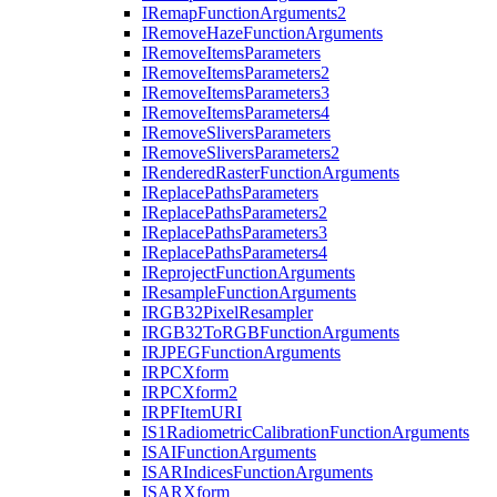
I
Remap
Function
Arguments2
I
Remove
Haze
Function
Arguments
I
Remove
Items
Parameters
I
Remove
Items
Parameters2
I
Remove
Items
Parameters3
I
Remove
Items
Parameters4
I
Remove
Slivers
Parameters
I
Remove
Slivers
Parameters2
I
Rendered
Raster
Function
Arguments
I
Replace
Paths
Parameters
I
Replace
Paths
Parameters2
I
Replace
Paths
Parameters3
I
Replace
Paths
Parameters4
I
Reproject
Function
Arguments
I
Resample
Function
Arguments
IRG
B32
Pixel
Resampler
IRG
B32
To
RGB
Function
Arguments
IRJPEG
Function
Arguments
IRPC
Xform
IRPC
Xform2
IRPF
Item
URI
I
S1
Radiometric
Calibration
Function
Arguments
ISAI
Function
Arguments
ISAR
Indices
Function
Arguments
ISAR
Xform