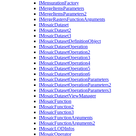
I
Mensuration
Factory
I
Merge
Items
Parameters
I
Merge
Items
Parameters2
I
Merge
Rasters
Function
Arguments
I
Mosaic
Dataset
I
Mosaic
Dataset2
I
Mosaic
Dataset3
I
Mosaic
Dataset
Definition
Object
I
Mosaic
Dataset
Operation
I
Mosaic
Dataset
Operation2
I
Mosaic
Dataset
Operation3
I
Mosaic
Dataset
Operation4
I
Mosaic
Dataset
Operation5
I
Mosaic
Dataset
Operation6
I
Mosaic
Dataset
Operation
Parameters
I
Mosaic
Dataset
Operation
Parameters2
I
Mosaic
Dataset
Operation
Parameters3
I
Mosaic
Dataset
View
Manager
I
Mosaic
Function
I
Mosaic
Function2
I
Mosaic
Function3
I
Mosaic
Function
Arguments
I
Mosaic
Function
Arguments2
I
Mosaic
LOD
Infos
I
Mosaic
Operator