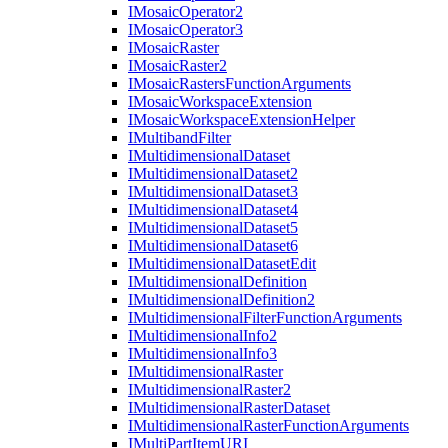
I
Mosaic
Operator2
I
Mosaic
Operator3
I
Mosaic
Raster
I
Mosaic
Raster2
I
Mosaic
Rasters
Function
Arguments
I
Mosaic
Workspace
Extension
I
Mosaic
Workspace
Extension
Helper
I
Multiband
Filter
I
Multidimensional
Dataset
I
Multidimensional
Dataset2
I
Multidimensional
Dataset3
I
Multidimensional
Dataset4
I
Multidimensional
Dataset5
I
Multidimensional
Dataset6
I
Multidimensional
Dataset
Edit
I
Multidimensional
Definition
I
Multidimensional
Definition2
I
Multidimensional
Filter
Function
Arguments
I
Multidimensional
Info2
I
Multidimensional
Info3
I
Multidimensional
Raster
I
Multidimensional
Raster2
I
Multidimensional
Raster
Dataset
I
Multidimensional
Raster
Function
Arguments
I
Multi
Part
Item
URI