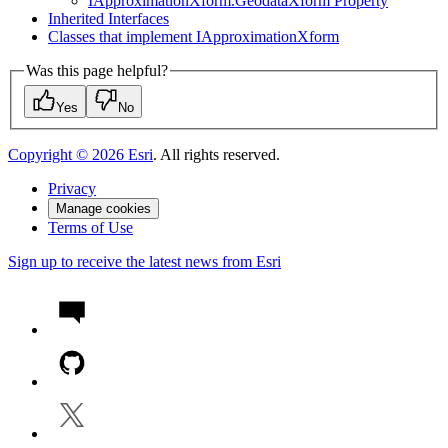
I
Approximation
Xform.
Geodata
Xform Property
Inherited Interfaces
Classes that implement I
Approximation
Xform
Was this page helpful?
Yes
No
Copyright ©
2026
Esri
. All rights reserved.
Privacy
Manage cookies
Terms of Use
Sign up to receive the latest news from Esri