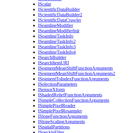
I
Scalar
I
Scientific
Data
Builder
I
Scientific
Data
Builder2
I
Scientific
Data
Crawler
I
Seamline
Modifier
I
Seamline
Modifier
Init
I
Seamline
Task
Info
I
Seamline
Task
Info2
I
Seamline
Task
Info3
I
Seamline
Task
Info4
I
Search
Builder
I
Search
Item
URI
I
Segment
Mean
Shift
Function
Arguments
I
Segment
Mean
Shift
Function
Arguments2
I
Segment
To
Index
Function
Arguments
I
Selection
Parameters
I
Sensor
Xform
I
Shaded
Relief
Function
Arguments
I
Simple
Collection
Function
Arguments
I
Simple
Pixel
Reader
I
Simple
Pixel
Resampler
I
Slope
Function
Arguments
I
Slope
Scaling
Arguments
I
Spatial
Partitions
I
Speckle
Filter