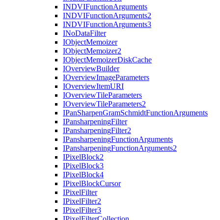
INDVI
Function
Arguments
INDVI
Function
Arguments2
INDVI
Function
Arguments3
I
No
Data
Filter
I
Object
Memoizer
I
Object
Memoizer2
I
Object
Memoizer
Disk
Cache
I
Overview
Builder
I
Overview
Image
Parameters
I
Overview
Item
URI
I
Overview
Tile
Parameters
I
Overview
Tile
Parameters2
I
Pan
Sharpen
Gram
Schmidt
Function
Arguments
I
Pansharpening
Filter
I
Pansharpening
Filter2
I
Pansharpening
Function
Arguments
I
Pansharpening
Function
Arguments2
I
Pixel
Block2
I
Pixel
Block3
I
Pixel
Block4
I
Pixel
Block
Cursor
I
Pixel
Filter
I
Pixel
Filter2
I
Pixel
Filter3
I
Pixel
Filter
Collection