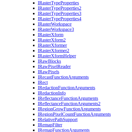
I
Raster
Type
Properties
I
Raster
Type
Properties2
I
Raster
Type
Properties3
I
Raster
Type
Properties4
I
Raster
Workspace
I
Raster
Workspace3
I
Raster
Xform
I
Raster
Xform2
I
Raster
Xformer
I
Raster
Xformer2
I
Raster
Xform
Helper
I
Raw
Blocks
I
Raw
Pixel
Reader
I
Raw
Pixels
I
Recast
Function
Arguments
I
Rect
I
Redaction
Function
Arguments
I
Redaction
Info
I
Reflectance
Function
Arguments
I
Reflectance
Function
Arguments2
I
Region
Grow
Function
Arguments
I
Region
Pixel
Count
Function
Arguments
I
Relative
Path
Support
I
Remap
Filter
I
Remap
Function
Arguments