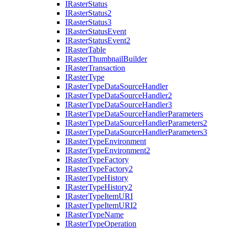
I
Raster
Status
I
Raster
Status2
I
Raster
Status3
I
Raster
Status
Event
I
Raster
Status
Event2
I
Raster
Table
I
Raster
Thumbnail
Builder
I
Raster
Transaction
I
Raster
Type
I
Raster
Type
Data
Source
Handler
I
Raster
Type
Data
Source
Handler2
I
Raster
Type
Data
Source
Handler3
I
Raster
Type
Data
Source
Handler
Parameters
I
Raster
Type
Data
Source
Handler
Parameters2
I
Raster
Type
Data
Source
Handler
Parameters3
I
Raster
Type
Environment
I
Raster
Type
Environment2
I
Raster
Type
Factory
I
Raster
Type
Factory2
I
Raster
Type
History
I
Raster
Type
History2
I
Raster
Type
Item
URI
I
Raster
Type
Item
UR
I2
I
Raster
Type
Name
I
Raster
Type
Operation