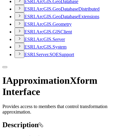
ESR
I.
ArcGI
S.
Geo
Database
ESR
I.
ArcGI
S.
Geo
Database
Distributed
ESR
I.
ArcGI
S.
Geo
Database
Extensions
ESR
I.
ArcGI
S.
Geometry
ESR
I.
ArcGI
S.
GIS
Client
ESR
I.
ArcGI
S.
Server
ESR
I.
ArcGI
S.
System
ESR
I.
Server.
SOE
Support
IApproximationXform
Interface
Provides access to members that control transformation
approximation.
Description