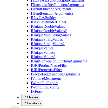
ITOPSAR
Split
Function
Arguments
I
Transpose
Bits
Function
Arguments
I
Trend
Function
Arguments
I
Trend
Function
Arguments2
I
Uav
Uas
Builder
I
Uav
Uas
Builder
Helper
I
Unique
Double
Values
I
Unique
Double
Values2
I
Unique
Mutli
String
Values
I
Unique
String
Values
I
Unique
String
Values2
I
Unique
Values
I
Unique
Values2
I
Unique
Values3
I
Unit
Conversion
Function
Arguments
IURI
Product
Name
Filter
IURI
Properties
Filter
I
Vector
Field
Function
Arguments
I
Volume
Measurement
I
World
File
Export
I
World
File
Export2
IX
Form
Classes
Constants