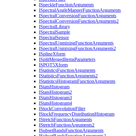
I
Speckle
Function
Arguments
I
Spectral
Angle
Mapper
Function
Arguments
I
Spectral
Conversion
Function
Arguments
I
Spectral
Conversion
Function
Arguments2
I
Spectral
Library
I
Spectral
Sample
I
Spectral
Sensor
I
Spectral
Unmixing
Function
Arguments
I
Spectral
Unmixing
Function
Arguments2
I
Spline
Xform
I
Split
Merged
Items
Parameters
ISPO
T5
Xform
I
Statistics
Function
Arguments
I
Statistics
Function
Arguments2
I
Statistics
Histogram
Function
Arguments
I
Stats
Histogram
I
Stats
Histogram2
I
Stats
Histogram3
I
Stats
Histogram4
I
Stock
Convolution
Filter
I
Stock
Frequency
Distribution
Histogram
I
Stretch
Function
Arguments
I
Stretch
Function
Arguments2
I
Subset
Bands
Function
Arguments
I
Subset
Bands
Function
Arguments2