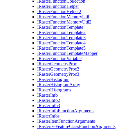
I
Raster
Function
Collection
I
Raster
Function
Helper
I
Raster
Function
Helper2
I
Raster
Function
Memory
Util
I
Raster
Function
Memory
Util2
I
Raster
Function
Template
I
Raster
Function
Template2
I
Raster
Function
Template3
I
Raster
Function
Template4
I
Raster
Function
Template5
I
Raster
Function
Template
Mapper
I
Raster
Function
Variable
I
Raster
Geometry
Proc
I
Raster
Geometry
Proc2
I
Raster
Geometry
Proc3
I
Raster
Histogram
I
Raster
Histogram
Array
I
Raster
Histograms
I
Raster
Info
I
Raster
Info2
I
Raster
Info3
I
Raster
Info
Function
Arguments
I
Raster
Infos
I
Raster
Item
Function
Arguments
I
Rasterize
Feature
Class
Function
Arguments