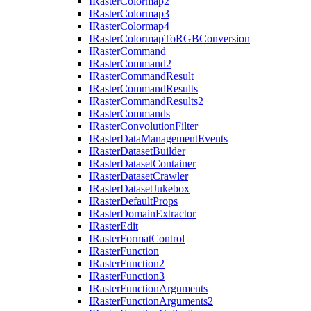
I
Raster
Colormap2
I
Raster
Colormap3
I
Raster
Colormap4
I
Raster
Colormap
To
RGB
Conversion
I
Raster
Command
I
Raster
Command2
I
Raster
Command
Result
I
Raster
Command
Results
I
Raster
Command
Results2
I
Raster
Commands
I
Raster
Convolution
Filter
I
Raster
Data
Management
Events
I
Raster
Dataset
Builder
I
Raster
Dataset
Container
I
Raster
Dataset
Crawler
I
Raster
Dataset
Jukebox
I
Raster
Default
Props
I
Raster
Domain
Extractor
I
Raster
Edit
I
Raster
Format
Control
I
Raster
Function
I
Raster
Function2
I
Raster
Function3
I
Raster
Function
Arguments
I
Raster
Function
Arguments2