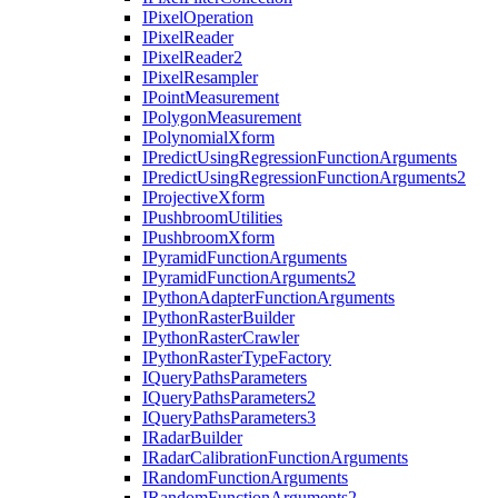
I
Pixel
Operation
I
Pixel
Reader
I
Pixel
Reader2
I
Pixel
Resampler
I
Point
Measurement
I
Polygon
Measurement
I
Polynomial
Xform
I
Predict
Using
Regression
Function
Arguments
I
Predict
Using
Regression
Function
Arguments2
I
Projective
Xform
I
Pushbroom
Utilities
I
Pushbroom
Xform
I
Pyramid
Function
Arguments
I
Pyramid
Function
Arguments2
I
Python
Adapter
Function
Arguments
I
Python
Raster
Builder
I
Python
Raster
Crawler
I
Python
Raster
Type
Factory
I
Query
Paths
Parameters
I
Query
Paths
Parameters2
I
Query
Paths
Parameters3
I
Radar
Builder
I
Radar
Calibration
Function
Arguments
I
Random
Function
Arguments
I
Random
Function
Arguments2