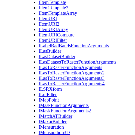
I
Item
Template
I
Item
Template2
I
Item
Template
Array
I
Item
URI
I
Item
UR
I2
I
Item
URI
Array
I
Item
URI
Compare
I
Item
URI
Filter
I
Label
Bad
Bands
Function
Arguments
I
Las
Builder
I
Las
Dataset
Builder
I
Las
Dataset
To
Raster
Function
Arguments
I
Las
To
Raster
Function
Arguments
I
Las
To
Raster
Function
Arguments2
I
Las
To
Raster
Function
Arguments3
I
Las
To
Raster
Function
Arguments4
ILSR
Xform
I
Lut
Filter
I
Map
Point
I
Mask
Function
Arguments
I
Mask
Function
Arguments2
I
Match
AT
Builder
I
Maxar
Builder
I
Mensuration
I
Mensuration3
D