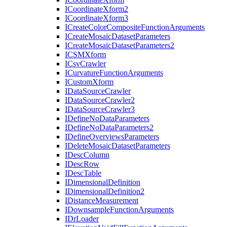
I
Coordinate
Xform2
I
Coordinate
Xform3
I
Create
Color
Composite
Function
Arguments
I
Create
Mosaic
Dataset
Parameters
I
Create
Mosaic
Dataset
Parameters2
ICSM
Xform
I
Csv
Crawler
I
Curvature
Function
Arguments
I
Custom
Xform
I
Data
Source
Crawler
I
Data
Source
Crawler2
I
Data
Source
Crawler3
I
Define
No
Data
Parameters
I
Define
No
Data
Parameters2
I
Define
Overviews
Parameters
I
Delete
Mosaic
Dataset
Parameters
I
Desc
Column
I
Desc
Row
I
Desc
Table
I
Dimensional
Definition
I
Dimensional
Definition2
I
Distance
Measurement
I
Downsample
Function
Arguments
I
Dr
Loader