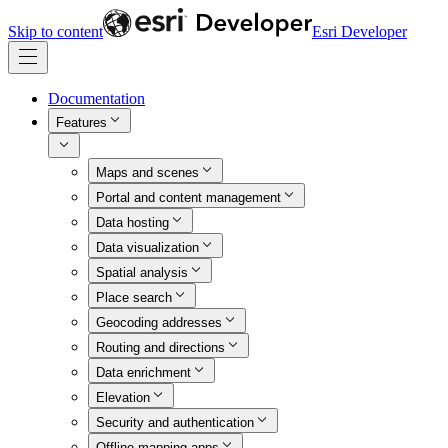
Skip to content
Esri Developer
Documentation
Features
Maps and scenes
Portal and content management
Data hosting
Data visualization
Spatial analysis
Place search
Geocoding addresses
Routing and directions
Data enrichment
Elevation
Security and authentication
Offline mapping apps