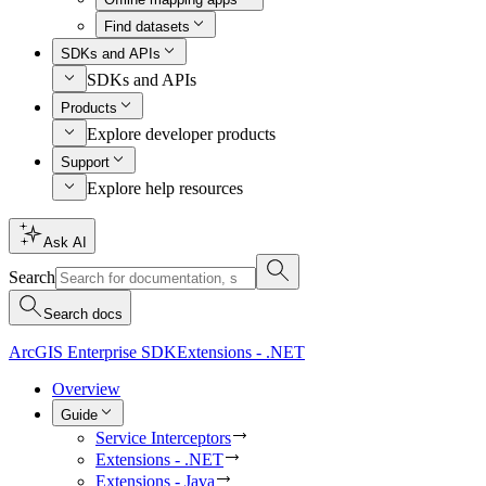
Find datasets
SDKs and APIs
SDKs and APIs
Products
Explore developer products
Support
Explore help resources
Ask AI
Search
Search docs
ArcGIS Enterprise SDK
Extensions - .NET
Overview
Guide
Service Interceptors
Extensions - .NET
Extensions - Java