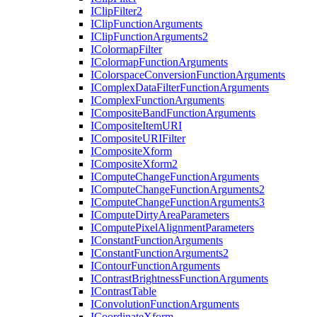
I
Clip
Filter2
I
Clip
Function
Arguments
I
Clip
Function
Arguments2
I
Colormap
Filter
I
Colormap
Function
Arguments
I
Colorspace
Conversion
Function
Arguments
I
Complex
Data
Filter
Function
Arguments
I
Complex
Function
Arguments
I
Composite
Band
Function
Arguments
I
Composite
Item
URI
I
Composite
URI
Filter
I
Composite
Xform
I
Composite
Xform2
I
Compute
Change
Function
Arguments
I
Compute
Change
Function
Arguments2
I
Compute
Change
Function
Arguments3
I
Compute
Dirty
Area
Parameters
I
Compute
Pixel
Alignment
Parameters
I
Constant
Function
Arguments
I
Constant
Function
Arguments2
I
Contour
Function
Arguments
I
Contrast
Brightness
Function
Arguments
I
Contrast
Table
I
Convolution
Function
Arguments
I
Coordinate
Xform