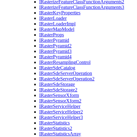
I
Rasterize
Feature
Class
Function
Arguments2
I
Rasterize
Feature
Class
Function
Arguments3
I
Raster
Key
Properties
I
Raster
Loader
I
Raster
Loader
Impl
I
Raster
Map
Model
I
Raster
Props
I
Raster
Pyramid
I
Raster
Pyramid2
I
Raster
Pyramid3
I
Raster
Pyramid4
I
Raster
Resampling
Control
I
Raster
Sde
Catalog
I
Raster
Sde
Server
Operation
I
Raster
Sde
Server
Operation2
I
Raster
Sde
Storage
I
Raster
Sde
Storage2
I
Raster
Sensor
Xform
I
Raster
Sensor
Xform2
I
Raster
Service
Helper
I
Raster
Service
Helper2
I
Raster
Service
Helper3
I
Raster
Statistics
I
Raster
Statistics2
I
Raster
Statistics
Array