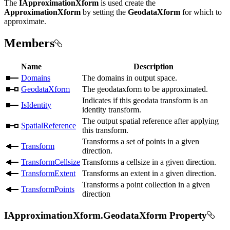
The
IApproximationXform
is used create the
ApproximationXform
by setting the
GeodataXform
for which to
approximate.
Members
Name
Description
Domains
The domains in output space.
GeodataXform
The geodataxform to be approximated.
Indicates if this geodata transform is an
IsIdentity
identity transform.
The output spatial reference after applying
SpatialReference
this transform.
Transforms a set of points in a given
Transform
direction.
TransformCellsize
Transforms a cellsize in a given direction.
TransformExtent
Transforms an extent in a given direction.
Transforms a point collection in a given
TransformPoints
direction
IApproximationXform.GeodataXform Property