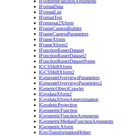
I
Footprint
Function
Arguments
I
Format
Data
I
Format
List
I
Format
Test
I
Formosat2
Xform
I
Frame
Camera
Builder
I
Frame
Camera
Parameters
I
Frame
Xform
I
Frame
Xform2
I
Function
Raster
Dataset
I
Function
Raster
Dataset2
I
Function
Raster
Dataset
Name
IGCS
Shift
Xform
IGCS
Shift
Xform2
I
Generate
Overviews
Parameters
I
Generate
Overviews
Parameters2
I
Generic
Object
Crawler
I
Geodata
Xform2
I
Geodata
Xform
Approximation
I
Geodetic
Projection
I
Geometric
Function
I
Geometric
Function
Arguments
I
Geometric
Median
Function
Arguments
I
Geometric
Xform
I
Geo
Transformation
Helper