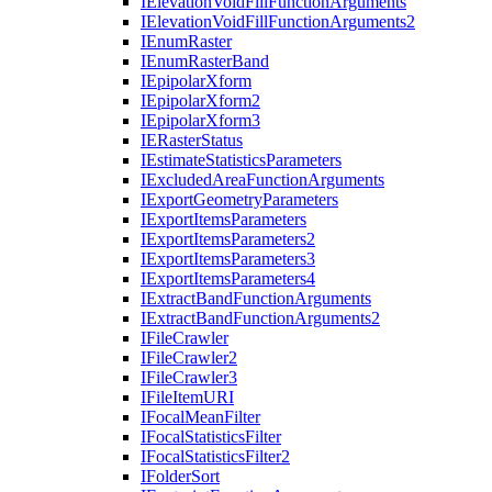
I
Elevation
Void
Fill
Function
Arguments
I
Elevation
Void
Fill
Function
Arguments2
I
Enum
Raster
I
Enum
Raster
Band
I
Epipolar
Xform
I
Epipolar
Xform2
I
Epipolar
Xform3
IE
Raster
Status
I
Estimate
Statistics
Parameters
I
Excluded
Area
Function
Arguments
I
Export
Geometry
Parameters
I
Export
Items
Parameters
I
Export
Items
Parameters2
I
Export
Items
Parameters3
I
Export
Items
Parameters4
I
Extract
Band
Function
Arguments
I
Extract
Band
Function
Arguments2
I
File
Crawler
I
File
Crawler2
I
File
Crawler3
I
File
Item
URI
I
Focal
Mean
Filter
I
Focal
Statistics
Filter
I
Focal
Statistics
Filter2
I
Folder
Sort