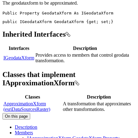
The geodataxform to be approximated.
Public
Property
GeodataXform
As
public
IGeodataXform
 GeodataXform 
{
get
;
set
;
}
Inherited Interfaces
Interfaces
Description
Provides access to members that control geodata
IGeodataXform
transformation.
Classes that implement
IApproximationXform
Classes
Description
ApproximationXform
A transformation that approximates
(esriDataSourcesRaster)
other transformations.
On this page
Description
Members