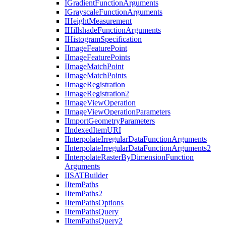
I
Gradient
Function
Arguments
I
Grayscale
Function
Arguments
I
Height
Measurement
I
Hillshade
Function
Arguments
I
Histogram
Specification
I
Image
Feature
Point
I
Image
Feature
Points
I
Image
Match
Point
I
Image
Match
Points
I
Image
Registration
I
Image
Registration2
I
Image
View
Operation
I
Image
View
Operation
Parameters
I
Import
Geometry
Parameters
I
Indexed
Item
URI
I
Interpolate
Irregular
Data
Function
Arguments
I
Interpolate
Irregular
Data
Function
Arguments2
I
Interpolate
Raster
By
Dimension
Function
Arguments
IISAT
Builder
I
Item
Paths
I
Item
Paths2
I
Item
Paths
Options
I
Item
Paths
Query
I
Item
Paths
Query2