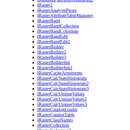
I
Raster2
I
Raster
Analysis
Props
I
Raster
Attribute
Table
Manager
I
Raster
Band
I
Raster
Band
Collection
I
Raster
Band
Colormap
I
Raster
Band
Edit
I
Raster
Band
Edit2
I
Raster
Builder
I
Raster
Builder2
I
Raster
Builder3
I
Raster
Builder
Init
I
Raster
Builder
Init2
I
Raster
Cache
Arguments
I
Raster
Calc
Stats
Histogram
I
Raster
Calc
Stats
Histogram2
I
Raster
Calc
Stats
Histogram3
I
Raster
Calc
Unique
Values
I
Raster
Calc
Unique
Values2
I
Raster
Calc
Unique
Values3
I
Raster
Catalog
Loader
I
Raster
Catalog
Table
I
Raster
Class
Names
I
Raster
Collection