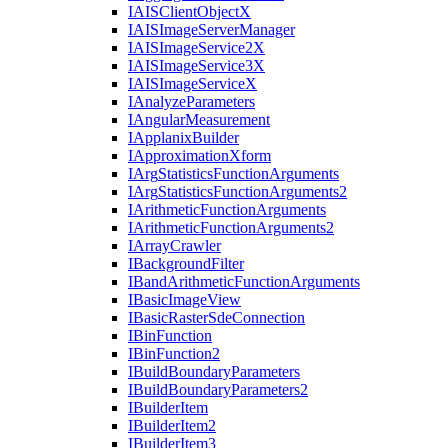
IAIS
Client
Object
X
IAIS
Image
Server
Manager
IAIS
Image
Service2
X
IAIS
Image
Service3
X
IAIS
Image
Service
X
I
Analyze
Parameters
I
Angular
Measurement
I
Applanix
Builder
I
Approximation
Xform
I
Arg
Statistics
Function
Arguments
I
Arg
Statistics
Function
Arguments2
I
Arithmetic
Function
Arguments
I
Arithmetic
Function
Arguments2
I
Array
Crawler
I
Background
Filter
I
Band
Arithmetic
Function
Arguments
I
Basic
Image
View
I
Basic
Raster
Sde
Connection
I
Bin
Function
I
Bin
Function2
I
Build
Boundary
Parameters
I
Build
Boundary
Parameters2
I
Builder
Item
I
Builder
Item2
I
Builder
Item3