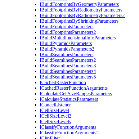
I
Build
Footprints
By
Geometry
Parameters
I
Build
Footprints
By
Radiometry
Parameters
I
Build
Footprints
By
Radiometry
Parameters2
I
Build
Footprints
By
Shrinking
Parameters
I
Build
Footprints
Parameters
I
Build
Footprints
Parameters2
I
Build
Multidimensional
Info
Parameters
I
Build
Pyramids
Parameters
I
Build
Pyramids
Parameters2
I
Build
Seamlines
Parameters
I
Build
Seamlines
Parameters2
I
Build
Seamlines
Parameters3
I
Build
Seamlines
Parameters4
I
Build
Seamlines
Parameters5
I
Cached
Raster
Function
I
Cached
Raster
Function
Arguments
I
Calculate
Cell
Size
Ranges
Parameters
I
Calculate
Statistics
Parameters
I
Cancel
Listener
I
Cell
Size
Level
I
Cell
Size
Level2
I
Cell
Size
Levels
I
Classify
Function
Arguments
I
Classify
Function
Arguments2
I
Clip
Filter