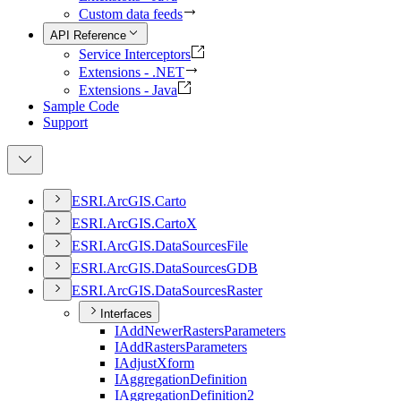
Custom data feeds
API Reference
Service Interceptors
Extensions - .NET
Extensions - Java
Sample Code
Support
ESR
I.
ArcGI
S.
Carto
ESR
I.
ArcGI
S.
Carto
X
ESR
I.
ArcGI
S.
Data
Sources
File
ESR
I.
ArcGI
S.
Data
Sources
GDB
ESR
I.
ArcGI
S.
Data
Sources
Raster
Interfaces
I
Add
Newer
Rasters
Parameters
I
Add
Rasters
Parameters
I
Adjust
Xform
I
Aggregation
Definition
I
Aggregation
Definition2