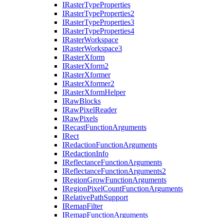
I
Raster
Type
Properties
I
Raster
Type
Properties2
I
Raster
Type
Properties3
I
Raster
Type
Properties4
I
Raster
Workspace
I
Raster
Workspace3
I
Raster
Xform
I
Raster
Xform2
I
Raster
Xformer
I
Raster
Xformer2
I
Raster
Xform
Helper
I
Raw
Blocks
I
Raw
Pixel
Reader
I
Raw
Pixels
I
Recast
Function
Arguments
I
Rect
I
Redaction
Function
Arguments
I
Redaction
Info
I
Reflectance
Function
Arguments
I
Reflectance
Function
Arguments2
I
Region
Grow
Function
Arguments
I
Region
Pixel
Count
Function
Arguments
I
Relative
Path
Support
I
Remap
Filter
I
Remap
Function
Arguments