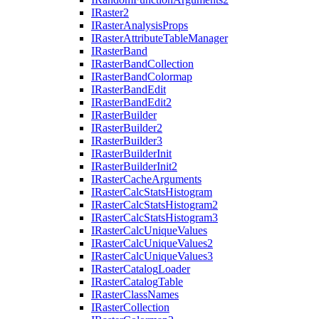
I
Raster2
I
Raster
Analysis
Props
I
Raster
Attribute
Table
Manager
I
Raster
Band
I
Raster
Band
Collection
I
Raster
Band
Colormap
I
Raster
Band
Edit
I
Raster
Band
Edit2
I
Raster
Builder
I
Raster
Builder2
I
Raster
Builder3
I
Raster
Builder
Init
I
Raster
Builder
Init2
I
Raster
Cache
Arguments
I
Raster
Calc
Stats
Histogram
I
Raster
Calc
Stats
Histogram2
I
Raster
Calc
Stats
Histogram3
I
Raster
Calc
Unique
Values
I
Raster
Calc
Unique
Values2
I
Raster
Calc
Unique
Values3
I
Raster
Catalog
Loader
I
Raster
Catalog
Table
I
Raster
Class
Names
I
Raster
Collection