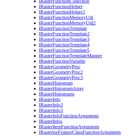
I
Raster
Function
Collection
I
Raster
Function
Helper
I
Raster
Function
Helper2
I
Raster
Function
Memory
Util
I
Raster
Function
Memory
Util2
I
Raster
Function
Template
I
Raster
Function
Template2
I
Raster
Function
Template3
I
Raster
Function
Template4
I
Raster
Function
Template5
I
Raster
Function
Template
Mapper
I
Raster
Function
Variable
I
Raster
Geometry
Proc
I
Raster
Geometry
Proc2
I
Raster
Geometry
Proc3
I
Raster
Histogram
I
Raster
Histogram
Array
I
Raster
Histograms
I
Raster
Info
I
Raster
Info2
I
Raster
Info3
I
Raster
Info
Function
Arguments
I
Raster
Infos
I
Raster
Item
Function
Arguments
I
Rasterize
Feature
Class
Function
Arguments