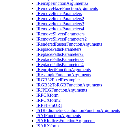
I
Remap
Function
Arguments2
I
Remove
Haze
Function
Arguments
I
Remove
Items
Parameters
I
Remove
Items
Parameters2
I
Remove
Items
Parameters3
I
Remove
Items
Parameters4
I
Remove
Slivers
Parameters
I
Remove
Slivers
Parameters2
I
Rendered
Raster
Function
Arguments
I
Replace
Paths
Parameters
I
Replace
Paths
Parameters2
I
Replace
Paths
Parameters3
I
Replace
Paths
Parameters4
I
Reproject
Function
Arguments
I
Resample
Function
Arguments
IRG
B32
Pixel
Resampler
IRG
B32
To
RGB
Function
Arguments
IRJPEG
Function
Arguments
IRPC
Xform
IRPC
Xform2
IRPF
Item
URI
I
S1
Radiometric
Calibration
Function
Arguments
ISAI
Function
Arguments
ISAR
Indices
Function
Arguments
ISAR
Xform