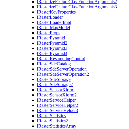
I
Rasterize
Feature
Class
Function
Arguments2
I
Rasterize
Feature
Class
Function
Arguments3
I
Raster
Key
Properties
I
Raster
Loader
I
Raster
Loader
Impl
I
Raster
Map
Model
I
Raster
Props
I
Raster
Pyramid
I
Raster
Pyramid2
I
Raster
Pyramid3
I
Raster
Pyramid4
I
Raster
Resampling
Control
I
Raster
Sde
Catalog
I
Raster
Sde
Server
Operation
I
Raster
Sde
Server
Operation2
I
Raster
Sde
Storage
I
Raster
Sde
Storage2
I
Raster
Sensor
Xform
I
Raster
Sensor
Xform2
I
Raster
Service
Helper
I
Raster
Service
Helper2
I
Raster
Service
Helper3
I
Raster
Statistics
I
Raster
Statistics2
I
Raster
Statistics
Array