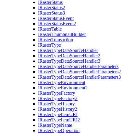
I
Raster
Status
I
Raster
Status2
I
Raster
Status3
I
Raster
Status
Event
I
Raster
Status
Event2
I
Raster
Table
I
Raster
Thumbnail
Builder
I
Raster
Transaction
I
Raster
Type
I
Raster
Type
Data
Source
Handler
I
Raster
Type
Data
Source
Handler2
I
Raster
Type
Data
Source
Handler3
I
Raster
Type
Data
Source
Handler
Parameters
I
Raster
Type
Data
Source
Handler
Parameters2
I
Raster
Type
Data
Source
Handler
Parameters3
I
Raster
Type
Environment
I
Raster
Type
Environment2
I
Raster
Type
Factory
I
Raster
Type
Factory2
I
Raster
Type
History
I
Raster
Type
History2
I
Raster
Type
Item
URI
I
Raster
Type
Item
UR
I2
I
Raster
Type
Name
I
Raster
Type
Operation