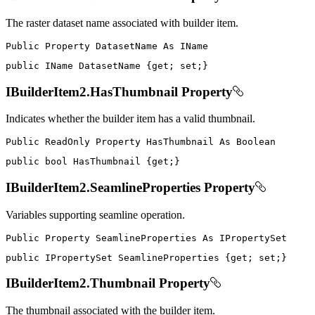
The raster dataset name associated with builder item.
Public
Property
DatasetName
As
public
IName
 DatasetName 
{
get
;
set
;
}
IBuilderItem2.HasThumbnail Property
Indicates whether the builder item has a valid thumbnail.
Public
ReadOnly
Property
HasThumbnail
As
public
bool
 HasThumbnail 
{
get
;
}
IBuilderItem2.SeamlineProperties Property
Variables supporting seamline operation.
Public
Property
SeamlineProperties
As
public
IPropertySet
 SeamlineProperties 
{
get
;
set
;
}
IBuilderItem2.Thumbnail Property
The thumbnail associated with the builder item.