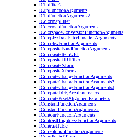
I
Clip
Filter2
I
Clip
Function
Arguments
I
Clip
Function
Arguments2
I
Colormap
Filter
I
Colormap
Function
Arguments
I
Colorspace
Conversion
Function
Arguments
I
Complex
Data
Filter
Function
Arguments
I
Complex
Function
Arguments
I
Composite
Band
Function
Arguments
I
Composite
Item
URI
I
Composite
URI
Filter
I
Composite
Xform
I
Composite
Xform2
I
Compute
Change
Function
Arguments
I
Compute
Change
Function
Arguments2
I
Compute
Change
Function
Arguments3
I
Compute
Dirty
Area
Parameters
I
Compute
Pixel
Alignment
Parameters
I
Constant
Function
Arguments
I
Constant
Function
Arguments2
I
Contour
Function
Arguments
I
Contrast
Brightness
Function
Arguments
I
Contrast
Table
I
Convolution
Function
Arguments
I
Coordinate
Xform