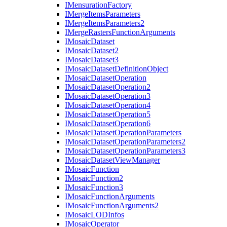
I
Mensuration
Factory
I
Merge
Items
Parameters
I
Merge
Items
Parameters2
I
Merge
Rasters
Function
Arguments
I
Mosaic
Dataset
I
Mosaic
Dataset2
I
Mosaic
Dataset3
I
Mosaic
Dataset
Definition
Object
I
Mosaic
Dataset
Operation
I
Mosaic
Dataset
Operation2
I
Mosaic
Dataset
Operation3
I
Mosaic
Dataset
Operation4
I
Mosaic
Dataset
Operation5
I
Mosaic
Dataset
Operation6
I
Mosaic
Dataset
Operation
Parameters
I
Mosaic
Dataset
Operation
Parameters2
I
Mosaic
Dataset
Operation
Parameters3
I
Mosaic
Dataset
View
Manager
I
Mosaic
Function
I
Mosaic
Function2
I
Mosaic
Function3
I
Mosaic
Function
Arguments
I
Mosaic
Function
Arguments2
I
Mosaic
LOD
Infos
I
Mosaic
Operator