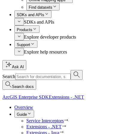
Find datasets
SDKs and APIs
SDKs and APIs
Products
Explore developer products
Support
Explore help resources
Ask AI
Search
Search docs
ArcGIS Enterprise SDK
Extensions - .NET
Overview
Guide
Service Interceptors
Extensions - .NET
Extensions - Java