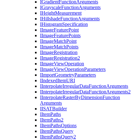
I
Gradient
Function
Arguments
I
Grayscale
Function
Arguments
I
Height
Measurement
I
Hillshade
Function
Arguments
I
Histogram
Specification
I
Image
Feature
Point
I
Image
Feature
Points
I
Image
Match
Point
I
Image
Match
Points
I
Image
Registration
I
Image
Registration2
I
Image
View
Operation
I
Image
View
Operation
Parameters
I
Import
Geometry
Parameters
I
Indexed
Item
URI
I
Interpolate
Irregular
Data
Function
Arguments
I
Interpolate
Irregular
Data
Function
Arguments2
I
Interpolate
Raster
By
Dimension
Function
Arguments
IISAT
Builder
I
Item
Paths
I
Item
Paths2
I
Item
Paths
Options
I
Item
Paths
Query
I
Item
Paths
Query2