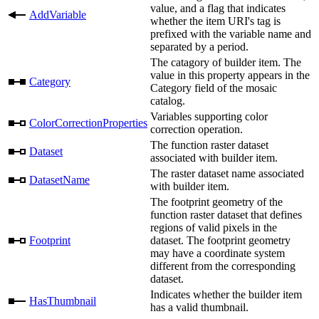
value, and a flag that indicates
AddVariable
whether the item URI's tag is
prefixed with the variable name and
separated by a period.
The catagory of builder item. The
value in this property appears in the
Category
Category field of the mosaic
catalog.
Variables supporting color
ColorCorrectionProperties
correction operation.
The function raster dataset
Dataset
associated with builder item.
The raster dataset name associated
DatasetName
with builder item.
The footprint geometry of the
function raster dataset that defines
regions of valid pixels in the
Footprint
dataset. The footprint geometry
may have a coordinate system
different from the corresponding
dataset.
Indicates whether the builder item
HasThumbnail
has a valid thumbnail.