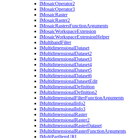
I
Mosaic
Operator2
I
Mosaic
Operator3
I
Mosaic
Raster
I
Mosaic
Raster2
I
Mosaic
Rasters
Function
Arguments
I
Mosaic
Workspace
Extension
I
Mosaic
Workspace
Extension
Helper
I
Multiband
Filter
I
Multidimensional
Dataset
I
Multidimensional
Dataset2
I
Multidimensional
Dataset3
I
Multidimensional
Dataset4
I
Multidimensional
Dataset5
I
Multidimensional
Dataset6
I
Multidimensional
Dataset
Edit
I
Multidimensional
Definition
I
Multidimensional
Definition2
I
Multidimensional
Filter
Function
Arguments
I
Multidimensional
Info2
I
Multidimensional
Info3
I
Multidimensional
Raster
I
Multidimensional
Raster2
I
Multidimensional
Raster
Dataset
I
Multidimensional
Raster
Function
Arguments
I
Multi
Part
Item
URI