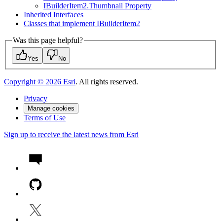
I
Builder
Item2.
Thumbnail Property
Inherited Interfaces
Classes that implement I
Builder
Item2
Was this page helpful?
Yes
No
Copyright ©
2026
Esri
. All rights reserved.
Privacy
Manage cookies
Terms of Use
Sign up to receive the latest news from Esri