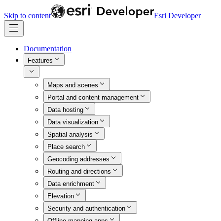
Skip to content
Esri Developer
Documentation
Features
Maps and scenes
Portal and content management
Data hosting
Data visualization
Spatial analysis
Place search
Geocoding addresses
Routing and directions
Data enrichment
Elevation
Security and authentication
Offline mapping apps