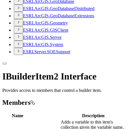
ESR
I.
ArcGI
S.
Geo
Database
ESR
I.
ArcGI
S.
Geo
Database
Distributed
ESR
I.
ArcGI
S.
Geo
Database
Extensions
ESR
I.
ArcGI
S.
Geometry
ESR
I.
ArcGI
S.
GIS
Client
ESR
I.
ArcGI
S.
Server
ESR
I.
ArcGI
S.
System
ESR
I.
Server.
SOE
Support
IBuilderItem2 Interface
Provides access to members that control a builder item.
Members
Name
Description
Adds a variable to this item's
collection given the variable name,