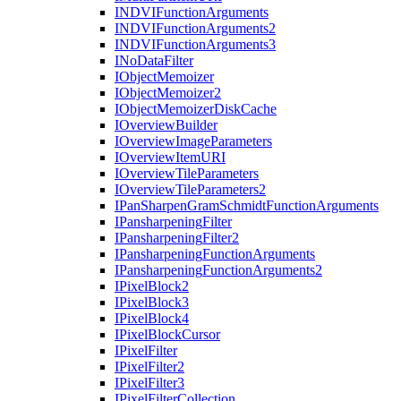
INDVI
Function
Arguments
INDVI
Function
Arguments2
INDVI
Function
Arguments3
I
No
Data
Filter
I
Object
Memoizer
I
Object
Memoizer2
I
Object
Memoizer
Disk
Cache
I
Overview
Builder
I
Overview
Image
Parameters
I
Overview
Item
URI
I
Overview
Tile
Parameters
I
Overview
Tile
Parameters2
I
Pan
Sharpen
Gram
Schmidt
Function
Arguments
I
Pansharpening
Filter
I
Pansharpening
Filter2
I
Pansharpening
Function
Arguments
I
Pansharpening
Function
Arguments2
I
Pixel
Block2
I
Pixel
Block3
I
Pixel
Block4
I
Pixel
Block
Cursor
I
Pixel
Filter
I
Pixel
Filter2
I
Pixel
Filter3
I
Pixel
Filter
Collection