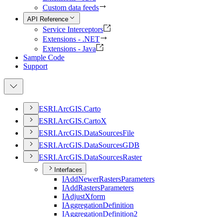
Custom data feeds
API Reference
Service Interceptors
Extensions - .NET
Extensions - Java
Sample Code
Support
ESR
I.
ArcGI
S.
Carto
ESR
I.
ArcGI
S.
Carto
X
ESR
I.
ArcGI
S.
Data
Sources
File
ESR
I.
ArcGI
S.
Data
Sources
GDB
ESR
I.
ArcGI
S.
Data
Sources
Raster
Interfaces
I
Add
Newer
Rasters
Parameters
I
Add
Rasters
Parameters
I
Adjust
Xform
I
Aggregation
Definition
I
Aggregation
Definition2