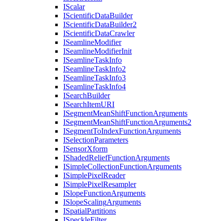
I
Scalar
I
Scientific
Data
Builder
I
Scientific
Data
Builder2
I
Scientific
Data
Crawler
I
Seamline
Modifier
I
Seamline
Modifier
Init
I
Seamline
Task
Info
I
Seamline
Task
Info2
I
Seamline
Task
Info3
I
Seamline
Task
Info4
I
Search
Builder
I
Search
Item
URI
I
Segment
Mean
Shift
Function
Arguments
I
Segment
Mean
Shift
Function
Arguments2
I
Segment
To
Index
Function
Arguments
I
Selection
Parameters
I
Sensor
Xform
I
Shaded
Relief
Function
Arguments
I
Simple
Collection
Function
Arguments
I
Simple
Pixel
Reader
I
Simple
Pixel
Resampler
I
Slope
Function
Arguments
I
Slope
Scaling
Arguments
I
Spatial
Partitions
I
Speckle
Filter