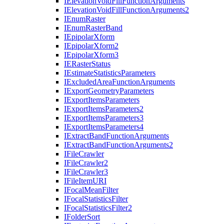
I
Elevation
Void
Fill
Function
Arguments
I
Elevation
Void
Fill
Function
Arguments2
I
Enum
Raster
I
Enum
Raster
Band
I
Epipolar
Xform
I
Epipolar
Xform2
I
Epipolar
Xform3
IE
Raster
Status
I
Estimate
Statistics
Parameters
I
Excluded
Area
Function
Arguments
I
Export
Geometry
Parameters
I
Export
Items
Parameters
I
Export
Items
Parameters2
I
Export
Items
Parameters3
I
Export
Items
Parameters4
I
Extract
Band
Function
Arguments
I
Extract
Band
Function
Arguments2
I
File
Crawler
I
File
Crawler2
I
File
Crawler3
I
File
Item
URI
I
Focal
Mean
Filter
I
Focal
Statistics
Filter
I
Focal
Statistics
Filter2
I
Folder
Sort