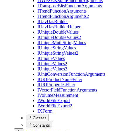
ITOPSAR
Split
Function
Arguments
I
Transpose
Bits
Function
Arguments
I
Trend
Function
Arguments
I
Trend
Function
Arguments2
I
Uav
Uas
Builder
I
Uav
Uas
Builder
Helper
I
Unique
Double
Values
I
Unique
Double
Values2
I
Unique
Mutli
String
Values
I
Unique
String
Values
I
Unique
String
Values2
I
Unique
Values
I
Unique
Values2
I
Unique
Values3
I
Unit
Conversion
Function
Arguments
IURI
Product
Name
Filter
IURI
Properties
Filter
I
Vector
Field
Function
Arguments
I
Volume
Measurement
I
World
File
Export
I
World
File
Export2
IX
Form
Classes
Constants