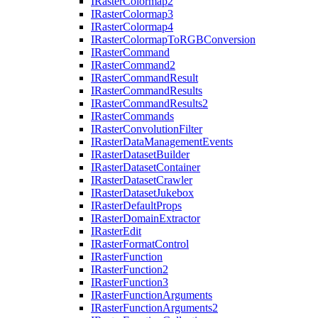
I
Raster
Colormap2
I
Raster
Colormap3
I
Raster
Colormap4
I
Raster
Colormap
To
RGB
Conversion
I
Raster
Command
I
Raster
Command2
I
Raster
Command
Result
I
Raster
Command
Results
I
Raster
Command
Results2
I
Raster
Commands
I
Raster
Convolution
Filter
I
Raster
Data
Management
Events
I
Raster
Dataset
Builder
I
Raster
Dataset
Container
I
Raster
Dataset
Crawler
I
Raster
Dataset
Jukebox
I
Raster
Default
Props
I
Raster
Domain
Extractor
I
Raster
Edit
I
Raster
Format
Control
I
Raster
Function
I
Raster
Function2
I
Raster
Function3
I
Raster
Function
Arguments
I
Raster
Function
Arguments2