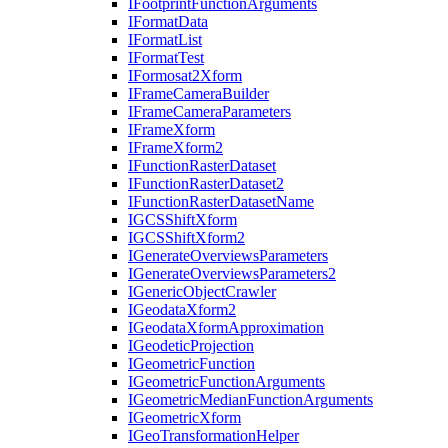
I
Footprint
Function
Arguments
I
Format
Data
I
Format
List
I
Format
Test
I
Formosat2
Xform
I
Frame
Camera
Builder
I
Frame
Camera
Parameters
I
Frame
Xform
I
Frame
Xform2
I
Function
Raster
Dataset
I
Function
Raster
Dataset2
I
Function
Raster
Dataset
Name
IGCS
Shift
Xform
IGCS
Shift
Xform2
I
Generate
Overviews
Parameters
I
Generate
Overviews
Parameters2
I
Generic
Object
Crawler
I
Geodata
Xform2
I
Geodata
Xform
Approximation
I
Geodetic
Projection
I
Geometric
Function
I
Geometric
Function
Arguments
I
Geometric
Median
Function
Arguments
I
Geometric
Xform
I
Geo
Transformation
Helper