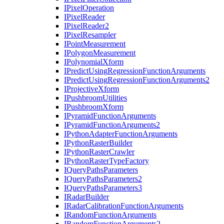
I
Pixel
Operation
I
Pixel
Reader
I
Pixel
Reader2
I
Pixel
Resampler
I
Point
Measurement
I
Polygon
Measurement
I
Polynomial
Xform
I
Predict
Using
Regression
Function
Arguments
I
Predict
Using
Regression
Function
Arguments2
I
Projective
Xform
I
Pushbroom
Utilities
I
Pushbroom
Xform
I
Pyramid
Function
Arguments
I
Pyramid
Function
Arguments2
I
Python
Adapter
Function
Arguments
I
Python
Raster
Builder
I
Python
Raster
Crawler
I
Python
Raster
Type
Factory
I
Query
Paths
Parameters
I
Query
Paths
Parameters2
I
Query
Paths
Parameters3
I
Radar
Builder
I
Radar
Calibration
Function
Arguments
I
Random
Function
Arguments
I
Random
Function
Arguments2