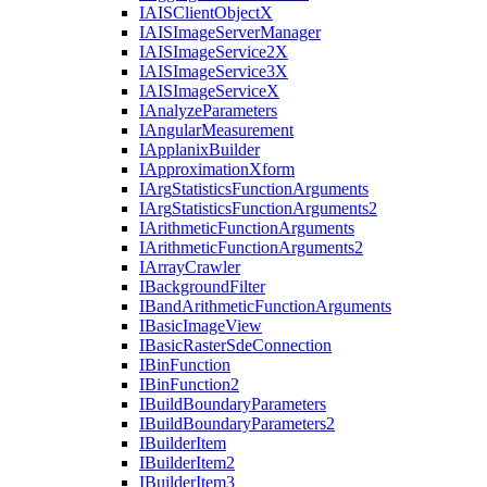
IAIS
Client
Object
X
IAIS
Image
Server
Manager
IAIS
Image
Service2
X
IAIS
Image
Service3
X
IAIS
Image
Service
X
I
Analyze
Parameters
I
Angular
Measurement
I
Applanix
Builder
I
Approximation
Xform
I
Arg
Statistics
Function
Arguments
I
Arg
Statistics
Function
Arguments2
I
Arithmetic
Function
Arguments
I
Arithmetic
Function
Arguments2
I
Array
Crawler
I
Background
Filter
I
Band
Arithmetic
Function
Arguments
I
Basic
Image
View
I
Basic
Raster
Sde
Connection
I
Bin
Function
I
Bin
Function2
I
Build
Boundary
Parameters
I
Build
Boundary
Parameters2
I
Builder
Item
I
Builder
Item2
I
Builder
Item3