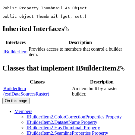
Public
Property
Thumbnail
As
public
object
 Thumbnail 
{
get
;
set
;
}
Inherited Interfaces
Interfaces
Description
Provides access to members that control a builder
IBuilderItem
item.
Classes that implement IBuilderItem2
Classes
Description
BuilderItem
An item built by a raster
(esriDataSourcesRaster)
builder.
On this page
Members
I
Builder
Item2.
Color
Correction
Properties Property
I
Builder
Item2.
Dataset
Name Property
I
Builder
Item2.
Has
Thumbnail Property
I
Builder
Item2.
Seamline
Properties Property