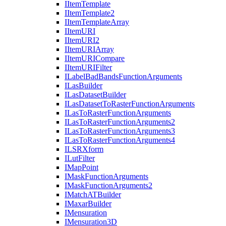
I
Item
Template
I
Item
Template2
I
Item
Template
Array
I
Item
URI
I
Item
UR
I2
I
Item
URI
Array
I
Item
URI
Compare
I
Item
URI
Filter
I
Label
Bad
Bands
Function
Arguments
I
Las
Builder
I
Las
Dataset
Builder
I
Las
Dataset
To
Raster
Function
Arguments
I
Las
To
Raster
Function
Arguments
I
Las
To
Raster
Function
Arguments2
I
Las
To
Raster
Function
Arguments3
I
Las
To
Raster
Function
Arguments4
ILSR
Xform
I
Lut
Filter
I
Map
Point
I
Mask
Function
Arguments
I
Mask
Function
Arguments2
I
Match
AT
Builder
I
Maxar
Builder
I
Mensuration
I
Mensuration3
D