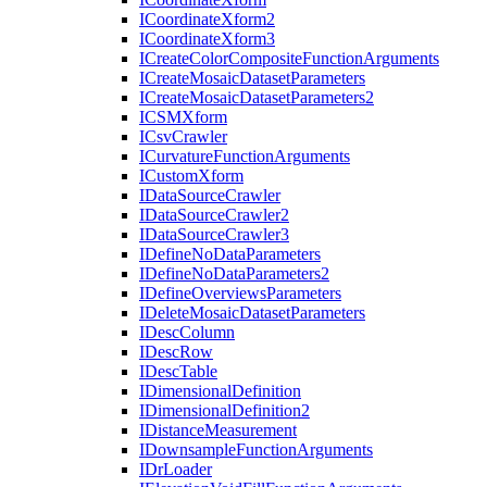
I
Coordinate
Xform2
I
Coordinate
Xform3
I
Create
Color
Composite
Function
Arguments
I
Create
Mosaic
Dataset
Parameters
I
Create
Mosaic
Dataset
Parameters2
ICSM
Xform
I
Csv
Crawler
I
Curvature
Function
Arguments
I
Custom
Xform
I
Data
Source
Crawler
I
Data
Source
Crawler2
I
Data
Source
Crawler3
I
Define
No
Data
Parameters
I
Define
No
Data
Parameters2
I
Define
Overviews
Parameters
I
Delete
Mosaic
Dataset
Parameters
I
Desc
Column
I
Desc
Row
I
Desc
Table
I
Dimensional
Definition
I
Dimensional
Definition2
I
Distance
Measurement
I
Downsample
Function
Arguments
I
Dr
Loader