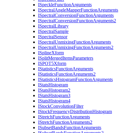
I
Speckle
Function
Arguments
I
Spectral
Angle
Mapper
Function
Arguments
I
Spectral
Conversion
Function
Arguments
I
Spectral
Conversion
Function
Arguments2
I
Spectral
Library
I
Spectral
Sample
I
Spectral
Sensor
I
Spectral
Unmixing
Function
Arguments
I
Spectral
Unmixing
Function
Arguments2
I
Spline
Xform
I
Split
Merged
Items
Parameters
ISPO
T5
Xform
I
Statistics
Function
Arguments
I
Statistics
Function
Arguments2
I
Statistics
Histogram
Function
Arguments
I
Stats
Histogram
I
Stats
Histogram2
I
Stats
Histogram3
I
Stats
Histogram4
I
Stock
Convolution
Filter
I
Stock
Frequency
Distribution
Histogram
I
Stretch
Function
Arguments
I
Stretch
Function
Arguments2
I
Subset
Bands
Function
Arguments
I
Subset
Bands
Function
Arguments2