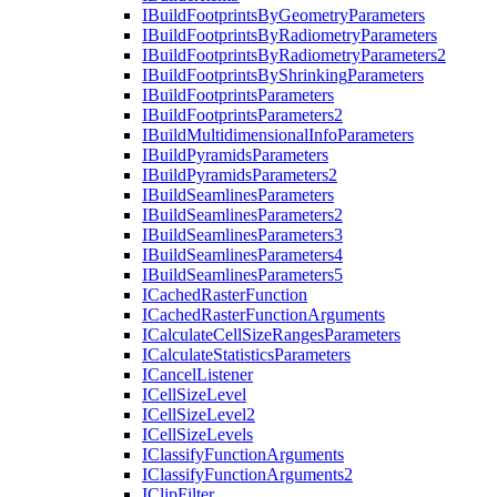
I
Build
Footprints
By
Geometry
Parameters
I
Build
Footprints
By
Radiometry
Parameters
I
Build
Footprints
By
Radiometry
Parameters2
I
Build
Footprints
By
Shrinking
Parameters
I
Build
Footprints
Parameters
I
Build
Footprints
Parameters2
I
Build
Multidimensional
Info
Parameters
I
Build
Pyramids
Parameters
I
Build
Pyramids
Parameters2
I
Build
Seamlines
Parameters
I
Build
Seamlines
Parameters2
I
Build
Seamlines
Parameters3
I
Build
Seamlines
Parameters4
I
Build
Seamlines
Parameters5
I
Cached
Raster
Function
I
Cached
Raster
Function
Arguments
I
Calculate
Cell
Size
Ranges
Parameters
I
Calculate
Statistics
Parameters
I
Cancel
Listener
I
Cell
Size
Level
I
Cell
Size
Level2
I
Cell
Size
Levels
I
Classify
Function
Arguments
I
Classify
Function
Arguments2
I
Clip
Filter