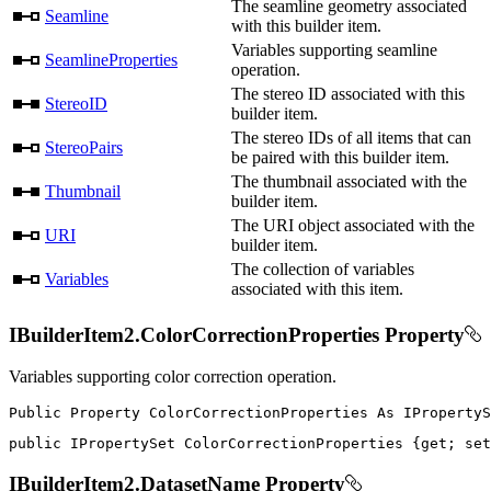
The seamline geometry associated
Seamline
with this builder item.
Variables supporting seamline
SeamlineProperties
operation.
The stereo ID associated with this
StereoID
builder item.
The stereo IDs of all items that can
StereoPairs
be paired with this builder item.
The thumbnail associated with the
Thumbnail
builder item.
The URI object associated with the
URI
builder item.
The collection of variables
Variables
associated with this item.
IBuilderItem2.ColorCorrectionProperties Property
Variables supporting color correction operation.
Public
Property
ColorCorrectionProperties
As
public
IPropertySet
 ColorCorrectionProperties 
{
get
;
set
IBuilderItem2.DatasetName Property