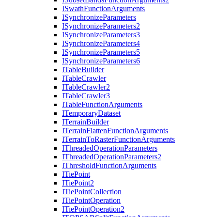
I
Swath
Function
Arguments
I
Synchronize
Parameters
I
Synchronize
Parameters2
I
Synchronize
Parameters3
I
Synchronize
Parameters4
I
Synchronize
Parameters5
I
Synchronize
Parameters6
I
Table
Builder
I
Table
Crawler
I
Table
Crawler2
I
Table
Crawler3
I
Table
Function
Arguments
I
Temporary
Dataset
I
Terrain
Builder
I
Terrain
Flatten
Function
Arguments
I
Terrain
To
Raster
Function
Arguments
I
Threaded
Operation
Parameters
I
Threaded
Operation
Parameters2
I
Threshold
Function
Arguments
I
Tie
Point
I
Tie
Point2
I
Tie
Point
Collection
I
Tie
Point
Operation
I
Tie
Point
Operation2