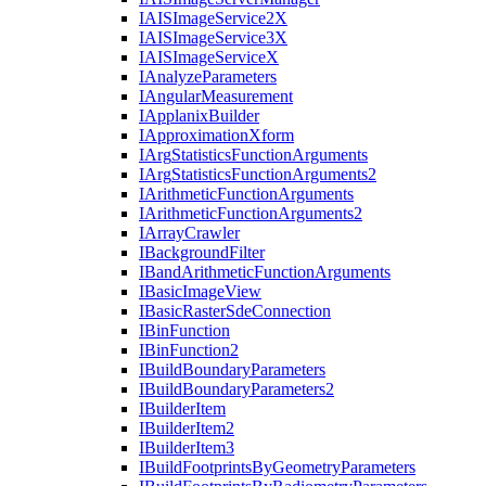
IAIS
Image
Service2
X
IAIS
Image
Service3
X
IAIS
Image
Service
X
I
Analyze
Parameters
I
Angular
Measurement
I
Applanix
Builder
I
Approximation
Xform
I
Arg
Statistics
Function
Arguments
I
Arg
Statistics
Function
Arguments2
I
Arithmetic
Function
Arguments
I
Arithmetic
Function
Arguments2
I
Array
Crawler
I
Background
Filter
I
Band
Arithmetic
Function
Arguments
I
Basic
Image
View
I
Basic
Raster
Sde
Connection
I
Bin
Function
I
Bin
Function2
I
Build
Boundary
Parameters
I
Build
Boundary
Parameters2
I
Builder
Item
I
Builder
Item2
I
Builder
Item3
I
Build
Footprints
By
Geometry
Parameters