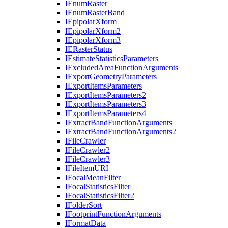
I
Enum
Raster
I
Enum
Raster
Band
I
Epipolar
Xform
I
Epipolar
Xform2
I
Epipolar
Xform3
IE
Raster
Status
I
Estimate
Statistics
Parameters
I
Excluded
Area
Function
Arguments
I
Export
Geometry
Parameters
I
Export
Items
Parameters
I
Export
Items
Parameters2
I
Export
Items
Parameters3
I
Export
Items
Parameters4
I
Extract
Band
Function
Arguments
I
Extract
Band
Function
Arguments2
I
File
Crawler
I
File
Crawler2
I
File
Crawler3
I
File
Item
URI
I
Focal
Mean
Filter
I
Focal
Statistics
Filter
I
Focal
Statistics
Filter2
I
Folder
Sort
I
Footprint
Function
Arguments
I
Format
Data