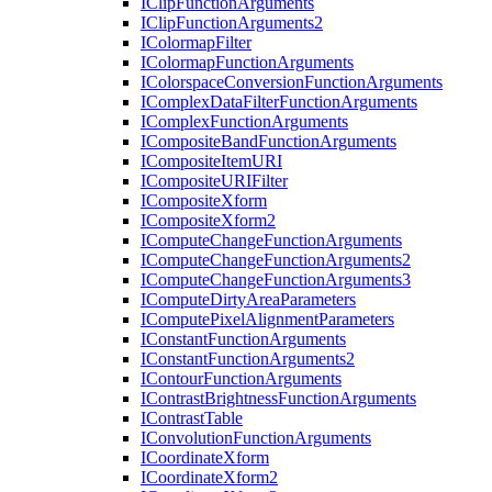
I
Clip
Function
Arguments
I
Clip
Function
Arguments2
I
Colormap
Filter
I
Colormap
Function
Arguments
I
Colorspace
Conversion
Function
Arguments
I
Complex
Data
Filter
Function
Arguments
I
Complex
Function
Arguments
I
Composite
Band
Function
Arguments
I
Composite
Item
URI
I
Composite
URI
Filter
I
Composite
Xform
I
Composite
Xform2
I
Compute
Change
Function
Arguments
I
Compute
Change
Function
Arguments2
I
Compute
Change
Function
Arguments3
I
Compute
Dirty
Area
Parameters
I
Compute
Pixel
Alignment
Parameters
I
Constant
Function
Arguments
I
Constant
Function
Arguments2
I
Contour
Function
Arguments
I
Contrast
Brightness
Function
Arguments
I
Contrast
Table
I
Convolution
Function
Arguments
I
Coordinate
Xform
I
Coordinate
Xform2