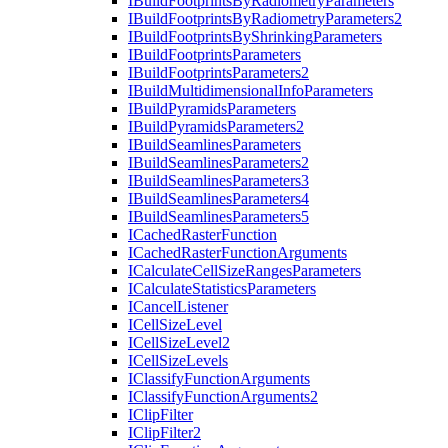
I
Build
Footprints
By
Radiometry
Parameters
I
Build
Footprints
By
Radiometry
Parameters2
I
Build
Footprints
By
Shrinking
Parameters
I
Build
Footprints
Parameters
I
Build
Footprints
Parameters2
I
Build
Multidimensional
Info
Parameters
I
Build
Pyramids
Parameters
I
Build
Pyramids
Parameters2
I
Build
Seamlines
Parameters
I
Build
Seamlines
Parameters2
I
Build
Seamlines
Parameters3
I
Build
Seamlines
Parameters4
I
Build
Seamlines
Parameters5
I
Cached
Raster
Function
I
Cached
Raster
Function
Arguments
I
Calculate
Cell
Size
Ranges
Parameters
I
Calculate
Statistics
Parameters
I
Cancel
Listener
I
Cell
Size
Level
I
Cell
Size
Level2
I
Cell
Size
Levels
I
Classify
Function
Arguments
I
Classify
Function
Arguments2
I
Clip
Filter
I
Clip
Filter2