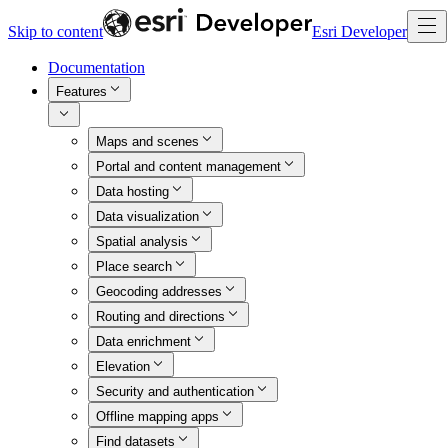
Skip to content
Esri Developer
Documentation
Features
Maps and scenes
Portal and content management
Data hosting
Data visualization
Spatial analysis
Place search
Geocoding addresses
Routing and directions
Data enrichment
Elevation
Security and authentication
Offline mapping apps
Find datasets