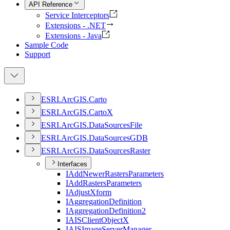
API Reference
Service Interceptors
Extensions - .NET
Extensions - Java
Sample Code
Support
ESR
I.
ArcGI
S.
Carto
ESR
I.
ArcGI
S.
Carto
X
ESR
I.
ArcGI
S.
Data
Sources
File
ESR
I.
ArcGI
S.
Data
Sources
GDB
ESR
I.
ArcGI
S.
Data
Sources
Raster
Interfaces
I
Add
Newer
Rasters
Parameters
I
Add
Rasters
Parameters
I
Adjust
Xform
I
Aggregation
Definition
I
Aggregation
Definition2
IAIS
Client
Object
X
IAIS
Image
Server
Manager