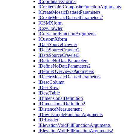
I
Coordinate
Xform3
I
Create
Color
Composite
Function
Arguments
I
Create
Mosaic
Dataset
Parameters
I
Create
Mosaic
Dataset
Parameters2
ICSM
Xform
I
Csv
Crawler
I
Curvature
Function
Arguments
I
Custom
Xform
I
Data
Source
Crawler
I
Data
Source
Crawler2
I
Data
Source
Crawler3
I
Define
No
Data
Parameters
I
Define
No
Data
Parameters2
I
Define
Overviews
Parameters
I
Delete
Mosaic
Dataset
Parameters
I
Desc
Column
I
Desc
Row
I
Desc
Table
I
Dimensional
Definition
I
Dimensional
Definition2
I
Distance
Measurement
I
Downsample
Function
Arguments
I
Dr
Loader
I
Elevation
Void
Fill
Function
Arguments
I
Elevation
Void
Fill
Function
Arguments2