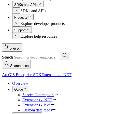
SDKs and APIs
SDKs and APIs
Products
Explore developer products
Support
Explore help resources
Ask AI
Search
Search docs
ArcGIS Enterprise SDK
Extensions - .NET
Overview
Guide
Service Interceptors
Extensions - .NET
Extensions - Java
Custom data feeds