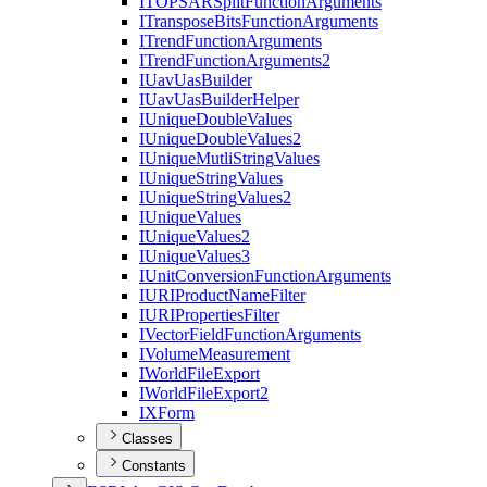
ITOPSAR
Split
Function
Arguments
I
Transpose
Bits
Function
Arguments
I
Trend
Function
Arguments
I
Trend
Function
Arguments2
I
Uav
Uas
Builder
I
Uav
Uas
Builder
Helper
I
Unique
Double
Values
I
Unique
Double
Values2
I
Unique
Mutli
String
Values
I
Unique
String
Values
I
Unique
String
Values2
I
Unique
Values
I
Unique
Values2
I
Unique
Values3
I
Unit
Conversion
Function
Arguments
IURI
Product
Name
Filter
IURI
Properties
Filter
I
Vector
Field
Function
Arguments
I
Volume
Measurement
I
World
File
Export
I
World
File
Export2
IX
Form
Classes
Constants