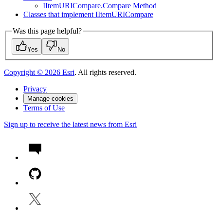
I
Item
URI
Compare.
Compare Method
Classes that implement I
Item
URI
Compare
Was this page helpful?
Yes
No
Copyright ©
2026
Esri
. All rights reserved.
Privacy
Manage cookies
Terms of Use
Sign up to receive the latest news from Esri