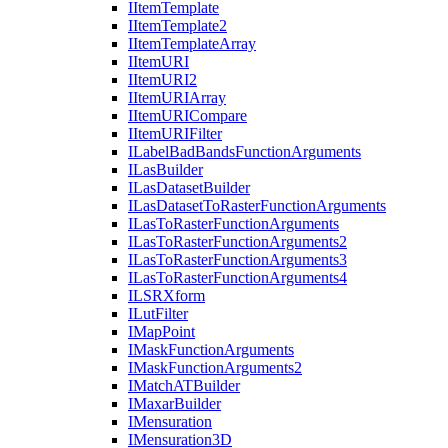
I
Item
Template
I
Item
Template2
I
Item
Template
Array
I
Item
URI
I
Item
UR
I2
I
Item
URI
Array
I
Item
URI
Compare
I
Item
URI
Filter
I
Label
Bad
Bands
Function
Arguments
I
Las
Builder
I
Las
Dataset
Builder
I
Las
Dataset
To
Raster
Function
Arguments
I
Las
To
Raster
Function
Arguments
I
Las
To
Raster
Function
Arguments2
I
Las
To
Raster
Function
Arguments3
I
Las
To
Raster
Function
Arguments4
ILSR
Xform
I
Lut
Filter
I
Map
Point
I
Mask
Function
Arguments
I
Mask
Function
Arguments2
I
Match
AT
Builder
I
Maxar
Builder
I
Mensuration
I
Mensuration3
D