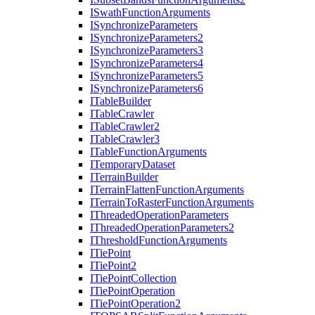
I
Swath
Function
Arguments
I
Synchronize
Parameters
I
Synchronize
Parameters2
I
Synchronize
Parameters3
I
Synchronize
Parameters4
I
Synchronize
Parameters5
I
Synchronize
Parameters6
I
Table
Builder
I
Table
Crawler
I
Table
Crawler2
I
Table
Crawler3
I
Table
Function
Arguments
I
Temporary
Dataset
I
Terrain
Builder
I
Terrain
Flatten
Function
Arguments
I
Terrain
To
Raster
Function
Arguments
I
Threaded
Operation
Parameters
I
Threaded
Operation
Parameters2
I
Threshold
Function
Arguments
I
Tie
Point
I
Tie
Point2
I
Tie
Point
Collection
I
Tie
Point
Operation
I
Tie
Point
Operation2