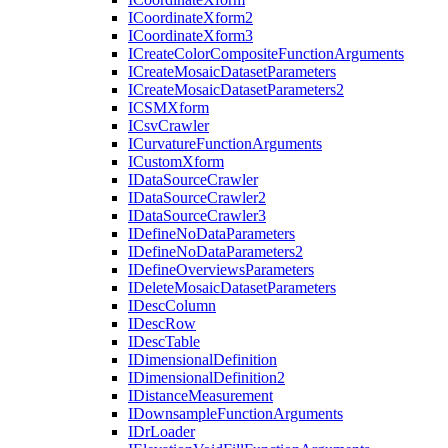
I
Coordinate
Xform2
I
Coordinate
Xform3
I
Create
Color
Composite
Function
Arguments
I
Create
Mosaic
Dataset
Parameters
I
Create
Mosaic
Dataset
Parameters2
ICSM
Xform
I
Csv
Crawler
I
Curvature
Function
Arguments
I
Custom
Xform
I
Data
Source
Crawler
I
Data
Source
Crawler2
I
Data
Source
Crawler3
I
Define
No
Data
Parameters
I
Define
No
Data
Parameters2
I
Define
Overviews
Parameters
I
Delete
Mosaic
Dataset
Parameters
I
Desc
Column
I
Desc
Row
I
Desc
Table
I
Dimensional
Definition
I
Dimensional
Definition2
I
Distance
Measurement
I
Downsample
Function
Arguments
I
Dr
Loader