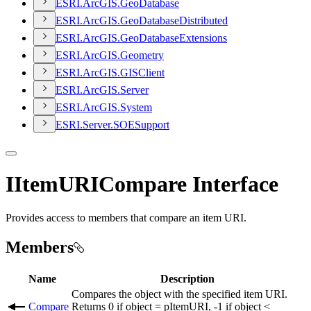
ESR
I.
ArcGI
S.
Geo
Database
ESR
I.
ArcGI
S.
Geo
Database
Distributed
ESR
I.
ArcGI
S.
Geo
Database
Extensions
ESR
I.
ArcGI
S.
Geometry
ESR
I.
ArcGI
S.
GIS
Client
ESR
I.
ArcGI
S.
Server
ESR
I.
ArcGI
S.
System
ESR
I.
Server.
SOE
Support
IItemURICompare Interface
Provides access to members that compare an item URI.
Members
Name
Description
Compares the object with the specified item URI.
Compare
Returns 0 if object = pItemURI, -1 if object <