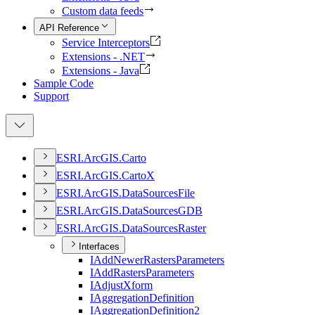
Custom data feeds
API Reference
Service Interceptors
Extensions - .NET
Extensions - Java
Sample Code
Support
ESR
I.
ArcGI
S.
Carto
ESR
I.
ArcGI
S.
Carto
X
ESR
I.
ArcGI
S.
Data
Sources
File
ESR
I.
ArcGI
S.
Data
Sources
GDB
ESR
I.
ArcGI
S.
Data
Sources
Raster
Interfaces
I
Add
Newer
Rasters
Parameters
I
Add
Rasters
Parameters
I
Adjust
Xform
I
Aggregation
Definition
I
Aggregation
Definition2