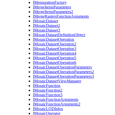
I
Mensuration
Factory
I
Merge
Items
Parameters
I
Merge
Items
Parameters2
I
Merge
Rasters
Function
Arguments
I
Mosaic
Dataset
I
Mosaic
Dataset2
I
Mosaic
Dataset3
I
Mosaic
Dataset
Definition
Object
I
Mosaic
Dataset
Operation
I
Mosaic
Dataset
Operation2
I
Mosaic
Dataset
Operation3
I
Mosaic
Dataset
Operation4
I
Mosaic
Dataset
Operation5
I
Mosaic
Dataset
Operation6
I
Mosaic
Dataset
Operation
Parameters
I
Mosaic
Dataset
Operation
Parameters2
I
Mosaic
Dataset
Operation
Parameters3
I
Mosaic
Dataset
View
Manager
I
Mosaic
Function
I
Mosaic
Function2
I
Mosaic
Function3
I
Mosaic
Function
Arguments
I
Mosaic
Function
Arguments2
I
Mosaic
LOD
Infos
I
Mosaic
Operator