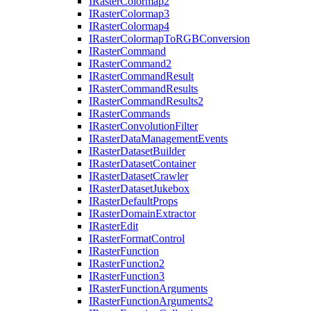
I
Raster
Colormap2
I
Raster
Colormap3
I
Raster
Colormap4
I
Raster
Colormap
To
RGB
Conversion
I
Raster
Command
I
Raster
Command2
I
Raster
Command
Result
I
Raster
Command
Results
I
Raster
Command
Results2
I
Raster
Commands
I
Raster
Convolution
Filter
I
Raster
Data
Management
Events
I
Raster
Dataset
Builder
I
Raster
Dataset
Container
I
Raster
Dataset
Crawler
I
Raster
Dataset
Jukebox
I
Raster
Default
Props
I
Raster
Domain
Extractor
I
Raster
Edit
I
Raster
Format
Control
I
Raster
Function
I
Raster
Function2
I
Raster
Function3
I
Raster
Function
Arguments
I
Raster
Function
Arguments2