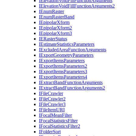
I
Elevation
Void
Fill
Function
Arguments
I
Elevation
Void
Fill
Function
Arguments2
I
Enum
Raster
I
Enum
Raster
Band
I
Epipolar
Xform
I
Epipolar
Xform2
I
Epipolar
Xform3
IE
Raster
Status
I
Estimate
Statistics
Parameters
I
Excluded
Area
Function
Arguments
I
Export
Geometry
Parameters
I
Export
Items
Parameters
I
Export
Items
Parameters2
I
Export
Items
Parameters3
I
Export
Items
Parameters4
I
Extract
Band
Function
Arguments
I
Extract
Band
Function
Arguments2
I
File
Crawler
I
File
Crawler2
I
File
Crawler3
I
File
Item
URI
I
Focal
Mean
Filter
I
Focal
Statistics
Filter
I
Focal
Statistics
Filter2
I
Folder
Sort