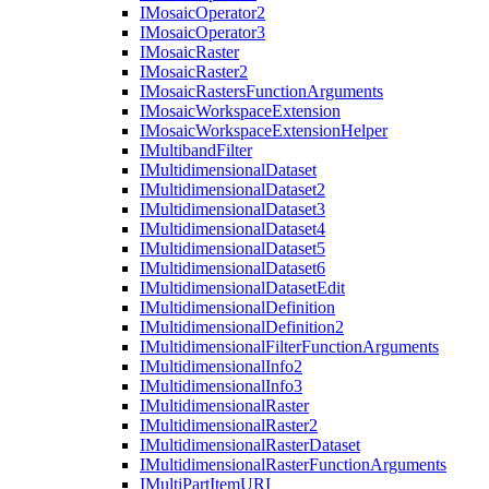
I
Mosaic
Operator2
I
Mosaic
Operator3
I
Mosaic
Raster
I
Mosaic
Raster2
I
Mosaic
Rasters
Function
Arguments
I
Mosaic
Workspace
Extension
I
Mosaic
Workspace
Extension
Helper
I
Multiband
Filter
I
Multidimensional
Dataset
I
Multidimensional
Dataset2
I
Multidimensional
Dataset3
I
Multidimensional
Dataset4
I
Multidimensional
Dataset5
I
Multidimensional
Dataset6
I
Multidimensional
Dataset
Edit
I
Multidimensional
Definition
I
Multidimensional
Definition2
I
Multidimensional
Filter
Function
Arguments
I
Multidimensional
Info2
I
Multidimensional
Info3
I
Multidimensional
Raster
I
Multidimensional
Raster2
I
Multidimensional
Raster
Dataset
I
Multidimensional
Raster
Function
Arguments
I
Multi
Part
Item
URI