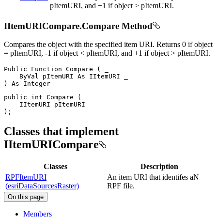
pItemURI, and +1 if object > pItemURI.
IItemURICompare.Compare Method
Compares the object with the specified item URI. Returns 0 if object
= pItemURI, -1 if object < pItemURI, and +1 if object > pItemURI.
Public
Function
Compare
(
 _

ByVal
 pItemURI 
As
IItemURI
)
As
public
int
Compare
(
IItemURI
)
;
Classes that implement
IItemURICompare
Classes
Description
RPFItemURI
An item URI that identifes aN
(esriDataSourcesRaster)
RPF file.
On this page
Members