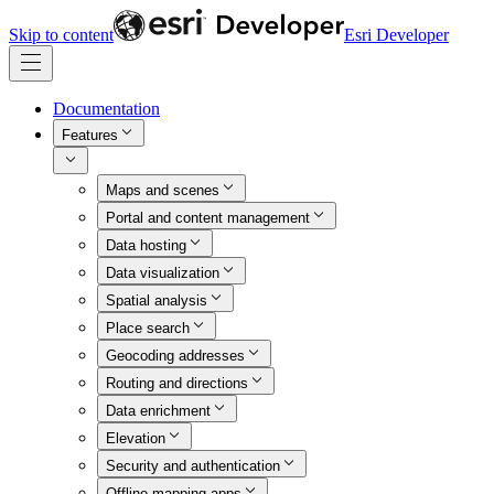
Skip to content
Esri Developer
Documentation
Features
Maps and scenes
Portal and content management
Data hosting
Data visualization
Spatial analysis
Place search
Geocoding addresses
Routing and directions
Data enrichment
Elevation
Security and authentication
Offline mapping apps