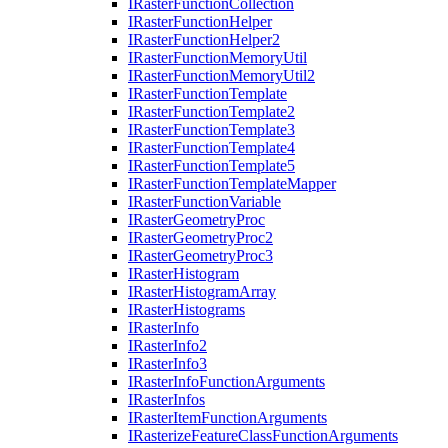
I
Raster
Function
Collection
I
Raster
Function
Helper
I
Raster
Function
Helper2
I
Raster
Function
Memory
Util
I
Raster
Function
Memory
Util2
I
Raster
Function
Template
I
Raster
Function
Template2
I
Raster
Function
Template3
I
Raster
Function
Template4
I
Raster
Function
Template5
I
Raster
Function
Template
Mapper
I
Raster
Function
Variable
I
Raster
Geometry
Proc
I
Raster
Geometry
Proc2
I
Raster
Geometry
Proc3
I
Raster
Histogram
I
Raster
Histogram
Array
I
Raster
Histograms
I
Raster
Info
I
Raster
Info2
I
Raster
Info3
I
Raster
Info
Function
Arguments
I
Raster
Infos
I
Raster
Item
Function
Arguments
I
Rasterize
Feature
Class
Function
Arguments