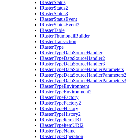
I
Raster
Status
I
Raster
Status2
I
Raster
Status3
I
Raster
Status
Event
I
Raster
Status
Event2
I
Raster
Table
I
Raster
Thumbnail
Builder
I
Raster
Transaction
I
Raster
Type
I
Raster
Type
Data
Source
Handler
I
Raster
Type
Data
Source
Handler2
I
Raster
Type
Data
Source
Handler3
I
Raster
Type
Data
Source
Handler
Parameters
I
Raster
Type
Data
Source
Handler
Parameters2
I
Raster
Type
Data
Source
Handler
Parameters3
I
Raster
Type
Environment
I
Raster
Type
Environment2
I
Raster
Type
Factory
I
Raster
Type
Factory2
I
Raster
Type
History
I
Raster
Type
History2
I
Raster
Type
Item
URI
I
Raster
Type
Item
UR
I2
I
Raster
Type
Name
I
Raster
Type
Operation