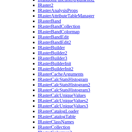
I
Raster2
I
Raster
Analysis
Props
I
Raster
Attribute
Table
Manager
I
Raster
Band
I
Raster
Band
Collection
I
Raster
Band
Colormap
I
Raster
Band
Edit
I
Raster
Band
Edit2
I
Raster
Builder
I
Raster
Builder2
I
Raster
Builder3
I
Raster
Builder
Init
I
Raster
Builder
Init2
I
Raster
Cache
Arguments
I
Raster
Calc
Stats
Histogram
I
Raster
Calc
Stats
Histogram2
I
Raster
Calc
Stats
Histogram3
I
Raster
Calc
Unique
Values
I
Raster
Calc
Unique
Values2
I
Raster
Calc
Unique
Values3
I
Raster
Catalog
Loader
I
Raster
Catalog
Table
I
Raster
Class
Names
I
Raster
Collection