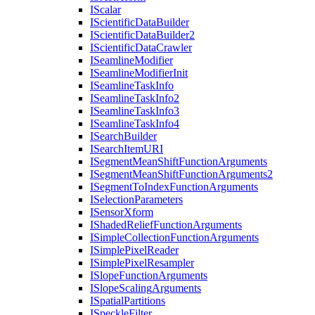
I
Scalar
I
Scientific
Data
Builder
I
Scientific
Data
Builder2
I
Scientific
Data
Crawler
I
Seamline
Modifier
I
Seamline
Modifier
Init
I
Seamline
Task
Info
I
Seamline
Task
Info2
I
Seamline
Task
Info3
I
Seamline
Task
Info4
I
Search
Builder
I
Search
Item
URI
I
Segment
Mean
Shift
Function
Arguments
I
Segment
Mean
Shift
Function
Arguments2
I
Segment
To
Index
Function
Arguments
I
Selection
Parameters
I
Sensor
Xform
I
Shaded
Relief
Function
Arguments
I
Simple
Collection
Function
Arguments
I
Simple
Pixel
Reader
I
Simple
Pixel
Resampler
I
Slope
Function
Arguments
I
Slope
Scaling
Arguments
I
Spatial
Partitions
I
Speckle
Filter