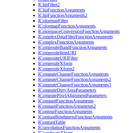
I
Clip
Filter2
I
Clip
Function
Arguments
I
Clip
Function
Arguments2
I
Colormap
Filter
I
Colormap
Function
Arguments
I
Colorspace
Conversion
Function
Arguments
I
Complex
Data
Filter
Function
Arguments
I
Complex
Function
Arguments
I
Composite
Band
Function
Arguments
I
Composite
Item
URI
I
Composite
URI
Filter
I
Composite
Xform
I
Composite
Xform2
I
Compute
Change
Function
Arguments
I
Compute
Change
Function
Arguments2
I
Compute
Change
Function
Arguments3
I
Compute
Dirty
Area
Parameters
I
Compute
Pixel
Alignment
Parameters
I
Constant
Function
Arguments
I
Constant
Function
Arguments2
I
Contour
Function
Arguments
I
Contrast
Brightness
Function
Arguments
I
Contrast
Table
I
Convolution
Function
Arguments
I
Coordinate
Xform