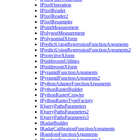
I
Pixel
Operation
I
Pixel
Reader
I
Pixel
Reader2
I
Pixel
Resampler
I
Point
Measurement
I
Polygon
Measurement
I
Polynomial
Xform
I
Predict
Using
Regression
Function
Arguments
I
Predict
Using
Regression
Function
Arguments2
I
Projective
Xform
I
Pushbroom
Utilities
I
Pushbroom
Xform
I
Pyramid
Function
Arguments
I
Pyramid
Function
Arguments2
I
Python
Adapter
Function
Arguments
I
Python
Raster
Builder
I
Python
Raster
Crawler
I
Python
Raster
Type
Factory
I
Query
Paths
Parameters
I
Query
Paths
Parameters2
I
Query
Paths
Parameters3
I
Radar
Builder
I
Radar
Calibration
Function
Arguments
I
Random
Function
Arguments
I
Random
Function
Arguments2