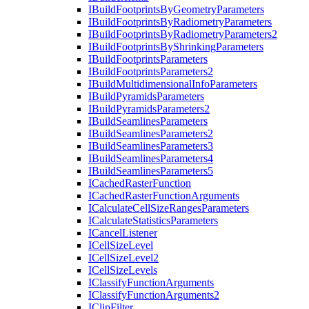
I
Build
Footprints
By
Geometry
Parameters
I
Build
Footprints
By
Radiometry
Parameters
I
Build
Footprints
By
Radiometry
Parameters2
I
Build
Footprints
By
Shrinking
Parameters
I
Build
Footprints
Parameters
I
Build
Footprints
Parameters2
I
Build
Multidimensional
Info
Parameters
I
Build
Pyramids
Parameters
I
Build
Pyramids
Parameters2
I
Build
Seamlines
Parameters
I
Build
Seamlines
Parameters2
I
Build
Seamlines
Parameters3
I
Build
Seamlines
Parameters4
I
Build
Seamlines
Parameters5
I
Cached
Raster
Function
I
Cached
Raster
Function
Arguments
I
Calculate
Cell
Size
Ranges
Parameters
I
Calculate
Statistics
Parameters
I
Cancel
Listener
I
Cell
Size
Level
I
Cell
Size
Level2
I
Cell
Size
Levels
I
Classify
Function
Arguments
I
Classify
Function
Arguments2
I
Clip
Filter