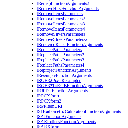
I
Remap
Function
Arguments2
I
Remove
Haze
Function
Arguments
I
Remove
Items
Parameters
I
Remove
Items
Parameters2
I
Remove
Items
Parameters3
I
Remove
Items
Parameters4
I
Remove
Slivers
Parameters
I
Remove
Slivers
Parameters2
I
Rendered
Raster
Function
Arguments
I
Replace
Paths
Parameters
I
Replace
Paths
Parameters2
I
Replace
Paths
Parameters3
I
Replace
Paths
Parameters4
I
Reproject
Function
Arguments
I
Resample
Function
Arguments
IRG
B32
Pixel
Resampler
IRG
B32
To
RGB
Function
Arguments
IRJPEG
Function
Arguments
IRPC
Xform
IRPC
Xform2
IRPF
Item
URI
I
S1
Radiometric
Calibration
Function
Arguments
ISAI
Function
Arguments
ISAR
Indices
Function
Arguments
ISAR
Xform