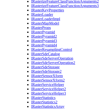
I
Rasterize
Feature
Class
Function
Arguments2
I
Rasterize
Feature
Class
Function
Arguments3
I
Raster
Key
Properties
I
Raster
Loader
I
Raster
Loader
Impl
I
Raster
Map
Model
I
Raster
Props
I
Raster
Pyramid
I
Raster
Pyramid2
I
Raster
Pyramid3
I
Raster
Pyramid4
I
Raster
Resampling
Control
I
Raster
Sde
Catalog
I
Raster
Sde
Server
Operation
I
Raster
Sde
Server
Operation2
I
Raster
Sde
Storage
I
Raster
Sde
Storage2
I
Raster
Sensor
Xform
I
Raster
Sensor
Xform2
I
Raster
Service
Helper
I
Raster
Service
Helper2
I
Raster
Service
Helper3
I
Raster
Statistics
I
Raster
Statistics2
I
Raster
Statistics
Array