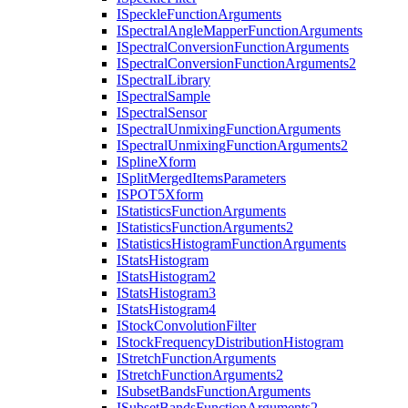
I
Speckle
Function
Arguments
I
Spectral
Angle
Mapper
Function
Arguments
I
Spectral
Conversion
Function
Arguments
I
Spectral
Conversion
Function
Arguments2
I
Spectral
Library
I
Spectral
Sample
I
Spectral
Sensor
I
Spectral
Unmixing
Function
Arguments
I
Spectral
Unmixing
Function
Arguments2
I
Spline
Xform
I
Split
Merged
Items
Parameters
ISPO
T5
Xform
I
Statistics
Function
Arguments
I
Statistics
Function
Arguments2
I
Statistics
Histogram
Function
Arguments
I
Stats
Histogram
I
Stats
Histogram2
I
Stats
Histogram3
I
Stats
Histogram4
I
Stock
Convolution
Filter
I
Stock
Frequency
Distribution
Histogram
I
Stretch
Function
Arguments
I
Stretch
Function
Arguments2
I
Subset
Bands
Function
Arguments
I
Subset
Bands
Function
Arguments2