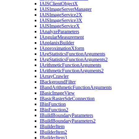
IAIS
Client
Object
X
IAIS
Image
Server
Manager
IAIS
Image
Service2
X
IAIS
Image
Service3
X
IAIS
Image
Service
X
I
Analyze
Parameters
I
Angular
Measurement
I
Applanix
Builder
I
Approximation
Xform
I
Arg
Statistics
Function
Arguments
I
Arg
Statistics
Function
Arguments2
I
Arithmetic
Function
Arguments
I
Arithmetic
Function
Arguments2
I
Array
Crawler
I
Background
Filter
I
Band
Arithmetic
Function
Arguments
I
Basic
Image
View
I
Basic
Raster
Sde
Connection
I
Bin
Function
I
Bin
Function2
I
Build
Boundary
Parameters
I
Build
Boundary
Parameters2
I
Builder
Item
I
Builder
Item2
I
Builder
Item3