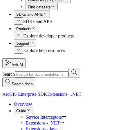
Find datasets
SDKs and APIs
SDKs and APIs
Products
Explore developer products
Support
Explore help resources
Ask AI
Search
Search docs
ArcGIS Enterprise SDK
Extensions - .NET
Overview
Guide
Service Interceptors
Extensions - .NET
Extensions - Java