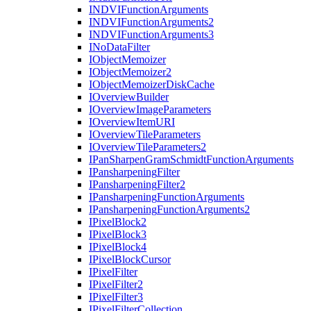
INDVI
Function
Arguments
INDVI
Function
Arguments2
INDVI
Function
Arguments3
I
No
Data
Filter
I
Object
Memoizer
I
Object
Memoizer2
I
Object
Memoizer
Disk
Cache
I
Overview
Builder
I
Overview
Image
Parameters
I
Overview
Item
URI
I
Overview
Tile
Parameters
I
Overview
Tile
Parameters2
I
Pan
Sharpen
Gram
Schmidt
Function
Arguments
I
Pansharpening
Filter
I
Pansharpening
Filter2
I
Pansharpening
Function
Arguments
I
Pansharpening
Function
Arguments2
I
Pixel
Block2
I
Pixel
Block3
I
Pixel
Block4
I
Pixel
Block
Cursor
I
Pixel
Filter
I
Pixel
Filter2
I
Pixel
Filter3
I
Pixel
Filter
Collection