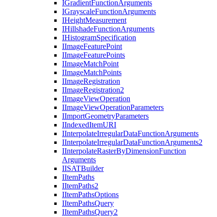
I
Gradient
Function
Arguments
I
Grayscale
Function
Arguments
I
Height
Measurement
I
Hillshade
Function
Arguments
I
Histogram
Specification
I
Image
Feature
Point
I
Image
Feature
Points
I
Image
Match
Point
I
Image
Match
Points
I
Image
Registration
I
Image
Registration2
I
Image
View
Operation
I
Image
View
Operation
Parameters
I
Import
Geometry
Parameters
I
Indexed
Item
URI
I
Interpolate
Irregular
Data
Function
Arguments
I
Interpolate
Irregular
Data
Function
Arguments2
I
Interpolate
Raster
By
Dimension
Function
Arguments
IISAT
Builder
I
Item
Paths
I
Item
Paths2
I
Item
Paths
Options
I
Item
Paths
Query
I
Item
Paths
Query2