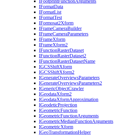
I
Footprint
Function
Arguments
I
Format
Data
I
Format
List
I
Format
Test
I
Formosat2
Xform
I
Frame
Camera
Builder
I
Frame
Camera
Parameters
I
Frame
Xform
I
Frame
Xform2
I
Function
Raster
Dataset
I
Function
Raster
Dataset2
I
Function
Raster
Dataset
Name
IGCS
Shift
Xform
IGCS
Shift
Xform2
I
Generate
Overviews
Parameters
I
Generate
Overviews
Parameters2
I
Generic
Object
Crawler
I
Geodata
Xform2
I
Geodata
Xform
Approximation
I
Geodetic
Projection
I
Geometric
Function
I
Geometric
Function
Arguments
I
Geometric
Median
Function
Arguments
I
Geometric
Xform
I
Geo
Transformation
Helper