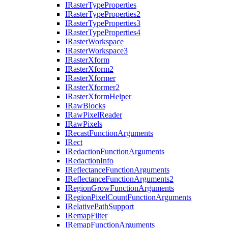
I
Raster
Type
Properties
I
Raster
Type
Properties2
I
Raster
Type
Properties3
I
Raster
Type
Properties4
I
Raster
Workspace
I
Raster
Workspace3
I
Raster
Xform
I
Raster
Xform2
I
Raster
Xformer
I
Raster
Xformer2
I
Raster
Xform
Helper
I
Raw
Blocks
I
Raw
Pixel
Reader
I
Raw
Pixels
I
Recast
Function
Arguments
I
Rect
I
Redaction
Function
Arguments
I
Redaction
Info
I
Reflectance
Function
Arguments
I
Reflectance
Function
Arguments2
I
Region
Grow
Function
Arguments
I
Region
Pixel
Count
Function
Arguments
I
Relative
Path
Support
I
Remap
Filter
I
Remap
Function
Arguments