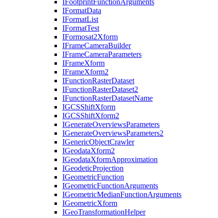
I
Footprint
Function
Arguments
I
Format
Data
I
Format
List
I
Format
Test
I
Formosat2
Xform
I
Frame
Camera
Builder
I
Frame
Camera
Parameters
I
Frame
Xform
I
Frame
Xform2
I
Function
Raster
Dataset
I
Function
Raster
Dataset2
I
Function
Raster
Dataset
Name
IGCS
Shift
Xform
IGCS
Shift
Xform2
I
Generate
Overviews
Parameters
I
Generate
Overviews
Parameters2
I
Generic
Object
Crawler
I
Geodata
Xform2
I
Geodata
Xform
Approximation
I
Geodetic
Projection
I
Geometric
Function
I
Geometric
Function
Arguments
I
Geometric
Median
Function
Arguments
I
Geometric
Xform
I
Geo
Transformation
Helper