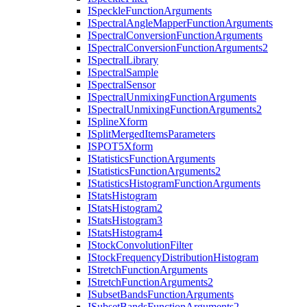
I
Speckle
Function
Arguments
I
Spectral
Angle
Mapper
Function
Arguments
I
Spectral
Conversion
Function
Arguments
I
Spectral
Conversion
Function
Arguments2
I
Spectral
Library
I
Spectral
Sample
I
Spectral
Sensor
I
Spectral
Unmixing
Function
Arguments
I
Spectral
Unmixing
Function
Arguments2
I
Spline
Xform
I
Split
Merged
Items
Parameters
ISPO
T5
Xform
I
Statistics
Function
Arguments
I
Statistics
Function
Arguments2
I
Statistics
Histogram
Function
Arguments
I
Stats
Histogram
I
Stats
Histogram2
I
Stats
Histogram3
I
Stats
Histogram4
I
Stock
Convolution
Filter
I
Stock
Frequency
Distribution
Histogram
I
Stretch
Function
Arguments
I
Stretch
Function
Arguments2
I
Subset
Bands
Function
Arguments
I
Subset
Bands
Function
Arguments2