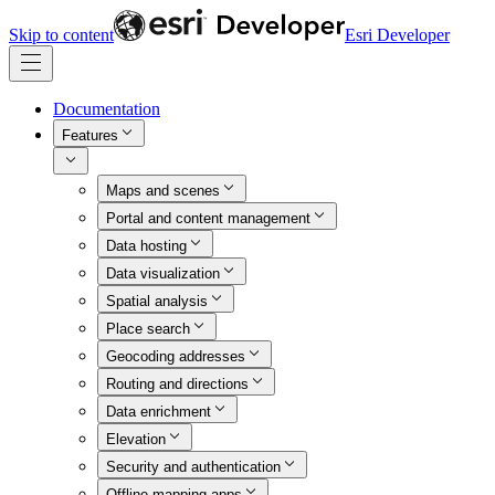
Skip to content
Esri Developer
Documentation
Features
Maps and scenes
Portal and content management
Data hosting
Data visualization
Spatial analysis
Place search
Geocoding addresses
Routing and directions
Data enrichment
Elevation
Security and authentication
Offline mapping apps