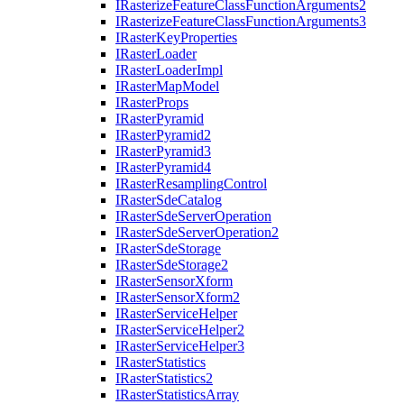
I
Rasterize
Feature
Class
Function
Arguments2
I
Rasterize
Feature
Class
Function
Arguments3
I
Raster
Key
Properties
I
Raster
Loader
I
Raster
Loader
Impl
I
Raster
Map
Model
I
Raster
Props
I
Raster
Pyramid
I
Raster
Pyramid2
I
Raster
Pyramid3
I
Raster
Pyramid4
I
Raster
Resampling
Control
I
Raster
Sde
Catalog
I
Raster
Sde
Server
Operation
I
Raster
Sde
Server
Operation2
I
Raster
Sde
Storage
I
Raster
Sde
Storage2
I
Raster
Sensor
Xform
I
Raster
Sensor
Xform2
I
Raster
Service
Helper
I
Raster
Service
Helper2
I
Raster
Service
Helper3
I
Raster
Statistics
I
Raster
Statistics2
I
Raster
Statistics
Array