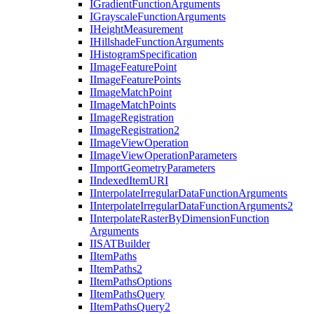
I
Gradient
Function
Arguments
I
Grayscale
Function
Arguments
I
Height
Measurement
I
Hillshade
Function
Arguments
I
Histogram
Specification
I
Image
Feature
Point
I
Image
Feature
Points
I
Image
Match
Point
I
Image
Match
Points
I
Image
Registration
I
Image
Registration2
I
Image
View
Operation
I
Image
View
Operation
Parameters
I
Import
Geometry
Parameters
I
Indexed
Item
URI
I
Interpolate
Irregular
Data
Function
Arguments
I
Interpolate
Irregular
Data
Function
Arguments2
I
Interpolate
Raster
By
Dimension
Function
Arguments
IISAT
Builder
I
Item
Paths
I
Item
Paths2
I
Item
Paths
Options
I
Item
Paths
Query
I
Item
Paths
Query2