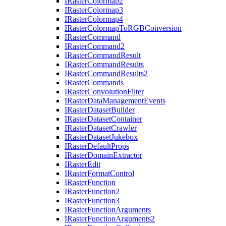
I
Raster
Colormap2
I
Raster
Colormap3
I
Raster
Colormap4
I
Raster
Colormap
To
RGB
Conversion
I
Raster
Command
I
Raster
Command2
I
Raster
Command
Result
I
Raster
Command
Results
I
Raster
Command
Results2
I
Raster
Commands
I
Raster
Convolution
Filter
I
Raster
Data
Management
Events
I
Raster
Dataset
Builder
I
Raster
Dataset
Container
I
Raster
Dataset
Crawler
I
Raster
Dataset
Jukebox
I
Raster
Default
Props
I
Raster
Domain
Extractor
I
Raster
Edit
I
Raster
Format
Control
I
Raster
Function
I
Raster
Function2
I
Raster
Function3
I
Raster
Function
Arguments
I
Raster
Function
Arguments2