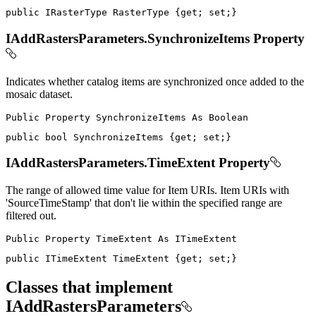
public
IRasterType
 RasterType 
{
get
;
set
;
}
IAddRastersParameters.SynchronizeItems Property
Indicates whether catalog items are synchronized once added to the
mosaic dataset.
Public
Property
SynchronizeItems
As
public
bool
 SynchronizeItems 
{
get
;
set
;
}
IAddRastersParameters.TimeExtent Property
The range of allowed time value for Item URIs. Item URIs with
'SourceTimeStamp' that don't lie within the specified range are
filtered out.
Public
Property
TimeExtent
As
public
ITimeExtent
 TimeExtent 
{
get
;
set
;
}
Classes that implement
IAddRastersParameters