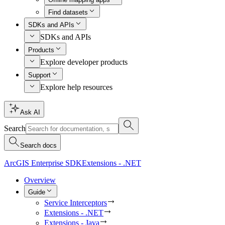
Find datasets
SDKs and APIs
SDKs and APIs
Products
Explore developer products
Support
Explore help resources
Ask AI
Search
Search docs
ArcGIS Enterprise SDK
Extensions - .NET
Overview
Guide
Service Interceptors
Extensions - .NET
Extensions - Java