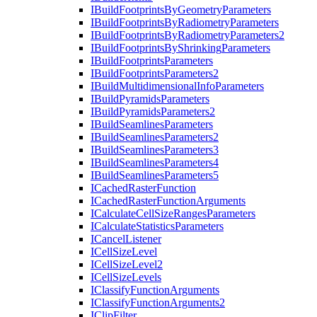
I
Build
Footprints
By
Geometry
Parameters
I
Build
Footprints
By
Radiometry
Parameters
I
Build
Footprints
By
Radiometry
Parameters2
I
Build
Footprints
By
Shrinking
Parameters
I
Build
Footprints
Parameters
I
Build
Footprints
Parameters2
I
Build
Multidimensional
Info
Parameters
I
Build
Pyramids
Parameters
I
Build
Pyramids
Parameters2
I
Build
Seamlines
Parameters
I
Build
Seamlines
Parameters2
I
Build
Seamlines
Parameters3
I
Build
Seamlines
Parameters4
I
Build
Seamlines
Parameters5
I
Cached
Raster
Function
I
Cached
Raster
Function
Arguments
I
Calculate
Cell
Size
Ranges
Parameters
I
Calculate
Statistics
Parameters
I
Cancel
Listener
I
Cell
Size
Level
I
Cell
Size
Level2
I
Cell
Size
Levels
I
Classify
Function
Arguments
I
Classify
Function
Arguments2
I
Clip
Filter