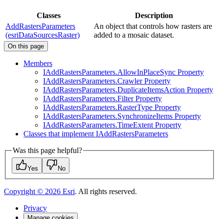
Classes
Description
AddRastersParameters
An object that controls how rasters are
(esriDataSourcesRaster)
added to a mosaic dataset.
On this page
Members
I
Add
Rasters
Parameters.
Allow
In
Place
Sync Property
I
Add
Rasters
Parameters.
Crawler Property
I
Add
Rasters
Parameters.
Duplicate
Items
Action Property
I
Add
Rasters
Parameters.
Filter Property
I
Add
Rasters
Parameters.
Raster
Type Property
I
Add
Rasters
Parameters.
Synchronize
Items Property
I
Add
Rasters
Parameters.
Time
Extent Property
Classes that implement I
Add
Rasters
Parameters
Was this page helpful?
Yes
No
Copyright ©
2026
Esri
. All rights reserved.
Privacy
Manage cookies