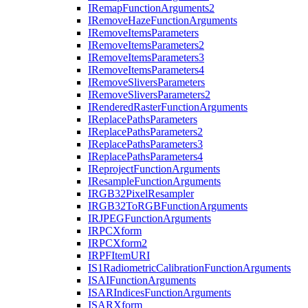
I
Remap
Function
Arguments2
I
Remove
Haze
Function
Arguments
I
Remove
Items
Parameters
I
Remove
Items
Parameters2
I
Remove
Items
Parameters3
I
Remove
Items
Parameters4
I
Remove
Slivers
Parameters
I
Remove
Slivers
Parameters2
I
Rendered
Raster
Function
Arguments
I
Replace
Paths
Parameters
I
Replace
Paths
Parameters2
I
Replace
Paths
Parameters3
I
Replace
Paths
Parameters4
I
Reproject
Function
Arguments
I
Resample
Function
Arguments
IRG
B32
Pixel
Resampler
IRG
B32
To
RGB
Function
Arguments
IRJPEG
Function
Arguments
IRPC
Xform
IRPC
Xform2
IRPF
Item
URI
I
S1
Radiometric
Calibration
Function
Arguments
ISAI
Function
Arguments
ISAR
Indices
Function
Arguments
ISAR
Xform