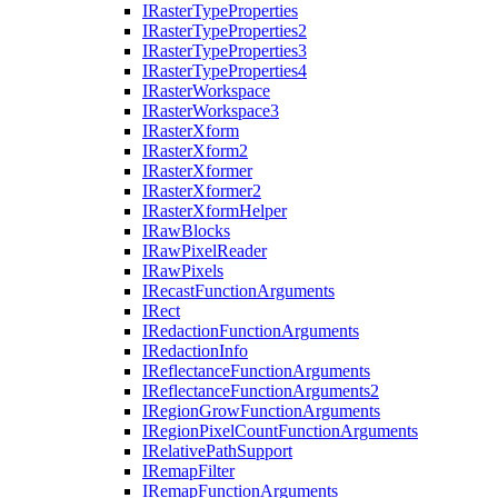
I
Raster
Type
Properties
I
Raster
Type
Properties2
I
Raster
Type
Properties3
I
Raster
Type
Properties4
I
Raster
Workspace
I
Raster
Workspace3
I
Raster
Xform
I
Raster
Xform2
I
Raster
Xformer
I
Raster
Xformer2
I
Raster
Xform
Helper
I
Raw
Blocks
I
Raw
Pixel
Reader
I
Raw
Pixels
I
Recast
Function
Arguments
I
Rect
I
Redaction
Function
Arguments
I
Redaction
Info
I
Reflectance
Function
Arguments
I
Reflectance
Function
Arguments2
I
Region
Grow
Function
Arguments
I
Region
Pixel
Count
Function
Arguments
I
Relative
Path
Support
I
Remap
Filter
I
Remap
Function
Arguments