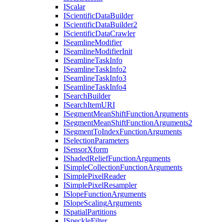
I
Scalar
I
Scientific
Data
Builder
I
Scientific
Data
Builder2
I
Scientific
Data
Crawler
I
Seamline
Modifier
I
Seamline
Modifier
Init
I
Seamline
Task
Info
I
Seamline
Task
Info2
I
Seamline
Task
Info3
I
Seamline
Task
Info4
I
Search
Builder
I
Search
Item
URI
I
Segment
Mean
Shift
Function
Arguments
I
Segment
Mean
Shift
Function
Arguments2
I
Segment
To
Index
Function
Arguments
I
Selection
Parameters
I
Sensor
Xform
I
Shaded
Relief
Function
Arguments
I
Simple
Collection
Function
Arguments
I
Simple
Pixel
Reader
I
Simple
Pixel
Resampler
I
Slope
Function
Arguments
I
Slope
Scaling
Arguments
I
Spatial
Partitions
I
Speckle
Filter