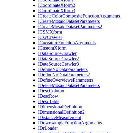
I
Coordinate
Xform2
I
Coordinate
Xform3
I
Create
Color
Composite
Function
Arguments
I
Create
Mosaic
Dataset
Parameters
I
Create
Mosaic
Dataset
Parameters2
ICSM
Xform
I
Csv
Crawler
I
Curvature
Function
Arguments
I
Custom
Xform
I
Data
Source
Crawler
I
Data
Source
Crawler2
I
Data
Source
Crawler3
I
Define
No
Data
Parameters
I
Define
No
Data
Parameters2
I
Define
Overviews
Parameters
I
Delete
Mosaic
Dataset
Parameters
I
Desc
Column
I
Desc
Row
I
Desc
Table
I
Dimensional
Definition
I
Dimensional
Definition2
I
Distance
Measurement
I
Downsample
Function
Arguments
I
Dr
Loader