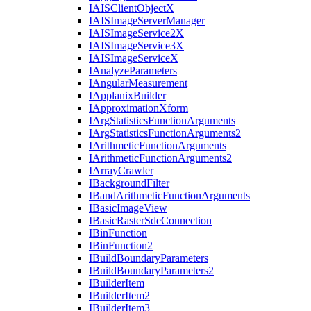
IAIS
Client
Object
X
IAIS
Image
Server
Manager
IAIS
Image
Service2
X
IAIS
Image
Service3
X
IAIS
Image
Service
X
I
Analyze
Parameters
I
Angular
Measurement
I
Applanix
Builder
I
Approximation
Xform
I
Arg
Statistics
Function
Arguments
I
Arg
Statistics
Function
Arguments2
I
Arithmetic
Function
Arguments
I
Arithmetic
Function
Arguments2
I
Array
Crawler
I
Background
Filter
I
Band
Arithmetic
Function
Arguments
I
Basic
Image
View
I
Basic
Raster
Sde
Connection
I
Bin
Function
I
Bin
Function2
I
Build
Boundary
Parameters
I
Build
Boundary
Parameters2
I
Builder
Item
I
Builder
Item2
I
Builder
Item3