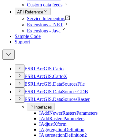
Custom data feeds
API Reference
Service Interceptors
Extensions - .NET
Extensions - Java
Sample Code
Support
ESR
I.
ArcGI
S.
Carto
ESR
I.
ArcGI
S.
Carto
X
ESR
I.
ArcGI
S.
Data
Sources
File
ESR
I.
ArcGI
S.
Data
Sources
GDB
ESR
I.
ArcGI
S.
Data
Sources
Raster
Interfaces
I
Add
Newer
Rasters
Parameters
I
Add
Rasters
Parameters
I
Adjust
Xform
I
Aggregation
Definition
I
Aggregation
Definition2