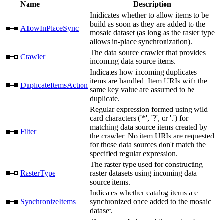
Name
Description
Inidicates whether to allow items to be
build as soon as they are added to the
AllowInPlaceSync
mosaic dataset (as long as the raster type
allows in-place synchronization).
The data source crawler that provides
Crawler
incoming data source items.
Indicates how incoming duplicates
items are handled. Item URIs with the
DuplicateItemsAction
same key value are assumed to be
duplicate.
Regular expression formed using wild
card characters ('*', '?', or '.') for
matching data source items created by
Filter
the crawler. No item URIs are requested
for those data sources don't match the
specified regular expression.
The raster type used for constructing
RasterType
raster datasets using incoming data
source items.
Indicates whether catalog items are
SynchronizeItems
synchronized once added to the mosaic
dataset.