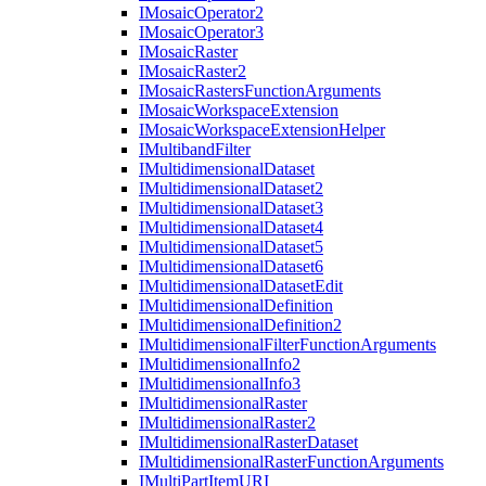
I
Mosaic
Operator2
I
Mosaic
Operator3
I
Mosaic
Raster
I
Mosaic
Raster2
I
Mosaic
Rasters
Function
Arguments
I
Mosaic
Workspace
Extension
I
Mosaic
Workspace
Extension
Helper
I
Multiband
Filter
I
Multidimensional
Dataset
I
Multidimensional
Dataset2
I
Multidimensional
Dataset3
I
Multidimensional
Dataset4
I
Multidimensional
Dataset5
I
Multidimensional
Dataset6
I
Multidimensional
Dataset
Edit
I
Multidimensional
Definition
I
Multidimensional
Definition2
I
Multidimensional
Filter
Function
Arguments
I
Multidimensional
Info2
I
Multidimensional
Info3
I
Multidimensional
Raster
I
Multidimensional
Raster2
I
Multidimensional
Raster
Dataset
I
Multidimensional
Raster
Function
Arguments
I
Multi
Part
Item
URI