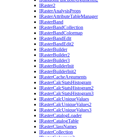
I
Raster2
I
Raster
Analysis
Props
I
Raster
Attribute
Table
Manager
I
Raster
Band
I
Raster
Band
Collection
I
Raster
Band
Colormap
I
Raster
Band
Edit
I
Raster
Band
Edit2
I
Raster
Builder
I
Raster
Builder2
I
Raster
Builder3
I
Raster
Builder
Init
I
Raster
Builder
Init2
I
Raster
Cache
Arguments
I
Raster
Calc
Stats
Histogram
I
Raster
Calc
Stats
Histogram2
I
Raster
Calc
Stats
Histogram3
I
Raster
Calc
Unique
Values
I
Raster
Calc
Unique
Values2
I
Raster
Calc
Unique
Values3
I
Raster
Catalog
Loader
I
Raster
Catalog
Table
I
Raster
Class
Names
I
Raster
Collection