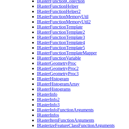
I
Raster
Function
Collection
I
Raster
Function
Helper
I
Raster
Function
Helper2
I
Raster
Function
Memory
Util
I
Raster
Function
Memory
Util2
I
Raster
Function
Template
I
Raster
Function
Template2
I
Raster
Function
Template3
I
Raster
Function
Template4
I
Raster
Function
Template5
I
Raster
Function
Template
Mapper
I
Raster
Function
Variable
I
Raster
Geometry
Proc
I
Raster
Geometry
Proc2
I
Raster
Geometry
Proc3
I
Raster
Histogram
I
Raster
Histogram
Array
I
Raster
Histograms
I
Raster
Info
I
Raster
Info2
I
Raster
Info3
I
Raster
Info
Function
Arguments
I
Raster
Infos
I
Raster
Item
Function
Arguments
I
Rasterize
Feature
Class
Function
Arguments