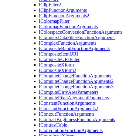
I
Clip
Filter2
I
Clip
Function
Arguments
I
Clip
Function
Arguments2
I
Colormap
Filter
I
Colormap
Function
Arguments
I
Colorspace
Conversion
Function
Arguments
I
Complex
Data
Filter
Function
Arguments
I
Complex
Function
Arguments
I
Composite
Band
Function
Arguments
I
Composite
Item
URI
I
Composite
URI
Filter
I
Composite
Xform
I
Composite
Xform2
I
Compute
Change
Function
Arguments
I
Compute
Change
Function
Arguments2
I
Compute
Change
Function
Arguments3
I
Compute
Dirty
Area
Parameters
I
Compute
Pixel
Alignment
Parameters
I
Constant
Function
Arguments
I
Constant
Function
Arguments2
I
Contour
Function
Arguments
I
Contrast
Brightness
Function
Arguments
I
Contrast
Table
I
Convolution
Function
Arguments
I
Coordinate
Xform