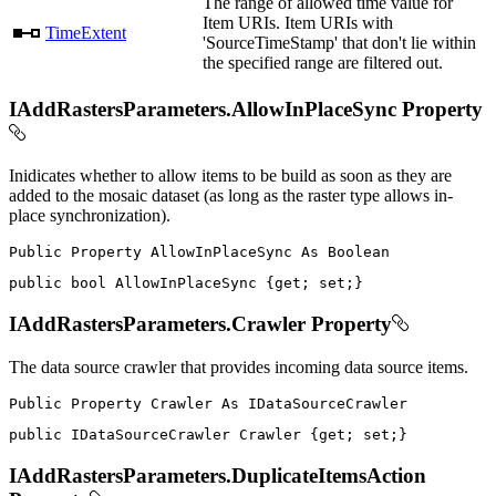
The range of allowed time value for
Item URIs. Item URIs with
TimeExtent
'SourceTimeStamp' that don't lie within
the specified range are filtered out.
IAddRastersParameters.AllowInPlaceSync Property
Inidicates whether to allow items to be build as soon as they are
added to the mosaic dataset (as long as the raster type allows in-
place synchronization).
Public
Property
AllowInPlaceSync
As
public
bool
 AllowInPlaceSync 
{
get
;
set
;
}
IAddRastersParameters.Crawler Property
The data source crawler that provides incoming data source items.
Public
Property
Crawler
As
public
IDataSourceCrawler
 Crawler 
{
get
;
set
;
}
IAddRastersParameters.DuplicateItemsAction