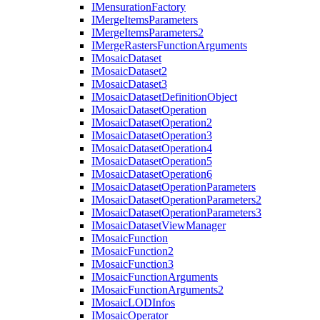
I
Mensuration
Factory
I
Merge
Items
Parameters
I
Merge
Items
Parameters2
I
Merge
Rasters
Function
Arguments
I
Mosaic
Dataset
I
Mosaic
Dataset2
I
Mosaic
Dataset3
I
Mosaic
Dataset
Definition
Object
I
Mosaic
Dataset
Operation
I
Mosaic
Dataset
Operation2
I
Mosaic
Dataset
Operation3
I
Mosaic
Dataset
Operation4
I
Mosaic
Dataset
Operation5
I
Mosaic
Dataset
Operation6
I
Mosaic
Dataset
Operation
Parameters
I
Mosaic
Dataset
Operation
Parameters2
I
Mosaic
Dataset
Operation
Parameters3
I
Mosaic
Dataset
View
Manager
I
Mosaic
Function
I
Mosaic
Function2
I
Mosaic
Function3
I
Mosaic
Function
Arguments
I
Mosaic
Function
Arguments2
I
Mosaic
LOD
Infos
I
Mosaic
Operator