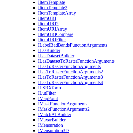
I
Item
Template
I
Item
Template2
I
Item
Template
Array
I
Item
URI
I
Item
UR
I2
I
Item
URI
Array
I
Item
URI
Compare
I
Item
URI
Filter
I
Label
Bad
Bands
Function
Arguments
I
Las
Builder
I
Las
Dataset
Builder
I
Las
Dataset
To
Raster
Function
Arguments
I
Las
To
Raster
Function
Arguments
I
Las
To
Raster
Function
Arguments2
I
Las
To
Raster
Function
Arguments3
I
Las
To
Raster
Function
Arguments4
ILSR
Xform
I
Lut
Filter
I
Map
Point
I
Mask
Function
Arguments
I
Mask
Function
Arguments2
I
Match
AT
Builder
I
Maxar
Builder
I
Mensuration
I
Mensuration3
D