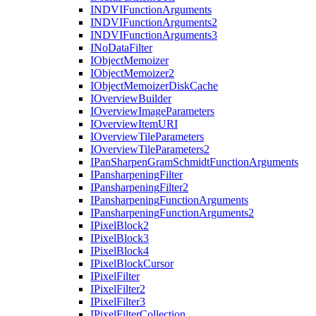
INDVI
Function
Arguments
INDVI
Function
Arguments2
INDVI
Function
Arguments3
I
No
Data
Filter
I
Object
Memoizer
I
Object
Memoizer2
I
Object
Memoizer
Disk
Cache
I
Overview
Builder
I
Overview
Image
Parameters
I
Overview
Item
URI
I
Overview
Tile
Parameters
I
Overview
Tile
Parameters2
I
Pan
Sharpen
Gram
Schmidt
Function
Arguments
I
Pansharpening
Filter
I
Pansharpening
Filter2
I
Pansharpening
Function
Arguments
I
Pansharpening
Function
Arguments2
I
Pixel
Block2
I
Pixel
Block3
I
Pixel
Block4
I
Pixel
Block
Cursor
I
Pixel
Filter
I
Pixel
Filter2
I
Pixel
Filter3
I
Pixel
Filter
Collection