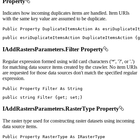
Property
Indicates how incoming duplicates items are handled. Item URIs
with the same key value are assumed to be duplicate.
Public
Property
DuplicateItemsAction
As
public
 esriDuplicateItemsAction DuplicateItemsAction 
{
g
IAddRastersParameters.Filter Property
Regular expression formed using wild card characters ('*', '?', or '.')
for matching data source items created by the crawler. No item URIs
are requested for those data sources don't match the specified regular
expression.
Public
Property
Filter
As
public
string
 Filter 
{
get
;
set
;
}
IAddRastersParameters.RasterType Property
The raster type used for constructing raster datasets using incoming
data source items.
Public
Property
RasterType
As