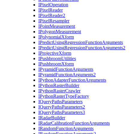
I
Pixel
Operation
I
Pixel
Reader
I
Pixel
Reader2
I
Pixel
Resampler
I
Point
Measurement
I
Polygon
Measurement
I
Polynomial
Xform
I
Predict
Using
Regression
Function
Arguments
I
Predict
Using
Regression
Function
Arguments2
I
Projective
Xform
I
Pushbroom
Utilities
I
Pushbroom
Xform
I
Pyramid
Function
Arguments
I
Pyramid
Function
Arguments2
I
Python
Adapter
Function
Arguments
I
Python
Raster
Builder
I
Python
Raster
Crawler
I
Python
Raster
Type
Factory
I
Query
Paths
Parameters
I
Query
Paths
Parameters2
I
Query
Paths
Parameters3
I
Radar
Builder
I
Radar
Calibration
Function
Arguments
I
Random
Function
Arguments
I
Random
Function
Arguments2