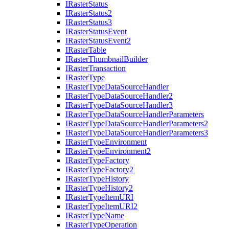
I
Raster
Status
I
Raster
Status2
I
Raster
Status3
I
Raster
Status
Event
I
Raster
Status
Event2
I
Raster
Table
I
Raster
Thumbnail
Builder
I
Raster
Transaction
I
Raster
Type
I
Raster
Type
Data
Source
Handler
I
Raster
Type
Data
Source
Handler2
I
Raster
Type
Data
Source
Handler3
I
Raster
Type
Data
Source
Handler
Parameters
I
Raster
Type
Data
Source
Handler
Parameters2
I
Raster
Type
Data
Source
Handler
Parameters3
I
Raster
Type
Environment
I
Raster
Type
Environment2
I
Raster
Type
Factory
I
Raster
Type
Factory2
I
Raster
Type
History
I
Raster
Type
History2
I
Raster
Type
Item
URI
I
Raster
Type
Item
UR
I2
I
Raster
Type
Name
I
Raster
Type
Operation