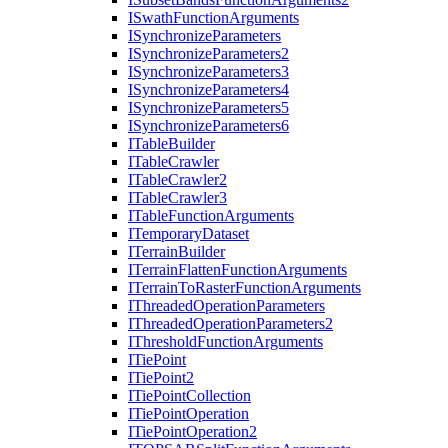
I
Swath
Function
Arguments
I
Synchronize
Parameters
I
Synchronize
Parameters2
I
Synchronize
Parameters3
I
Synchronize
Parameters4
I
Synchronize
Parameters5
I
Synchronize
Parameters6
I
Table
Builder
I
Table
Crawler
I
Table
Crawler2
I
Table
Crawler3
I
Table
Function
Arguments
I
Temporary
Dataset
I
Terrain
Builder
I
Terrain
Flatten
Function
Arguments
I
Terrain
To
Raster
Function
Arguments
I
Threaded
Operation
Parameters
I
Threaded
Operation
Parameters2
I
Threshold
Function
Arguments
I
Tie
Point
I
Tie
Point2
I
Tie
Point
Collection
I
Tie
Point
Operation
I
Tie
Point
Operation2