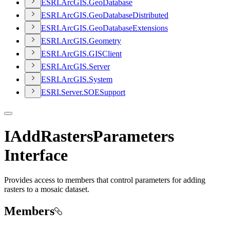
ESR
I.
ArcGI
S.
Geo
Database
ESR
I.
ArcGI
S.
Geo
Database
Distributed
ESR
I.
ArcGI
S.
Geo
Database
Extensions
ESR
I.
ArcGI
S.
Geometry
ESR
I.
ArcGI
S.
GIS
Client
ESR
I.
ArcGI
S.
Server
ESR
I.
ArcGI
S.
System
ESR
I.
Server.
SOE
Support
IAddRastersParameters
Interface
Provides access to members that control parameters for adding
rasters to a mosaic dataset.
Members