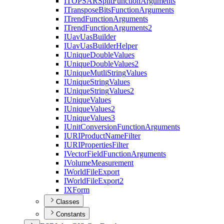
ITOPSAR
Split
Function
Arguments
I
Transpose
Bits
Function
Arguments
I
Trend
Function
Arguments
I
Trend
Function
Arguments2
I
Uav
Uas
Builder
I
Uav
Uas
Builder
Helper
I
Unique
Double
Values
I
Unique
Double
Values2
I
Unique
Mutli
String
Values
I
Unique
String
Values
I
Unique
String
Values2
I
Unique
Values
I
Unique
Values2
I
Unique
Values3
I
Unit
Conversion
Function
Arguments
IURI
Product
Name
Filter
IURI
Properties
Filter
I
Vector
Field
Function
Arguments
I
Volume
Measurement
I
World
File
Export
I
World
File
Export2
IX
Form
Classes
Constants