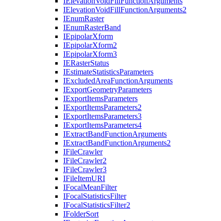
I
Elevation
Void
Fill
Function
Arguments
I
Elevation
Void
Fill
Function
Arguments2
I
Enum
Raster
I
Enum
Raster
Band
I
Epipolar
Xform
I
Epipolar
Xform2
I
Epipolar
Xform3
IE
Raster
Status
I
Estimate
Statistics
Parameters
I
Excluded
Area
Function
Arguments
I
Export
Geometry
Parameters
I
Export
Items
Parameters
I
Export
Items
Parameters2
I
Export
Items
Parameters3
I
Export
Items
Parameters4
I
Extract
Band
Function
Arguments
I
Extract
Band
Function
Arguments2
I
File
Crawler
I
File
Crawler2
I
File
Crawler3
I
File
Item
URI
I
Focal
Mean
Filter
I
Focal
Statistics
Filter
I
Focal
Statistics
Filter2
I
Folder
Sort