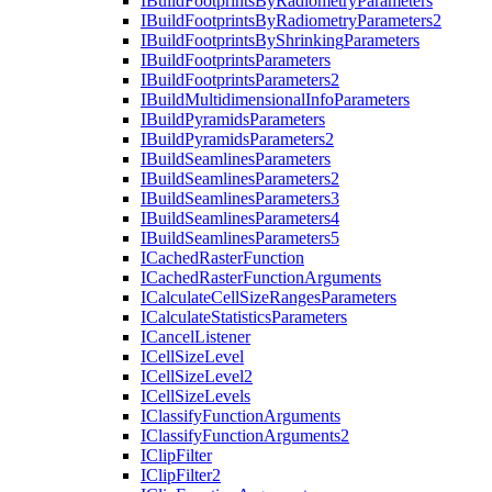
I
Build
Footprints
By
Radiometry
Parameters
I
Build
Footprints
By
Radiometry
Parameters2
I
Build
Footprints
By
Shrinking
Parameters
I
Build
Footprints
Parameters
I
Build
Footprints
Parameters2
I
Build
Multidimensional
Info
Parameters
I
Build
Pyramids
Parameters
I
Build
Pyramids
Parameters2
I
Build
Seamlines
Parameters
I
Build
Seamlines
Parameters2
I
Build
Seamlines
Parameters3
I
Build
Seamlines
Parameters4
I
Build
Seamlines
Parameters5
I
Cached
Raster
Function
I
Cached
Raster
Function
Arguments
I
Calculate
Cell
Size
Ranges
Parameters
I
Calculate
Statistics
Parameters
I
Cancel
Listener
I
Cell
Size
Level
I
Cell
Size
Level2
I
Cell
Size
Levels
I
Classify
Function
Arguments
I
Classify
Function
Arguments2
I
Clip
Filter
I
Clip
Filter2