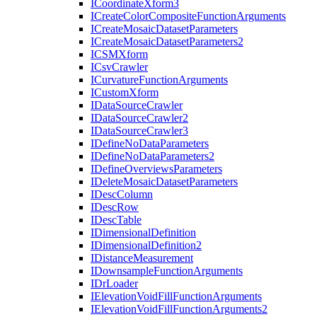
I
Coordinate
Xform3
I
Create
Color
Composite
Function
Arguments
I
Create
Mosaic
Dataset
Parameters
I
Create
Mosaic
Dataset
Parameters2
ICSM
Xform
I
Csv
Crawler
I
Curvature
Function
Arguments
I
Custom
Xform
I
Data
Source
Crawler
I
Data
Source
Crawler2
I
Data
Source
Crawler3
I
Define
No
Data
Parameters
I
Define
No
Data
Parameters2
I
Define
Overviews
Parameters
I
Delete
Mosaic
Dataset
Parameters
I
Desc
Column
I
Desc
Row
I
Desc
Table
I
Dimensional
Definition
I
Dimensional
Definition2
I
Distance
Measurement
I
Downsample
Function
Arguments
I
Dr
Loader
I
Elevation
Void
Fill
Function
Arguments
I
Elevation
Void
Fill
Function
Arguments2