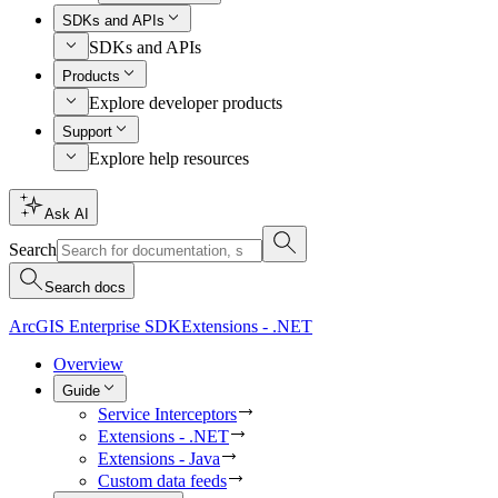
SDKs and APIs
SDKs and APIs
Products
Explore developer products
Support
Explore help resources
Ask AI
Search
Search docs
ArcGIS Enterprise SDK
Extensions - .NET
Overview
Guide
Service Interceptors
Extensions - .NET
Extensions - Java
Custom data feeds