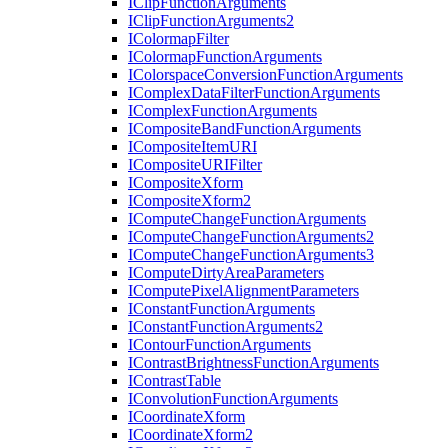
I
Clip
Function
Arguments
I
Clip
Function
Arguments2
I
Colormap
Filter
I
Colormap
Function
Arguments
I
Colorspace
Conversion
Function
Arguments
I
Complex
Data
Filter
Function
Arguments
I
Complex
Function
Arguments
I
Composite
Band
Function
Arguments
I
Composite
Item
URI
I
Composite
URI
Filter
I
Composite
Xform
I
Composite
Xform2
I
Compute
Change
Function
Arguments
I
Compute
Change
Function
Arguments2
I
Compute
Change
Function
Arguments3
I
Compute
Dirty
Area
Parameters
I
Compute
Pixel
Alignment
Parameters
I
Constant
Function
Arguments
I
Constant
Function
Arguments2
I
Contour
Function
Arguments
I
Contrast
Brightness
Function
Arguments
I
Contrast
Table
I
Convolution
Function
Arguments
I
Coordinate
Xform
I
Coordinate
Xform2