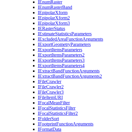
I
Enum
Raster
I
Enum
Raster
Band
I
Epipolar
Xform
I
Epipolar
Xform2
I
Epipolar
Xform3
IE
Raster
Status
I
Estimate
Statistics
Parameters
I
Excluded
Area
Function
Arguments
I
Export
Geometry
Parameters
I
Export
Items
Parameters
I
Export
Items
Parameters2
I
Export
Items
Parameters3
I
Export
Items
Parameters4
I
Extract
Band
Function
Arguments
I
Extract
Band
Function
Arguments2
I
File
Crawler
I
File
Crawler2
I
File
Crawler3
I
File
Item
URI
I
Focal
Mean
Filter
I
Focal
Statistics
Filter
I
Focal
Statistics
Filter2
I
Folder
Sort
I
Footprint
Function
Arguments
I
Format
Data