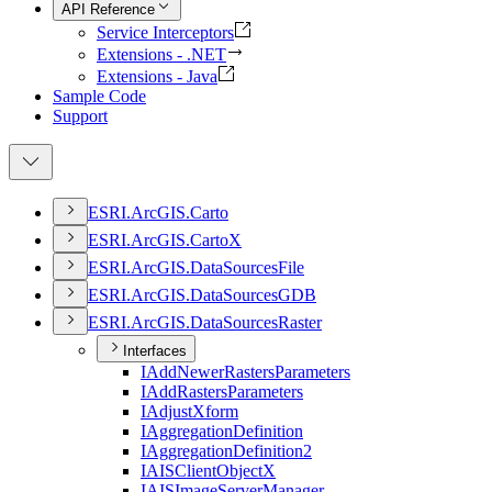
API Reference
Service Interceptors
Extensions - .NET
Extensions - Java
Sample Code
Support
ESR
I.
ArcGI
S.
Carto
ESR
I.
ArcGI
S.
Carto
X
ESR
I.
ArcGI
S.
Data
Sources
File
ESR
I.
ArcGI
S.
Data
Sources
GDB
ESR
I.
ArcGI
S.
Data
Sources
Raster
Interfaces
I
Add
Newer
Rasters
Parameters
I
Add
Rasters
Parameters
I
Adjust
Xform
I
Aggregation
Definition
I
Aggregation
Definition2
IAIS
Client
Object
X
IAIS
Image
Server
Manager