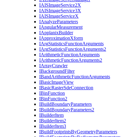
IAIS
Image
Service2
X
IAIS
Image
Service3
X
IAIS
Image
Service
X
I
Analyze
Parameters
I
Angular
Measurement
I
Applanix
Builder
I
Approximation
Xform
I
Arg
Statistics
Function
Arguments
I
Arg
Statistics
Function
Arguments2
I
Arithmetic
Function
Arguments
I
Arithmetic
Function
Arguments2
I
Array
Crawler
I
Background
Filter
I
Band
Arithmetic
Function
Arguments
I
Basic
Image
View
I
Basic
Raster
Sde
Connection
I
Bin
Function
I
Bin
Function2
I
Build
Boundary
Parameters
I
Build
Boundary
Parameters2
I
Builder
Item
I
Builder
Item2
I
Builder
Item3
I
Build
Footprints
By
Geometry
Parameters