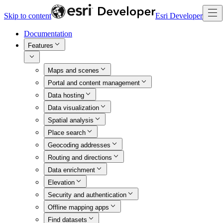
Skip to content
Esri Developer
Documentation
Features
Maps and scenes
Portal and content management
Data hosting
Data visualization
Spatial analysis
Place search
Geocoding addresses
Routing and directions
Data enrichment
Elevation
Security and authentication
Offline mapping apps
Find datasets