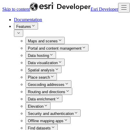
Skip to content
Esri Developer
Documentation
Features
Maps and scenes
Portal and content management
Data hosting
Data visualization
Spatial analysis
Place search
Geocoding addresses
Routing and directions
Data enrichment
Elevation
Security and authentication
Offline mapping apps
Find datasets