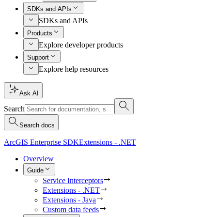
SDKs and APIs
SDKs and APIs
Products
Explore developer products
Support
Explore help resources
Ask AI
Search
Search docs
ArcGIS Enterprise SDK
Extensions - .NET
Overview
Guide
Service Interceptors
Extensions - .NET
Extensions - Java
Custom data feeds