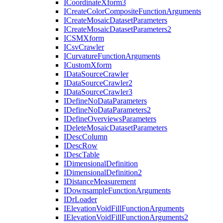
I
Coordinate
Xform3
I
Create
Color
Composite
Function
Arguments
I
Create
Mosaic
Dataset
Parameters
I
Create
Mosaic
Dataset
Parameters2
ICSM
Xform
I
Csv
Crawler
I
Curvature
Function
Arguments
I
Custom
Xform
I
Data
Source
Crawler
I
Data
Source
Crawler2
I
Data
Source
Crawler3
I
Define
No
Data
Parameters
I
Define
No
Data
Parameters2
I
Define
Overviews
Parameters
I
Delete
Mosaic
Dataset
Parameters
I
Desc
Column
I
Desc
Row
I
Desc
Table
I
Dimensional
Definition
I
Dimensional
Definition2
I
Distance
Measurement
I
Downsample
Function
Arguments
I
Dr
Loader
I
Elevation
Void
Fill
Function
Arguments
I
Elevation
Void
Fill
Function
Arguments2