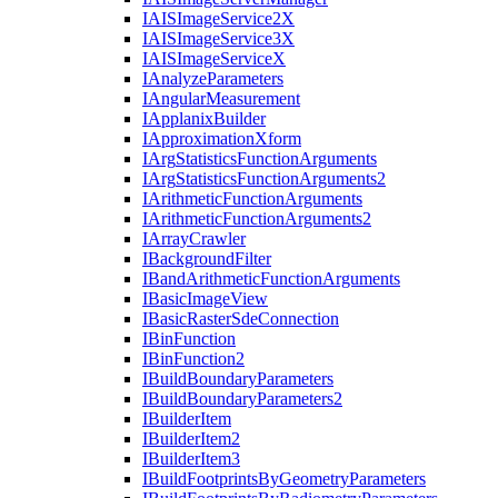
IAIS
Image
Service2
X
IAIS
Image
Service3
X
IAIS
Image
Service
X
I
Analyze
Parameters
I
Angular
Measurement
I
Applanix
Builder
I
Approximation
Xform
I
Arg
Statistics
Function
Arguments
I
Arg
Statistics
Function
Arguments2
I
Arithmetic
Function
Arguments
I
Arithmetic
Function
Arguments2
I
Array
Crawler
I
Background
Filter
I
Band
Arithmetic
Function
Arguments
I
Basic
Image
View
I
Basic
Raster
Sde
Connection
I
Bin
Function
I
Bin
Function2
I
Build
Boundary
Parameters
I
Build
Boundary
Parameters2
I
Builder
Item
I
Builder
Item2
I
Builder
Item3
I
Build
Footprints
By
Geometry
Parameters