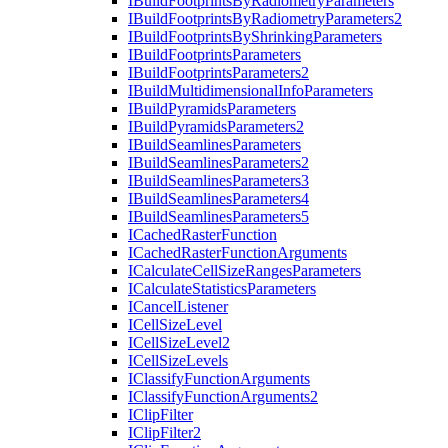
I
Build
Footprints
By
Radiometry
Parameters
I
Build
Footprints
By
Radiometry
Parameters2
I
Build
Footprints
By
Shrinking
Parameters
I
Build
Footprints
Parameters
I
Build
Footprints
Parameters2
I
Build
Multidimensional
Info
Parameters
I
Build
Pyramids
Parameters
I
Build
Pyramids
Parameters2
I
Build
Seamlines
Parameters
I
Build
Seamlines
Parameters2
I
Build
Seamlines
Parameters3
I
Build
Seamlines
Parameters4
I
Build
Seamlines
Parameters5
I
Cached
Raster
Function
I
Cached
Raster
Function
Arguments
I
Calculate
Cell
Size
Ranges
Parameters
I
Calculate
Statistics
Parameters
I
Cancel
Listener
I
Cell
Size
Level
I
Cell
Size
Level2
I
Cell
Size
Levels
I
Classify
Function
Arguments
I
Classify
Function
Arguments2
I
Clip
Filter
I
Clip
Filter2