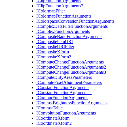
I
Clip
Function
Arguments
I
Clip
Function
Arguments2
I
Colormap
Filter
I
Colormap
Function
Arguments
I
Colorspace
Conversion
Function
Arguments
I
Complex
Data
Filter
Function
Arguments
I
Complex
Function
Arguments
I
Composite
Band
Function
Arguments
I
Composite
Item
URI
I
Composite
URI
Filter
I
Composite
Xform
I
Composite
Xform2
I
Compute
Change
Function
Arguments
I
Compute
Change
Function
Arguments2
I
Compute
Change
Function
Arguments3
I
Compute
Dirty
Area
Parameters
I
Compute
Pixel
Alignment
Parameters
I
Constant
Function
Arguments
I
Constant
Function
Arguments2
I
Contour
Function
Arguments
I
Contrast
Brightness
Function
Arguments
I
Contrast
Table
I
Convolution
Function
Arguments
I
Coordinate
Xform
I
Coordinate
Xform2