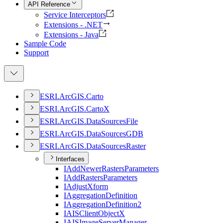
API Reference
Service Interceptors
Extensions - .NET
Extensions - Java
Sample Code
Support
ESR
I.
ArcGI
S.
Carto
ESR
I.
ArcGI
S.
Carto
X
ESR
I.
ArcGI
S.
Data
Sources
File
ESR
I.
ArcGI
S.
Data
Sources
GDB
ESR
I.
ArcGI
S.
Data
Sources
Raster
Interfaces
I
Add
Newer
Rasters
Parameters
I
Add
Rasters
Parameters
I
Adjust
Xform
I
Aggregation
Definition
I
Aggregation
Definition2
IAIS
Client
Object
X
IAIS
Image
Server
Manager