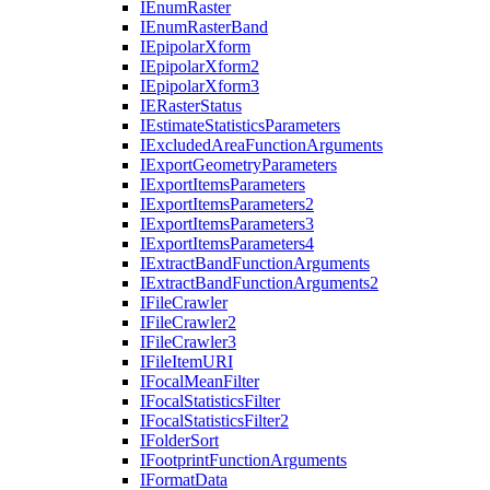
I
Enum
Raster
I
Enum
Raster
Band
I
Epipolar
Xform
I
Epipolar
Xform2
I
Epipolar
Xform3
IE
Raster
Status
I
Estimate
Statistics
Parameters
I
Excluded
Area
Function
Arguments
I
Export
Geometry
Parameters
I
Export
Items
Parameters
I
Export
Items
Parameters2
I
Export
Items
Parameters3
I
Export
Items
Parameters4
I
Extract
Band
Function
Arguments
I
Extract
Band
Function
Arguments2
I
File
Crawler
I
File
Crawler2
I
File
Crawler3
I
File
Item
URI
I
Focal
Mean
Filter
I
Focal
Statistics
Filter
I
Focal
Statistics
Filter2
I
Folder
Sort
I
Footprint
Function
Arguments
I
Format
Data