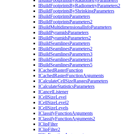
I
Build
Footprints
By
Radiometry
Parameters
I
Build
Footprints
By
Radiometry
Parameters2
I
Build
Footprints
By
Shrinking
Parameters
I
Build
Footprints
Parameters
I
Build
Footprints
Parameters2
I
Build
Multidimensional
Info
Parameters
I
Build
Pyramids
Parameters
I
Build
Pyramids
Parameters2
I
Build
Seamlines
Parameters
I
Build
Seamlines
Parameters2
I
Build
Seamlines
Parameters3
I
Build
Seamlines
Parameters4
I
Build
Seamlines
Parameters5
I
Cached
Raster
Function
I
Cached
Raster
Function
Arguments
I
Calculate
Cell
Size
Ranges
Parameters
I
Calculate
Statistics
Parameters
I
Cancel
Listener
I
Cell
Size
Level
I
Cell
Size
Level2
I
Cell
Size
Levels
I
Classify
Function
Arguments
I
Classify
Function
Arguments2
I
Clip
Filter
I
Clip
Filter2