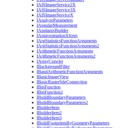
IAIS
Image
Service2
X
IAIS
Image
Service3
X
IAIS
Image
Service
X
I
Analyze
Parameters
I
Angular
Measurement
I
Applanix
Builder
I
Approximation
Xform
I
Arg
Statistics
Function
Arguments
I
Arg
Statistics
Function
Arguments2
I
Arithmetic
Function
Arguments
I
Arithmetic
Function
Arguments2
I
Array
Crawler
I
Background
Filter
I
Band
Arithmetic
Function
Arguments
I
Basic
Image
View
I
Basic
Raster
Sde
Connection
I
Bin
Function
I
Bin
Function2
I
Build
Boundary
Parameters
I
Build
Boundary
Parameters2
I
Builder
Item
I
Builder
Item2
I
Builder
Item3
I
Build
Footprints
By
Geometry
Parameters