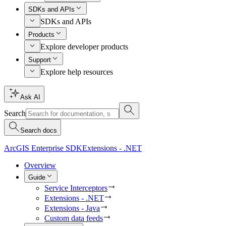
SDKs and APIs
SDKs and APIs
Products
Explore developer products
Support
Explore help resources
Ask AI
Search
Search docs
ArcGIS Enterprise SDK
Extensions - .NET
Overview
Guide
Service Interceptors
Extensions - .NET
Extensions - Java
Custom data feeds