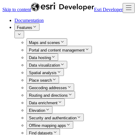
Skip to content
Esri Developer
Documentation
Features
Maps and scenes
Portal and content management
Data hosting
Data visualization
Spatial analysis
Place search
Geocoding addresses
Routing and directions
Data enrichment
Elevation
Security and authentication
Offline mapping apps
Find datasets