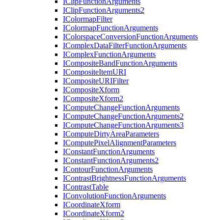
I
Clip
Function
Arguments
I
Clip
Function
Arguments2
I
Colormap
Filter
I
Colormap
Function
Arguments
I
Colorspace
Conversion
Function
Arguments
I
Complex
Data
Filter
Function
Arguments
I
Complex
Function
Arguments
I
Composite
Band
Function
Arguments
I
Composite
Item
URI
I
Composite
URI
Filter
I
Composite
Xform
I
Composite
Xform2
I
Compute
Change
Function
Arguments
I
Compute
Change
Function
Arguments2
I
Compute
Change
Function
Arguments3
I
Compute
Dirty
Area
Parameters
I
Compute
Pixel
Alignment
Parameters
I
Constant
Function
Arguments
I
Constant
Function
Arguments2
I
Contour
Function
Arguments
I
Contrast
Brightness
Function
Arguments
I
Contrast
Table
I
Convolution
Function
Arguments
I
Coordinate
Xform
I
Coordinate
Xform2