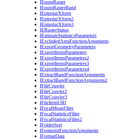
I
Enum
Raster
I
Enum
Raster
Band
I
Epipolar
Xform
I
Epipolar
Xform2
I
Epipolar
Xform3
IE
Raster
Status
I
Estimate
Statistics
Parameters
I
Excluded
Area
Function
Arguments
I
Export
Geometry
Parameters
I
Export
Items
Parameters
I
Export
Items
Parameters2
I
Export
Items
Parameters3
I
Export
Items
Parameters4
I
Extract
Band
Function
Arguments
I
Extract
Band
Function
Arguments2
I
File
Crawler
I
File
Crawler2
I
File
Crawler3
I
File
Item
URI
I
Focal
Mean
Filter
I
Focal
Statistics
Filter
I
Focal
Statistics
Filter2
I
Folder
Sort
I
Footprint
Function
Arguments
I
Format
Data