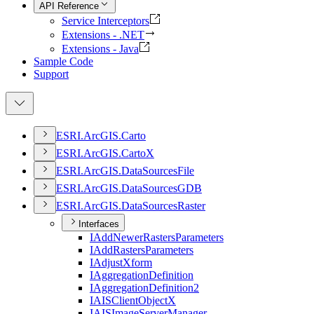
API Reference
Service Interceptors
Extensions - .NET
Extensions - Java
Sample Code
Support
ESR
I.
ArcGI
S.
Carto
ESR
I.
ArcGI
S.
Carto
X
ESR
I.
ArcGI
S.
Data
Sources
File
ESR
I.
ArcGI
S.
Data
Sources
GDB
ESR
I.
ArcGI
S.
Data
Sources
Raster
Interfaces
I
Add
Newer
Rasters
Parameters
I
Add
Rasters
Parameters
I
Adjust
Xform
I
Aggregation
Definition
I
Aggregation
Definition2
IAIS
Client
Object
X
IAIS
Image
Server
Manager