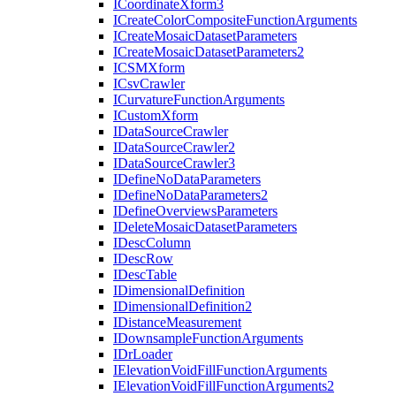
I
Coordinate
Xform3
I
Create
Color
Composite
Function
Arguments
I
Create
Mosaic
Dataset
Parameters
I
Create
Mosaic
Dataset
Parameters2
ICSM
Xform
I
Csv
Crawler
I
Curvature
Function
Arguments
I
Custom
Xform
I
Data
Source
Crawler
I
Data
Source
Crawler2
I
Data
Source
Crawler3
I
Define
No
Data
Parameters
I
Define
No
Data
Parameters2
I
Define
Overviews
Parameters
I
Delete
Mosaic
Dataset
Parameters
I
Desc
Column
I
Desc
Row
I
Desc
Table
I
Dimensional
Definition
I
Dimensional
Definition2
I
Distance
Measurement
I
Downsample
Function
Arguments
I
Dr
Loader
I
Elevation
Void
Fill
Function
Arguments
I
Elevation
Void
Fill
Function
Arguments2