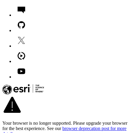
Your browser is no longer supported. Please upgrade your browser
for the best experience. See our
browser deprecation post for more