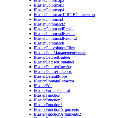
I
Raster
Colormap2
I
Raster
Colormap3
I
Raster
Colormap4
I
Raster
Colormap
To
RGB
Conversion
I
Raster
Command
I
Raster
Command2
I
Raster
Command
Result
I
Raster
Command
Results
I
Raster
Command
Results2
I
Raster
Commands
I
Raster
Convolution
Filter
I
Raster
Data
Management
Events
I
Raster
Dataset
Builder
I
Raster
Dataset
Container
I
Raster
Dataset
Crawler
I
Raster
Dataset
Jukebox
I
Raster
Default
Props
I
Raster
Domain
Extractor
I
Raster
Edit
I
Raster
Format
Control
I
Raster
Function
I
Raster
Function2
I
Raster
Function3
I
Raster
Function
Arguments
I
Raster
Function
Arguments2