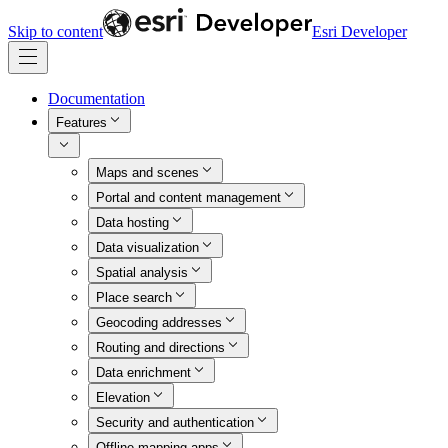
Skip to content
Esri Developer
Documentation
Features
Maps and scenes
Portal and content management
Data hosting
Data visualization
Spatial analysis
Place search
Geocoding addresses
Routing and directions
Data enrichment
Elevation
Security and authentication
Offline mapping apps