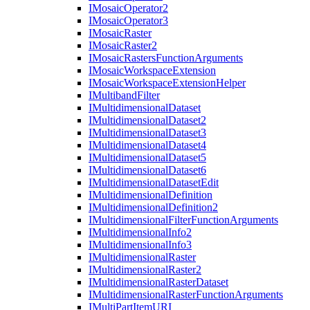
I
Mosaic
Operator2
I
Mosaic
Operator3
I
Mosaic
Raster
I
Mosaic
Raster2
I
Mosaic
Rasters
Function
Arguments
I
Mosaic
Workspace
Extension
I
Mosaic
Workspace
Extension
Helper
I
Multiband
Filter
I
Multidimensional
Dataset
I
Multidimensional
Dataset2
I
Multidimensional
Dataset3
I
Multidimensional
Dataset4
I
Multidimensional
Dataset5
I
Multidimensional
Dataset6
I
Multidimensional
Dataset
Edit
I
Multidimensional
Definition
I
Multidimensional
Definition2
I
Multidimensional
Filter
Function
Arguments
I
Multidimensional
Info2
I
Multidimensional
Info3
I
Multidimensional
Raster
I
Multidimensional
Raster2
I
Multidimensional
Raster
Dataset
I
Multidimensional
Raster
Function
Arguments
I
Multi
Part
Item
URI