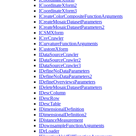
I
Coordinate
Xform2
I
Coordinate
Xform3
I
Create
Color
Composite
Function
Arguments
I
Create
Mosaic
Dataset
Parameters
I
Create
Mosaic
Dataset
Parameters2
ICSM
Xform
I
Csv
Crawler
I
Curvature
Function
Arguments
I
Custom
Xform
I
Data
Source
Crawler
I
Data
Source
Crawler2
I
Data
Source
Crawler3
I
Define
No
Data
Parameters
I
Define
No
Data
Parameters2
I
Define
Overviews
Parameters
I
Delete
Mosaic
Dataset
Parameters
I
Desc
Column
I
Desc
Row
I
Desc
Table
I
Dimensional
Definition
I
Dimensional
Definition2
I
Distance
Measurement
I
Downsample
Function
Arguments
I
Dr
Loader