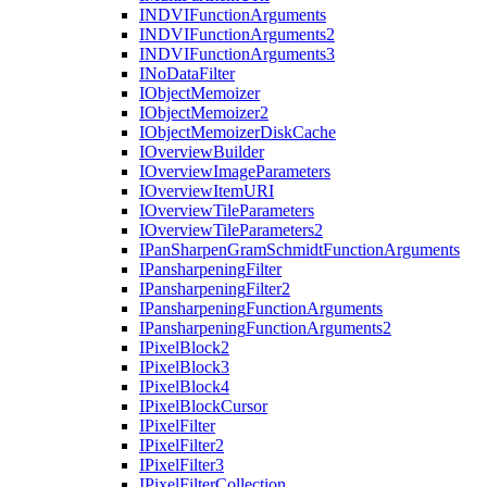
INDVI
Function
Arguments
INDVI
Function
Arguments2
INDVI
Function
Arguments3
I
No
Data
Filter
I
Object
Memoizer
I
Object
Memoizer2
I
Object
Memoizer
Disk
Cache
I
Overview
Builder
I
Overview
Image
Parameters
I
Overview
Item
URI
I
Overview
Tile
Parameters
I
Overview
Tile
Parameters2
I
Pan
Sharpen
Gram
Schmidt
Function
Arguments
I
Pansharpening
Filter
I
Pansharpening
Filter2
I
Pansharpening
Function
Arguments
I
Pansharpening
Function
Arguments2
I
Pixel
Block2
I
Pixel
Block3
I
Pixel
Block4
I
Pixel
Block
Cursor
I
Pixel
Filter
I
Pixel
Filter2
I
Pixel
Filter3
I
Pixel
Filter
Collection