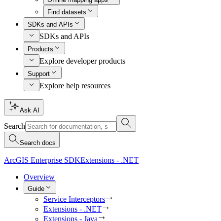
Find datasets
SDKs and APIs
SDKs and APIs
Products
Explore developer products
Support
Explore help resources
Ask AI
Search
Search docs
ArcGIS Enterprise SDK
Extensions - .NET
Overview
Guide
Service Interceptors
Extensions - .NET
Extensions - Java