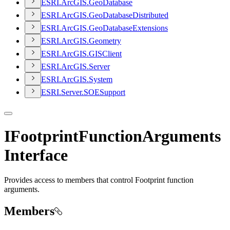
ESR
I.
ArcGI
S.
Geo
Database
ESR
I.
ArcGI
S.
Geo
Database
Distributed
ESR
I.
ArcGI
S.
Geo
Database
Extensions
ESR
I.
ArcGI
S.
Geometry
ESR
I.
ArcGI
S.
GIS
Client
ESR
I.
ArcGI
S.
Server
ESR
I.
ArcGI
S.
System
ESR
I.
Server.
SOE
Support
IFootprintFunctionArguments
Interface
Provides access to members that control Footprint function
arguments.
Members