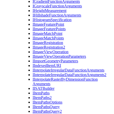
I
Gradient
Function
Arguments
I
Grayscale
Function
Arguments
I
Height
Measurement
I
Hillshade
Function
Arguments
I
Histogram
Specification
I
Image
Feature
Point
I
Image
Feature
Points
I
Image
Match
Point
I
Image
Match
Points
I
Image
Registration
I
Image
Registration2
I
Image
View
Operation
I
Image
View
Operation
Parameters
I
Import
Geometry
Parameters
I
Indexed
Item
URI
I
Interpolate
Irregular
Data
Function
Arguments
I
Interpolate
Irregular
Data
Function
Arguments2
I
Interpolate
Raster
By
Dimension
Function
Arguments
IISAT
Builder
I
Item
Paths
I
Item
Paths2
I
Item
Paths
Options
I
Item
Paths
Query
I
Item
Paths
Query2