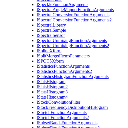
I
Speckle
Function
Arguments
I
Spectral
Angle
Mapper
Function
Arguments
I
Spectral
Conversion
Function
Arguments
I
Spectral
Conversion
Function
Arguments2
I
Spectral
Library
I
Spectral
Sample
I
Spectral
Sensor
I
Spectral
Unmixing
Function
Arguments
I
Spectral
Unmixing
Function
Arguments2
I
Spline
Xform
I
Split
Merged
Items
Parameters
ISPO
T5
Xform
I
Statistics
Function
Arguments
I
Statistics
Function
Arguments2
I
Statistics
Histogram
Function
Arguments
I
Stats
Histogram
I
Stats
Histogram2
I
Stats
Histogram3
I
Stats
Histogram4
I
Stock
Convolution
Filter
I
Stock
Frequency
Distribution
Histogram
I
Stretch
Function
Arguments
I
Stretch
Function
Arguments2
I
Subset
Bands
Function
Arguments
I
Subset
Bands
Function
Arguments2