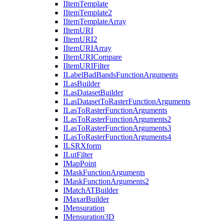
I
Item
Template
I
Item
Template2
I
Item
Template
Array
I
Item
URI
I
Item
UR
I2
I
Item
URI
Array
I
Item
URI
Compare
I
Item
URI
Filter
I
Label
Bad
Bands
Function
Arguments
I
Las
Builder
I
Las
Dataset
Builder
I
Las
Dataset
To
Raster
Function
Arguments
I
Las
To
Raster
Function
Arguments
I
Las
To
Raster
Function
Arguments2
I
Las
To
Raster
Function
Arguments3
I
Las
To
Raster
Function
Arguments4
ILSR
Xform
I
Lut
Filter
I
Map
Point
I
Mask
Function
Arguments
I
Mask
Function
Arguments2
I
Match
AT
Builder
I
Maxar
Builder
I
Mensuration
I
Mensuration3
D