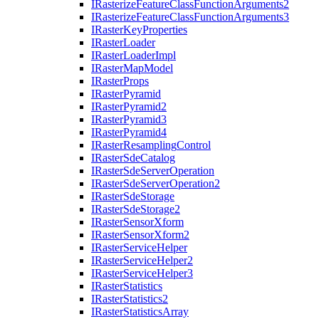
I
Rasterize
Feature
Class
Function
Arguments2
I
Rasterize
Feature
Class
Function
Arguments3
I
Raster
Key
Properties
I
Raster
Loader
I
Raster
Loader
Impl
I
Raster
Map
Model
I
Raster
Props
I
Raster
Pyramid
I
Raster
Pyramid2
I
Raster
Pyramid3
I
Raster
Pyramid4
I
Raster
Resampling
Control
I
Raster
Sde
Catalog
I
Raster
Sde
Server
Operation
I
Raster
Sde
Server
Operation2
I
Raster
Sde
Storage
I
Raster
Sde
Storage2
I
Raster
Sensor
Xform
I
Raster
Sensor
Xform2
I
Raster
Service
Helper
I
Raster
Service
Helper2
I
Raster
Service
Helper3
I
Raster
Statistics
I
Raster
Statistics2
I
Raster
Statistics
Array