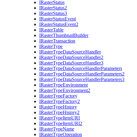
I
Raster
Status
I
Raster
Status2
I
Raster
Status3
I
Raster
Status
Event
I
Raster
Status
Event2
I
Raster
Table
I
Raster
Thumbnail
Builder
I
Raster
Transaction
I
Raster
Type
I
Raster
Type
Data
Source
Handler
I
Raster
Type
Data
Source
Handler2
I
Raster
Type
Data
Source
Handler3
I
Raster
Type
Data
Source
Handler
Parameters
I
Raster
Type
Data
Source
Handler
Parameters2
I
Raster
Type
Data
Source
Handler
Parameters3
I
Raster
Type
Environment
I
Raster
Type
Environment2
I
Raster
Type
Factory
I
Raster
Type
Factory2
I
Raster
Type
History
I
Raster
Type
History2
I
Raster
Type
Item
URI
I
Raster
Type
Item
UR
I2
I
Raster
Type
Name
I
Raster
Type
Operation