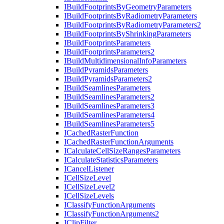
I
Build
Footprints
By
Geometry
Parameters
I
Build
Footprints
By
Radiometry
Parameters
I
Build
Footprints
By
Radiometry
Parameters2
I
Build
Footprints
By
Shrinking
Parameters
I
Build
Footprints
Parameters
I
Build
Footprints
Parameters2
I
Build
Multidimensional
Info
Parameters
I
Build
Pyramids
Parameters
I
Build
Pyramids
Parameters2
I
Build
Seamlines
Parameters
I
Build
Seamlines
Parameters2
I
Build
Seamlines
Parameters3
I
Build
Seamlines
Parameters4
I
Build
Seamlines
Parameters5
I
Cached
Raster
Function
I
Cached
Raster
Function
Arguments
I
Calculate
Cell
Size
Ranges
Parameters
I
Calculate
Statistics
Parameters
I
Cancel
Listener
I
Cell
Size
Level
I
Cell
Size
Level2
I
Cell
Size
Levels
I
Classify
Function
Arguments
I
Classify
Function
Arguments2
I
Clip
Filter