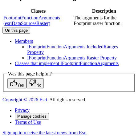
Classes
Description
FootprintFunctionArguments
The arguments for the
(esriDataSourcesRaster)
Footprint raster function.
On this page
Members
I
Footprint
Function
Arguments.
Included
Ranges
Property
I
Footprint
Function
Arguments.
Raster Property
Classes that implement I
Footprint
Function
Arguments
Was this page helpful?
Yes
No
Copyright ©
2026
Esri
. All rights reserved.
Privacy
Manage cookies
Terms of Use
Sign up to receive the latest news from Esri