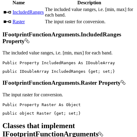
Name
Description
The included value ranges, i.e. [min, max] for
IncludedRanges
each band.
Raster
The input raster for conversion.
IFootprintFunctionArguments.IncludedRanges
Property
The included value ranges, i.e. [min, max] for each band.
Public
Property
IncludedRanges
As
public
IDoubleArray
 IncludedRanges 
{
get
;
set
;
}
IFootprintFunctionArguments.Raster Property
The input raster for conversion.
Public
Property
Raster
As
public
object
 Raster 
{
get
;
set
;
}
Classes that implement
IFootprintFunctionArguments