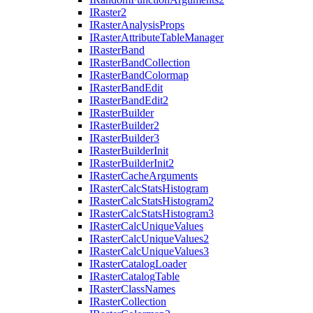
I
Raster2
I
Raster
Analysis
Props
I
Raster
Attribute
Table
Manager
I
Raster
Band
I
Raster
Band
Collection
I
Raster
Band
Colormap
I
Raster
Band
Edit
I
Raster
Band
Edit2
I
Raster
Builder
I
Raster
Builder2
I
Raster
Builder3
I
Raster
Builder
Init
I
Raster
Builder
Init2
I
Raster
Cache
Arguments
I
Raster
Calc
Stats
Histogram
I
Raster
Calc
Stats
Histogram2
I
Raster
Calc
Stats
Histogram3
I
Raster
Calc
Unique
Values
I
Raster
Calc
Unique
Values2
I
Raster
Calc
Unique
Values3
I
Raster
Catalog
Loader
I
Raster
Catalog
Table
I
Raster
Class
Names
I
Raster
Collection