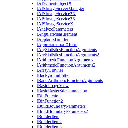
IAIS
Client
Object
X
IAIS
Image
Server
Manager
IAIS
Image
Service2
X
IAIS
Image
Service3
X
IAIS
Image
Service
X
I
Analyze
Parameters
I
Angular
Measurement
I
Applanix
Builder
I
Approximation
Xform
I
Arg
Statistics
Function
Arguments
I
Arg
Statistics
Function
Arguments2
I
Arithmetic
Function
Arguments
I
Arithmetic
Function
Arguments2
I
Array
Crawler
I
Background
Filter
I
Band
Arithmetic
Function
Arguments
I
Basic
Image
View
I
Basic
Raster
Sde
Connection
I
Bin
Function
I
Bin
Function2
I
Build
Boundary
Parameters
I
Build
Boundary
Parameters2
I
Builder
Item
I
Builder
Item2
I
Builder
Item3