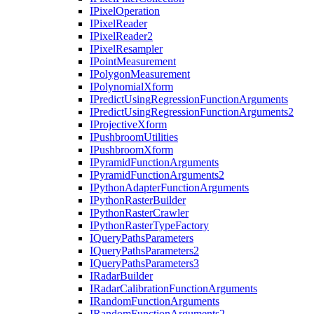
I
Pixel
Operation
I
Pixel
Reader
I
Pixel
Reader2
I
Pixel
Resampler
I
Point
Measurement
I
Polygon
Measurement
I
Polynomial
Xform
I
Predict
Using
Regression
Function
Arguments
I
Predict
Using
Regression
Function
Arguments2
I
Projective
Xform
I
Pushbroom
Utilities
I
Pushbroom
Xform
I
Pyramid
Function
Arguments
I
Pyramid
Function
Arguments2
I
Python
Adapter
Function
Arguments
I
Python
Raster
Builder
I
Python
Raster
Crawler
I
Python
Raster
Type
Factory
I
Query
Paths
Parameters
I
Query
Paths
Parameters2
I
Query
Paths
Parameters3
I
Radar
Builder
I
Radar
Calibration
Function
Arguments
I
Random
Function
Arguments
I
Random
Function
Arguments2