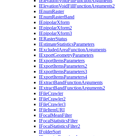
I
Elevation
Void
Fill
Function
Arguments
I
Elevation
Void
Fill
Function
Arguments2
I
Enum
Raster
I
Enum
Raster
Band
I
Epipolar
Xform
I
Epipolar
Xform2
I
Epipolar
Xform3
IE
Raster
Status
I
Estimate
Statistics
Parameters
I
Excluded
Area
Function
Arguments
I
Export
Geometry
Parameters
I
Export
Items
Parameters
I
Export
Items
Parameters2
I
Export
Items
Parameters3
I
Export
Items
Parameters4
I
Extract
Band
Function
Arguments
I
Extract
Band
Function
Arguments2
I
File
Crawler
I
File
Crawler2
I
File
Crawler3
I
File
Item
URI
I
Focal
Mean
Filter
I
Focal
Statistics
Filter
I
Focal
Statistics
Filter2
I
Folder
Sort