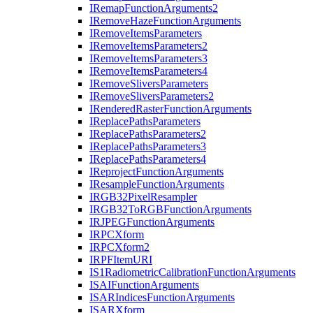
I
Remap
Function
Arguments2
I
Remove
Haze
Function
Arguments
I
Remove
Items
Parameters
I
Remove
Items
Parameters2
I
Remove
Items
Parameters3
I
Remove
Items
Parameters4
I
Remove
Slivers
Parameters
I
Remove
Slivers
Parameters2
I
Rendered
Raster
Function
Arguments
I
Replace
Paths
Parameters
I
Replace
Paths
Parameters2
I
Replace
Paths
Parameters3
I
Replace
Paths
Parameters4
I
Reproject
Function
Arguments
I
Resample
Function
Arguments
IRG
B32
Pixel
Resampler
IRG
B32
To
RGB
Function
Arguments
IRJPEG
Function
Arguments
IRPC
Xform
IRPC
Xform2
IRPF
Item
URI
I
S1
Radiometric
Calibration
Function
Arguments
ISAI
Function
Arguments
ISAR
Indices
Function
Arguments
ISAR
Xform