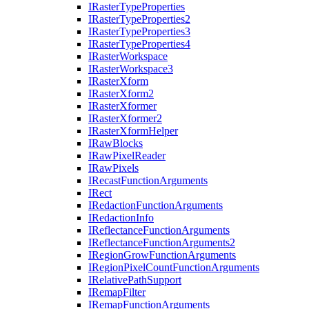
I
Raster
Type
Properties
I
Raster
Type
Properties2
I
Raster
Type
Properties3
I
Raster
Type
Properties4
I
Raster
Workspace
I
Raster
Workspace3
I
Raster
Xform
I
Raster
Xform2
I
Raster
Xformer
I
Raster
Xformer2
I
Raster
Xform
Helper
I
Raw
Blocks
I
Raw
Pixel
Reader
I
Raw
Pixels
I
Recast
Function
Arguments
I
Rect
I
Redaction
Function
Arguments
I
Redaction
Info
I
Reflectance
Function
Arguments
I
Reflectance
Function
Arguments2
I
Region
Grow
Function
Arguments
I
Region
Pixel
Count
Function
Arguments
I
Relative
Path
Support
I
Remap
Filter
I
Remap
Function
Arguments