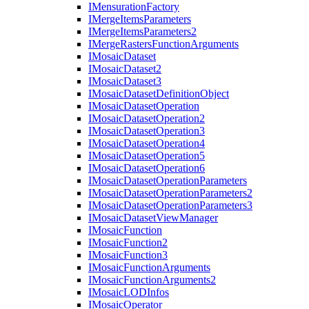
I
Mensuration
Factory
I
Merge
Items
Parameters
I
Merge
Items
Parameters2
I
Merge
Rasters
Function
Arguments
I
Mosaic
Dataset
I
Mosaic
Dataset2
I
Mosaic
Dataset3
I
Mosaic
Dataset
Definition
Object
I
Mosaic
Dataset
Operation
I
Mosaic
Dataset
Operation2
I
Mosaic
Dataset
Operation3
I
Mosaic
Dataset
Operation4
I
Mosaic
Dataset
Operation5
I
Mosaic
Dataset
Operation6
I
Mosaic
Dataset
Operation
Parameters
I
Mosaic
Dataset
Operation
Parameters2
I
Mosaic
Dataset
Operation
Parameters3
I
Mosaic
Dataset
View
Manager
I
Mosaic
Function
I
Mosaic
Function2
I
Mosaic
Function3
I
Mosaic
Function
Arguments
I
Mosaic
Function
Arguments2
I
Mosaic
LOD
Infos
I
Mosaic
Operator