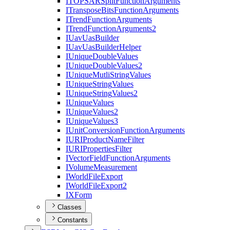
ITOPSAR
Split
Function
Arguments
I
Transpose
Bits
Function
Arguments
I
Trend
Function
Arguments
I
Trend
Function
Arguments2
I
Uav
Uas
Builder
I
Uav
Uas
Builder
Helper
I
Unique
Double
Values
I
Unique
Double
Values2
I
Unique
Mutli
String
Values
I
Unique
String
Values
I
Unique
String
Values2
I
Unique
Values
I
Unique
Values2
I
Unique
Values3
I
Unit
Conversion
Function
Arguments
IURI
Product
Name
Filter
IURI
Properties
Filter
I
Vector
Field
Function
Arguments
I
Volume
Measurement
I
World
File
Export
I
World
File
Export2
IX
Form
Classes
Constants