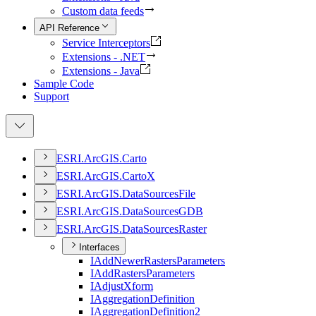
Custom data feeds
API Reference
Service Interceptors
Extensions - .NET
Extensions - Java
Sample Code
Support
ESR
I.
ArcGI
S.
Carto
ESR
I.
ArcGI
S.
Carto
X
ESR
I.
ArcGI
S.
Data
Sources
File
ESR
I.
ArcGI
S.
Data
Sources
GDB
ESR
I.
ArcGI
S.
Data
Sources
Raster
Interfaces
I
Add
Newer
Rasters
Parameters
I
Add
Rasters
Parameters
I
Adjust
Xform
I
Aggregation
Definition
I
Aggregation
Definition2