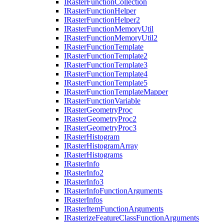
I
Raster
Function
Collection
I
Raster
Function
Helper
I
Raster
Function
Helper2
I
Raster
Function
Memory
Util
I
Raster
Function
Memory
Util2
I
Raster
Function
Template
I
Raster
Function
Template2
I
Raster
Function
Template3
I
Raster
Function
Template4
I
Raster
Function
Template5
I
Raster
Function
Template
Mapper
I
Raster
Function
Variable
I
Raster
Geometry
Proc
I
Raster
Geometry
Proc2
I
Raster
Geometry
Proc3
I
Raster
Histogram
I
Raster
Histogram
Array
I
Raster
Histograms
I
Raster
Info
I
Raster
Info2
I
Raster
Info3
I
Raster
Info
Function
Arguments
I
Raster
Infos
I
Raster
Item
Function
Arguments
I
Rasterize
Feature
Class
Function
Arguments