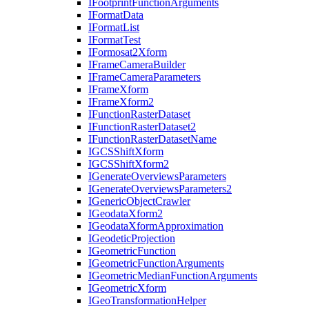
I
Footprint
Function
Arguments
I
Format
Data
I
Format
List
I
Format
Test
I
Formosat2
Xform
I
Frame
Camera
Builder
I
Frame
Camera
Parameters
I
Frame
Xform
I
Frame
Xform2
I
Function
Raster
Dataset
I
Function
Raster
Dataset2
I
Function
Raster
Dataset
Name
IGCS
Shift
Xform
IGCS
Shift
Xform2
I
Generate
Overviews
Parameters
I
Generate
Overviews
Parameters2
I
Generic
Object
Crawler
I
Geodata
Xform2
I
Geodata
Xform
Approximation
I
Geodetic
Projection
I
Geometric
Function
I
Geometric
Function
Arguments
I
Geometric
Median
Function
Arguments
I
Geometric
Xform
I
Geo
Transformation
Helper