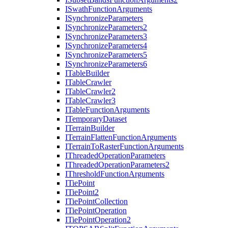
I
Swath
Function
Arguments
I
Synchronize
Parameters
I
Synchronize
Parameters2
I
Synchronize
Parameters3
I
Synchronize
Parameters4
I
Synchronize
Parameters5
I
Synchronize
Parameters6
I
Table
Builder
I
Table
Crawler
I
Table
Crawler2
I
Table
Crawler3
I
Table
Function
Arguments
I
Temporary
Dataset
I
Terrain
Builder
I
Terrain
Flatten
Function
Arguments
I
Terrain
To
Raster
Function
Arguments
I
Threaded
Operation
Parameters
I
Threaded
Operation
Parameters2
I
Threshold
Function
Arguments
I
Tie
Point
I
Tie
Point2
I
Tie
Point
Collection
I
Tie
Point
Operation
I
Tie
Point
Operation2