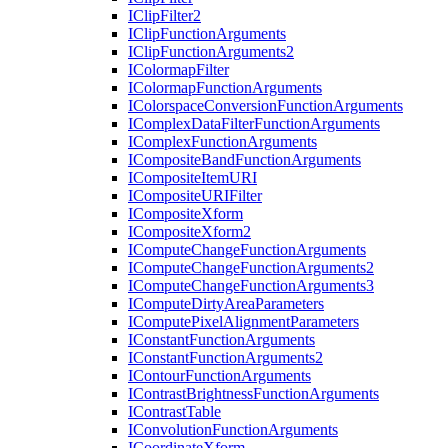
I
Clip
Filter2
I
Clip
Function
Arguments
I
Clip
Function
Arguments2
I
Colormap
Filter
I
Colormap
Function
Arguments
I
Colorspace
Conversion
Function
Arguments
I
Complex
Data
Filter
Function
Arguments
I
Complex
Function
Arguments
I
Composite
Band
Function
Arguments
I
Composite
Item
URI
I
Composite
URI
Filter
I
Composite
Xform
I
Composite
Xform2
I
Compute
Change
Function
Arguments
I
Compute
Change
Function
Arguments2
I
Compute
Change
Function
Arguments3
I
Compute
Dirty
Area
Parameters
I
Compute
Pixel
Alignment
Parameters
I
Constant
Function
Arguments
I
Constant
Function
Arguments2
I
Contour
Function
Arguments
I
Contrast
Brightness
Function
Arguments
I
Contrast
Table
I
Convolution
Function
Arguments
I
Coordinate
Xform