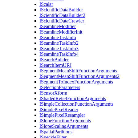
I
Scalar
I
Scientific
Data
Builder
I
Scientific
Data
Builder2
I
Scientific
Data
Crawler
I
Seamline
Modifier
I
Seamline
Modifier
Init
I
Seamline
Task
Info
I
Seamline
Task
Info2
I
Seamline
Task
Info3
I
Seamline
Task
Info4
I
Search
Builder
I
Search
Item
URI
I
Segment
Mean
Shift
Function
Arguments
I
Segment
Mean
Shift
Function
Arguments2
I
Segment
To
Index
Function
Arguments
I
Selection
Parameters
I
Sensor
Xform
I
Shaded
Relief
Function
Arguments
I
Simple
Collection
Function
Arguments
I
Simple
Pixel
Reader
I
Simple
Pixel
Resampler
I
Slope
Function
Arguments
I
Slope
Scaling
Arguments
I
Spatial
Partitions
I
Speckle
Filter