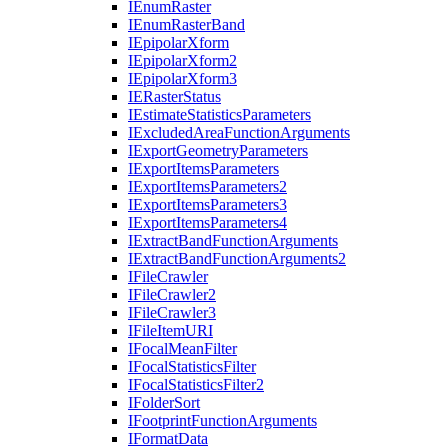
I
Enum
Raster
I
Enum
Raster
Band
I
Epipolar
Xform
I
Epipolar
Xform2
I
Epipolar
Xform3
IE
Raster
Status
I
Estimate
Statistics
Parameters
I
Excluded
Area
Function
Arguments
I
Export
Geometry
Parameters
I
Export
Items
Parameters
I
Export
Items
Parameters2
I
Export
Items
Parameters3
I
Export
Items
Parameters4
I
Extract
Band
Function
Arguments
I
Extract
Band
Function
Arguments2
I
File
Crawler
I
File
Crawler2
I
File
Crawler3
I
File
Item
URI
I
Focal
Mean
Filter
I
Focal
Statistics
Filter
I
Focal
Statistics
Filter2
I
Folder
Sort
I
Footprint
Function
Arguments
I
Format
Data