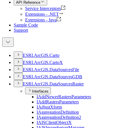
API Reference
Service Interceptors
Extensions - .NET
Extensions - Java
Sample Code
Support
ESR
I.
ArcGI
S.
Carto
ESR
I.
ArcGI
S.
Carto
X
ESR
I.
ArcGI
S.
Data
Sources
File
ESR
I.
ArcGI
S.
Data
Sources
GDB
ESR
I.
ArcGI
S.
Data
Sources
Raster
Interfaces
I
Add
Newer
Rasters
Parameters
I
Add
Rasters
Parameters
I
Adjust
Xform
I
Aggregation
Definition
I
Aggregation
Definition2
IAIS
Client
Object
X
IAIS
Image
Server
Manager