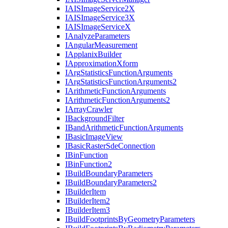
IAIS
Image
Service2
X
IAIS
Image
Service3
X
IAIS
Image
Service
X
I
Analyze
Parameters
I
Angular
Measurement
I
Applanix
Builder
I
Approximation
Xform
I
Arg
Statistics
Function
Arguments
I
Arg
Statistics
Function
Arguments2
I
Arithmetic
Function
Arguments
I
Arithmetic
Function
Arguments2
I
Array
Crawler
I
Background
Filter
I
Band
Arithmetic
Function
Arguments
I
Basic
Image
View
I
Basic
Raster
Sde
Connection
I
Bin
Function
I
Bin
Function2
I
Build
Boundary
Parameters
I
Build
Boundary
Parameters2
I
Builder
Item
I
Builder
Item2
I
Builder
Item3
I
Build
Footprints
By
Geometry
Parameters