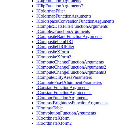
I
Clip
Function
Arguments
I
Clip
Function
Arguments2
I
Colormap
Filter
I
Colormap
Function
Arguments
I
Colorspace
Conversion
Function
Arguments
I
Complex
Data
Filter
Function
Arguments
I
Complex
Function
Arguments
I
Composite
Band
Function
Arguments
I
Composite
Item
URI
I
Composite
URI
Filter
I
Composite
Xform
I
Composite
Xform2
I
Compute
Change
Function
Arguments
I
Compute
Change
Function
Arguments2
I
Compute
Change
Function
Arguments3
I
Compute
Dirty
Area
Parameters
I
Compute
Pixel
Alignment
Parameters
I
Constant
Function
Arguments
I
Constant
Function
Arguments2
I
Contour
Function
Arguments
I
Contrast
Brightness
Function
Arguments
I
Contrast
Table
I
Convolution
Function
Arguments
I
Coordinate
Xform
I
Coordinate
Xform2