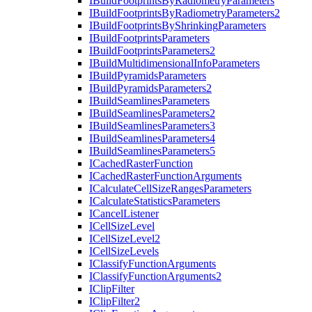
I
Build
Footprints
By
Radiometry
Parameters
I
Build
Footprints
By
Radiometry
Parameters2
I
Build
Footprints
By
Shrinking
Parameters
I
Build
Footprints
Parameters
I
Build
Footprints
Parameters2
I
Build
Multidimensional
Info
Parameters
I
Build
Pyramids
Parameters
I
Build
Pyramids
Parameters2
I
Build
Seamlines
Parameters
I
Build
Seamlines
Parameters2
I
Build
Seamlines
Parameters3
I
Build
Seamlines
Parameters4
I
Build
Seamlines
Parameters5
I
Cached
Raster
Function
I
Cached
Raster
Function
Arguments
I
Calculate
Cell
Size
Ranges
Parameters
I
Calculate
Statistics
Parameters
I
Cancel
Listener
I
Cell
Size
Level
I
Cell
Size
Level2
I
Cell
Size
Levels
I
Classify
Function
Arguments
I
Classify
Function
Arguments2
I
Clip
Filter
I
Clip
Filter2