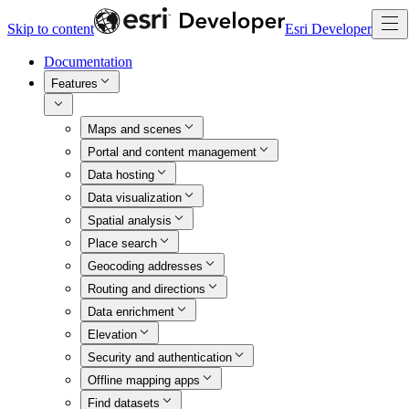
Skip to content
Esri Developer
Documentation
Features
Maps and scenes
Portal and content management
Data hosting
Data visualization
Spatial analysis
Place search
Geocoding addresses
Routing and directions
Data enrichment
Elevation
Security and authentication
Offline mapping apps
Find datasets