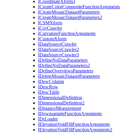
I
Coordinate
Xform3
I
Create
Color
Composite
Function
Arguments
I
Create
Mosaic
Dataset
Parameters
I
Create
Mosaic
Dataset
Parameters2
ICSM
Xform
I
Csv
Crawler
I
Curvature
Function
Arguments
I
Custom
Xform
I
Data
Source
Crawler
I
Data
Source
Crawler2
I
Data
Source
Crawler3
I
Define
No
Data
Parameters
I
Define
No
Data
Parameters2
I
Define
Overviews
Parameters
I
Delete
Mosaic
Dataset
Parameters
I
Desc
Column
I
Desc
Row
I
Desc
Table
I
Dimensional
Definition
I
Dimensional
Definition2
I
Distance
Measurement
I
Downsample
Function
Arguments
I
Dr
Loader
I
Elevation
Void
Fill
Function
Arguments
I
Elevation
Void
Fill
Function
Arguments2