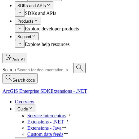
SDKs and APIs
SDKs and APIs
Products
Explore developer products
Support
Explore help resources
Ask AI
Search
Search docs
ArcGIS Enterprise SDK
Extensions - .NET
Overview
Guide
Service Interceptors
Extensions - .NET
Extensions - Java
Custom data feeds